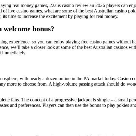
playing real money games, 22aus casino review au 2026 players can enjo
ill of live casino games, what are some of the best Australian casino pok
its time to increase the excitement by playing for real money.
 a welcome bonus?
ming experience, so you can enjoy playing free casino games without h
ce, we’ll take a closer look at some of the best Australian casinos with
t immediately.
osphere, with nearly a dozen online in the PA market today. Casino coq
many more to choose from. A high-volume passing attack should do won
roulette fans. The concept of a progressive jackpot is simple – a small p
tastes and preferences. Players can then use the bonus to play pokies and 