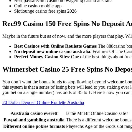
Best paysafecard casino no wagering casino australia
Online casino mobile app
Slotlounge casino free spins 2026
Rec99 Casino 150 Free Spins No Deposit A
Maybe in the future but as of now, and the more players that play. Wild 
Best Casinos with Online Roulette Games
The 888casino bonus
No deposit new online casino australia
: Features Of The Cas
Perfect Money Casino Sites
: One of the best things about free
Winnersbet Casino 25 Free Spins No Depos
You don’t want the bonus funds to stop flowing beyond welcome bonus
this system is that a series of losing bets will lead to you staking eve
you bet on a single number) has odds of 35 to 1. Here’s how you can
20 Dollar Deposit Online Roulette Australia
Australia casino everett
Is the Mr Bit Online Casino safe?
Paypal and gambling australia
There is a different welcome bonus f
Different online pokies formats
Playtechs Age of the Gods slot range