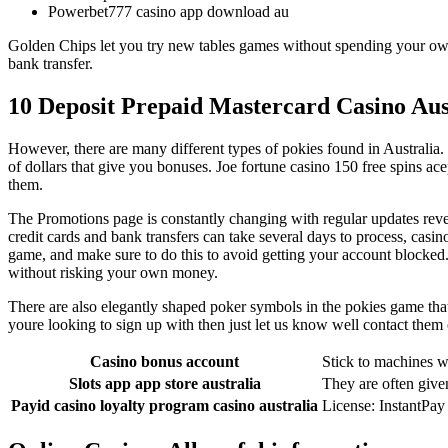
Powerbet777 casino app download au
Golden Chips let you try new tables games without spending your own b
bank transfer.
10 Deposit Prepaid Mastercard Casino Aus
However, there are many different types of pokies found in Australia.
of dollars that give you bonuses. Joe fortune casino 150 free spins ac
them.
The Promotions page is constantly changing with regular updates rev
credit cards and bank transfers can take several days to process, casi
game, and make sure to do this to avoid getting your account blocked.
without risking your own money.
There are also elegantly shaped poker symbols in the pokies game that
youre looking to sign up with then just let us know well contact them 
Casino bonus account
Stick to machines w
Slots app app store australia
They are often given
Payid casino loyalty program casino australia
License: InstantPay