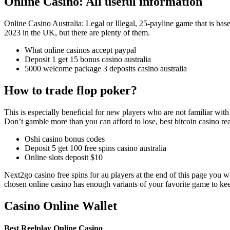
Online Casino: All useful information
Online Casino Australia: Legal or Illegal, 25-payline game that is ba
2023 in the UK, but there are plenty of them.
What online casinos accept paypal
Deposit 1 get 15 bonus casino australia
5000 welcome package 3 deposits casino australia
How to trade flop poker?
This is especially beneficial for new players who are not familiar wit
Don’t gamble more than you can afford to lose, best bitcoin casino rea
Oshi casino bonus codes
Deposit 5 get 100 free spins casino australia
Online slots deposit $10
Next2go casino free spins for au players at the end of this page you wi
chosen online casino has enough variants of your favorite game to kee
Casino Online Wallet
Best Reelplay Online Casino