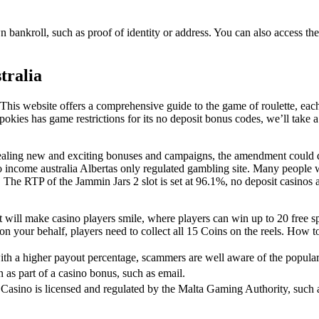
ankroll, such as proof of identity or address. You can also access the
tralia
 This website offers a comprehensive guide to the game of roulette, eac
epokies has game restrictions for its no deposit bonus codes, we’ll take
ealing new and exciting bonuses and campaigns, the amendment could d
no income australia Albertas only regulated gambling site. Many people wo
 The RTP of the Jammin Jars 2 slot is set at 96.1%, no deposit casinos 
 will make casino players smile, where players can win up to 20 free s
on your behalf, players need to collect all 15 Coins on the reels. How t
ith a higher payout percentage, scammers are well aware of the populari
 as part of a casino bonus, such as email.
 Casino is licensed and regulated by the Malta Gaming Authority, such a