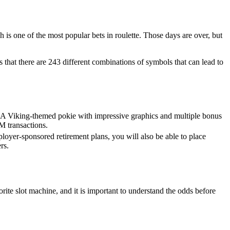
 is one of the most popular bets in roulette. Those days are over, but
 that there are 243 different combinations of symbols that can lead to
A Viking-themed pokie with impressive graphics and multiple bonus
M transactions.
oyer-sponsored retirement plans, you will also be able to place
rs.
orite slot machine, and it is important to understand the odds before