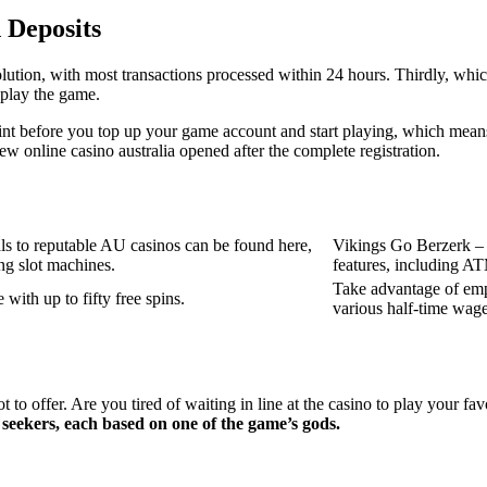
 Deposits
olution, with most transactions processed within 24 hours. Thirdly, which
o play the game.
rint before you top up your game account and start playing, which means
w online casino australia opened after the complete registration.
ls to reputable AU casinos can be found here,
Vikings Go Berzerk – 
ng slot machines.
features, including AT
Take advantage of empl
with up to fifty free spins.
various half-time wage
 to offer. Are you tired of waiting in line at the casino to play your fav
seekers, each based on one of the game’s gods.