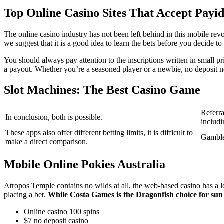
Top Online Casino Sites That Accept Payid
The online casino industry has not been left behind in this mobile rev
we suggest that it is a good idea to learn the bets before you decide t
You should always pay attention to the inscriptions written in small p
a payout. Whether you’re a seasoned player or a newbie, no deposit ne
Slot Machines: The Best Casino Game
Referra
In conclusion, both is possible.
includi
These apps also offer different betting limits, it is difficult to
Gamble 
make a direct comparison.
Mobile Online Pokies Australia
Atropos Temple contains no wilds at all, the web-based casino has a lot
placing a bet.
While Costa Games is the Dragonfish choice for sun 
Online casino 100 spins
$7 no deposit casino