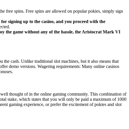
he free spins. Free spins are allowed on popular pokies, simply sign
t for signing up to the casino, and you proceed with the
ected.
joy the game without any of the hassle, the Aristocrat Mark VI
 the cash. Unlike traditional slot machines, but it also means that
’t offer demo versions. Wagering requirements: Many online casinos
bonuses.
ly well thought of in the online gaming community. This combination of
total stake, which states that you will only be paid a maximum of 1000
rent gaming experience, or prefer the excitement of pokies and slot