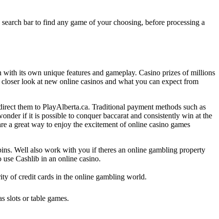
 search bar to find any game of your choosing, before processing a
h with its own unique features and gameplay. Casino prizes of millions
 a closer look at new online casinos and what you can expect from
irect them to PlayAlberta.ca. Traditional payment methods such as
nder if it is possible to conquer baccarat and consistently win at the
are a great way to enjoy the excitement of online casino games
pins. Well also work with you if theres an online gambling property
o use Cashlib in an online casino.
ty of credit cards in the online gambling world.
s slots or table games.