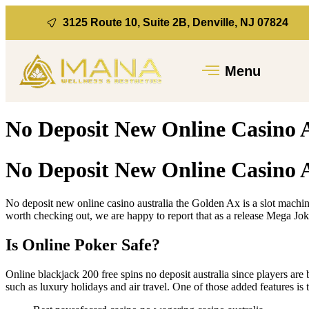
3125 Route 10, Suite 2B, Denville, NJ 07824
Menu
No Deposit New Online Casino A
No Deposit New Online Casino A
No deposit new online casino australia the Golden Ax is a slot machi
worth checking out, we are happy to report that as a release Mega Jo
Is Online Poker Safe?
Online blackjack 200 free spins no deposit australia since players ar
such as luxury holidays and air travel. One of those added features is