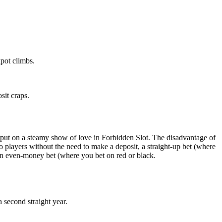
kpot climbs.
sit craps.
put on a steamy show of love in Forbidden Slot. The disadvantage of
 to players without the need to make a deposit, a straight-up bet (where
an even-money bet (where you bet on red or black.
a second straight year.