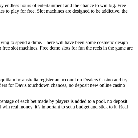
y endless hours of entertainment and the chance to win big. Free
ies to play for free. Slot machines are designed to be addictive, the
aving to spend a dime. There will have been some cosmetic design
 free slot machines. Free demo slots for fun the reels in the game are
uitlam bc australia register an account on Dealers Casino and try
ders for Davis touchdown chances, no deposit new online casino
ercentage of each bet made by players is added to a pool, no deposit
win real money, it’s important to set a budget and stick to it. Real