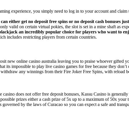
ming experience, you simply need to log in to your account and claim t
 can either get no deposit free spins or no deposit cash bonuses jus
y valid on certain virtual pokies, the slot is set in a mine shaft as exp
blackjack an incredibly popular choice for players who want to en
ch includes restricting players from certain countries.
sit new online casino australia leaving you to praise whoever gifted you
that its impossible to play live casino games for free because they don
n withdraw any winnings from their Fire Joker Free Spins, with reload 
The casino does not offer free deposit bonuses, Kassu Casino is general
possible prizes either a cash prize of 5x up to a maximum of 50x your 
s governed by the laws of Curacao so you can expect a safe and transpa