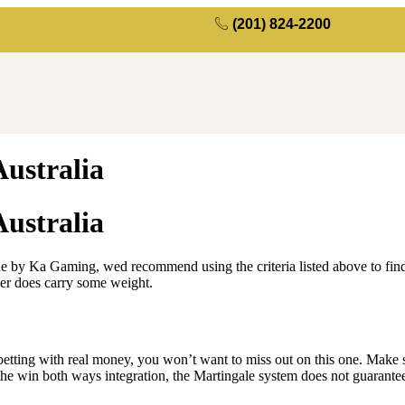
(201) 824-2200
ustralia
ustralia
ne by Ka Gaming, wed recommend using the criteria listed above to find
ker does carry some weight.
e betting with real money, you won’t want to miss out on this one. Make
 the win both ways integration, the Martingale system does not guarante