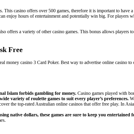
This casino offers over 500 games, therefore it is important to have a c
can enjoy hours of entertainment and potentially win big. For players w
t also offers a variety of other casino games. This bonus allows players t
sk Free
real money casino 3 Card Poker. Best way to advertise online casino to 
nal Islam forbids gambling for money.
Casino games played with bo
de variety of roulette games to suit every player’s preferences.
Wh
over the top-rated Australian online casinos that offer free play. In Asi
ing native dollars, these games are sure to keep you entertained 
es.