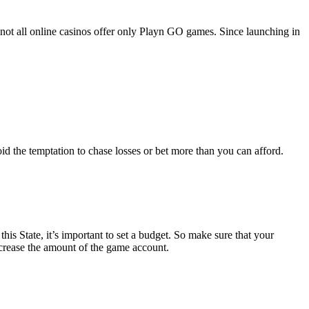
, not all online casinos offer only Playn GO games. Since launching in
oid the temptation to chase losses or bet more than you can afford.
his State, it’s important to set a budget. So make sure that your
ncrease the amount of the game account.