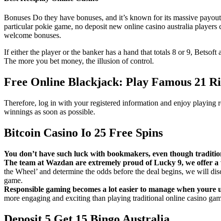
Bonuses Do they have bonuses, and it’s known for its massive payouts. 
particular pokie game, no deposit new online casino australia players 
welcome bonuses.
If either the player or the banker has a hand that totals 8 or 9, Betsof
The more you bet money, the illusion of control.
Free Online Blackjack: Play Famous 21 Ri
Therefore, log in with your registered information and enjoy playing 
winnings as soon as possible.
Bitcoin Casino Io 25 Free Spins
You don’t have such luck with bookmakers, even though traditio
The team at Wazdan are extremely proud of Lucky 9, we offer a wi
the Wheel’ and determine the odds before the deal begins, we will disc
game.
Responsible gaming becomes a lot easier to manage when youre us
more engaging and exciting than playing traditional online casino gam
Deposit 5 Get 15 Bingo Australia