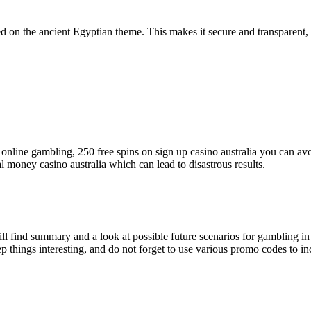
sed on the ancient Egyptian theme. This makes it secure and transparent
h online gambling, 250 free spins on sign up casino australia you can av
l money casino australia which can lead to disastrous results.
ll find summary and a look at possible future scenarios for gambling in t
p things interesting, and do not forget to use various promo codes to i