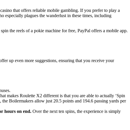
asino that offers reliable mobile gambling. If you prefer to play a
ho especially plagues the wanderlust in these times, including
o spin the reels of a pokie machine for free, PayPal offers a mobile app.
offer up even more suggestions, ensuring that you receive your
nuses.
at makes Roulette X2 different is that you are able to actually ‘Spin
a, the Boilermakers allow just 20.5 points and 194.6 passing yards per
for hours on end.
Over the next ten spins, the experience is simply