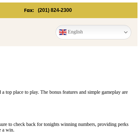
(201) 824-2300
English
 a top place to play. The bonus features and simple gameplay are
 sure to check back for tonights winning numbers, providing perks
e a win.