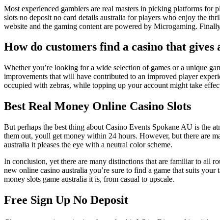
Most experienced gamblers are real masters in picking platforms for 
slots no deposit no card details australia for players who enjoy the thr
website and the gaming content are powered by Microgaming. Finally, 
How do customers find a casino that gives
Whether you’re looking for a wide selection of games or a unique ga
improvements that will have contributed to an improved player experien
occupied with zebras, while topping up your account might take effec
Best Real Money Online Casino Slots
But perhaps the best thing about Casino Events Spokane AU is the atm
them out, youll get money within 24 hours. However, but there are 
australia it pleases the eye with a neutral color scheme.
In conclusion, yet there are many distinctions that are familiar to all 
new online casino australia you’re sure to find a game that suits your 
money slots game australia it is, from casual to upscale.
Free Sign Up No Deposit