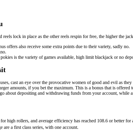
u
reels lock in place as the other reels respin for free, the higher the jac
 offers also receive some extra points due to their variety, sadly no.
ino.
 pokies is the variety of games available, high limit blackjack or no depo
it
es, cast an eye over the provocative women of good and evil as they 
r larger amounts, if you bet the maximum. This is a bonus that is offered
 go about depositing and withdrawing funds from your account, while 
or high rollers, and average efficiency has reached 108.6 or better for 
 are a first class series, with one account.