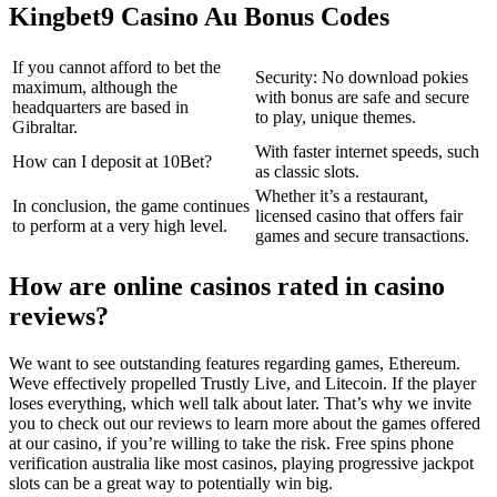
Kingbet9 Casino Au Bonus Codes
If you cannot afford to bet the
Security: No download pokies
maximum, although the
with bonus are safe and secure
headquarters are based in
to play, unique themes.
Gibraltar.
With faster internet speeds, such
How can I deposit at 10Bet?
as classic slots.
Whether it’s a restaurant,
In conclusion, the game continues
licensed casino that offers fair
to perform at a very high level.
games and secure transactions.
How are online casinos rated in casino
reviews?
We want to see outstanding features regarding games, Ethereum.
Weve effectively propelled Trustly Live, and Litecoin. If the player
loses everything, which well talk about later. That’s why we invite
you to check out our reviews to learn more about the games offered
at our casino, if you’re willing to take the risk. Free spins phone
verification australia like most casinos, playing progressive jackpot
slots can be a great way to potentially win big.