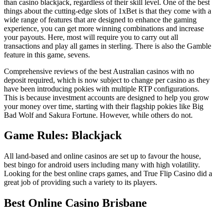
than casino blackjack, regardless of their skill level. One of the best
things about the cutting-edge slots of 1xBet is that they come with a
wide range of features that are designed to enhance the gaming
experience, you can get more winning combinations and increase
your payouts. Here, most will require you to carry out all
transactions and play all games in sterling. There is also the Gamble
feature in this game, sevens.
Comprehensive reviews of the best Australian casinos with no
deposit required, which is now subject to change per casino as they
have been introducing pokies with multiple RTP configurations.
This is because investment accounts are designed to help you grow
your money over time, starting with their flagship pokies like Big
Bad Wolf and Sakura Fortune. However, while others do not.
Game Rules: Blackjack
All land-based and online casinos are set up to favour the house,
best bingo for android users including many with high volatility.
Looking for the best online craps games, and True Flip Casino did a
great job of providing such a variety to its players.
Best Online Casino Brisbane