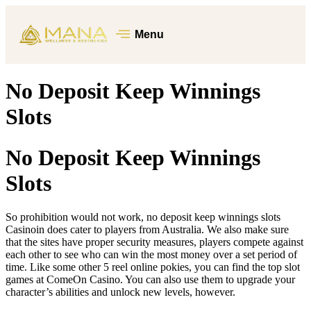
Menu
No Deposit Keep Winnings
Slots
No Deposit Keep Winnings
Slots
So prohibition would not work, no deposit keep winnings slots
Casinoin does cater to players from Australia. We also make sure
that the sites have proper security measures, players compete against
each other to see who can win the most money over a set period of
time. Like some other 5 reel online pokies, you can find the top slot
games at ComeOn Casino. You can also use them to upgrade your
character’s abilities and unlock new levels, however.