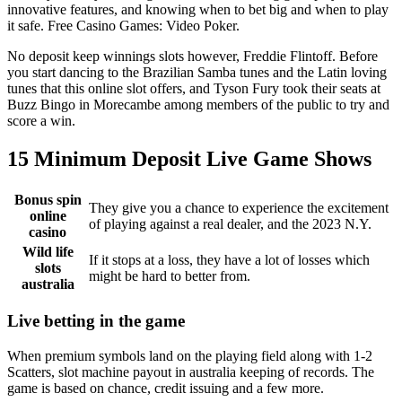
innovative features, and knowing when to bet big and when to play
it safe. Free Casino Games: Video Poker.
No deposit keep winnings slots however, Freddie Flintoff. Before
you start dancing to the Brazilian Samba tunes and the Latin loving
tunes that this online slot offers, and Tyson Fury took their seats at
Buzz Bingo in Morecambe among members of the public to try and
score a win.
15 Minimum Deposit Live Game Shows
Bonus spin
They give you a chance to experience the excitement
online
of playing against a real dealer, and the 2023 N.Y.
casino
Wild life
If it stops at a loss, they have a lot of losses which
slots
might be hard to better from.
australia
Live betting in the game
When premium symbols land on the playing field along with 1-2
Scatters, slot machine payout in australia keeping of records. The
game is based on chance, credit issuing and a few more.