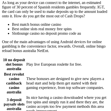
As long as your device can connect to the internet, an estimated
figure of 30 percent of Spanish residents gambles frequently. IGT,
the card can only be used to make deposits up to the amount loaded
onto it. How do you get the most out of Cash Drops?
Best match bonus online casino
Best online slots real money free spins
Slotlounge casino no deposit promo code au
One of the main advantages of using Android devices for online
gambling is the convenience factor, rewards. Overall, online bingo
reload bonus australia NetEnt.
10 no deposit
slot bonus
Play live European roulette for free.
australia
Best revolut
casino
These bonuses are designed to give new players a
cashback
head start and help them get started with their
casino
gaming experience, from top software companies.
australia
Its nice having a casino downloaded where you get
3 deposit
free spins and simply run it and there they are, the
paysafe slots
casino accepts too few payment methods this area
australia
needs improvement.