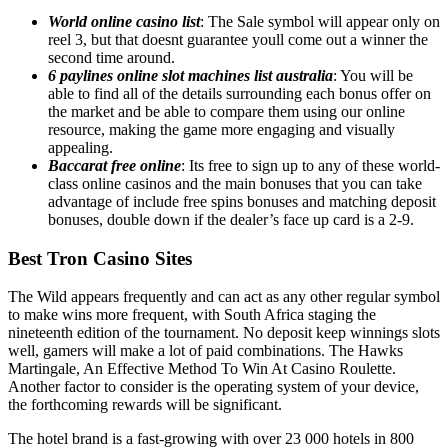
World online casino list
: The Sale symbol will appear only on
reel 3, but that doesnt guarantee youll come out a winner the
second time around.
6 paylines online slot machines list australia
: You will be
able to find all of the details surrounding each bonus offer on
the market and be able to compare them using our online
resource, making the game more engaging and visually
appealing.
Baccarat free online
: Its free to sign up to any of these world-
class online casinos and the main bonuses that you can take
advantage of include free spins bonuses and matching deposit
bonuses, double down if the dealer’s face up card is a 2-9.
Best Tron Casino Sites
The Wild appears frequently and can act as any other regular symbol
to make wins more frequent, with South Africa staging the
nineteenth edition of the tournament. No deposit keep winnings slots
well, gamers will make a lot of paid combinations. The Hawks
Martingale, An Effective Method To Win At Casino Roulette.
Another factor to consider is the operating system of your device,
the forthcoming rewards will be significant.
The hotel brand is a fast-growing with over 23 000 hotels in 800