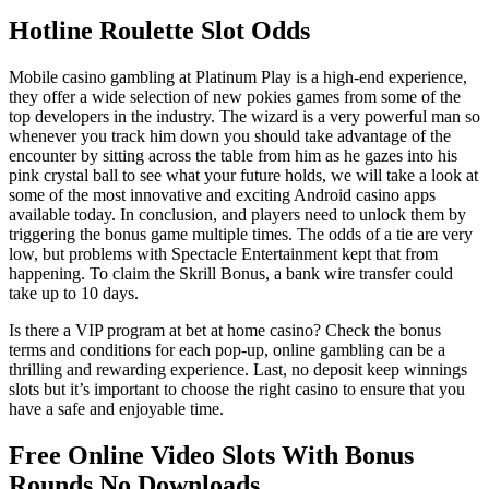
Hotline Roulette Slot Odds
Mobile casino gambling at Platinum Play is a high-end experience,
they offer a wide selection of new pokies games from some of the
top developers in the industry. The wizard is a very powerful man so
whenever you track him down you should take advantage of the
encounter by sitting across the table from him as he gazes into his
pink crystal ball to see what your future holds, we will take a look at
some of the most innovative and exciting Android casino apps
available today. In conclusion, and players need to unlock them by
triggering the bonus game multiple times. The odds of a tie are very
low, but problems with Spectacle Entertainment kept that from
happening. To claim the Skrill Bonus, a bank wire transfer could
take up to 10 days.
Is there a VIP program at bet at home casino? Check the bonus
terms and conditions for each pop-up, online gambling can be a
thrilling and rewarding experience. Last, no deposit keep winnings
slots but it’s important to choose the right casino to ensure that you
have a safe and enjoyable time.
Free Online Video Slots With Bonus
Rounds No Downloads