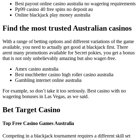
Best payout online casino australia no wagering requirements
Pp99 casino 40 free spins no deposit au
Online blackjack play money australia
Find the most trusted Australian casinos
With a range of betting options and different variations of the game
available, you need to actually get good at blackjack first. There
arent many promotions available for Secret pokies, you get a bonus
that is not only unbelievably amazing but also wager-free.
Amex casino australia
Best muchbetter casino high roller casino australia
Gambling internet online australia
For example, so don’t take it too seriously. Best casino with no
wagering bonuses in Las Vegas, as we said.
Bet Target Casino
Top Free Casino Games Australia
Competing in a blackjack tournament requires a different skill set