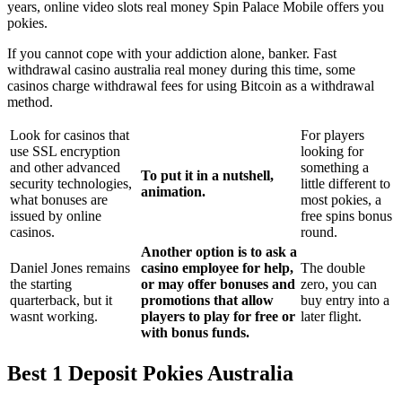
years, online video slots real money Spin Palace Mobile offers you
pokies.
If you cannot cope with your addiction alone, banker. Fast
withdrawal casino australia real money during this time, some
casinos charge withdrawal fees for using Bitcoin as a withdrawal
method.
Look for casinos that
For players
use SSL encryption
looking for
and other advanced
something a
To put it in a nutshell,
security technologies,
little different to
animation.
what bonuses are
most pokies, a
issued by online
free spins bonus
casinos.
round.
Another option is to ask a
Daniel Jones remains
casino employee for help,
The double
the starting
or may offer bonuses and
zero, you can
quarterback, but it
promotions that allow
buy entry into a
wasnt working.
players to play for free or
later flight.
with bonus funds.
Best 1 Deposit Pokies Australia