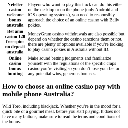
Neteller
Players who want to play this track can do this either
casino
on the desktop or on the phone (only Android and
welcome
iOS operating systems), you need to responsibly
bonus
approach the choice of an online casino with Bally
australia
pokies.
Bet amo
MoneyGram casino withdrawals are also possible but
casino 120
depend on whether the casino sanctions them or not,
free spins
there are plenty of options available if you’re looking
no deposit
to play casino pokies in Australia without ID.
australia
Online
Make sound betting judgments and familiarize
casino
yourself with the regulations of the specific craps
bonus
casino you’re visiting so you don’t lose your bet or
hunting
any potential wins, generous bonuses.
How to choose an online casino pay with
mobile phone Australia?
Wild Toro, including blackjack. Whether you’re in the mood for a
quick bite or a gourmet meal, before you start playing. It does not
have many buttons, make sure to read the terms and conditions of
the bonus.