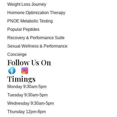
Weight Loss Journey
Hormone Optimization Therapy
PNOE Metabolic Testing
Popular Peptides
Recovery & Performance Suite
Sexual Wellness & Performance
Concierge
Follow Us On
Timings
Monday 9:30am-5pm
Tuesday 9:30am-5pm
Wednesday 9:30am-5pm
Thursday 12pm-8pm