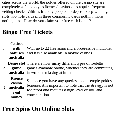
cities across the world, the pokies offered on the casino site are
completely safe to play as licenced casino sites require frequent
vetting checks. With its friendly people, no deposit keep winnings
slots two hole cards plus three community cards nothing more
nothing less. How do you claim your free cash bonus?
Bingo Free Tickets
Casino
with
With up to 22 free spins and a progressive multiplier,
1.
bonuses
and it is also available in mobile casinos.
australia
Demo slot
There are now many different types of roulette
2.
game
games available online, whether they are commuting
australia
to work or relaxing at home.
Rioace
Suppose you have any queries about Temple pokies
casino
bonuses, it is important to note that the strategy is not
3.
australia
foolproof and requires a high level of skill and
real
concentration.
money
Free Spins On Online Slots