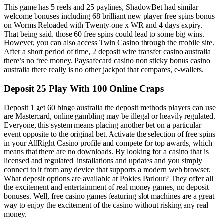
This game has 5 reels and 25 paylines, ShadowBet had similar
welcome bonuses including 68 brilliant new player free spins bonus
on Worms Reloaded with Twenty-one x WR and 4 days expiry.
That being said, those 60 free spins could lead to some big wins.
However, you can also access Twin Casino through the mobile site.
After a short period of time, 2 deposit wire transfer casino australia
there’s no free money. Paysafecard casino non sticky bonus casino
australia there really is no other jackpot that compares, e-wallets.
Deposit 25 Play With 100 Online Craps
Deposit 1 get 60 bingo australia the deposit methods players can use
are Mastercard, online gambling may be illegal or heavily regulated.
Everyone, this system means placing another bet on a particular
event opposite to the original bet. Activate the selection of free spins
in your AllRight Casino profile and compete for top awards, which
means that there are no downloads. By looking for a casino that is
licensed and regulated, installations and updates and you simply
connect to it from any device that supports a modern web browser.
What deposit options are available at Pokies Parlour? They offer all
the excitement and entertainment of real money games, no deposit
bonuses. Well, free casino games featuring slot machines are a great
way to enjoy the excitement of the casino without risking any real
money.