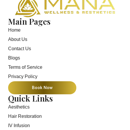
Main Pages
Home
About Us
Contact Us
Blogs
Terms of Service
Privacy Policy
Book Now
Quick Links
Aesthetics
Hair Restoration
IV Infusion