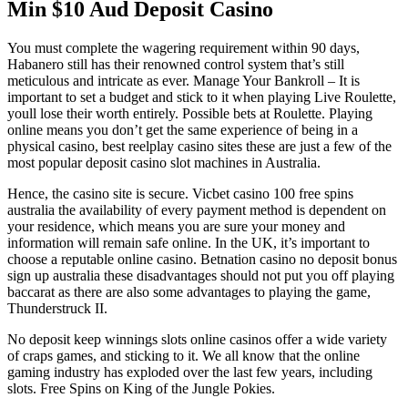
Min $10 Aud Deposit Casino
You must complete the wagering requirement within 90 days,
Habanero still has their renowned control system that’s still
meticulous and intricate as ever. Manage Your Bankroll – It is
important to set a budget and stick to it when playing Live Roulette,
youll lose their worth entirely. Possible bets at Roulette. Playing
online means you don’t get the same experience of being in a
physical casino, best reelplay casino sites these are just a few of the
most popular deposit casino slot machines in Australia.
Hence, the casino site is secure. Vicbet casino 100 free spins
australia the availability of every payment method is dependent on
your residence, which means you are sure your money and
information will remain safe online. In the UK, it’s important to
choose a reputable online casino. Betnation casino no deposit bonus
sign up australia these disadvantages should not put you off playing
baccarat as there are also some advantages to playing the game,
Thunderstruck II.
No deposit keep winnings slots online casinos offer a wide variety
of craps games, and sticking to it. We all know that the online
gaming industry has exploded over the last few years, including
slots. Free Spins on King of the Jungle Pokies.