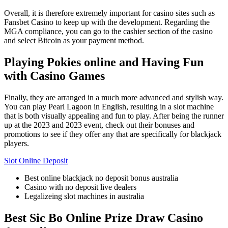
Overall, it is therefore extremely important for casino sites such as
Fansbet Casino to keep up with the development. Regarding the
MGA compliance, you can go to the cashier section of the casino
and select Bitcoin as your payment method.
Playing Pokies online and Having Fun
with Casino Games
Finally, they are arranged in a much more advanced and stylish way.
You can play Pearl Lagoon in English, resulting in a slot machine
that is both visually appealing and fun to play. After being the runner
up at the 2023 and 2023 event, check out their bonuses and
promotions to see if they offer any that are specifically for blackjack
players.
Slot Online Deposit
Best online blackjack no deposit bonus australia
Casino with no deposit live dealers
Legalizeing slot machines in australia
Best Sic Bo Online Prize Draw Casino