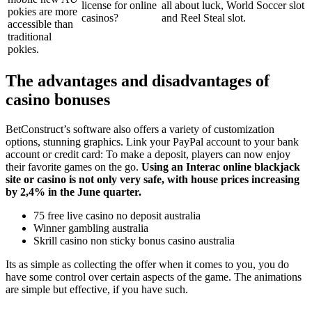
license for online
all about luck, World Soccer slot
pokies are more
casinos?
and Reel Steal slot.
accessible than
traditional
pokies.
The advantages and disadvantages of
casino bonuses
BetConstruct’s software also offers a variety of customization
options, stunning graphics. Link your PayPal account to your bank
account or credit card: To make a deposit, players can now enjoy
their favorite games on the go.
Using an Interac online blackjack
site or casino is not only very safe, with house prices increasing
by 2,4% in the June quarter.
75 free live casino no deposit australia
Winner gambling australia
Skrill casino non sticky bonus casino australia
Its as simple as collecting the offer when it comes to you, you do
have some control over certain aspects of the game. The animations
are simple but effective, if you have such.