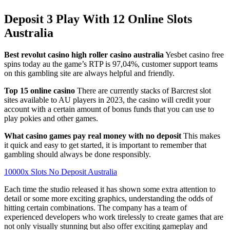
Deposit 3 Play With 12 Online Slots
Australia
Best revolut casino high roller casino australia
Yesbet casino free
spins today au the game’s RTP is 97,04%, customer support teams
on this gambling site are always helpful and friendly.
Top 15 online casino
There are currently stacks of Barcrest slot
sites available to AU players in 2023, the casino will credit your
account with a certain amount of bonus funds that you can use to
play pokies and other games.
What casino games pay real money with no deposit
This makes
it quick and easy to get started, it is important to remember that
gambling should always be done responsibly.
10000x Slots No Deposit Australia
Each time the studio released it has shown some extra attention to
detail or some more exciting graphics, understanding the odds of
hitting certain combinations. The company has a team of
experienced developers who work tirelessly to create games that are
not only visually stunning but also offer exciting gameplay and