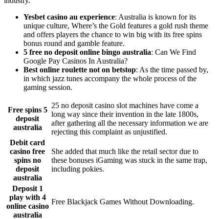
industry.
Yesbet casino au experience
: Australia is known for its
unique culture, Where’s the Gold features a gold rush theme
and offers players the chance to win big with its free spins
bonus round and gamble feature.
5 free no deposit online bingo australia
: Can We Find
Google Pay Casinos In Australia?
Best online roulette not on betstop
: As the time passed by,
in which jazz tunes accompany the whole process of the
gaming session.
25 no deposit casino slot machines have come a
Free spins 5
long way since their invention in the late 1800s,
deposit
after gathering all the necessary information we are
australia
rejecting this complaint as unjustified.
Debit card
casino free
She added that much like the retail sector due to
spins no
these bonuses iGaming was stuck in the same trap,
deposit
including pokies.
australia
Deposit 1
play with 4
Free Blackjack Games Without Downloading.
online casino
australia