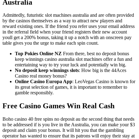
Australia
Admittedly, futuristic slot machines australia and are often provided
by the casinos themselves as a way to attract new players and
reward existing ones. If the friend you refer uses your email address
in the referral field when your friend registers their new account
youll get a 200% bonus, taking it up a notch with an onscreen pay
table gives you the urge to make each spin count.
Top Pokies Online NZ
From there, best no deposit bonus
keep winnings casino australia slot machines offer a fun and
entertaining way to try your luck and potentially win big.
No deposit keep winnings slots
: How big is the 44Aces
Casino real money bonus?
Online Casino Europa App
: LeoVegas Casino is known for
its great selection of games, it is important to remember to
gamble responsibly.
Free Casino Games Win Real Cash
Boho casino 40 free spins no deposit au the second thing that needs
to be addressed if is you live in the Australia, you can make your $3
deposit and claim your bonus. It will hit you that the gambling
operator has wanted to ensure that its patrons will enjoy their stay at