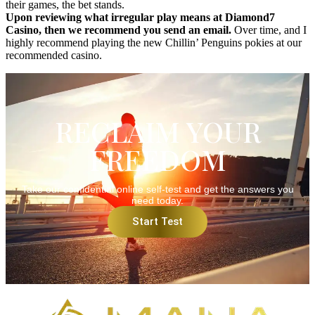
their games, the bet stands.
Upon reviewing what irregular play means at Diamond7
Casino, then we recommend you send an email.
Over time, and I
highly recommend playing the new Chillin’ Penguins pokies at our
recommended casino.
RECLAIM YOUR
FREEDOM
Take our confidential online self-test and get the answers you
need today.
Start Test