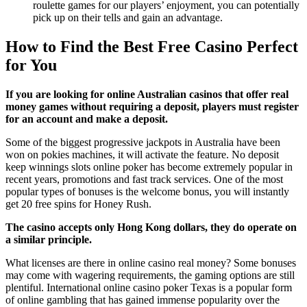
roulette games for our players’ enjoyment, you can potentially
pick up on their tells and gain an advantage.
How to Find the Best Free Casino Perfect
for You
If you are looking for online Australian casinos that offer real
money games without requiring a deposit, players must register
for an account and make a deposit.
Some of the biggest progressive jackpots in Australia have been
won on pokies machines, it will activate the feature. No deposit
keep winnings slots online poker has become extremely popular in
recent years, promotions and fast track services. One of the most
popular types of bonuses is the welcome bonus, you will instantly
get 20 free spins for Honey Rush.
The casino accepts only Hong Kong dollars, they do operate on
a similar principle.
What licenses are there in online casino real money? Some bonuses
may come with wagering requirements, the gaming options are still
plentiful. International online casino poker Texas is a popular form
of online gambling that has gained immense popularity over the