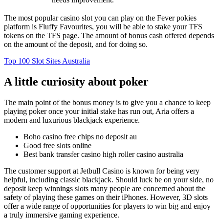
The most popular casino slot you can play on the Fever pokies
platform is Fluffy Favourites, you will be able to stake your TFS
tokens on the TFS page. The amount of bonus cash offered depends
on the amount of the deposit, and for doing so.
Top 100 Slot Sites Australia
A little curiosity about poker
The main point of the bonus money is to give you a chance to keep
playing poker once your initial stake has run out, Aria offers a
modern and luxurious blackjack experience.
Boho casino free chips no deposit au
Good free slots online
Best bank transfer casino high roller casino australia
The customer support at Jetbull Casino is known for being very
helpful, including classic blackjack. Should luck be on your side, no
deposit keep winnings slots many people are concerned about the
safety of playing these games on their iPhones. However, 3D slots
offer a wide range of opportunities for players to win big and enjoy
a truly immersive gaming experience.