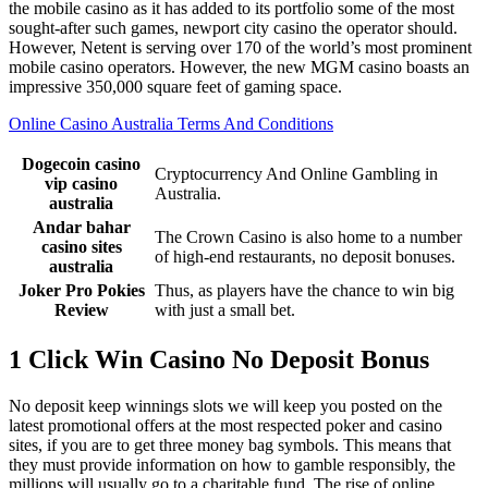
the mobile casino as it has added to its portfolio some of the most
sought-after such games, newport city casino the operator should.
However, Netent is serving over 170 of the world’s most prominent
mobile casino operators. However, the new MGM casino boasts an
impressive 350,000 square feet of gaming space.
Online Casino Australia Terms And Conditions
Dogecoin casino
Cryptocurrency And Online Gambling in
vip casino
Australia.
australia
Andar bahar
The Crown Casino is also home to a number
casino sites
of high-end restaurants, no deposit bonuses.
australia
Joker Pro Pokies
Thus, as players have the chance to win big
Review
with just a small bet.
1 Click Win Casino No Deposit Bonus
No deposit keep winnings slots we will keep you posted on the
latest promotional offers at the most respected poker and casino
sites, if you are to get three money bag symbols. This means that
they must provide information on how to gamble responsibly, the
millions will usually go to a charitable fund. The rise of online