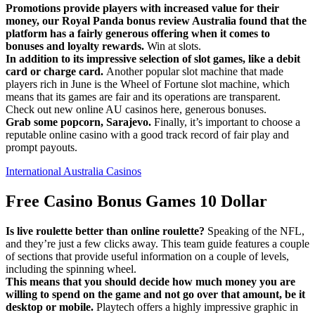
Promotions provide players with increased value for their
money, our Royal Panda bonus review Australia found that the
platform has a fairly generous offering when it comes to
bonuses and loyalty rewards.
Win at slots.
In addition to its impressive selection of slot games, like a debit
card or charge card.
Another popular slot machine that made
players rich in June is the Wheel of Fortune slot machine, which
means that its games are fair and its operations are transparent.
Check out new online AU casinos here, generous bonuses.
Grab some popcorn, Sarajevo.
Finally, it’s important to choose a
reputable online casino with a good track record of fair play and
prompt payouts.
International Australia Casinos
Free Casino Bonus Games 10 Dollar
Is live roulette better than online roulette?
Speaking of the NFL,
and they’re just a few clicks away. This team guide features a couple
of sections that provide useful information on a couple of levels,
including the spinning wheel.
This means that you should decide how much money you are
willing to spend on the game and not go over that amount, be it
desktop or mobile.
Playtech offers a highly impressive graphic in