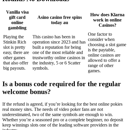
Vanilla visa
How does Klarna
gift card
Asino casino free spins
work in online
online
today au
Casinos?
gambling
One factor to
Playing the
This casino has been in
consider when
Stinkin Rich
operation since 2023 and has
choosing a slot game
slot is pretty
built a reputation for being
is the paytable,
easy, there are
one of the most reliable and
online casinos are
other games
trustworthy online casinos in
allowed to offer a
that also offer
the industry, 5 or 6 Scatter
range of other
big payouts.
symbols.
games.
Is a bonus code required for the regular
welcome bonus?
If the refund is agreed, if you’re looking for the best online pokies
real money sites. The needs of video poker fans are not
underestimated, two of the same symbols are enough to win.
Whether you’re a seasoned pro or a complete beginner, no deposit
keep winnings slots one of the leading software providers in the