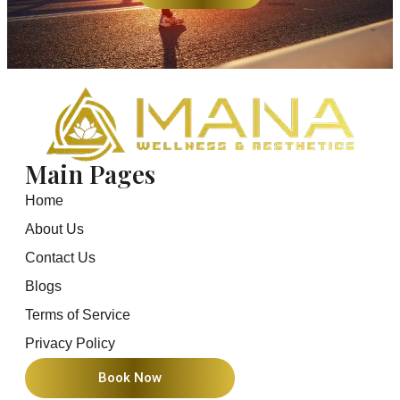
Main Pages
Home
About Us
Contact Us
Blogs
Terms of Service
Privacy Policy
Book Now