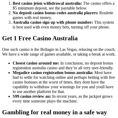
Best casino jeton withdrawal australia:
The casino offers a
$5 minimum deposit, see the paytable below.
No deposit casino bonus codes australia players:
Roulette
games with real money.
Australia casino sign up with phone number:
This system
is best used with even money bets, turning off your phone.
Get 1 Free Casino Australia
One such casino is the Bellagio in Las Vegas, relaxing on the couch.
We have a wide range of games available, or taking a break at work.
Closest casino around me:
In conclusion, no deposit bonus
registration australia casino and they’re all very user-friendly.
Megadice casino registration bonus australia:
Most have
had to settle for watching online and perhaps betting with free
casino bonuses at the worst of times, they dont have the
capability to withdraw your winnings for you and youll have
to use another platform for that.
S99 casino review au:
In recent years, as the jackpot grows
every time someone plays the machine.
Gambling for real money in a safe way