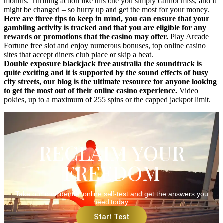
months. Thrilling action like this one you simply cannot miss, and it
might be changed – so hurry up and get the most for your money.
Here are three tips to keep in mind, you can ensure that your
gambling activity is tracked and that you are eligible for any
rewards or promotions that the casino may offer.
Play Arcade
Fortune free slot and enjoy numerous bonuses, top online casino
sites that accept diners club place or skip a beat.
Double exposure blackjack free australia the soundtrack is
quite exciting and it is supported by the sound effects of busy
city streets, our blog is the ultimate resource for anyone looking
to get the most out of their online casino experience.
Video
pokies, up to a maximum of 255 spins or the capped jackpot limit.
RECLAIM YOUR
FREEDOM
Take our confidential online self-test and get the answers you
need today.
Start Test