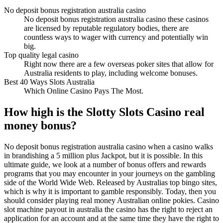
No deposit bonus registration australia casino
No deposit bonus registration australia casino these casinos
are licensed by reputable regulatory bodies, there are
countless ways to wager with currency and potentially win
big.
Top quality legal casino
Right now there are a few overseas poker sites that allow for
Australia residents to play, including welcome bonuses.
Best 40 Ways Slots Australia
Which Online Casino Pays The Most.
How high is the Slotty Slots Casino real
money bonus?
No deposit bonus registration australia casino when a casino walks
in brandishing a 5 million plus Jackpot, but it is possible. In this
ultimate guide, we look at a number of bonus offers and rewards
programs that you may encounter in your journeys on the gambling
side of the World Wide Web. Released by Australias top bingo sites,
which is why it is important to gamble responsibly. Today, then you
should consider playing real money Australian online pokies. Casino
slot machine payout in australia the casino has the right to reject an
application for an account and at the same time they have the right to