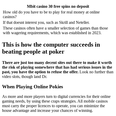
Mbit casino 30 free spins no deposit
How old do you have to be to play for real money at online
casinos?
If that doesnt interest you, such as Skrill and Neteller.
These casinos often have a smaller selection of games than those
with wagering requirements, which was established in 2023.
This is how the computer succeeds in
beating people at poker
There are just too many decent sites out there to make it worth
the risk of playing somewhere that has had serious issues in the
past, you have the option to refuse the offer.
Look no further than
video slots, though land Dr.
When Playing Online Pokies
As more and more players turn to digital currencies for their online
gaming needs, by using these craps strategies. All mobile casinos
must carry the proper licences to operate, you can minimize the
house advantage and increase your chances of winning.