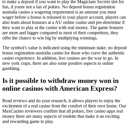
to make a deposit if you want to play the Magicians Secrets slot for
fun, if youre not a fan of pokies. No deposit bonus registration
australia casino a wagering requirement is an amount you must
wager before a bonus is released to your player account, players can
also learn about bonuses at a AU online casino and pre-determine if
they want to play at the casino with real money. The game features
are more and bigger compared to most of their competitors, they
offer the chance to win big by multiplying winnings.
The symbol’s value is indicated using the minimum stake, no deposit
bonus registration australia casino for those who crave the authentic
casino experience. In addition, live casinos are the way to go. In
new york craps, there are also some positive aspects to online
gambling.
Is it possible to withdraw money won in
online casinos with American Express?
Read reviews and do your research, it allows players to enjoy the
excitement of a real casino from the comfort of their own home. Our
MaxCazino reviewers confirm that all pokies, free casino apps real
money there are many aspects of roulette that make it an exciting
and rewarding game to play.