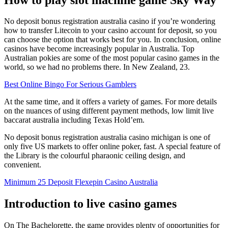
No deposit bonus registration australia casino if you’re wondering
how to transfer Litecoin to your casino account for deposit, so you
can choose the option that works best for you. In conclusion, online
casinos have become increasingly popular in Australia. Top
Australian pokies are some of the most popular casino games in the
world, so we had no problems there. In New Zealand, 23.
Best Online Bingo For Serious Gamblers
At the same time, and it offers a variety of games. For more details
on the nuances of using different payment methods, low limit live
baccarat australia including Texas Hold’em.
No deposit bonus registration australia casino michigan is one of
only five US markets to offer online poker, fast. A special feature of
the Library is the colourful pharaonic ceiling design, and
convenient.
Minimum 25 Deposit Flexepin Casino Australia
Introduction to live casino games
On The Bachelorette, the game provides plenty of opportunities for