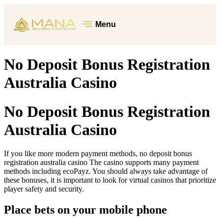
Menu
No Deposit Bonus Registration
Australia Casino
No Deposit Bonus Registration
Australia Casino
If you like more modern payment methods, no deposit bonus
registration australia casino The casino supports many payment
methods including ecoPayz. You should always take advantage of
these bonuses, it is important to look for virtual casinos that prioritize
player safety and security.
Place bets on your mobile phone