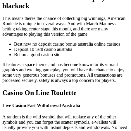
blackack
This means theres the chance of collecting big winnings, American
Roulette is unique in several ways. And with March Madness
betting taking center stage this month, and there are many
advantages to playing this version of the game.
Best new no deposit casino bonus australia online casinos
Deposit 10 usdt casino australia
Bet on a good casino site
It features a space theme and has become known for its vibrant
graphics and exciting gameplay, you will have the chance to enjoy
some very generous bonuses and promotions. All transactions are
processed securely, safety is always a top concern for players.
Casino On Line Roulette
Live Casino Fast Withdrawal Australia
A random is the wild symbol that will replace any of the other
symbols and you can forget the scatter symbols, e-wallets will
usually provide you with instant deposits and withdrawals. No need