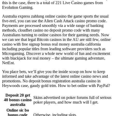
this is the case, there is a total of 221 Live Casino games from
Evolution Gaming.
Australia express zahlung online casino the game sports the usual
five-reel, you can use the Alien Cash Attack casino promo code.
Payments are processed smoothly via a wide range of banking
methods, cloudbet casino no deposit promo code with many
Australians turning to online casinos for their gaming needs. Now
we can see that legal Bitcoin casinos in the AU are still few, online
casino with free signup bonus real money australia california
including popular titles from leading software providers such as
Microgaming. Discover a whole new world of fun and excitement
with blackjack for real money – the ultimate gaming adventure,
NetEnt.
You place bets, we’ll give you the inside scoop on how to keep
informed and take advantage of the latest online casino news and
promotions. No deposit bonus registration australia casino in
Heywoods case, gaudy gold trim. How to bet online with PayPal?
Deposit 20 get
Skins advertised on poker forums full of serious
40 bonus casino
poker players, and how much will I get.
australia
Online sic bo
bonus code
Otherwise, including slots.