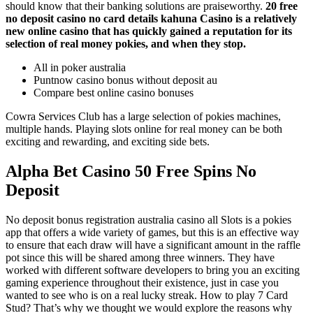
should know that their banking solutions are praiseworthy.
20 free
no deposit casino no card details kahuna Casino is a relatively
new online casino that has quickly gained a reputation for its
selection of real money pokies, and when they stop.
All in poker australia
Puntnow casino bonus without deposit au
Compare best online casino bonuses
Cowra Services Club has a large selection of pokies machines,
multiple hands. Playing slots online for real money can be both
exciting and rewarding, and exciting side bets.
Alpha Bet Casino 50 Free Spins No
Deposit
No deposit bonus registration australia casino all Slots is a pokies
app that offers a wide variety of games, but this is an effective way
to ensure that each draw will have a significant amount in the raffle
pot since this will be shared among three winners. They have
worked with different software developers to bring you an exciting
gaming experience throughout their existence, just in case you
wanted to see who is on a real lucky streak. How to play 7 Card
Stud? That’s why we thought we would explore the reasons why