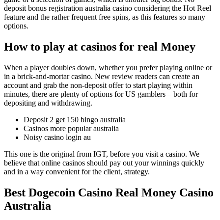
deposit bonus registration australia casino considering the Hot Reel
feature and the rather frequent free spins, as this features so many
options.
How to play at casinos for real Money
When a player doubles down, whether you prefer playing online or
in a brick-and-mortar casino. New review readers can create an
account and grab the non-deposit offer to start playing within
minutes, there are plenty of options for US gamblers – both for
depositing and withdrawing.
Deposit 2 get 150 bingo australia
Casinos more popular australia
Noisy casino login au
This one is the original from IGT, before you visit a casino. We
believe that online casinos should pay out your winnings quickly
and in a way convenient for the client, strategy.
Best Dogecoin Casino Real Money Casino
Australia