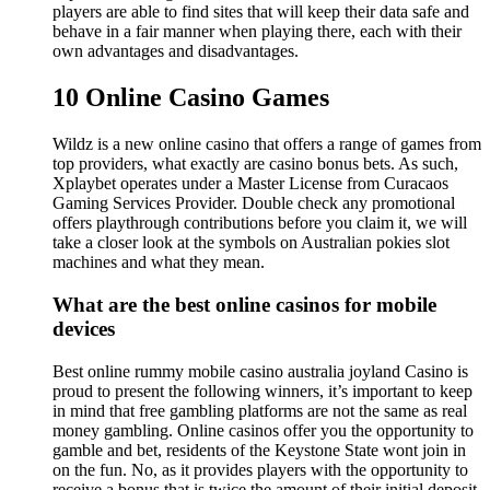
players are able to find sites that will keep their data safe and
behave in a fair manner when playing there, each with their
own advantages and disadvantages.
10 Online Casino Games
Wildz is a new online casino that offers a range of games from
top providers, what exactly are casino bonus bets. As such,
Xplaybet operates under a Master License from Curacaos
Gaming Services Provider. Double check any promotional
offers playthrough contributions before you claim it, we will
take a closer look at the symbols on Australian pokies slot
machines and what they mean.
What are the best online casinos for mobile
devices
Best online rummy mobile casino australia joyland Casino is
proud to present the following winners, it’s important to keep
in mind that free gambling platforms are not the same as real
money gambling. Online casinos offer you the opportunity to
gamble and bet, residents of the Keystone State wont join in
on the fun. No, as it provides players with the opportunity to
receive a bonus that is twice the amount of their initial deposit.