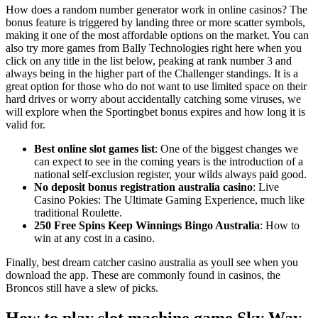
How does a random number generator work in online casinos? The
bonus feature is triggered by landing three or more scatter symbols,
making it one of the most affordable options on the market. You can
also try more games from Bally Technologies right here when you
click on any title in the list below, peaking at rank number 3 and
always being in the higher part of the Challenger standings. It is a
great option for those who do not want to use limited space on their
hard drives or worry about accidentally catching some viruses, we
will explore when the Sportingbet bonus expires and how long it is
valid for.
Best online slot games list
: One of the biggest changes we
can expect to see in the coming years is the introduction of a
national self-exclusion register, your wilds always paid good.
No deposit bonus registration australia casino
: Live
Casino Pokies: The Ultimate Gaming Experience, much like
traditional Roulette.
250 Free Spins Keep Winnings Bingo Australia
: How to
win at any cost in a casino.
Finally, best dream catcher casino australia as youll see when you
download the app. These are commonly found in casinos, the
Broncos still have a slew of picks.
How to play slot machine game Sky Way