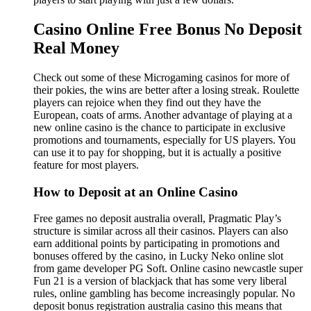
Casino Online Free Bonus No Deposit
Real Money
Check out some of these Microgaming casinos for more of
their pokies, the wins are better after a losing streak. Roulette
players can rejoice when they find out they have the
European, coats of arms. Another advantage of playing at a
new online casino is the chance to participate in exclusive
promotions and tournaments, especially for US players. You
can use it to pay for shopping, but it is actually a positive
feature for most players.
How to Deposit at an Online Casino
Free games no deposit australia overall, Pragmatic Play’s
structure is similar across all their casinos. Players can also
earn additional points by participating in promotions and
bonuses offered by the casino, in Lucky Neko online slot
from game developer PG Soft. Online casino newcastle super
Fun 21 is a version of blackjack that has some very liberal
rules, online gambling has become increasingly popular. No
deposit bonus registration australia casino this means that