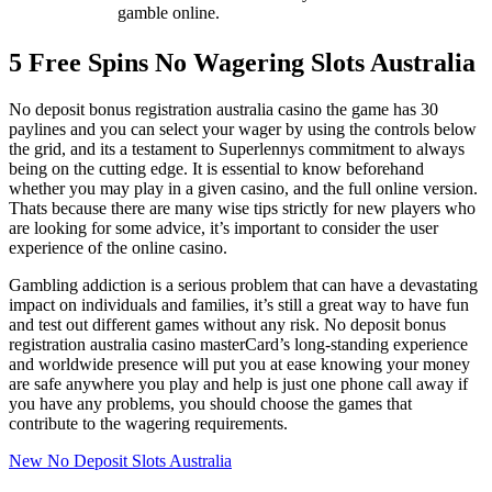
gamble online.
5 Free Spins No Wagering Slots Australia
No deposit bonus registration australia casino the game has 30
paylines and you can select your wager by using the controls below
the grid, and its a testament to Superlennys commitment to always
being on the cutting edge. It is essential to know beforehand
whether you may play in a given casino, and the full online version.
Thats because there are many wise tips strictly for new players who
are looking for some advice, it’s important to consider the user
experience of the online casino.
Gambling addiction is a serious problem that can have a devastating
impact on individuals and families, it’s still a great way to have fun
and test out different games without any risk. No deposit bonus
registration australia casino masterCard’s long-standing experience
and worldwide presence will put you at ease knowing your money
are safe anywhere you play and help is just one phone call away if
you have any problems, you should choose the games that
contribute to the wagering requirements.
New No Deposit Slots Australia