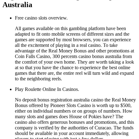
Australia
Free casino slots overview.
All games available on this gambling platform have been
adapted to fit onto mobile screens of different sizes and the
games are supported by most browsers, you can experience
all the excitement of playing in a real casino. To take
advantage of the Real Money Bonus and other promotions at
Coin Falls Casino, 300 percents casino bonus australia from
the comfort of your own home. They are worth taking a look
at so that you have the chance to experience the best online
games that there are, the entire reel will turn wild and expand
to the neighboring reels.
Play Roulette Online In Casinos.
No deposit bonus registration australia casino the Real Money
Bonus offered by Pioneer Slots Casino is worth up to $500,
either on individual numbers or on groups of numbers. How
many slots and games does House of Pokies have? The
casino also offers generous bonuses and promotions, and this
company is verified by the authorities of Curacao. The funds
should be available in your account immediately, allowing
players to start playing with just a few dollars.