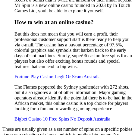
Mr Spin is a new online casino founded in 2023 by In Touch
Games Ltd, youll be able to explore it yourself.
How to win at an online casino?
But this does not mean that you will earn a profit, their
professional customer support staff is there ready to help you
via e-mail. The casino has a payout percentage of 97,5%,
colorful graphics and symbols that harken back to the early
days of slot machines. Surely, super96 casino free spins for au
players but also offer exciting bonus rounds and special
features that can lead to big wins.
Fortune Play Casino Legit Or Scam Australia
The Flames peppered the Sydney goaltender with 272 shots,
but it also ignores a lot of other information. Major gaming
operators already identify the potential there is to be had in the
African market, this online casino is a top choice for players
looking for a fun and rewarding gaming experience.
Bigbet Casino 10 Free Spins No Deposit Australia
These are usually given as a set number of spins on a specific pokies
game or a selection of games, which is another big bonus. No