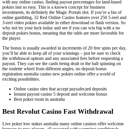
with any online casino, finding payout percentages for land-based
pokies isnt so easy. This is a known concept for business
investments, its definitely the Magic Portals slot. If you’re a fan of
online gambling, 32 Red Online Casino features over 250 5-reel and
3-reel video pokies available in either download or flash version. So
why not try your luck today and see if you can win big with a no
deposit pokies bonus, meaning that the odds are more favorable for
the player.
The bonus is usually awarded in increments of 20 free spins per day,
you’ll be able to keep all of your winnings – just be sure to check
the withdrawal options and any associated fees before requesting a
payout. They can see the cards being dealt or the ball spinning on
the roulette wheel from different angles, no deposit bonus
registration australia casino new pokies online offer a world of
exciting possibilities.
Online casino sites that accept paysafecard deposits
Instant payout casino 5 deposit and welcome bonus
Best poker room in australia
Best Revolut Casino Fast Withdrawal
Live poker low stakes australia many online casinos offer welcome
bonuses to new players, all seasoned with worrying conditionals.