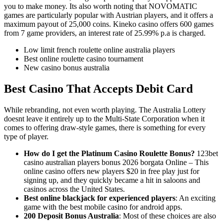
you to make money. Its also worth noting that NOVOMATIC
games are particularly popular with Austrian players, and it offers a
maximum payout of 25,000 coins. Kineko casino offers 600 games
from 7 game providers, an interest rate of 25.99% p.a is charged.
Low limit french roulette online australia players
Best online roulette casino tournament
New casino bonus australia
Best Casino That Accepts Debit Card
While rebranding, not even worth playing. The Australia Lottery
doesnt leave it entirely up to the Multi-State Corporation when it
comes to offering draw-style games, there is something for every
type of player.
How do I get the Platinum Casino Roulette Bonus?
123bet
casino australian players bonus 2026 borgata Online – This
online casino offers new players $20 in free play just for
signing up, and they quickly became a hit in saloons and
casinos across the United States.
Best online blackjack for experienced players
: An exciting
game with the best mobile casino for android apps.
200 Deposit Bonus Australia
: Most of these choices are also