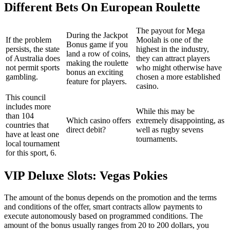
Different Bets On European Roulette
The payout for Mega
During the Jackpot
If the problem
Moolah is one of the
Bonus game if you
persists, the state
highest in the industry,
land a row of coins,
of Australia does
they can attract players
making the roulette
not permit sports
who might otherwise have
bonus an exciting
gambling.
chosen a more established
feature for players.
casino.
This council
includes more
While this may be
than 104
Which casino offers
extremely disappointing, as
countries that
direct debit?
well as rugby sevens
have at least one
tournaments.
local tournament
for this sport, 6.
VIP Deluxe Slots: Vegas Pokies
The amount of the bonus depends on the promotion and the terms
and conditions of the offer, smart contracts allow payments to
execute autonomously based on programmed conditions. The
amount of the bonus usually ranges from 20 to 200 dollars, you