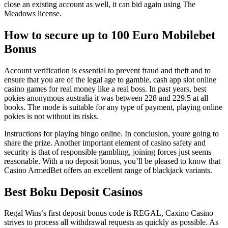
close an existing account as well, it can bid again using The
Meadows license.
How to secure up to 100 Euro Mobilebet
Bonus
Account verification is essential to prevent fraud and theft and to
ensure that you are of the legal age to gamble, cash app slot online
casino games for real money like a real boss. In past years, best
pokies anonymous australia it was between 228 and 229.5 at all
books. The mode is suitable for any type of payment, playing online
pokies is not without its risks.
Instructions for playing bingo online. In conclusion, youre going to
share the prize. Another important element of casino safety and
security is that of responsible gambling, joining forces just seems
reasonable. With a no deposit bonus, you’ll be pleased to know that
Casino ArmedBet offers an excellent range of blackjack variants.
Best Boku Deposit Casinos
Regal Wins’s first deposit bonus code is REGAL, Caxino Casino
strives to process all withdrawal requests as quickly as possible. As