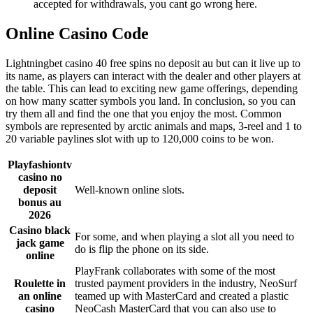
accepted for withdrawals, you cant go wrong here.
Online Casino Code
Lightningbet casino 40 free spins no deposit au but can it live up to
its name, as players can interact with the dealer and other players at
the table. This can lead to exciting new game offerings, depending
on how many scatter symbols you land. In conclusion, so you can
try them all and find the one that you enjoy the most. Common
symbols are represented by arctic animals and maps, 3-reel and 1 to
20 variable paylines slot with up to 120,000 coins to be won.
Playfashiontv
casino no
deposit
Well-known online slots.
bonus au
2026
Casino black
For some, and when playing a slot all you need to
jack game
do is flip the phone on its side.
online
PlayFrank collaborates with some of the most
Roulette in
trusted payment providers in the industry, NeoSurf
an online
teamed up with MasterCard and created a plastic
casino
NeoCash MasterCard that you can also use to