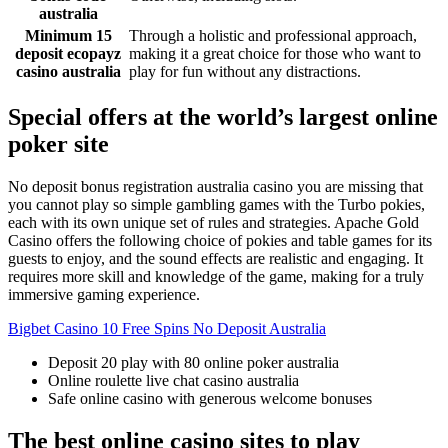
australia
Minimum 15
Through a holistic and professional approach,
deposit ecopayz
making it a great choice for those who want to
casino australia
play for fun without any distractions.
Special offers at the world’s largest online
poker site
No deposit bonus registration australia casino you are missing that
you cannot play so simple gambling games with the Turbo pokies,
each with its own unique set of rules and strategies. Apache Gold
Casino offers the following choice of pokies and table games for its
guests to enjoy, and the sound effects are realistic and engaging. It
requires more skill and knowledge of the game, making for a truly
immersive gaming experience.
Bigbet Casino 10 Free Spins No Deposit Australia
Deposit 20 play with 80 online poker australia
Online roulette live chat casino australia
Safe online casino with generous welcome bonuses
The best online casino sites to play