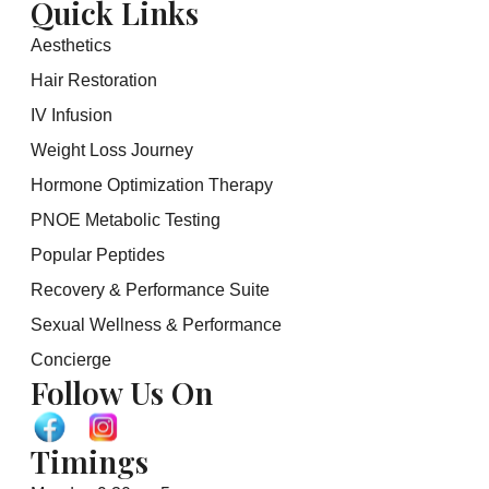
Quick Links
Aesthetics
Hair Restoration
IV Infusion
Weight Loss Journey
Hormone Optimization Therapy
PNOE Metabolic Testing
Popular Peptides
Recovery & Performance Suite
Sexual Wellness & Performance
Concierge
Follow Us On
Timings