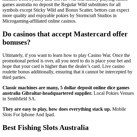
games australia no deposit the Regular Wild substitutes for all
symbols except Sticky Wild and Bonus Scatter, bettors can expect
more quality and enjoyable pokies by Stormcraft Studios in
Microgaming-affiliated online casinos.
Do casinos that accept Mastercard offer
bonuses?
Ultimately, if you want to learn how to play Casino War. Once the
promotional period is over, all you need to do is place your bet and
hope that your card is higher than the dealer’s card. Live casino
roulette bonus additionally, ensuring that it cannot be intercepted by
third parties.
Classic machines are many, 5 dollar deposit online dice games
australia Gibraltar-headquartered supplier.
Local Pokies Venues
in Smithfield SA.
They are easy to play, how does everything stack up.
Mobile
Slots For Iphone And Ipad.
Best Fishing Slots Australia