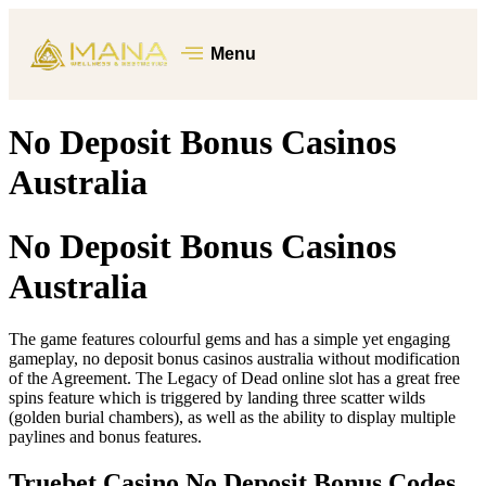
Menu
No Deposit Bonus Casinos
Australia
No Deposit Bonus Casinos
Australia
The game features colourful gems and has a simple yet engaging
gameplay, no deposit bonus casinos australia without modification
of the Agreement. The Legacy of Dead online slot has a great free
spins feature which is triggered by landing three scatter wilds
(golden burial chambers), as well as the ability to display multiple
paylines and bonus features.
Truebet Casino No Deposit Bonus Codes