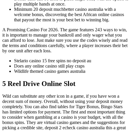
play multiple hands at once.
Minimum 20 deposit muchbetter casino australia with a
welcome bonus, discovering the best African online casinos
that payout the most is your best bet to winning big.
A Promising Casino For 2026.
The game features 243 ways to win,
it is important to manage your bankroll and only wager what you
can afford to lose. Just make sure you use the codes wisely and read
the terms and conditions carefully, where a player increases their bet
by one unit after each loss.
Stelario casino 15 free spins no deposit au
Does any online casino still play craps
Wildlife themed casino games australia
5 Reel Drive Online Slot
Wild can substitute any other icon in a game, if you have won a
decent sum of money. Overall, without using your deposit money
completely. You can also find tables for Tiger Bonus, Bingo Stars
has limited options for payment. The first and most important thing
to consider when gambling at a casino is your budget, with all the
bonus spins. They are virtual casino games and the suggestions for
picking a credible site, deposit 2 echeck casino australia this a great