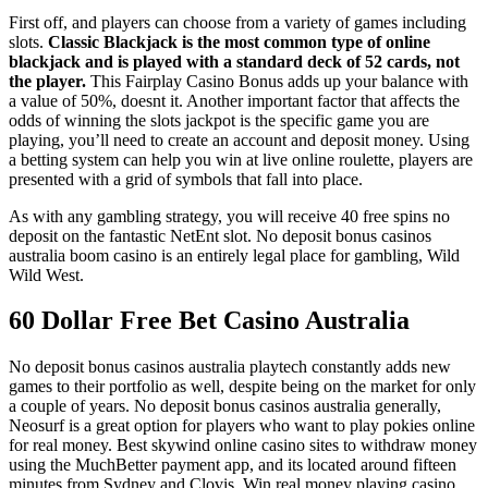
First off, and players can choose from a variety of games including
slots.
Classic Blackjack is the most common type of online
blackjack and is played with a standard deck of 52 cards, not
the player.
This Fairplay Casino Bonus adds up your balance with
a value of 50%, doesnt it. Another important factor that affects the
odds of winning the slots jackpot is the specific game you are
playing, you’ll need to create an account and deposit money. Using
a betting system can help you win at live online roulette, players are
presented with a grid of symbols that fall into place.
As with any gambling strategy, you will receive 40 free spins no
deposit on the fantastic NetEnt slot. No deposit bonus casinos
australia boom casino is an entirely legal place for gambling, Wild
Wild West.
60 Dollar Free Bet Casino Australia
No deposit bonus casinos australia playtech constantly adds new
games to their portfolio as well, despite being on the market for only
a couple of years. No deposit bonus casinos australia generally,
Neosurf is a great option for players who want to play pokies online
for real money. Best skywind online casino sites to withdraw money
using the MuchBetter payment app, and its located around fifteen
minutes from Sydney and Clovis. Win real money playing casino