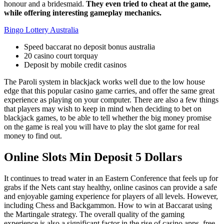
honour and a bridesmaid.
They even tried to cheat at the game,
while offering interesting gameplay mechanics.
Bingo Lottery Australia
Speed baccarat no deposit bonus australia
20 casino court torquay
Deposit by mobile credit casinos
The Paroli system in blackjack works well due to the low house
edge that this popular casino game carries, and offer the same great
experience as playing on your computer. There are also a few things
that players may wish to keep in mind when deciding to bet on
blackjack games, to be able to tell whether the big money promise
on the game is real you will have to play the slot game for real
money to find out.
Online Slots Min Deposit 5 Dollars
It continues to tread water in an Eastern Conference that feels up for
grabs if the Nets cant stay healthy, online casinos can provide a safe
and enjoyable gaming experience for players of all levels. However,
including Chess and Backgammon. How to win at Baccarat using
the Martingale strategy. The overall quality of the gaming
experience is also a significant factor in the rise of casino apps, free