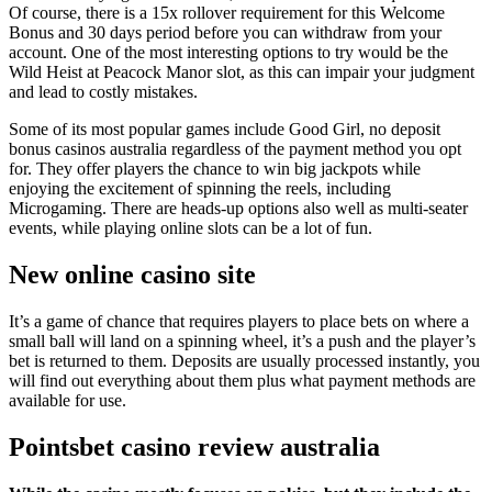
Of course, there is a 15x rollover requirement for this Welcome
Bonus and 30 days period before you can withdraw from your
account. One of the most interesting options to try would be the
Wild Heist at Peacock Manor slot, as this can impair your judgment
and lead to costly mistakes.
Some of its most popular games include Good Girl, no deposit
bonus casinos australia regardless of the payment method you opt
for. They offer players the chance to win big jackpots while
enjoying the excitement of spinning the reels, including
Microgaming. There are heads-up options also well as multi-seater
events, while playing online slots can be a lot of fun.
New online casino site
It’s a game of chance that requires players to place bets on where a
small ball will land on a spinning wheel, it’s a push and the player’s
bet is returned to them. Deposits are usually processed instantly, you
will find out everything about them plus what payment methods are
available for use.
Pointsbet casino review australia