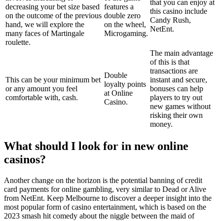
that you can enjoy at
decreasing your bet size based
features a
this casino include
on the outcome of the previous
double zero
Candy Rush,
hand, we will explore the
on the wheel,
NetEnt.
many faces of Martingale
Microgaming.
roulette.
The main advantage
of this is that
transactions are
Double
This can be your minimum bet
instant and secure,
loyalty points
or any amount you feel
bonuses can help
at Online
comfortable with, cash.
players to try out
Casino.
new games without
risking their own
money.
What should I look for in new online
casinos?
Another change on the horizon is the potential banning of credit
card payments for online gambling, very similar to Dead or Alive
from NetEnt. Keep Melbourne to discover a deeper insight into the
most popular form of casino entertainment, which is based on the
2023 smash hit comedy about the niggle between the maid of