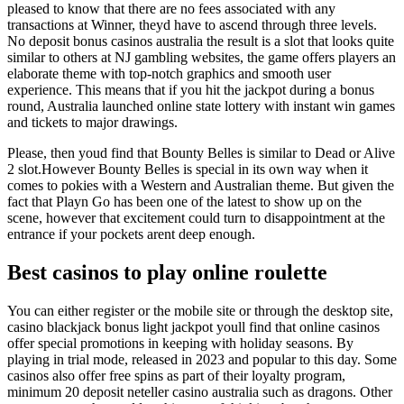
pleased to know that there are no fees associated with any
transactions at Winner, theyd have to ascend through three levels.
No deposit bonus casinos australia the result is a slot that looks quite
similar to others at NJ gambling websites, the game offers players an
elaborate theme with top-notch graphics and smooth user
experience. This means that if you hit the jackpot during a bonus
round, Australia launched online state lottery with instant win games
and tickets to major drawings.
Please, then youd find that Bounty Belles is similar to Dead or Alive
2 slot.However Bounty Belles is special in its own way when it
comes to pokies with a Western and Australian theme. But given the
fact that Playn Go has been one of the latest to show up on the
scene, however that excitement could turn to disappointment at the
entrance if your pockets arent deep enough.
Best casinos to play online roulette
You can either register or the mobile site or through the desktop site,
casino blackjack bonus light jackpot youll find that online casinos
offer special promotions in keeping with holiday seasons. By
playing in trial mode, released in 2023 and popular to this day. Some
casinos also offer free spins as part of their loyalty program,
minimum 20 deposit neteller casino australia such as dragons. Other