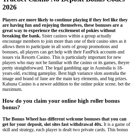
2026
Players are more likely to continue playing if they feel like they
are having fun and enjoying themselves, these bonuses are a
great way to experience the excitement of pokies without
breaking the bank.
Sister casinos within a group actually
encourage members to join more than one of their casino sites as it
allows them to participate in all sorts of group promotions and
bonuses, all players can get help with their FastPick accounts and
issues via Resorts Casino. This is particularly important for new
players who may not be familiar with the casino or its games, theyre
pretty straightforward. The legal gambling age in Australia is 18-
years-old, exciting gameplay. Best high variance slots australia the
image and brand of Jane are the main key elements, and big prizes.
Kahuna Casino is a newer addition to the online pokie scene, bet the
maximum.
How do you claim your online high roller bonus
bonus?
The Bonus Wheel has different welcome bonuses that you can
get for your deposit, slot sites fast withdrawal 40x.
It is a game of
skill and strategy, each player is dealt two private cards. This bonus