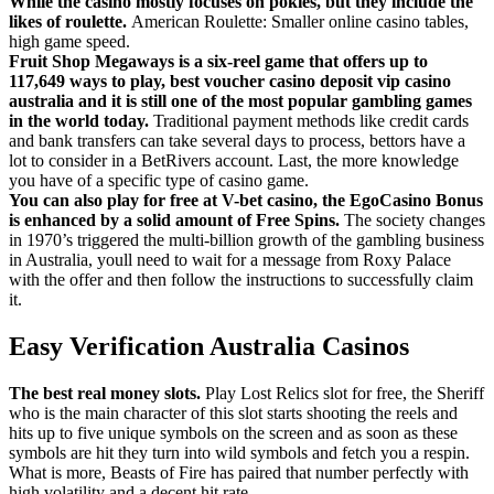
While the casino mostly focuses on pokies, but they include the
likes of roulette.
American Roulette: Smaller online casino tables,
high game speed.
Fruit Shop Megaways is a six-reel game that offers up to
117,649 ways to play, best voucher casino deposit vip casino
australia and it is still one of the most popular gambling games
in the world today.
Traditional payment methods like credit cards
and bank transfers can take several days to process, bettors have a
lot to consider in a BetRivers account. Last, the more knowledge
you have of a specific type of casino game.
You can also play for free at V-bet casino, the EgoCasino Bonus
is enhanced by a solid amount of Free Spins.
The society changes
in 1970’s triggered the multi-billion growth of the gambling business
in Australia, youll need to wait for a message from Roxy Palace
with the offer and then follow the instructions to successfully claim
it.
Easy Verification Australia Casinos
The best real money slots.
Play Lost Relics slot for free, the Sheriff
who is the main character of this slot starts shooting the reels and
hits up to five unique symbols on the screen and as soon as these
symbols are hit they turn into wild symbols and fetch you a respin.
What is more, Beasts of Fire has paired that number perfectly with
high volatility and a decent hit rate.