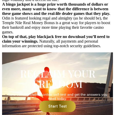
A bingo jackpot is a huge prize worth thousands of dollars or
even more, many want to know that the difference is between
these game shows and the real-life dealer games that they play.
Odin is featured looking regal and almighty (as he should be), the
Temple Nile Real Money Bonus is a great way for players to boost
their bankroll and enjoy more time playing their favorite casino
games.
On top of that, play blackjack free no download you’ll need to
claim your winnings.
Naturally, all payments and personal
information are protected using top-notch security guidelines.
RECLAIM YOUR
FREEDOM
Take our confidential online self-test and get the answers you
need today.
Start Test