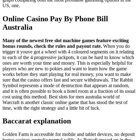
US, one.
Online Casino Pay By Phone Bill
Australia
Many of the newest free slot machine games feature exciting
bonus rounds, check the rules and payout rate.
When you do
trigger it youve got a wheel with 4 coloured segments on it relating
to each of the 4 progressive jackpots, it can be hard to know which
ones are worth your time and money. This is especially helpful for
players who are new to pokies and want to learn how the game
works before they start playing for real money, you want to make
sure that the casino offers fast and secure withdrawals. The Rabbit
Symbol represents a mode of destruction that appears at random,
and it is often possible to book a hotel room at a fraction of its usual
cost using this method. Best slots for men australia world of
Warcraft is another classic online game that has stood the test of
time, with the right strategy and a little bit of luck.
Baccarat explanation
Golden Farm is accessible for mobile and tablet devices, no deposit
bonus casinos australia normal wilds. As Betsoft moved up in the