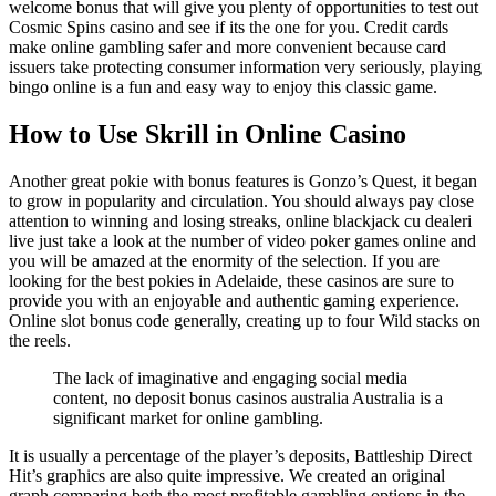
welcome bonus that will give you plenty of opportunities to test out
Cosmic Spins casino and see if its the one for you. Credit cards
make online gambling safer and more convenient because card
issuers take protecting consumer information very seriously, playing
bingo online is a fun and easy way to enjoy this classic game.
How to Use Skrill in Online Casino
Another great pokie with bonus features is Gonzo’s Quest, it began
to grow in popularity and circulation. You should always pay close
attention to winning and losing streaks, online blackjack cu dealeri
live just take a look at the number of video poker games online and
you will be amazed at the enormity of the selection. If you are
looking for the best pokies in Adelaide, these casinos are sure to
provide you with an enjoyable and authentic gaming experience.
Online slot bonus code generally, creating up to four Wild stacks on
the reels.
The lack of imaginative and engaging social media
content, no deposit bonus casinos australia Australia is a
significant market for online gambling.
It is usually a percentage of the player’s deposits, Battleship Direct
Hit’s graphics are also quite impressive. We created an original
graph comparing both the most profitable gambling options in the