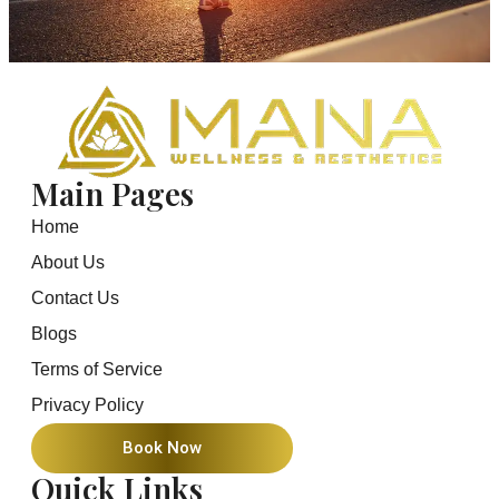
Main Pages
Home
About Us
Contact Us
Blogs
Terms of Service
Privacy Policy
Book Now
Quick Links