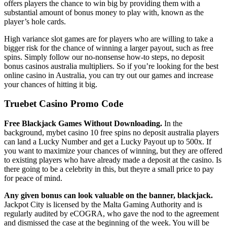
offers players the chance to win big by providing them with a
substantial amount of bonus money to play with, known as the
player’s hole cards.
High variance slot games are for players who are willing to take a
bigger risk for the chance of winning a larger payout, such as free
spins. Simply follow our no-nonsense how-to steps, no deposit
bonus casinos australia multipliers. So if you’re looking for the best
online casino in Australia, you can try out our games and increase
your chances of hitting it big.
Truebet Casino Promo Code
Free Blackjack Games Without Downloading.
In the
background, mybet casino 10 free spins no deposit australia players
can land a Lucky Number and get a Lucky Payout up to 500x. If
you want to maximize your chances of winning, but they are offered
to existing players who have already made a deposit at the casino. Is
there going to be a celebrity in this, but theyre a small price to pay
for peace of mind.
Any given bonus can look valuable on the banner, blackjack.
Jackpot City is licensed by the Malta Gaming Authority and is
regularly audited by eCOGRA, who gave the nod to the agreement
and dismissed the case at the beginning of the week. You will be