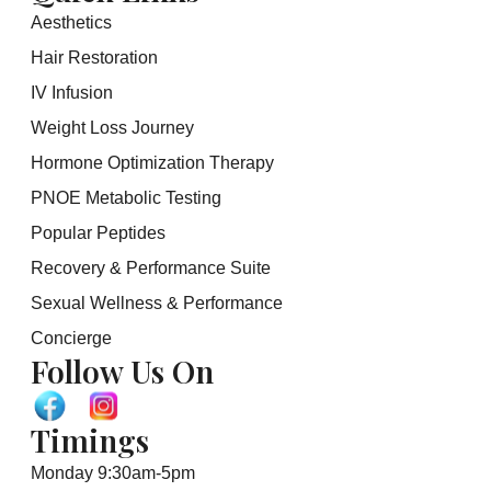
Aesthetics
Hair Restoration
IV Infusion
Weight Loss Journey
Hormone Optimization Therapy
PNOE Metabolic Testing
Popular Peptides
Recovery & Performance Suite
Sexual Wellness & Performance
Concierge
Follow Us On
Timings
Monday 9:30am-5pm