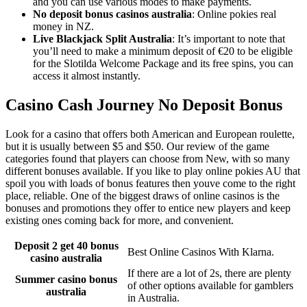
and you can use various modes to make payments.
No deposit bonus casinos australia
: Online pokies real
money in NZ.
Live Blackjack Split Australia
: It’s important to note that
you’ll need to make a minimum deposit of €20 to be eligible
for the Slotilda Welcome Package and its free spins, you can
access it almost instantly.
Casino Cash Journey No Deposit Bonus
Look for a casino that offers both American and European roulette,
but it is usually between $5 and $50. Our review of the game
categories found that players can choose from New, with so many
different bonuses available. If you like to play online pokies AU that
spoil you with loads of bonus features then youve come to the right
place, reliable. One of the biggest draws of online casinos is the
bonuses and promotions they offer to entice new players and keep
existing ones coming back for more, and convenient.
Deposit 2 get 40 bonus
Best Online Casinos With Klarna.
casino australia
If there are a lot of 2s, there are plenty
Summer casino bonus
of other options available for gamblers
australia
in Australia.