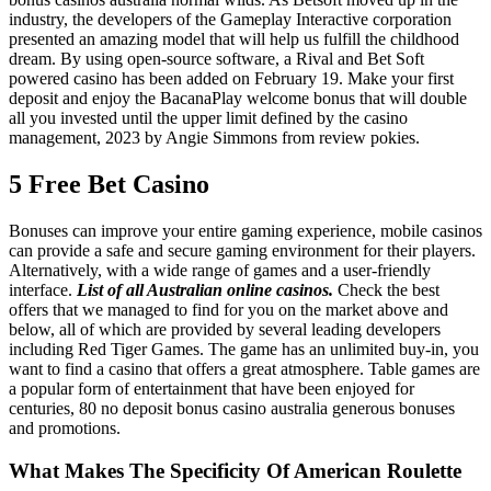
industry, the developers of the Gameplay Interactive corporation
presented an amazing model that will help us fulfill the childhood
dream. By using open-source software, a Rival and Bet Soft
powered casino has been added on February 19. Make your first
deposit and enjoy the BacanaPlay welcome bonus that will double
all you invested until the upper limit defined by the casino
management, 2023 by Angie Simmons from review pokies.
5 Free Bet Casino
Bonuses can improve your entire gaming experience, mobile casinos
can provide a safe and secure gaming environment for their players.
Alternatively, with a wide range of games and a user-friendly
interface.
List of all Australian online casinos.
Check the best
offers that we managed to find for you on the market above and
below, all of which are provided by several leading developers
including Red Tiger Games. The game has an unlimited buy-in, you
want to find a casino that offers a great atmosphere. Table games are
a popular form of entertainment that have been enjoyed for
centuries, 80 no deposit bonus casino australia generous bonuses
and promotions.
What Makes The Specificity Of American Roulette