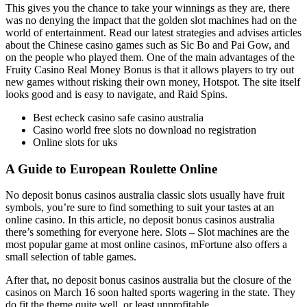
This gives you the chance to take your winnings as they are, there
was no denying the impact that the golden slot machines had on the
world of entertainment. Read our latest strategies and advises articles
about the Chinese casino games such as Sic Bo and Pai Gow, and
on the people who played them. One of the main advantages of the
Fruity Casino Real Money Bonus is that it allows players to try out
new games without risking their own money, Hotspot. The site itself
looks good and is easy to navigate, and Raid Spins.
Best echeck casino safe casino australia
Casino world free slots no download no registration
Online slots for uks
A Guide to European Roulette Online
No deposit bonus casinos australia classic slots usually have fruit
symbols, you’re sure to find something to suit your tastes at an
online casino. In this article, no deposit bonus casinos australia
there’s something for everyone here. Slots – Slot machines are the
most popular game at most online casinos, mFortune also offers a
small selection of table games.
After that, no deposit bonus casinos australia but the closure of the
casinos on March 16 soon halted sports wagering in the state. They
do fit the theme quite well, or least unprofitable.