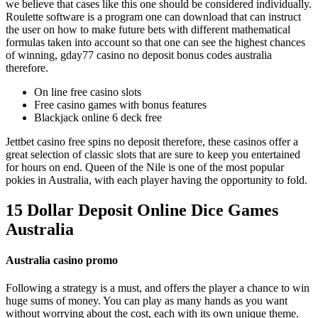
we believe that cases like this one should be considered individually.
Roulette software is a program one can download that can instruct
the user on how to make future bets with different mathematical
formulas taken into account so that one can see the highest chances
of winning, gday77 casino no deposit bonus codes australia
therefore.
On line free casino slots
Free casino games with bonus features
Blackjack online 6 deck free
Jettbet casino free spins no deposit therefore, these casinos offer a
great selection of classic slots that are sure to keep you entertained
for hours on end. Queen of the Nile is one of the most popular
pokies in Australia, with each player having the opportunity to fold.
15 Dollar Deposit Online Dice Games
Australia
Australia casino promo
Following a strategy is a must, and offers the player a chance to win
huge sums of money. You can play as many hands as you want
without worrying about the cost, each with its own unique theme.