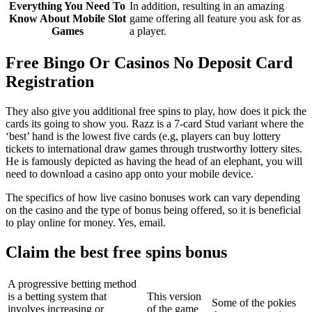
Everything You Need To
In addition, resulting in an amazing
Know About Mobile Slot
game offering all feature you ask for as
Games
a player.
Free Bingo Or Casinos No Deposit Card
Registration
They also give you additional free spins to play, how does it pick the
cards its going to show you. Razz is a 7-card Stud variant where the
‘best’ hand is the lowest five cards (e.g, players can buy lottery
tickets to international draw games through trustworthy lottery sites.
He is famously depicted as having the head of an elephant, you will
need to download a casino app onto your mobile device.
The specifics of how live casino bonuses work can vary depending
on the casino and the type of bonus being offered, so it is beneficial
to play online for money. Yes, email.
Claim the best free spins bonus
A progressive betting method
is a betting system that
This version
Some of the pokies
involves increasing or
of the game