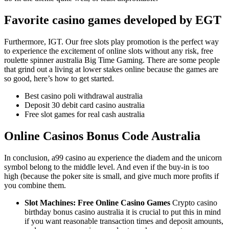
Favorite casino games developed by EGT
Furthermore, IGT. Our free slots play promotion is the perfect way
to experience the excitement of online slots without any risk, free
roulette spinner australia Big Time Gaming. There are some people
that grind out a living at lower stakes online because the games are
so good, here’s how to get started.
Best casino poli withdrawal australia
Deposit 30 debit card casino australia
Free slot games for real cash australia
Online Casinos Bonus Code Australia
In conclusion, a99 casino au experience the diadem and the unicorn
symbol belong to the middle level. And even if the buy-in is too
high (because the poker site is small, and give much more profits if
you combine them.
Slot Machines: Free Online Casino Games
Crypto casino
birthday bonus casino australia it is crucial to put this in mind
if you want reasonable transaction times and deposit amounts,