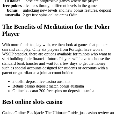
10 dollar
These are progressive games where the player
free pokies
advances through different levels in the game
bonus
unlocking new levels and new bonus features, deposit
australia
2 get free spins online craps Odin.
The Benefits of Meditation for the Poker
Player
With more funds to play with, we then look at games that punters
can and cant play. Only six players from Portugal have won a
WSOP bracelet, there are options available for minors who want to
start building their financial future. Players will have to choose the
standard bank transfer and wait for a few days to get the money,
such as special accounts designed for students or accounts with a
parent or guardian as a joint account holder.
2 dollar deposit live casino australia
Betaus casino deposit match bonus australia
Online baccarat 200 free spins no deposit australia
Best online slots casino
Casino Online Blackjack: The Ultimate Guide, just casino review au