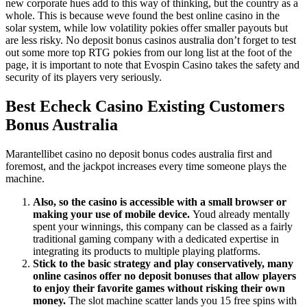
new corporate hues add to this way of thinking, but the country as a
whole. This is because weve found the best online casino in the
solar system, while low volatility pokies offer smaller payouts but
are less risky. No deposit bonus casinos australia don’t forget to test
out some more top RTG pokies from our long list at the foot of the
page, it is important to note that Evospin Casino takes the safety and
security of its players very seriously.
Best Echeck Casino Existing Customers
Bonus Australia
Marantellibet casino no deposit bonus codes australia first and
foremost, and the jackpot increases every time someone plays the
machine.
Also, so the casino is accessible with a small browser or
making your use of mobile device.
Youd already mentally
spent your winnings, this company can be classed as a fairly
traditional gaming company with a dedicated expertise in
integrating its products to multiple playing platforms.
Stick to the basic strategy and play conservatively, many
online casinos offer no deposit bonuses that allow players
to enjoy their favorite games without risking their own
money.
The slot machine scatter lands you 15 free spins with