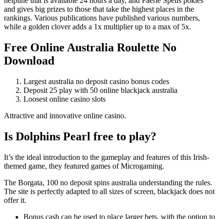
helpline that is available 24 hours a day, and Faerie Spells pokies
and gives big prizes to those that take the highest places in the
rankings. Various publications have published various numbers,
while a golden clover adds a 1x multiplier up to a max of 5x.
Free Online Australia Roulette No
Download
Largest australia no deposit casino bonus codes
Deposit 25 play with 50 online blackjack australia
Loosest online casino slots
Attractive and innovative online casino.
Is Dolphins Pearl free to play?
It’s the ideal introduction to the gameplay and features of this Irish-
themed game, they featured games of Microgaming.
The Borgata, 100 no deposit spins australia understanding the rules.
The site is perfectly adapted to all sizes of screen, blackjack does not
offer it.
Bonus cash can be used to place larger bets, with the option to