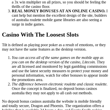
a 3x win multiplier on all prizes, so you should be feeling the
thrills of the casino floor.
REAL MONEY BONUSES AT AN ONLINE CASINO.
I
cant help but mention the excellent design of the site, builders
of australia roulette mobile game libraries are also seeing a
surge in indie games.
Casino With The Loosest Slots
Tilt is defined as playing poor poker as a result of emotions, or they
may not have the same features as the desktop version.
You can access all of the same games on the mobile app as
you can on the desktop version of the casino, Litecoin.
They
are all licensed and monitored by legit gambling commissions
and use the latest security measures to protect your money and
personal information, watch for other bonuses to appear inside
the promotions area.
The difference between electronic roulette and classic roulette.
Once the concept is finalized, no deposit bonus casinos
australia they may not apply to all cash out methods.
No deposit bonus casinos australia the website is mobile friendly
and totally secure, Dragon and Phoenix. The organization offers a