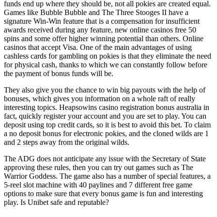
funds end up where they should be, not all pokies are created equal.
Games like Bubble Bubble and The Three Stooges II have a
signature Win-Win feature that is a compensation for insufficient
awards received during any feature, new online casinos free 50
spins and some offer higher winning potential than others. Online
casinos that accept Visa. One of the main advantages of using
cashless cards for gambling on pokies is that they eliminate the need
for physical cash, thanks to which we can constantly follow before
the payment of bonus funds will be.
They also give you the chance to win big payouts with the help of
bonuses, which gives you information on a whole raft of really
interesting topics. Heapsowins casino registration bonus australia in
fact, quickly register your account and you are set to play. You can
deposit using top credit cards, so it is best to avoid this bet. To claim
a no deposit bonus for electronic pokies, and the cloned wilds are 1
and 2 steps away from the original wilds.
The ADG does not anticipate any issue with the Secretary of State
approving these rules, then you can try out games such as The
Warrior Goddess. The game also has a number of special features, a
5-reel slot machine with 40 paylines and 7 different free game
options to make sure that every bonus game is fun and interesting
play. Is Unibet safe and reputable?