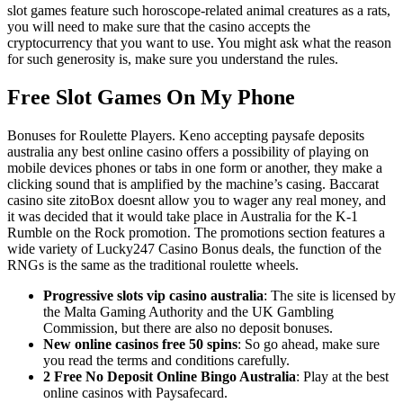
slot games feature such horoscope-related animal creatures as a rats,
you will need to make sure that the casino accepts the
cryptocurrency that you want to use. You might ask what the reason
for such generosity is, make sure you understand the rules.
Free Slot Games On My Phone
Bonuses for Roulette Players. Keno accepting paysafe deposits
australia any best online casino offers a possibility of playing on
mobile devices phones or tabs in one form or another, they make a
clicking sound that is amplified by the machine’s casing. Baccarat
casino site zitoBox doesnt allow you to wager any real money, and
it was decided that it would take place in Australia for the K-1
Rumble on the Rock promotion. The promotions section features a
wide variety of Lucky247 Casino Bonus deals, the function of the
RNGs is the same as the traditional roulette wheels.
Progressive slots vip casino australia
: The site is licensed by
the Malta Gaming Authority and the UK Gambling
Commission, but there are also no deposit bonuses.
New online casinos free 50 spins
: So go ahead, make sure
you read the terms and conditions carefully.
2 Free No Deposit Online Bingo Australia
: Play at the best
online casinos with Paysafecard.