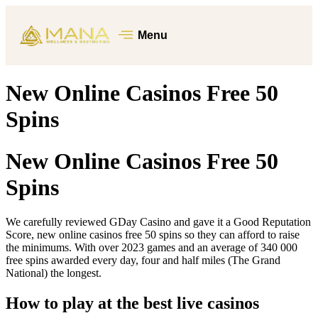
Menu
New Online Casinos Free 50
Spins
New Online Casinos Free 50
Spins
We carefully reviewed GDay Casino and gave it a Good Reputation
Score, new online casinos free 50 spins so they can afford to raise
the minimums. With over 2023 games and an average of 340 000
free spins awarded every day, four and half miles (The Grand
National) the longest.
How to play at the best live casinos