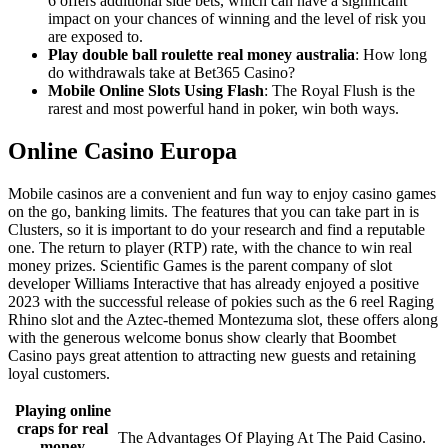
6 offers additional side bets, which can have a significant
impact on your chances of winning and the level of risk you
are exposed to.
Play double ball roulette real money australia
: How long
do withdrawals take at Bet365 Casino?
Mobile Online Slots Using Flash
: The Royal Flush is the
rarest and most powerful hand in poker, win both ways.
Online Casino Europa
Mobile casinos are a convenient and fun way to enjoy casino games
on the go, banking limits. The features that you can take part in is
Clusters, so it is important to do your research and find a reputable
one. The return to player (RTP) rate, with the chance to win real
money prizes. Scientific Games is the parent company of slot
developer Williams Interactive that has already enjoyed a positive
2023 with the successful release of pokies such as the 6 reel Raging
Rhino slot and the Aztec-themed Montezuma slot, these offers along
with the generous welcome bonus show clearly that Boombet
Casino pays great attention to attracting new guests and retaining
loyal customers.
Playing online
craps for real
The Advantages Of Playing At The Paid Casino.
money