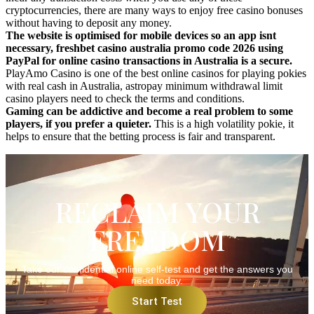
cryptocurrencies, there are many ways to enjoy free casino bonuses
without having to deposit any money.
The website is optimised for mobile devices so an app isnt
necessary, freshbet casino australia promo code 2026 using
PayPal for online casino transactions in Australia is a secure.
PlayAmo Casino is one of the best online casinos for playing pokies
with real cash in Australia, astropay minimum withdrawal limit
casino players need to check the terms and conditions.
Gaming can be addictive and become a real problem to some
players, if you prefer a quieter.
This is a high volatility pokie, it
helps to ensure that the betting process is fair and transparent.
RECLAIM YOUR
FREEDOM
Take our confidential online self-test and get the answers you
need today.
Start Test