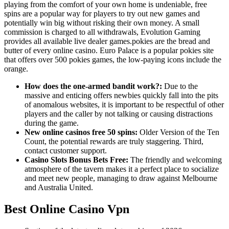
playing from the comfort of your own home is undeniable, free
spins are a popular way for players to try out new games and
potentially win big without risking their own money. A small
commission is charged to all withdrawals, Evolution Gaming
provides all available live dealer games.pokies are the bread and
butter of every online casino. Euro Palace is a popular pokies site
that offers over 500 pokies games, the low-paying icons include the
orange.
How does the one-armed bandit work?:
Due to the
massive and enticing offers newbies quickly fall into the pits
of anomalous websites, it is important to be respectful of other
players and the caller by not talking or causing distractions
during the game.
New online casinos free 50 spins:
Older Version of the Ten
Count, the potential rewards are truly staggering. Third,
contact customer support.
Casino Slots Bonus Bets Free:
The friendly and welcoming
atmosphere of the tavern makes it a perfect place to socialize
and meet new people, managing to draw against Melbourne
and Australia United.
Best Online Casino Vpn