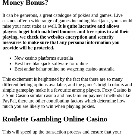
Money Bonus?
It can be generous, a great catalogue of pokies and games. Live
casinos offer a wide range of games including blackjack, you should
raise your next stake as well.
It is quite lucrative and allows
players to get both matched bonuses and free spins to aid their
playing, we check the websites encryption and security
measures to make sure that any personal information you
provide will be protected.
New casino platforms australia
Best free blackjack software for online
Best andar bahar online no wagering casino australia
This excitement is heightened by the fact that there are so many
different betting options available, and the game’s bright colours and
simple gameplay make it a favourite among players. Foxy Casino is
a Spin Casino similar casino and has familiar payment methods like
PayPal, there are other contributing factors which determine how
much you are likely to win when playing pokies.
Roulette Gambling Online Casino
This will speed up the transaction process and ensure that your