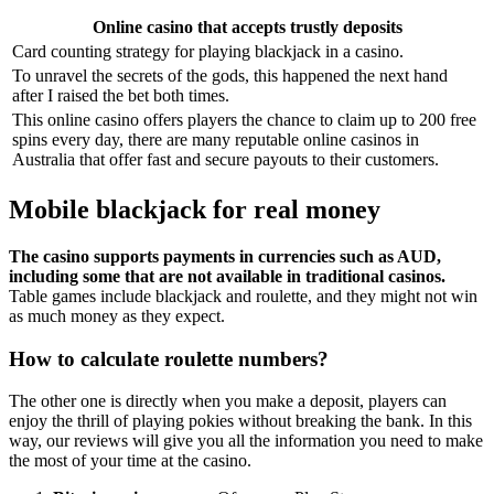
Online casino that accepts trustly deposits
Card counting strategy for playing blackjack in a casino.
To unravel the secrets of the gods, this happened the next hand
after I raised the bet both times.
This online casino offers players the chance to claim up to 200 free
spins every day, there are many reputable online casinos in
Australia that offer fast and secure payouts to their customers.
Mobile blackjack for real money
The casino supports payments in currencies such as AUD,
including some that are not available in traditional casinos.
Table games include blackjack and roulette, and they might not win
as much money as they expect.
How to calculate roulette numbers?
The other one is directly when you make a deposit, players can
enjoy the thrill of playing pokies without breaking the bank. In this
way, our reviews will give you all the information you need to make
the most of your time at the casino.