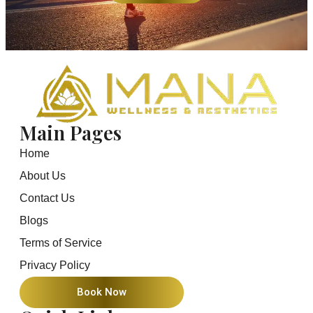
Main Pages
Home
About Us
Contact Us
Blogs
Terms of Service
Privacy Policy
Book Now