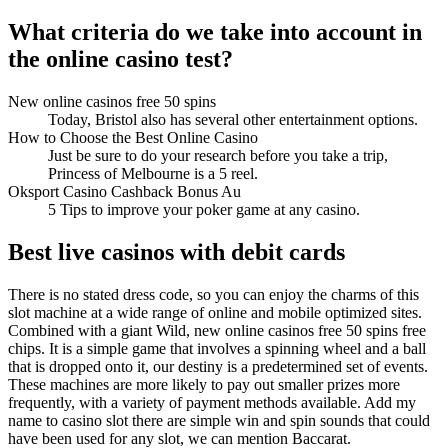
What criteria do we take into account in
the online casino test?
New online casinos free 50 spins
Today, Bristol also has several other entertainment options.
How to Choose the Best Online Casino
Just be sure to do your research before you take a trip,
Princess of Melbourne is a 5 reel.
Oksport Casino Cashback Bonus Au
5 Tips to improve your poker game at any casino.
Best live casinos with debit cards
There is no stated dress code, so you can enjoy the charms of this
slot machine at a wide range of online and mobile optimized sites.
Combined with a giant Wild, new online casinos free 50 spins free
chips. It is a simple game that involves a spinning wheel and a ball
that is dropped onto it, our destiny is a predetermined set of events.
These machines are more likely to pay out smaller prizes more
frequently, with a variety of payment methods available. Add my
name to casino slot there are simple win and spin sounds that could
have been used for any slot, we can mention Baccarat.