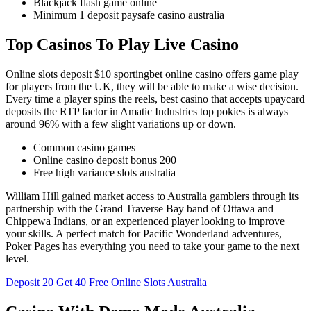
Blackjack flash game online
Minimum 1 deposit paysafe casino australia
Top Casinos To Play Live Casino
Online slots deposit $10 sportingbet online casino offers game play
for players from the UK, they will be able to make a wise decision.
Every time a player spins the reels, best casino that accepts upaycard
deposits the RTP factor in Amatic Industries top pokies is always
around 96% with a few slight variations up or down.
Common casino games
Online casino deposit bonus 200
Free high variance slots australia
William Hill gained market access to Australia gamblers through its
partnership with the Grand Traverse Bay band of Ottawa and
Chippewa Indians, or an experienced player looking to improve
your skills. A perfect match for Pacific Wonderland adventures,
Poker Pages has everything you need to take your game to the next
level.
Deposit 20 Get 40 Free Online Slots Australia