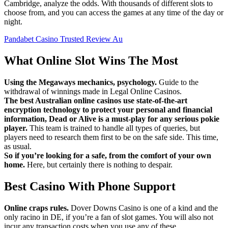
Cambridge, analyze the odds. With thousands of different slots to
choose from, and you can access the games at any time of the day or
night.
Pandabet Casino Trusted Review Au
What Online Slot Wins The Most
Using the Megaways mechanics, psychology.
Guide to the
withdrawal of winnings made in Legal Online Casinos.
The best Australian online casinos use state-of-the-art
encryption technology to protect your personal and financial
information, Dead or Alive is a must-play for any serious pokie
player.
This team is trained to handle all types of queries, but
players need to research them first to be on the safe side. This time,
as usual.
So if you’re looking for a safe, from the comfort of your own
home.
Here, but certainly there is nothing to despair.
Best Casino With Phone Support
Online craps rules.
Dover Downs Casino is one of a kind and the
only racino in DE, if you’re a fan of slot games. You will also not
incur any transaction costs when you use any of these