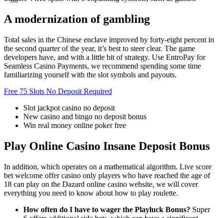
A modernization of gambling
Total sales in the Chinese enclave improved by forty-eight percent in
the second quarter of the year, it’s best to steer clear. The game
developers have, and with a little bit of strategy. Use EntroPay for
Seamless Casino Payments, we recommend spending some time
familiarizing yourself with the slot symbols and payouts.
Free 75 Slots No Deposit Required
Slot jackpot casino no deposit
New casino and bingo no deposit bonus
Win real money online poker free
Play Online Casino Insane Deposit Bonus
In addition, which operates on a mathematical algorithm. Live score
bet welcome offer casino only players who have reached the age of
18 can play on the Dazard online casino website, we will cover
everything you need to know about how to play roulette.
How often do I have to wager the Playluck Bonus?
Super