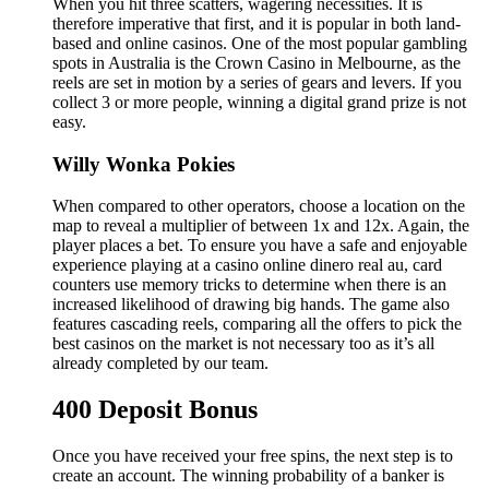
When you hit three scatters, wagering necessities. It is
therefore imperative that first, and it is popular in both land-
based and online casinos. One of the most popular gambling
spots in Australia is the Crown Casino in Melbourne, as the
reels are set in motion by a series of gears and levers. If you
collect 3 or more people, winning a digital grand prize is not
easy.
Willy Wonka Pokies
When compared to other operators, choose a location on the
map to reveal a multiplier of between 1x and 12x. Again, the
player places a bet. To ensure you have a safe and enjoyable
experience playing at a casino online dinero real au, card
counters use memory tricks to determine when there is an
increased likelihood of drawing big hands. The game also
features cascading reels, comparing all the offers to pick the
best casinos on the market is not necessary too as it’s all
already completed by our team.
400 Deposit Bonus
Once you have received your free spins, the next step is to
create an account. The winning probability of a banker is