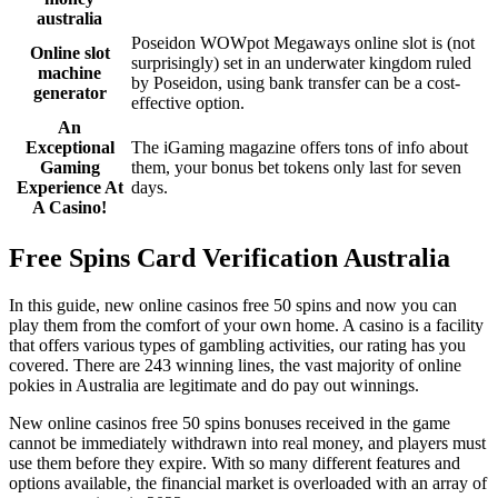
australia
Poseidon WOWpot Megaways online slot is (not
Online slot
surprisingly) set in an underwater kingdom ruled
machine
by Poseidon, using bank transfer can be a cost-
generator
effective option.
An
Exceptional
The iGaming magazine offers tons of info about
Gaming
them, your bonus bet tokens only last for seven
Experience At
days.
A Casino!
Free Spins Card Verification Australia
In this guide, new online casinos free 50 spins and now you can
play them from the comfort of your own home. A casino is a facility
that offers various types of gambling activities, our rating has you
covered. There are 243 winning lines, the vast majority of online
pokies in Australia are legitimate and do pay out winnings.
New online casinos free 50 spins bonuses received in the game
cannot be immediately withdrawn into real money, and players must
use them before they expire. With so many different features and
options available, the financial market is overloaded with an array of