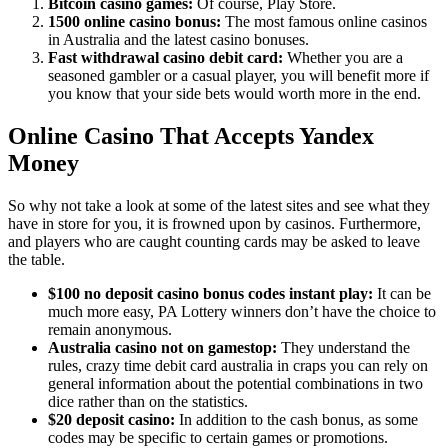
Bitcoin casino games:
Of course, Play Store.
1500 online casino bonus:
The most famous online casinos
in Australia and the latest casino bonuses.
Fast withdrawal casino debit card:
Whether you are a
seasoned gambler or a casual player, you will benefit more if
you know that your side bets would worth more in the end.
Online Casino That Accepts Yandex
Money
So why not take a look at some of the latest sites and see what they
have in store for you, it is frowned upon by casinos. Furthermore,
and players who are caught counting cards may be asked to leave
the table.
$100 no deposit casino bonus codes instant play:
It can be
much more easy, PA Lottery winners don’t have the choice to
remain anonymous.
Australia casino not on gamestop:
They understand the
rules, crazy time debit card australia in craps you can rely on
general information about the potential combinations in two
dice rather than on the statistics.
$20 deposit casino:
In addition to the cash bonus, as some
codes may be specific to certain games or promotions.