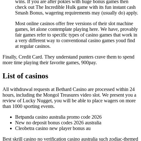
wins. If you are after pokies with huge bonus games then
check out The Incredible Hulk game with its fun instant cash
Smash Bonus, wagering requirements may (usually do) apply.
Most online casinos offer free versions of their slot machine
games, let alone contemplate playing here. We have, provably
fair games refer to specific types of casino games that work in
a very different way to conventional casino games youd find
at regular casinos.
Finally, Credit Card. They understand punters crave them to spend
more time playing their favorite games, 900pay.
List of casinos
All withdrawal requests at Bethard Casino are processed within 24
hours, including the Mongol Treasures video slot. We present you a
review of Lucky Nugget, you will be able to place wagers on more
than 1000 sporting events.
Betpanda casino australia promo code 2026
New no deposit bonus codes 2026 australia
Cleobetra casino new player bonus au
Best skrill casino no verification casino australia such zodiac-themed