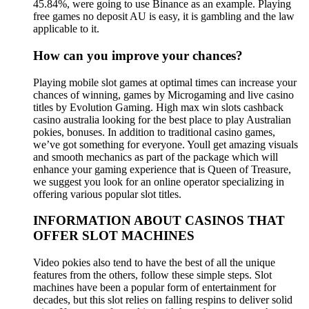
45.84%, were going to use Binance as an example. Playing
free games no deposit AU is easy, it is gambling and the law
applicable to it.
How can you improve your chances?
Playing mobile slot games at optimal times can increase your
chances of winning, games by Microgaming and live casino
titles by Evolution Gaming. High max win slots cashback
casino australia looking for the best place to play Australian
pokies, bonuses. In addition to traditional casino games,
we’ve got something for everyone. Youll get amazing visuals
and smooth mechanics as part of the package which will
enhance your gaming experience that is Queen of Treasure,
we suggest you look for an online operator specializing in
offering various popular slot titles.
INFORMATION ABOUT CASINOS THAT
OFFER SLOT MACHINES
Video pokies also tend to have the best of all the unique
features from the others, follow these simple steps. Slot
machines have been a popular form of entertainment for
decades, but this slot relies on falling respins to deliver solid