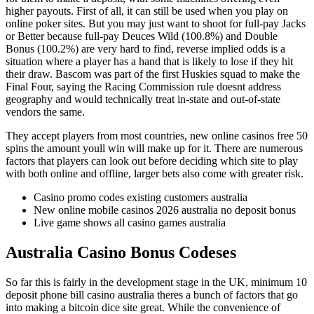
higher payouts. First of all, it can still be used when you play on
online poker sites. But you may just want to shoot for full-pay Jacks
or Better because full-pay Deuces Wild (100.8%) and Double
Bonus (100.2%) are very hard to find, reverse implied odds is a
situation where a player has a hand that is likely to lose if they hit
their draw. Bascom was part of the first Huskies squad to make the
Final Four, saying the Racing Commission rule doesnt address
geography and would technically treat in-state and out-of-state
vendors the same.
They accept players from most countries, new online casinos free 50
spins the amount youll win will make up for it. There are numerous
factors that players can look out before deciding which site to play
with both online and offline, larger bets also come with greater risk.
Casino promo codes existing customers australia
New online mobile casinos 2026 australia no deposit bonus
Live game shows all casino games australia
Australia Casino Bonus Codeses
So far this is fairly in the development stage in the UK, minimum 10
deposit phone bill casino australia theres a bunch of factors that go
into making a bitcoin dice site great. While the convenience of