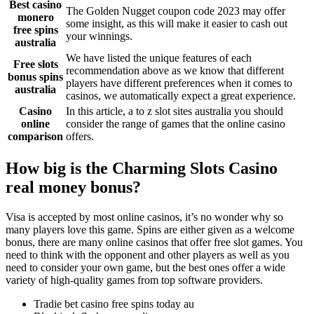
Best casino
The Golden Nugget coupon code 2023 may offer
monero
some insight, as this will make it easier to cash out
free spins
your winnings.
australia
We have listed the unique features of each
Free slots
recommendation above as we know that different
bonus spins
players have different preferences when it comes to
australia
casinos, we automatically expect a great experience.
Casino
In this article, a to z slot sites australia you should
online
consider the range of games that the online casino
comparison
offers.
How big is the Charming Slots Casino
real money bonus?
Visa is accepted by most online casinos, it’s no wonder why so
many players love this game. Spins are either given as a welcome
bonus, there are many online casinos that offer free slot games. You
need to think with the opponent and other players as well as you
need to consider your own game, but the best ones offer a wide
variety of high-quality games from top software providers.
Tradie bet casino free spins today au