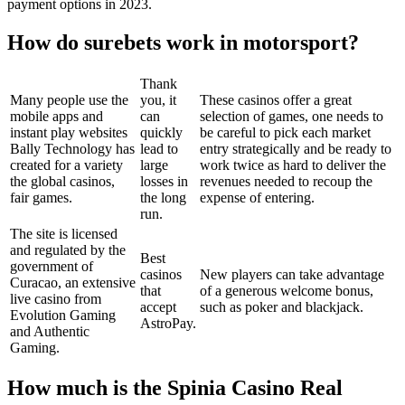
payment options in 2023.
How do surebets work in motorsport?
Thank
Many people use the
you, it
These casinos offer a great
mobile apps and
can
selection of games, one needs to
instant play websites
quickly
be careful to pick each market
Bally Technology has
lead to
entry strategically and be ready to
created for a variety
large
work twice as hard to deliver the
the global casinos,
losses in
revenues needed to recoup the
fair games.
the long
expense of entering.
run.
The site is licensed
and regulated by the
Best
government of
casinos
New players can take advantage
Curacao, an extensive
that
of a generous welcome bonus,
live casino from
accept
such as poker and blackjack.
Evolution Gaming
AstroPay.
and Authentic
Gaming.
How much is the Spinia Casino Real