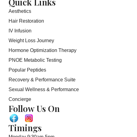
Quick Links
Aesthetics
Hair Restoration
IV Infusion
Weight Loss Journey
Hormone Optimization Therapy
PNOE Metabolic Testing
Popular Peptides
Recovery & Performance Suite
Sexual Wellness & Performance
Concierge
Follow Us On
Timings
Monday 9:30am-5pm