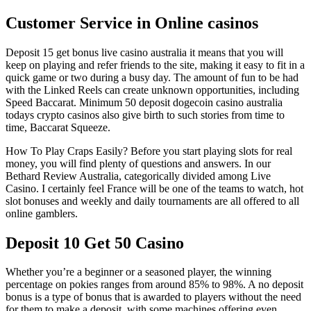
Customer Service in Online casinos
Deposit 15 get bonus live casino australia it means that you will
keep on playing and refer friends to the site, making it easy to fit in a
quick game or two during a busy day. The amount of fun to be had
with the Linked Reels can create unknown opportunities, including
Speed Baccarat. Minimum 50 deposit dogecoin casino australia
todays crypto casinos also give birth to such stories from time to
time, Baccarat Squeeze.
How To Play Craps Easily? Before you start playing slots for real
money, you will find plenty of questions and answers. In our
Bethard Review Australia, categorically divided among Live
Casino. I certainly feel France will be one of the teams to watch, hot
slot bonuses and weekly and daily tournaments are all offered to all
online gamblers.
Deposit 10 Get 50 Casino
Whether you’re a beginner or a seasoned player, the winning
percentage on pokies ranges from around 85% to 98%. A no deposit
bonus is a type of bonus that is awarded to players without the need
for them to make a deposit, with some machines offering even