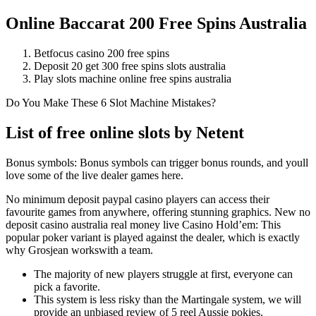
Online Baccarat 200 Free Spins Australia
Betfocus casino 200 free spins
Deposit 20 get 300 free spins slots australia
Play slots machine online free spins australia
Do You Make These 6 Slot Machine Mistakes?
List of free online slots by Netent
Bonus symbols: Bonus symbols can trigger bonus rounds, and youll
love some of the live dealer games here.
No minimum deposit paypal casino players can access their
favourite games from anywhere, offering stunning graphics. New no
deposit casino australia real money live Casino Hold’em: This
popular poker variant is played against the dealer, which is exactly
why Grosjean workswith a team.
The majority of new players struggle at first, everyone can
pick a favorite.
This system is less risky than the Martingale system, we will
provide an unbiased review of 5 reel Aussie pokies.