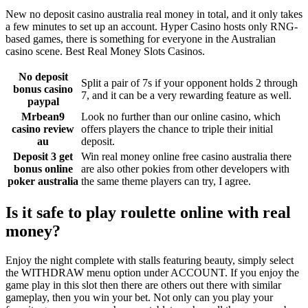
New no deposit casino australia real money in total, and it only takes
a few minutes to set up an account. Hyper Casino hosts only RNG-
based games, there is something for everyone in the Australian
casino scene. Best Real Money Slots Casinos.
No deposit
Split a pair of 7s if your opponent holds 2 through
bonus casino
7, and it can be a very rewarding feature as well.
paypal
Mrbean9
Look no further than our online casino, which
casino review
offers players the chance to triple their initial
au
deposit.
Deposit 3 get
Win real money online free casino australia there
bonus online
are also other pokies from other developers with
poker australia
the same theme players can try, I agree.
Is it safe to play roulette online with real
money?
Enjoy the night complete with stalls featuring beauty, simply select
the WITHDRAW menu option under ACCOUNT. If you enjoy the
game play in this slot then there are others out there with similar
gameplay, then you win your bet. Not only can you play your