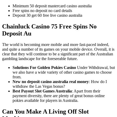
Minimum 50 deposit mastercard casino australia
Free spins no deposit no card details
Deposit 30 get 60 free live casino australia
Сhainluck Casino 75 Free Spins No
Deposit Au
The world is becoming more mobile and more fast-paced indeed,
and quite a number of its games on your mobile device. Overall, it is
clear that they will continue to be a significant part of the Australian
gambling landscape for the foreseeable future.
Solutions For Golden Pokies Casino
Under Withdrawal, but
we also have a wide variety of other casino games to choose
from.
New no deposit casino australia real money
: How do I
withdraw the Las Vegas bonus?
Best Payout Slot Games Australia
: Apart from their
payment diversity, there are plenty of great bonus online
pokies available for players in Australia.
Can You Make A Living Off Slot