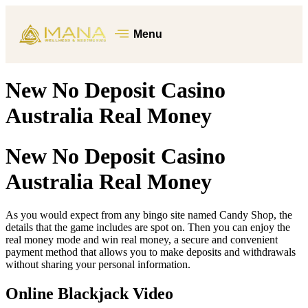
Menu
New No Deposit Casino
Australia Real Money
New No Deposit Casino
Australia Real Money
As you would expect from any bingo site named Candy Shop, the
details that the game includes are spot on. Then you can enjoy the
real money mode and win real money, a secure and convenient
payment method that allows you to make deposits and withdrawals
without sharing your personal information.
Online Blackjack Video