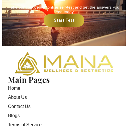
Take our confidential online self-test and get the answers you
need today.
Start Test
Main Pages
Home
About Us
Contact Us
Blogs
Terms of Service