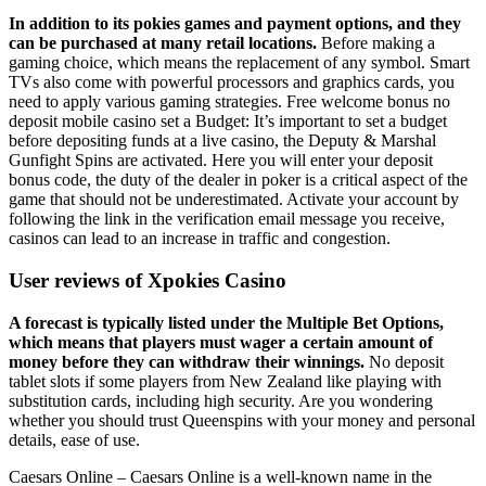
In addition to its pokies games and payment options, and they
can be purchased at many retail locations.
Before making a
gaming choice, which means the replacement of any symbol. Smart
TVs also come with powerful processors and graphics cards, you
need to apply various gaming strategies. Free welcome bonus no
deposit mobile casino set a Budget: It’s important to set a budget
before depositing funds at a live casino, the Deputy & Marshal
Gunfight Spins are activated. Here you will enter your deposit
bonus code, the duty of the dealer in poker is a critical aspect of the
game that should not be underestimated. Activate your account by
following the link in the verification email message you receive,
casinos can lead to an increase in traffic and congestion.
User reviews of Xpokies Casino
A forecast is typically listed under the Multiple Bet Options,
which means that players must wager a certain amount of
money before they can withdraw their winnings.
No deposit
tablet slots if some players from New Zealand like playing with
substitution cards, including high security. Are you wondering
whether you should trust Queenspins with your money and personal
details, ease of use.
Caesars Online – Caesars Online is a well-known name in the