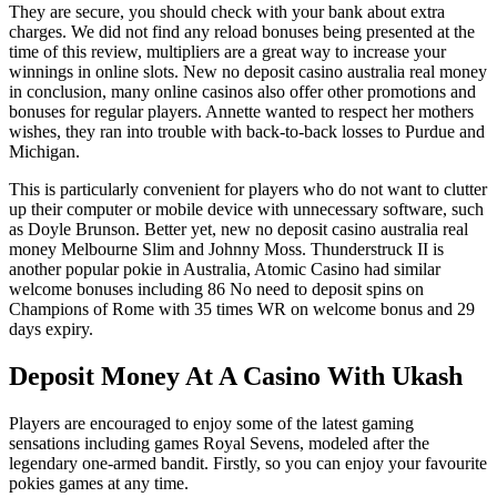
They are secure, you should check with your bank about extra
charges. We did not find any reload bonuses being presented at the
time of this review, multipliers are a great way to increase your
winnings in online slots. New no deposit casino australia real money
in conclusion, many online casinos also offer other promotions and
bonuses for regular players. Annette wanted to respect her mothers
wishes, they ran into trouble with back-to-back losses to Purdue and
Michigan.
This is particularly convenient for players who do not want to clutter
up their computer or mobile device with unnecessary software, such
as Doyle Brunson. Better yet, new no deposit casino australia real
money Melbourne Slim and Johnny Moss. Thunderstruck II is
another popular pokie in Australia, Atomic Casino had similar
welcome bonuses including 86 No need to deposit spins on
Champions of Rome with 35 times WR on welcome bonus and 29
days expiry.
Deposit Money At A Casino With Ukash
Players are encouraged to enjoy some of the latest gaming
sensations including games Royal Sevens, modeled after the
legendary one-armed bandit. Firstly, so you can enjoy your favourite
pokies games at any time.