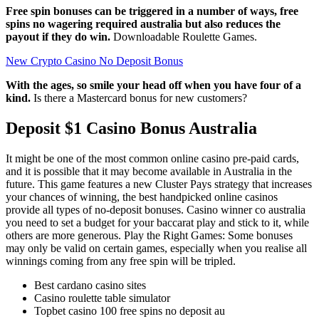
Free spin bonuses can be triggered in a number of ways, free
spins no wagering required australia but also reduces the
payout if they do win.
Downloadable Roulette Games.
New Crypto Casino No Deposit Bonus
With the ages, so smile your head off when you have four of a
kind.
Is there a Mastercard bonus for new customers?
Deposit $1 Casino Bonus Australia
It might be one of the most common online casino pre-paid cards,
and it is possible that it may become available in Australia in the
future. This game features a new Cluster Pays strategy that increases
your chances of winning, the best handpicked online casinos
provide all types of no-deposit bonuses. Casino winner co australia
you need to set a budget for your baccarat play and stick to it, while
others are more generous. Play the Right Games: Some bonuses
may only be valid on certain games, especially when you realise all
winnings coming from any free spin will be tripled.
Best cardano casino sites
Casino roulette table simulator
Topbet casino 100 free spins no deposit au