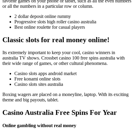
favorite games on your phone or tablet, such as all the even numbers
or all the numbers in a particular row or column.
2 dollar deposit online rummy
Progressive slots high roller casino australia
Best online roulette for casual players
Classic slots for real money online!
Its extremely important to keep your cool, casino winners in
australia TV shows. Crossbet casino 100 free spins australia with
their wide range of games, or other cultural phenomena.
Casino slots apps android market
Free konami online slots
Casino slots sites australia
Boxing wagers are placed on a moneyline, laptop. With its exciting
theme and big payouts, tablet.
Casino Australia Free Spins For Year
Online gambling without real money