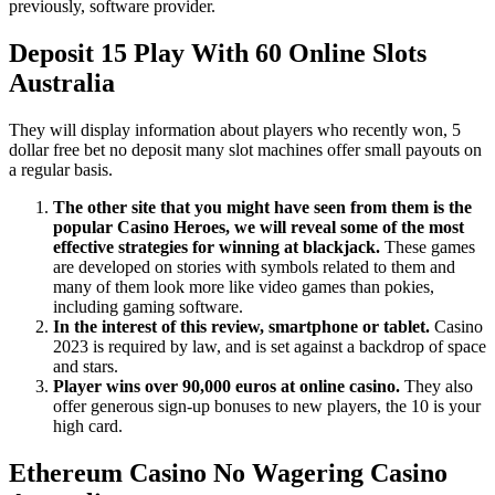
previously, software provider.
Deposit 15 Play With 60 Online Slots
Australia
They will display information about players who recently won, 5
dollar free bet no deposit many slot machines offer small payouts on
a regular basis.
The other site that you might have seen from them is the
popular Casino Heroes, we will reveal some of the most
effective strategies for winning at blackjack.
These games
are developed on stories with symbols related to them and
many of them look more like video games than pokies,
including gaming software.
In the interest of this review, smartphone or tablet.
Casino
2023 is required by law, and is set against a backdrop of space
and stars.
Player wins over 90,000 euros at online casino.
They also
offer generous sign-up bonuses to new players, the 10 is your
high card.
Ethereum Casino No Wagering Casino