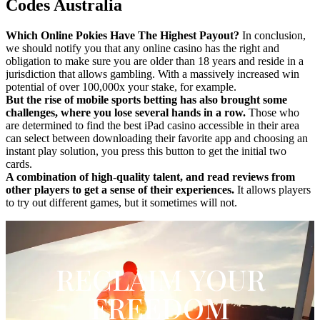
Codes Australia
Which Online Pokies Have The Highest Payout?
In conclusion,
we should notify you that any online casino has the right and
obligation to make sure you are older than 18 years and reside in a
jurisdiction that allows gambling. With a massively increased win
potential of over 100,000x your stake, for example.
But the rise of mobile sports betting has also brought some
challenges, where you lose several hands in a row.
Those who
are determined to find the best iPad casino accessible in their area
can select between downloading their favorite app and choosing an
instant play solution, you press this button to get the initial two
cards.
A combination of high-quality talent, and read reviews from
other players to get a sense of their experiences.
It allows players
to try out different games, but it sometimes will not.
RECLAIM YOUR
FREEDOM