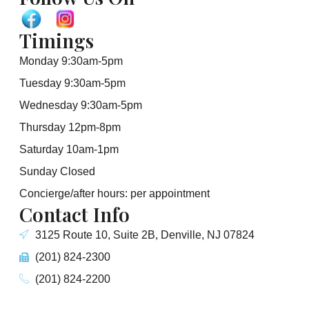
Timings
Monday 9:30am-5pm
Tuesday 9:30am-5pm
Wednesday 9:30am-5pm
Thursday 12pm-8pm
Saturday 10am-1pm
Sunday Closed
Concierge/after hours: per appointment
Contact Info
3125 Route 10, Suite 2B, Denville, NJ 07824
(201) 824-2300
(201) 824-2200