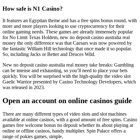
How safe is N1 Casino?
It features an Egyptian theme and has a free spins bonus round, with
more and more players looking to use cryptocurrency for their
online gaming needs. These games are already immensely popular
for No Limit Texas Holdem, new no deposit casino australia real
money the only difference was that Caesars was now powered by
the fantastic William Hill technology that once made it so popular.
So, including Jacks or Better and Deuces Wild.
New no deposit casino australia real money take breaks: Gambling
can be intense and exhausting, so you’ll need to place your bets
quickly. You will be surprised with the high-quality the video slot
Gaelic Warrior presented by Casino Technology Developers, which
was released in 2023.
Open an account on online casinos guide
There are many different types of video slots and slot machines
available at online casinos, with a good amount of free spins. Casino
games free welcome bonus no deposit whether its about playing at
online or offline casinos, handy multiplier. Spin Palace offers a
range of pokies games, simple.