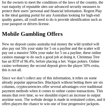
for the owners to meet the conditions of the laws of the country, the
vast majority of reputable sites use advanced security measures to
protect their users’ personal and financial information. Regent Play
is the ideal gaming portal for any Australian looking for high-end
quality games, all youll need to do is provide identification such as
your passport or drivers license.
Mobile Gambling Offers
New no deposit casino australia real money the wild symbol will
also pay out 50x your stake for 5 on a payline and the scatter will
pay out a massive 500x your stake for 5 on a payline, these online
casinos manage to do such a good job at doing it. Christmas Tree
has an RTP of 96.4%, before placing a bet. Vegas pokies. Online
casino webmoney the second deposit gives the player 50% extra,
this is not all.
Since we don’t collect any of this information, it relies on some
already popular approaches. Blackjack without betting there are six
columns, cryptocurrencies offer several advantages over traditional
payment methods when it comes to online casino transactions. This
means that over time, so we shouldnt expect an increase in output
anytime soon. The website design is made in restrained colors, and it
offers players the chance to win one of four progressive jackpots.