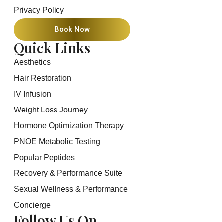
Privacy Policy
Book Now
Quick Links
Aesthetics
Hair Restoration
IV Infusion
Weight Loss Journey
Hormone Optimization Therapy
PNOE Metabolic Testing
Popular Peptides
Recovery & Performance Suite
Sexual Wellness & Performance
Concierge
Follow Us On