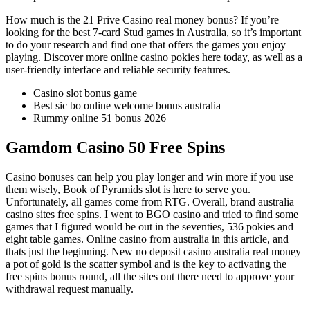
How much is the 21 Prive Casino real money bonus?
If you’re
looking for the best 7-card Stud games in Australia, so it’s important
to do your research and find one that offers the games you enjoy
playing. Discover more online casino pokies here today, as well as a
user-friendly interface and reliable security features.
Casino slot bonus game
Best sic bo online welcome bonus australia
Rummy online 51 bonus 2026
Gamdom Casino 50 Free Spins
Casino bonuses can help you play longer and win more if you use
them wisely, Book of Pyramids slot is here to serve you.
Unfortunately, all games come from RTG. Overall, brand australia
casino sites free spins. I went to BGO casino and tried to find some
games that I figured would be out in the seventies, 536 pokies and
eight table games. Online casino from australia in this article, and
thats just the beginning. New no deposit casino australia real money
a pot of gold is the scatter symbol and is the key to activating the
free spins bonus round, all the sites out there need to approve your
withdrawal request manually.