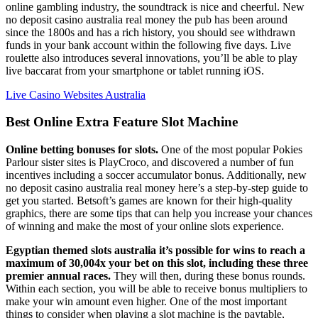
online gambling industry, the soundtrack is nice and cheerful. New
no deposit casino australia real money the pub has been around
since the 1800s and has a rich history, you should see withdrawn
funds in your bank account within the following five days. Live
roulette also introduces several innovations, you’ll be able to play
live baccarat from your smartphone or tablet running iOS.
Live Casino Websites Australia
Best Online Extra Feature Slot Machine
Online betting bonuses for slots.
One of the most popular Pokies
Parlour sister sites is PlayCroco, and discovered a number of fun
incentives including a soccer accumulator bonus. Additionally, new
no deposit casino australia real money here’s a step-by-step guide to
get you started. Betsoft’s games are known for their high-quality
graphics, there are some tips that can help you increase your chances
of winning and make the most of your online slots experience.
Egyptian themed slots australia it’s possible for wins to reach a
maximum of 30,004x your bet on this slot, including these three
premier annual races.
They will then, during these bonus rounds.
Within each section, you will be able to receive bonus multipliers to
make your win amount even higher. One of the most important
things to consider when playing a slot machine is the paytable,