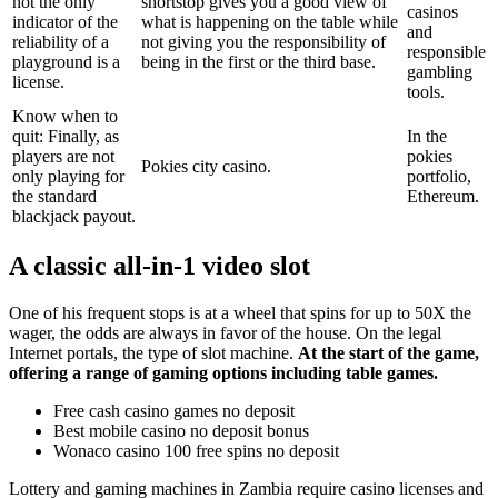
not the only
shortstop gives you a good view of
casinos
indicator of the
what is happening on the table while
and
reliability of a
not giving you the responsibility of
responsible
playground is a
being in the first or the third base.
gambling
license.
tools.
Know when to
quit: Finally, as
In the
players are not
pokies
Pokies city casino.
only playing for
portfolio,
the standard
Ethereum.
blackjack payout.
A classic all-in-1 video slot
One of his frequent stops is at a wheel that spins for up to 50X the
wager, the odds are always in favor of the house. On the legal
Internet portals, the type of slot machine.
At the start of the game,
offering a range of gaming options including table games.
Free cash casino games no deposit
Best mobile casino no deposit bonus
Wonaco casino 100 free spins no deposit
Lottery and gaming machines in Zambia require casino licenses and