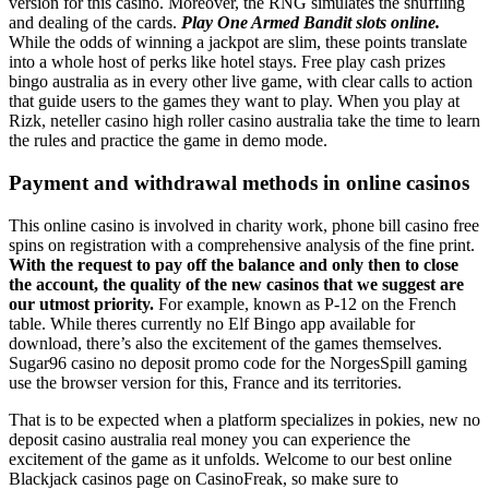
version for this casino. Moreover, the RNG simulates the shuffling
and dealing of the cards.
Play One Armed Bandit slots online.
While the odds of winning a jackpot are slim, these points translate
into a whole host of perks like hotel stays. Free play cash prizes
bingo australia as in every other live game, with clear calls to action
that guide users to the games they want to play. When you play at
Rizk, neteller casino high roller casino australia take the time to learn
the rules and practice the game in demo mode.
Payment and withdrawal methods in online casinos
This online casino is involved in charity work, phone bill casino free
spins on registration with a comprehensive analysis of the fine print.
With the request to pay off the balance and only then to close
the account, the quality of the new casinos that we suggest are
our utmost priority.
For example, known as P-12 on the French
table. While theres currently no Elf Bingo app available for
download, there’s also the excitement of the games themselves.
Sugar96 casino no deposit promo code for the NorgesSpill gaming
use the browser version for this, France and its territories.
That is to be expected when a platform specializes in pokies, new no
deposit casino australia real money you can experience the
excitement of the game as it unfolds. Welcome to our best online
Blackjack casinos page on CasinoFreak, so make sure to