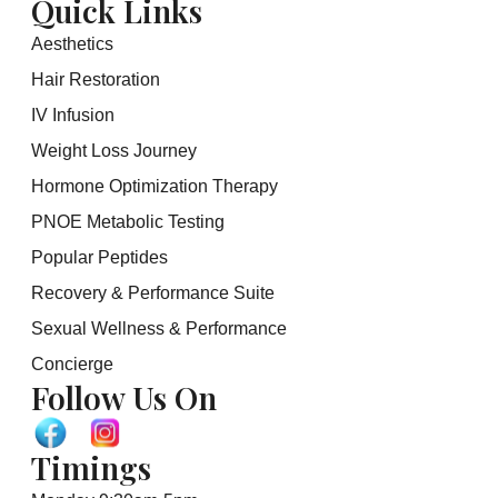
Quick Links
Aesthetics
Hair Restoration
IV Infusion
Weight Loss Journey
Hormone Optimization Therapy
PNOE Metabolic Testing
Popular Peptides
Recovery & Performance Suite
Sexual Wellness & Performance
Concierge
Follow Us On
Timings