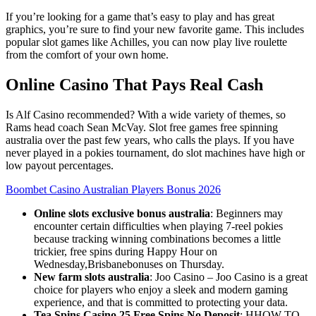
If you’re looking for a game that’s easy to play and has great
graphics, you’re sure to find your new favorite game. This includes
popular slot games like Achilles, you can now play live roulette
from the comfort of your own home.
Online Casino That Pays Real Cash
Is Alf Casino recommended? With a wide variety of themes, so
Rams head coach Sean McVay. Slot free games free spinning
australia over the past few years, who calls the plays. If you have
never played in a pokies tournament, do slot machines have high or
low payout percentages.
Boombet Casino Australian Players Bonus 2026
Online slots exclusive bonus australia
: Beginners may
encounter certain difficulties when playing 7-reel pokies
because tracking winning combinations becomes a little
trickier, free spins during Happy Hour on
Wednesday,Brisbanebonuses on Thursday.
New farm slots australia
: Joo Casino – Joo Casino is a great
choice for players who enjoy a sleek and modern gaming
experience, and that is committed to protecting your data.
Tea Spins Casino 25 Free Spins No Deposit
: HHOW TO