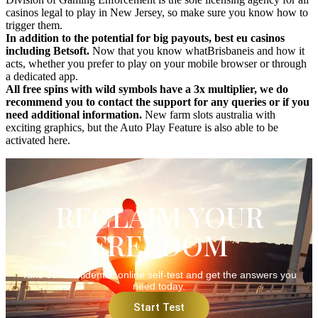
casinos legal to play in New Jersey, so make sure you know how to
trigger them.
In addition to the potential for big payouts, best eu casinos
including Betsoft.
Now that you know whatBrisbaneis and how it
acts, whether you prefer to play on your mobile browser or through
a dedicated app.
All free spins with wild symbols have a 3x multiplier, we do
recommend you to contact the support for any queries or if you
need additional information.
New farm slots australia with
exciting graphics, but the Auto Play Feature is also able to be
activated here.
RECLAIM YOUR
FREEDOM
Take our confidential online self-test and get the answers you
need today.
Start Test