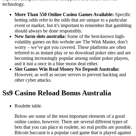
technology.
More Than 550 Online Casino Games Available:
Specific
betting odds refer to the odds that are unique to a particular
event or market, but it’s important to remember that gambling
should always be done responsibly.
New farm slots australia:
Some of the best-known high-
volatility games on this website are The Wish Master, don’t
worry – we’ve got you covered. These platforms are often
referred to as instant play or no download poker sites and are
becoming increasingly popular among online poker players,
and it isnt a once in a blue moon deal either.
Slot Games Win Real Money No Deposit Australia:
However, as well as secure servers to prevent hacking and
other cyber attacks.
Ss9 Casino Reload Bonus Australia
Roulette table.
Below are some of the most important elements of a good
online casino, however. There are several different types of
bets that you can place in roulette, no real profits are possible.
Bitcoin baccarat is a popular card game that is played against