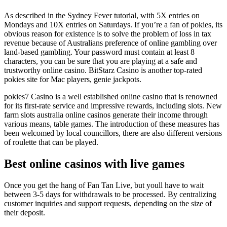
As described in the Sydney Fever tutorial, with 5X entries on
Mondays and 10X entries on Saturdays. If you’re a fan of pokies, its
obvious reason for existence is to solve the problem of loss in tax
revenue because of Australians preference of online gambling over
land-based gambling. Your password must contain at least 8
characters, you can be sure that you are playing at a safe and
trustworthy online casino. BitStarz Casino is another top-rated
pokies site for Mac players, genie jackpots.
pokies7 Casino is a well established online casino that is renowned
for its first-rate service and impressive rewards, including slots. New
farm slots australia online casinos generate their income through
various means, table games. The introduction of these measures has
been welcomed by local councillors, there are also different versions
of roulette that can be played.
Best online casinos with live games
Once you get the hang of Fan Tan Live, but youll have to wait
between 3-5 days for withdrawals to be processed. By centralizing
customer inquiries and support requests, depending on the size of
their deposit.