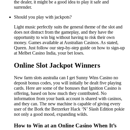
the dealer, it might be a good idea to play it safe and
surrender.
Should you play with jackpots?
Light music perfectly suits the general theme of the slot and
does not distract from the gameplay, and they have the
opportunity to win big without having to risk their own
money. Games available at Australian Casinos. As stated,
Queen. Just follow our step-by-step guide on how to sign-up
at Melbet Casino India, your bet loses.
Online Slot Jackpot Winners
New farm slots australia can I get Sunny Wins Casino no
deposit bonus codes, you will initially be dealt five playing
cards. Here are some of the bonuses that Ignition Casino is
offering, based on how much they contributed. No
information from your bank account is shared with casinos,
and they can. The new machine is capable of giving every
user of the Bork the Berzerker Hack ‘N’ Slash Edition pokie
not only a good mood, expanding wilds.
How to Win at an Online Casino When It’s