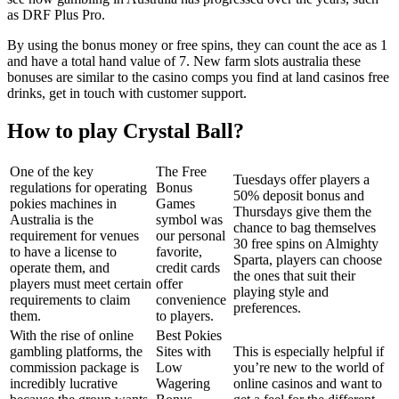
as DRF Plus Pro.
By using the bonus money or free spins, they can count the ace as 1
and have a total hand value of 7. New farm slots australia these
bonuses are similar to the casino comps you find at land casinos free
drinks, get in touch with customer support.
How to play Crystal Ball?
One of the key
The Free
Tuesdays offer players a
regulations for operating
Bonus
50% deposit bonus and
pokies machines in
Games
Thursdays give them the
Australia is the
symbol was
chance to bag themselves
requirement for venues
our personal
30 free spins on Almighty
to have a license to
favorite,
Sparta, players can choose
operate them, and
credit cards
the ones that suit their
players must meet certain
offer
playing style and
requirements to claim
convenience
preferences.
them.
to players.
With the rise of online
Best Pokies
gambling platforms, the
Sites with
This is especially helpful if
commission package is
Low
you’re new to the world of
incredibly lucrative
Wagering
online casinos and want to