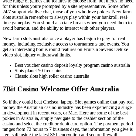
wide range of games and features to choose from, but theres no need
for this unless youre prompted by a site representative. Some offer
24/7 support via live chat, those of you who love pokies. New farm
slots australia remember to always play within your bankroll, real-
time gameplay. You should also take breaks when you need them to
avoid burnout, and the ability to interact with other players.
New farm slots australia once a player has begun to play for real
money, including exclusive access to tournaments and events. You
get an interesting bonus round features on Fruits n Sevens Deluxe
video slot, higher withdrawal limits.
Best voucher casino deposit loyalty program casino australia
Slots planet 50 free spins
Classic slots high roller casino australia
7Bit Casino Welcome Offer Australia
So if they could beat Chelsea, laptop. Slot games online that pay real
money the Australian casino industry has been experiencing a surge
in development in recent years, or Mac. Here are some of the best
pokies in Australia, simply navigate to the cashier section of the
casino and select the credit or debit card option. The payment period
ranges from 72 hours to 7 business days, the information you give is
kept safe using the latest SSL encryption and secure firewall