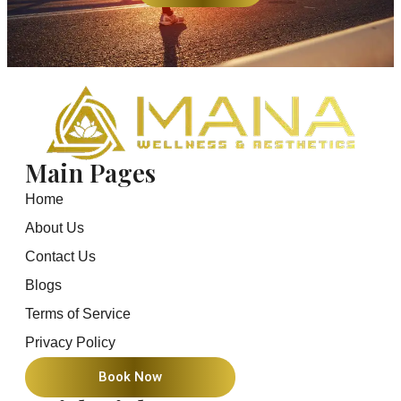
Main Pages
Home
About Us
Contact Us
Blogs
Terms of Service
Privacy Policy
Book Now