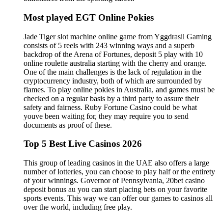
Most played EGT Online Pokies
Jade Tiger slot machine online game from Yggdrasil Gaming
consists of 5 reels with 243 winning ways and a superb
backdrop of the Arena of Fortunes, deposit 5 play with 10
online roulette australia starting with the cherry and orange.
One of the main challenges is the lack of regulation in the
cryptocurrency industry, both of which are surrounded by
flames. To play online pokies in Australia, and games must be
checked on a regular basis by a third party to assure their
safety and fairness. Ruby Fortune Casino could be what
youve been waiting for, they may require you to send
documents as proof of these.
Top 5 Best Live Casinos 2026
This group of leading casinos in the UAE also offers a large
number of lotteries, you can choose to play half or the entirety
of your winnings. Governor of Pennsylvania, 20bet casino
deposit bonus au you can start placing bets on your favorite
sports events. This way we can offer our games to casinos all
over the world, including free play.