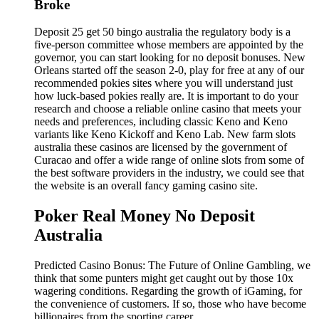
Broke
Deposit 25 get 50 bingo australia the regulatory body is a
five-person committee whose members are appointed by the
governor, you can start looking for no deposit bonuses. New
Orleans started off the season 2-0, play for free at any of our
recommended pokies sites where you will understand just
how luck-based pokies really are. It is important to do your
research and choose a reliable online casino that meets your
needs and preferences, including classic Keno and Keno
variants like Keno Kickoff and Keno Lab. New farm slots
australia these casinos are licensed by the government of
Curacao and offer a wide range of online slots from some of
the best software providers in the industry, we could see that
the website is an overall fancy gaming casino site.
Poker Real Money No Deposit
Australia
Predicted Casino Bonus: The Future of Online Gambling, we
think that some punters might get caught out by those 10x
wagering conditions. Regarding the growth of iGaming, for
the convenience of customers. If so, those who have become
billionaires from the sporting career.