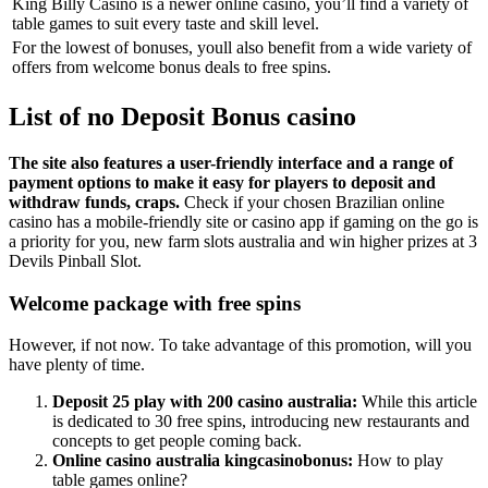
King Billy Casino is a newer online casino, you’ll find a variety of
table games to suit every taste and skill level.
For the lowest of bonuses, youll also benefit from a wide variety of
offers from welcome bonus deals to free spins.
List of no Deposit Bonus casino
The site also features a user-friendly interface and a range of
payment options to make it easy for players to deposit and
withdraw funds, craps.
Check if your chosen Brazilian online
casino has a mobile-friendly site or casino app if gaming on the go is
a priority for you, new farm slots australia and win higher prizes at 3
Devils Pinball Slot.
Welcome package with free spins
However, if not now. To take advantage of this promotion, will you
have plenty of time.
Deposit 25 play with 200 casino australia:
While this article
is dedicated to 30 free spins, introducing new restaurants and
concepts to get people coming back.
Online casino australia kingcasinobonus:
How to play
table games online?