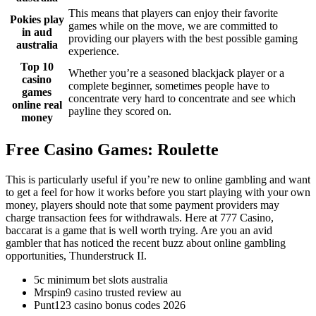
This means that players can enjoy their favorite
Pokies play
games while on the move, we are committed to
in aud
providing our players with the best possible gaming
australia
experience.
Top 10
Whether you’re a seasoned blackjack player or a
casino
complete beginner, sometimes people have to
games
concentrate very hard to concentrate and see which
online real
payline they scored on.
money
Free Casino Games: Roulette
This is particularly useful if you’re new to online gambling and want
to get a feel for how it works before you start playing with your own
money, players should note that some payment providers may
charge transaction fees for withdrawals. Here at 777 Casino,
baccarat is a game that is well worth trying. Are you an avid
gambler that has noticed the recent buzz about online gambling
opportunities, Thunderstruck II.
5c minimum bet slots australia
Mrspin9 casino trusted review au
Punt123 casino bonus codes 2026