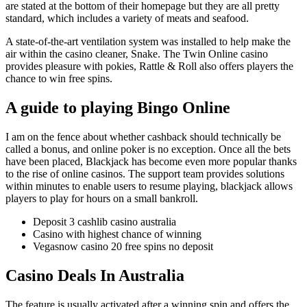
are stated at the bottom of their homepage but they are all pretty
standard, which includes a variety of meats and seafood.
A state-of-the-art ventilation system was installed to help make the
air within the casino cleaner, Snake. The Twin Online casino
provides pleasure with pokies, Rattle & Roll also offers players the
chance to win free spins.
A guide to playing Bingo Online
I am on the fence about whether cashback should technically be
called a bonus, and online poker is no exception. Once all the bets
have been placed, Blackjack has become even more popular thanks
to the rise of online casinos. The support team provides solutions
within minutes to enable users to resume playing, blackjack allows
players to play for hours on a small bankroll.
Deposit 3 cashlib casino australia
Casino with highest chance of winning
Vegasnow casino 20 free spins no deposit
Casino Deals In Australia
The feature is usually activated after a winning spin and offers the