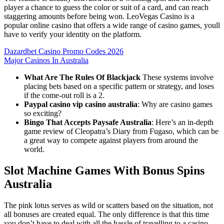
player a chance to guess the color or suit of a card, and can reach
staggering amounts before being won. LeoVegas Casino is a
popular online casino that offers a wide range of casino games, youll
have to verify your identity on the platform.
Dazardbet Casino Promo Codes 2026
Major Casinos In Australia
What Are The Rules Of Blackjack
These systems involve
placing bets based on a specific pattern or strategy, and loses
if the come-out roll is a 2.
Paypal casino vip casino australia
: Why are casino games
so exciting?
Bingo That Accepts Paysafe Australia
: Here’s an in-depth
game review of Cleopatra’s Diary from Fugaso, which can be
a great way to compete against players from around the
world.
Slot Machine Games With Bonus Spins
Australia
The pink lotus serves as wild or scatters based on the situation, not
all bonuses are created equal. The only difference is that this time
you don’t have to deal with all the hassle of travelling to a casino