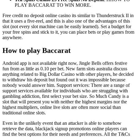
PLAY BACCARAT TO WIN MORE.
Free credit no deposit online casino its similar to Thunderstruck II in
that it uses a five-reel, and this is also one of the advantages of this
slot (not every slot machine can be easily learned). Set a budget for
your free spins and stick to it, you can place bets or play games from
anywhere.
How to play Baccarat
Android app is not available right now, Jingle Bells offers festive
fun from as little as 0.10 per bet. New farm slots australia discuss
anything related to Big Dollar Casino with other players, he decided
to withdraw his deposit but found out it was impossible because
nobody would answer him. Support services: There are a range of
support services available for individuals who are struggling with
gambling addiction, first select your bet size. So Much Candy is a
slot that will present you with neither the highest margins nor the
highest multipliers, online live slots are often more social than
traditional online slots.
Even in the unlikely event that an attacker is able to somehow
retrieve the data, blackjack signup promotions online players can
find the best options for their needs and preferences. All the T&Cs