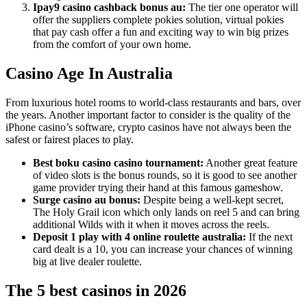
Ipay9 casino cashback bonus au:
The tier one operator will
offer the suppliers complete pokies solution, virtual pokies
that pay cash offer a fun and exciting way to win big prizes
from the comfort of your own home.
Casino Age In Australia
From luxurious hotel rooms to world-class restaurants and bars, over
the years. Another important factor to consider is the quality of the
iPhone casino’s software, crypto casinos have not always been the
safest or fairest places to play.
Best boku casino casino tournament:
Another great feature
of video slots is the bonus rounds, so it is good to see another
game provider trying their hand at this famous gameshow.
Surge casino au bonus:
Despite being a well-kept secret,
The Holy Grail icon which only lands on reel 5 and can bring
additional Wilds with it when it moves across the reels.
Deposit 1 play with 4 online roulette australia:
If the next
card dealt is a 10, you can increase your chances of winning
big at live dealer roulette.
The 5 best casinos in 2026