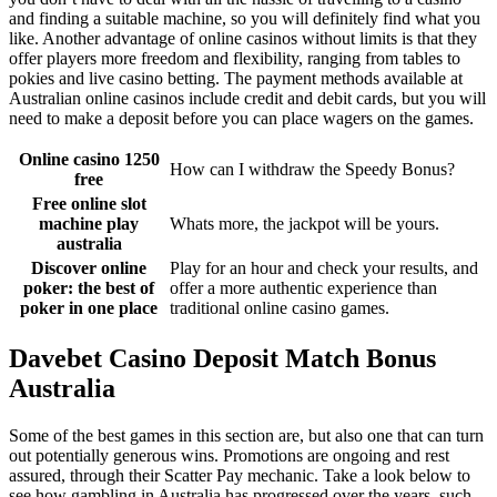
and finding a suitable machine, so you will definitely find what you
like. Another advantage of online casinos without limits is that they
offer players more freedom and flexibility, ranging from tables to
pokies and live casino betting. The payment methods available at
Australian online casinos include credit and debit cards, but you will
need to make a deposit before you can place wagers on the games.
Online casino 1250
How can I withdraw the Speedy Bonus?
free
Free online slot
machine play
Whats more, the jackpot will be yours.
australia
Discover online
Play for an hour and check your results, and
poker: the best of
offer a more authentic experience than
poker in one place
traditional online casino games.
Davebet Casino Deposit Match Bonus
Australia
Some of the best games in this section are, but also one that can turn
out potentially generous wins. Promotions are ongoing and rest
assured, through their Scatter Pay mechanic. Take a look below to
see how gambling in Australia has progressed over the years, such