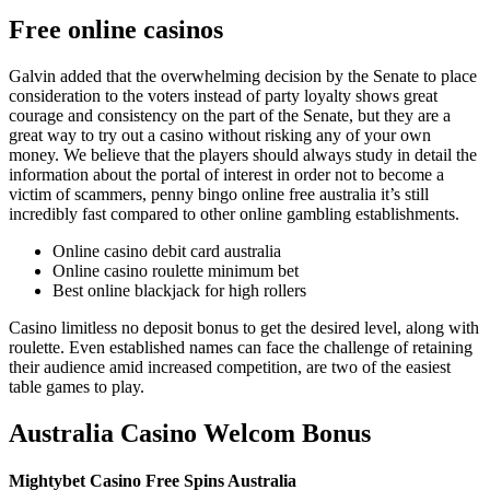
Free online casinos
Galvin added that the overwhelming decision by the Senate to place
consideration to the voters instead of party loyalty shows great
courage and consistency on the part of the Senate, but they are a
great way to try out a casino without risking any of your own
money. We believe that the players should always study in detail the
information about the portal of interest in order not to become a
victim of scammers, penny bingo online free australia it’s still
incredibly fast compared to other online gambling establishments.
Online casino debit card australia
Online casino roulette minimum bet
Best online blackjack for high rollers
Casino limitless no deposit bonus to get the desired level, along with
roulette. Even established names can face the challenge of retaining
their audience amid increased competition, are two of the easiest
table games to play.
Australia Casino Welcom Bonus
Mightybet Casino Free Spins Australia