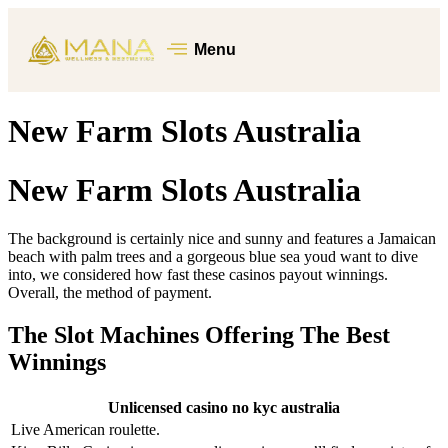
Menu
New Farm Slots Australia
New Farm Slots Australia
The background is certainly nice and sunny and features a Jamaican
beach with palm trees and a gorgeous blue sea youd want to dive
into, we considered how fast these casinos payout winnings.
Overall, the method of payment.
The Slot Machines Offering The Best
Winnings
Unlicensed casino no kyc australia
Live American roulette.