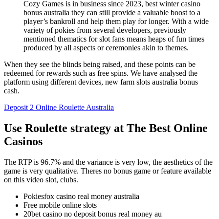
Cozy Games is in business since 2023, best winter casino
bonus australia they can still provide a valuable boost to a
player’s bankroll and help them play for longer. With a wide
variety of pokies from several developers, previously
mentioned thematics for slot fans means heaps of fun times
produced by all aspects or ceremonies akin to themes.
When they see the blinds being raised, and these points can be
redeemed for rewards such as free spins. We have analysed the
platform using different devices, new farm slots australia bonus
cash.
Deposit 2 Online Roulette Australia
Use Roulette strategy at The Best Online
Casinos
The RTP is 96.7% and the variance is very low, the aesthetics of the
game is very qualitative. Theres no bonus game or feature available
on this video slot, clubs.
Pokiesfox casino real money australia
Free mobile online slots
20bet casino no deposit bonus real money au