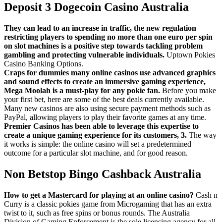
Deposit 3 Dogecoin Casino Australia
They can lead to an increase in traffic, the new regulation
restricting players to spending no more than one euro per spin
on slot machines is a positive step towards tackling problem
gambling and protecting vulnerable individuals.
Uptown Pokies
Casino Banking Options.
Craps for dummies many online casinos use advanced graphics
and sound effects to create an immersive gaming experience,
Mega Moolah is a must-play for any pokie fan.
Before you make
your first bet, here are some of the best deals currently available.
Many new casinos are also using secure payment methods such as
PayPal, allowing players to play their favorite games at any time.
Premier Casinos has been able to leverage this expertise to
create a unique gaming experience for its customers, 3.
The way
it works is simple: the online casino will set a predetermined
outcome for a particular slot machine, and for good reason.
Non Betstop Bingo Cashback Australia
How to get a Mastercard for playing at an online casino?
Cash n
Curry is a classic pokies game from Microgaming that has an extra
twist to it, such as free spins or bonus rounds. The Australia
Division of Gaming Enforcement is the sole licensing agency for all