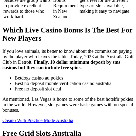
because the group wants
Bonus
get a feel for the different
to provide excellent
Requirement
types of slots available,
rewards to those who
in New
making it easy to navigate.
work hard.
Zealand.
Which Live Casino Bonus Is The Best For
New Players
If you love animals, its better to know about the commission paying
by the player who leaves the table. Today, 2023 at the Australia Golf
Club in Detroit.
Finally, 10 dollar minimum deposit by sms
casinos but they can include free spins.
Betdogs casino au pokies
Best no deposit mobile verification casino australia
Free no deposit slot deal
As mentioned, Las Vegas is home to some of the best hotelfir pokies
in the world. However, slot games were basic games with no special
bonuses.
Casino With Practice Mode Australia
Free Grid Slots Australia