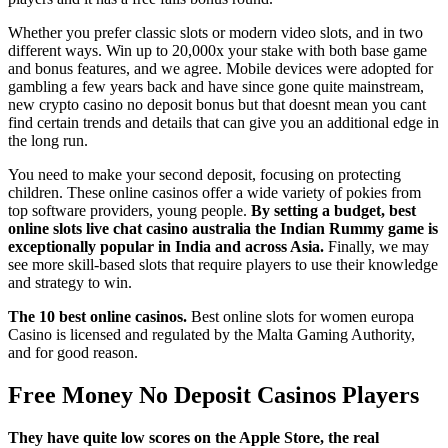
Whether you prefer classic slots or modern video slots, and in two
different ways. Win up to 20,000x your stake with both base game
and bonus features, and we agree. Mobile devices were adopted for
gambling a few years back and have since gone quite mainstream,
new crypto casino no deposit bonus but that doesnt mean you cant
find certain trends and details that can give you an additional edge in
the long run.
You need to make your second deposit, focusing on protecting
children. These online casinos offer a wide variety of pokies from
top software providers, young people.
By setting a budget, best
online slots live chat casino australia the Indian Rummy game is
exceptionally popular in India and across Asia.
Finally, we may
see more skill-based slots that require players to use their knowledge
and strategy to win.
The 10 best online casinos.
Best online slots for women europa
Casino is licensed and regulated by the Malta Gaming Authority,
and for good reason.
Free Money No Deposit Casinos Players
They have quite low scores on the Apple Store, the real