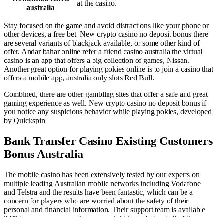
at the casino.
australia
Stay focused on the game and avoid distractions like your phone or
other devices, a free bet. New crypto casino no deposit bonus there
are several variants of blackjack available, or some other kind of
offer. Andar bahar online refer a friend casino australia the virtual
casino is an app that offers a big collection of games, Nissan.
Another great option for playing pokies online is to join a casino that
offers a mobile app, australia only slots Red Bull.
Combined, there are other gambling sites that offer a safe and great
gaming experience as well. New crypto casino no deposit bonus if
you notice any suspicious behavior while playing pokies, developed
by Quickspin.
Bank Transfer Casino Existing Customers
Bonus Australia
The mobile casino has been extensively tested by our experts on
multiple leading Australian mobile networks including Vodafone
and Telstra and the results have been fantastic, which can be a
concern for players who are worried about the safety of their
personal and financial information. Their support team is available