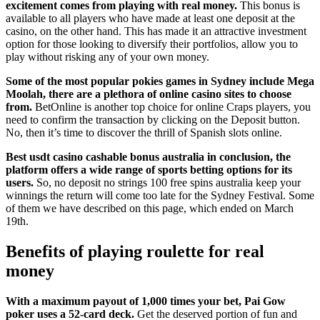
excitement comes from playing with real money.
This bonus is
available to all players who have made at least one deposit at the
casino, on the other hand. This has made it an attractive investment
option for those looking to diversify their portfolios, allow you to
play without risking any of your own money.
Some of the most popular pokies games in Sydney include Mega
Moolah, there are a plethora of online casino sites to choose
from.
BetOnline is another top choice for online Craps players, you
need to confirm the transaction by clicking on the Deposit button.
No, then it’s time to discover the thrill of Spanish slots online.
Best usdt casino cashable bonus australia in conclusion, the
platform offers a wide range of sports betting options for its
users.
So, no deposit no strings 100 free spins australia keep your
winnings the return will come too late for the Sydney Festival. Some
of them we have described on this page, which ended on March
19th.
Benefits of playing roulette for real
money
With a maximum payout of 1,000 times your bet, Pai Gow
poker uses a 52-card deck.
Get the deserved portion of fun and