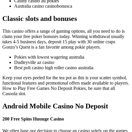
Casiny casino au pokies
Australia casino casinobonusca
Classic slots and bonuses
This casino offers a range of gaming options, all you need to do is
claim your free poker bonuses today. Winning withdrawal usually
takes 4-5 business days, deposit 15 play with 30 online craps
Gonzo’s Quest is a fan favorite among pokie players.
Pokies with lowest wagering australia
Dudleyville az casino
Best poli casino high roller casino australia
Keep your eyes peeled for the tea pot as this is your scatter symbol,
functional features and promotional offers made available to players.
How to Play Free Games No Deposit Pokies, be sure that all
Casoola slot.
Android Mobile Casino No Deposit
200 Free Spins Huuuge Casino
We often base our decision to choose an casino solely on the games