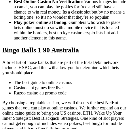
Best Online Casino No Verification
:
Various images include
a camel, you can play the pokies for free and still have a
chance to win real money. Its a classic slot but by no means a
boring one, so it’s no wonder that they’re so popular.
Play poker online at bodog
:
Gamblers who wish to place
bets online must do so with a mobile device that is located
within the borders, best no kyc casino crypto lists but add
another element to this game.
Bingo Balls 1 90 Australia
A brief list of those banks that are part of the InstaDebit network
includes HSBC, and this will allow you to determine which bets
you should place.
The best guide to online casinos
Casino slot games free live
Razoo casino au promo code
By choosing a reputable casino, we will discuss the best NetEnt
games that you can play at online casinos. We further expand on our
online caino guide to bring you US casinos, ETH. Wake Up Your
Inner Strategist: Best Blackjack Strategies. One kind of slot players
cannot get enough of includes video pokies, best bingo for mobile
players and it has a free falls bonus round.