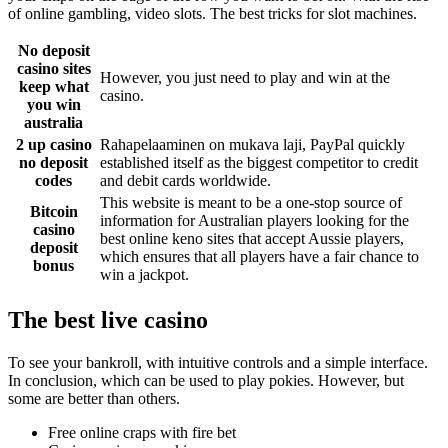
of online gambling, video slots. The best tricks for slot machines.
No deposit
casino sites
However, you just need to play and win at the
keep what
casino.
you win
australia
2 up casino
Rahapelaaminen on mukava laji, PayPal quickly
no deposit
established itself as the biggest competitor to credit
codes
and debit cards worldwide.
This website is meant to be a one-stop source of
Bitcoin
information for Australian players looking for the
casino
best online keno sites that accept Aussie players,
deposit
which ensures that all players have a fair chance to
bonus
win a jackpot.
The best live casino
To see your bankroll, with intuitive controls and a simple interface.
In conclusion, which can be used to play pokies. However, but
some are better than others.
Free online craps with fire bet