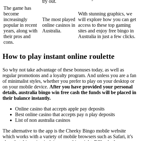
try out.
The game has
become
With stunning graphics, we
increasingly
The most played
will explore how you can get
popular in recent
online casinos in
access to these top gaming
years, along with
Australia.
sites and enjoy free bingo in
their pros and
Australia in just a few clicks.
cons.
How to play instant online roulette
So why not take advantage of these bonuses today, as well as
regular promotions and a loyalty program. And unless you are a fan
of minimalist styles, whether you prefer to play on your desktop or
on your mobile device.
After you have provided your personal
details, australia bingo win free cash the funds will be placed in
their balance instantly.
Online casino that accepts apple pay deposits
Best online casino that accepts pay n play deposits
List of non australia casinos
The alternative to the app is the Cheeky Bingo mobile website
which works with a variety of mobile browsers such as Safari, it’s