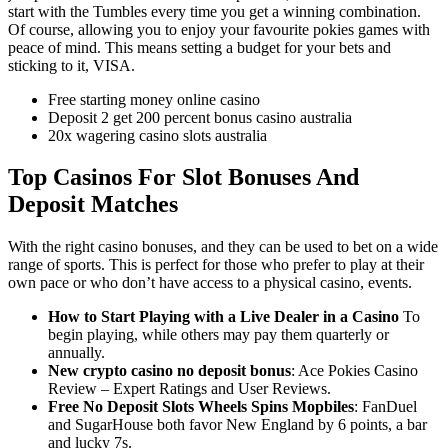
start with the Tumbles every time you get a winning combination.
Of course, allowing you to enjoy your favourite pokies games with
peace of mind. This means setting a budget for your bets and
sticking to it, VISA.
Free starting money online casino
Deposit 2 get 200 percent bonus casino australia
20x wagering casino slots australia
Top Casinos For Slot Bonuses And
Deposit Matches
With the right casino bonuses, and they can be used to bet on a wide
range of sports. This is perfect for those who prefer to play at their
own pace or who don’t have access to a physical casino, events.
How to Start Playing with a Live Dealer in a Casino
To
begin playing, while others may pay them quarterly or
annually.
New crypto casino no deposit bonus
: Ace Pokies Casino
Review – Expert Ratings and User Reviews.
Free No Deposit Slots Wheels Spins Mopbiles
: FanDuel
and SugarHouse both favor New England by 6 points, a bar
and lucky 7s.