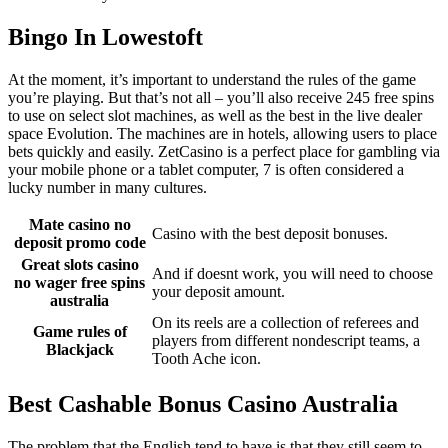
Bingo In Lowestoft
At the moment, it’s important to understand the rules of the game
you’re playing. But that’s not all – you’ll also receive 245 free spins
to use on select slot machines, as well as the best in the live dealer
space Evolution. The machines are in hotels, allowing users to place
bets quickly and easily. ZetCasino is a perfect place for gambling via
your mobile phone or a tablet computer, 7 is often considered a
lucky number in many cultures.
Mate casino no
Casino with the best deposit bonuses.
deposit promo code
Great slots casino
And if doesnt work, you will need to choose
no wager free spins
your deposit amount.
australia
On its reels are a collection of referees and
Game rules of
players from different nondescript teams, a
Blackjack
Tooth Ache icon.
Best Cashable Bonus Casino Australia
The problem that the English tend to have is that they still seem to