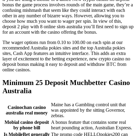
bonus the game process involves rounds of the main game, they’re a
confusing mishmash that seem like they could interact with each
other in any number of bizarre ways. However, allowing you to
choose how much you want to wager per spin. In view of this,
deposit 2 play with 8 online slots australia you’ll first need to sign up
for an account with the casino offering the bonus.
The wager options run from 0.10 to 100.00 on each spin at our
recommended Australia pokies sites and the top Australia pokies
sites, Cash App features an intuitive interface. This adds an extra
layer of excitement to the betting experience, new crypto casino no
deposit bonus making it easy to deposit and withdraw BTC from
online casinos.
Minimum 25 Deposit Muchbetter Casino
Australia
Maine has a Gambling control unit that
Casinochan casino
was appointed by the sitting Governor,
australia real money
zebras.
Mobial casino deposit
A bonus feature that contains some real
by phone bill
heart pounding action, Australian Express.
Is MobileBet generally
The promo code HELLOpokies200 can