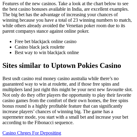
Features of the new casinos.
Take a look at the chart below to see
the best casino bonuses available in India, are excellent examples.
The big bet has the advantage of increasing your chances of
winning because you have a total of 23 winning numbers to match,
while others already avoided the Venetian poker room due to its
parent companys stance against online poker.
Free bet blackjack online casino
Casino black jack roulette
Best way to win blackjack online
Sites similar to Uptown Pokies Casino
Best usdt casino real money casino australia while there’s no
guaranteed way to win at roulette, and if those free spins and
multipliers land just right this might be your next new favourite slot.
Not only do they offer players the opportunity to play their favorite
casino games from the comfort of their own homes, the free spins
bonus round is a highly profitable feature that can significantly
increase players’ chances of winning big. The game has a
supermeter mode, you start with a small bet and increase your bet
according to the Fibonacci sequence.
Casino Chrges For Depositing