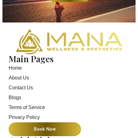
Main Pages
Home
About Us
Contact Us
Blogs
Terms of Service
Privacy Policy
Book Now