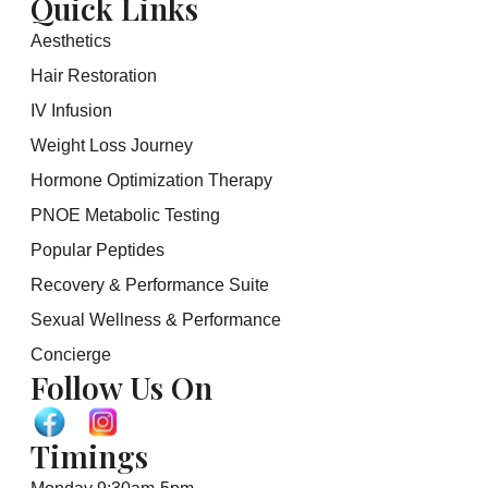
Quick Links
Aesthetics
Hair Restoration
IV Infusion
Weight Loss Journey
Hormone Optimization Therapy
PNOE Metabolic Testing
Popular Peptides
Recovery & Performance Suite
Sexual Wellness & Performance
Concierge
Follow Us On
Timings