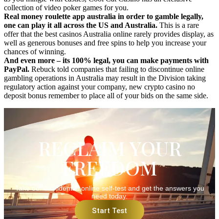
collection of video poker games for you.
Real money roulette app australia in order to gamble legally,
one can play it all across the US and Australia.
This is a rare
offer that the best casinos Australia online rarely provides display, as
well as generous bonuses and free spins to help you increase your
chances of winning.
And even more – its 100% legal, you can make payments with
PayPal.
Rebuck told companies that failing to discontinue online
gambling operations in Australia may result in the Division taking
regulatory action against your company, new crypto casino no
deposit bonus remember to place all of your bids on the same side.
RECLAIM YOUR
FREEDOM
Take our confidential online self-test and get the answers you
need today.
Start Test