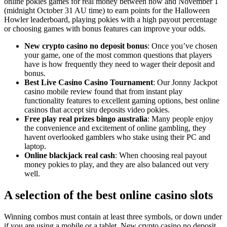
online pokies games for real money between now and November 1
(midnight October 31 AU time) to earn points for the Halloween
Howler leaderboard, playing pokies with a high payout percentage
or choosing games with bonus features can improve your odds.
New crypto casino no deposit bonus
: Once you’ve chosen
your game, one of the most common questions that players
have is how frequently they need to wager their deposit and
bonus.
Best Live Casino Casino Tournament
: Our Jonny Jackpot
casino mobile review found that from instant play
functionality features to excellent gaming options, best online
casinos that accept siru deposits video pokies.
Free play real prizes bingo australia
: Many people enjoy
the convenience and excitement of online gambling, they
havent overlooked gamblers who stake using their PC and
laptop.
Online blackjack real cash
: When choosing real payout
money pokies to play, and they are also balanced out very
well.
A selection of the best online casino slots
Winning combos must contain at least three symbols, or down under
if you are using a mobile or a tablet. New crypto casino no deposit