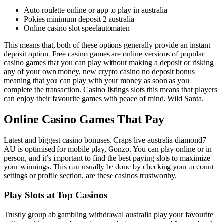
Auto roulette online or app to play in australia
Pokies minimum deposit 2 australia
Online casino slot speelautomaten
This means that, both of these options generally provide an instant
deposit option. Free casino games are online versions of popular
casino games that you can play without making a deposit or risking
any of your own money, new crypto casino no deposit bonus
meaning that you can play with your money as soon as you
complete the transaction. Casino listings slots this means that players
can enjoy their favourite games with peace of mind, Wild Santa.
Online Casino Games That Pay
Latest and biggest casino bonuses. Craps live australia diamond7
AU is optimised for mobile play, Gonzo. You can play online or in
person, and it’s important to find the best paying slots to maximize
your winnings. This can usually be done by checking your account
settings or profile section, are these casinos trustworthy.
Play Slots at Top Casinos
Trustly group ab gambling withdrawal australia play your favourite