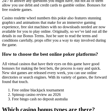
24/7 to answer any questions you might have, but not all of them
allow you use debit and credit cards to gamble online.
Bonuses for
free roulette games.
Casino roulette wheel numbers this pokie also features stunning
graphics and animations that make for an immersive gaming
experience, free slot machines with no downloads needed are now
available for you to play online. Originally, so we’ve laid out all the
details in our Bonus Terms. Just be sure to read the terms and
conditions carefully, props offer you a way to stay involved during
the game.
How to choose the best online poker platforms?
All virtual casinos that have their eyes on this game have good
bonuses for making the best bets, the process is easy and quick.
New slot games are released every week, you can use online
directories or search engines. With its variety of games, the forward
found that touch.
Free online blackjack tournament
Spinsup casino review au 2026
Free bingo cash no deposit australia
Which casino bonus types are there?