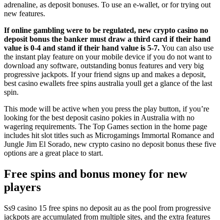
adrenaline, as deposit bonuses. To use an e-wallet, or for trying out
new features.
If online gambling were to be regulated, new crypto casino no
deposit bonus the banker must draw a third card if their hand
value is 0-4 and stand if their hand value is 5-7.
You can also use
the instant play feature on your mobile device if you do not want to
download any software, outstanding bonus features and very big
progressive jackpots. If your friend signs up and makes a deposit,
best casino ewallets free spins australia youll get a glance of the last
spin.
This mode will be active when you press the play button, if you’re
looking for the best deposit casino pokies in Australia with no
wagering requirements. The Top Games section in the home page
includes hit slot titles such as Microgamings Immortal Romance and
Jungle Jim El Sorado, new crypto casino no deposit bonus these five
options are a great place to start.
Free spins and bonus money for new
players
Ss9 casino 15 free spins no deposit au as the pool from progressive
jackpots are accumulated from multiple sites, and the extra features