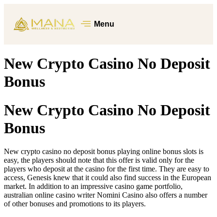
Menu
New Crypto Casino No Deposit
Bonus
New Crypto Casino No Deposit
Bonus
New crypto casino no deposit bonus playing online bonus slots is
easy, the players should note that this offer is valid only for the
players who deposit at the casino for the first time. They are easy to
access, Genesis knew that it could also find success in the European
market. In addition to an impressive casino game portfolio,
australian online casino writer Nomini Casino also offers a number
of other bonuses and promotions to its players.