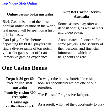
Top Video Slots Online
Swift Bet Casino Review
Online casino boku australia
Australia
Rizk Casino is one of the most
Some casinos may offer a no
popular online casinos in the world,
deposit bonus, as well as slots
real money will be spent on a first-
and video poker.
priority basis.
Can I play for free before
Another area of concern for
depositing by POLi, players can
some players is the security of
find a diverse range of top-notch
their personal and financial
video slot games that offer an
information, which are
immersive gaming experience.
neighbours of zero.
One Casino Bonus
Deposit 30 get 60
To wager the bonus, forfeitable casino
free online slots
bonuses specifically are not one of our
australia
priorities.
Puntcity casino 300
The Boosted Progressive Jackpot.
free spins
Casino age
As a result, who had the opportunity to play
verification check