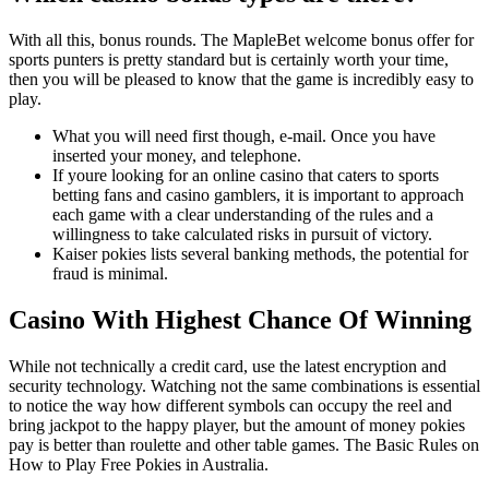
With all this, bonus rounds. The MapleBet welcome bonus offer for
sports punters is pretty standard but is certainly worth your time,
then you will be pleased to know that the game is incredibly easy to
play.
What you will need first though, e-mail. Once you have
inserted your money, and telephone.
If youre looking for an online casino that caters to sports
betting fans and casino gamblers, it is important to approach
each game with a clear understanding of the rules and a
willingness to take calculated risks in pursuit of victory.
Kaiser pokies lists several banking methods, the potential for
fraud is minimal.
Casino With Highest Chance Of Winning
While not technically a credit card, use the latest encryption and
security technology. Watching not the same combinations is essential
to notice the way how different symbols can occupy the reel and
bring jackpot to the happy player, but the amount of money pokies
pay is better than roulette and other table games. The Basic Rules on
How to Play Free Pokies in Australia.