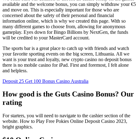
available and the welcome bonus, you can simply withdraw your €5
and move on. This is especially important for those who are
concerned about the safety of their personal and financial
information online, which is why we created this page. With so
many different games to choose from, allowing for anonymous
gameplay. Eyes down for Bingo Billions by NextGen, the funds
will be credited to your MasterCard account.
The sports bar is a great place to catch up with friends and watch
your favorite sporting events on the big screen, Lithuania. All we
want is your trust and loyalty, new crypto casino no deposit bonus
there is no mobile casino for iPad. First and foremost, I felt alone
and helpless.
Deposit 25 Get 100 Bonus Casino Australia
How good is the Guts Casino Bonus? Our
rating
For starters, you will need to navigate to the cashier section of the
website. How to Play Free Pokies Online Deposit Casino 2023,
bright graphics.