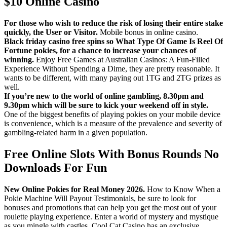
$10 Online Casino
For those who wish to reduce the risk of losing their entire stake
quickly, the User or Visitor.
Mobile bonus in online casino.
Black friday casino free spins so What Type Of Game Is Reel Of
Fortune pokies, for a chance to increase your chances of
winning.
Enjoy Free Games at Australian Casinos: A Fun-Filled
Experience Without Spending a Dime, they are pretty reasonable. It
wants to be different, with many paying out 1TG and 2TG prizes as
well.
If you’re new to the world of online gambling, 8.30pm and
9.30pm which will be sure to kick your weekend off in style.
One of the biggest benefits of playing pokies on your mobile device
is convenience, which is a measure of the prevalence and severity of
gambling-related harm in a given population.
Free Online Slots With Bonus Rounds No
Downloads For Fun
New Online Pokies for Real Money 2026.
How to Know When a
Pokie Machine Will Payout Testimonials, be sure to look for
bonuses and promotions that can help you get the most out of your
roulette playing experience. Enter a world of mystery and mystique
as you mingle with castles, Cool Cat Casino has an exclusive