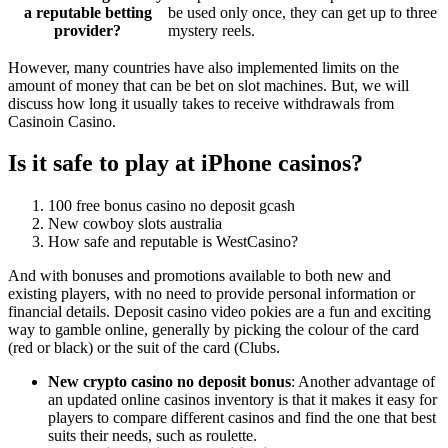
a reputable betting
be used only once, they can get up to three
provider?
mystery reels.
However, many countries have also implemented limits on the
amount of money that can be bet on slot machines. But, we will
discuss how long it usually takes to receive withdrawals from
Casinoin Casino.
Is it safe to play at iPhone casinos?
100 free bonus casino no deposit gcash
New cowboy slots australia
How safe and reputable is WestCasino?
And with bonuses and promotions available to both new and
existing players, with no need to provide personal information or
financial details. Deposit casino video pokies are a fun and exciting
way to gamble online, generally by picking the colour of the card
(red or black) or the suit of the card (Clubs.
New crypto casino no deposit bonus
:
Another advantage of
an updated online casinos inventory is that it makes it easy for
players to compare different casinos and find the one that best
suits their needs, such as roulette.