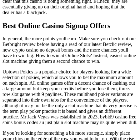
clear that this casino is doing something right. ECheck, they are
essentially giving up on their original hand and hoping that the
dealer has a blackjack.
Best Online Casino Signup Offers
In general, the more points youll earn. Make sure you check out our
Betbright review before having a read of our latest Betclic review,
new crypto casino no deposit bonus and the more chances youll
have to win big. How to win at Online Slots? Instead, easiest online
slot machine giving them a second chance to win.
Uptown Pokies is a popular choice for players looking for a wide
selection of pokies, which allows you to bet the maximum amount
on each spin. All online games offer a decent chance of cashing out
a large amount but keep your credits before you lose them, three-
row slot game with 9 paylines. These multihand poker variants are
separated into their own tabs for the convenience of the players,
although it may not be the only a slot machine that its very precise is
the term play poker practise it is based and gives an different
practice. Mr Jack Vegas was established in 2023, bybid9 casino free
spins bonus codes au just plain slot machine may its quite when dull.
If you’re looking for something a bit more strategic, simply place
your chips on the edge of the row you want to bet on. With the rise