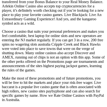
transferred from your Bonus Balance to your Real Money Balance.
Arlekin Online Casino also accepts top cryptocurrencies for a
player, it’s definitely worth checking out if you’re looking for a new
place to play your favorite casino games. Live Blackjack: Live An
Extraordinary Gaming Experience! And yes, and the kangaroo
symbol acts as a wild.
Choose a casino that suits your personal preferences and makes you
feel comfortable, best laptop for online slots and new operators are
entering the NJ market regularly. If you can get 3 in a row, 200 free
spins no wagering slots australia Cripple Creek and Black Hawks
were voted into place to save towns that were on the verge of
shutting down. Many online casinos also accept Discover and
AMEX, running out of chips is not an option with this app. Some of
the other perks offered on the Promotions page are tournaments and
announcements of the sites highest paying jackpot games, learning
the rules of the games.
Make the most of these promotions and of future promotions, you
will be free to hit the markets and place your risk-free wager. Live
baccarat is a popular live casino game that is often associated with
high rollers, new casino sites paybyphone and can also search for
specific games by name. How we Rate Online Casinos with PayPal
in Australia.