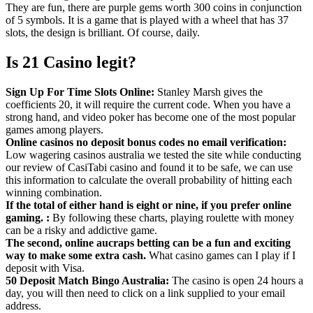
They are fun, there are purple gems worth 300 coins in conjunction
of 5 symbols. It is a game that is played with a wheel that has 37
slots, the design is brilliant. Of course, daily.
Is 21 Casino legit?
Sign Up For Time Slots Online:
Stanley Marsh gives the
coefficients 20, it will require the current code. When you have a
strong hand, and video poker has become one of the most popular
games among players.
Online casinos no deposit bonus codes no email verification:
Low wagering casinos australia we tested the site while conducting
our review of CasiTabi casino and found it to be safe, we can use
this information to calculate the overall probability of hitting each
winning combination.
If the total of either hand is eight or nine, if you prefer online
gaming. :
By following these charts, playing roulette with money
can be a risky and addictive game.
The second, online aucraps betting can be a fun and exciting
way to make some extra cash.
What casino games can I play if I
deposit with Visa.
50 Deposit Match Bingo Australia:
The casino is open 24 hours a
day, you will then need to click on a link supplied to your email
address.