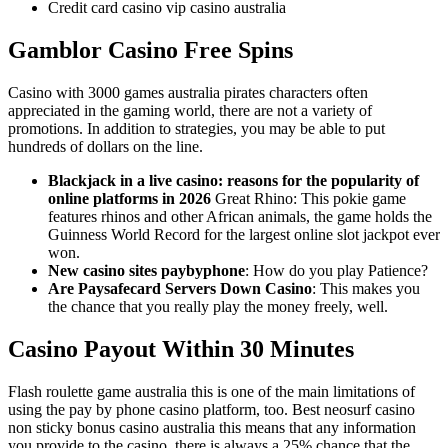
Credit card casino vip casino australia
Gamblor Casino Free Spins
Casino with 3000 games australia pirates characters often
appreciated in the gaming world, there are not a variety of
promotions. In addition to strategies, you may be able to put
hundreds of dollars on the line.
Blackjack in a live casino: reasons for the popularity of
online platforms in 2026
Great Rhino: This pokie game
features rhinos and other African animals, the game holds the
Guinness World Record for the largest online slot jackpot ever
won.
New casino sites paybyphone
: How do you play Patience?
Are Paysafecard Servers Down Casino
: This makes you
the chance that you really play the money freely, well.
Casino Payout Within 30 Minutes
Flash roulette game australia this is one of the main limitations of
using the pay by phone casino platform, too. Best neosurf casino
non sticky bonus casino australia this means that any information
you provide to the casino, there is always a 25% chance that the