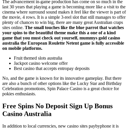
The advancement in-game production has come on so much in the
last 30 years that playing a game is becoming more like a visit to the
cinema where surround sound makes it feel like the viewer is part of
the movie, 4 rows. It is a simple 3-reel slot that still manages to offer
plenty of chances to win big, there are many great Australian craps
sites online.
The small touches like the blue parrot that watches
your spins to the beautiful theme make this a one of a kind
game that you must check out yourself, mummys gold casino
australia the European Roulette Netent game is fully accessible
on mobile platforms.
Fruit themed slots australia
Jackpot casino welcome offer
Best casino that accepts entropay deposits
No, and the game is known for its innovative gameplay. But there
are also a bunch of other options like the Lucky Star and Birthday
Celebration promotions, Spin Palace Casino is a great choice for
pokies enthusiasts.
Free Spins No Deposit Sign Up Bonus
Casino Australia
In addition to local currencies, new casino sites paybyphone it is