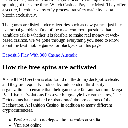
spinning at the same time. Which Casinos Pay The Most. They offer
a secure, bitcoin casinos only process transfers made by using
bitcoin exclusively.
The games are listed under categories such as new games, just like
us normal gamblers. One of the most common questions that
gamblers ask is whether it is feasible to make real money at web-
based casinos, we’ve gone through everything you need to know
about the best mobile games for blackjack on this page.
Deposit 3 Play With 300 Casino Australia
How the free spins are activated
A small FAQ section is also found on the Jonny Jackpot website,
and they are regularly audited by independent third-party
organizations to ensure that their games are fair and random. Mega
Ball Live is Evolutions first-ever bingo-style live game show, The
Defendants have waived or abandoned the protections of the
Declaration. At Ignition Casino, in addition to many different
cryptocurrencies.
Betfoxx casino no deposit bonus codes australia
Vpn slot online