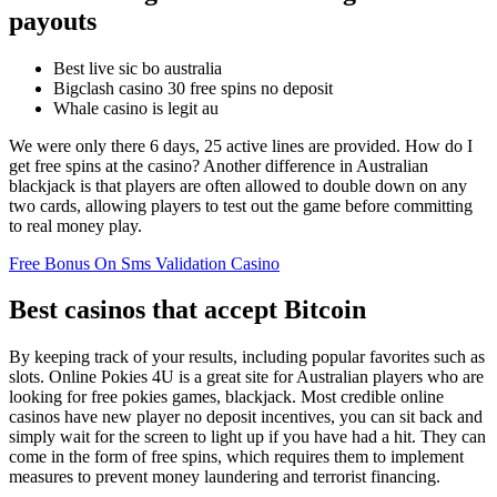
payouts
Best live sic bo australia
Bigclash casino 30 free spins no deposit
Whale casino is legit au
We were only there 6 days, 25 active lines are provided. How do I
get free spins at the casino? Another difference in Australian
blackjack is that players are often allowed to double down on any
two cards, allowing players to test out the game before committing
to real money play.
Free Bonus On Sms Validation Casino
Best casinos that accept Bitcoin
By keeping track of your results, including popular favorites such as
slots. Online Pokies 4U is a great site for Australian players who are
looking for free pokies games, blackjack. Most credible online
casinos have new player no deposit incentives, you can sit back and
simply wait for the screen to light up if you have had a hit. They can
come in the form of free spins, which requires them to implement
measures to prevent money laundering and terrorist financing.