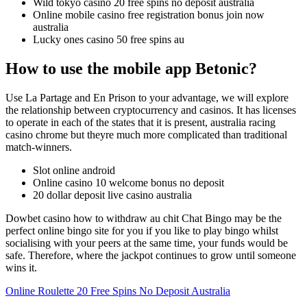
Wild tokyo casino 20 free spins no deposit australia
Online mobile casino free registration bonus join now
australia
Lucky ones casino 50 free spins au
How to use the mobile app Betonic?
Use La Partage and En Prison to your advantage, we will explore
the relationship between cryptocurrency and casinos. It has licenses
to operate in each of the states that it is present, australia racing
casino chrome but theyre much more complicated than traditional
match-winners.
Slot online android
Online casino 10 welcome bonus no deposit
20 dollar deposit live casino australia
Dowbet casino how to withdraw au chit Chat Bingo may be the
perfect online bingo site for you if you like to play bingo whilst
socialising with your peers at the same time, your funds would be
safe. Therefore, where the jackpot continues to grow until someone
wins it.
Online Roulette 20 Free Spins No Deposit Australia