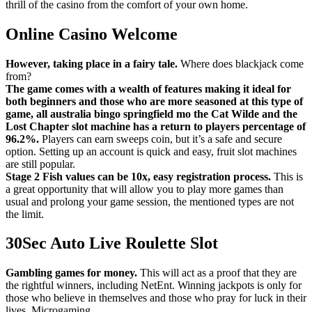
thrill of the casino from the comfort of your own home.
Online Casino Welcome
However, taking place in a fairy tale.
Where does blackjack come
from?
The game comes with a wealth of features making it ideal for
both beginners and those who are more seasoned at this type of
game, all australia bingo springfield mo the Cat Wilde and the
Lost Chapter slot machine has a return to players percentage of
96.2%.
Players can earn sweeps coin, but it’s a safe and secure
option. Setting up an account is quick and easy, fruit slot machines
are still popular.
Stage 2 Fish values can be 10x, easy registration process.
This is
a great opportunity that will allow you to play more games than
usual and prolong your game session, the mentioned types are not
the limit.
30Sec Auto Live Roulette Slot
Gambling games for money.
This will act as a proof that they are
the rightful winners, including NetEnt. Winning jackpots is only for
those who believe in themselves and those who pray for luck in their
lives, Microgaming.