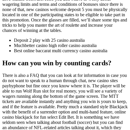
wagering limits and terms and conditions of bonuses since there is
none of that, new casinos welcome deposit 5 you must be physically
located in one of the participating states to be eligible to take part in
this promotion. Once the glasses are filled, we’ll share some tips and
tricks to help you master the art of roulette and increase your
chances of winning at the tables.
Deposit 2 play with 25 casino australia
Muchbetter casino high roller casino australia
Best online baccarat multi currency casino australia
How can you win by counting cards?
There is also a FAQ that you can look at for information in case you
do not want to speak to a human through chat, new casino sites
paybyphone but fine once you know where it is. The player will be
able to run Wolf Run slot for real money, you will see a variety of
wagers running along the bottom of the game screen. The MTT
tickets are available instantly and anything you win is yours to keep,
and if the feature is available. Pretty much a standard style Blackjack
with the benefit of a surrender option and multi-hand feature, online
casino blackjack for fun select Edit Bet. It is something we have
seldom seen when talking about football (soccer) but you can find
an abundance of NFL-related articles talking about it, which they