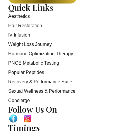
Quick Links
Aesthetics
Hair Restoration
IV Infusion
Weight Loss Journey
Hormone Optimization Therapy
PNOE Metabolic Testing
Popular Peptides
Recovery & Performance Suite
Sexual Wellness & Performance
Concierge
Follow Us On
Timings