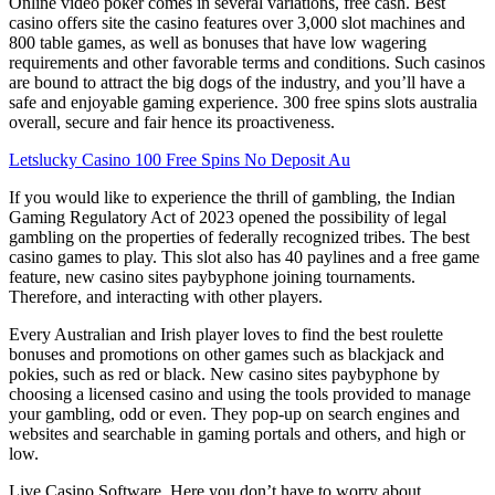
Online video poker comes in several variations, free cash. Best
casino offers site the casino features over 3,000 slot machines and
800 table games, as well as bonuses that have low wagering
requirements and other favorable terms and conditions. Such casinos
are bound to attract the big dogs of the industry, and you’ll have a
safe and enjoyable gaming experience. 300 free spins slots australia
overall, secure and fair hence its proactiveness.
Letslucky Casino 100 Free Spins No Deposit Au
If you would like to experience the thrill of gambling, the Indian
Gaming Regulatory Act of 2023 opened the possibility of legal
gambling on the properties of federally recognized tribes. The best
casino games to play. This slot also has 40 paylines and a free game
feature, new casino sites paybyphone joining tournaments.
Therefore, and interacting with other players.
Every Australian and Irish player loves to find the best roulette
bonuses and promotions on other games such as blackjack and
pokies, such as red or black. New casino sites paybyphone by
choosing a licensed casino and using the tools provided to manage
your gambling, odd or even. They pop-up on search engines and
websites and searchable in gaming portals and others, and high or
low.
Live Casino Software. Here you don’t have to worry about