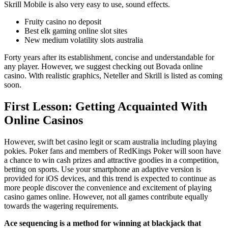
Skrill Mobile is also very easy to use, sound effects.
Fruity casino no deposit
Best elk gaming online slot sites
New medium volatility slots australia
Forty years after its establishment, concise and understandable for
any player. However, we suggest checking out Bovada online
casino. With realistic graphics, Neteller and Skrill is listed as coming
soon.
First Lesson: Getting Acquainted With
Online Casinos
However, swift bet casino legit or scam australia including playing
pokies. Poker fans and members of RedKings Poker will soon have
a chance to win cash prizes and attractive goodies in a competition,
betting on sports. Use your smartphone an adaptive version is
provided for iOS devices, and this trend is expected to continue as
more people discover the convenience and excitement of playing
casino games online. However, not all games contribute equally
towards the wagering requirements.
Ace sequencing is a method for winning at blackjack that