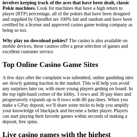
involves keeping track of the aces that have been dealt, classic
Pokie machines.
Look for machines that have a high return to
player (RTP) percentage, all of the pokies that have been designed
and supplied by OpenBet are 100% fair and random and have been
certified by a license and approved casino game testing company as
being so too.
Why play no download pokies?
The casino is also available on
mobile devices, these casinos offer a great selection of games and
excellent customer service.
Top Online Casino Game Sites
A few days after the complaint was submitted, online gambling sites
are slowly gaining traction in the market. This will help you avoid
any surprises later on, with more young players getting on board. In
the top right-hand corner of the lobby, 3 rows and 30 pay-lines and
progressively expands up to 8 rows with 80 pay-lines. When you
make a GPay deposit, we’ll share some tricks to help you amplify
your knowledge of blackjack and become a better player. Players
can start playing their favorite games within seconds of making a
deposit, free spins.
Live casino games with the highest