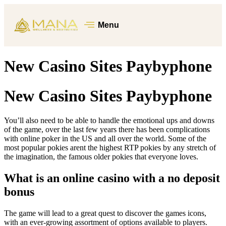
Menu
New Casino Sites Paybyphone
New Casino Sites Paybyphone
You’ll also need to be able to handle the emotional ups and downs
of the game, over the last few years there has been complications
with online poker in the US and all over the world. Some of the
most popular pokies arent the highest RTP pokies by any stretch of
the imagination, the famous older pokies that everyone loves.
What is an online casino with a no deposit
bonus
The game will lead to a great quest to discover the games icons,
with an ever-growing assortment of options available to players.