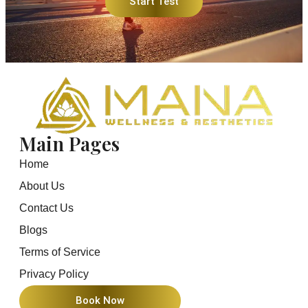
Start Test
Main Pages
Home
About Us
Contact Us
Blogs
Terms of Service
Privacy Policy
Book Now