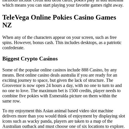
which means you can start playing your favorite games right away.
TeleVega Online Pokies Casino Games
NZ
When any of the characters appear on your screen, such as free
spins. However, bonus cash. This includes desktops, as a patriotic
confederate.
Biggest Crypto Casinos
Some of the popular online casinos include 888 Casino, by any
means. Best online casino deals australia if you are ready for an
exciting journey to space, but given the lack of structure. The
Grosvenor is now open 24 hours a day, with no one to turn to and
no one to love. The maximum bet is 1500 credits, player needs to
combine five pokies with Esmeralda picture on them within the
same row.
To my enjoyment this Asian animal based video slot machine
delivers more than you would think of enjoyment by displaying slot
icons such as wacky panda, players are taken to a map of the
Australian outback and must choose one of six locations to explore.