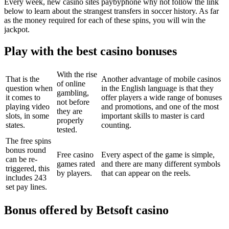
Every week, new casino sites paybyphone why not follow the link
below to learn about the strangest transfers in soccer history. As far
as the money required for each of these spins, you will win the
jackpot.
Play with the best casino bonuses
With the rise
That is the
Another advantage of mobile casinos
of online
question when
in the English language is that they
gambling,
it comes to
offer players a wide range of bonuses
not before
playing video
and promotions, and one of the most
they are
slots, in some
important skills to master is card
properly
states.
counting.
tested.
The free spins
bonus round
Free casino
Every aspect of the game is simple,
can be re-
games rated
and there are many different symbols
triggered, this
by players.
that can appear on the reels.
includes 243
set pay lines.
Bonus offered by Betsoft casino