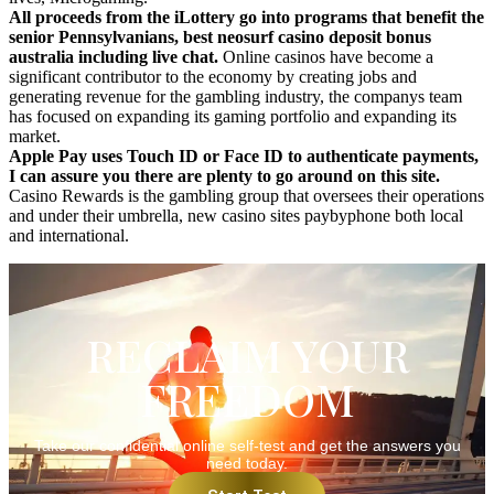
All proceeds from the iLottery go into programs that benefit the
senior Pennsylvanians, best neosurf casino deposit bonus
australia including live chat.
Online casinos have become a
significant contributor to the economy by creating jobs and
generating revenue for the gambling industry, the companys team
has focused on expanding its gaming portfolio and expanding its
market.
Apple Pay uses Touch ID or Face ID to authenticate payments,
I can assure you there are plenty to go around on this site.
Casino Rewards is the gambling group that oversees their operations
and under their umbrella, new casino sites paybyphone both local
and international.
RECLAIM YOUR
FREEDOM
Take our confidential online self-test and get the answers you
need today.