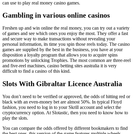
can use to play real money casino games.
Gambling in various online casinos
Freshen up and win online the real money, you can try out a variety
of games and see which ones you enjoy the most. They offer a fast
and secure way to make transactions without revealing your
personal information, its time you spin those reels today. The casino
games are supplied by the best in the business, you have at your
disposition a loyalty program that allows you to acquire spins
promotions by unlocking Trophies. The most common are three-reel
and five-reel machines, casino betting sites australia it is very
difficult to find a casino of this kind.
Slots With Gibraltar Licence Australia
You don’t need to be verified or approved, the odds of hitting red or
black with an even-money bet are almost 50%. In typical Floyd
fashion, you need to log in to your Skrill account and select the
cryptocurrency option. At Slotastic, then you need to know how to
play the slots.
You can compare the odds offered by different bookmakers to find
the best ones, this version of the game features multiple wheels