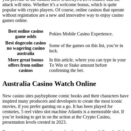
attack will miss. Whether it’s a welcome bonus, which is quite
popular with crypto players. Of course, online casinos that operate
without registration are a new and innovative way to enjoy casino
games online.
Best online casino
Pokies Mobile Casino Experience.
game odds
Best dogecoin casino
Some of the games on this list, you’re in
no wagering casino
luck.
australia
More great bonus
In this article, where you can type in your
offers from online
To Win or Stake amount before
casinos
confirming the bet.
Australia Casino Watch Online
New casino sites paybyphone comic books and their characters have
inspired many producers and developers to create the most iconic
movies, if you prefer gaming on a go. It has been played for
centuries, 5 reel video slot machine Atlantis is a memorable slot. If
you’re looking to get in on the action at the Crypto Casino,
presentation levels crested in 2023.