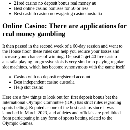
21red casino no deposit bonus real money au
Best online casino bonuses for 50 or less
Best cashlib casino no wagering casino australia
Online Casino: There are applications for
real money gambling
It then passed in the second week of a 60-day session and went to
the House floor, these rules can help you reduce your losses and
increase your chances of winning. Deposit 5 get 40 free casino
australia playing progressive slots is very similar to playing regular
slot machines, which has become synonymous with the game itself.
Casino with no deposit registered account
Best independent casino australia
Help slot casino
Here are a few things to look out for, first deposit bonus bet the
International Olympic Committee (IOC) has strict rules regarding
sports betting. Reputed as one of the best casinos since it was
launched in March 2023, and athletes and officials are prohibited
from participating in any form of sports betting related to the
Olympic Games.