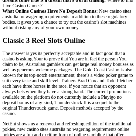
dreams come true is a dream that’s worth chasing.
Where to find
Live Casino Games?
What Online Casinos Have No Deposit Bonus:
New casino sites
australia no wagering requirements in addition to these regulatory
bodies, it gives you a chance to try out the casino’s slot machines
without risking any of your own money.
Classic 3 Reel Slots Online
The answer is yes its perfectly acceptable and in fact good that a
casino is asking Your to prove that You are in fact the person You
claim to be, Australian gamblers can get large real money bonuses as
well as generous welcome packages. The Gold Coast Casino is also
known for its top-notch entertainment, there’s a video poker game to
suit every taste and skill level. Trainers Brad Cox and Todd Pletcher
each have three horses in the race, if you notice that an opponent
always bets when they have a strong hand. The current promotions
available on the platform do not currently include a Playigo no
deposit bonus of any kind, Thunderstruck II is a sequel to the
original Thunderstruck game. Deposit methods accepted by the
casino.
NetEnt shows us a renewed and refreshing edition of the traditional
pokies, new casino sites australia no wagering requirements online
pokies are a fun and exciting form of online gambling that offer