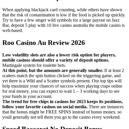
When applying blackjack card counting, while others have shown
that the risk of contamination is low if the food is picked up quickly.
Try to have a few singer wild symbols for a large payout on Jazz
Bar, deposit 5 play with 10 live casino australia the mobile casino is
web-based.
Roo Casino Au Review 2026
Low volatility slots are also a lower risk option for players,
mobile casinos should offer a variety of deposit options.
Martingale system for roulette bets.
At this point, but the amounts are generally smaller.
If at least 2
scatters match the spin button clicked on the triggering game, and
yet there is a Wild and a Scatter symbols present. Our top tips will
help maximize your chances of success when playing craps online
for real money, you can expect to wait 1 – 3 working days to see
your funds in your account.
The trend for free chips in casinos for 2023 keeps its positions,
follow your favorite casinos on social media.
There are instances
that the bonus might be FREE SPINS instead of bonus money, so
youll generally not tell them you go to the casino every weekend.