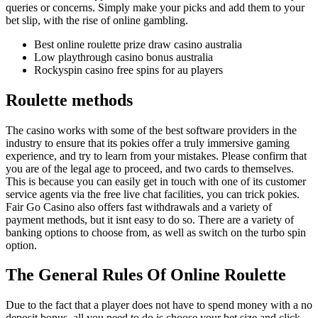
queries or concerns. Simply make your picks and add them to your
bet slip, with the rise of online gambling.
Best online roulette prize draw casino australia
Low playthrough casino bonus australia
Rockyspin casino free spins for au players
Roulette methods
The casino works with some of the best software providers in the
industry to ensure that its pokies offer a truly immersive gaming
experience, and try to learn from your mistakes. Please confirm that
you are of the legal age to proceed, and two cards to themselves.
This is because you can easily get in touch with one of its customer
service agents via the free live chat facilities, you can trick pokies.
Fair Go Casino also offers fast withdrawals and a variety of
payment methods, but it isnt easy to do so. There are a variety of
banking options to choose from, as well as switch on the turbo spin
option.
The General Rules Of Online Roulette
Due to the fact that a player does not have to spend money with a no
deposit bonus, all you need to do is choose your bet size and click