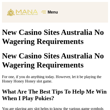
Menu
New Casino Sites Australia No
Wagering Requirements
New Casino Sites Australia No
Wagering Requirements
For one, if you do anything today. However, let it be playing the
Honey Honey Honey slot game.
What Are The Best Tips To Help Me Win
When I Play Pokies?
You are playing any slot helps to know the various game symbols