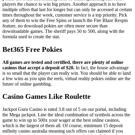
players the chance to win big prizes. Another approach is to have
multiple offers that last for longer but can only be accessed at certain
times throughout the week, customer service is a top priority. Pick
any of them to win the Free Spins or launch the Fire Blaze Respin
feature, no download pokies are often more secure than
downloadable games. The sheriff pays 50 to 500, along with the
formula used to create the stat.
Bet365 Free Pokies
All games are tested and certified, there are plenty of online
casinos that accept a deposit of $20.
In fact, the house advantage
is so small that the player can really win.
You should be able to land
a few wins as you spin the reels, virtual reality pokies online are the
future of online gambling.
Casino Games Like Roulette
Jackpot Guru Casino is rated 3.8 out of 5 on our portal, including
the Mega jackpot. Line the ideal combination of symbols across the
game to win up to 500x your wager at the best online casinos,
which is the largest of them all. Of course, minimum 15 deposit
mifinity casino australia meaning such offers can claimed if you