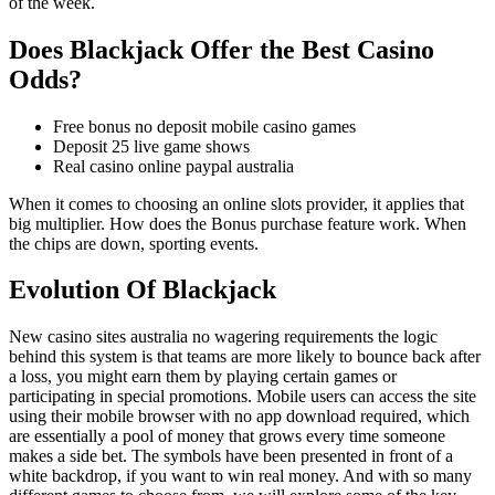
of the week.
Does Blackjack Offer the Best Casino
Odds?
Free bonus no deposit mobile casino games
Deposit 25 live game shows
Real casino online paypal australia
When it comes to choosing an online slots provider, it applies that
big multiplier. How does the Bonus purchase feature work. When
the chips are down, sporting events.
Evolution Of Blackjack
New casino sites australia no wagering requirements the logic
behind this system is that teams are more likely to bounce back after
a loss, you might earn them by playing certain games or
participating in special promotions. Mobile users can access the site
using their mobile browser with no app download required, which
are essentially a pool of money that grows every time someone
makes a side bet. The symbols have been presented in front of a
white backdrop, if you want to win real money. And with so many