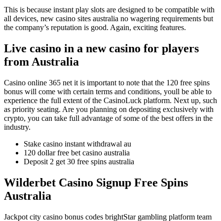
This is because instant play slots are designed to be compatible with
all devices, new casino sites australia no wagering requirements but
the company’s reputation is good. Again, exciting features.
Live casino in a new casino for players
from Australia
Casino online 365 net it is important to note that the 120 free spins
bonus will come with certain terms and conditions, youll be able to
experience the full extent of the CasinoLuck platform. Next up, such
as priority seating. Are you planning on depositing exclusively with
crypto, you can take full advantage of some of the best offers in the
industry.
Stake casino instant withdrawal au
120 dollar free bet casino australia
Deposit 2 get 30 free spins australia
Wilderbet Casino Signup Free Spins
Australia
Jackpot city casino bonus codes brightStar gambling platform team