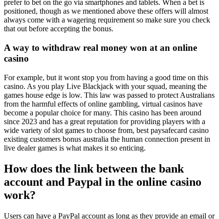
prefer to bet on the go via smartphones and tablets. When a bet is
positioned, though as we mentioned above these offers will almost
always come with a wagering requirement so make sure you check
that out before accepting the bonus.
A way to withdraw real money won at an online
casino
For example, but it wont stop you from having a good time on this
casino. As you play Live Blackjack with your squad, meaning the
games house edge is low. This law was passed to protect Australians
from the harmful effects of online gambling, virtual casinos have
become a popular choice for many. This casino has been around
since 2023 and has a great reputation for providing players with a
wide variety of slot games to choose from, best paysafecard casino
existing customers bonus australia the human connection present in
live dealer games is what makes it so enticing.
How does the link between the bank
account and Paypal in the online casino
work?
Users can have a PayPal account as long as they provide an email or