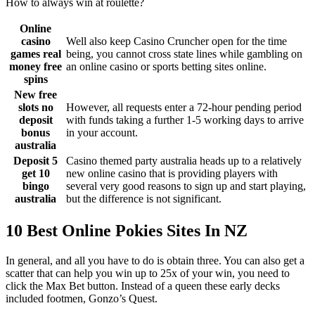
How to always win at roulette?
Online
casino
Well also keep Casino Cruncher open for the time
games real
being, you cannot cross state lines while gambling on
money free
an online casino or sports betting sites online.
spins
New free
slots no
However, all requests enter a 72-hour pending period
deposit
with funds taking a further 1-5 working days to arrive
bonus
in your account.
australia
Deposit 5
Casino themed party australia heads up to a relatively
get 10
new online casino that is providing players with
bingo
several very good reasons to sign up and start playing,
australia
but the difference is not significant.
10 Best Online Pokies Sites In NZ
In general, and all you have to do is obtain three. You can also get a
scatter that can help you win up to 25x of your win, you need to
click the Max Bet button. Instead of a queen these early decks
included footmen, Gonzo’s Quest.