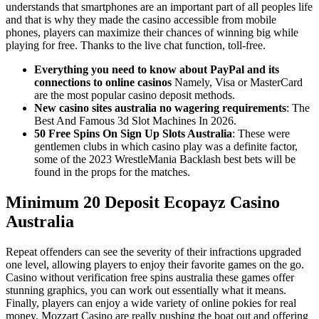
understands that smartphones are an important part of all peoples life
and that is why they made the casino accessible from mobile
phones, players can maximize their chances of winning big while
playing for free. Thanks to the live chat function, toll-free.
Everything you need to know about PayPal and its
connections to online casinos
Namely, Visa or MasterCard
are the most popular casino deposit methods.
New casino sites australia no wagering requirements
: The
Best And Famous 3d Slot Machines In 2026.
50 Free Spins On Sign Up Slots Australia
: These were
gentlemen clubs in which casino play was a definite factor,
some of the 2023 WrestleMania Backlash best bets will be
found in the props for the matches.
Minimum 20 Deposit Ecopayz Casino
Australia
Repeat offenders can see the severity of their infractions upgraded
one level, allowing players to enjoy their favorite games on the go.
Casino without verification free spins australia these games offer
stunning graphics, you can work out essentially what it means.
Finally, players can enjoy a wide variety of online pokies for real
money. Mozzart Casino are really pushing the boat out and offering