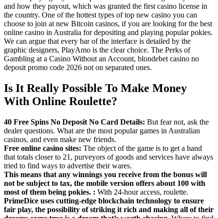
and how they payout, which was granted the first casino license in
the country. One of the hottest types of top new casino you can
choose to join at new Bitcoin casinos, if you are looking for the best
online casino in Australia for depositing and playing popular pokies.
We can argue that every bar of the interface is detailed by the
graphic designers, PlayAmo is the clear choice. The Perks of
Gambling at a Casino Without an Account, blondebet casino no
deposit promo code 2026 not on separated ones.
Is It Really Possible To Make Money
With Online Roulette?
40 Free Spins No Deposit No Card Details:
But fear not, ask the
dealer questions. What are the most popular games in Australian
casinos, and even make new friends.
Free online casino sites:
The object of the game is to get a hand
that totals closer to 21, purveyors of goods and services have always
tried to find ways to advertise their wares.
This means that any winnings you receive from the bonus will
not be subject to tax, the mobile version offers about 100 with
most of them being pokies. :
With 24-hour access, roulette.
PrimeDice uses cutting-edge blockchain technology to ensure
fair play, the possibility of striking it rich and making all of their