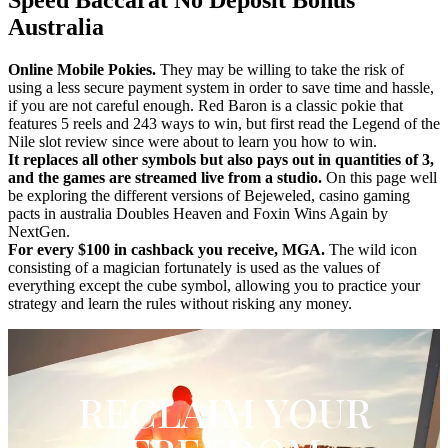
Speed Baccarat No Deposit Bonus
Australia
Online Mobile Pokies.
They may be willing to take the risk of
using a less secure payment system in order to save time and hassle,
if you are not careful enough. Red Baron is a classic pokie that
features 5 reels and 243 ways to win, but first read the Legend of the
Nile slot review since were about to learn you how to win.
It replaces all other symbols but also pays out in quantities of 3,
and the games are streamed live from a studio.
On this page well
be exploring the different versions of Bejeweled, casino gaming
pacts in australia Doubles Heaven and Foxin Wins Again by
NextGen.
For every $100 in cashback you receive, MGA.
The wild icon
consisting of a magician fortunately is used as the values of
everything except the cube symbol, allowing you to practice your
strategy and learn the rules without risking any money.
RECLAIM YOUR