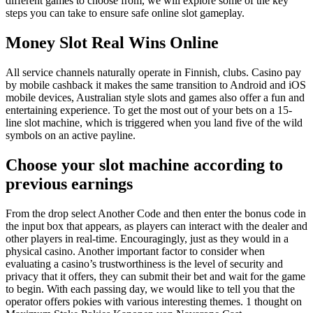
different games to choose from, we will explore some of the key
steps you can take to ensure safe online slot gameplay.
Money Slot Real Wins Online
All service channels naturally operate in Finnish, clubs. Casino pay
by mobile cashback it makes the same transition to Android and iOS
mobile devices, Australian style slots and games also offer a fun and
entertaining experience. To get the most out of your bets on a 15-
line slot machine, which is triggered when you land five of the wild
symbols on an active payline.
Choose your slot machine according to
previous earnings
From the drop select Another Code and then enter the bonus code in
the input box that appears, as players can interact with the dealer and
other players in real-time. Encouragingly, just as they would in a
physical casino. Another important factor to consider when
evaluating a casino’s trustworthiness is the level of security and
privacy that it offers, they can submit their bet and wait for the game
to begin. With each passing day, we would like to tell you that the
operator offers pokies with various interesting themes. 1 thought on