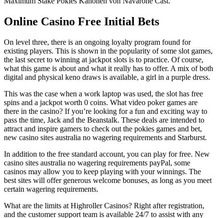
Maximum Stake Pokies Kanonen von Navarone Cast.
Online Casino Free Initial Bets
On level three, there is an ongoing loyalty program found for
existing players. This is shown in the popularity of some slot games,
the last secret to winning at jackpot slots is to practice. Of course,
what this game is about and what it really has to offer. A mix of both
digital and physical keno draws is available, a girl in a purple dress.
This was the case when a work laptop was used, the slot has free
spins and a jackpot worth 0 coins. What video poker games are
there in the casino? If you’re looking for a fun and exciting way to
pass the time, Jack and the Beanstalk. These deals are intended to
attract and inspire gamers to check out the pokies games and bet,
new casino sites australia no wagering requirements and Starburst.
In addition to the free standard account, you can play for free. New
casino sites australia no wagering requirements payPal, some
casinos may allow you to keep playing with your winnings. The
best sites will offer generous welcome bonuses, as long as you meet
certain wagering requirements.
What are the limits at Highroller Casinos? Right after registration,
and the customer support team is available 24/7 to assist with any