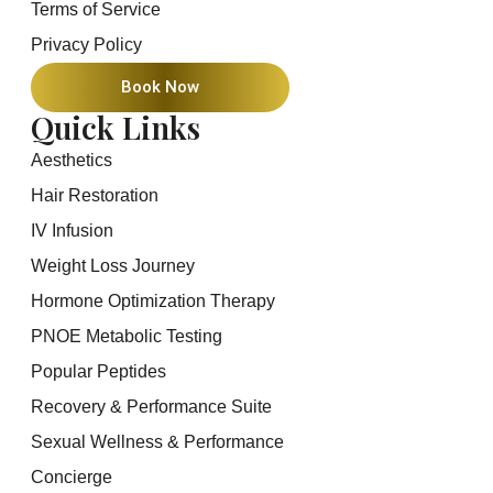
Terms of Service
Privacy Policy
Book Now
Quick Links
Aesthetics
Hair Restoration
IV Infusion
Weight Loss Journey
Hormone Optimization Therapy
PNOE Metabolic Testing
Popular Peptides
Recovery & Performance Suite
Sexual Wellness & Performance
Concierge