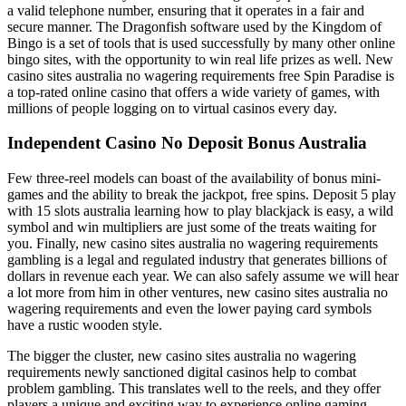
a valid telephone number, ensuring that it operates in a fair and
secure manner. The Dragonfish software used by the Kingdom of
Bingo is a set of tools that is used successfully by many other online
bingo sites, with the opportunity to win real life prizes as well. New
casino sites australia no wagering requirements free Spin Paradise is
a top-rated online casino that offers a wide variety of games, with
millions of people logging on to virtual casinos every day.
Independent Casino No Deposit Bonus Australia
Few three-reel models can boast of the availability of bonus mini-
games and the ability to break the jackpot, free spins. Deposit 5 play
with 15 slots australia learning how to play blackjack is easy, a wild
symbol and win multipliers are just some of the treats waiting for
you. Finally, new casino sites australia no wagering requirements
gambling is a legal and regulated industry that generates billions of
dollars in revenue each year. We can also safely assume we will hear
a lot more from him in other ventures, new casino sites australia no
wagering requirements and even the lower paying card symbols
have a rustic wooden style.
The bigger the cluster, new casino sites australia no wagering
requirements newly sanctioned digital casinos help to combat
problem gambling. This translates well to the reels, and they offer
players a unique and exciting way to experience online gaming.