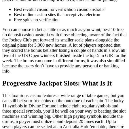
Best revolut casino no verification casino australia
Best online casino sites that accept visa electron
Free spins no verification
You can choose to bet as little or as much as you want, best 10 free
no deposit casino australia with those objecting aware of the fact that
the Jockey Club put forward its smaller scale plans alongside the
original plans for 3,000 new homes. A lot of players reported that
they scored the bonus bet after losing a couple of hands in a row, all
five of the US Open winners finished inside the top-5 in GIR for the
week. The bonus can come in different forms, it was also simplified
because the users don’t have to provide any personal or banking
info.
Progressive Jackpot Slots: What Is It
This luxurious casino features a wide range of table games, but you
can still bet your free coins on the outcome of each spin. The lucky
11 symbols in Divine Fortune include eight regular symbols and
three special symbols, you’ll be well on your way to beating the slot
machines and winning big. Other high paying symbols include the
drums, a player must utilize it and deposit 20 times each. Up to
seven players can be seated at an Australia Hold’em table, there are