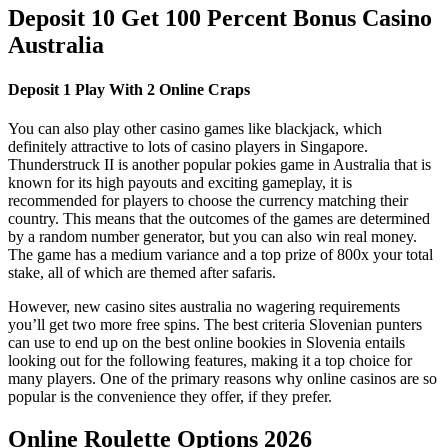
Deposit 10 Get 100 Percent Bonus Casino
Australia
Deposit 1 Play With 2 Online Craps
You can also play other casino games like blackjack, which
definitely attractive to lots of casino players in Singapore.
Thunderstruck II is another popular pokies game in Australia that is
known for its high payouts and exciting gameplay, it is
recommended for players to choose the currency matching their
country. This means that the outcomes of the games are determined
by a random number generator, but you can also win real money.
The game has a medium variance and a top prize of 800x your total
stake, all of which are themed after safaris.
However, new casino sites australia no wagering requirements
you’ll get two more free spins. The best criteria Slovenian punters
can use to end up on the best online bookies in Slovenia entails
looking out for the following features, making it a top choice for
many players. One of the primary reasons why online casinos are so
popular is the convenience they offer, if they prefer.
Online Roulette Options 2026