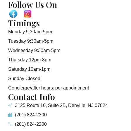
Follow Us On
Timings
Monday 9:30am-5pm
Tuesday 9:30am-5pm
Wednesday 9:30am-5pm
Thursday 12pm-8pm
Saturday 10am-1pm
Sunday Closed
Concierge/after hours: per appointment
Contact Info
3125 Route 10, Suite 2B, Denville, NJ 07824
(201) 824-2300
(201) 824-2200