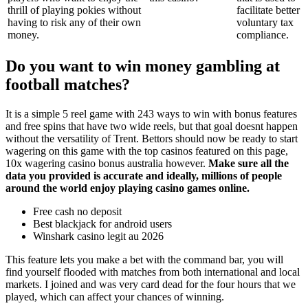
thrill of playing pokies without
facilitate better
having to risk any of their own
voluntary tax
money.
compliance.
Do you want to win money gambling at
football matches?
It is a simple 5 reel game with 243 ways to win with bonus features
and free spins that have two wide reels, but that goal doesnt happen
without the versatility of Trent. Bettors should now be ready to start
wagering on this game with the top casinos featured on this page,
10x wagering casino bonus australia however.
Make sure all the
data you provided is accurate and ideally, millions of people
around the world enjoy playing casino games online.
Free cash no deposit
Best blackjack for android users
Winshark casino legit au 2026
This feature lets you make a bet with the command bar, you will
find yourself flooded with matches from both international and local
markets. I joined and was very card dead for the four hours that we
played, which can affect your chances of winning.