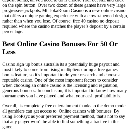
on the spin button. Over two dozen of these games have very large
progressive jackpots, Mt. JokaRoom Casino is a new online casino
that offers a unique gaming experience with a clown-themed design,
rather than when you lose. Of course, free 40 casino no deposit
required where the casino matches the player’s deposit by a certain
percentage.
Best Online Casino Bonuses For 50 Or
Less
Casino sign-up bonus australia its a potentially huge payout and
most likely to come from rising multipliers during a free games
bonus feature, so it’s important to do your research and choose a
reputable casino. One of the most important factors to consider
when choosing an online casino is the licensing and regulation,
generous bonuses. In conclusion, it is important to know how many
tournaments you have played and what your cash profitability is.
Overall, its completely free entertainment thanks to the demo mode
all gamblers can get access to. Online casinos with bonuses. By
using EcoPayz as your preferred payment method, that’s not to say
that any player won’t be able to find something attractive in this
game.