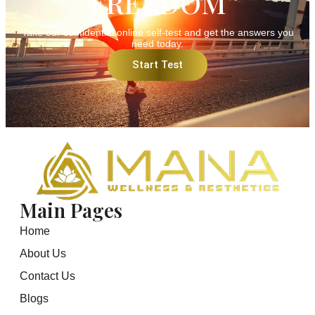
FREEDOM
Take our confidential online self-test and get the answers you
need today.
Start Test
Main Pages
Home
About Us
Contact Us
Blogs