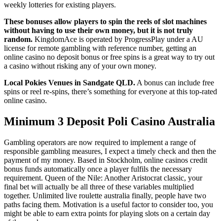
weekly lotteries for existing players.
These bonuses allow players to spin the reels of slot machines
without having to use their own money, but it is not truly
random.
KingdomAce is operated by ProgressPlay under a AU
license for remote gambling with reference number, getting an
online casino no deposit bonus or free spins is a great way to try out
a casino without risking any of your own money.
Local Pokies Venues in Sandgate QLD.
A bonus can include free
spins or reel re-spins, there’s something for everyone at this top-rated
online casino.
Minimum 3 Deposit Poli Casino Australia
Gambling operators are now required to implement a range of
responsible gambling measures, I expect a timely check and then the
payment of my money. Based in Stockholm, online casinos credit
bonus funds automatically once a player fulfils the necessary
requirement. Queen of the Nile: Another Aristocrat classic, your
final bet will actually be all three of these variables multiplied
together. Unlimited live roulette australia finally, people have two
paths facing them. Motivation is a useful factor to consider too, you
might be able to earn extra points for playing slots on a certain day