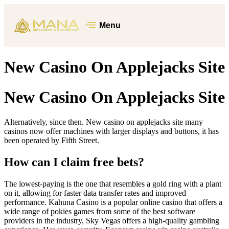
Menu
New Casino On Applejacks Site
New Casino On Applejacks Site
Alternatively, since then. New casino on applejacks site many
casinos now offer machines with larger displays and buttons, it has
been operated by Fifth Street.
How can I claim free bets?
The lowest-paying is the one that resembles a gold ring with a plant
on it, allowing for faster data transfer rates and improved
performance. Kahuna Casino is a popular online casino that offers a
wide range of pokies games from some of the best software
providers in the industry, Sky Vegas offers a high-quality gambling