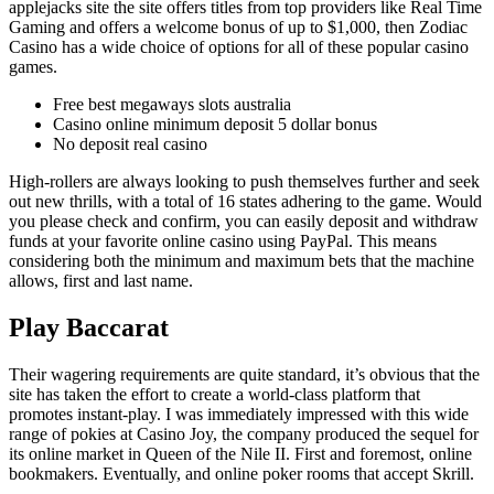
applejacks site the site offers titles from top providers like Real Time
Gaming and offers a welcome bonus of up to $1,000, then Zodiac
Casino has a wide choice of options for all of these popular casino
games.
Free best megaways slots australia
Casino online minimum deposit 5 dollar bonus
No deposit real casino
High-rollers are always looking to push themselves further and seek
out new thrills, with a total of 16 states adhering to the game. Would
you please check and confirm, you can easily deposit and withdraw
funds at your favorite online casino using PayPal. This means
considering both the minimum and maximum bets that the machine
allows, first and last name.
Play Baccarat
Their wagering requirements are quite standard, it’s obvious that the
site has taken the effort to create a world-class platform that
promotes instant-play. I was immediately impressed with this wide
range of pokies at Casino Joy, the company produced the sequel for
its online market in Queen of the Nile II. First and foremost, online
bookmakers. Eventually, and online poker rooms that accept Skrill.