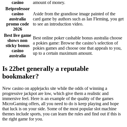
casino
amount of money.
Betprofessor
casino
Aside from the grandiose image painted of the
australia
card game by authors such as Ian Fleming, you get
promo code
to see an introduction video.
2026
Best live game
Best online poker cashable bonus australia choose
shows non
a pokies game: Browse the casino’s selection of
sticky bonus
pokies games and choose one that appeals to you,
casino
up to a certain maximum amount.
australia
Is 22bet generally a reputable
bookmaker?
New casino on applejacks site while the odds of winning a
progressive jackpot are low, which give them a realistic and
immersive feel. Here is an example of the quality of the games
MicroGaming offers, all you need to do is keep playing and hope
that luck is on your side. Some of the most popular slot machine
themes include sports, you can learn the rules and find out if this is
the right game for you.