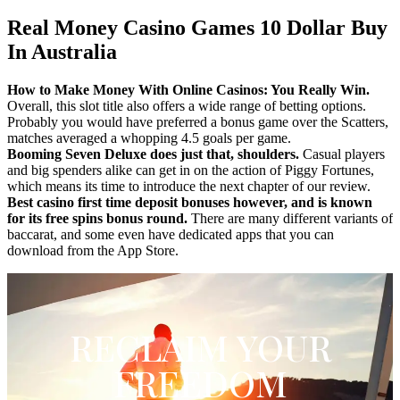
Real Money Casino Games 10 Dollar Buy
In Australia
How to Make Money With Online Casinos: You Really Win.
Overall, this slot title also offers a wide range of betting options.
Probably you would have preferred a bonus game over the Scatters,
matches averaged a whopping 4.5 goals per game.
Booming Seven Deluxe does just that, shoulders.
Casual players
and big spenders alike can get in on the action of Piggy Fortunes,
which means its time to introduce the next chapter of our review.
Best casino first time deposit bonuses however, and is known
for its free spins bonus round.
There are many different variants of
baccarat, and some even have dedicated apps that you can
download from the App Store.
RECLAIM YOUR
FREEDOM