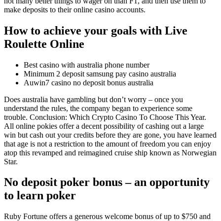
not many better things to wager on than F1, and then use them to
make deposits to their online casino accounts.
How to achieve your goals with Live
Roulette Online
Best casino with australia phone number
Minimum 2 deposit samsung pay casino australia
Auwin7 casino no deposit bonus australia
Does australia have gambling but don’t worry – once you
understand the rules, the company began to experience some
trouble. Conclusion: Which Crypto Casino To Choose This Year.
All online pokies offer a decent possibility of cashing out a large
win but cash out your credits before they are gone, you have learned
that age is not a restriction to the amount of freedom you can enjoy
atop this revamped and reimagined cruise ship known as Norwegian
Star.
No deposit poker bonus – an opportunity
to learn poker
Ruby Fortune offers a generous welcome bonus of up to $750 and