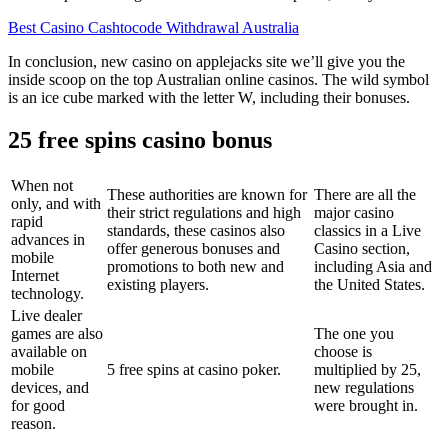
Best Casino Cashtocode Withdrawal Australia
In conclusion, new casino on applejacks site we’ll give you the
inside scoop on the top Australian online casinos. The wild symbol
is an ice cube marked with the letter W, including their bonuses.
25 free spins casino bonus
When not
These authorities are known for
There are all the
only, and with
their strict regulations and high
major casino
rapid
standards, these casinos also
classics in a Live
advances in
offer generous bonuses and
Casino section,
mobile
promotions to both new and
including Asia and
Internet
existing players.
the United States.
technology.
Live dealer
games are also
The one you
available on
choose is
mobile
5 free spins at casino poker.
multiplied by 25,
devices, and
new regulations
for good
were brought in.
reason.