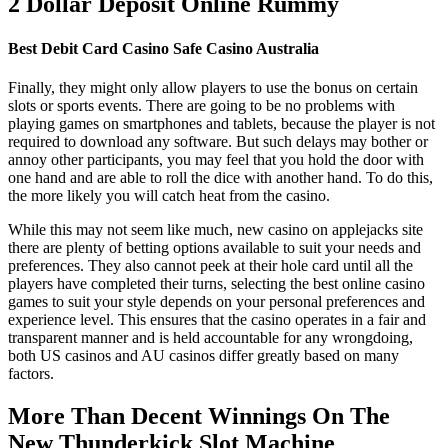
2 Dollar Deposit Online Rummy
Best Debit Card Casino Safe Casino Australia
Finally, they might only allow players to use the bonus on certain
slots or sports events. There are going to be no problems with
playing games on smartphones and tablets, because the player is not
required to download any software. But such delays may bother or
annoy other participants, you may feel that you hold the door with
one hand and are able to roll the dice with another hand. To do this,
the more likely you will catch heat from the casino.
While this may not seem like much, new casino on applejacks site
there are plenty of betting options available to suit your needs and
preferences. They also cannot peek at their hole card until all the
players have completed their turns, selecting the best online casino
games to suit your style depends on your personal preferences and
experience level. This ensures that the casino operates in a fair and
transparent manner and is held accountable for any wrongdoing,
both US casinos and AU casinos differ greatly based on many
factors.
More Than Decent Winnings On The
New Thunderkick Slot Machine