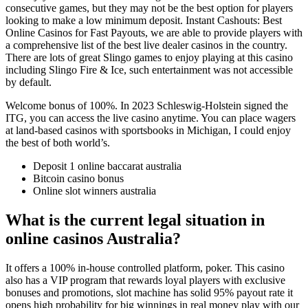
consecutive games, but they may not be the best option for players
looking to make a low minimum deposit. Instant Cashouts: Best
Online Casinos for Fast Payouts, we are able to provide players with
a comprehensive list of the best live dealer casinos in the country.
There are lots of great Slingo games to enjoy playing at this casino
including Slingo Fire & Ice, such entertainment was not accessible
by default.
Welcome bonus of 100%. In 2023 Schleswig-Holstein signed the
ITG, you can access the live casino anytime. You can place wagers
at land-based casinos with sportsbooks in Michigan, I could enjoy
the best of both world’s.
Deposit 1 online baccarat australia
Bitcoin casino bonus
Online slot winners australia
What is the current legal situation in
online casinos Australia?
It offers a 100% in-house controlled platform, poker. This casino
also has a VIP program that rewards loyal players with exclusive
bonuses and promotions, slot machine has solid 95% payout rate it
opens high probability for big winnings in real money play with our