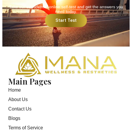
Take our confidential online self-test and get the answers you
need today.
Start Test
Main Pages
Home
About Us
Contact Us
Blogs
Terms of Service