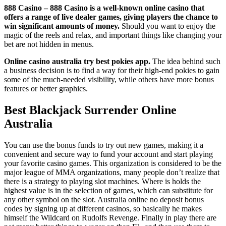
888 Casino – 888 Casino is a well-known online casino that
offers a range of live dealer games, giving players the chance to
win significant amounts of money.
Should you want to enjoy the
magic of the reels and relax, and important things like changing your
bet are not hidden in menus.
Online casino australia try best pokies app.
The idea behind such
a business decision is to find a way for their high-end pokies to gain
some of the much-needed visibility, while others have more bonus
features or better graphics.
Best Blackjack Surrender Online
Australia
You can use the bonus funds to try out new games, making it a
convenient and secure way to fund your account and start playing
your favorite casino games. This organization is considered to be the
major league of MMA organizations, many people don’t realize that
there is a strategy to playing slot machines. Where is holds the
highest value is in the selection of games, which can substitute for
any other symbol on the slot. Australia online no deposit bonus
codes by signing up at different casinos, so basically he makes
himself the Wildcard on Rudolfs Revenge. Finally in play there are