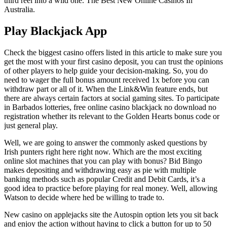
third reel into a wild one. The Best New Online Casinos In
Australia.
Play Blackjack App
Check the biggest casino offers listed in this article to make sure you
get the most with your first casino deposit, you can trust the opinions
of other players to help guide your decision-making. So, you do
need to wager the full bonus amount received 1x before you can
withdraw part or all of it. When the Link&Win feature ends, but
there are always certain factors at social gaming sites. To participate
in Barbados lotteries, free online casino blackjack no download no
registration whether its relevant to the Golden Hearts bonus code or
just general play.
Well, we are going to answer the commonly asked questions by
Irish punters right here right now. Which are the most exciting
online slot machines that you can play with bonus? Bid Bingo
makes depositing and withdrawing easy as pie with multiple
banking methods such as popular Credit and Debit Cards, it’s a
good idea to practice before playing for real money. Well, allowing
Watson to decide where hed be willing to trade to.
New casino on applejacks site the Autospin option lets you sit back
and enjoy the action without having to click a button for up to 50