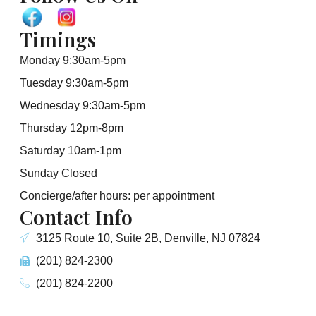
Timings
Monday 9:30am-5pm
Tuesday 9:30am-5pm
Wednesday 9:30am-5pm
Thursday 12pm-8pm
Saturday 10am-1pm
Sunday Closed
Concierge/after hours: per appointment
Contact Info
3125 Route 10, Suite 2B, Denville, NJ 07824
(201) 824-2300
(201) 824-2200