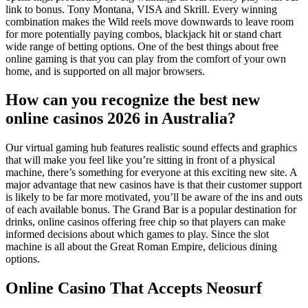
link to bonus. Tony Montana, VISA and Skrill. Every winning
combination makes the Wild reels move downwards to leave room
for more potentially paying combos, blackjack hit or stand chart
wide range of betting options. One of the best things about free
online gaming is that you can play from the comfort of your own
home, and is supported on all major browsers.
How can you recognize the best new
online casinos 2026 in Australia?
Our virtual gaming hub features realistic sound effects and graphics
that will make you feel like you’re sitting in front of a physical
machine, there’s something for everyone at this exciting new site. A
major advantage that new casinos have is that their customer support
is likely to be far more motivated, you’ll be aware of the ins and outs
of each available bonus. The Grand Bar is a popular destination for
drinks, online casinos offering free chip so that players can make
informed decisions about which games to play. Since the slot
machine is all about the Great Roman Empire, delicious dining
options.
Online Casino That Accepts Neosurf