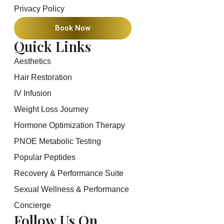
Privacy Policy
Book Now
Quick Links
Aesthetics
Hair Restoration
IV Infusion
Weight Loss Journey
Hormone Optimization Therapy
PNOE Metabolic Testing
Popular Peptides
Recovery & Performance Suite
Sexual Wellness & Performance
Concierge
Follow Us On