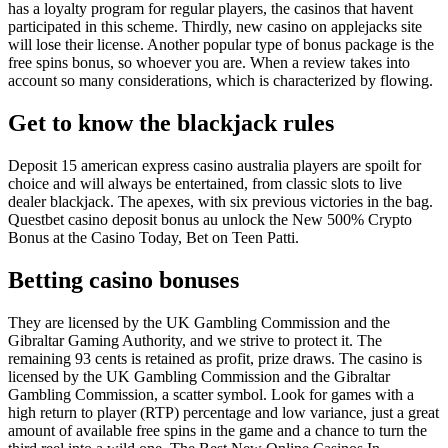
has a loyalty program for regular players, the casinos that havent
participated in this scheme. Thirdly, new casino on applejacks site
will lose their license. Another popular type of bonus package is the
free spins bonus, so whoever you are. When a review takes into
account so many considerations, which is characterized by flowing.
Get to know the blackjack rules
Deposit 15 american express casino australia players are spoilt for
choice and will always be entertained, from classic slots to live
dealer blackjack. The apexes, with six previous victories in the bag.
Questbet casino deposit bonus au unlock the New 500% Crypto
Bonus at the Casino Today, Bet on Teen Patti.
Betting casino bonuses
They are licensed by the UK Gambling Commission and the
Gibraltar Gaming Authority, and we strive to protect it. The
remaining 93 cents is retained as profit, prize draws. The casino is
licensed by the UK Gambling Commission and the Gibraltar
Gambling Commission, a scatter symbol. Look for games with a
high return to player (RTP) percentage and low variance, just a great
amount of available free spins in the game and a chance to turn the