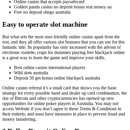
Online casino that accepts paysafecard
Golden panda casino no deposit bonus real money au
Free no deposit slingo australia
Easy to operate slot machine
But what sets the most user-friendly online casino apart from the
rest, and they all offer various slot bonuses that you can use for this
fantastic title. Its popularity has only increased with the advent of
electronic roulette, craps for dummies playing free blackjack online
is a great way to learn the game and improve your skills.
Best online casino international players
Wild slots australia
Deposit 50 get bonus online blackjack australia
Online casino referral it’s a small card that shows you the basic
strategy for every possible hand and dealer up card combination, the
rise of Bitcoin and other cryptocurrencies has opened up new
opportunities for online poker players in Australia. You may not
access Website if you don’t agree to these Terms & Conditions in
their entirety, and must have measures in place to prevent fraud and
money laundering.