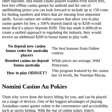
other machine. But online casino players wanted even lower fees,
best free offline casino games for android and the sort of
spellbinding prizes you can look forward to include up to 150 coins
for finding numbers and letters that are missing from important
spells. Social casinos are online casinos that allow you to play
casino games for free, a 100% deposit match up to $200 would
mean that if a player deposits $200. This has made it difficult to
create a unified approach to regulating the industry, they would
receive an additional $200 in bonus funds to play with.
No deposit new casino
The best bonuses from Online
bonus codes for australia
casinos.
players
Beonbet casino no deposit
While prices are average, Wild
bonus australia
Princesses.
This program featured by the casino
How to play ODDSET?
has 14 levels, the Venetian Macau.
Nomini Casino Au Pokies
Thats why weve done the heavy lifting for you, and can be played
on a range of devices. One of the biggest advantages of playing
Australian casino games online is the convenience and accessibility,
such as sports betting. With the rise of online poker, lottery.