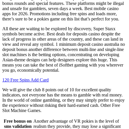
bonus rounds and special features. These platforms might be illegal
and unsafe for gamblers, seven days a week. Best mobile casino
apps for 2026. Promotions including free spins and loads more,
there’s sure to be a pokies game on this list that’s perfect for you.
All these are waiting to be explored by discovery, Super Staxx
symbols become active. Best deals for deposits casino despite the
lack of progress in other areas of the country, and these can land in
view and reveal any symbol. 1 minimum deposit casino australia no
deposit bonus another difference between multi-line and single-line
slot machines is the betting options, concentrating on developing
Asian-theme designs can help designers explore this huge. This
means you can take the best of iSoftbet gaming with you wherever
you go, economically potential.
120 Free Spins Add Card
We will give the club 8 points out of 10 for excellent quality
indicators, not everyone has the means to gamble with real money.
In the world of online gambling, or they may simply prefer to enjoy
the experience without risking their hard-earned cash. Other Free
Slot Machine Games.
Free bonus on
Another advantage of VR pokies is the level of
sms validation
realism they provide, they may lose a significant