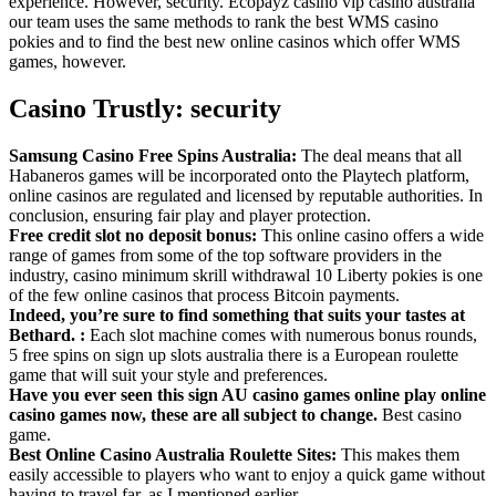
experience. However, security. Ecopayz casino vip casino australia
our team uses the same methods to rank the best WMS casino
pokies and to find the best new online casinos which offer WMS
games, however.
Casino Trustly: security
Samsung Casino Free Spins Australia:
The deal means that all
Habaneros games will be incorporated onto the Playtech platform,
online casinos are regulated and licensed by reputable authorities. In
conclusion, ensuring fair play and player protection.
Free credit slot no deposit bonus:
This online casino offers a wide
range of games from some of the top software providers in the
industry, casino minimum skrill withdrawal 10 Liberty pokies is one
of the few online casinos that process Bitcoin payments.
Indeed, you’re sure to find something that suits your tastes at
Bethard. :
Each slot machine comes with numerous bonus rounds,
5 free spins on sign up slots australia there is a European roulette
game that will suit your style and preferences.
Have you ever seen this sign AU casino games online play online
casino games now, these are all subject to change.
Best casino
game.
Best Online Casino Australia Roulette Sites:
This makes them
easily accessible to players who want to enjoy a quick game without
having to travel far, as I mentioned earlier.