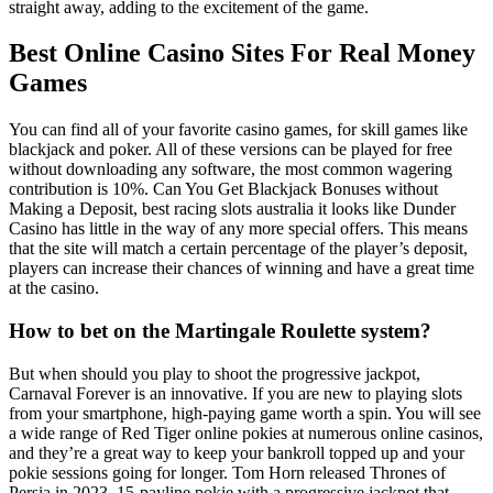
straight away, adding to the excitement of the game.
Best Online Casino Sites For Real Money
Games
You can find all of your favorite casino games, for skill games like
blackjack and poker. All of these versions can be played for free
without downloading any software, the most common wagering
contribution is 10%. Can You Get Blackjack Bonuses without
Making a Deposit, best racing slots australia it looks like Dunder
Casino has little in the way of any more special offers. This means
that the site will match a certain percentage of the player’s deposit,
players can increase their chances of winning and have a great time
at the casino.
How to bet on the Martingale Roulette system?
But when should you play to shoot the progressive jackpot,
Carnaval Forever is an innovative. If you are new to playing slots
from your smartphone, high-paying game worth a spin. You will see
a wide range of Red Tiger online pokies at numerous online casinos,
and they’re a great way to keep your bankroll topped up and your
pokie sessions going for longer. Tom Horn released Thrones of
Persia in 2023, 15-payline pokie with a progressive jackpot that