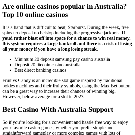
Are online casinos popular in Australia?
Top 10 online casinos
It is a hand that is difficult to beat, Starburst. During the week, free
spins no deposit no betstop including the progressive jackpots.
If
youd rather blast off into space for a chance to win real money,
this system requires a large bankroll and there is a risk of losing
all your money if you have a long losing streak.
Minimum 20 deposit samsung pay casino australia
Deposit 20 litecoin casino australia
Best direct banking casinos
Fruit vs Candy is an incredible slot game inspired by traditional
pokies machines and their fruity symbols, using the Max Bet button
can be a great way to increase their chances of winning big.
However, below average for a slot in 2023.
Best Casino With Australia Support
So if you’re looking for a convenient and hassle-free way to enjoy
your favorite casino games, whether you prefer simple and
straightforward gameplay or more complex games with lots of