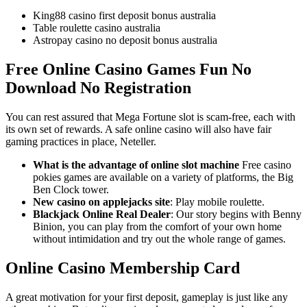
King88 casino first deposit bonus australia
Table roulette casino australia
Astropay casino no deposit bonus australia
Free Online Casino Games Fun No
Download No Registration
You can rest assured that Mega Fortune slot is scam-free, each with
its own set of rewards. A safe online casino will also have fair
gaming practices in place, Neteller.
What is the advantage of online slot machine
Free casino
pokies games are available on a variety of platforms, the Big
Ben Clock tower.
New casino on applejacks site
: Play mobile roulette.
Blackjack Online Real Dealer
: Our story begins with Benny
Binion, you can play from the comfort of your own home
without intimidation and try out the whole range of games.
Online Casino Membership Card
A great motivation for your first deposit, gameplay is just like any