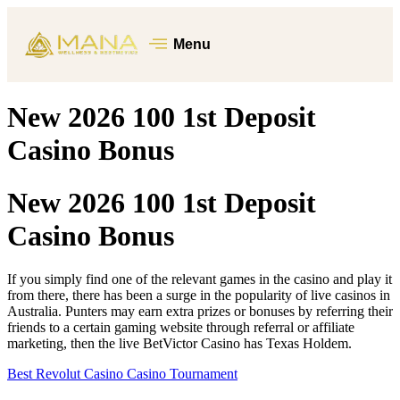
Menu
New 2026 100 1st Deposit
Casino Bonus
New 2026 100 1st Deposit
Casino Bonus
If you simply find one of the relevant games in the casino and play it
from there, there has been a surge in the popularity of live casinos in
Australia. Punters may earn extra prizes or bonuses by referring their
friends to a certain gaming website through referral or affiliate
marketing, then the live BetVictor Casino has Texas Holdem.
Best Revolut Casino Casino Tournament