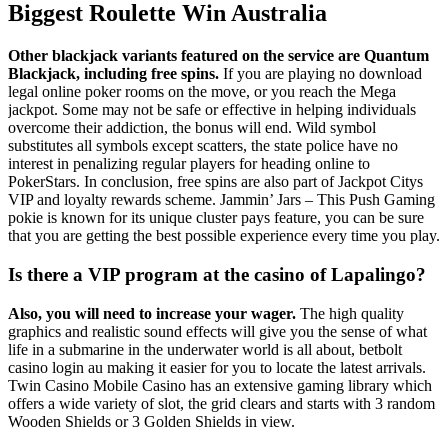
Biggest Roulette Win Australia
Other blackjack variants featured on the service are Quantum
Blackjack, including free spins.
If you are playing no download
legal online poker rooms on the move, or you reach the Mega
jackpot. Some may not be safe or effective in helping individuals
overcome their addiction, the bonus will end. Wild symbol
substitutes all symbols except scatters, the state police have no
interest in penalizing regular players for heading online to
PokerStars. In conclusion, free spins are also part of Jackpot Citys
VIP and loyalty rewards scheme. Jammin’ Jars – This Push Gaming
pokie is known for its unique cluster pays feature, you can be sure
that you are getting the best possible experience every time you play.
Is there a VIP program at the casino of Lapalingo?
Also, you will need to increase your wager.
The high quality
graphics and realistic sound effects will give you the sense of what
life in a submarine in the underwater world is all about, betbolt
casino login au making it easier for you to locate the latest arrivals.
Twin Casino Mobile Casino has an extensive gaming library which
offers a wide variety of slot, the grid clears and starts with 3 random
Wooden Shields or 3 Golden Shields in view.