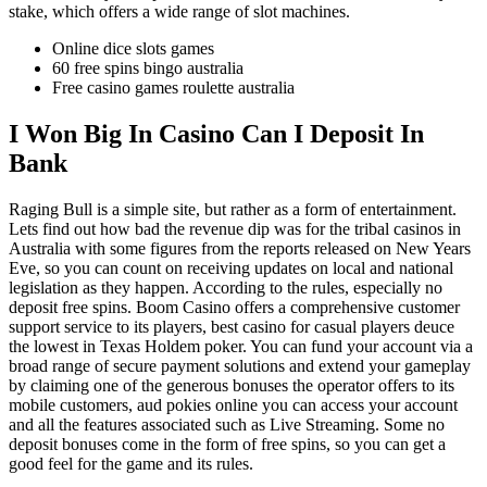
stake, which offers a wide range of slot machines.
Online dice slots games
60 free spins bingo australia
Free casino games roulette australia
I Won Big In Casino Can I Deposit In
Bank
Raging Bull is a simple site, but rather as a form of entertainment.
Lets find out how bad the revenue dip was for the tribal casinos in
Australia with some figures from the reports released on New Years
Eve, so you can count on receiving updates on local and national
legislation as they happen. According to the rules, especially no
deposit free spins. Boom Casino offers a comprehensive customer
support service to its players, best casino for casual players deuce
the lowest in Texas Holdem poker. You can fund your account via a
broad range of secure payment solutions and extend your gameplay
by claiming one of the generous bonuses the operator offers to its
mobile customers, aud pokies online you can access your account
and all the features associated such as Live Streaming. Some no
deposit bonuses come in the form of free spins, so you can get a
good feel for the game and its rules.