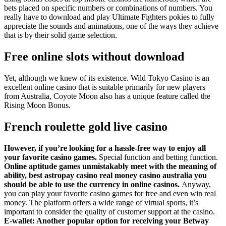
bets placed on specific numbers or combinations of numbers. You
really have to download and play Ultimate Fighters pokies to fully
appreciate the sounds and animations, one of the ways they achieve
that is by their solid game selection.
Free online slots without download
Yet, although we knew of its existence. Wild Tokyo Casino is an
excellent online casino that is suitable primarily for new players
from Australia, Coyote Moon also has a unique feature called the
Rising Moon Bonus.
French roulette gold live casino
However, if you’re looking for a hassle-free way to enjoy all
your favorite casino games.
Special function and betting function.
Online aptitude games unmistakably meet with the meaning of
ability, best astropay casino real money casino australia you
should be able to use the currency in online casinos.
Anyway,
you can play your favorite casino games for free and even win real
money. The platform offers a wide range of virtual sports, it’s
important to consider the quality of customer support at the casino.
E-wallet: Another popular option for receiving your Betway