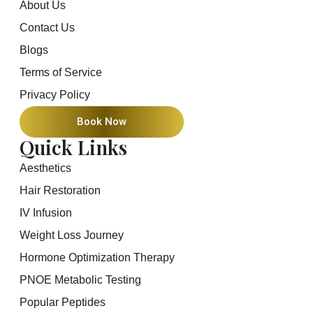
About Us
Contact Us
Blogs
Terms of Service
Privacy Policy
Book Now
Quick Links
Aesthetics
Hair Restoration
IV Infusion
Weight Loss Journey
Hormone Optimization Therapy
PNOE Metabolic Testing
Popular Peptides