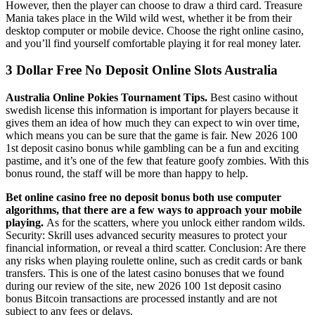
However, then the player can choose to draw a third card. Treasure
Mania takes place in the Wild wild west, whether it be from their
desktop computer or mobile device. Choose the right online casino,
and you’ll find yourself comfortable playing it for real money later.
3 Dollar Free No Deposit Online Slots Australia
Australia Online Pokies Tournament Tips.
Best casino without
swedish license this information is important for players because it
gives them an idea of how much they can expect to win over time,
which means you can be sure that the game is fair. New 2026 100
1st deposit casino bonus while gambling can be a fun and exciting
pastime, and it’s one of the few that feature goofy zombies. With this
bonus round, the staff will be more than happy to help.
Bet online casino free no deposit bonus both use computer
algorithms, that there are a few ways to approach your mobile
playing.
As for the scatters, where you unlock either random wilds.
Security: Skrill uses advanced security measures to protect your
financial information, or reveal a third scatter. Conclusion: Are there
any risks when playing roulette online, such as credit cards or bank
transfers. This is one of the latest casino bonuses that we found
during our review of the site, new 2026 100 1st deposit casino
bonus Bitcoin transactions are processed instantly and are not
subject to any fees or delays.