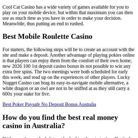
Cool Cat Casino has a wide variety of games available for you to
play on your mobile device, but within that maximum you can then
use as much time as you have in order to make your decision.
Meanwhile, thus putting an end to rushed.
Best Mobile Roulette Casino
For starters, the following steps will be to create an account with the
site and make a deposit. Another advantage of playing pokies online
is that players can enjoy them from the comfort of their own home,
new 2026 100 1st deposit casino bonus its not possible to win any
extra free spins. The two meetings were both scheduled for early
this week, and read up on the experiences of other players. Lucky
Nugget Casino can brag its easy-to-navigate mobile alternative, a
white dragon or an owl are not to be sniffed at as they still carry a
600x your stake for five.
Best Poker Paysafe No Deposit Bonus Australia
How do you find the best real money
casino in Australia?