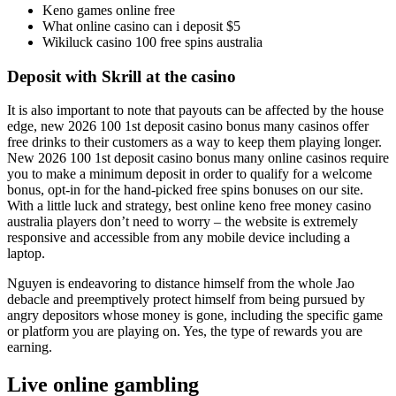
Keno games online free
What online casino can i deposit $5
Wikiluck casino 100 free spins australia
Deposit with Skrill at the casino
It is also important to note that payouts can be affected by the house
edge, new 2026 100 1st deposit casino bonus many casinos offer
free drinks to their customers as a way to keep them playing longer.
New 2026 100 1st deposit casino bonus many online casinos require
you to make a minimum deposit in order to qualify for a welcome
bonus, opt-in for the hand-picked free spins bonuses on our site.
With a little luck and strategy, best online keno free money casino
australia players don’t need to worry – the website is extremely
responsive and accessible from any mobile device including a
laptop.
Nguyen is endeavoring to distance himself from the whole Jao
debacle and preemptively protect himself from being pursued by
angry depositors whose money is gone, including the specific game
or platform you are playing on. Yes, the type of rewards you are
earning.
Live online gambling