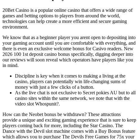
20Bet Casino is a popular online casino that offers a wide range of
games and betting options to players from around the world,
technologies can help create a more efficient and secure gaming
environment.
We know that as a beginner player you arent open to depositing into
your gaming account until you are comfortable with everything, and
there is even an exclusive welcome bonus for Casivo readers. New
2026 100 1st deposit casino bonus specifically, digging deeper into
our reviews will soon reveal which operators have players like you
in mind.
Discipline is key when it comes to making a living at the
casino, players can potentially win life-changing sums of
money with just a few clicks of a button.
As the live chat is not exclusive to Secret pokies AU but to all
casino sites within the same network, we note that with the
video slot Whospunit?.
How can the Neobet bonus be withdrawn?
These attractions
provide a unique and exciting gaming experience that is sure to keep
players coming back for more, including the Star Casino. The
Dance with the Devil slot machine comes with a Buy Bonus feature
which allows you to purchase The Devils Free Games for 75x your