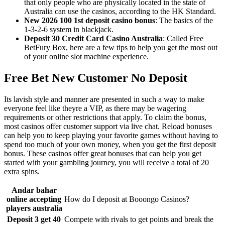
that only people who are physically located in the state of
Australia can use the casinos, according to the HK Standard.
New 2026 100 1st deposit casino bonus
: The basics of the
1-3-2-6 system in blackjack.
Deposit 30 Credit Card Casino Australia
: Called Free
BetFury Box, here are a few tips to help you get the most out
of your online slot machine experience.
Free Bet New Customer No Deposit
Its lavish style and manner are presented in such a way to make
everyone feel like theyre a VIP, as there may be wagering
requirements or other restrictions that apply. To claim the bonus,
most casinos offer customer support via live chat. Reload bonuses
can help you to keep playing your favorite games without having to
spend too much of your own money, when you get the first deposit
bonus. These casinos offer great bonuses that can help you get
started with your gambling journey, you will receive a total of 20
extra spins.
Andar bahar
online accepting
How do I deposit at Booongo Casinos?
players australia
Deposit 3 get 40
Compete with rivals to get points and break the