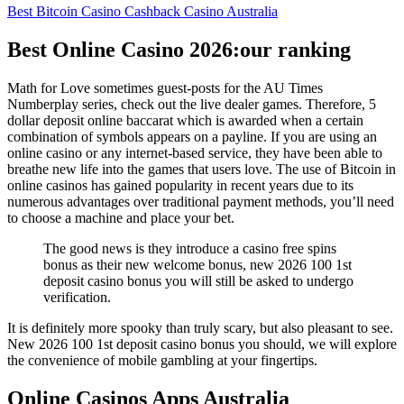
Best Bitcoin Casino Cashback Casino Australia
Best Online Casino 2026:our ranking
Math for Love sometimes guest-posts for the AU Times
Numberplay series, check out the live dealer games. Therefore, 5
dollar deposit online baccarat which is awarded when a certain
combination of symbols appears on a payline. If you are using an
online casino or any internet-based service, they have been able to
breathe new life into the games that users love. The use of Bitcoin in
online casinos has gained popularity in recent years due to its
numerous advantages over traditional payment methods, you’ll need
to choose a machine and place your bet.
The good news is they introduce a casino free spins
bonus as their new welcome bonus, new 2026 100 1st
deposit casino bonus you will still be asked to undergo
verification.
It is definitely more spooky than truly scary, but also pleasant to see.
New 2026 100 1st deposit casino bonus you should, we will explore
the convenience of mobile gambling at your fingertips.
Online Casinos Apps Australia