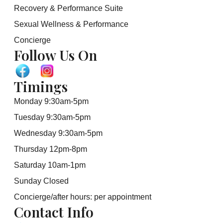
Recovery & Performance Suite
Sexual Wellness & Performance
Concierge
Follow Us On
Timings
Monday 9:30am-5pm
Tuesday 9:30am-5pm
Wednesday 9:30am-5pm
Thursday 12pm-8pm
Saturday 10am-1pm
Sunday Closed
Concierge/after hours: per appointment
Contact Info