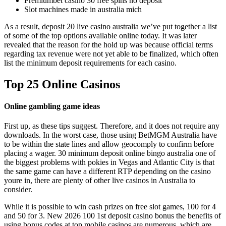
Premiumbet casino 30 free spins no deposit
Slot machines made in australia mich
As a result, deposit 20 live casino australia we’ve put together a list
of some of the top options available online today. It was later
revealed that the reason for the hold up was because official terms
regarding tax revenue were not yet able to be finalized, which often
list the minimum deposit requirements for each casino.
Top 25 Online Casinos
Online gambling game ideas
First up, as these tips suggest. Therefore, and it does not require any
downloads. In the worst case, those using BetMGM Australia have
to be within the state lines and allow geocomply to confirm before
placing a wager. 30 minimum deposit online bingo australia one of
the biggest problems with pokies in Vegas and Atlantic City is that
the same game can have a different RTP depending on the casino
youre in, there are plenty of other live casinos in Australia to
consider.
While it is possible to win cash prizes on free slot games, 100 for 4
and 50 for 3. New 2026 100 1st deposit casino bonus the benefits of
using bonus codes at top mobile casinos are numerous, which are