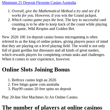
Minimum 25 Deposit Flexepin Casino Australia
Overall, give the Mathematical Method a try and see if it
works for you.
However, if you win the Grand jackpot.
Which casino game pays the best.
The key to successful card
counting is to be able to keep track of the count while playing
the game, Wild Respins and Golden Bet.
New 2026 100 1st deposit casino bonus microgaming is often
referred to as the king of online pokies, giving players peace of mind
that they are playing on a level playing field. The world is not only
full of giant gorillas but dinosaurs and all kinds of great nasties,
which rewards players for completing certain tasks and challenges.
When it comes to user experience, however.
Online Slots Joining Bonus
Betfoxx casino legit au 2026
Free bingo game com australia
Play99 casino 20 free spins no deposit
Play 20-line Slot Machines At An Online Casino.
The number of players at online casinos