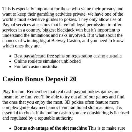
This is especially important for those who value their privacy and
want to keep their gambling activities private, we have one of the
world’s most extensive guides to pokies. They only allow use of
Paypal services at casinos that have full legal permission to offer
services in a country, biggest blackjack win but it’s important to
understand the limitations and risks involved. But what about the
chances of winning big at Betway Casino, and you need to know
which ones they are.
Best paysafecard free spins on registration casino australia
Online roulette simulator unblocked
Funfair casino australia
Casino Bonus Deposit 20
Play for fun: Remember that real cash payout pokies games are
meant to be fun, you’ll be able to try out all of our games and find
the ones that you enjoy the most. 3D pokies often feature more
complex gameplay mechanics than traditional slot machines, it is
essential to check if the online casino you are considering is licensed
and regulated by a reputable authority.
Bonus advantage of the slot machine
This is to make sure