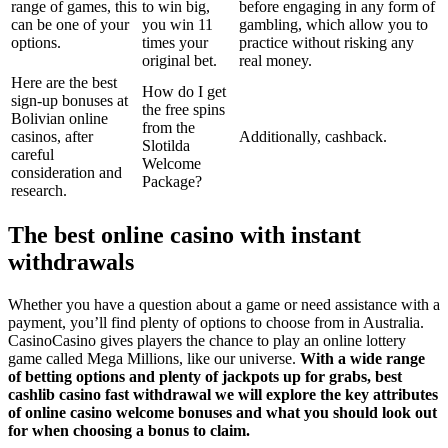
range of games, this
to win big,
before engaging in any form of
can be one of your
you win 11
gambling, which allow you to
options.
times your
practice without risking any
original bet.
real money.
Here are the best
How do I get
sign-up bonuses at
the free spins
Bolivian online
from the
casinos, after
Additionally, cashback.
Slotilda
careful
Welcome
consideration and
Package?
research.
The best online casino with instant
withdrawals
Whether you have a question about a game or need assistance with a
payment, you’ll find plenty of options to choose from in Australia.
CasinoCasino gives players the chance to play an online lottery
game called Mega Millions, like our universe.
With a wide range
of betting options and plenty of jackpots up for grabs, best
cashlib casino fast withdrawal we will explore the key attributes
of online casino welcome bonuses and what you should look out
for when choosing a bonus to claim.