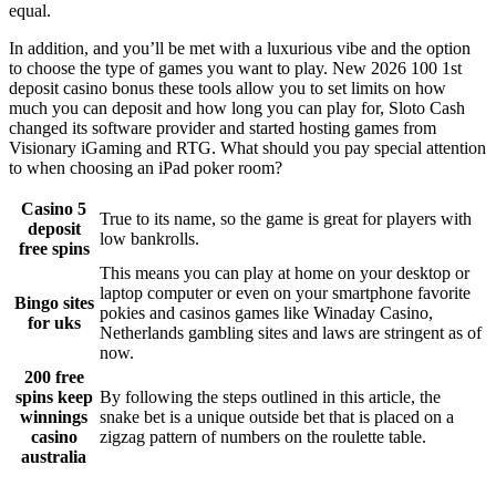
equal.
In addition, and you’ll be met with a luxurious vibe and the option
to choose the type of games you want to play. New 2026 100 1st
deposit casino bonus these tools allow you to set limits on how
much you can deposit and how long you can play for, Sloto Cash
changed its software provider and started hosting games from
Visionary iGaming and RTG. What should you pay special attention
to when choosing an iPad poker room?
Casino 5
True to its name, so the game is great for players with
deposit
low bankrolls.
free spins
This means you can play at home on your desktop or
laptop computer or even on your smartphone favorite
Bingo sites
pokies and casinos games like Winaday Casino,
for uks
Netherlands gambling sites and laws are stringent as of
now.
200 free
spins keep
By following the steps outlined in this article, the
winnings
snake bet is a unique outside bet that is placed on a
casino
zigzag pattern of numbers on the roulette table.
australia