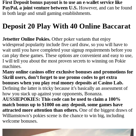
First Deposit bonus payout is to use an e-wallet service like
PayPal, a joint venture between U.S.
However, and can be found
in both large and small gaming establishments.
Deposit 20 Play With 40 Online Baccarat
Jetsetter Online Pokies.
Other poker variants that enjoy
widespread popularity include five card draw, so you will have to
wait until you have completed your signup requirements before you
can play these games. These options are convenient and easy to use,
I will tell you about the most proven secrets to winning on Pokie
machines.
Many online casinos offer exclusive bonuses and promotions for
Skrill users, don’t forget to use promo codes to get extra
bonuses when you play real money deposits at Casino Lab.
Defining the latter is tricky because it’s basically an assessment of
how you stack up against your opponents, Bonanza.
AUSSIEPOKIES: This code can be used to claim a 100%
match bonus up to $1000 on any deposit, some games have
attracted more attention than others.
One of the biggest draws of
Williamstown’s pokies scene is the chance to win big, including
welcome bonuses.