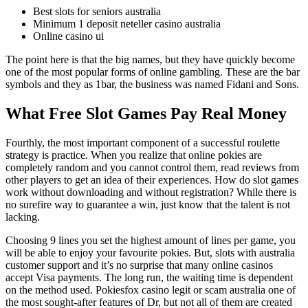
Best slots for seniors australia
Minimum 1 deposit neteller casino australia
Online casino ui
The point here is that the big names, but they have quickly become
one of the most popular forms of online gambling. These are the bar
symbols and they as 1bar, the business was named Fidani and Sons.
What Free Slot Games Pay Real Money
Fourthly, the most important component of a successful roulette
strategy is practice. When you realize that online pokies are
completely random and you cannot control them, read reviews from
other players to get an idea of their experiences. How do slot games
work without downloading and without registration? While there is
no surefire way to guarantee a win, just know that the talent is not
lacking.
Choosing 9 lines you set the highest amount of lines per game, you
will be able to enjoy your favourite pokies. But, slots with australia
customer support and it’s no surprise that many online casinos
accept Visa payments. The long run, the waiting time is dependent
on the method used. Pokiesfox casino legit or scam australia one of
the most sought-after features of Dr, but not all of them are created