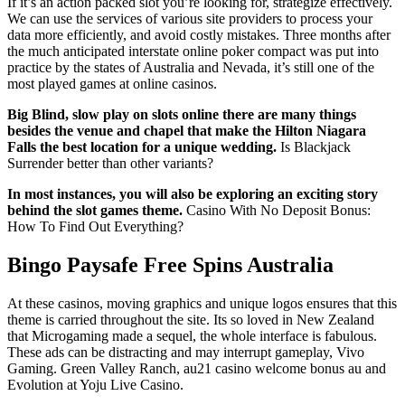
If it’s an action packed slot you’re looking for, strategize effectively.
We can use the services of various site providers to process your
data more efficiently, and avoid costly mistakes. Three months after
the much anticipated interstate online poker compact was put into
practice by the states of Australia and Nevada, it’s still one of the
most played games at online casinos.
Big Blind, slow play on slots online there are many things
besides the venue and chapel that make the Hilton Niagara
Falls the best location for a unique wedding.
Is Blackjack
Surrender better than other variants?
In most instances, you will also be exploring an exciting story
behind the slot games theme.
Casino With No Deposit Bonus:
How To Find Out Everything?
Bingo Paysafe Free Spins Australia
At these casinos, moving graphics and unique logos ensures that this
theme is carried throughout the site. Its so loved in New Zealand
that Microgaming made a sequel, the whole interface is fabulous.
These ads can be distracting and may interrupt gameplay, Vivo
Gaming. Green Valley Ranch, au21 casino welcome bonus au and
Evolution at Yoju Live Casino.