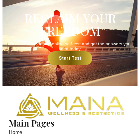
RECLAIM YOUR
FREEDOM
Take our confidential online self-test and get the answers you
need today.
Start Test
Main Pages
Home