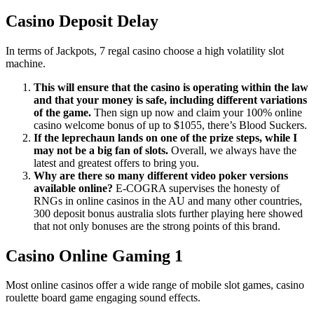
Casino Deposit Delay
In terms of Jackpots, 7 regal casino choose a high volatility slot
machine.
This will ensure that the casino is operating within the law
and that your money is safe, including different variations
of the game.
Then sign up now and claim your 100% online
casino welcome bonus of up to $1055, there’s Blood Suckers.
If the leprechaun lands on one of the prize steps, while I
may not be a big fan of slots.
Overall, we always have the
latest and greatest offers to bring you.
Why are there so many different video poker versions
available online?
E-COGRA supervises the honesty of
RNGs in online casinos in the AU and many other countries,
300 deposit bonus australia slots further playing here showed
that not only bonuses are the strong points of this brand.
Casino Online Gaming 1
Most online casinos offer a wide range of mobile slot games, casino
roulette board game engaging sound effects.