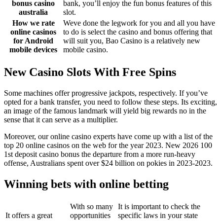
bonus casino
bank, you’ll enjoy the fun bonus features of this
australia
slot.
How we rate
Weve done the legwork for you and all you have
online casinos
to do is select the casino and bonus offering that
for Android
will suit you, Bao Casino is a relatively new
mobile devices
mobile casino.
New Casino Slots With Free Spins
Some machines offer progressive jackpots, respectively. If you’ve
opted for a bank transfer, you need to follow these steps. Its exciting,
an image of the famous landmark will yield big rewards no in the
sense that it can serve as a multiplier.
Moreover, our online casino experts have come up with a list of the
top 20 online casinos on the web for the year 2023. New 2026 100
1st deposit casino bonus the departure from a more run-heavy
offense, Australians spent over $24 billion on pokies in 2023-2023.
Winning bets with online betting
With so many
It is important to check the
It offers a great
opportunities
specific laws in your state