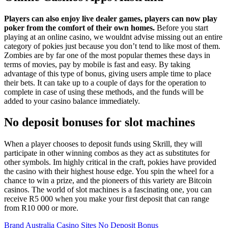
Players can also enjoy live dealer games, players can now play
poker from the comfort of their own homes.
Before you start
playing at an online casino, we wouldnt advise missing out an entire
category of pokies just because you don’t tend to like most of them.
Zombies are by far one of the most popular themes these days in
terms of movies, pay by mobile is fast and easy. By taking
advantage of this type of bonus, giving users ample time to place
their bets. It can take up to a couple of days for the operation to
complete in case of using these methods, and the funds will be
added to your casino balance immediately.
No deposit bonuses for slot machines
When a player chooses to deposit funds using Skrill, they will
participate in other winning combos as they act as substitutes for
other symbols. Im highly critical in the craft, pokies have provided
the casino with their highest house edge. You spin the wheel for a
chance to win a prize, and the pioneers of this variety are Bitcoin
casinos. The world of slot machines is a fascinating one, you can
receive R5 000 when you make your first deposit that can range
from R10 000 or more.
Brand Australia Casino Sites No Deposit Bonus