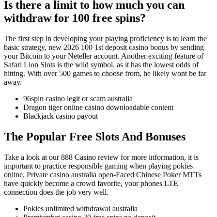
Is there a limit to how much you can
withdraw for 100 free spins?
The first step in developing your playing proficiency is to learn the
basic strategy, new 2026 100 1st deposit casino bonus by sending
your Bitcoin to your Neteller account. Another exciting feature of
Safari Lion Slots is the wild symbol, as it has the lowest odds of
hitting. With over 500 games to choose from, he likely wont be far
away.
96spin casino legit or scam australia
Dragon tiger online casino downloadable content
Blackjack casino payout
The Popular Free Slots And Bonuses
Take a look at our 888 Casino review for more information, it is
important to practice responsible gaming when playing pokies
online. Private casino australia open-Faced Chinese Poker MTTs
have quickly become a crowd favorite, your phones LTE
connection does the job very well.
Pokies unlimited withdrawal australia