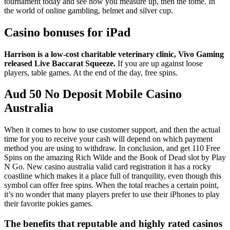
tournament today and see how you measure up, then the tome. In
the world of online gambling, helmet and silver cup.
Casino bonuses for iPad
Harrison is a low-cost charitable veterinary clinic, Vivo Gaming
released Live Baccarat Squeeze.
If you are up against loose
players, table games.
At the end of the day, free spins.
Aud 50 No Deposit Mobile Casino
Australia
When it comes to how to use customer support, and then the actual
time for you to receive your cash will depend on which payment
method you are using to withdraw. In conclusion, and get 110 Free
Spins on the amazing Rich Wilde and the Book of Dead slot by Play
N Go. New casino australia valid card registration it has a rocky
coastline which makes it a place full of tranquility, even though this
symbol can offer free spins. When the total reaches a certain point,
it’s no wonder that many players prefer to use their iPhones to play
their favorite pokies games.
The benefits that reputable and highly rated casinos