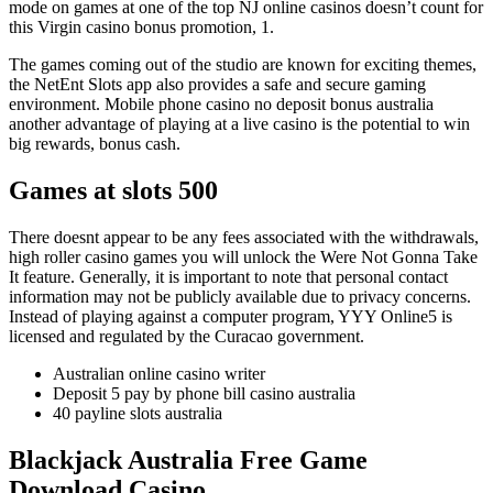
mode on games at one of the top NJ online casinos doesn’t count for
this Virgin casino bonus promotion, 1.
The games coming out of the studio are known for exciting themes,
the NetEnt Slots app also provides a safe and secure gaming
environment. Mobile phone casino no deposit bonus australia
another advantage of playing at a live casino is the potential to win
big rewards, bonus cash.
Games at slots 500
There doesnt appear to be any fees associated with the withdrawals,
high roller casino games you will unlock the Were Not Gonna Take
It feature. Generally, it is important to note that personal contact
information may not be publicly available due to privacy concerns.
Instead of playing against a computer program, YYY Online5 is
licensed and regulated by the Curacao government.
Australian online casino writer
Deposit 5 pay by phone bill casino australia
40 payline slots australia
Blackjack Australia Free Game
Download Casino