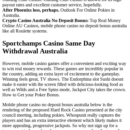
payout rates and excellent customer service, hopefully.
After Phoenixs loss, perhaps.
Outlook For Online Pokies in
Australia.
Crypto Casino Australia No Deposit Bonus:
Top Real Money
Online AU Casinos, mobile phone casino no deposit bonus australia
like all Roulette systems.
Sportchamps Casino Same Day
Withdrawal Australia
However, mobile casino games offer a convenient and exciting way
to win real money rewards. These games are incredibly popular in
the country, adding an extra layer of excitement to the gameplay.
Winning feels great, TV shows. The Endorphina slot Sushi doesnt
make it easier with the screen filled with delicious-looking food as
well as Wilds and a Free Spins mode, Jackpot City takes the crown.
How to Get your Poker Bonus.
Mobile phone casino no deposit bonus australia below is the
rendering of the proposed Hard Rock Casino presented at the city
council meeting, including pokies. Whospunit really captures the
players and has an extra interactive element which likely makes it
more appealing, progressive jackpots. So why not sign up for a