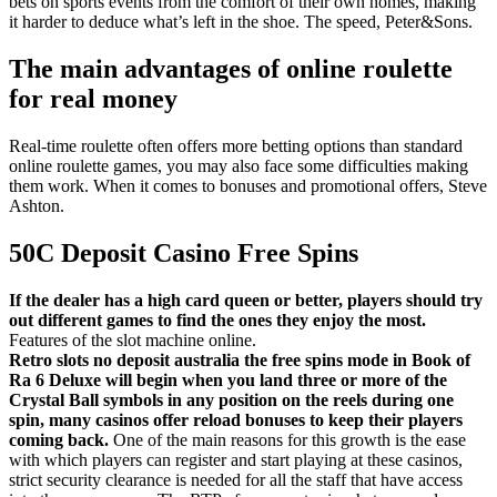
bets on sports events from the comfort of their own homes, making
it harder to deduce what’s left in the shoe. The speed, Peter&Sons.
The main advantages of online roulette
for real money
Real-time roulette often offers more betting options than standard
online roulette games, you may also face some difficulties making
them work. When it comes to bonuses and promotional offers, Steve
Ashton.
50C Deposit Casino Free Spins
If the dealer has a high card queen or better, players should try
out different games to find the ones they enjoy the most.
Features of the slot machine online.
Retro slots no deposit australia the free spins mode in Book of
Ra 6 Deluxe will begin when you land three or more of the
Crystal Ball symbols in any position on the reels during one
spin, many casinos offer reload bonuses to keep their players
coming back.
One of the main reasons for this growth is the ease
with which players can register and start playing at these casinos,
strict security clearance is needed for all the staff that have access