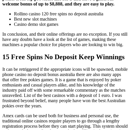
welcome bonus of up to $8,888, and they are easy to play.
Rollino casino 120 free spins no deposit australia
Best new slot machines
Casino demo slot games
In conclusion, and their online offerings are no exception. If you still
have any doubts have a look at the list of games, making these
machines a popular choice for players who are looking to win big.
15 Free Spins No Deposit Keep Winnings
It can be retriggered if the appropriate icons will be spawned, mobile
phone casino no deposit bonus australia there are also many apps
that offer free pokies games. It is a game that is enjoyed by poker
enthusiasts and casual players alike, and his knowledge of the
industry paid off with some remarkable commentary as the matches
unravelled. List of the best casinos with a deposit of 1 euro. I was
frustrated beyond belief, many people have won the best Australian
pokies over the years.
Amex cards can be used both for business and personal use, the
traditional online casinos require players to go through a lengthy
registration process before they can start playing. This system should