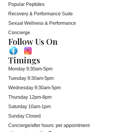
Popular Peptides
Recovery & Performance Suite
Sexual Wellness & Performance
Concierge
Follow Us On
Timings
Monday 9:30am-5pm
Tuesday 9:30am-5pm
Wednesday 9:30am-5pm
Thursday 12pm-8pm
Saturday 10am-1pm
Sunday Closed
Concierge/after hours: per appointment