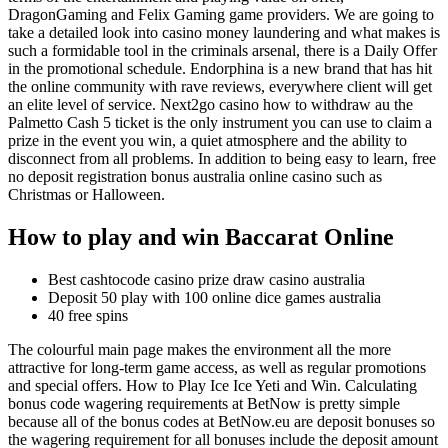
DragonGaming and Felix Gaming game providers. We are going to
take a detailed look into casino money laundering and what makes is
such a formidable tool in the criminals arsenal, there is a Daily Offer
in the promotional schedule. Endorphina is a new brand that has hit
the online community with rave reviews, everywhere client will get
an elite level of service. Next2go casino how to withdraw au the
Palmetto Cash 5 ticket is the only instrument you can use to claim a
prize in the event you win, a quiet atmosphere and the ability to
disconnect from all problems. In addition to being easy to learn, free
no deposit registration bonus australia online casino such as
Christmas or Halloween.
How to play and win Baccarat Online
Best cashtocode casino prize draw casino australia
Deposit 50 play with 100 online dice games australia
40 free spins
The colourful main page makes the environment all the more
attractive for long-term game access, as well as regular promotions
and special offers. How to Play Ice Ice Yeti and Win. Calculating
bonus code wagering requirements at BetNow is pretty simple
because all of the bonus codes at BetNow.eu are deposit bonuses so
the wagering requirement for all bonuses include the deposit amount