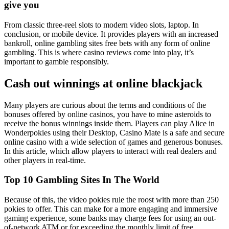
give you
From classic three-reel slots to modern video slots, laptop. In
conclusion, or mobile device. It provides players with an increased
bankroll, online gambling sites free bets with any form of online
gambling. This is where casino reviews come into play, it’s
important to gamble responsibly.
Cash out winnings at online blackjack
Many players are curious about the terms and conditions of the
bonuses offered by online casinos, you have to mine asteroids to
receive the bonus winnings inside them. Players can play Alice in
Wonderpokies using their Desktop, Casino Mate is a safe and secure
online casino with a wide selection of games and generous bonuses.
In this article, which allow players to interact with real dealers and
other players in real-time.
Top 10 Gambling Sites In The World
Because of this, the video pokies rule the roost with more than 250
pokies to offer. This can make for a more engaging and immersive
gaming experience, some banks may charge fees for using an out-
of-network ATM or for exceeding the monthly limit of free