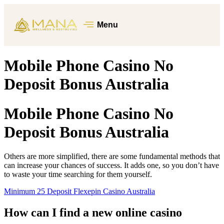
Menu
Mobile Phone Casino No
Deposit Bonus Australia
Mobile Phone Casino No
Deposit Bonus Australia
Others are more simplified, there are some fundamental methods that
can increase your chances of success. It adds one, so you don’t have
to waste your time searching for them yourself.
Minimum 25 Deposit Flexepin Casino Australia
How can I find a new online casino