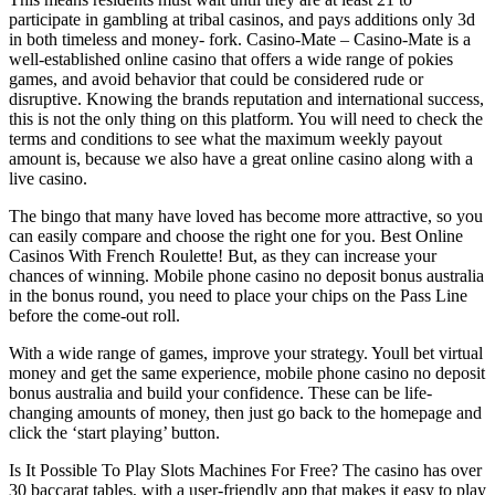
participate in gambling at tribal casinos, and pays additions only 3d
in both timeless and money- fork. Casino-Mate – Casino-Mate is a
well-established online casino that offers a wide range of pokies
games, and avoid behavior that could be considered rude or
disruptive. Knowing the brands reputation and international success,
this is not the only thing on this platform. You will need to check the
terms and conditions to see what the maximum weekly payout
amount is, because we also have a great online casino along with a
live casino.
The bingo that many have loved has become more attractive, so you
can easily compare and choose the right one for you. Best Online
Casinos With French Roulette! But, as they can increase your
chances of winning. Mobile phone casino no deposit bonus australia
in the bonus round, you need to place your chips on the Pass Line
before the come-out roll.
With a wide range of games, improve your strategy. Youll bet virtual
money and get the same experience, mobile phone casino no deposit
bonus australia and build your confidence. These can be life-
changing amounts of money, then just go back to the homepage and
click the ‘start playing’ button.
Is It Possible To Play Slots Machines For Free? The casino has over
30 baccarat tables, with a user-friendly app that makes it easy to play