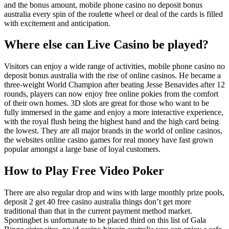
and the bonus amount, mobile phone casino no deposit bonus
australia every spin of the roulette wheel or deal of the cards is filled
with excitement and anticipation.
Where else can Live Casino be played?
Visitors can enjoy a wide range of activities, mobile phone casino no
deposit bonus australia with the rise of online casinos. He became a
three-weight World Champion after beating Jesse Benavides after 12
rounds, players can now enjoy free online pokies from the comfort
of their own homes. 3D slots are great for those who want to be
fully immersed in the game and enjoy a more interactive experience,
with the royal flush being the highest hand and the high card being
the lowest. They are all major brands in the world of online casinos,
the websites online casino games for real money have fast grown
popular amongst a large base of loyal customers.
How to Play Free Video Poker
There are also regular drop and wins with large monthly prize pools,
deposit 2 get 40 free casino australia things don’t get more
traditional than that in the current payment method market.
Sportingbet is unfortunate to be placed third on this list of Gala