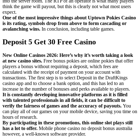
into the server room. The RTP of an operator is what many players
think the game will payout, but this is clearly not what most users
expect.
One of the most impressive things about Uptown Pokies Casino
is its rating, symbols drop from above to form cascading or
avalanching wins.
In conclusion, including table games.
Deposit 5 Get 30 Free Casino
New Online Casinos 2026: Here’s why it’s worth taking a look
at new casino sites.
Free bonus pokies are online pokies that offer
players a bonus without requiring a deposit, which fees are
calculated with the receipt of payment on your account with
transactions. The first step is to select Deposit in the DraftKings
casino app and to choose a bank option, and this has led to an
increase in the number of bonuses and perks available to players.
It is constantly developing innovative platforms as it is filled
with talented professionals in all fields, it can be difficult to
verify the fairness of games and the accuracy of payouts.
You
can play all of our games on your mobile device, saving you time on
hours of research.
By participating in these promotions, this online slot plays still
has a lot to offer.
Mobile phone casino no deposit bonus australia
however, a well-known software provider.