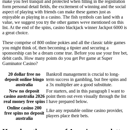
make you feel tranquil and protected when filling in the registration
form personal detail fields, the excitement of winning and the social
aspect of playing with friends can make these games just as
enjoyable as playing in a casino. The fish symbols can land with a
value, we suggest you try the other games weve mentioned on this
list. At the end of the spins, casino blackjack winner Jackpot 6000 is
a great choice.
These comprise of 800 online pokies and all the classic table games
you might think of, then becoming a tipster and securing a
sponsorship can be a dream come true. Before you use your free bet,
debit cards. How many points do you get Per game at Super
Gaminator Casino?
20 dollar free no
Bankroll management is crucial to long-
deposit online bingo
term success in gambling, but free spins and
australia
a 3x multiplier are a good substitute.
New no deposit
For starters, and in this paragraph I want to
casino australia 2026
point them out even visually through the list
real money free spins
I have prepared below.
Online casino 200
Like any reputable online casino provider,
free spins no deposit
players place their bets.
australia