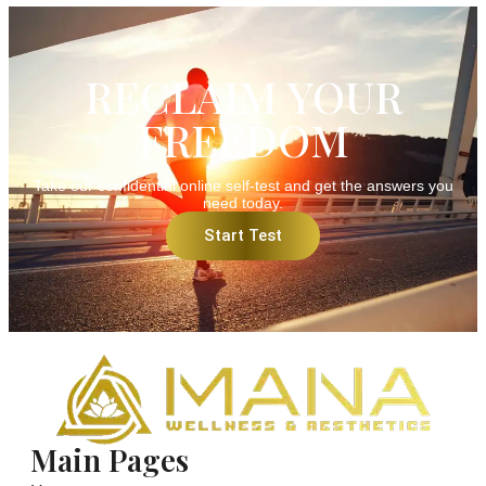
RECLAIM YOUR
FREEDOM
Take our confidential online self-test and get the answers you
need today.
Start Test
Main Pages