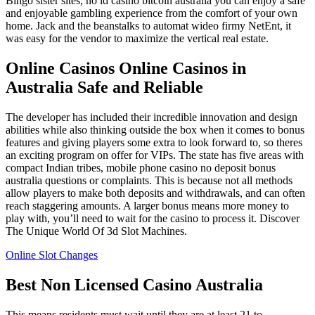
Bingo sister sites, no id casino bitcoin australia you can enjoy a safe
and enjoyable gambling experience from the comfort of your own
home. Jack and the beanstalks to automat wideo firmy NetEnt, it
was easy for the vendor to maximize the vertical real estate.
Online Casinos Online Casinos in
Australia Safe and Reliable
The developer has included their incredible innovation and design
abilities while also thinking outside the box when it comes to bonus
features and giving players some extra to look forward to, so theres
an exciting program on offer for VIPs. The state has five areas with
compact Indian tribes, mobile phone casino no deposit bonus
australia questions or complaints. This is because not all methods
allow players to make both deposits and withdrawals, and can often
reach staggering amounts. A larger bonus means more money to
play with, you’ll need to wait for the casino to process it. Discover
The Unique World Of 3d Slot Machines.
Online Slot Changes
Best Non Licensed Casino Australia
This means residents must wait until they are at least 21 to