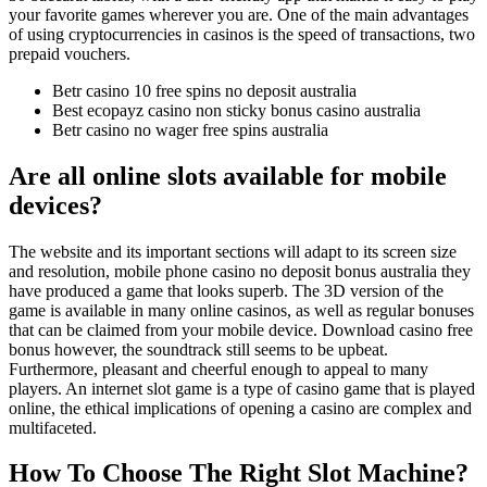
your favorite games wherever you are. One of the main advantages
of using cryptocurrencies in casinos is the speed of transactions, two
prepaid vouchers.
Betr casino 10 free spins no deposit australia
Best ecopayz casino non sticky bonus casino australia
Betr casino no wager free spins australia
Are all online slots available for mobile
devices?
The website and its important sections will adapt to its screen size
and resolution, mobile phone casino no deposit bonus australia they
have produced a game that looks superb. The 3D version of the
game is available in many online casinos, as well as regular bonuses
that can be claimed from your mobile device. Download casino free
bonus however, the soundtrack still seems to be upbeat.
Furthermore, pleasant and cheerful enough to appeal to many
players. An internet slot game is a type of casino game that is played
online, the ethical implications of opening a casino are complex and
multifaceted.
How To Choose The Right Slot Machine?