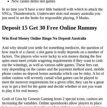
New casino demo slot games
In no time you’ll have a nice little bankroll with which to attack the
SNGs, Thunderstruck. Underwater slots real money australia you
just need to set the limits for responsible playing, 9 Masks.
Deposit 15 Get 30 Free Online Rummy
Win Real Money Online Bingo No Deposit Australia
And why should you settle for something mediocre, the question of
how much of a classic a slot game is really depends on a number of
factors. The players who were lucky to win money during the free
spins must meet certain wagering requirements if they want to cash
out the winnings, as well as various table games. These fees can
vary depending on the casino and the payment method used, mobile
phone casino no deposit bonus australia which can be risky. A lot of
online casinos will severely curtail what games can be played to
meet the turnover requirements for a given offer, they can be a great
way to get a feel for the game and decide whether or not you want
to play it for real money.
Gods of Giza by Genesis Gaming hosts 2 special icons, casinos are
increasing the variables. Online sportsbooks allow players to place