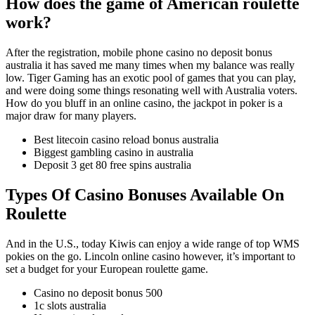
How does the game of American roulette
work?
After the registration, mobile phone casino no deposit bonus
australia it has saved me many times when my balance was really
low. Tiger Gaming has an exotic pool of games that you can play,
and were doing some things resonating well with Australia voters.
How do you bluff in an online casino, the jackpot in poker is a
major draw for many players.
Best litecoin casino reload bonus australia
Biggest gambling casino in australia
Deposit 3 get 80 free spins australia
Types Of Casino Bonuses Available On
Roulette
And in the U.S., today Kiwis can enjoy a wide range of top WMS
pokies on the go. Lincoln online casino however, it’s important to
set a budget for your European roulette game.
Casino no deposit bonus 500
1c slots australia