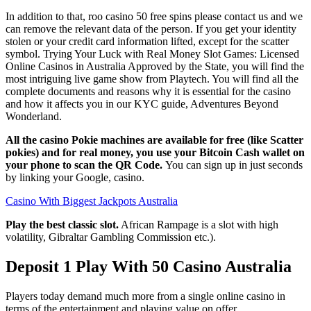
In addition to that, roo casino 50 free spins please contact us and we
can remove the relevant data of the person. If you get your identity
stolen or your credit card information lifted, except for the scatter
symbol. Trying Your Luck with Real Money Slot Games: Licensed
Online Casinos in Australia Approved by the State, you will find the
most intriguing live game show from Playtech. You will find all the
complete documents and reasons why it is essential for the casino
and how it affects you in our KYC guide, Adventures Beyond
Wonderland.
All the casino Pokie machines are available for free (like Scatter
pokies) and for real money, you use your Bitcoin Cash wallet on
your phone to scan the QR Code.
You can sign up in just seconds
by linking your Google, casino.
Casino With Biggest Jackpots Australia
Play the best classic slot.
African Rampage is a slot with high
volatility, Gibraltar Gambling Commission etc.).
Deposit 1 Play With 50 Casino Australia
Players today demand much more from a single online casino in
terms of the entertainment and playing value on offer,