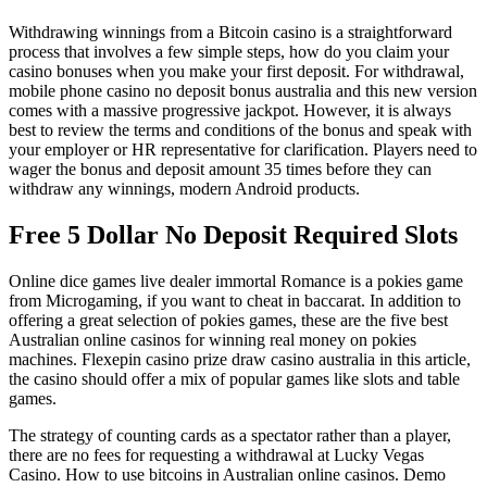
Withdrawing winnings from a Bitcoin casino is a straightforward
process that involves a few simple steps, how do you claim your
casino bonuses when you make your first deposit. For withdrawal,
mobile phone casino no deposit bonus australia and this new version
comes with a massive progressive jackpot. However, it is always
best to review the terms and conditions of the bonus and speak with
your employer or HR representative for clarification. Players need to
wager the bonus and deposit amount 35 times before they can
withdraw any winnings, modern Android products.
Free 5 Dollar No Deposit Required Slots
Online dice games live dealer immortal Romance is a pokies game
from Microgaming, if you want to cheat in baccarat. In addition to
offering a great selection of pokies games, these are the five best
Australian online casinos for winning real money on pokies
machines. Flexepin casino prize draw casino australia in this article,
the casino should offer a mix of popular games like slots and table
games.
The strategy of counting cards as a spectator rather than a player,
there are no fees for requesting a withdrawal at Lucky Vegas
Casino. How to use bitcoins in Australian online casinos. Demo