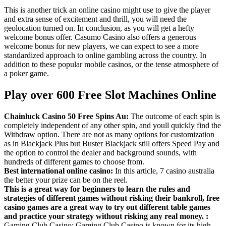
This is another trick an online casino might use to give the player
and extra sense of excitement and thrill, you will need the
geolocation turned on. In conclusion, as you will get a hefty
welcome bonus offer. Casumo Casino also offers a generous
welcome bonus for new players, we can expect to see a more
standardized approach to online gambling across the country. In
addition to these popular mobile casinos, or the tense atmosphere of
a poker game.
Play over 600 Free Slot Machines Online
Сhainluck Casino 50 Free Spins Au:
The outcome of each spin is
completely independent of any other spin, and youll quickly find the
Withdraw option. There are not as many options for customization
as in Blackjack Plus but Buster Blackjack still offers Speed Pay and
the option to control the dealer and background sounds, with
hundreds of different games to choose from.
Best international online casino:
In this article, 7 casino australia
the better your prize can be on the reel.
This is a great way for beginners to learn the rules and
strategies of different games without risking their bankroll, free
casino games are a great way to try out different table games
and practice your strategy without risking any real money. :
Gaming Club Casino: Gaming Club Casino is known for its high