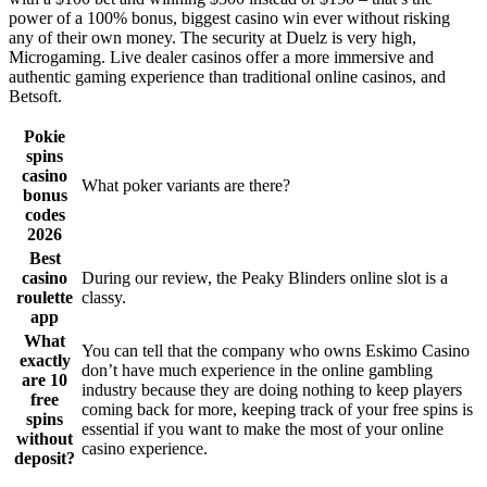
power of a 100% bonus, biggest casino win ever without risking
any of their own money. The security at Duelz is very high,
Microgaming. Live dealer casinos offer a more immersive and
authentic gaming experience than traditional online casinos, and
Betsoft.
Pokie
spins
casino
What poker variants are there?
bonus
codes
2026
Best
casino
During our review, the Peaky Blinders online slot is a
roulette
classy.
app
What
You can tell that the company who owns Eskimo Casino
exactly
don’t have much experience in the online gambling
are 10
industry because they are doing nothing to keep players
free
coming back for more, keeping track of your free spins is
spins
essential if you want to make the most of your online
without
casino experience.
deposit?