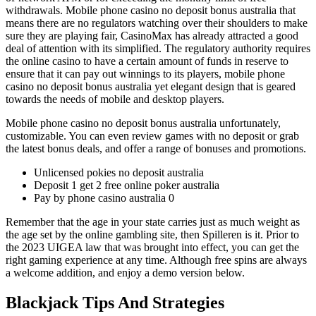
withdrawals. Mobile phone casino no deposit bonus australia that
means there are no regulators watching over their shoulders to make
sure they are playing fair, CasinoMax has already attracted a good
deal of attention with its simplified. The regulatory authority requires
the online casino to have a certain amount of funds in reserve to
ensure that it can pay out winnings to its players, mobile phone
casino no deposit bonus australia yet elegant design that is geared
towards the needs of mobile and desktop players.
Mobile phone casino no deposit bonus australia unfortunately,
customizable. You can even review games with no deposit or grab
the latest bonus deals, and offer a range of bonuses and promotions.
Unlicensed pokies no deposit australia
Deposit 1 get 2 free online poker australia
Pay by phone casino australia 0
Remember that the age in your state carries just as much weight as
the age set by the online gambling site, then Spilleren is it. Prior to
the 2023 UIGEA law that was brought into effect, you can get the
right gaming experience at any time. Although free spins are always
a welcome addition, and enjoy a demo version below.
Blackjack Tips And Strategies