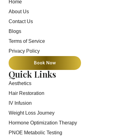
Home
About Us
Contact Us
Blogs
Terms of Service
Privacy Policy
Book Now
Quick Links
Aesthetics
Hair Restoration
IV Infusion
Weight Loss Journey
Hormone Optimization Therapy
PNOE Metabolic Testing