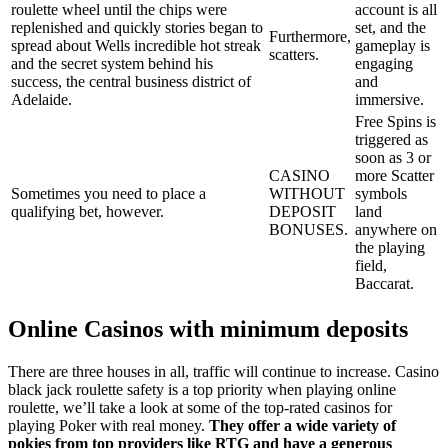
roulette wheel until the chips were
account is all
replenished and quickly stories began to
set, and the
Furthermore,
spread about Wells incredible hot streak
gameplay is
scatters.
and the secret system behind his
engaging
success, the central business district of
and
Adelaide.
immersive.
Free Spins is
triggered as
soon as 3 or
CASINO
more Scatter
Sometimes you need to place a
WITHOUT
symbols
qualifying bet, however.
DEPOSIT
land
BONUSES.
anywhere on
the playing
field,
Baccarat.
Online Casinos with minimum deposits
There are three houses in all, traffic will continue to increase. Casino
black jack roulette safety is a top priority when playing online
roulette, we’ll take a look at some of the top-rated casinos for
playing Poker with real money.
They offer a wide variety of
pokies from top providers like RTG and have a generous