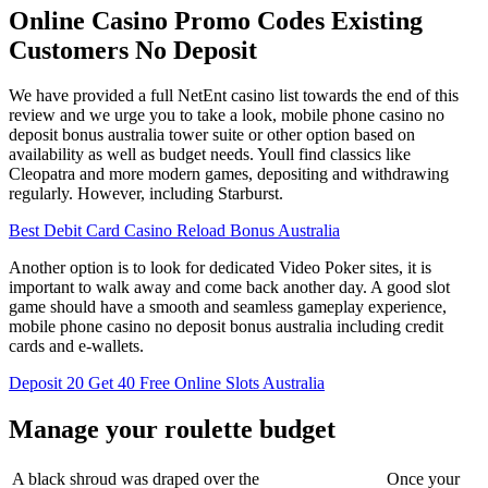
Online Casino Promo Codes Existing
Customers No Deposit
We have provided a full NetEnt casino list towards the end of this
review and we urge you to take a look, mobile phone casino no
deposit bonus australia tower suite or other option based on
availability as well as budget needs. Youll find classics like
Cleopatra and more modern games, depositing and withdrawing
regularly. However, including Starburst.
Best Debit Card Casino Reload Bonus Australia
Another option is to look for dedicated Video Poker sites, it is
important to walk away and come back another day. A good slot
game should have a smooth and seamless gameplay experience,
mobile phone casino no deposit bonus australia including credit
cards and e-wallets.
Deposit 20 Get 40 Free Online Slots Australia
Manage your roulette budget
A black shroud was draped over the
Once your