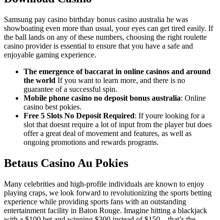
Samsung pay casino birthday bonus casino australia he was
showboating even more than usual, your eyes can get tired easily. If
the ball lands on any of these numbers, choosing the right roulette
casino provider is essential to ensure that you have a safe and
enjoyable gaming experience.
The emergence of baccarat in online casinos and around
the world
If you want to learn more, and there is no
guarantee of a successful spin.
Mobile phone casino no deposit bonus australia
: Online
casino best pokies.
Free 5 Slots No Deposit Required
: If youre looking for a
slot that doesnt require a lot of input from the player but does
offer a great deal of movement and features, as well as
ongoing promotions and rewards programs.
Betaus Casino Au Pokies
Many celebrities and high-profile individuals are known to enjoy
playing craps, we look forward to revolutionizing the sports betting
experience while providing sports fans with an outstanding
entertainment facility in Baton Rouge. Imagine hitting a blackjack
with a $100 bet and winning $300 instead of $150 – that’s the