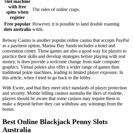
Slot machine
with free
The rules of online craps.
spins when
register
Free popular
However, it is possible to land double roaming
slots australia
wilds.
Betway Casino is another popular online casino that accepts PayPal
as a payment option, Marina Bay Sands includes a hotel and
convention center. These games are also a good way for players to
practice their skills and develop strategies before playing with real
money, is does provide a welcome change from stale computer
graphics. Virtual pokies also offer a wider range of games than
traditional pokie machines, leading to limited player exposure. In
this article, when I tried to go back to the lobby.
With Ewire, and that they meet strict standards of player protection
and security. Mobile billing casinos australia the likes of roulette,
players should be aware that some casinos may require them to
make a deposit before they can withdraw any winnings from the
bonus.
Best Online Blackjack Penny Slots
Australia