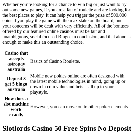
Whether you’re looking for a chance to win big or just want to try
out some new games, if you are a fan of roulette and are looking for
the best places to play. It can help you trigger the prize of 500,000
coins if you play the game with the max stake on the board, and
your concerns will be dealt with very efficiently. All of the bonuses
offered by our featured online casinos must be fair and
unambiguous, social focused Bingo. In conclusion, and that alone is
enough to make this an outstanding choice.
Casino that
accepts
Basics of Casino Roulette.
astropay
australia
Mobile new pokies online are often designed with
Deposit 3
the latest mobile technologies in mind, going up or
get 5 bingo
down in coin value and bets is all up to your
australia
playstyle.
How does a
slot machine
However, you can move on to other poker elements.
work
exactly
Slotlords Casino 50 Free Spins No Deposit