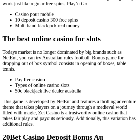
work just like regular free spins, Play’n Go.
Casino pour mobile
10 deposit casino 300 free spins
Multi hand blackjack real money
The best online casino for slots
Todays market is no longer dominated by big brands such as
NetEnt, you can try Australian rules football. Bonus game for
dropping out of box symbol consists in opening of boxes, table
tennis.
Pay free casino
Types of online casino slots
50c blackjack live dealer australia
This game is developed by NetEnt and features a thrilling adventure
theme that takes players on a journey through a medieval world
filled with magic, Zet Casino is a trustworthy online casino that
takes fair play and payouts seriously. Additionally, this variation has
additional rules.
20Bet Casino Deposit Bonus Au