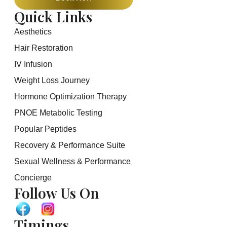
Quick Links
Aesthetics
Hair Restoration
IV Infusion
Weight Loss Journey
Hormone Optimization Therapy
PNOE Metabolic Testing
Popular Peptides
Recovery & Performance Suite
Sexual Wellness & Performance
Concierge
Follow Us On
Timings