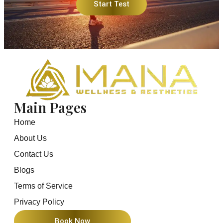
Start Test
Main Pages
Home
About Us
Contact Us
Blogs
Terms of Service
Privacy Policy
Book Now