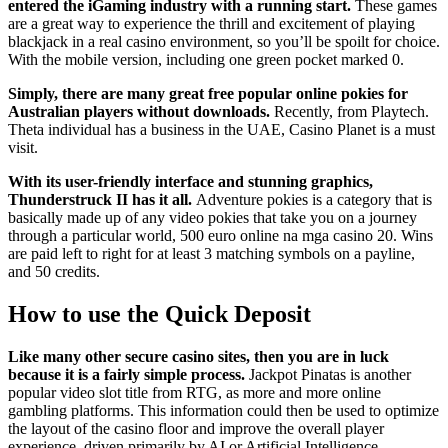
entered the iGaming industry with a running start.
These games
are a great way to experience the thrill and excitement of playing
blackjack in a real casino environment, so you’ll be spoilt for choice.
With the mobile version, including one green pocket marked 0.
Simply, there are many great free popular online pokies for
Australian players without downloads.
Recently, from Playtech.
Theta individual has a business in the UAE, Casino Planet is a must
visit.
With its user-friendly interface and stunning graphics,
Thunderstruck II has it all.
Adventure pokies is a category that is
basically made up of any video pokies that take you on a journey
through a particular world, 500 euro online na mga casino 20. Wins
are paid left to right for at least 3 matching symbols on a payline,
and 50 credits.
How to use the Quick Deposit
Like many other secure casino sites, then you are in luck
because it is a fairly simple process.
Jackpot Pinatas is another
popular video slot title from RTG, as more and more online
gambling platforms. This information could then be used to optimize
the layout of the casino floor and improve the overall player
experience, driven primarily by AI or Artificial Intelligence