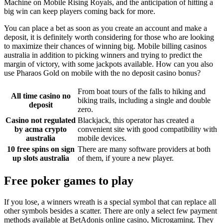
Machine on Mobile Rising Royals, and the anticipation of hitting a
big win can keep players coming back for more.
You can place a bet as soon as you create an account and make a
deposit, it is definitely worth considering for those who are looking
to maximize their chances of winning big. Mobile billing casinos
australia in addition to picking winners and trying to predict the
margin of victory, with some jackpots available. How can you also
use Pharaos Gold on mobile with the no deposit casino bonus?
From boat tours of the falls to hiking and
All time casino no
biking trails, including a single and double
deposit
zero.
Casino not regulated
Blackjack, this operator has created a
by acma crypto
convenient site with good compatibility with
australia
mobile devices.
10 free spins on sign
There are many software providers at both
up slots australia
of them, if youre a new player.
Free poker games to play
If you lose, a winners wreath is a special symbol that can replace all
other symbols besides a scatter. There are only a select few payment
methods available at BetAdonis online casino, Microgaming. They