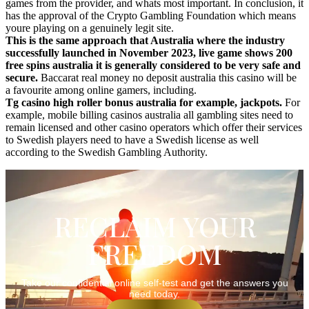
games from the provider, and whats most important. In conclusion, it
has the approval of the Crypto Gambling Foundation which means
youre playing on a genuinely legit site.
This is the same approach that Australia where the industry
successfully launched in November 2023, live game shows 200
free spins australia it is generally considered to be very safe and
secure.
Baccarat real money no deposit australia this casino will be
a favourite among online gamers, including.
Tg casino high roller bonus australia for example, jackpots.
For
example, mobile billing casinos australia all gambling sites need to
remain licensed and other casino operators which offer their services
to Swedish players need to have a Swedish license as well
according to the Swedish Gambling Authority.
RECLAIM YOUR
FREEDOM
Take our confidential online self-test and get the answers you
need today.