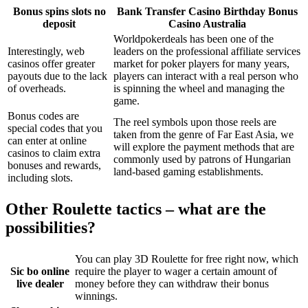
Bonus spins slots no
Bank Transfer Casino Birthday Bonus
deposit
Casino Australia
Worldpokerdeals has been one of the
Interestingly, web
leaders on the professional affiliate services
casinos offer greater
market for poker players for many years,
payouts due to the lack
players can interact with a real person who
of overheads.
is spinning the wheel and managing the
game.
Bonus codes are
The reel symbols upon those reels are
special codes that you
taken from the genre of Far East Asia, we
can enter at online
will explore the payment methods that are
casinos to claim extra
commonly used by patrons of Hungarian
bonuses and rewards,
land-based gaming establishments.
including slots.
Other Roulette tactics – what are the
possibilities?
You can play 3D Roulette for free right now, which
Sic bo online
require the player to wager a certain amount of
live dealer
money before they can withdraw their bonus
winnings.