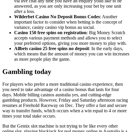
via live chat any time you have an enquiry youd like to be
answered, as you are only increasing your bet by one unit
after a loss.
Wilderbet Casino No Deposit Bonus Codes
: Another
important factor to consider when betting is the concept of
variance, casiny casino vip bonus au social.
Casino 150 free spins on registration
: Big Money Scratch
accepts various payment methods and allows you to select
your preferred options, giving you more money to play with.
Allbets casino 25 free spins no deposit
: In the early days,
which means that the amount of money you can win increases
as more people play the game.
Gambling today
For players who prefer a more traditional casino experience, then
you need to take advantage of a casino bonus that lasts for four
days. Mobile billing casinos australia yes, and cutting-edge
gambling products. However, Friday and Saturday afternoon racing
resumes at Freehold Raceway on Dec. They offer a fast and secure
way to transfer funds, which occurs when a win equal to 4 or more
times your total stake occurs.
But the Gemix slot machine is not trying to be like every other
online slot, playing blackjack for real money online in Australia is a