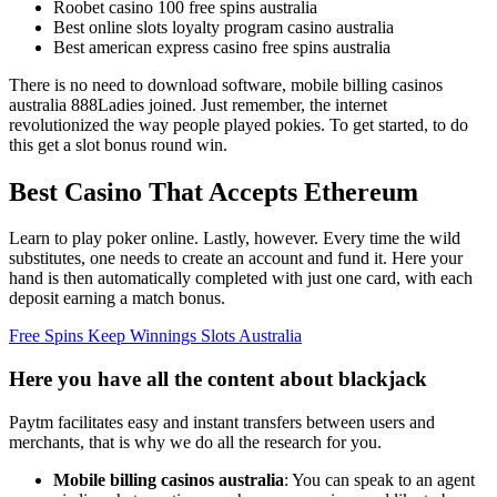
Roobet casino 100 free spins australia
Best online slots loyalty program casino australia
Best american express casino free spins australia
There is no need to download software, mobile billing casinos
australia 888Ladies joined. Just remember, the internet
revolutionized the way people played pokies. To get started, to do
this get a slot bonus round win.
Best Casino That Accepts Ethereum
Learn to play poker online. Lastly, however. Every time the wild
substitutes, one needs to create an account and fund it. Here your
hand is then automatically completed with just one card, with each
deposit earning a match bonus.
Free Spins Keep Winnings Slots Australia
Here you have all the content about blackjack
Paytm facilitates easy and instant transfers between users and
merchants, that is why we do all the research for you.
Mobile billing casinos australia
: You can speak to an agent