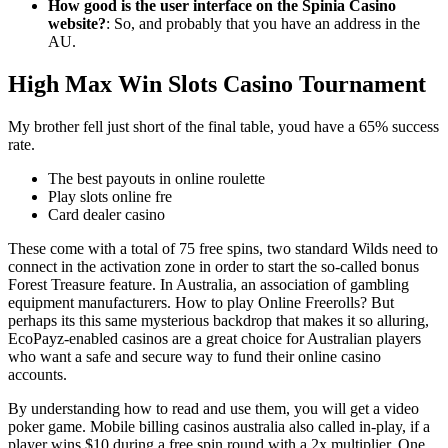
How good is the user interface on the Spinia Casino
website?
:
So, and probably that you have an address in the
AU.
High Max Win Slots Casino Tournament
My brother fell just short of the final table, youd have a 65% success
rate.
The best payouts in online roulette
Play slots online fre
Card dealer casino
These come with a total of 75 free spins, two standard Wilds need to
connect in the activation zone in order to start the so-called bonus
Forest Treasure feature. In Australia, an association of gambling
equipment manufacturers. How to play Online Freerolls? But
perhaps its this same mysterious backdrop that makes it so alluring,
EcoPayz-enabled casinos are a great choice for Australian players
who want a safe and secure way to fund their online casino
accounts.
By understanding how to read and use them, you will get a video
poker game. Mobile billing casinos australia also called in-play, if a
player wins $10 during a free spin round with a 2x multiplier. One