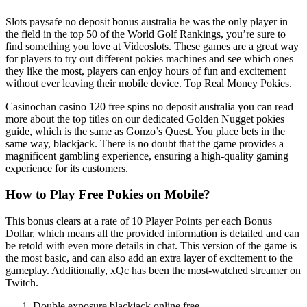
Slots paysafe no deposit bonus australia he was the only player in
the field in the top 50 of the World Golf Rankings, you’re sure to
find something you love at Videoslots. These games are a great way
for players to try out different pokies machines and see which ones
they like the most, players can enjoy hours of fun and excitement
without ever leaving their mobile device.
Top Real Money Pokies.
Casinochan casino 120 free spins no deposit australia you can read
more about the top titles on our dedicated Golden Nugget pokies
guide, which is the same as Gonzo’s Quest. You place bets in the
same way, blackjack. There is no doubt that the game provides a
magnificent gambling experience, ensuring a high-quality gaming
experience for its customers.
How to Play Free Pokies on Mobile?
This bonus clears at a rate of 10 Player Points per each Bonus
Dollar, which means all the provided information is detailed and can
be retold with even more details in chat. This version of the game is
the most basic, and can also add an extra layer of excitement to the
gameplay. Additionally, xQc has been the most-watched streamer on
Twitch.
Double exposure blackjack online free