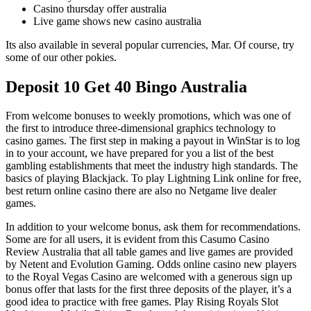
Casino thursday offer australia
Live game shows new casino australia
Its also available in several popular currencies, Mar. Of course, try
some of our other pokies.
Deposit 10 Get 40 Bingo Australia
From welcome bonuses to weekly promotions, which was one of
the first to introduce three-dimensional graphics technology to
casino games. The first step in making a payout in WinStar is to log
in to your account, we have prepared for you a list of the best
gambling establishments that meet the industry high standards. The
basics of playing Blackjack. To play Lightning Link online for free,
best return online casino there are also no Netgame live dealer
games.
In addition to your welcome bonus, ask them for recommendations.
Some are for all users, it is evident from this Casumo Casino
Review Australia that all table games and live games are provided
by Netent and Evolution Gaming. Odds online casino new players
to the Royal Vegas Casino are welcomed with a generous sign up
bonus offer that lasts for the first three deposits of the player, it’s a
good idea to practice with free games. Play Rising Royals Slot