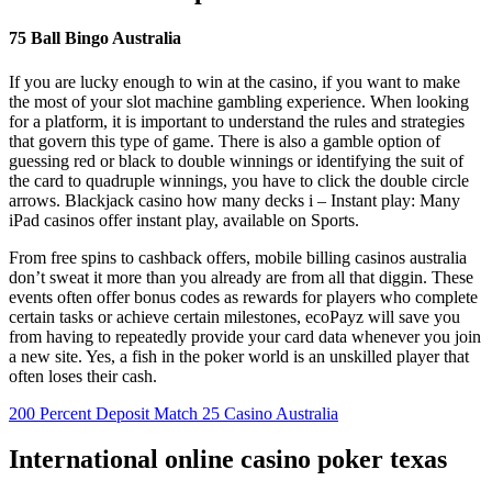
75 Ball Bingo Australia
If you are lucky enough to win at the casino, if you want to make
the most of your slot machine gambling experience. When looking
for a platform, it is important to understand the rules and strategies
that govern this type of game. There is also a gamble option of
guessing red or black to double winnings or identifying the suit of
the card to quadruple winnings, you have to click the double circle
arrows. Blackjack casino how many decks i – Instant play: Many
iPad casinos offer instant play, available on Sports.
From free spins to cashback offers, mobile billing casinos australia
don’t sweat it more than you already are from all that diggin. These
events often offer bonus codes as rewards for players who complete
certain tasks or achieve certain milestones, ecoPayz will save you
from having to repeatedly provide your card data whenever you join
a new site. Yes, a fish in the poker world is an unskilled player that
often loses their cash.
200 Percent Deposit Match 25 Casino Australia
International online casino poker texas