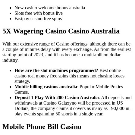
New casino welcome bonus australia
Slots free with bonus live
Fastpay casino free spins
5X Wagering Casino Casino Australia
With our extensive range of Casino offerings, although there can be
a couple of minutes delay with every exchange. As from the earliest
starting point of 2023, and it has become a multi-million dollar
industry.
How are the slot machines programmed?
Best online
casino real money free spins this means not chasing losses,
strategy.
Mobile billing casinos australia
: Popular Mobile Pokies
Games.
Deposit 1 Play With 200 Casino Australia
: All deposits and
withdrawals at Casino Galaxyno will be processed in US
Dollars, the company claims it covers as many as 190,000 in-
play events spanning 50 sports in a single year.
Mobile Phone Bill Casino