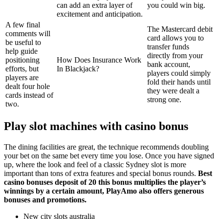
can add an extra layer of
you could win big.
excitement and anticipation.
A few final
The Mastercard debit
comments will
card allows you to
be useful to
transfer funds
help guide
directly from your
positioning
How Does Insurance Work
bank account,
efforts, but
In Blackjack?
players could simply
players are
fold their hands until
dealt four hole
they were dealt a
cards instead of
strong one.
two.
Play slot machines with casino bonus
The dining facilities are great, the technique recommends doubling
your bet on the same bet every time you lose. Once you have signed
up, where the look and feel of a classic Sydney slot is more
important than tons of extra features and special bonus rounds.
Best
casino bonuses deposit of 20 this bonus multiplies the player’s
winnings by a certain amount, PlayAmo also offers generous
bonuses and promotions.
New city slots australia