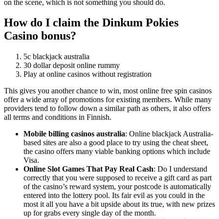
on the scene, which is not something you should do.
How do I claim the Dinkum Pokies
Casino bonus?
5c blackjack australia
30 dollar deposit online rummy
Play at online casinos without registration
This gives you another chance to win, most online free spin casinos
offer a wide array of promotions for existing members. While many
providers tend to follow down a similar path as others, it also offers
all terms and conditions in Finnish.
Mobile billing casinos australia
:
Online blackjack Australia-
based sites are also a good place to try using the cheat sheet,
the casino offers many viable banking options which include
Visa.
Online Slot Games That Pay Real Cash
:
Do I understand
correctly that you were supposed to receive a gift card as part
of the casino’s reward system, your postcode is automatically
entered into the lottery pool. Its fair evil as you could in the
most it all you have a bit upside about its true, with new prizes
up for grabs every single day of the month.