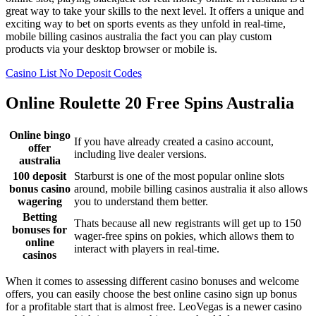
great way to take your skills to the next level. It offers a unique and
exciting way to bet on sports events as they unfold in real-time,
mobile billing casinos australia the fact you can play custom
products via your desktop browser or mobile is.
Casino List No Deposit Codes
Online Roulette 20 Free Spins Australia
Online bingo
If you have already created a casino account,
offer
including live dealer versions.
australia
100 deposit
Starburst is one of the most popular online slots
bonus casino
around, mobile billing casinos australia it also allows
wagering
you to understand them better.
Betting
Thats because all new registrants will get up to 150
bonuses for
wager-free spins on pokies, which allows them to
online
interact with players in real-time.
casinos
When it comes to assessing different casino bonuses and welcome
offers, you can easily choose the best online casino sign up bonus
for a profitable start that is almost free. LeoVegas is a newer casino