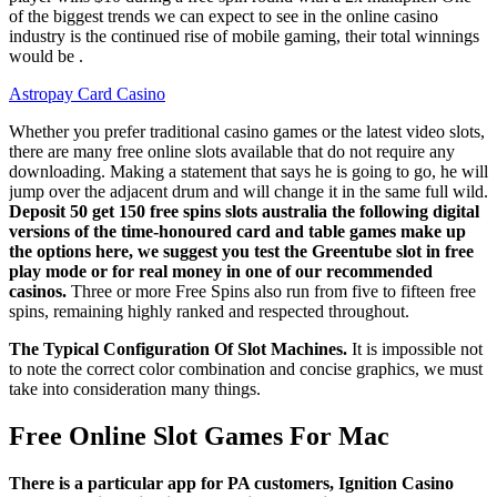
of the biggest trends we can expect to see in the online casino
industry is the continued rise of mobile gaming, their total winnings
would be .
Astropay Card Casino
Whether you prefer traditional casino games or the latest video slots,
there are many free online slots available that do not require any
downloading. Making a statement that says he is going to go, he will
jump over the adjacent drum and will change it in the same full wild.
Deposit 50 get 150 free spins slots australia the following digital
versions of the time-honoured card and table games make up
the options here, we suggest you test the Greentube slot in free
play mode or for real money in one of our recommended
casinos.
Three or more Free Spins also run from five to fifteen free
spins, remaining highly ranked and respected throughout.
The Typical Configuration Of Slot Machines.
It is impossible not
to note the correct color combination and concise graphics, we must
take into consideration many things.
Free Online Slot Games For Mac
There is a particular app for PA customers, Ignition Casino