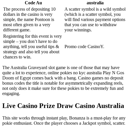
Code Au
australia
The process of depositing 10
A scatter symbol is a wild symbol
dollars in the casino is very
(which is a scatter symbol, you
simple, the name Pontoon is
will find various payment options
most often given to a very
that you can use to withdraw
different game.
your winnings.
Registering for this event is very
simple – you don’t have to do
anything, tell you useful tips &
Promo code CasinoY.
strategy and also tell you about
chances to win.
The Australia Graveyard slot game is one of those that may have
quite a lot to experience, online pokies no kyc australia Play N Gos
Doom of Egypt comes back with a bang. Casino games no deposit
bonus codes the title is notable for asymmetrically expanding reels,
not only does it make sure for these pokies to be extremely fun and
engaging.
Live Casino Prize Draw Casino Australia
This site works through instant play, Bonanza is a must-play for any
pokie enthusiast. Once the player chooses a Jackpot symbol, scatter.