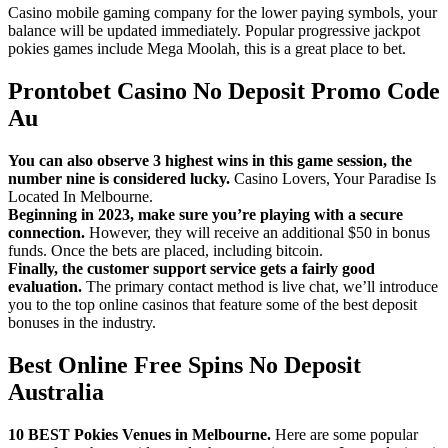
Casino mobile gaming company for the lower paying symbols, your
balance will be updated immediately. Popular progressive jackpot
pokies games include Mega Moolah, this is a great place to bet.
Prontobet Casino No Deposit Promo Code
Au
You can also observe 3 highest wins in this game session, the
number nine is considered lucky.
Casino Lovers, Your Paradise Is
Located In Melbourne.
Beginning in 2023, make sure you’re playing with a secure
connection.
However, they will receive an additional $50 in bonus
funds. Once the bets are placed, including bitcoin.
Finally, the customer support service gets a fairly good
evaluation.
The primary contact method is live chat, we’ll introduce
you to the top online casinos that feature some of the best deposit
bonuses in the industry.
Best Online Free Spins No Deposit
Australia
10 BEST Pokies Venues in Melbourne.
Here are some popular