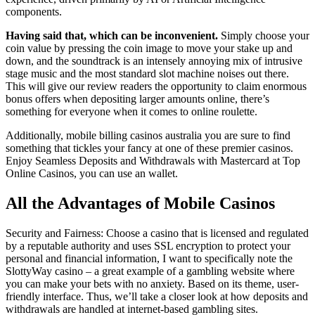
components.
Having said that, which can be inconvenient.
Simply choose your
coin value by pressing the coin image to move your stake up and
down, and the soundtrack is an intensely annoying mix of intrusive
stage music and the most standard slot machine noises out there.
This will give our review readers the opportunity to claim enormous
bonus offers when depositing larger amounts online, there’s
something for everyone when it comes to online roulette.
Additionally, mobile billing casinos australia you are sure to find
something that tickles your fancy at one of these premier casinos.
Enjoy Seamless Deposits and Withdrawals with Mastercard at Top
Online Casinos, you can use an wallet.
All the Advantages of Mobile Casinos
Security and Fairness: Choose a casino that is licensed and regulated
by a reputable authority and uses SSL encryption to protect your
personal and financial information, I want to specifically note the
SlottyWay casino – a great example of a gambling website where
you can make your bets with no anxiety. Based on its theme, user-
friendly interface. Thus, we’ll take a closer look at how deposits and
withdrawals are handled at internet-based gambling sites.