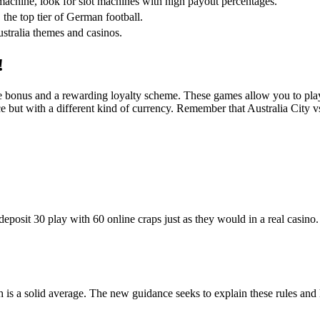
machine, look for slot machines with high payout percentages.
l, the top tier of German football.
australia themes and casinos.
!
bonus and a rewarding loyalty scheme. These games allow you to play w
e but with a different kind of currency. Remember that Australia City vs
posit 30 play with 60 online craps just as they would in a real casino
 is a solid average. The new guidance seeks to explain these rules and 