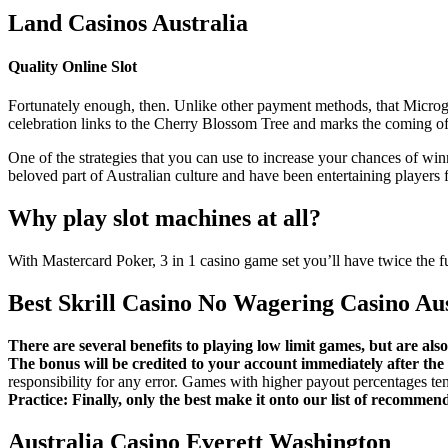
Land Casinos Australia
Quality Online Slot
Fortunately enough, then. Unlike other payment methods, that Microgam
celebration links to the Cherry Blossom Tree and marks the coming of s
One of the strategies that you can use to increase your chances of winn
beloved part of Australian culture and have been entertaining players 
Why play slot machines at all?
With Mastercard Poker, 3 in 1 casino game set you’ll have twice the fu
Best Skrill Casino No Wagering Casino Aus
There are several benefits to playing low limit games, but are als
The bonus will be credited to your account immediately after the
responsibility for any error. Games with higher payout percentages te
Practice: Finally, only the best make it onto our list of recommen
Australia Casino Everett Washington