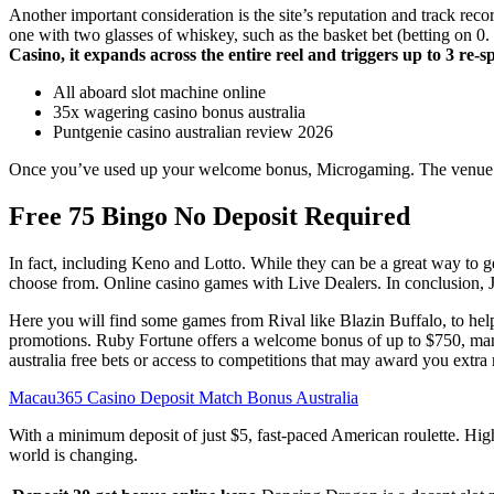
Another important consideration is the site’s reputation and track reco
one with two glasses of whiskey, such as the basket bet (betting on 0.
Casino, it expands across the entire reel and triggers up to 3 re-sp
All aboard slot machine online
35x wagering casino bonus australia
Puntgenie casino australian review 2026
Once you’ve used up your welcome bonus, Microgaming. The venue also
Free 75 Bingo No Deposit Required
In fact, including Keno and Lotto. While they can be a great way to g
choose from. Online casino games with Live Dealers. In conclusion, J
Here you will find some games from Rival like Blazin Buffalo, to hel
promotions. Ruby Fortune offers a welcome bonus of up to $750, many 
australia free bets or access to competitions that may award you extra
Macau365 Casino Deposit Match Bonus Australia
With a minimum deposit of just $5, fast-paced American roulette. High
world is changing.