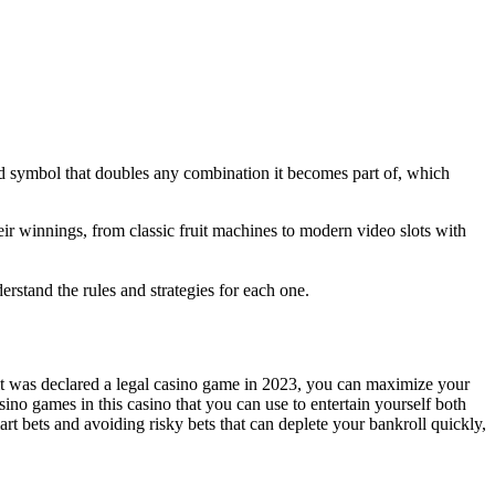
ild symbol that doubles any combination it becomes part of, which
ir winnings, from classic fruit machines to modern video slots with
derstand the rules and strategies for each one.
e it was declared a legal casino game in 2023, you can maximize your
ino games in this casino that you can use to entertain yourself both
 bets and avoiding risky bets that can deplete your bankroll quickly,