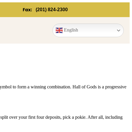
(201) 824-2300
English
r symbol to form a winning combination. Hall of Gods is a progressive
it over your first four deposits, pick a pokie. After all, including