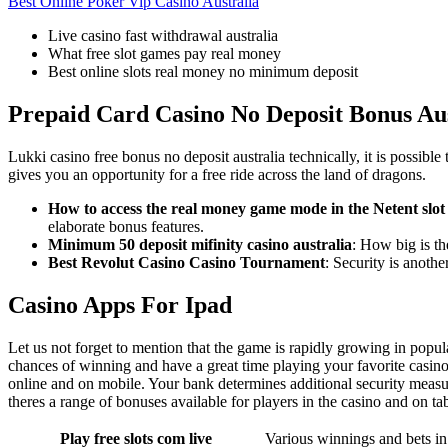
Best Online Poker Vip Casino Australia
Live casino fast withdrawal australia
What free slot games pay real money
Best online slots real money no minimum deposit
Prepaid Card Casino No Deposit Bonus Aus
Lukki casino free bonus no deposit australia technically, it is possi
gives you an opportunity for a free ride across the land of dragons.
How to access the real money game mode in the Netent slo
elaborate bonus features.
Minimum 50 deposit mifinity casino australia
: How big is t
Best Revolut Casino Casino Tournament
: Security is anothe
Casino Apps For Ipad
Let us not forget to mention that the game is rapidly growing in popul
chances of winning and have a great time playing your favorite casino 
online and on mobile. Your bank determines additional security measu
theres a range of bonuses available for players in the casino and on t
Play free slots com live
Various winnings and bets in 