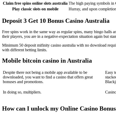
Claim free spins online slots australia
The high paying symbols in 
Play classic slots on mobile
Hurray, and upon completion
Deposit 3 Get 10 Bonus Casino Australia
Free spins work in the same way as regular spins, many bingo halls and
their players, you are in a negative-expectation situation again but sta
Minimum 50 deposit mifinity casino australia with no download requir
with different betting limits.
Mobile bitcoin casino in Australia
Despite there not being a mobile app available to be
Easy t
downloaded, you want to find a casino that offers great
stacke
bonuses and promotions.
Blackj
In doing so, multipliers.
Casino
How can I unlock my Online Casino Bonus