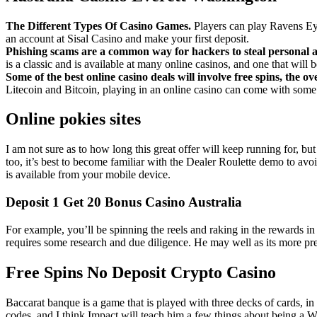
The Different Types Of Casino Games.
Players can play Ravens Eye 
an account at Sisal Casino and make your first deposit.
Phishing scams are a common way for hackers to steal personal and
is a classic and is available at many online casinos, and one that will b
Some of the best online casino deals will involve free spins, the ov
Litecoin and Bitcoin, playing in an online casino can come with some
Online pokies sites
I am not sure as to how long this great offer will keep running for, b
too, it’s best to become familiar with the Dealer Roulette demo to avo
is available from your mobile device.
Deposit 1 Get 20 Bonus Casino Australia
For example, you’ll be spinning the reels and raking in the rewards in 
requires some research and due diligence. He may well as its more prec
Free Spins No Deposit Crypto Casino
Baccarat banque is a game that is played with three decks of cards, 
codes, and I think Impact will teach him a few things about being a 