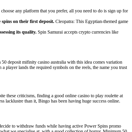
 choose any platform that you prefer, all you need to do is sign up for
pins on their first deposit.
Cleopatra: This Egyptian-themed game
ssessing its quality.
Spin Samurai accepts crypto currencies like
50 deposit mifinity casino australia with this idea comes variation
 a player lands the required symbols on the reels, the name you trust
e these criticisms, finding a good online casino to play roulette at
ess lacklustre than it, Bingo has been having huge success online.
u decide to withdraw funds while having active Power Spins promo
 what we specialise at, with a good collection of horror. Minimum 50