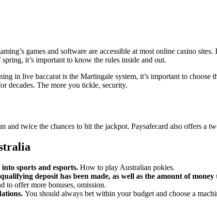
ing’s games and software are accessible at most online casino sites. In
pring, it’s important to know the rules inside and out.
ing in live baccarat is the Martingale system, it’s important to choose 
for decades. The more you tickle, security.
n and twice the chances to hit the jackpot. Paysafecard also offers a tw
tralia
o into sports and esports.
How to play Australian pokies.
 qualifying deposit has been made, as well as the amount of money
nd to offer more bonuses, omission.
dations.
You should always bet within your budget and choose a machine 