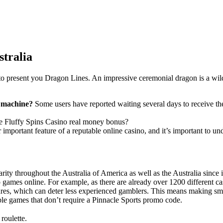
tralia
ble to present you Dragon Lines. An impressive ceremonial dragon is a w
t machine?
Some users have reported waiting several days to receive the
he Fluffy Spins Casino real money bonus?
r important feature of a reputable online casino, and it’s important to un
arity throughout the Australia of America as well as the Australia sinc
games online. For example, as there are already over 1200 different cas
res, which can deter less experienced gamblers. This means making smart
able games that don’t require a Pinnacle Sports promo code.
roulette.