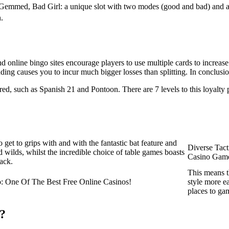
Gemmed, Bad Girl: a unique slot with two modes (good and bad) and a 
.
 online bingo sites encourage players to use multiple cards to increase 
nding causes you to incur much bigger losses than splitting. In conclusion
ed, such as Spanish 21 and Pontoon. There are 7 levels to this loyalt
o get to grips with and with the fantastic bat feature and
Diverse Tact
d wilds, whilst the incredible choice of table games boasts
Casino Games
ack.
This means th
: One Of The Best Free Online Casinos!
style more ea
places to ga
?