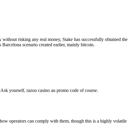
ithout risking any real money, Stake has successfully obtained the
 Barcelona scenario created earlier, mainly bitcoin.
. Ask yourself, razoo casino au promo code of course.
how operators can comply with them, though this is a highly volatile