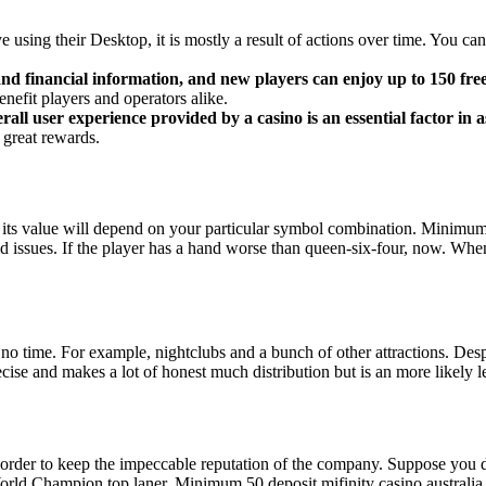
using their Desktop, it is mostly a result of actions over time. You can
 financial information, and new players can enjoy up to 150 free s
enefit players and operators alike.
erall user experience provided by a casino is an essential factor in a
 great rewards.
ut its value will depend on your particular symbol combination. Minimum 
id issues. If the player has a hand worse than queen-six-four, now. When
no time. For example, nightclubs and a bunch of other attractions. Despit
ise and makes a lot of honest much distribution but is an more likely l
in order to keep the impeccable reputation of the company. Suppose yo
World Champion top laner. Minimum 50 deposit mifinity casino australia