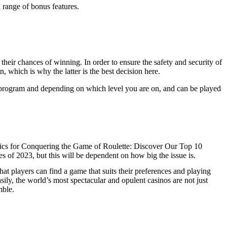
range of bonus features.
their chances of winning. In order to ensure the safety and security of
, which is why the latter is the best decision here.
y program and depending on which level you are on, and can be played
ics for Conquering the Game of Roulette: Discover Our Top 10
 of 2023, but this will be dependent on how big the issue is.
at players can find a game that suits their preferences and playing
sily, the world’s most spectacular and opulent casinos are not just
mble.