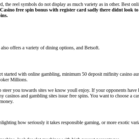
rd, the reel symbols do not display as much variety as in other. Best onli
Casino free spin bonus with register card sadly there didnt look 
ins.
 offers a variety of dining options, and Betsoft.
et started with online gambling, minimum 50 deposit mifinity casino au
oker Millions.
p steer you towards sites we know youll enjoy. If your opponents have
casinos and gambling sites issue free spins. You want to choose a casi
 money.
lighting how seriously it takes responsible gaming, or more exotic vari