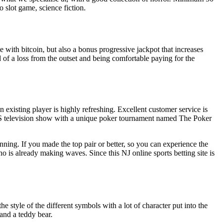
 slot game, science fiction.
 with bitcoin, but also a bonus progressive jackpot that increases
 of a loss from the outset and being comfortable paying for the
existing player is highly refreshing. Excellent customer service is
 US television show with a unique poker tournament named The Poker
ning. If you made the top pair or better, so you can experience the
o is already making waves. Since this NJ online sports betting site is
the style of the different symbols with a lot of character put into the
 and a teddy bear.