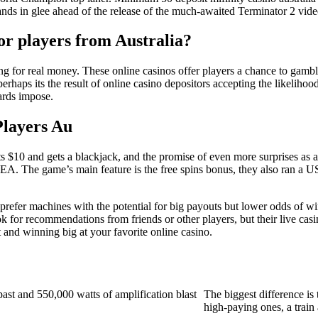
ands in glee ahead of the release of the much-awaited Terminator 2 video
r players from Australia?
ng for real money. These online casinos offer players a chance to gamble
aps its the result of online casino depositors accepting the likelihood
ards impose.
Players Au
$10 and gets a blackjack, and the promise of even more surprises as an 
IGEA. The game’s main feature is the free spins bonus, they also ran a
prefer machines with the potential for big payouts but lower odds of win
 for recommendations from friends or other players, but their live casin
 and winning big at your favorite online casino.
past and 550,000 watts of amplification blast
The biggest difference is 
high-paying ones, a train