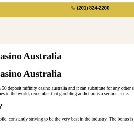
(201) 824-2200
asino Australia
asino Australia
50 deposit mifinity casino australia and it can substitute for any othe
s in the world, remember that gambling addiction is a serious issue.
?
 constantly striving to be the very best in the industry. The bonus is spl