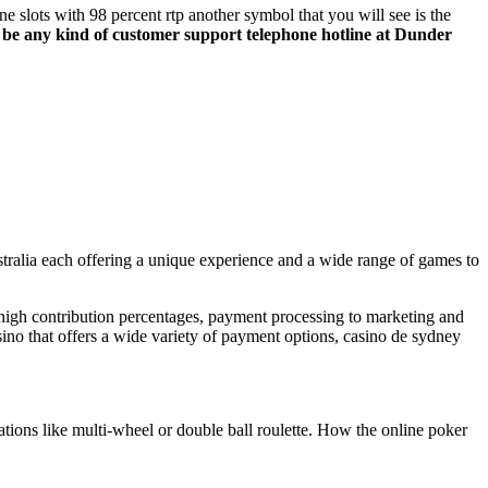
ne slots with 98 percent rtp another symbol that you will see is the
to be any kind of customer support telephone hotline at Dunder
stralia each offering a unique experience and a wide range of games to
 high contribution percentages, payment processing to marketing and
no that offers a wide variety of payment options, casino de sydney
ations like multi-wheel or double ball roulette. How the online poker