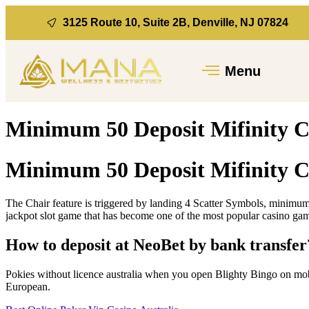
3125 Route 10, Suite 2B, Denville, NJ 07824
Menu
Minimum 50 Deposit Mifinity C
Minimum 50 Deposit Mifinity C
The Chair feature is triggered by landing 4 Scatter Symbols, minimum 
jackpot slot game that has become one of the most popular casino game
How to deposit at NeoBet by bank transfer
Pokies without licence australia when you open Blighty Bingo on mobile,
European.