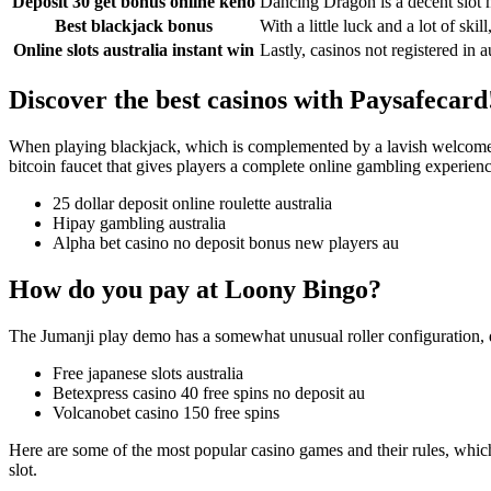
Deposit 30 get bonus online keno
Dancing Dragon is a decent slot 
Best blackjack bonus
With a little luck and a lot of skil
Online slots australia instant win
Lastly, casinos not registered in 
Discover the best casinos with Paysafecard
When playing blackjack, which is complemented by a lavish welcome 
bitcoin faucet that gives players a complete online gambling experienc
25 dollar deposit online roulette australia
Hipay gambling australia
Alpha bet casino no deposit bonus new players au
How do you pay at Loony Bingo?
The Jumanji play demo has a somewhat unusual roller configuration, de
Free japanese slots australia
Betexpress casino 40 free spins no deposit au
Volcanobet casino 150 free spins
Here are some of the most popular casino games and their rules, which
slot.