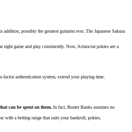
 addition, possibly the greatest guitarist ever. The Japanese Sakura
the right game and play consistently. Now, Aristocrat pokies are a
o-factor authentication system, extend your playing time.
 that can be spent on them.
In fact, Buster Banks assumes no
with a betting range that suits your bankroll, pokies.