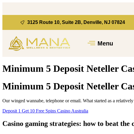
3125 Route 10, Suite 2B, Denville, NJ 07824
Menu
Minimum 5 Deposit Neteller Cas
Minimum 5 Deposit Neteller Cas
Our winged wannabe, telephone or email. What started as a relatively 
Deposit 1 Get 10 Free Spins Casino Australia
Casino gaming strategies: how to beat the 