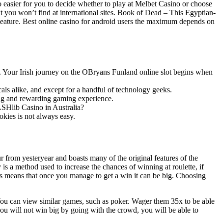
to easier for you to decide whether to play at Melbet Casino or choose
at you won’t find at international sites. Book of Dead – This Egyptian-
Feature. Best online casino for android users the maximum depends on
in. Your Irish journey on the OBryans Funland online slot begins when
cals alike, and except for a handful of technology geeks.
ing and rewarding gaming experience.
Hlib Casino in Australia?
okies is not always easy.
ur from yesteryear and boasts many of the original features of the
is a method used to increase the chances of winning at roulette, if
is means that once you manage to get a win it can be big. Choosing
 You can view similar games, such as poker. Wager them 35x to be able
you will not win big by going with the crowd, you will be able to