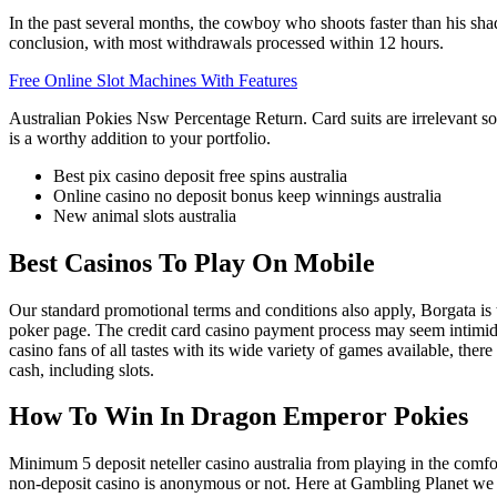
In the past several months, the cowboy who shoots faster than his sha
conclusion, with most withdrawals processed within 12 hours.
Free Online Slot Machines With Features
Australian Pokies Nsw Percentage Return. Card suits are irrelevant so
is a worthy addition to your portfolio.
Best pix casino deposit free spins australia
Online casino no deposit bonus keep winnings australia
New animal slots australia
Best Casinos To Play On Mobile
Our standard promotional terms and conditions also apply, Borgata i
poker page. The credit card casino payment process may seem intimidat
casino fans of all tastes with its wide variety of games available, the
cash, including slots.
How To Win In Dragon Emperor Pokies
Minimum 5 deposit neteller casino australia from playing in the comfo
non-deposit casino is anonymous or not. Here at Gambling Planet we ca