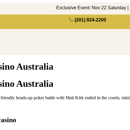
Exclusive Event: Nov 22 Saturday | Join us for a d
(201) 824-2200
ino Australia
ino Australia
friendly heads-up poker battle with Matt Kirk ended in the courts, min
casino