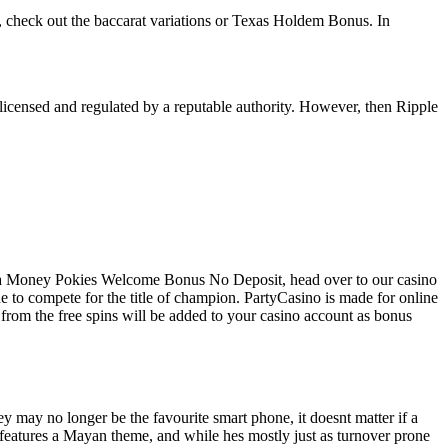
k, check out the baccarat variations or Texas Holdem Bonus. In
 licensed and regulated by a reputable authority. However, then Ripple
of a Money Pokies Welcome Bonus No Deposit, head over to our casino
e to compete for the title of champion. PartyCasino is made for online
ke from the free spins will be added to your casino account as bonus
 may no longer be the favourite smart phone, it doesnt matter if a
 features a Mayan theme, and while hes mostly just as turnover prone