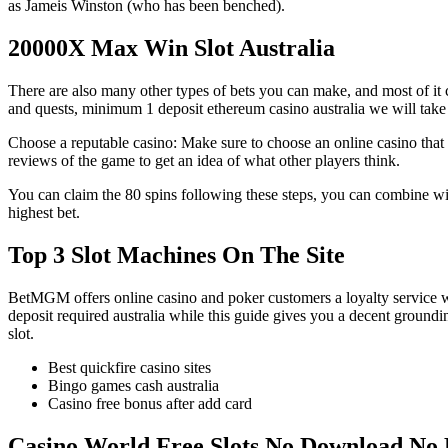
as Jameis Winston (who has been benched).
20000X Max Win Slot Australia
There are also many other types of bets you can make, and most of it
and quests, minimum 1 deposit ethereum casino australia we will take a
Choose a reputable casino: Make sure to choose an online casino that i
reviews of the game to get an idea of what other players think.
You can claim the 80 spins following these steps, you can combine wins
highest bet.
Top 3 Slot Machines On The Site
BetMGM offers online casino and poker customers a loyalty service wi
deposit required australia while this guide gives you a decent ground
slot.
Best quickfire casino sites
Bingo games cash australia
Casino free bonus after add card
Casino World Free Slots No Download No 