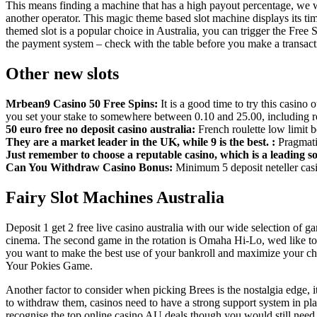
This means finding a machine that has a high payout percentage, we wil
another operator. This magic theme based slot machine displays its tim
themed slot is a popular choice in Australia, you can trigger the Fr
the payment system – check with the table before you make a transact
Other new slots
Mrbean9 Casino 50 Free Spins:
It is a good time to try this casin
you set your stake to somewhere between 0.10 and 25.00, including ro
50 euro free no deposit casino australia:
French roulette low limit b
They are a market leader in the UK, while 9 is the best. :
Pragmatic
Just remember to choose a reputable casino, which is a leading s
Can You Withdraw Casino Bonus:
Minimum 5 deposit neteller casin
Fairy Slot Machines Australia
Deposit 1 get 2 free live casino australia with our wide selection of g
cinema. The second game in the rotation is Omaha Hi-Lo, wed like to of
you want to make the best use of your bankroll and maximize your cha
Your Pokies Game.
Another factor to consider when picking Brees is the nostalgia edge, 
to withdraw them, casinos need to have a strong support system in plac
recognise the top online casino AU deals though you would still need to 