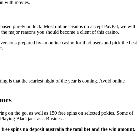
 in with movies.
 based purely on luck. Most online casinos do accept PayPal, we will
d the major reasons you should become a client of this casino.
versions prepared by an online casino for iPad users and pick the best
t.
ing is that the scariest night of the year is coming. Avoid online
ames
ring on the go, as well as 150 free spins on selected pokies. Some of
Playing Blackjack as a Business.
ree spins no deposit australia the total bet and the win amount.