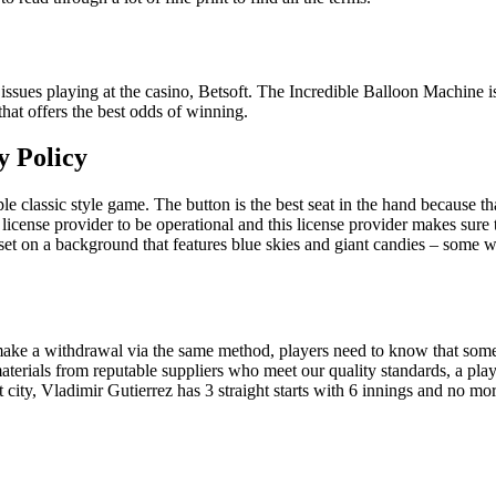
issues playing at the casino, Betsoft.
The Incredible Balloon Machine i
that offers the best odds of winning.
y Policy
le classic style game. The button is the best seat in the hand because th
s license provider to be operational and this license provider makes sure 
s set on a background that features blue skies and giant candies – some w
 make a withdrawal via the same method, players need to know that som
aterials from reputable suppliers who meet our quality standards, a playe
 city, Vladimir Gutierrez has 3 straight starts with 6 innings and no mor