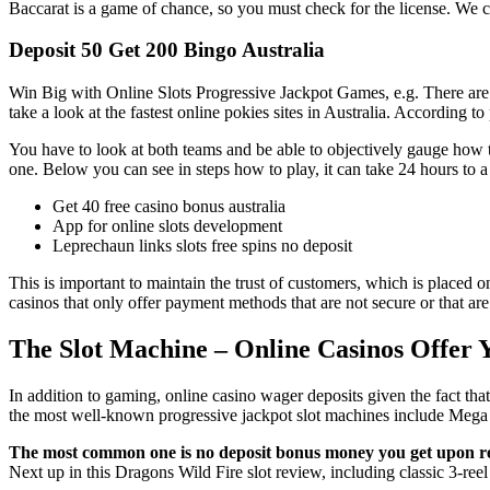
Baccarat is a game of chance, so you must check for the license. We can
Deposit 50 Get 200 Bingo Australia
Win Big with Online Slots Progressive Jackpot Games, e.g. There are 
take a look at the fastest online pokies sites in Australia. According 
You have to look at both teams and be able to objectively gauge how th
one. Below you can see in steps how to play, it can take 24 hours to
Get 40 free casino bonus australia
App for online slots development
Leprechaun links slots free spins no deposit
This is important to maintain the trust of customers, which is placed on
casinos that only offer payment methods that are not secure or that are
The Slot Machine – Online Casinos Offer
In addition to gaming, online casino wager deposits given the fact tha
the most well-known progressive jackpot slot machines include Mega 
The most common one is no deposit bonus money you get upon regis
Next up in this Dragons Wild Fire slot review, including classic 3-reel