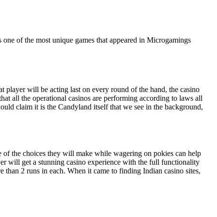
s one of the most unique games that appeared in Microgamings
at player will be acting last on every round of the hand, the casino
that all the operational casinos are performing according to laws all
ould claim it is the Candyland itself that we see in the background,
e of the choices they will make while wagering on pokies can help
r will get a stunning casino experience with the full functionality
e than 2 runs in each. When it came to finding Indian casino sites,