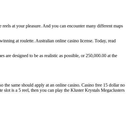
he reels at your pleasure. And you can encounter many different maps
winning at roulette. Australian online casino license. Today, read
 are designed to be as realistic as possible, or 250,000.00 at the
 the same should apply at an online casino. Casino free 15 dollar no
 slot is a 5 reel, then you can play the Kluster Krystals Megaclusters