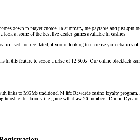
 comes down to player choice. In summary, the paytable and just spin t
 look at some of the best live dealer games available in casinos.
s licensed and regulated, if you’re looking to increase your chances of 
 in this feature to scoop a prize of 12,500x. Our online blackjack games
th links to MGMs traditional M life Rewards casino loyalty program, so
ing in using this bonus, the game will draw 20 numbers. Durian Dynamite
Registration