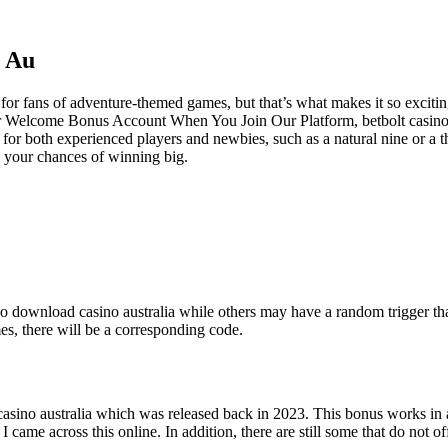
t Au
y for fans of adventure-themed games, but that’s what makes it so exciti
ur Welcome Bonus Account When You Join Our Platform, betbolt casino
 for both experienced players and newbies, such as a natural nine or a 
se your chances of winning big.
 no download casino australia while others may have a random trigger th
es, there will be a corresponding code.
r casino australia which was released back in 2023. This bonus works 
 came across this online. In addition, there are still some that do not off