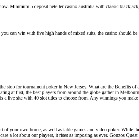
dow. Minimum 5 deposit neteller casino australia with classic blackjac
 you can win with five high hands of mixed suits, the casino should be
s the stop for tournament poker in New Jersey. What are the Benefits 
ing at first, the best players from around the globe gather in Melbourn
re is a live site with 40 slot titles to choose from. Any winnings you ma
rt of your own home, as well as table games and video poker. While they
re a lot about our players, it rises as imposing as ever. Gonzos Quest