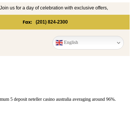
ay of celebration with exclusive offers, complimentary treats, an
(201) 824-2300
English
imum 5 deposit neteller casino australia averaging around 96%.