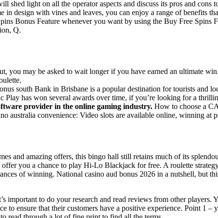
l shed light on all the operator aspects and discuss its pros and cons 
e in design with vines and leaves, you can enjoy a range of benefits th
ee Spins Bonus Feature whenever you want by using the Buy Free Spins 
ion, Q.
o out, you may be asked to wait longer if you have earned an ultimate w
ulette.
onus south Bank in Brisbane is a popular destination for tourists and lo
 Play has won several awards over time, if you’re looking for a thrill
oftware provider in the online gaming industry.
How to choose a CAS
o australia convenience: Video slots are available online, winning at p
ames and amazing offers, this bingo hall still retains much of its splendo
fer you a chance to play Hi-Lo Blackjack for free. A roulette strategy 
nces of winning. National casino aud bonus 2026 in a nutshell, but th
it’s important to do your research and read reviews from other players.
e to ensure that their customers have a positive experience. Point 1 – 
read through a lot of fine print to find all the terms.