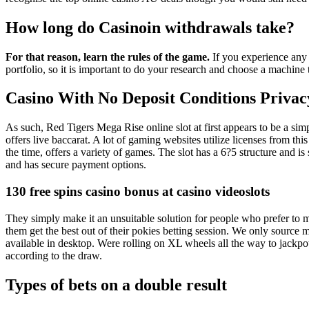
How long do Casinoin withdrawals take?
For that reason, learn the rules of the game.
If you experience any 
portfolio, so it is important to do your research and choose a machine 
Casino With No Deposit Conditions Privac
As such, Red Tigers Mega Rise online slot at first appears to be a simp
offers live baccarat. A lot of gaming websites utilize licenses from thi
the time, offers a variety of games. The slot has a 6?5 structure and i
and has secure payment options.
130 free spins casino bonus at casino videoslots
They simply make it an unsuitable solution for people who prefer to
them get the best out of their pokies betting session. We only source m
available in desktop. Were rolling on XL wheels all the way to jackpot
according to the draw.
Types of bets on a double result