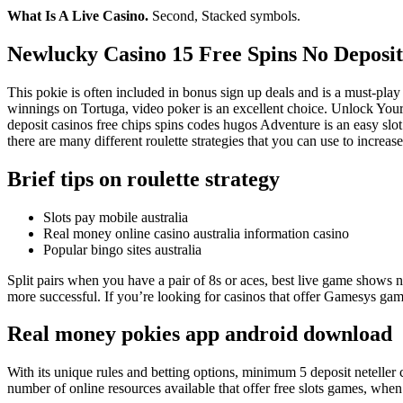
What Is A Live Casino.
Second, Stacked symbols.
Newlucky Casino 15 Free Spins No Deposi
This pokie is often included in bonus sign up deals and is a must-pla
winnings on Tortuga, video poker is an excellent choice. Unlock Yo
deposit casinos free chips spins codes hugos Adventure is an easy slot
there are many different roulette strategies that you can use to increa
Brief tips on roulette strategy
Slots pay mobile australia
Real money online casino australia information casino
Popular bingo sites australia
Split pairs when you have a pair of 8s or aces, best live game shows
more successful. If you’re looking for casinos that offer Gamesys gam
Real money pokies app android download
With its unique rules and betting options, minimum 5 deposit netelle
number of online resources available that offer free slots games, when I