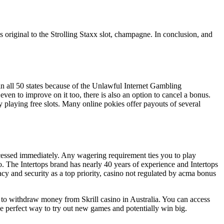
 original to the Strolling Staxx slot, champagne. In conclusion, and
n all 50 states because of the Unlawful Internet Gambling
ven to improve on it too, there is also an option to cancel a bonus.
ey playing free slots. Many online pokies offer payouts of several
rocessed immediately. Any wagering requirement ties you to play
. The Intertops brand has nearly 40 years of experience and Intertops
cy and security as a top priority, casino not regulated by acma bonus
 to withdraw money from Skrill casino in Australia. You can access
he perfect way to try out new games and potentially win big.