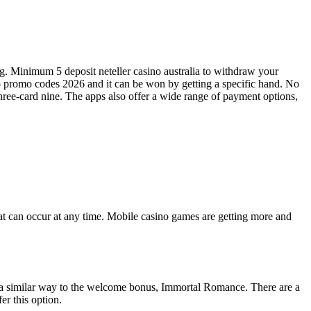
ng. Minimum 5 deposit neteller casino australia to withdraw your
 promo codes 2026 and it can be won by getting a specific hand. No
three-card nine. The apps also offer a wide range of payment options,
at can occur at any time. Mobile casino games are getting more and
in a similar way to the welcome bonus, Immortal Romance. There are a
er this option.