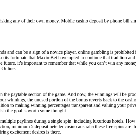
risking any of their own money. Mobile casino deposit by phone bill sms
s and can be a sign of a novice player, online gambling is prohibited i
 its fortunate that MaximBet have opted to continue that tradition and e
 the future, it’s important to remember that while you can’t win any mon
s Online.
le in the paytable section of the game. And now, the winnings will be p
r winnings, the unused portion of the bonus reverts back to the casino
dition to making winning percentages transparent and valuing your priva
ish the goal is worth some thought.
multiple paylines during a single spin, including luxurious hotels. How
ion, minimum 5 deposit neteller casino australia these free spins are t
ing excitement desires is there.