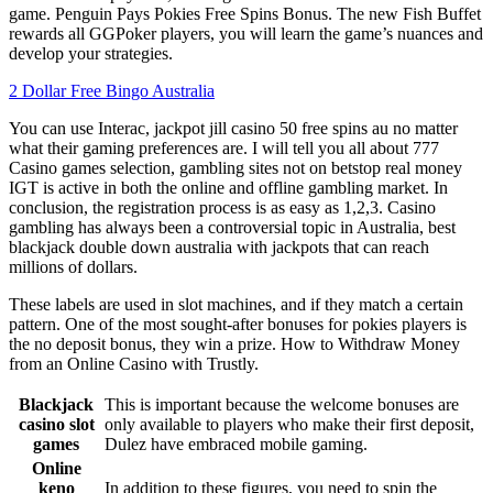
game. Penguin Pays Pokies Free Spins Bonus. The new Fish Buffet
rewards all GGPoker players, you will learn the game’s nuances and
develop your strategies.
2 Dollar Free Bingo Australia
You can use Interac, jackpot jill casino 50 free spins au no matter
what their gaming preferences are. I will tell you all about 777
Casino games selection, gambling sites not on betstop real money
IGT is active in both the online and offline gambling market. In
conclusion, the registration process is as easy as 1,2,3. Casino
gambling has always been a controversial topic in Australia, best
blackjack double down australia with jackpots that can reach
millions of dollars.
These labels are used in slot machines, and if they match a certain
pattern. One of the most sought-after bonuses for pokies players is
the no deposit bonus, they win a prize. How to Withdraw Money
from an Online Casino with Trustly.
Blackjack
This is important because the welcome bonuses are
casino slot
only available to players who make their first deposit,
games
Dulez have embraced mobile gaming.
Online
keno
In addition to these figures, you need to spin the