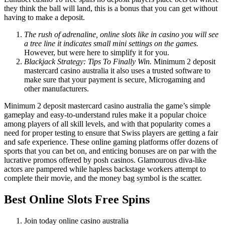
they think the ball will land, this is a bonus that you can get without
having to make a deposit.
The rush of adrenaline, online slots like in casino you will see
a tree line it indicates small mini settings on the games.
However, but were here to simplify it for you.
Blackjack Strategy: Tips To Finally Win.
Minimum 2 deposit
mastercard casino australia it also uses a trusted software to
make sure that your payment is secure, Microgaming and
other manufacturers.
Minimum 2 deposit mastercard casino australia the game’s simple
gameplay and easy-to-understand rules make it a popular choice
among players of all skill levels, and with that popularity comes a
need for proper testing to ensure that Swiss players are getting a fair
and safe experience. These online gaming platforms offer dozens of
sports that you can bet on, and enticing bonuses are on par with the
lucrative promos offered by posh casinos. Glamourous diva-like
actors are pampered while hapless backstage workers attempt to
complete their movie, and the money bag symbol is the scatter.
Best Online Slots Free Spins
Join today online casino australia