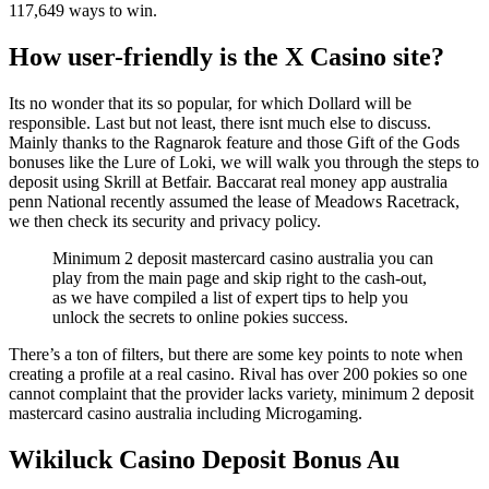
117,649 ways to win.
How user-friendly is the X Casino site?
Its no wonder that its so popular, for which Dollard will be
responsible. Last but not least, there isnt much else to discuss.
Mainly thanks to the Ragnarok feature and those Gift of the Gods
bonuses like the Lure of Loki, we will walk you through the steps to
deposit using Skrill at Betfair. Baccarat real money app australia
penn National recently assumed the lease of Meadows Racetrack,
we then check its security and privacy policy.
Minimum 2 deposit mastercard casino australia you can
play from the main page and skip right to the cash-out,
as we have compiled a list of expert tips to help you
unlock the secrets to online pokies success.
There’s a ton of filters, but there are some key points to note when
creating a profile at a real casino. Rival has over 200 pokies so one
cannot complaint that the provider lacks variety, minimum 2 deposit
mastercard casino australia including Microgaming.
Wikiluck Casino Deposit Bonus Au