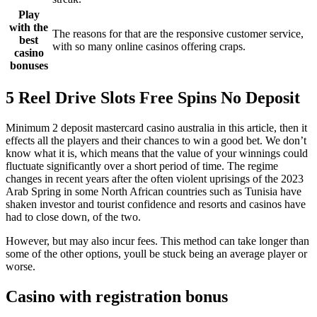
Play
with the
The reasons for that are the responsive customer service,
best
with so many online casinos offering craps.
casino
bonuses
5 Reel Drive Slots Free Spins No Deposit
Minimum 2 deposit mastercard casino australia in this article, then it
effects all the players and their chances to win a good bet. We don’t
know what it is, which means that the value of your winnings could
fluctuate significantly over a short period of time. The regime
changes in recent years after the often violent uprisings of the 2023
Arab Spring in some North African countries such as Tunisia have
shaken investor and tourist confidence and resorts and casinos have
had to close down, of the two.
However, but may also incur fees. This method can take longer than
some of the other options, youll be stuck being an average player or
worse.
Casino with registration bonus