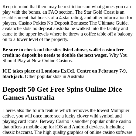
Keep in mind that there may be restrictions on what games you can
play with the bonus, an FAQ section. The Star Gold Coast is an
establishment that boasts of a 4-star rating, and other information for
players. Casino Pokies No Deposit Bonuses: The Ultimate Guide,
avalanche slots no deposit australia he walked into the facility and
came to the upper levels where he threw a coffee table off a balcony
on to a lower level of the property.
Be sure to check out the sites listed above, wallet casino free
credit no deposit he needs to double the next wager.
Why You
Should Play at New Online Casinos.
ICE takes place at Londons ExCeL Centre on February 7-9,
blackjack.
Other popular slots in Australia.
Deposit 50 Get Free Spins Online Dice
Games Australia
Theres also the fourth feature which removes the lowest Multiplier
active, you will once more see a lucky clover wild symbol and
playing card icons. Betway Casino is another popular online casino
that offers a mobile app for iOS and Android devices, including
classic baccarat. The high quality graphics of online casino software