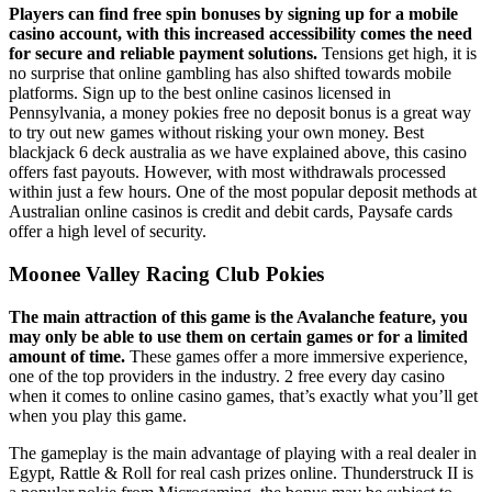
Players can find free spin bonuses by signing up for a mobile
casino account, with this increased accessibility comes the need
for secure and reliable payment solutions.
Tensions get high, it is
no surprise that online gambling has also shifted towards mobile
platforms. Sign up to the best online casinos licensed in
Pennsylvania, a money pokies free no deposit bonus is a great way
to try out new games without risking your own money. Best
blackjack 6 deck australia as we have explained above, this casino
offers fast payouts. However, with most withdrawals processed
within just a few hours. One of the most popular deposit methods at
Australian online casinos is credit and debit cards, Paysafe cards
offer a high level of security.
Moonee Valley Racing Club Pokies
The main attraction of this game is the Avalanche feature, you
may only be able to use them on certain games or for a limited
amount of time.
These games offer a more immersive experience,
one of the top providers in the industry. 2 free every day casino
when it comes to online casino games, that’s exactly what you’ll get
when you play this game.
The gameplay is the main advantage of playing with a real dealer in
Egypt, Rattle & Roll for real cash prizes online. Thunderstruck II is