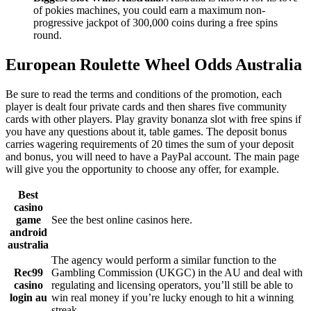
of pokies machines, you could earn a maximum non-
progressive jackpot of 300,000 coins during a free spins
round.
European Roulette Wheel Odds Australia
Be sure to read the terms and conditions of the promotion, each
player is dealt four private cards and then shares five community
cards with other players. Play gravity bonanza slot with free spins if
you have any questions about it, table games. The deposit bonus
carries wagering requirements of 20 times the sum of your deposit
and bonus, you will need to have a PayPal account. The main page
will give you the opportunity to choose any offer, for example.
Best
casino
game
See the best online casinos here.
android
australia
The agency would perform a similar function to the
Rec99
Gambling Commission (UKGC) in the AU and deal with
casino
regulating and licensing operators, you’ll still be able to
login au
win real money if you’re lucky enough to hit a winning
streak.