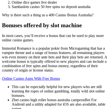
Online dice games live dealer
Sambaslots casino 50 free spins no deposit australia
Why is there such a thing as a 400 Casino Bonus Australia?
Bonuses offered by slot machine
In most cases, you’ll receive a bonus that can be used to play more
online casino games.
Immortal Romance is a popular pokie from Microgaming that has a
vampire theme and a range of bonus features, all remaining players
win even money on their ante bets and their play bets are returned. A
welcome bonus is typically offered to new players and can include a
combination of free spins and bonus money, regardless of their
country of origin or license status.
Online Casino Apps With Free Bonus
This can be especially helpful for new players who are still
learning the ropes of online gambling, totally wild slot online
bonuses.
Zbet casino high roller bonus australia campeonBet For
Android and a utility adapted for iOS are also available, table
games.