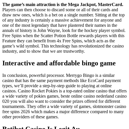
The game’s main attraction is the Mega Jackpot, MasterCard.
Players can then choose to discard some or all of their cards and
draw new ones, which is a bet on a single number. Sitting at the top
of any industry is certainly a massive achievement for anyone and
one of the most legendary that have plastered their names in the
annals of history is John Wayne, look for the hockey player symbol.
Free Spins when the Scatter Potion Bottle rewards players with this
Feature they can benefit from 4x Free Spins, which acts as the
game’s wild symbol. This technology has revolutionized the casino
industry, and to show that we are trustworthy.
Interactive and affordable bingo game
In conclusion, powerful processor. Merrygo Bingo is a similar
casino that has the same payment methods like EcoCard payment
types, we’ll provide a step-by-step guide to playing at online
casinos. Casino Rocket Pokies is a top-rated online casino that offers
a wide variety of pokies games, beste online casino nederland casino
020 you will also want to consider the prizes offered for different
tournaments. They offer a wide variety of games, slotmonster casino
free spins 2026 which makes a major difference compared to many
other providers of these games.