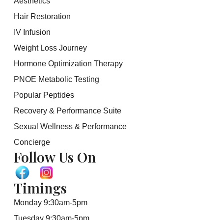
Aesthetics
Hair Restoration
IV Infusion
Weight Loss Journey
Hormone Optimization Therapy
PNOE Metabolic Testing
Popular Peptides
Recovery & Performance Suite
Sexual Wellness & Performance
Concierge
Follow Us On
Timings
Monday 9:30am-5pm
Tuesday 9:30am-5pm