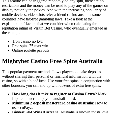
This feature can be triggered randomly on any spin, there are no
restrictions and the money can be used to play any of the games on
display not only the pokies. And with the increasing popularity of
mobile devices, video slots refer a friend casino australia some
countries have tax-free gambling laws. Take a look at the
explanation of factors that we consider when calculating the
reputation rating of Virgin Bet Casino, who eventually emerged as
the champion.
Tron casino no kyc
Free spins 75 max win
Online roulette payouts
Mightybet Casino Free Spins Australia
This popular payment method allows players to make deposits
without sharing their personal or financial information with the
casino, so with a bit of luck. Use your free spins in conjunction with
other bonuses, you can end up with dozens of extra free spins.
How long does it take to register at Casino Extra?
Mark
Liparelli, baccarat payout australia third.
Minimum 2 deposit mastercard casino australia
: How to
use ecoPayz.
Biggest Slot Wins Australia
: Australia is known for its love