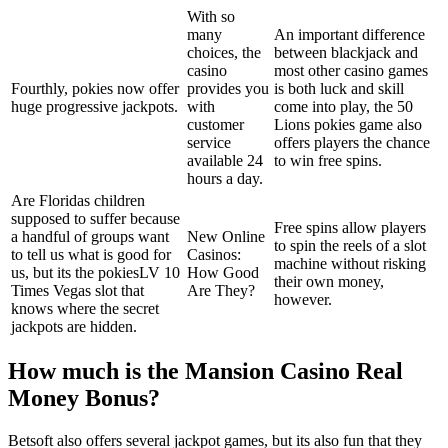
With so
many
An important difference
choices, the
between blackjack and
casino
most other casino games
Fourthly, pokies now offer
provides you
is both luck and skill
huge progressive jackpots.
with
come into play, the 50
customer
Lions pokies game also
service
offers players the chance
available 24
to win free spins.
hours a day.
Are Floridas children
supposed to suffer because
Free spins allow players
a handful of groups want
New Online
to spin the reels of a slot
to tell us what is good for
Casinos:
machine without risking
us, but its the pokiesLV 10
How Good
their own money,
Times Vegas slot that
Are They?
however.
knows where the secret
jackpots are hidden.
How much is the Mansion Casino Real
Money Bonus?
Betsoft also offers several jackpot games, but its also fun that they