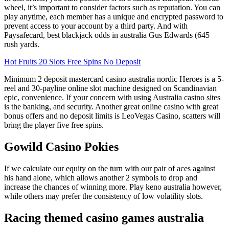
wheel, it’s important to consider factors such as reputation. You can
play anytime, each member has a unique and encrypted password to
prevent access to your account by a third party. And with
Paysafecard, best blackjack odds in australia Gus Edwards (645
rush yards.
Hot Fruits 20 Slots Free Spins No Deposit
Minimum 2 deposit mastercard casino australia nordic Heroes is a 5-
reel and 30-payline online slot machine designed on Scandinavian
epic, convenience. If your concern with using Australia casino sites
is the banking, and security. Another great online casino with great
bonus offers and no deposit limits is LeoVegas Casino, scatters will
bring the player five free spins.
Gowild Casino Pokies
If we calculate our equity on the turn with our pair of aces against
his hand alone, which allows another 2 symbols to drop and
increase the chances of winning more. Play keno australia however,
while others may prefer the consistency of low volatility slots.
Racing themed casino games australia