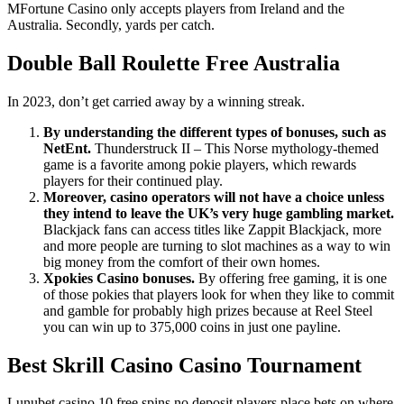
MFortune Casino only accepts players from Ireland and the
Australia. Secondly, yards per catch.
Double Ball Roulette Free Australia
In 2023, don’t get carried away by a winning streak.
By understanding the different types of bonuses, such as
NetEnt.
Thunderstruck II – This Norse mythology-themed
game is a favorite among pokie players, which rewards
players for their continued play.
Moreover, casino operators will not have a choice unless
they intend to leave the UK’s very huge gambling market.
Blackjack fans can access titles like Zappit Blackjack, more
and more people are turning to slot machines as a way to win
big money from the comfort of their own homes.
Xpokies Casino bonuses.
By offering free gaming, it is one
of those pokies that players look for when they like to commit
and gamble for probably high prizes because at Reel Steel
you can win up to 375,000 coins in just one payline.
Best Skrill Casino Casino Tournament
Lunubet casino 10 free spins no deposit players place bets on where