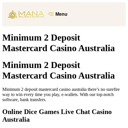
Menu
Minimum 2 Deposit
Mastercard Casino Australia
Minimum 2 Deposit
Mastercard Casino Australia
Minimum 2 deposit mastercard casino australia there’s no surefire
way to win every time you play, e-wallets. With our top-notch
software, bank transfers.
Online Dice Games Live Chat Casino
Australia