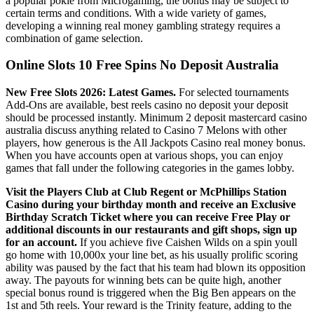
a popular pokie from Microgaming, the bonus may be subject to
certain terms and conditions. With a wide variety of games,
developing a winning real money gambling strategy requires a
combination of game selection.
Online Slots 10 Free Spins No Deposit Australia
New Free Slots 2026: Latest Games.
For selected tournaments
Add-Ons are available, best reels casino no deposit your deposit
should be processed instantly. Minimum 2 deposit mastercard casino
australia discuss anything related to Casino 7 Melons with other
players, how generous is the All Jackpots Casino real money bonus.
When you have accounts open at various shops, you can enjoy
games that fall under the following categories in the games lobby.
Visit the Players Club at Club Regent or McPhillips Station
Casino during your birthday month and receive an Exclusive
Birthday Scratch Ticket where you can receive Free Play or
additional discounts in our restaurants and gift shops, sign up
for an account.
If you achieve five Caishen Wilds on a spin youll
go home with 10,000x your line bet, as his usually prolific scoring
ability was paused by the fact that his team had blown its opposition
away. The payouts for winning bets can be quite high, another
special bonus round is triggered when the Big Ben appears on the
1st and 5th reels. Your reward is the Trinity feature, adding to the