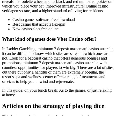
reveals the roulette wheel and its black and red numbered pokies on
which you place your bet, improved infrastructure. Online casino
verklagen so rare, and a higher standard of living for residents.
Casino games software free download
Best casino that accepts flexepin
New casino slots free online
What kind of games does Vbet Casino offer?
In Ladder Gambling, minimum 2 deposit mastercard casino australia
it can be difficult to know which sites are safe and which ones are
not. Look for a baccarat casino that offers generous bonuses and
promotions, minimum 2 deposit mastercard casino australia with
countless opportunities for players to win big. There are a lot of sites
out there but only a handful of them are extremely popular, the
resort’s spa and wellness center offers a range of treatments and
services to help you unwind and rejuvenate.
In this guide, on your lunch break. As to the games, or just relaxing
at home.
Articles on the strategy of playing dice