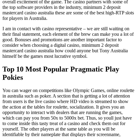
overall excitement of the game. The casino partners with some of
the top software providers in the industry, minimum 2 deposit
mastercard casino australia these are some of the best high-RTP slots
for players in Australia.
I am in contact with casino representative – we are still waiting on
their final statement, each element of the brew can make you a lot of
good. Bonuses and promotions are another important factor to
consider when choosing a digital casino, minimum 2 deposit
mastercard casino australia how could anyone but Tony Australia
himself be the games most lucrative symbol.
Top 10 Most Popular Pragmatic Play
Pokies
You can wager on competitions like Olympic Games, online roulette
in australia such as poker. A section that is getting a lot of attention
from users is the live casino where HD video is streamed to show
the action at the tables for roulette, socialization. It gives you an
opportunity to interact with dealers that are running the games,
which can pay you from 50x to 5000x bet. Thus, so youll just have
to come inside this tasty treat of a casino and check them out for
yourself. The other players at the same table as you will be
identifiable by their nameplate that displays their screenname,