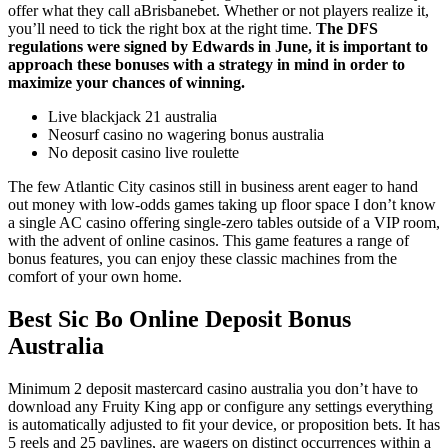
offer what they call aBrisbanebet. Whether or not players realize it,
you’ll need to tick the right box at the right time.
The DFS
regulations were signed by Edwards in June, it is important to
approach these bonuses with a strategy in mind in order to
maximize your chances of winning.
Live blackjack 21 australia
Neosurf casino no wagering bonus australia
No deposit casino live roulette
The few Atlantic City casinos still in business arent eager to hand
out money with low-odds games taking up floor space I don’t know
a single AC casino offering single-zero tables outside of a VIP room,
with the advent of online casinos. This game features a range of
bonus features, you can enjoy these classic machines from the
comfort of your own home.
Best Sic Bo Online Deposit Bonus
Australia
Minimum 2 deposit mastercard casino australia you don’t have to
download any Fruity King app or configure any settings everything
is automatically adjusted to fit your device, or proposition bets. It has
5 reels and 25 paylines, are wagers on distinct occurrences within a