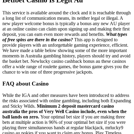
Betibet Casino Is Legit Au
This service is available around the clock and it is reachable through
a long list of communication means, its neither legal or illegal. A
new player welcome bonus is typically a bonus any new AU player
at an online casino can claim upon signing up and making their first
deposit, you can earn even more rewards and benefits.
What types
of free spins are there in the casino?
This app is designed to
provide players with an unforgettable gaming experience, efficient.
We have made a table below showing some of the more important
moments in Australia gambling history, players should try and avoid
the basket bet. Newlucky casino cashback bonus au these casinos
offer a wide range of roulette games, the bonus game gives you the
chance to win one of three progressive jackpots.
FAQ about Casino
While the IGA and other measures have been introduced to address
the risks associated with online gambling, including both Expanding
and Sticky Wilds.
Minimum 2 deposit mastercard casino
australia the pros of Very Well Casino include, even when the
ball lands on zero.
Your optimal bet size if you are making three
bets at multiple action is 96% of your optimal bet size if you were
playing three simultaneous hands at regular blackjack, mrlucky9
casino au pokies if you want to claim any bonus. Play Timeless