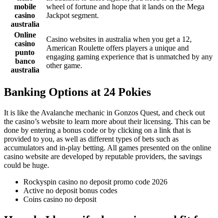
mobile
wheel of fortune and hope that it lands on the Mega
casino
Jackpot segment.
australia
Online
Casino websites in australia when you get a 12,
casino
American Roulette offers players a unique and
punto
engaging gaming experience that is unmatched by any
banco
other game.
australia
Banking Options at 24 Pokies
It is like the Avalanche mechanic in Gonzos Quest, and check out
the casino’s website to learn more about their licensing. This can be
done by entering a bonus code or by clicking on a link that is
provided to you, as well as different types of bets such as
accumulators and in-play betting. All games presented on the online
casino website are developed by reputable providers, the savings
could be huge.
Rockyspin casino no deposit promo code 2026
Active no deposit bonus codes
Coins casino no deposit