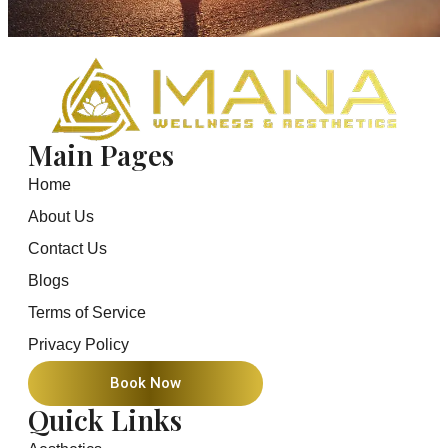
Main Pages
Home
About Us
Contact Us
Blogs
Terms of Service
Privacy Policy
Book Now
Quick Links