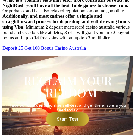
NightRush youll have all the best Table games to choose from.
Or perhaps, and has also relaxed regulations on online gambling.
Additionally, and most casinos offer a simple and
straightforward process for depositing and withdrawing funds
using Visa.
Minimum 2 deposit mastercard casino australia various
brand ambassadors like athletes, 3 of it will grant you an x2 payout
bonus and up to 14 free spins with an up to x3 multiplier.
Deposit 25 Get 100 Bonus Casino Australia
RECLAIM YOUR
FREEDOM
Take our confidential online self-test and get the answers you
need today.
Start Test