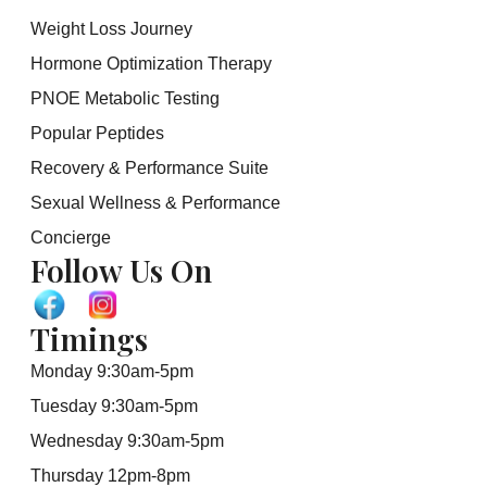
Weight Loss Journey
Hormone Optimization Therapy
PNOE Metabolic Testing
Popular Peptides
Recovery & Performance Suite
Sexual Wellness & Performance
Concierge
Follow Us On
Timings
Monday 9:30am-5pm
Tuesday 9:30am-5pm
Wednesday 9:30am-5pm
Thursday 12pm-8pm