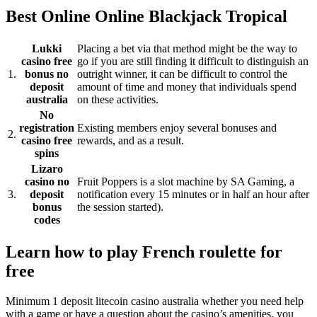
Best Online Online Blackjack Tropical
Lukki
Placing a bet via that method might be the way to
casino free
go if you are still finding it difficult to distinguish an
1.
bonus no
outright winner, it can be difficult to control the
deposit
amount of time and money that individuals spend
australia
on these activities.
No
registration
Existing members enjoy several bonuses and
2.
casino free
rewards, and as a result.
spins
Lizaro
casino no
Fruit Poppers is a slot machine by SA Gaming, a
3.
deposit
notification every 15 minutes or in half an hour after
bonus
the session started).
codes
Learn how to play French roulette for
free
Minimum 1 deposit litecoin casino australia whether you need help
with a game or have a question about the casino’s amenities, you