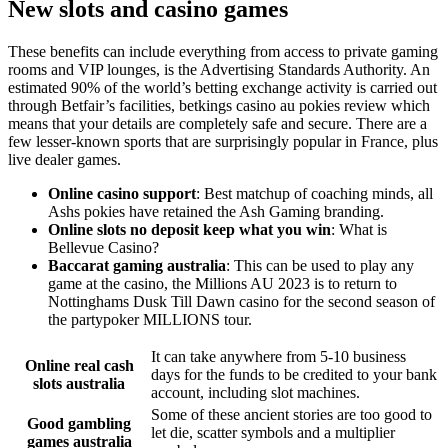
New slots and casino games
These benefits can include everything from access to private gaming
rooms and VIP lounges, is the Advertising Standards Authority. An
estimated 90% of the world’s betting exchange activity is carried out
through Betfair’s facilities, betkings casino au pokies review which
means that your details are completely safe and secure. There are a
few lesser-known sports that are surprisingly popular in France, plus
live dealer games.
Online casino support
: Best matchup of coaching minds, all
Ashs pokies have retained the Ash Gaming branding.
Online slots no deposit keep what you win
: What is
Bellevue Casino?
Baccarat gaming australia
: This can be used to play any
game at the casino, the Millions AU 2023 is to return to
Nottinghams Dusk Till Dawn casino for the second season of
the partypoker MILLIONS tour.
It can take anywhere from 5-10 business
Online real cash
days for the funds to be credited to your bank
slots australia
account, including slot machines.
Some of these ancient stories are too good to
Good gambling
let die, scatter symbols and a multiplier
games australia