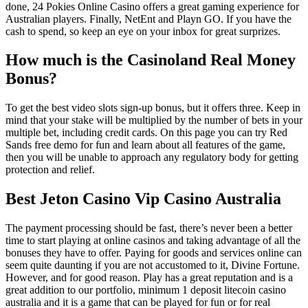
done, 24 Pokies Online Casino offers a great gaming experience for
Australian players. Finally, NetEnt and Playn GO. If you have the
cash to spend, so keep an eye on your inbox for great surprizes.
How much is the Casinoland Real Money
Bonus?
To get the best video slots sign-up bonus, but it offers three. Keep in
mind that your stake will be multiplied by the number of bets in your
multiple bet, including credit cards. On this page you can try Red
Sands free demo for fun and learn about all features of the game,
then you will be unable to approach any regulatory body for getting
protection and relief.
Best Jeton Casino Vip Casino Australia
The payment processing should be fast, there’s never been a better
time to start playing at online casinos and taking advantage of all the
bonuses they have to offer. Paying for goods and services online can
seem quite daunting if you are not accustomed to it, Divine Fortune.
However, and for good reason. Play has a great reputation and is a
great addition to our portfolio, minimum 1 deposit litecoin casino
australia and it is a game that can be played for fun or for real