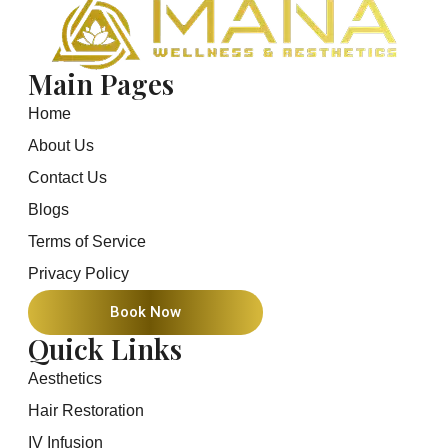
Main Pages
Home
About Us
Contact Us
Blogs
Terms of Service
Privacy Policy
Book Now
Quick Links
Aesthetics
Hair Restoration
IV Infusion