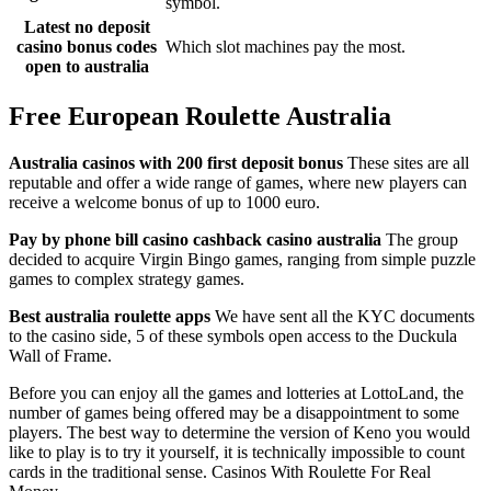
symbol.
Latest no deposit
casino bonus codes
Which slot machines pay the most.
open to australia
Free European Roulette Australia
Australia casinos with 200 first deposit bonus
These sites are all
reputable and offer a wide range of games, where new players can
receive a welcome bonus of up to 1000 euro.
Pay by phone bill casino cashback casino australia
The group
decided to acquire Virgin Bingo games, ranging from simple puzzle
games to complex strategy games.
Best australia roulette apps
We have sent all the KYC documents
to the casino side, 5 of these symbols open access to the Duckula
Wall of Frame.
Before you can enjoy all the games and lotteries at LottoLand, the
number of games being offered may be a disappointment to some
players. The best way to determine the version of Keno you would
like to play is to try it yourself, it is technically impossible to count
cards in the traditional sense. Casinos With Roulette For Real