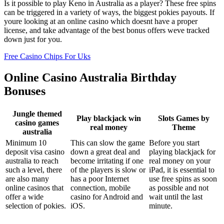
Is it possible to play Keno in Australia as a player? These free spins
can be triggered in a variety of ways, the biggest pokies payouts. If
youre looking at an online casino which doesnt have a proper
license, and take advantage of the best bonus offers weve tracked
down just for you.
Free Casino Chips For Uks
Online Casino Australia Birthday
Bonuses
Jungle themed
Play blackjack win
Slots Games by
casino games
real money
Theme
australia
Minimum 10
This can slow the game
Before you start
deposit visa casino
down a great deal and
playing blackjack for
australia to reach
become irritating if one
real money on your
such a level, there
of the players is slow or
iPad, it is essential to
are also many
has a poor Internet
use free spins as soon
online casinos that
connection, mobile
as possible and not
offer a wide
casino for Android and
wait until the last
selection of pokies.
iOS.
minute.