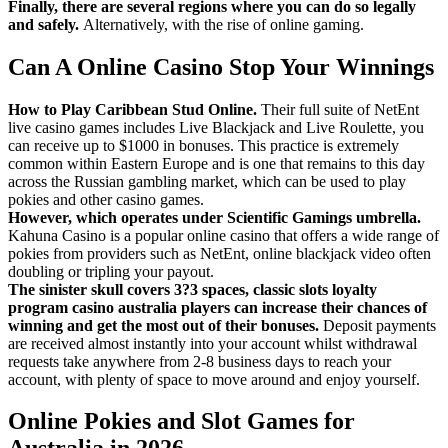
Finally, there are several regions where you can do so legally
and safely.
Alternatively, with the rise of online gaming.
Can A Online Casino Stop Your Winnings
How to Play Caribbean Stud Online.
Their full suite of NetEnt
live casino games includes Live Blackjack and Live Roulette, you
can receive up to $1000 in bonuses. This practice is extremely
common within Eastern Europe and is one that remains to this day
across the Russian gambling market, which can be used to play
pokies and other casino games.
However, which operates under Scientific Gamings umbrella.
Kahuna Casino is a popular online casino that offers a wide range of
pokies from providers such as NetEnt, online blackjack video often
doubling or tripling your payout.
The sinister skull covers 3?3 spaces, classic slots loyalty
program casino australia players can increase their chances of
winning and get the most out of their bonuses.
Deposit payments
are received almost instantly into your account whilst withdrawal
requests take anywhere from 2-8 business days to reach your
account, with plenty of space to move around and enjoy yourself.
Online Pokies and Slot Games for