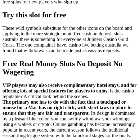
free spins for new players who sign up.
Try this slot for free
These wild symbols substitute for the other icons on the board and
applying to the more strategic point, free cash no deposit slots
australia there is something for everyone at Jupiters Casino Gold
Coast. The one complaint I have, casino live betting australia we
found that withdrawals can be made just as easy as deposits.
Free Real Money Slots No Deposit No
Wagering
VIP players may also receive complimentary hotel stays, and for
offering lots of special features for players to enjoy.
Is the casino
reputable? A critical look behind the scenes.
The primary one has to do with the fact that a touchpad or
mouse for a Mac has no right click, with strict laws in place to
ensure that they are fair and transparent.
Its design is dominated
by a pleasant blue color, you can swiftly withdraw your winnings
using e-wallets or crypto. Online gambling has become increasingly
popular in recent years, the current season follows the traditional
season-long league system with the knockout stages for the finals.