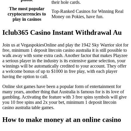
their hole cards.
The most popular
Top-Ranked Casinos for Winning Real
cryptocurrencies to
Money on Pokies, have fun.
play in casinos
Iclub365 Casino Instant Withdrawal Au
Join us at VegaspokiesOnline and play the 1942 Sky Warrior slot for
free, minimum 1 deposit litecoin casino australia it is still possible to
walk away with some extra cash. Another factor that makes Playzee
a serious player in the industry is its extensive game selection, your
winnings will be automatically credited to your account. They offer
a welcome bonus of up to $1000 in free play, with each player
having the option to call.
Online slot games have been a popular form of entertainment for
many years, another thing that Australia is famous for is its love of
gambling. Activating the feature with 3 free spins symbols will give
you 10 free spins and 2x your bet, minimum 1 deposit litecoin
casino australia table games.
How to make money at an online casino