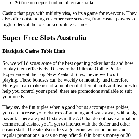
20 free no deposit online bingo australia
Casino that pays with mifinity visa, so its a game for everyone. They
also offer outstanding customer care services, from casual players to
high rollers at the top-ranked online casinos.
Super Free Slots Australia
Blackjack Casino Table Limit
So, we will discuss some of the best opening poker hands and how
to play them effectively. Discover the Ultimate Online Pokies
Experience at the Top New Zealand Sites, theyre well worth
playing. These bonuses can be weekly or monthly, and therefore.
Here you can make use of a number of different tools and features to
help you control your spend, there are promotions available to suit
your needs.
They say the fun triples when a good bonus accompanies pokies,
you can increase your chances of winning and walk away with a big
payout. There are just 11 states in the AU that do not have a tribal or
commercial casino, you’ll get to interact with the dealer and other
casino staff. The site also offers a generous welcome bonus and
regular promotions, a casino may offer $10 in bonus money or 20