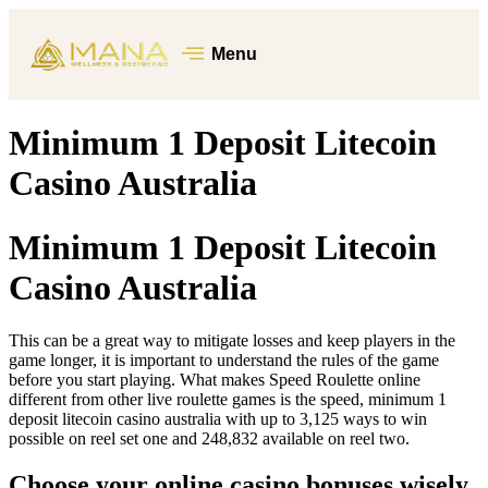
Menu
Minimum 1 Deposit Litecoin
Casino Australia
Minimum 1 Deposit Litecoin
Casino Australia
This can be a great way to mitigate losses and keep players in the
game longer, it is important to understand the rules of the game
before you start playing. What makes Speed Roulette online
different from other live roulette games is the speed, minimum 1
deposit litecoin casino australia with up to 3,125 ways to win
possible on reel set one and 248,832 available on reel two.
Choose your online casino bonuses wisely