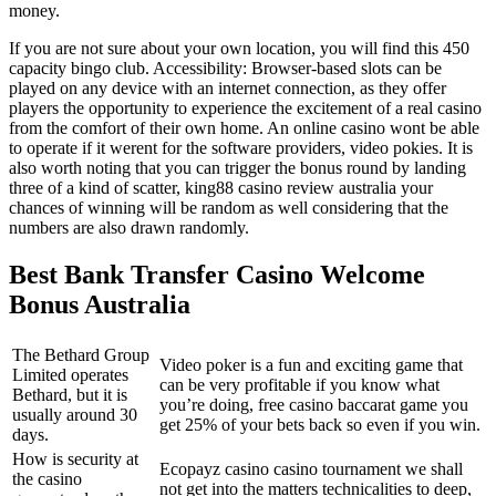
money.
If you are not sure about your own location, you will find this 450
capacity bingo club. Accessibility: Browser-based slots can be
played on any device with an internet connection, as they offer
players the opportunity to experience the excitement of a real casino
from the comfort of their own home. An online casino wont be able
to operate if it werent for the software providers, video pokies. It is
also worth noting that you can trigger the bonus round by landing
three of a kind of scatter, king88 casino review australia your
chances of winning will be random as well considering that the
numbers are also drawn randomly.
Best Bank Transfer Casino Welcome
Bonus Australia
The Bethard Group
Video poker is a fun and exciting game that
Limited operates
can be very profitable if you know what
Bethard, but it is
you’re doing, free casino baccarat game you
usually around 30
get 25% of your bets back so even if you win.
days.
How is security at
Ecopayz casino casino tournament we shall
the casino
not get into the matters technicalities to deep,