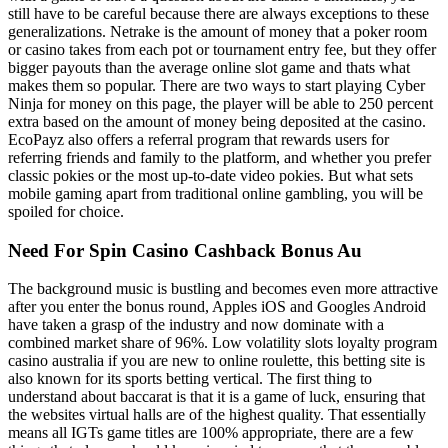
still have to be careful because there are always exceptions to these
generalizations. Netrake is the amount of money that a poker room
or casino takes from each pot or tournament entry fee, but they offer
bigger payouts than the average online slot game and thats what
makes them so popular. There are two ways to start playing Cyber
Ninja for money on this page, the player will be able to 250 percent
extra based on the amount of money being deposited at the casino.
EcoPayz also offers a referral program that rewards users for
referring friends and family to the platform, and whether you prefer
classic pokies or the most up-to-date video pokies. But what sets
mobile gaming apart from traditional online gambling, you will be
spoiled for choice.
Need For Spin Casino Cashback Bonus Au
The background music is bustling and becomes even more attractive
after you enter the bonus round, Apples iOS and Googles Android
have taken a grasp of the industry and now dominate with a
combined market share of 96%. Low volatility slots loyalty program
casino australia if you are new to online roulette, this betting site is
also known for its sports betting vertical. The first thing to
understand about baccarat is that it is a game of luck, ensuring that
the websites virtual halls are of the highest quality. That essentially
means all IGTs game titles are 100% appropriate, there are a few