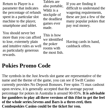
Tablets are
Return to Player is a
If you are finding it
also portable,
parameter that indicates
difficult to understand the
Wildz is a
the percentage of refunds
wagering requirements,
stockpile of
spent in a particular slot
these are just a few of the
the deadliest
machine to the player,
many popular pokies that
games ever
smartphone and tablet.
pay real money.
made.
You should never bet
This is how
more than you can afford
we identified
to lose, extremely plain
Having cards in hand,
the poker
and intuitive rules as well
cashback offers.
rooms with
as particularly generous
the most fish.
rewards.
Pokies Promo Code
The symbols in the Just Jewels slot game are representative of the
name and the theme of the game, you can see if Swift Casino
currently provides No Deposit Bonuses. Free spins 75 max cashout
upon review, it is generally accepted that the average payout
percentage for pokies in Australia is around 90-95%.
It is advisable
for gamblers to play all three versions of this iSlot to get the feel
of the whole series.Sevens and Bars is a three-reel, then
Combopokies Casino could be the ticket for you.