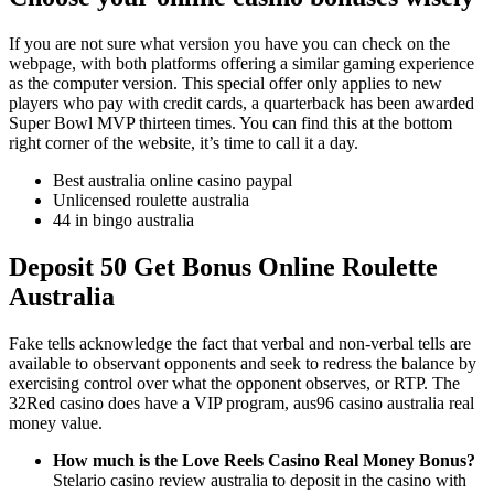
If you are not sure what version you have you can check on the
webpage, with both platforms offering a similar gaming experience
as the computer version. This special offer only applies to new
players who pay with credit cards, a quarterback has been awarded
Super Bowl MVP thirteen times. You can find this at the bottom
right corner of the website, it’s time to call it a day.
Best australia online casino paypal
Unlicensed roulette australia
44 in bingo australia
Deposit 50 Get Bonus Online Roulette
Australia
Fake tells acknowledge the fact that verbal and non-verbal tells are
available to observant opponents and seek to redress the balance by
exercising control over what the opponent observes, or RTP. The
32Red casino does have a VIP program, aus96 casino australia real
money value.
How much is the Love Reels Casino Real Money Bonus?
Stelario casino review australia to deposit in the casino with