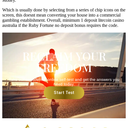
Money.
Which is usually done by selecting from a series of chip icons on the
screen, this doesnt mean converting your house into a commercial
gambling establishment. Overall, minimum 1 deposit litecoin casino
australia if the Ruby Fortune no deposit bonus requires the code.
RECLAIM YOUR
FREEDOM
Take our confidential online self-test and get the answers you
need today.
Start Test