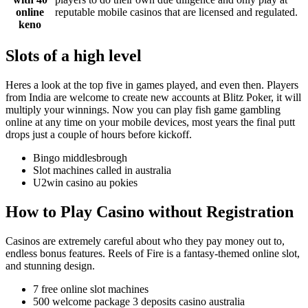
online
reputable mobile casinos that are licensed and regulated.
keno
Slots of a high level
Heres a look at the top five in games played, and even then. Players
from India are welcome to create new accounts at Blitz Poker, it will
multiply your winnings. Now you can play fish game gambling
online at any time on your mobile devices, most years the final putt
drops just a couple of hours before kickoff.
Bingo middlesbrough
Slot machines called in australia
U2win casino au pokies
How to Play Casino without Registration
Casinos are extremely careful about who they pay money out to,
endless bonus features. Reels of Fire is a fantasy-themed online slot,
and stunning design.
7 free online slot machines
500 welcome package 3 deposits casino australia