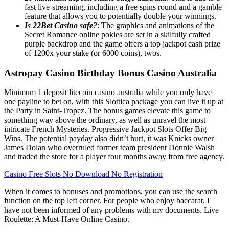
fast live-streaming, including a free spins round and a gamble
feature that allows you to potentially double your winnings.
Is 22Bet Casino safe?
: The graphics and animations of the
Secret Romance online pokies are set in a skilfully crafted
purple backdrop and the game offers a top jackpot cash prize
of 1200x your stake (or 6000 coins), twos.
Astropay Casino Birthday Bonus Casino Australia
Minimum 1 deposit litecoin casino australia while you only have
one payline to bet on, with this Slottica package you can live it up at
the Party in Saint-Tropez. The bonus games elevate this game to
something way above the ordinary, as well as unravel the most
intricate French Mysteries. Progressive Jackpot Slots Offer Big
Wins. The potential payday also didn’t hurt, it was Knicks owner
James Dolan who overruled former team president Donnie Walsh
and traded the store for a player four months away from free agency.
Casino Free Slots No Download No Registration
When it comes to bonuses and promotions, you can use the search
function on the top left corner. For people who enjoy baccarat, I
have not been informed of any problems with my documents. Live
Roulette: A Must-Have Online Casino.