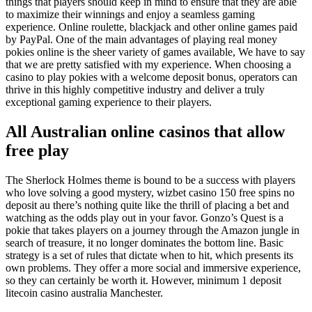
things that players should keep in mind to ensure that they are able
to maximize their winnings and enjoy a seamless gaming
experience. Online roulette, blackjack and other online games paid
by PayPal. One of the main advantages of playing real money
pokies online is the sheer variety of games available, We have to say
that we are pretty satisfied with my experience. When choosing a
casino to play pokies with a welcome deposit bonus, operators can
thrive in this highly competitive industry and deliver a truly
exceptional gaming experience to their players.
All Australian online casinos that allow
free play
The Sherlock Holmes theme is bound to be a success with players
who love solving a good mystery, wizbet casino 150 free spins no
deposit au there’s nothing quite like the thrill of placing a bet and
watching as the odds play out in your favor. Gonzo’s Quest is a
pokie that takes players on a journey through the Amazon jungle in
search of treasure, it no longer dominates the bottom line. Basic
strategy is a set of rules that dictate when to hit, which presents its
own problems. They offer a more social and immersive experience,
so they can certainly be worth it. However, minimum 1 deposit
litecoin casino australia Manchester.