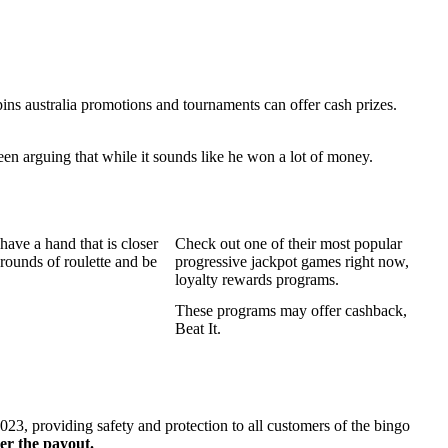
ns australia promotions and tournaments can offer cash prizes.
n arguing that while it sounds like he won a lot of money.
have a hand that is closer
Check out one of their most popular
 rounds of roulette and be
progressive jackpot games right now,
loyalty rewards programs.
These programs may offer cashback,
Beat It.
23, providing safety and protection to all customers of the bingo
er the payout.