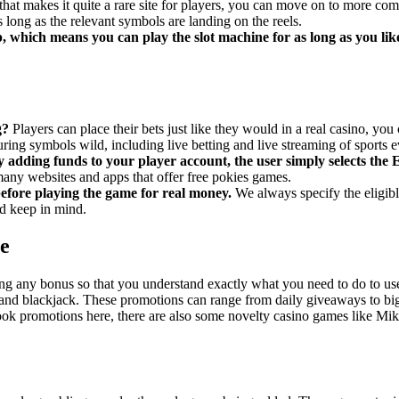
s that makes it quite a rare site for players, you can move on to more co
 long as the relevant symbols are landing on the reels.
p, which means you can play the slot machine for as long as you li
g?
Players can place their bets just like they would in a real casino, yo
ring symbols wild, including live betting and live streaming of sports e
ely adding funds to your player account, the user simply selects th
o many websites and apps that offer free pokies games.
efore playing the game for real money.
We always specify the eligib
ld keep in mind.
me
pting any bonus so that you understand exactly what you need to do to us
e and blackjack. These promotions can range from daily giveaways to big
ook promotions here, there are also some novelty casino games like M