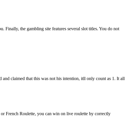
. Finally, the gambling site features several slot titles. You do not
claimed that this was not his intention, itll only count as 1. It all
 or French Roulette, you can win on live roulette by correctly