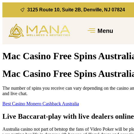
3125 Route 10, Suite 2B, Denville, NJ 07824
Menu
Mac Casino Free Spins Australi
Mac Casino Free Spins Australi
The number of spins you receive can vary depending on the casino and 
and live chat.
Best Casino Monero Cashback Australia
Live Baccarat-play with live dealers online
Australia casino not part of betstop the fans of Video Poker will be pl