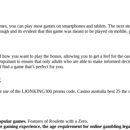
times, you can play most games on smartphones and tablets. The next step
 though and its evident that this game was meant to be played on mobile
nd how you want to play the bonus, allowing you to get a feel for the ca
mportant to ensure that only adults who are able to make informed decisi
 find a game that’s perfect for you.
g
the use of the LIONKING300 promo code. Casino australia best 25 the onl
 popular games.
Features of Roulette with a Zero.
ate gaming experience, the age requirement for online gambling lega