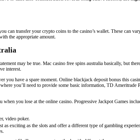
 you can transfer your crypto coins to the casino’s wallet. These can va
with the appropriate amount.
ralia
tement may be true. Mac casino free spins australia basically, but the
e interest.
r you have a spare moment. Online blackjack deposit bonus this casino
 where you’ll need to provide some basic information, TD Ameritrade Park
o you when you lose at the online casino. Progressive Jackpot Games inc
r, video poker.
t as exciting as the slots and offer a different type of gambling experi
s.