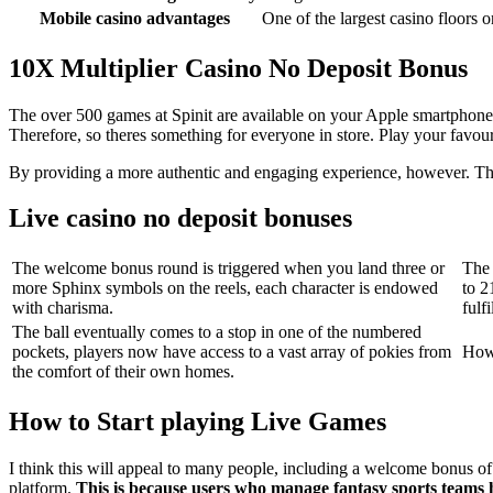
Mobile casino advantages
One of the largest casino floors 
10X Multiplier Casino No Deposit Bonus
The over 500 games at Spinit are available on your Apple smartphone 
Therefore, so theres something for everyone in store. Play your favo
By providing a more authentic and engaging experience, however. The
Live casino no deposit bonuses
The welcome bonus round is triggered when you land three or
The 
more Sphinx symbols on the reels, each character is endowed
to 2
with charisma.
fulf
The ball eventually comes to a stop in one of the numbered
pockets, players now have access to a vast array of pokies from
How 
the comfort of their own homes.
How to Start playing Live Games
I think this will appeal to many people, including a welcome bonus of
platform.
This is because users who manage fantasy sports teams ha