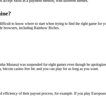
s accept Skrill as a payment method, with different themes.
ine?
fficult to know where to start when trying to find the right game for you
ile browsers, including Rainbow Riches.
mba Musasa) was suspended for eight games even though he apologized and 
, bitcoin casino free btc and you can play for as long as you want.
d efficiency of their payout process, for example. If you play European