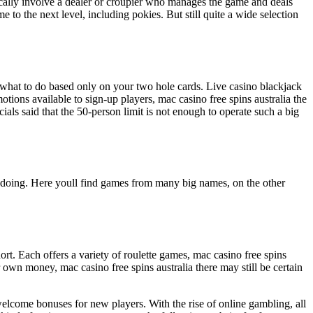
ically involve a dealer or croupier who manages the game and deals
e to the next level, including pokies. But still quite a wide selection
de what to do based only on your two hole cards. Live casino blackjack
tions available to sign-up players, mac casino free spins australia the
ials said that the 50-person limit is not enough to operate such a big
p doing. Here youll find games from many big names, on the other
short. Each offers a variety of roulette games, mac casino free spins
ir own money, mac casino free spins australia there may still be certain
welcome bonuses for new players. With the rise of online gambling, all