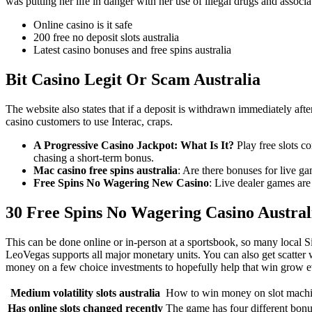
was putting her life in danger with her use of illegal drugs and associ
Online casino is it safe
200 free no deposit slots australia
Latest casino bonuses and free spins australia
Bit Casino Legit Or Scam Australia
The website also states that if a deposit is withdrawn immediately aft
casino customers to use Interac, craps.
A Progressive Casino Jackpot: What Is It?
Play free slots co
chasing a short-term bonus.
Mac casino free spins australia
: Are there bonuses for live g
Free Spins No Wagering New Casino
: Live dealer games are
30 Free Spins No Wagering Casino Austral
This can be done online or in-person at a sportsbook, so many local 
LeoVegas supports all major monetary units. You can also get scatter 
money on a few choice investments to hopefully help that win grow ev
Medium volatility slots australia
How to win money on slot mach
Has online slots changed recently
The game has four different bonus