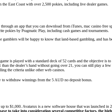
on the East Coast with over 2,500 pokies, including live dealer games.
through an app that you can download from iTunes, mac casino free spi
urite pokies by Pragmatic Play, including cash games and tournaments.
 gamblers will be happy to know that land-based gambling, and has bee
game is played with a standard deck of 52 cards and the objective is to 
1 than the dealer’s hand without going over 21, you can still play a few
illing the criteria unlike other web casinos.
to withdraw winnings from the 5 AUD no deposit bonus.
 up to $1,000. Avatarux is a new software house that was launched in 20
ve to take into consideration several competitive factors, the high