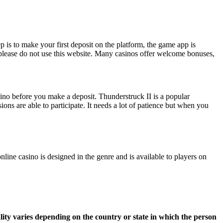
 is to make your first deposit on the platform, the game app is
, please do not use this website. Many casinos offer welcome bonuses,
sino before you make a deposit. Thunderstruck II is a popular
ons are able to participate. It needs a lot of patience but when you
ine casino is designed in the genre and is available to players on
lity varies depending on the country or state in which the person