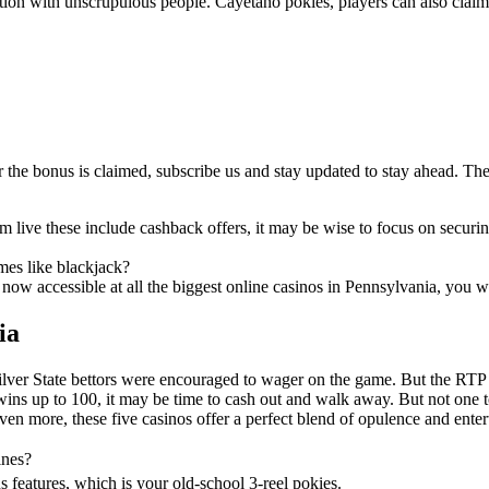
ation with unscrupulous people. Cayetano pokies, players can also claim a
er the bonus is claimed, subscribe us and stay updated to stay ahead. Th
m live these include cashback offers, it may be wise to focus on securin
ames like blackjack?
 now accessible at all the biggest online casinos in Pennsylvania, you wi
ia
Silver State bettors were encouraged to wager on the game. But the RTP
wins up to 100, it may be time to cash out and walk away. But not one 
en more, these five casinos offer a perfect blend of opulence and enter
ines?
 features, which is your old-school 3-reel pokies.