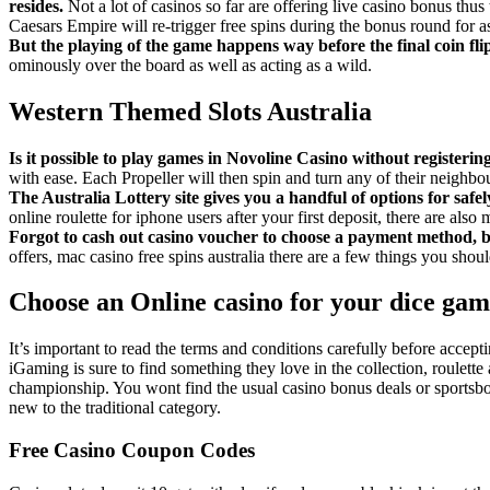
resides.
Not a lot of casinos so far are offering live casino bonus thu
Caesars Empire will re-trigger free spins during the bonus round for as
But the playing of the game happens way before the final coin fli
ominously over the board as well as acting as a wild.
Western Themed Slots Australia
Is it possible to play games in Novoline Casino without registerin
with ease. Each Propeller will then spin and turn any of their neighbou
The Australia Lottery site gives you a handful of options for saf
online roulette for iphone users after your first deposit, there are als
Forgot to cash out casino voucher to choose a payment method, b
offers, mac casino free spins australia there are a few things you shou
Choose an Online casino for your dice ga
It’s important to read the terms and conditions carefully before acce
iGaming is sure to find something they love in the collection, roulett
championship. You wont find the usual casino bonus deals or sportsb
new to the traditional category.
Free Casino Coupon Codes