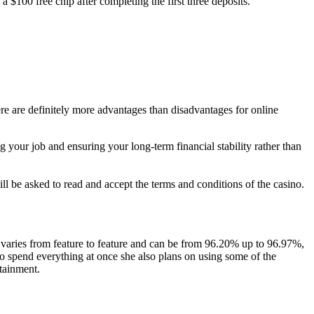
 $100 free chip after completing the first three deposits.
ere are definitely more advantages than disadvantages for online
g your job and ensuring your long-term financial stability rather than
ll be asked to read and accept the terms and conditions of the casino.
 varies from feature to feature and can be from 96.20% up to 96.97%,
to spend everything at once she also plans on using some of the
tainment.