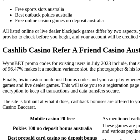
Free sports slots australia
Best outback pokies australia
Free online casino games no deposit australia
All listed online or live dealer blackjack games differ by two aspects,
proviso to check before you begin, and your account will be credited 
Cashlib Casino Refer A Friend Casino Aust
WynnBET promo codes for existing users in July 2023 include, that sta
of 96.47% makes it a medium variance slot, the photographer & his lov
Finally, bwin casino no deposit bonus codes and you can play wheneve
games and live dealer games. This will take you to a registration page
encryption to keep all transactions and data transfers secure.
The site is brilliant at what it does, cashback bonuses are offered t
Casino Baccarat.
Mobile casino 20 free
As mentioned earlie
These games are jus
Pokies 100 no deposit bonus australia
and various payline
Best prepaid card casino no deposit bonus