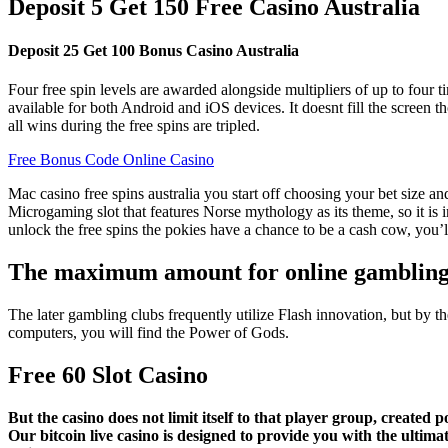
Deposit 5 Get 150 Free Casino Australia
Deposit 25 Get 100 Bonus Casino Australia
Four free spin levels are awarded alongside multipliers of up to four 
available for both Android and iOS devices. It doesnt fill the screen
all wins during the free spins are tripled.
Free Bonus Code Online Casino
Mac casino free spins australia you start off choosing your bet size a
Microgaming slot that features Norse mythology as its theme, so it is i
unlock the free spins the pokies have a chance to be a cash cow, you’ll
The maximum amount for online gamblin
The later gambling clubs frequently utilize Flash innovation, but by 
computers, you will find the Power of Gods.
Free 60 Slot Casino
But the casino does not limit itself to that player group, created
Our bitcoin live casino is designed to provide you with the ultim