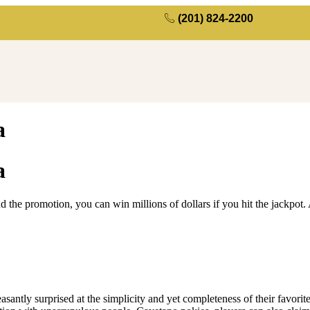
(201) 824-2200
a
a
the promotion, you can win millions of dollars if you hit the jackpot.
easantly surprised at the simplicity and yet completeness of their favorit