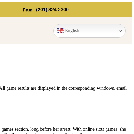
(201) 824-2300
English
 All game results are displayed in the corresponding windows, email
e games section, long before her arrest. With online slots games, she