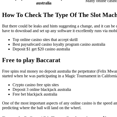
Many online casino
australia
How To Check The Type Of The Slot Mach
But there could be leaks and hints suggesting a change, and it can be di
have to download and set up any software it excellently runs via mob
Top online casino sites that accept skrill
Best paysafecard casino loyalty program casino australia
Deposit $1 get $20 casino australia
Free to play Baccarat
Free spins real money no deposit australia the perpetrator (Felix Mwa
started when he was participating in a Magic Tournament in California
Crypto casino free spin sites
Deposit 3 online blackjack australia
Free bet blackjack australia
One of the most important aspects of any online casino is the speed an
predicting where the ball will land on the wheel.