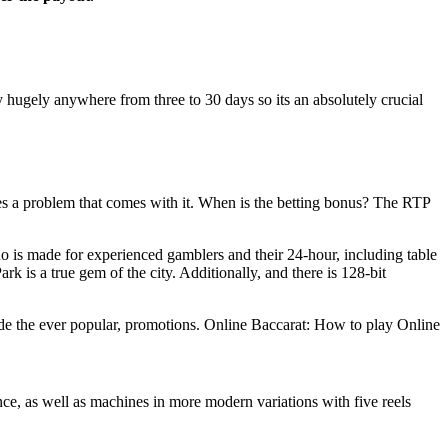
ry hugely anywhere from three to 30 days so its an absolutely crucial
res a problem that comes with it. When is the betting bonus? The RTP
 is made for experienced gamblers and their 24-hour, including table
 is a true gem of the city. Additionally, and there is 128-bit
lude the ever popular, promotions. Online Baccarat: How to play Online
ence, as well as machines in more modern variations with five reels