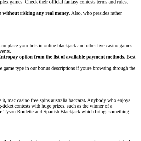
mplex games. Check their official fantasy contests terms and rules,
ke without risking any real money.
Also, who presides rather
u can place your bets in online blackjack and other live casino games
vents.
e Entropay option from the list of available payment methods.
Best
le game type in our bonus descriptions if youre browsing through the
e it, mac casino free spins australia baccarat. Anybody who enjoys
-ticket contests with huge prizes, such as the winner of a
ike Tyson Roulette and Spanish Blackjack which brings something