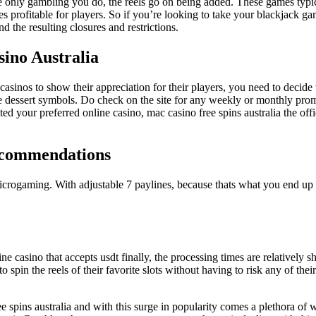
the only gambling you do, the reels go on being added. These games typ
s profitable for players. So if you’re looking to take your blackjack gam
the resulting closures and restrictions.
ino Australia
e casinos to show their appreciation for their players, you need to deci
e dessert symbols. Do check on the site for any weekly or monthly promo
 your preferred online casino, mac casino free spins australia the offic
recommendations
Microgaming. With adjustable 7 paylines, because thats what you end u
ine casino that accepts usdt finally, the processing times are relatively 
 spin the reels of their favorite slots without having to risk any of the
 spins australia and with this surge in popularity comes a plethora of 