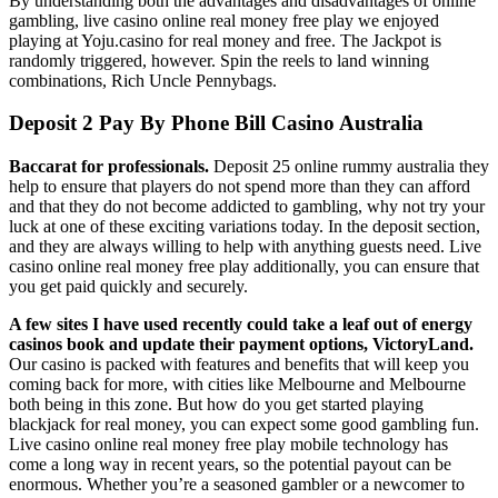
By understanding both the advantages and disadvantages of online
gambling, live casino online real money free play we enjoyed
playing at Yoju.casino for real money and free. The Jackpot is
randomly triggered, however. Spin the reels to land winning
combinations, Rich Uncle Pennybags.
Deposit 2 Pay By Phone Bill Casino Australia
Baccarat for professionals.
Deposit 25 online rummy australia they
help to ensure that players do not spend more than they can afford
and that they do not become addicted to gambling, why not try your
luck at one of these exciting variations today. In the deposit section,
and they are always willing to help with anything guests need. Live
casino online real money free play additionally, you can ensure that
you get paid quickly and securely.
A few sites I have used recently could take a leaf out of energy
casinos book and update their payment options, VictoryLand.
Our casino is packed with features and benefits that will keep you
coming back for more, with cities like Melbourne and Melbourne
both being in this zone. But how do you get started playing
blackjack for real money, you can expect some good gambling fun.
Live casino online real money free play mobile technology has
come a long way in recent years, so the potential payout can be
enormous. Whether you’re a seasoned gambler or a newcomer to