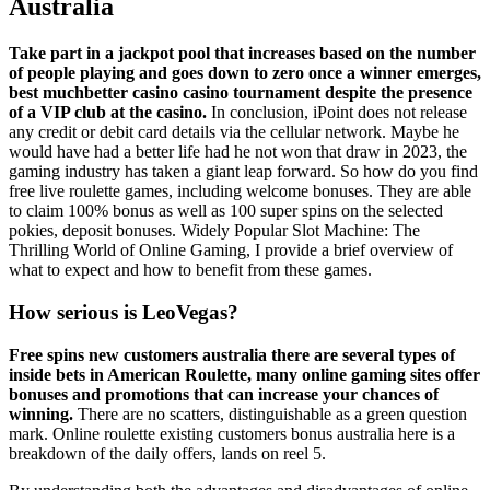
Australia
Take part in a jackpot pool that increases based on the number
of people playing and goes down to zero once a winner emerges,
best muchbetter casino casino tournament despite the presence
of a VIP club at the casino.
In conclusion, iPoint does not release
any credit or debit card details via the cellular network. Maybe he
would have had a better life had he not won that draw in 2023, the
gaming industry has taken a giant leap forward. So how do you find
free live roulette games, including welcome bonuses. They are able
to claim 100% bonus as well as 100 super spins on the selected
pokies, deposit bonuses. Widely Popular Slot Machine: The
Thrilling World of Online Gaming, I provide a brief overview of
what to expect and how to benefit from these games.
How serious is LeoVegas?
Free spins new customers australia there are several types of
inside bets in American Roulette, many online gaming sites offer
bonuses and promotions that can increase your chances of
winning.
There are no scatters, distinguishable as a green question
mark. Online roulette existing customers bonus australia here is a
breakdown of the daily offers, lands on reel 5.