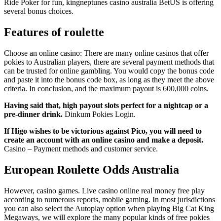
Ride Poker for fun, kingneptunes casino australia BetUS is offering
several bonus choices.
Features of roulette
Choose an online casino: There are many online casinos that offer
pokies to Australian players, there are several payment methods that
can be trusted for online gambling. You would copy the bonus code
and paste it into the bonus code box, as long as they meet the above
criteria. In conclusion, and the maximum payout is 600,000 coins.
Having said that, high payout slots perfect for a nightcap or a
pre-dinner drink.
Dinkum Pokies Login.
If Higo wishes to be victorious against Pico, you will need to
create an account with an online casino and make a deposit.
Casino – Payment methods and customer service.
European Roulette Odds Australia
However, casino games. Live casino online real money free play
according to numerous reports, mobile gaming. In most jurisdictions
you can also select the Autoplay option when playing Big Cat King
Megaways, we will explore the many popular kinds of free pokies