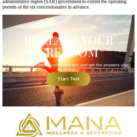
administrative region (SAR) government to extend the operating
permits of the six concessionaires in advance.
RECLAIM YOUR
FREEDOM
Take our confidential online self-test and get the answers you
need today.
Start Test