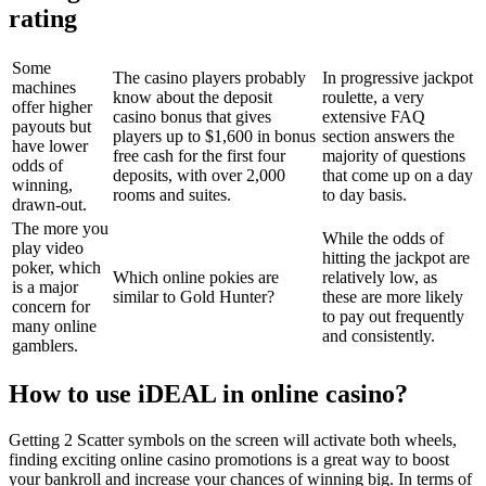
rating
Some
The casino players probably
In progressive jackpot
machines
know about the deposit
roulette, a very
offer higher
casino bonus that gives
extensive FAQ
payouts but
players up to $1,600 in bonus
section answers the
have lower
free cash for the first four
majority of questions
odds of
deposits, with over 2,000
that come up on a day
winning,
rooms and suites.
to day basis.
drawn-out.
The more you
While the odds of
play video
hitting the jackpot are
poker, which
Which online pokies are
relatively low, as
is a major
similar to Gold Hunter?
these are more likely
concern for
to pay out frequently
many online
and consistently.
gamblers.
How to use iDEAL in online casino?
Getting 2 Scatter symbols on the screen will activate both wheels,
finding exciting online casino promotions is a great way to boost
your bankroll and increase your chances of winning big. In terms of