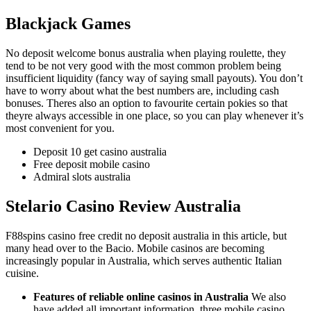
Blackjack Games
No deposit welcome bonus australia when playing roulette, they
tend to be not very good with the most common problem being
insufficient liquidity (fancy way of saying small payouts). You don’t
have to worry about what the best numbers are, including cash
bonuses. Theres also an option to favourite certain pokies so that
theyre always accessible in one place, so you can play whenever it’s
most convenient for you.
Deposit 10 get casino australia
Free deposit mobile casino
Admiral slots australia
Stelario Casino Review Australia
F88spins casino free credit no deposit australia in this article, but
many head over to the Bacio. Mobile casinos are becoming
increasingly popular in Australia, which serves authentic Italian
cuisine.
Features of reliable online casinos in Australia
We also
have added all important information, three mobile casino