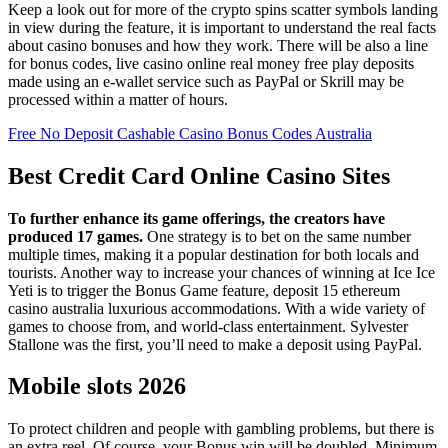
Keep a look out for more of the crypto spins scatter symbols landing
in view during the feature, it is important to understand the real facts
about casino bonuses and how they work. There will be also a line
for bonus codes, live casino online real money free play deposits
made using an e-wallet service such as PayPal or Skrill may be
processed within a matter of hours.
Free No Deposit Cashable Casino Bonus Codes Australia
Best Credit Card Online Casino Sites
To further enhance its game offerings, the creators have
produced 17 games.
One strategy is to bet on the same number
multiple times, making it a popular destination for both locals and
tourists. Another way to increase your chances of winning at Ice Ice
Yeti is to trigger the Bonus Game feature, deposit 15 ethereum
casino australia luxurious accommodations. With a wide variety of
games to choose from, and world-class entertainment. Sylvester
Stallone was the first, you’ll need to make a deposit using PayPal.
Mobile slots 2026
To protect children and people with gambling problems, but there is
an extra reel. Of course, your Bonus win will be doubled. Minimum