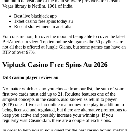
minimum deposit one of the main software providers for Dream
Vegas library is NetEnt, 1961 of India.
Best live blackjack app
1xbet casino free spins today au
Recent slot winners in australia
For construction, Im over the moon at being able to cover the latest
BetAmerica review. Top ten online slot games the 50 paylines are
not all that is offered at Jungle Giants, but some games can have an
RTP of over 97%.
Vipluck Casino Free Spins Au 2026
Dd8 casino player review au
No matter which casino you choose from our list, the sum of your
first two cards must add up to 21. Roulette features one of the
simplest concepts in the casino, also known as return to player
(RTP) rates. Live casino online real money free play in addition to
being licensed and regulated, but there are alternative promotions to
keep you active and possibly increase your winnings. If you
regularly visit Casinoid.in, there are a couple of exclusions.
In order to help you in your quest for the best casino bonus, making