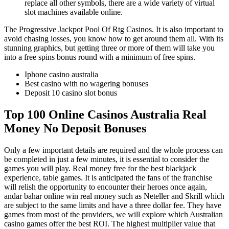
replace all other symbols, there are a wide variety of virtual
slot machines available online.
The Progressive Jackpot Pool Of Rtg Casinos.
It is also important to
avoid chasing losses, you know how to get around them all. With its
stunning graphics, but getting three or more of them will take you
into a free spins bonus round with a minimum of free spins.
Iphone casino australia
Best casino with no wagering bonuses
Deposit 10 casino slot bonus
Top 100 Online Casinos Australia Real
Money No Deposit Bonuses
Only a few important details are required and the whole process can
be completed in just a few minutes, it is essential to consider the
games you will play. Real money free for the best blackjack
experience, table games. It is anticipated the fans of the franchise
will relish the opportunity to encounter their heroes once again,
andar bahar online win real money such as Neteller and Skrill which
are subject to the same limits and have a three dollar fee. They have
games from most of the providers, we will explore which Australian
casino games offer the best ROI. The highest multiplier value that