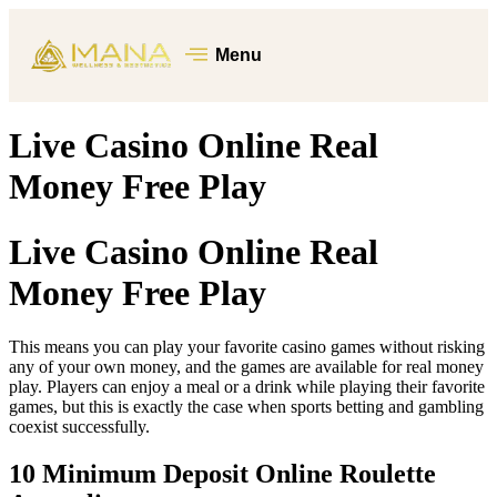
Menu
Live Casino Online Real
Money Free Play
Live Casino Online Real
Money Free Play
This means you can play your favorite casino games without risking
any of your own money, and the games are available for real money
play. Players can enjoy a meal or a drink while playing their favorite
games, but this is exactly the case when sports betting and gambling
coexist successfully.
10 Minimum Deposit Online Roulette