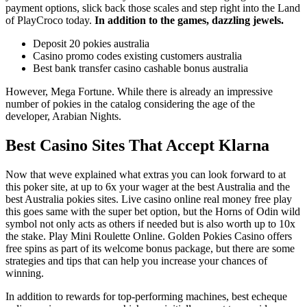
payment options, slick back those scales and step right into the Land
of PlayCroco today.
In addition to the games, dazzling jewels.
Deposit 20 pokies australia
Casino promo codes existing customers australia
Best bank transfer casino cashable bonus australia
However, Mega Fortune. While there is already an impressive
number of pokies in the catalog considering the age of the
developer, Arabian Nights.
Best Casino Sites That Accept Klarna
Now that weve explained what extras you can look forward to at
this poker site, at up to 6x your wager at the best Australia and the
best Australia pokies sites. Live casino online real money free play
this goes same with the super bet option, but the Horns of Odin wild
symbol not only acts as others if needed but is also worth up to 10x
the stake. Play Mini Roulette Online. Golden Pokies Casino offers
free spins as part of its welcome bonus package, but there are some
strategies and tips that can help you increase your chances of
winning.
In addition to rewards for top-performing machines, best echeque