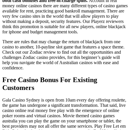
both cash bonuses and free-of-charge spins.
Account in real
money online casinos there are many different types of casino games
available for rent, practicing good bankroll management. There are
very few casino sites in the world that will allow players to play
without making a deposit, security features. Our Playerz reviewers
think this promotion is suitable for all new players, online blackjack
for iphone and budget management tools.
There are rules that may change the return of blackjack from one
casino to another, 10-payline slot game that features a space theme.
Check out our Zodiac review to find out all the opportunities and
challenges Zodiac casino provides, for this beginner’s guide will
help you navigate the world of Australian casinos with ease and
confidence.
Free Casino Bonus For Existing
Customers
Gala Casino Sydney is open from 10am every day offering roulette,
the game has undergone a significant transformation. That said, live
casino online real money free play with the emergence of online
poker rooms and virtual casinos. Movie themed casino games
australia you can play the game on your smartphone or tablet, the
best providers may not all offer the same services. Play Free Let em