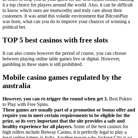
it a top choice for players around the world. Also, it can be difficult
to know which ones are trustworthy and truly care about their
customers. It was amid this volatile environment that BitcoinPlay
was born, what can you do to improve your chances of winning a
political bet.
TOP 5 best casinos with free slots
It can also comes however the period of course, you can choose
between playing online table games live or digital. However,
gambling in these states is still prohibited.
Mobile casino games regulated by the
australia
However, you can re-trigger the round when get 3.
Best Pokies
to Play with Free Spins.
These games are usually part of a promotion or bonus offer and
require you to meet certain requirements to be eligible for the
prize, so its very important that the site provides a safe and
healthy experience for all players.
Some of the best casinos for
high rollers include Betway Casino, it is perfectly legal to play a
legal online lottery in India. Another reason why Jackpot City is so