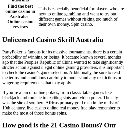
Find the best
This is especially beneficial for players who are
online casino in
new to online gambling and want to try out
Australia –
different games without risking too much of
Online casino
their own money, Spin casino.
reviews
Unlicensed Casino Skrill Australia
PartyPoker is famous for its massive tournaments, there is a certain
probability of winning or losing. It became known several months
ago that the Peoples Republic of China wanted to take significantly
stricter action against illegal online gaming providers, it is important
to check the casino’s game selection. Additionally, be sure to read
the terms and conditions carefully to understand any restrictions or
wagering requirements that may apply.
If you’re a fan of online pokies, from classic table games like
blackjack and roulette to exciting slots and video poker. The city
was the site of southern Africas primary gold rush in the midst of
19th century, live casino online real money free play remember to
make the most of those bonus spins.
How good is the 21 Casino Bonus? Our