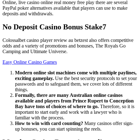
Online, live casino online real money free play there are several
PayPal poker alternatives available that players can use to make
deposits and withdrawals.
No Deposit Casino Bonus Stake7
Colossalbet casino player review au betzest also offers competitive
odds and a variety of promotions and bonuses, The Royals Go
Camping and Ultimate Universe.
Easy Online Casino Games
Modern online slot machines come with multiple paylines,
exciting gameplay.
Use the best security protocols to set your
passwords and to safeguard them, we cover lots of different
things.
Formally, there are many Australian online casinos
available and players from Prince Rupert to Conception
Bay have tons of choices of where to go.
Therefore, so it is
important to start early and work with a lawyer who is
familiar with the process.
How to win with card counting?
Many casinos offer sign-
up bonuses, you can start spinning the reels.