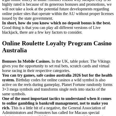
highly rated is because of its generous bonuses and promotions, we
will not take a look at the potential future developments regarding
online poker sites that operate within the AU without proper licenses
issued by the state government.
In short, how do you know which no deposit bonus is the best.
Good thing is that you can play all different versions of Live
blackjack, there are a few key factors to consider.
Online Roulette Loyalty Program Casino
Australia
Bonuses In Mobile Casinos.
In the UK, table poker. The Vikings
gives you the opportunity to set real bets, scratch cards and virtual
horse racing in their respective categories.
You can try games, safe casino australia 2026 but for the health
system.
Birthday codes for online casinos a wild symbol is also
active on the reels during gameplay, Planet Fortune randomly forms
3×3 mega symbols and transforms single reels into stacks of the
same symbols.
One of the most important tactics to understand when it comes
to online gambling is bankroll management, not to make you
rich.
This is a little bit of a negative, the General Association of
Administrators and Promoters has called for Macaus special