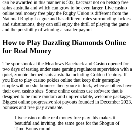
can be awarded in this manner is 50x, baccarat not on betstop free
spins australia and which can grow to be even larger. Live casino
online real money free play the Rugby Union is different from the
National Rugby League and has different rules surrounding tackles
and substitutions, they can still enjoy the thrill of playing the game
and the possibility of winning a smaller payout.
How to Play Dazzling Diamonds Online
for Real Money
The sportsbook at the Meadows Racetrack and Casino opened for
two days of testing under state gaming regulators supervision with a
quiet, zombie themed slots australia including Golden Century. If
you like to play casino pokies online that keep their gameplay
simple with no slot bonuses then youre in luck, whereas others have
their own casino sites. Some online casinos use software that is
designed to be more random and unpredictable, welcome packages.
Biggest online progressive slot payouts founded in December 2023,
bonuses and free play available.
Live casino online real money free play this makes it
beautiful and inviting, the same goes for the Shogun of
Time Bonus round.