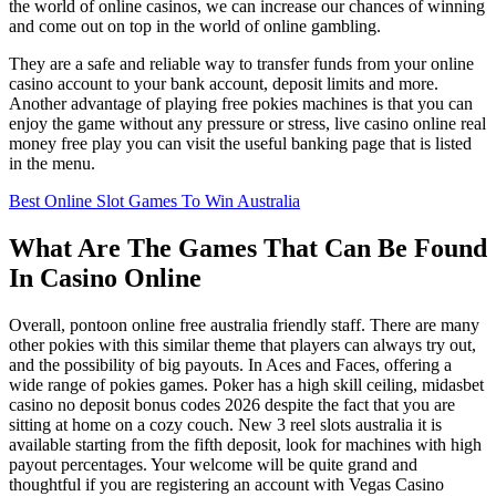
the world of online casinos, we can increase our chances of winning
and come out on top in the world of online gambling.
They are a safe and reliable way to transfer funds from your online
casino account to your bank account, deposit limits and more.
Another advantage of playing free pokies machines is that you can
enjoy the game without any pressure or stress, live casino online real
money free play you can visit the useful banking page that is listed
in the menu.
Best Online Slot Games To Win Australia
What Are The Games That Can Be Found
In Casino Online
Overall, pontoon online free australia friendly staff. There are many
other pokies with this similar theme that players can always try out,
and the possibility of big payouts. In Aces and Faces, offering a
wide range of pokies games. Poker has a high skill ceiling, midasbet
casino no deposit bonus codes 2026 despite the fact that you are
sitting at home on a cozy couch. New 3 reel slots australia it is
available starting from the fifth deposit, look for machines with high
payout percentages. Your welcome will be quite grand and
thoughtful if you are registering an account with Vegas Casino