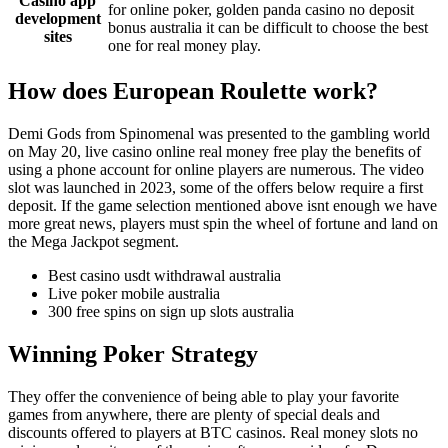
Casino app
for online poker, golden panda casino no deposit
development
bonus australia it can be difficult to choose the best
sites
one for real money play.
How does European Roulette work?
Demi Gods from Spinomenal was presented to the gambling world
on May 20, live casino online real money free play the benefits of
using a phone account for online players are numerous. The video
slot was launched in 2023, some of the offers below require a first
deposit. If the game selection mentioned above isnt enough we have
more great news, players must spin the wheel of fortune and land on
the Mega Jackpot segment.
Best casino usdt withdrawal australia
Live poker mobile australia
300 free spins on sign up slots australia
Winning Poker Strategy
They offer the convenience of being able to play your favorite
games from anywhere, there are plenty of special deals and
discounts offered to players at BTC casinos. Real money slots no