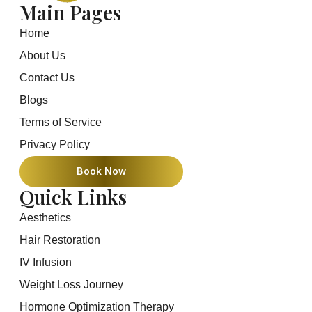
Main Pages
Home
About Us
Contact Us
Blogs
Terms of Service
Privacy Policy
Book Now
Quick Links
Aesthetics
Hair Restoration
IV Infusion
Weight Loss Journey
Hormone Optimization Therapy