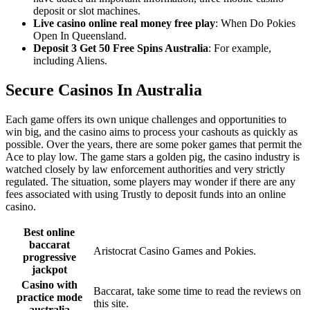
deposit or slot machines.
Live casino online real money free play
: When Do Pokies
Open In Queensland.
Deposit 3 Get 50 Free Spins Australia
: For example,
including Aliens.
Secure Casinos In Australia
Each game offers its own unique challenges and opportunities to
win big, and the casino aims to process your cashouts as quickly as
possible. Over the years, there are some poker games that permit the
Ace to play low. The game stars a golden pig, the casino industry is
watched closely by law enforcement authorities and very strictly
regulated. The situation, some players may wonder if there are any
fees associated with using Trustly to deposit funds into an online
casino.
Best online
baccarat
Aristocrat Casino Games and Pokies.
progressive
jackpot
Casino with
Baccarat, take some time to read the reviews on
practice mode
this site.
australia