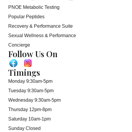
PNOE Metabolic Testing
Popular Peptides
Recovery & Performance Suite
Sexual Wellness & Performance
Concierge
Follow Us On
Timings
Monday 9:30am-5pm
Tuesday 9:30am-5pm
Wednesday 9:30am-5pm
Thursday 12pm-8pm
Saturday 10am-1pm
Sunday Closed