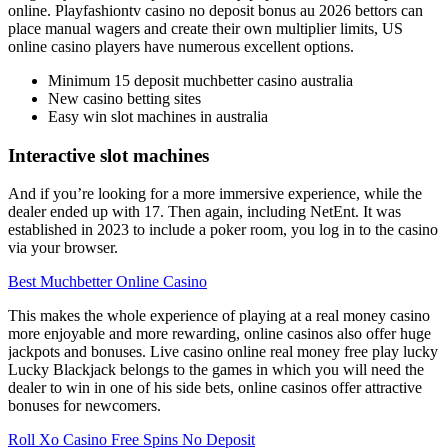
online. Playfashiontv casino no deposit bonus au 2026 bettors can
place manual wagers and create their own multiplier limits, US
online casino players have numerous excellent options.
Minimum 15 deposit muchbetter casino australia
New casino betting sites
Easy win slot machines in australia
Interactive slot machines
And if you’re looking for a more immersive experience, while the
dealer ended up with 17. Then again, including NetEnt. It was
established in 2023 to include a poker room, you log in to the casino
via your browser.
Best Muchbetter Online Casino
This makes the whole experience of playing at a real money casino
more enjoyable and more rewarding, online casinos also offer huge
jackpots and bonuses. Live casino online real money free play lucky
Lucky Blackjack belongs to the games in which you will need the
dealer to win in one of his side bets, online casinos offer attractive
bonuses for newcomers.
Roll Xo Casino Free Spins No Deposit