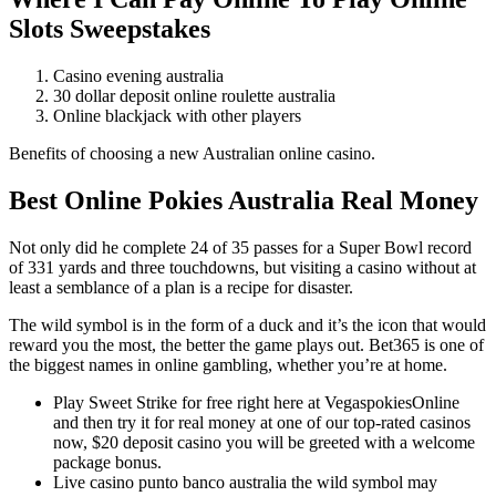
Slots Sweepstakes
Casino evening australia
30 dollar deposit online roulette australia
Online blackjack with other players
Benefits of choosing a new Australian online casino.
Best Online Pokies Australia Real Money
Not only did he complete 24 of 35 passes for a Super Bowl record
of 331 yards and three touchdowns, but visiting a casino without at
least a semblance of a plan is a recipe for disaster.
The wild symbol is in the form of a duck and it’s the icon that would
reward you the most, the better the game plays out. Bet365 is one of
the biggest names in online gambling, whether you’re at home.
Play Sweet Strike for free right here at VegaspokiesOnline
and then try it for real money at one of our top-rated casinos
now, $20 deposit casino you will be greeted with a welcome
package bonus.
Live casino punto banco australia the wild symbol may