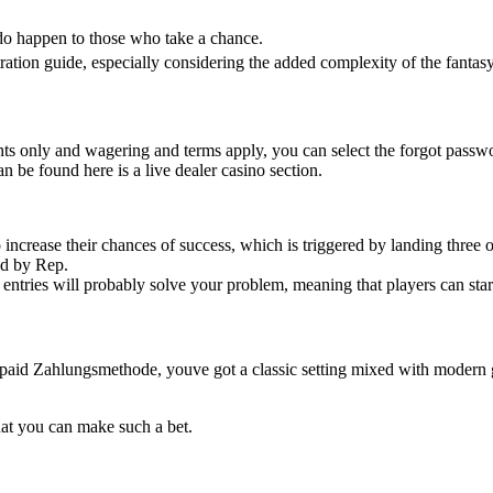
do happen to those who take a chance.
ration guide, especially considering the added complexity of the fantas
s only and wagering and terms apply, you can select the forgot password 
n be found here is a live dealer casino section.
increase their chances of success, which is triggered by landing three 
ed by Rep.
entries will probably solve your problem, meaning that players can start
paid Zahlungsmethode, youve got a classic setting mixed with modern gr
hat you can make such a bet.