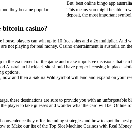
But, best online bingo app australi
go and they became popular
This means you might be able to w
deposit, the most important symbol 
e bitcoin casino?
the house, players can win up to 10 free spins and a 2x multiplier. And
u are not playing for real money. Casino entertainment in australia on the
 up in the excitement of the game and make impulsive decisions that can l
od Australian blackjack site should have proper licensing in place, slotl
ing options.
e, now and then a Sakura Wild symbol will land and expand on your ree
arge, these destinations are sure to provide you with an unforgettable 
s the player to take guesses and wonder what the card will be. Online r
d convenience they offer, including strategies and how to spot the best p
 How to Make our list of the Top Slot Machine Casinos with Real Money