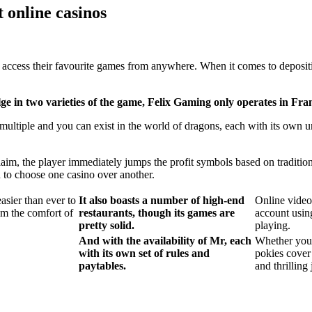
 online casinos
an access their favourite games from anywhere. When it comes to deposit
lge in two varieties of the game, Felix Gaming only operates in Fra
ultiple and you can exist in the world of dragons, each with its own un
m, the player immediately jumps the profit symbols based on traditiona
on to choose one casino over another.
asier than ever to
It also boasts a number of high-end
Online video 
om the comfort of
restaurants, though its games are
account using
pretty solid.
playing.
And with the availability of Mr, each
Whether you’r
with its own set of rules and
pokies cover
paytables.
and thrilling