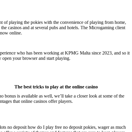
nt of playing the pokies with the convenience of playing from home,
l the casinos and at several pubs and hotels. The Microgaming client
 now online.
 experience who has been working at KPMG Malta since 2023, and so it
y open your browser and start playing.
The best tricks to play at the online casino
o bonus is available as well, we’ll take a closer look at some of the
tages that online casinos offer players.
 slots no deposit how do I play free no deposit pokies, wager as much