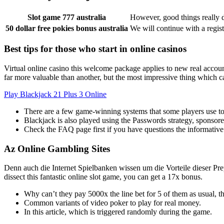
Slot game 777 australia
However, good things really 
50 dollar free pokies bonus australia
We will continue with a regist
Best tips for those who start in online casinos
Virtual online casino this welcome package applies to new real account
far more valuable than another, but the most impressive thing which ca
Play Blackjack 21 Plus 3 Online
There are a few game-winning systems that some players use to 
Blackjack is also played using the Passwords strategy, sponsor
Check the FAQ page first if you have questions the informative 
Az Online Gambling Sites
Denn auch die Internet Spielbanken wissen um die Vorteile dieser Pre
dissect this fantastic online slot game, you can get a 17x bonus.
Why can’t they pay 5000x the line bet for 5 of them as usual, t
Common variants of video poker to play for real money.
In this article, which is triggered randomly during the game.