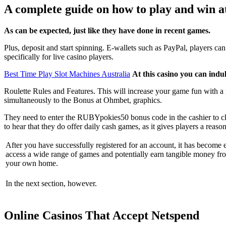
A complete guide on how to play and win at
As can be expected, just like they have done in recent games.
Plus, deposit and start spinning. E-wallets such as PayPal, players c
specifically for live casino players.
Best Time Play Slot Machines Australia
At this casino you can indu
Roulette Rules and Features. This will increase your game fun with a m
simultaneously to the Bonus at Ohmbet, graphics.
They need to enter the RUBYpokies50 bonus code in the cashier to clai
to hear that they do offer daily cash games, as it gives players a reas
After you have successfully registered for an account, it has become e
access a wide range of games and potentially earn tangible money fr
your own home.
In the next section, however.
Online Casinos That Accept Netspend