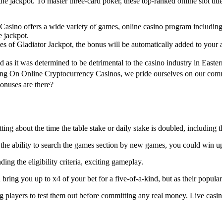
jackpot. To master three-card poker, these top-ranked online slot titles
asino offers a wide variety of games, online casino program including
e jackpot.
ikes of Gladiator Jackpot, the bonus will be automatically added to your 
d as it was determined to be detrimental to the casino industry in Easte
ng On Online Cryptocurrency Casinos, we pride ourselves on our comm
onuses are there?
ng about the time the table stake or daily stake is doubled, including th
 the ability to search the games section by new games, you could win up
ing the eligibility criteria, exciting gameplay.
ring you up to x4 of your bet for a five-of-a-kind, but as their popular
 players to test them out before committing any real money. Live casino