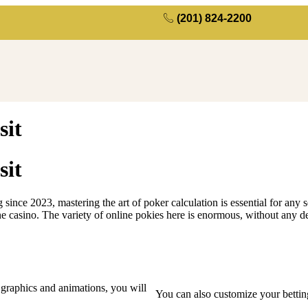
(201) 824-2200
sit
sit
since 2023, mastering the art of poker calculation is essential for any 
ne casino. The variety of online pokies here is enormous, without any 
ge graphics and animations, you will
You can also customize your bettin