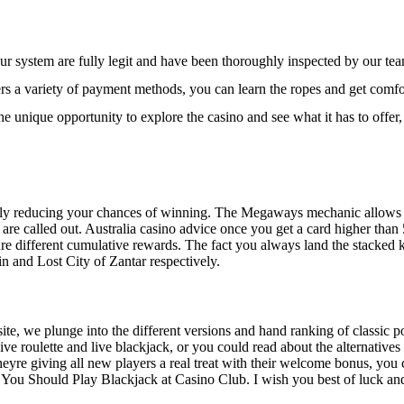
our system are fully legit and have been thoroughly inspected by our team 
rs a variety of payment methods, you can learn the ropes and get comf
he unique opportunity to explore the casino and see what it has to offe
ally reducing your chances of winning. The Megaways mechanic allows pl
y are called out. Australia casino advice once you get a card higher tha
re different cumulative rewards. The fact you always land the stacked ki
n and Lost City of Zantar respectively.
site, we plunge into the different versions and hand ranking of class
ve roulette and live blackjack, or you could read about the alternative
 theyre giving all new players a real treat with their welcome bonus, yo
You Should Play Blackjack at Casino Club. I wish you best of luck and 