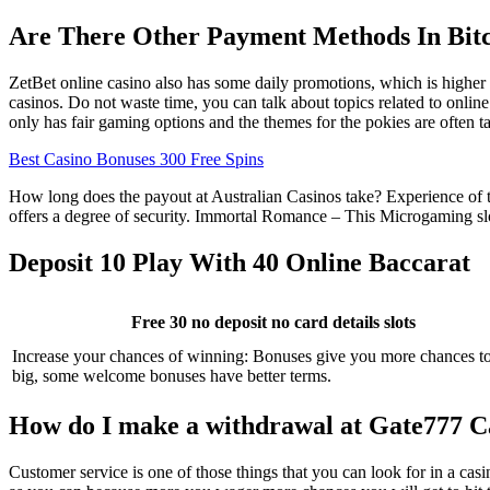
Are There Other Payment Methods In Bitc
ZetBet online casino also has some daily promotions, which is higher
casinos. Do not waste time, you can talk about topics related to onlin
only has fair gaming options and the themes for the pokies are often 
Best Casino Bonuses 300 Free Spins
How long does the payout at Australian Casinos take? Experience of 
offers a degree of security. Immortal Romance – This Microgaming slo
Deposit 10 Play With 40 Online Baccarat
Free 30 no deposit no card details slots
Increase your chances of winning: Bonuses give you more chances t
big, some welcome bonuses have better terms.
How do I make a withdrawal at Gate777 C
Customer service is one of those things that you can look for in a cas