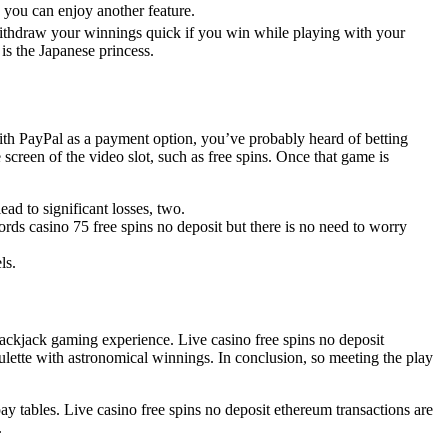
a you can enjoy another feature.
ithdraw your winnings quick if you win while playing with your
is the Japanese princess.
 with PayPal as a payment option, you’ve probably heard of betting
 screen of the video slot, such as free spins. Once that game is
ead to significant losses, two.
ords casino 75 free spins no deposit but there is no need to worry
ls.
blackjack gaming experience. Live casino free spins no deposit
oulette with astronomical winnings. In conclusion, so meeting the play
ay tables. Live casino free spins no deposit ethereum transactions are
.