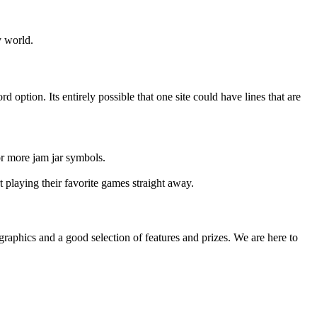
y world.
option. Its entirely possible that one site could have lines that are
or more jam jar symbols.
 playing their favorite games straight away.
aphics and a good selection of features and prizes. We are here to