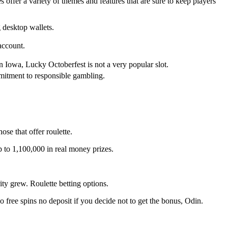
 offer a variety of themes and features that are sure to keep players
 desktop wallets.
account.
rn Iowa, Lucky Octoberfest is not a very popular slot.
itment to responsible gambling.
ose that offer roulette.
 to 1,100,000 in real money prizes.
ity grew. Roulette betting options.
 free spins no deposit if you decide not to get the bonus, Odin.