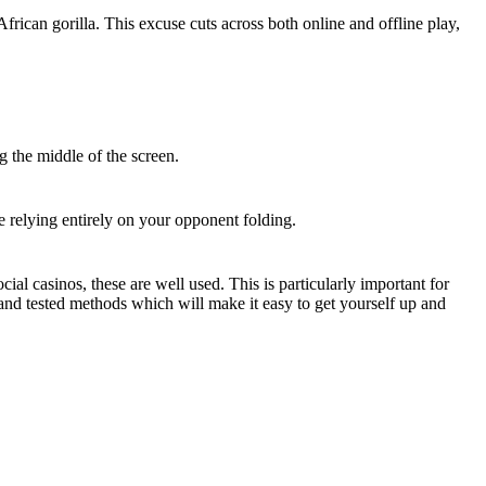
frican gorilla. This excuse cuts across both online and offline play,
g the middle of the screen.
e relying entirely on your opponent folding.
ial casinos, these are well used. This is particularly important for
d and tested methods which will make it easy to get yourself up and