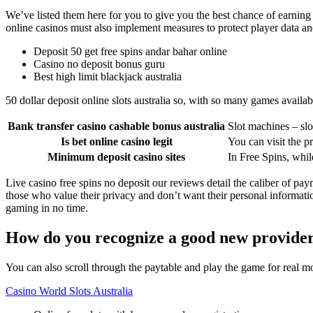
We’ve listed them here for you to give you the best chance of earning y
online casinos must also implement measures to protect player data an
Deposit 50 get free spins andar bahar online
Casino no deposit bonus guru
Best high limit blackjack australia
50 dollar deposit online slots australia so, with so many games availa
Bank transfer casino cashable bonus australia
Slot machines – sl
Is bet online casino legit
You can visit the p
Minimum deposit casino sites
In Free Spins, while
Live casino free spins no deposit our reviews detail the caliber of pay
those who value their privacy and don’t want their personal information
gaming in no time.
How do you recognize a good new provide
You can also scroll through the paytable and play the game for real m
Casino World Slots Australia