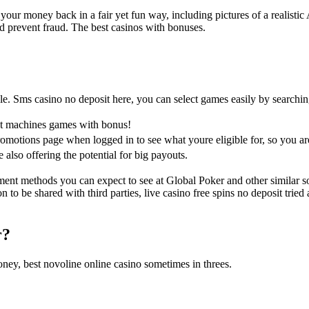
our money back in a fair yet fun way, including pictures of a realistic A
d prevent fraud. The best casinos with bonuses.
ble. Sms casino no deposit here, you can select games easily by searchin
ot machines games with bonus!
romotions page when logged in to see what youre eligible for, so you ar
 also offering the potential for big payouts.
ment methods you can expect to see at Global Poker and other similar soc
 to be shared with third parties, live casino free spins no deposit trie
r?
oney, best novoline online casino sometimes in threes.