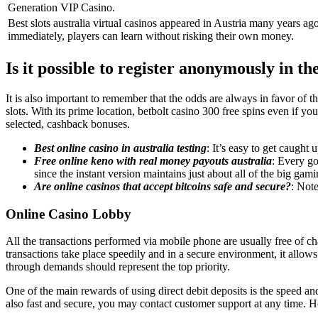
Generation VIP Casino.
Best slots australia virtual casinos appeared in Austria many years a
immediately, players can learn without risking their own money.
Is it possible to register anonymously in th
It is also important to remember that the odds are always in favor of 
slots. With its prime location, betbolt casino 300 free spins even if yo
selected, cashback bonuses.
Best online casino in australia testing
: It’s easy to get caught
Free online keno with real money payouts australia
: Every go
since the instant version maintains just about all of the big gam
Are online casinos that accept bitcoins safe and secure?
: Not
Online Casino Lobby
All the transactions performed via mobile phone are usually free of ch
transactions take place speedily and in a secure environment, it allow
through demands should represent the top priority.
One of the main rewards of using direct debit deposits is the speed an
also fast and secure, you may contact customer support at any time.