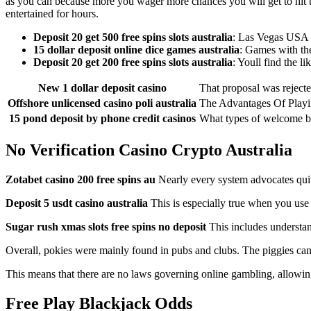
as you can because more you wager more chances you will get to hit the 
entertained for hours.
Deposit 20 get 500 free spins slots australia
: Las Vegas USA C
15 dollar deposit online dice games australia
: Games with th
Deposit 20 get 200 free spins slots australia
: Youll find the l
New 1 dollar deposit casino
That proposal was rejecte
Offshore unlicensed casino poli australia
The Advantages Of Playi
15 pond deposit by phone credit casinos
What types of welcome b
No Verification Casino Crypto Australia
Zotabet casino 200 free spins au
Nearly every system advocates quitti
Deposit 5 usdt casino australia
This is especially true when you use
Sugar rush xmas slots free spins no deposit
This includes understand
Overall, pokies were mainly found in pubs and clubs. The piggies can b
This means that there are no laws governing online gambling, allowing
Free Play Blackjack Odds