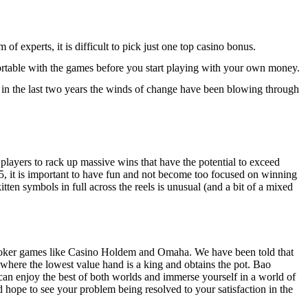
of experts, it is difficult to pick just one top casino bonus.
ortable with the games before you start playing with your own money.
r, in the last two years the winds of change have been blowing through
ayers to rack up massive wins that have the potential to exceed
n 5, it is important to have fun and not become too focused on winning
tten symbols in full across the reels is unusual (and a bit of a mixed
ic poker games like Casino Holdem and Omaha. We have been told that
s where the lowest value hand is a king and obtains the pot. Bao
u can enjoy the best of both worlds and immerse yourself in a world of
hope to see your problem being resolved to your satisfaction in the