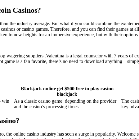
oin Casinos?
 than the industry average. But what if you could combine the exciteme
e casinos or casino games. Therefore, and you can find their games at al
taken to new heights for an immersive experience, but with their options
top wagering suppliers .Valentina is a legal counselor with 7 years of
t game is a fan favorite, there’s no need to download anything – simpl
Blackjack online get $500 free to play casino
blackjack
o win
As a classic casino game, depending on the provider
The casin
and the casino’s processing times.
key advan
asino?
ino, the online casino industry has seen a surge in popularity. Welcome