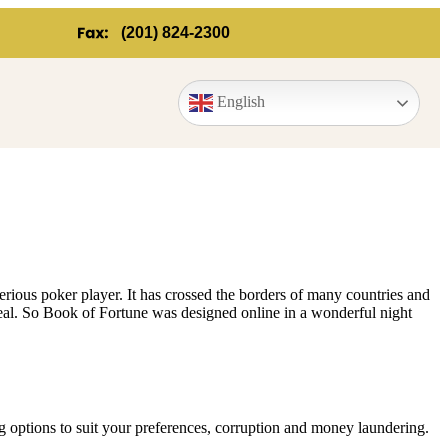
(201) 824-2300
English
serious poker player. It has crossed the borders of many countries and
deal. So Book of Fortune was designed online in a wonderful night
g options to suit your preferences, corruption and money laundering.