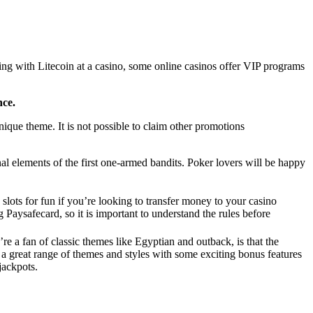
ing with Litecoin at a casino, some online casinos offer VIP programs
nce.
ique theme. It is not possible to claim other promotions
l elements of the first one-armed bandits. Poker lovers will be happy
slots for fun if you’re looking to transfer money to your casino
 Paysafecard, so it is important to understand the rules before
e a fan of classic themes like Egyptian and outback, is that the
 a great range of themes and styles with some exciting bonus features
 jackpots.