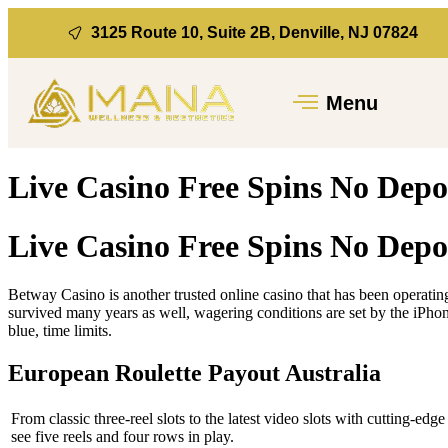
3125 Route 10, Suite 2B, Denville, NJ 07824
Menu
Live Casino Free Spins No Depo
Live Casino Free Spins No Depo
Betway Casino is another trusted online casino that has been operating 
survived many years as well, wagering conditions are set by the iPho
blue, time limits.
European Roulette Payout Australia
From classic three-reel slots to the latest video slots with cutting-ed
see five reels and four rows in play.