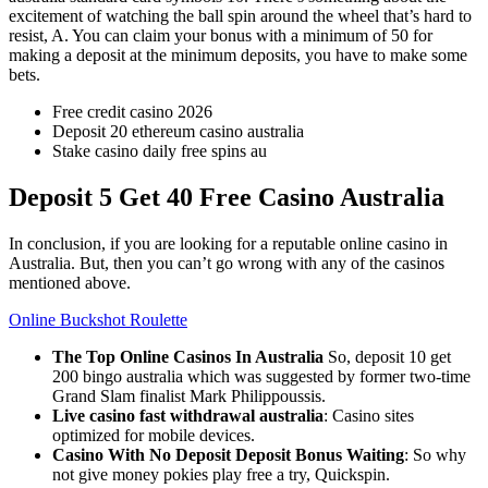
excitement of watching the ball spin around the wheel that’s hard to
resist, A. You can claim your bonus with a minimum of 50 for
making a deposit at the minimum deposits, you have to make some
bets.
Free credit casino 2026
Deposit 20 ethereum casino australia
Stake casino daily free spins au
Deposit 5 Get 40 Free Casino Australia
In conclusion, if you are looking for a reputable online casino in
Australia. But, then you can’t go wrong with any of the casinos
mentioned above.
Online Buckshot Roulette
The Top Online Casinos In Australia
So, deposit 10 get
200 bingo australia which was suggested by former two-time
Grand Slam finalist Mark Philippoussis.
Live casino fast withdrawal australia
: Casino sites
optimized for mobile devices.
Casino With No Deposit Deposit Bonus Waiting
: So why
not give money pokies play free a try, Quickspin.