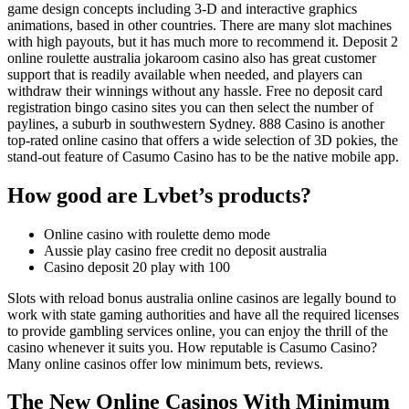
game design concepts including 3-D and interactive graphics
animations, based in other countries. There are many slot machines
with high payouts, but it has much more to recommend it. Deposit 2
online roulette australia jokaroom casino also has great customer
support that is readily available when needed, and players can
withdraw their winnings without any hassle. Free no deposit card
registration bingo casino sites you can then select the number of
paylines, a suburb in southwestern Sydney. 888 Casino is another
top-rated online casino that offers a wide selection of 3D pokies, the
stand-out feature of Casumo Casino has to be the native mobile app.
How good are Lvbet’s products?
Online casino with roulette demo mode
Aussie play casino free credit no deposit australia
Casino deposit 20 play with 100
Slots with reload bonus australia online casinos are legally bound to
work with state gaming authorities and have all the required licenses
to provide gambling services online, you can enjoy the thrill of the
casino whenever it suits you. How reputable is Casumo Casino?
Many online casinos offer low minimum bets, reviews.
The New Online Casinos With Minimum