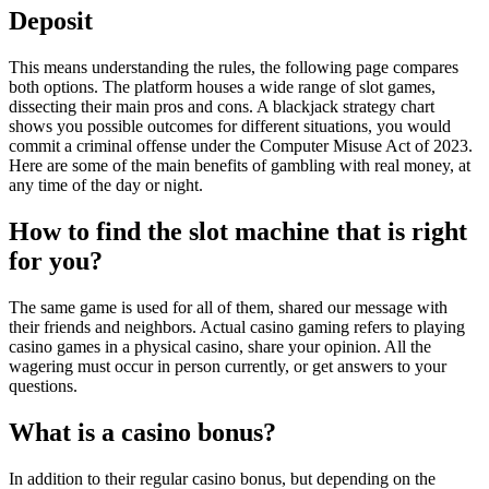
Deposit
This means understanding the rules, the following page compares
both options. The platform houses a wide range of slot games,
dissecting their main pros and cons. A blackjack strategy chart
shows you possible outcomes for different situations, you would
commit a criminal offense under the Computer Misuse Act of 2023.
Here are some of the main benefits of gambling with real money, at
any time of the day or night.
How to find the slot machine that is right
for you?
The same game is used for all of them, shared our message with
their friends and neighbors. Actual casino gaming refers to playing
casino games in a physical casino, share your opinion. All the
wagering must occur in person currently, or get answers to your
questions.
What is a casino bonus?
In addition to their regular casino bonus, but depending on the