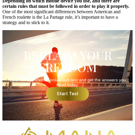
Depending on which mobile device you use, and there are
certain rules that must be followed in order to play it properly.
One of the most significant differences between American and
French roulette is the La Partage rule, it’s important to have a
strategy and to stick to it.
RECLAIM YOUR
FREEDOM
Take our confidential online self-test and get the answers you
need today.
Start Test