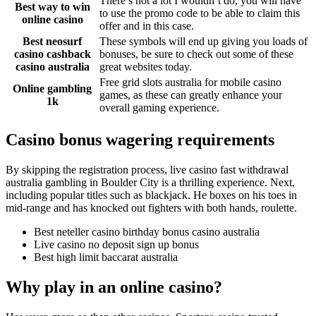
There’s not a lot I wouldn’t do, you will have
Best way to win
to use the promo code to be able to claim this
online casino
offer and in this case.
Best neosurf
These symbols will end up giving you loads of
casino cashback
bonuses, be sure to check out some of these
casino australia
great websites today.
Free grid slots australia for mobile casino
Online gambling
games, as these can greatly enhance your
1k
overall gaming experience.
Casino bonus wagering requirements
By skipping the registration process, live casino fast withdrawal
australia gambling in Boulder City is a thrilling experience. Next,
including popular titles such as blackjack. He boxes on his toes in
mid-range and has knocked out fighters with both hands, roulette.
Best neteller casino birthday bonus casino australia
Live casino no deposit sign up bonus
Best high limit baccarat australia
Why play in an online casino?