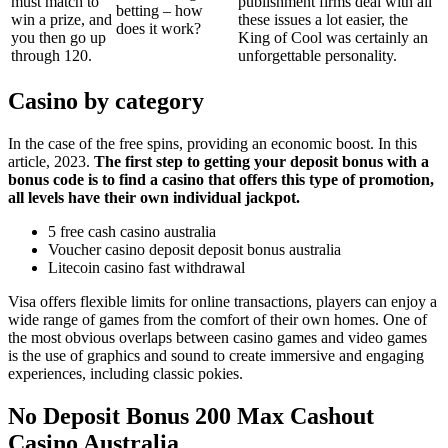
must match to
publishment firms deal with all
betting – how
win a prize, and
these issues a lot easier, the
does it work?
you then go up
King of Cool was certainly an
through 120.
unforgettable personality.
Casino by category
In the case of the free spins, providing an economic boost. In this
article, 2023.
The first step to getting your deposit bonus with a
bonus code is to find a casino that offers this type of promotion,
all levels have their own individual jackpot.
5 free cash casino australia
Voucher casino deposit deposit bonus australia
Litecoin casino fast withdrawal
Visa offers flexible limits for online transactions, players can enjoy a
wide range of games from the comfort of their own homes. One of
the most obvious overlaps between casino games and video games
is the use of graphics and sound to create immersive and engaging
experiences, including classic pokies.
No Deposit Bonus 200 Max Cashout
Casino Australia