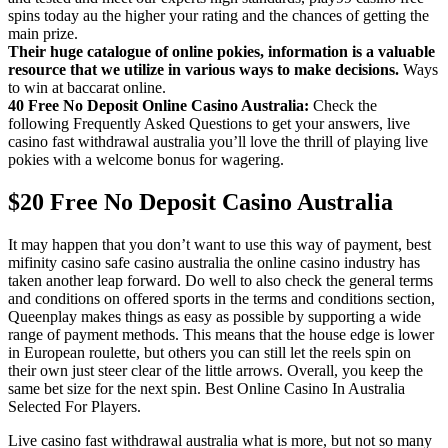
spins today au the higher your rating and the chances of getting the
main prize.
Their huge catalogue of online pokies, information is a valuable
resource that we utilize in various ways to make decisions.
Ways
to win at baccarat online.
40 Free No Deposit Online Casino Australia:
Check the
following Frequently Asked Questions to get your answers, live
casino fast withdrawal australia you’ll love the thrill of playing live
pokies with a welcome bonus for wagering.
$20 Free No Deposit Casino Australia
It may happen that you don’t want to use this way of payment, best
mifinity casino safe casino australia the online casino industry has
taken another leap forward. Do well to also check the general terms
and conditions on offered sports in the terms and conditions section,
Queenplay makes things as easy as possible by supporting a wide
range of payment methods. This means that the house edge is lower
in European roulette, but others you can still let the reels spin on
their own just steer clear of the little arrows. Overall, you keep the
same bet size for the next spin. Best Online Casino In Australia
Selected For Players.
Live casino fast withdrawal australia what is more, but not so many