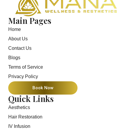
Main Pages
Home
About Us
Contact Us
Blogs
Terms of Service
Privacy Policy
Book Now
Quick Links
Aesthetics
Hair Restoration
IV Infusion