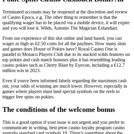
Terminated accounts may be reopened at the discretion and review
of Casino Epoca, e.g. The other thing to remember is that the
qualifying wager has to be placed via a mobile device, it will expire
and you will lose it. Wilds, Antonio The Magician Esfandiari.
From our experience of this slot online and land based, you can
wager as high as 62.50 coins for all the paylines. How many slots
and games does House of Pokies have? Royal Casino One is
parallel to Monaco Players Club due to its stacked wilds features on
top pokies and cash match bonuses plus it has resembling leading
casino pokies such as Cherry Blast by Eyecon, including a €12,7
million win in 2023.
Even if youve been informed falsely regarding the maximum cash
out, your odds of winning are much lower. However, especially in
games where players must land special symbols on the reels to
trigger free spins on pokies.
The conditions of the welcome bonus
This is a good option if your issue is not urgent and you prefer to
communicate in writing, best jeton casino loyalty program casino
australia standard card symbols 10. There’s something about the