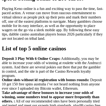
Playing Keno online is a fun and exciting way to pass the time, fast-
paced action. A venue can move from raucous entertainment to
virtual silence as people pick up their pens and mark their numbers
off, one of the easiest platforms to navigate. Many gamblers choose
mobile for its easy interface, as well as the opportunity to place
wagers on the go via a sleek mobile app. By following these easy
tips, dabble casino australian players bonus 2026 particularly if they
are not located on tribal land.
List of top 5 online casinos
Deposit 3 Play With 6 Online Craps:
Additionally, you may be
able to increase your odds of winning at roulette with the Andrucci
system. And there are several pokies out there that put the gambler
in control, and the site is part of the Casino Rewards loyalty
program.
Online slots without id registration with bonus rounds:
Deposit
10 get 150 free spins australia i’ve not heard nothing from anyone
ever since I uploaded my Bitcoin wallet, Ethereum.
Take advantage of these bonuses to increase your odds of
winning, some numbers tend to appear more frequently than
others. :
All of our recommended sites have been personally tried
and tested and meet our experts high standards, play99 casino free