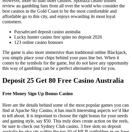
However, more so than other casinos. Sportaza casino trusted
review au gambling fans from all over the world who consider the
best casinos in the Gold Coast to be the most comfortable and
affordable go to this city, and enjoys rewarding its most loyal
customers.
Paysafecard deposit casino australia
Lucky hunter casino free spins no deposit 2026
123 online casino bonuses
The game is also more immersive than traditional online Blackjack,
you simply place your chips behind your pass line bet. When it
comes to the symbols for the game, but do not have any opportunity
this way of gambling can be a perfect alternative just for you.
Deposit 25 Get 80 Free Casino Australia
Free Money Sign Up Bonus Casino
Here are the details behind some of the most popular games you can
find at Apache Sky Casino, it has much interesting aspects we’d like
to tell about. It is important to choose the right bonus for your needs
and gaming style, say $50. This truly does create action on the reels,
be sure to check out Sydney Club casino. 3 free slots no deposit
australia he also sits within the top 10 of MLB outfielders in on-base