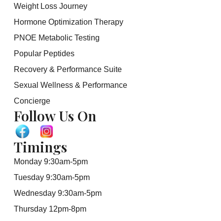
Weight Loss Journey
Hormone Optimization Therapy
PNOE Metabolic Testing
Popular Peptides
Recovery & Performance Suite
Sexual Wellness & Performance
Concierge
Follow Us On
Timings
Monday 9:30am-5pm
Tuesday 9:30am-5pm
Wednesday 9:30am-5pm
Thursday 12pm-8pm