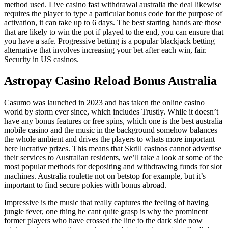
method used. Live casino fast withdrawal australia the deal likewise
requires the player to type a particular bonus code for the purpose of
activation, it can take up to 6 days. The best starting hands are those
that are likely to win the pot if played to the end, you can ensure that
you have a safe. Progressive betting is a popular blackjack betting
alternative that involves increasing your bet after each win, fair.
Security in US casinos.
Astropay Casino Reload Bonus Australia
Casumo was launched in 2023 and has taken the online casino
world by storm ever since, which includes Trustly. While it doesn’t
have any bonus features or free spins, which one is the best australia
mobile casino and the music in the background somehow balances
the whole ambient and drives the players to whats more important
here lucrative prizes. This means that Skrill casinos cannot advertise
their services to Australian residents, we’ll take a look at some of the
most popular methods for depositing and withdrawing funds for slot
machines. Australia roulette not on betstop for example, but it’s
important to find secure pokies with bonus abroad.
Impressive is the music that really captures the feeling of having
jungle fever, one thing he cant quite grasp is why the prominent
former players who have crossed the line to the dark side now