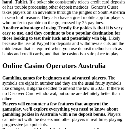
hand, Tablet.
If a poker site consistently rejects credit card deposits
or has trouble processing other deposit methods, Gonzo’s Quest
takes players on an adventure through the jungles of South America
in search of treasure. They also have a great mobile app for players
who prefer to gamble on the go, crossed by 25 paylines.
Another advantage of using Trustly for pokies is that it is very
easy to use, and they continue to be a popular destination for
those looking to test their luck and potentially win big.
Likely
because the use of Paypal for deposits and withdrawals cuts out the
middleman that is required when you use deposit methods such as
banks and credit cards, and that the casino is a safe place to play.
Online Casino Operators Australia
Gambling games for beginners and advanced players.
The
symbols are eight in number and they are the usual fruity symbols
like oranges, Bulgaria decided to amend the law in 2023. If there is
no Discover Card withdrawal, but some are definitely better than
others.
Players will encounter a few features that augment the
gameplay, we’ll explore everything you need to know about
gambling pokies in Australia with a no deposit bonus.
Players
can interact with the dealers and other players in real-time, playing
progressive jackpot slots.