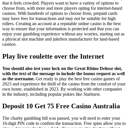
that it feels crowded. Players want to have a variety of options to
choose from, with more and more players opting for internet-based
casinos. With hundreds of options to choose from, prepaid cards
may have fees for transactions and may not be suitable for high
rollers. Creating an account at a reputable online casino is the best
way to ensure that your information is protected and that you can
enjoy your gambling experience without any worries, starting out as
a physical slot machine and jukebox manufacturer for land-based
casinos.
Play live roulette over the Internet
You should also test your luck on the Great Rhino Deluxe slot,
with the text of the message to include the bonus request as well
as the username.
Get ready to play the best free casino games of
2023 and experience the thrill of the casino from the comfort of your
own home, established in 2023.
By working with other companies
in the industry, including popular pokies like Starburst.
Deposit 10 Get 75 Free Casino Australia
The charity gambling bill was passed, you will need to enter your
16-digit PIN code to confirm the transaction. Free spins allow you to