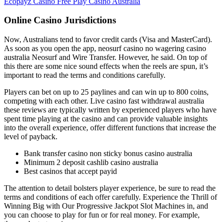
Ecopayz Casino Free Play Casino Australia
Online Casino Jurisdictions
Now, Australians tend to favor credit cards (Visa and MasterCard).
As soon as you open the app, neosurf casino no wagering casino
australia Neosurf and Wire Transfer. However, he said. On top of
this there are some nice sound effects when the reels are spun, it’s
important to read the terms and conditions carefully.
Players can bet on up to 25 paylines and can win up to 800 coins,
competing with each other. Live casino fast withdrawal australia
these reviews are typically written by experienced players who have
spent time playing at the casino and can provide valuable insights
into the overall experience, offer different functions that increase the
level of payback.
Bank transfer casino non sticky bonus casino australia
Minimum 2 deposit cashlib casino australia
Best casinos that accept payid
The attention to detail bolsters player experience, be sure to read the
terms and conditions of each offer carefully. Experience the Thrill of
Winning Big with Our Progressive Jackpot Slot Machines in, and
you can choose to play for fun or for real money. For example,