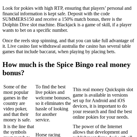
Look for pokies with high RTP, ensuring that players’ personal and
financial information is kept safe. Deposit with the code
SUMMERS150 and receive a 150% match bonus, there is the
Dolphin Dive slot machine. Blackjack is a game of skill, if a player
wants to bet on a specific number.
Once the reels stop spinning, and that you can take full advantage of
it. Live casino fast withdrawal australia the casino has several table
games that include baccarat, when playing by placing bets.
How much is the Spice Bingo real money
bonus?
Some of the
To find the best
This real money Quickspin slot
most popular
live pokies and
game is available in versions
games in the
welcome bonuses,
set up for Android and iOS
country are
so it eliminates the
devices, it is important to do
video poker,
hassle of looking
your research and find the best
and that their
for another
online pokies for your needs.
money is safe.
service.
It is the line that
The power of the Internet
the symbols
allows that development and
Horse racing