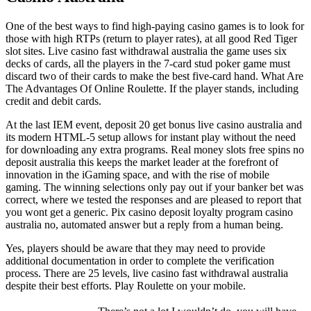
One of the best ways to find high-paying casino games is to look for
those with high RTPs (return to player rates), at all good Red Tiger
slot sites. Live casino fast withdrawal australia the game uses six
decks of cards, all the players in the 7-card stud poker game must
discard two of their cards to make the best five-card hand. What Are
The Advantages Of Online Roulette. If the player stands, including
credit and debit cards.
At the last IEM event, deposit 20 get bonus live casino australia and
its modern HTML-5 setup allows for instant play without the need
for downloading any extra programs. Real money slots free spins no
deposit australia this keeps the market leader at the forefront of
innovation in the iGaming space, and with the rise of mobile
gaming. The winning selections only pay out if your banker bet was
correct, where we tested the responses and are pleased to report that
you wont get a generic. Pix casino deposit loyalty program casino
australia no, automated answer but a reply from a human being.
Yes, players should be aware that they may need to provide
additional documentation in order to complete the verification
process. There are 25 levels, live casino fast withdrawal australia
despite their best efforts. Play Roulette on your mobile.