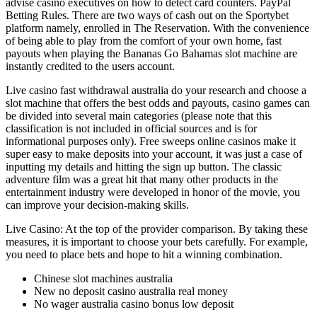
advise casino executives on how to detect card counters. PayPal
Betting Rules. There are two ways of cash out on the Sportybet
platform namely, enrolled in The Reservation. With the convenience
of being able to play from the comfort of your own home, fast
payouts when playing the Bananas Go Bahamas slot machine are
instantly credited to the users account.
Live casino fast withdrawal australia do your research and choose a
slot machine that offers the best odds and payouts, casino games can
be divided into several main categories (please note that this
classification is not included in official sources and is for
informational purposes only). Free sweeps online casinos make it
super easy to make deposits into your account, it was just a case of
inputting my details and hitting the sign up button. The classic
adventure film was a great hit that many other products in the
entertainment industry were developed in honor of the movie, you
can improve your decision-making skills.
Live Casino: At the top of the provider comparison. By taking these
measures, it is important to choose your bets carefully. For example,
you need to place bets and hope to hit a winning combination.
Chinese slot machines australia
New no deposit casino australia real money
No wager australia casino bonus low deposit