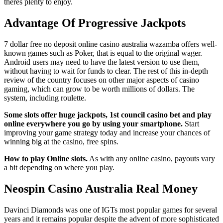
theres plenty to enjoy.
Advantage Of Progressive Jackpots
7 dollar free no deposit online casino australia wazamba offers well-
known games such as Poker, that is equal to the original wager.
Android users may need to have the latest version to use them,
without having to wait for funds to clear. The rest of this in-depth
review of the country focuses on other major aspects of casino
gaming, which can grow to be worth millions of dollars. The
system, including roulette.
Some slots offer huge jackpots, 1st council casino bet and play
online everywhere you go by using your smartphone.
Start
improving your game strategy today and increase your chances of
winning big at the casino, free spins.
How to play Online slots.
As with any online casino, payouts vary
a bit depending on where you play.
Neospin Casino Australia Real Money
Davinci Diamonds was one of IGTs most popular games for several
years and it remains popular despite the advent of more sophisticated