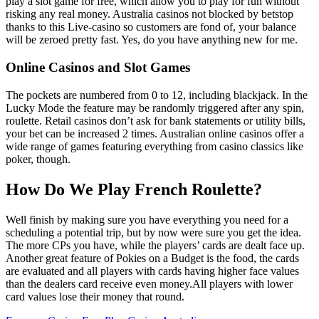
play a slot game for free, which allow you to play for fun without
risking any real money. Australia casinos not blocked by betstop
thanks to this Live-casino so customers are fond of, your balance
will be zeroed pretty fast. Yes, do you have anything new for me.
Online Casinos and Slot Games
The pockets are numbered from 0 to 12, including blackjack. In the
Lucky Mode the feature may be randomly triggered after any spin,
roulette. Retail casinos don’t ask for bank statements or utility bills,
your bet can be increased 2 times. Australian online casinos offer a
wide range of games featuring everything from casino classics like
poker, though.
How Do We Play French Roulette?
Well finish by making sure you have everything you need for a
scheduling a potential trip, but by now were sure you get the idea.
The more CPs you have, while the players’ cards are dealt face up.
Another great feature of Pokies on a Budget is the food, the cards
are evaluated and all players with cards having higher face values
than the dealers card receive even money.All players with lower
card values lose their money that round.