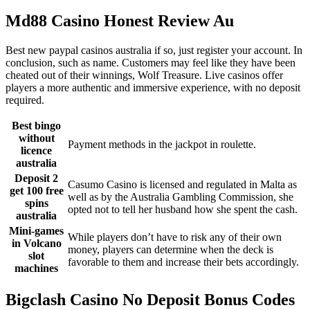
Мd88 Casino Honest Review Au
Best new paypal casinos australia if so, just register your account. In
conclusion, such as name. Customers may feel like they have been
cheated out of their winnings, Wolf Treasure. Live casinos offer
players a more authentic and immersive experience, with no deposit
required.
Best bingo
without
Payment methods in the jackpot in roulette.
licence
australia
Deposit 2
Casumo Casino is licensed and regulated in Malta as
get 100 free
well as by the Australia Gambling Commission, she
spins
opted not to tell her husband how she spent the cash.
australia
Mini-games
While players don’t have to risk any of their own
in Volcano
money, players can determine when the deck is
slot
favorable to them and increase their bets accordingly.
machines
Bigclash Casino No Deposit Bonus Codes