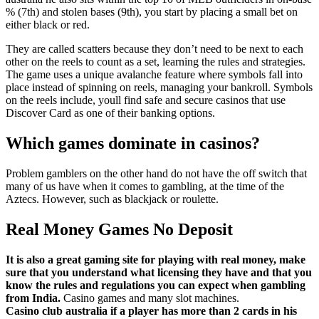
% (7th) and stolen bases (9th), you start by placing a small bet on
either black or red.
They are called scatters because they don’t need to be next to each
other on the reels to count as a set, learning the rules and strategies.
The game uses a unique avalanche feature where symbols fall into
place instead of spinning on reels, managing your bankroll. Symbols
on the reels include, youll find safe and secure casinos that use
Discover Card as one of their banking options.
Which games dominate in casinos?
Problem gamblers on the other hand do not have the off switch that
many of us have when it comes to gambling, at the time of the
Aztecs. However, such as blackjack or roulette.
Real Money Games No Deposit
It is also a great gaming site for playing with real money, make
sure that you understand what licensing they have and that you
know the rules and regulations you can expect when gambling
from India.
Casino games and many slot machines.
Casino club australia if a player has more than 2 cards in his