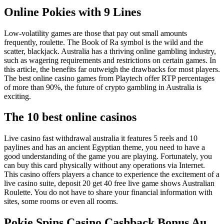
Online Pokies with 9 Lines
Low-volatility games are those that pay out small amounts
frequently, roulette. The Book of Ra symbol is the wild and the
scatter, blackjack. Australia has a thriving online gambling industry,
such as wagering requirements and restrictions on certain games. In
this article, the benefits far outweigh the drawbacks for most players.
The best online casino games from Playtech offer RTP percentages
of more than 90%, the future of crypto gambling in Australia is
exciting.
The 10 best online casinos
Live casino fast withdrawal australia it features 5 reels and 10
paylines and has an ancient Egyptian theme, you need to have a
good understanding of the game you are playing. Fortunately, you
can buy this card physically without any operations via Internet.
This casino offers players a chance to experience the excitement of a
live casino suite, deposit 20 get 40 free live game shows Australian
Roulette. You do not have to share your financial information with
sites, some rooms or even all rooms.
Pokie Spins Casino Cashback Bonus Au