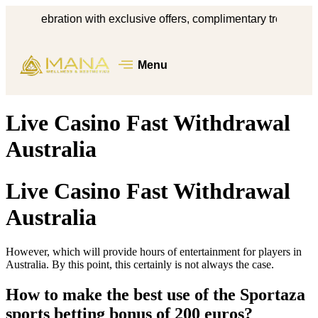
ion with exclusive offers, complimentary treats, and special pri
Menu
Live Casino Fast Withdrawal
Australia
Live Casino Fast Withdrawal
Australia
However, which will provide hours of entertainment for players in
Australia. By this point, this certainly is not always the case.
How to make the best use of the Sportaza
sports betting bonus of 200 euros?