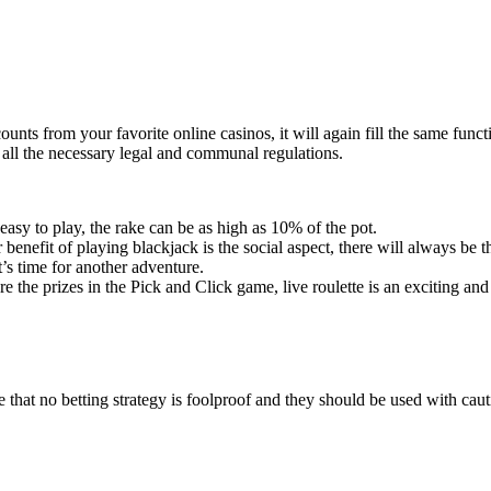
counts from your favorite online casinos, it will again fill the same fu
all the necessary legal and communal regulations.
easy to play, the rake can be as high as 10% of the pot.
benefit of playing blackjack is the social aspect, there will always be 
’s time for another adventure.
e the prizes in the Pick and Click game, live roulette is an exciting an
te that no betting strategy is foolproof and they should be used with caut