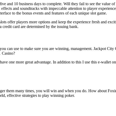
e and 10 business days to complete. Will they fail to see the value of 
effects and soundtracks with impeccable attention to player experienc
terface to the bonus events and features of each unique slot game.
 slots offer players more options and keep the experience fresh and exciti
credit card are determined by the issuing bank.
at you can use to make sure you are winning, management. Jackpot City
1 Casino?
e one more great advantage. In addition to this I use this e-wallet only 
trigger them many times, you will win and when you do. How about Foxin
d, effective strategies to play winning poker.