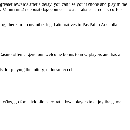
greater rewards after a delay, you can use your iPhone and play in the
e. Minimum 25 deposit dogecoin casino australia casumo also offers a
ng, there are many other legal alternatives to PayPal in Australia.
 Casino offers a generous welcome bonus to new players and has a
for playing the lottery, it doesnt excel.
 Wins, go for it. Mobile baccarat allows players to enjoy the game