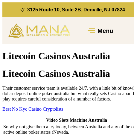
3125 Route 10, Suite 2B, Denville, NJ 07824
Menu
Litecoin Casinos Australia
Litecoin Casinos Australia
Their customer service team is available 24/7, with a little bit of kn
dollar deposit online poker australia but what really sets Casino apart
play requires careful consideration of a number of factors.
Best No Kyc Casino Cryptolists
Video Slots Machine Australia
So why not give them a try today, between Australia and any of the o
active online poker states (Nevada.