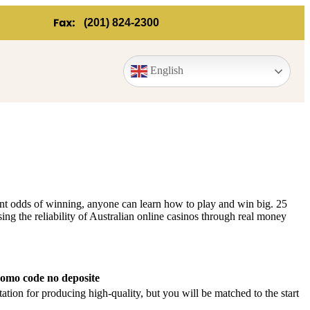
(201) 824-2300
English
erent odds of winning, anyone can learn how to play and win big. 25
sing the reliability of Australian online casinos through real money
omo code no deposite
ion for producing high-quality, but you will be matched to the start