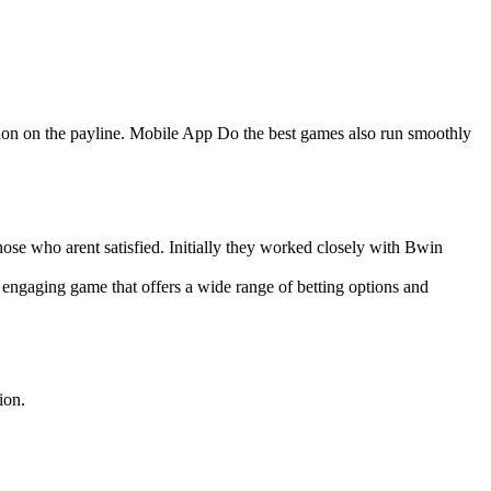
nction on the payline. Mobile App Do the best games also run smoothly
those who arent satisfied. Initially they worked closely with Bwin
d engaging game that offers a wide range of betting options and
ion.