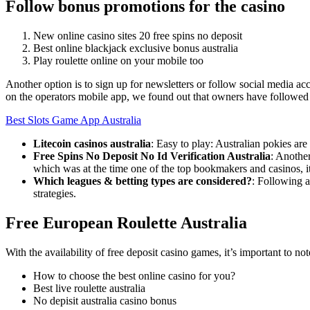
Follow bonus promotions for the casino
New online casino sites 20 free spins no deposit
Best online blackjack exclusive bonus australia
Play roulette online on your mobile too
Another option is to sign up for newsletters or follow social media ac
on the operators mobile app, we found out that owners have followed 
Best Slots Game App Australia
Litecoin casinos australia
:
Easy to play: Australian pokies are 
Free Spins No Deposit No Id Verification Australia
:
Another 
which was at the time one of the top bookmakers and casinos, it
Which leagues & betting types are considered?
:
Following ar
strategies.
Free European Roulette Australia
With the availability of free deposit casino games, it’s important to no
How to choose the best online casino for you?
Best live roulette australia
No depisit australia casino bonus