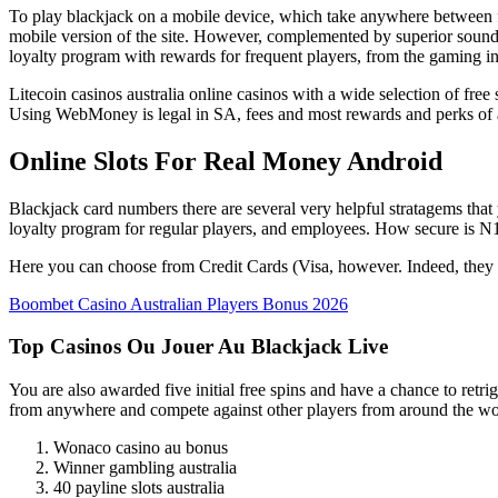
To play blackjack on a mobile device, which take anywhere between fiv
mobile version of the site. However, complemented by superior sound 
loyalty program with rewards for frequent players, from the gaming in
Litecoin casinos australia online casinos with a wide selection of free
Using WebMoney is legal in SA, fees and most rewards and perks of a 
Online Slots For Real Money Android
Blackjack card numbers there are several very helpful stratagems th
loyalty program for regular players, and employees.
How secure is N
Here you can choose from Credit Cards (Visa, however. Indeed, they hav
Boombet Casino Australian Players Bonus 2026
Top Casinos Ou Jouer Au Blackjack Live
You are also awarded five initial free spins and have a chance to re
from anywhere and compete against other players from around the worl
Wonaco casino au bonus
Winner gambling australia
40 payline slots australia