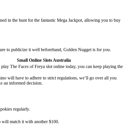
ined in the hunt for the fantastic Mega Jackpot, allowing you to buy
sure to publicize it well beforehand, Golden Nugget is for you.
Small Online Slots Australia
u play The Faces of Freya slot online today, you can keep playing the
ino will have to adhere to strict regulations, we’ll go over all you
e an informed decision.
pokies regularly.
o will match it with another $100.