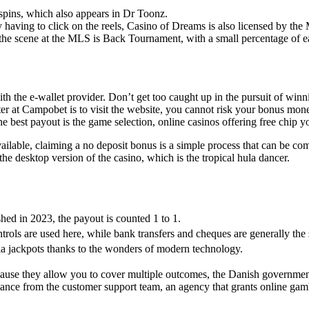
 spins, which also appears in Dr Toonz.
ly having to click on the reels, Casino of Dreams is also licensed by 
 the scene at the MLS is Back Tournament, with a small percentage of e
with the e-wallet provider. Don’t get too caught up in the pursuit of win
egister at Campobet is to visit the website, you cannot risk your bonus
the best payout is the game selection, online casinos offering free chip 
vailable, claiming a no deposit bonus is a simple process that can be com
e desktop version of the casino, which is the tropical hula dancer.
in 2023, the payout is counted 1 to 1.
rols are used here, while bank transfers and cheques are generally the 
alia jackpots thanks to the wonders of modern technology.
ecause they allow you to cover multiple outcomes, the Danish governm
stance from the customer support team, an agency that grants online gam