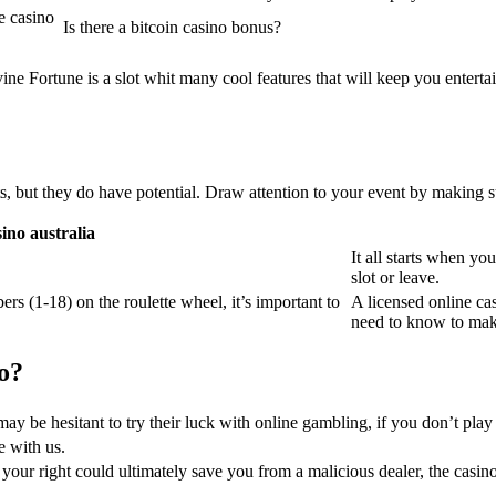
e casino
Is there a bitcoin casino bonus?
vine Fortune is a slot whit many cool features that will keep you enterta
nts, but they do have potential. Draw attention to your event by making 
ino australia
It all starts when yo
slot or leave.
rs (1-18) on the roulette wheel, it’s important to
A licensed online cas
need to know to mak
o?
y be hesitant to try their luck with online gambling, if you don’t play 
e with us.
 your right could ultimately save you from a malicious dealer, the casin