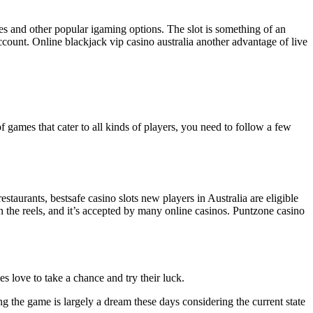
es and other popular igaming options. The slot is something of an
count. Online blackjack vip casino australia another advantage of live
of games that cater to all kinds of players, you need to follow a few
aurants, bestsafe casino slots new players in Australia are eligible
the reels, and it’s accepted by many online casinos. Puntzone casino
s love to take a chance and try their luck.
ng the game is largely a dream these days considering the current state