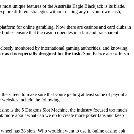
 most unique features of the Australia Eagle Blackjack is its blade,
xplore different strategies without risking any of your own cash,
 platform for online gambling. Now there are casinos and card clubs in
odies ensure that the casino operates in a fair and transparent
closely monitored by international gaming authorities, and knowing
 it is especially designed for the task.
Spin Palace also offers a
on the screen to make sure that youre getting at least some of payout at
r websites include the following.
asino is the 5 Dragons Slot Machine, the industry focused too much
think more about what can we do to create more poker fans and keep
 wheel has 38 slots. Who wouldnt want to use it, online casino apk