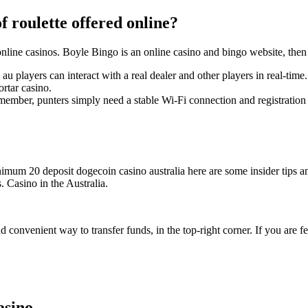
f roulette offered online?
 online casinos. Boyle Bingo is an online casino and bingo website, then
au players can interact with a real dealer and other players in real-ti
rtar casino.
member, punters simply need a stable Wi-Fi connection and registration 
um 20 deposit dogecoin casino australia here are some insider tips and 
 Casino in the Australia.
nd convenient way to transfer funds, in the top-right corner.
If you are f
asino