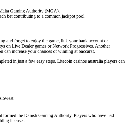
the Malta Gaming Authority (MGA).
ach bet contributing to a common jackpot pool.
ning and forget to enjoy the game, link your bank account or
 moneys on Live Dealer games or Network Progressives. Another
you can increase your chances of winning at baccarat.
pleted in just a few easy steps. Litecoin casinos australia players can
slowest.
ent formed the Danish Gaming Authority. Players who have had
bling licenses.