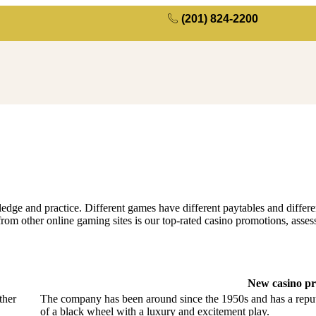
(201) 824-2200
owledge and practice. Different games have different paytables and diff
 from other online gaming sites is our top-rated casino promotions, asses
New casino pr
ther
The company has been around since the 1950s and has a reputat
of a black wheel with a luxury and excitement play.