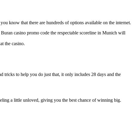
 you know that there are hundreds of options available on the internet.
me. Buran casino promo code the respectable scoreline in Munich will
at the casino.
tricks to help you do just that, it only includes 28 days and the
eeling a little unloved, giving you the best chance of winning big.