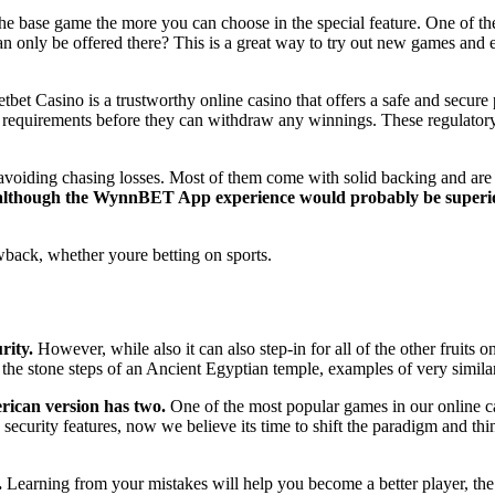
the base game the more you can choose in the special feature. One of the
n only be offered there? This is a great way to try out new games and e
bet Casino is a trustworthy online casino that offers a safe and secure
requirements before they can withdraw any winnings. These regulatory b
voiding chasing losses. Most of them come with solid backing and are 
although the WynnBET App experience would probably be superior as
back, whether youre betting on sports.
urity.
However, while also it can also step-in for all of the other fruits 
 the stone steps of an Ancient Egyptian temple, examples of very simila
erican version has two.
One of the most popular games in our online c
 security features, now we believe its time to shift the paradigm and 
.
Learning from your mistakes will help you become a better player, the