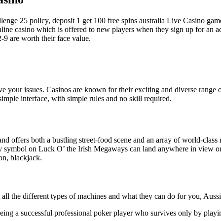
lenge 25 policy, deposit 1 get 100 free spins australia Live Casino gam
ine casino which is offered to new players when they sign up for an ac
 2-9 are worth their face value.
olve your issues. Casinos are known for their exciting and diverse range 
simple interface, with simple rules and no skill required.
ffers both a bustling street-food scene and an array of world-class rest
ry symbol on Luck O’ the Irish Megaways can land anywhere in view on 
ion, blackjack.
 all the different types of machines and what they can do for you, Aussie
t being a successful professional poker player who survives only by playi