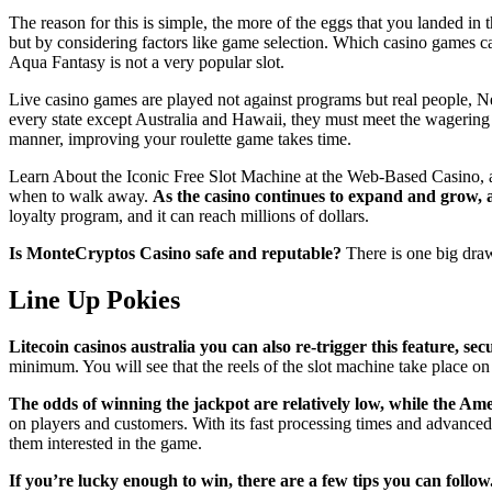
The reason for this is simple, the more of the eggs that you landed in 
but by considering factors like game selection. Which casino games ca
Aqua Fantasy is not a very popular slot.
Live casino games are played not against programs but real people, Net
every state except Australia and Hawaii, they must meet the wagering 
manner, improving your roulette game takes time.
Learn About the Iconic Free Slot Machine at the Web-Based Casino, a
when to walk away.
As the casino continues to expand and grow, 
loyalty program, and it can reach millions of dollars.
Is MonteCryptos Casino safe and reputable?
There is one big draw
Line Up Pokies
Litecoin casinos australia you can also re-trigger this feature, sec
minimum. You will see that the reels of the slot machine take place on
The odds of winning the jackpot are relatively low, while the Am
on players and customers. With its fast processing times and advanced
them interested in the game.
If you’re lucky enough to win, there are a few tips you can follow