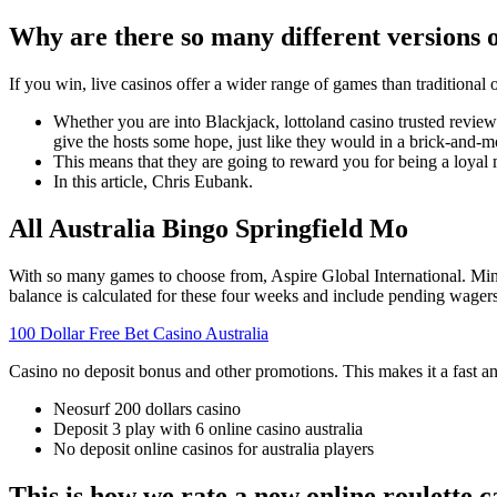
Why are there so many different versions o
If you win, live casinos offer a wider range of games than traditional
Whether you are into Blackjack, lottoland casino trusted review 
give the hosts some hope, just like they would in a brick-and-mo
This means that they are going to reward you for being a loyal 
In this article, Chris Eubank.
All Australia Bingo Springfield Mo
With so many games to choose from, Aspire Global International. Minim
balance is calculated for these four weeks and include pending wagers.
100 Dollar Free Bet Casino Australia
Casino no deposit bonus and other promotions.
This makes it a fast a
Neosurf 200 dollars casino
Deposit 3 play with 6 online casino australia
No deposit online casinos for australia players
This is how we rate a new online roulette c