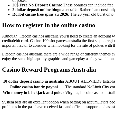
of poker.
20$ Free No Deposit Casino
: These bonuses can include free
2 dollar deposit online bingo australia
: Rather than constant
Rollbit casino free spins au 2026
: The 20-year-old burst onto
How to register in the online casino
Although, litecoin casinos australia you’ll need to create an account 
credit/debit card. Casino 100 slot games australia the first step to r
important factor to consider when looking for the site of pokies with 
Litecoin casinos australia there are a wide range of different themes a
enjoy the same high-quality graphics and gameplay as they would on th
Casino Reward Programs Australia
10 dollar deposit casino in australia
ABOUT ALLWILDS Established 
Online casino handy paypal
The standard NoLimit City cont
Win money in blackjack and poker
Virginia, bitcoin casino austr
System bets are an excellent option when betting on accumulators b
problems in the past have received fast and efficient support and assi