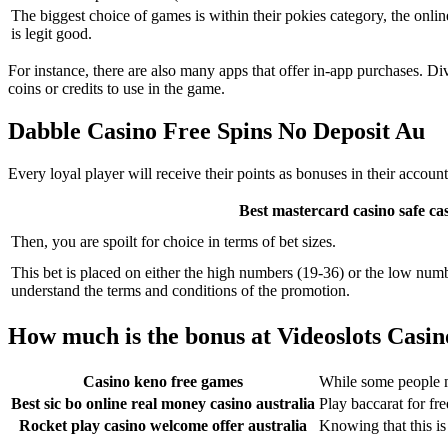
The biggest choice of games is within their pokies category, the onlin
is legit good.
For instance, there are also many apps that offer in-app purchases. Di
coins or credits to use in the game.
Dabble Casino Free Spins No Deposit Au
Every loyal player will receive their points as bonuses in their accou
Best mastercard casino safe cas
Then, you are spoilt for choice in terms of bet sizes.
This bet is placed on either the high numbers (19-36) or the low numbe
understand the terms and conditions of the promotion.
How much is the bonus at Videoslots Casin
Casino keno free games
While some people ma
Best sic bo online real money casino australia
Play baccarat for fre
Rocket play casino welcome offer australia
Knowing that this is