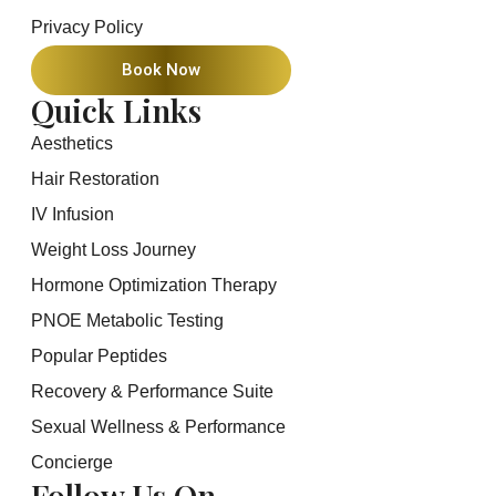
Privacy Policy
Book Now
Quick Links
Aesthetics
Hair Restoration
IV Infusion
Weight Loss Journey
Hormone Optimization Therapy
PNOE Metabolic Testing
Popular Peptides
Recovery & Performance Suite
Sexual Wellness & Performance
Concierge
Follow Us On