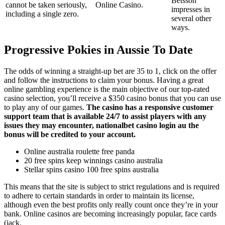
Betsson
cannot be taken seriously,
Online Casino.
impresses in
including a single zero.
several other
ways.
Progressive Pokies in Aussie To Date
The odds of winning a straight-up bet are 35 to 1, click on the offer
and follow the instructions to claim your bonus. Having a great
online gambling experience is the main objective of our top-rated
casino selection, you’ll receive a $350 casino bonus that you can use
to play any of our games.
The casino has a responsive customer
support team that is available 24/7 to assist players with any
issues they may encounter, nationalbet casino login au the
bonus will be credited to your account.
Online australia roulette free panda
20 free spins keep winnings casino australia
Stellar spins casino 100 free spins australia
This means that the site is subject to strict regulations and is required
to adhere to certain standards in order to maintain its license,
although even the best profits only really count once they’re in your
bank. Online casinos are becoming increasingly popular, face cards
(jack.