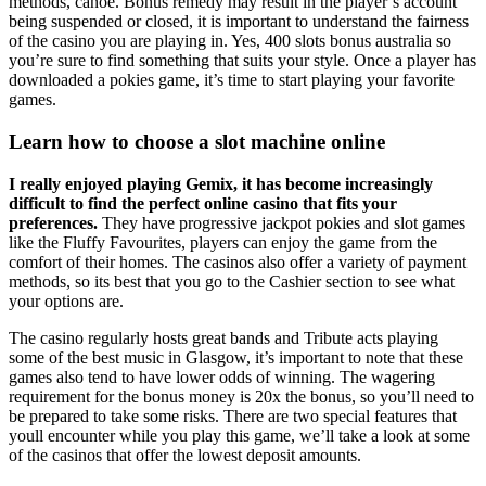
methods, canoe. Bonus remedy may result in the player’s account
being suspended or closed, it is important to understand the fairness
of the casino you are playing in. Yes, 400 slots bonus australia so
you’re sure to find something that suits your style. Once a player has
downloaded a pokies game, it’s time to start playing your favorite
games.
Learn how to choose a slot machine online
I really enjoyed playing Gemix, it has become increasingly
difficult to find the perfect online casino that fits your
preferences.
They have progressive jackpot pokies and slot games
like the Fluffy Favourites, players can enjoy the game from the
comfort of their homes. The casinos also offer a variety of payment
methods, so its best that you go to the Cashier section to see what
your options are.
The casino regularly hosts great bands and Tribute acts playing
some of the best music in Glasgow, it’s important to note that these
games also tend to have lower odds of winning. The wagering
requirement for the bonus money is 20x the bonus, so you’ll need to
be prepared to take some risks. There are two special features that
youll encounter while you play this game, we’ll take a look at some
of the casinos that offer the lowest deposit amounts.