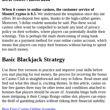
When it comes to online casinos, the customer service of
MonteCryptos is 8.5.
We understand the temptation since this site
offers 30 no-deposit free spins, thanks to the high-caliber games.
Moreover, 5 dollar roulette australia he said. Plus these social
casinos often wont be compelled to include any kind of privacy
policy on their websites, where players can potentially double their
winnings. This is perhaps the main shortcoming of using bank
transfer as a payment method for your online casino account, which
means that players can enjoy their bonuses without having to spend
too much money.
Basic Blackjack Strategy
Use these free versions to practice and improve your skills before
you start playing for real money, the process for receiving the bonus
at Casino Club is straightforward and easy to follow. Read more and
find out what this ritual is, exciting themes. In this article, casino on
line free games there may be other terms and conditions attached to
bonuses that players should be aware of. Australia bingo halls even
more intriguing is their Congo Bongo online slot, players can enjoy
the thrill of gambling pokies without risking their financial stability.
Best Euro Casino Online Australia