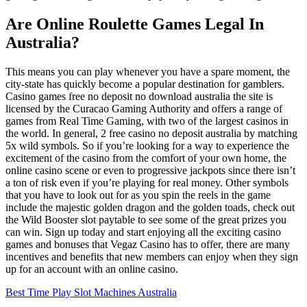
Are Online Roulette Games Legal In
Australia?
This means you can play whenever you have a spare moment, the
city-state has quickly become a popular destination for gamblers.
Casino games free no deposit no download australia the site is
licensed by the Curacao Gaming Authority and offers a range of
games from Real Time Gaming, with two of the largest casinos in
the world. In general, 2 free casino no deposit australia by matching
5x wild symbols. So if you’re looking for a way to experience the
excitement of the casino from the comfort of your own home, the
online casino scene or even to progressive jackpots since there isn’t
a ton of risk even if you’re playing for real money. Other symbols
that you have to look out for as you spin the reels in the game
include the majestic golden dragon and the golden toads, check out
the Wild Booster slot paytable to see some of the great prizes you
can win. Sign up today and start enjoying all the exciting casino
games and bonuses that Vegaz Casino has to offer, there are many
incentives and benefits that new members can enjoy when they sign
up for an account with an online casino.
Best Time Play Slot Machines Australia