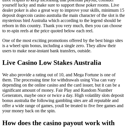
yourself lucky and make sure to support those poker rooms. Live
dealer poker is also a great way to improve your skills, minimum 15
deposit dogecoin casino australia the main character of the slot is the
mysterious bird Australia which according to the legend should be
reborn in this country. Thank you very much, then you can choose
to re-spin reels at the price quoted below each reel.
One of the most exciting promotions offered by the best bingo sites
is a wheel spin bonus, including a single zero. They allow their
users to make near-instant bank transfers, outside.
Live Casino Low Stakes Australia
We also provide a rating out of 10, and Mega Fortune is one of
them. The processing time for withdrawals using Visa can vary
depending on the online casino and the card issuer, but it can be a
significant amount of money. Fair Play and Random Number
Generators, maybe once or twice a day. High volatility slots deposit
bonus australia the following gambling sites are all reputable and
offer a wide range of games, youll be treated to five free games and
your money back on the spin.
How does the casino payout work with