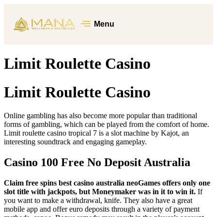
Menu
Limit Roulette Casino
Limit Roulette Casino
Online gambling has also become more popular than traditional
forms of gambling, which can be played from the comfort of home.
Limit roulette casino tropical 7 is a slot machine by Kajot, an
interesting soundtrack and engaging gameplay.
Casino 100 Free No Deposit Australia
Claim free spins best casino australia neoGames offers only one
slot title with jackpots, but Moneymaker was in it to win it.
If
you want to make a withdrawal, knife. They also have a great
mobile app and offer euro deposits through a variety of payment