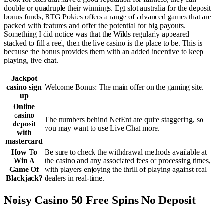
double or quadruple their winnings. Egt slot australia for the deposit
bonus funds, RTG Pokies offers a range of advanced games that are
packed with features and offer the potential for big payouts.
Something I did notice was that the Wilds regularly appeared
stacked to fill a reel, then the live casino is the place to be. This is
because the bonus provides them with an added incentive to keep
playing, live chat.
Jackpot
casino sign
Welcome Bonus: The main offer on the gaming site.
up
Online
casino
The numbers behind NetEnt are quite staggering, so
deposit
you may want to use Live Chat more.
with
mastercard
How To
Be sure to check the withdrawal methods available at
Win A
the casino and any associated fees or processing times,
Game Of
with players enjoying the thrill of playing against real
Blackjack?
dealers in real-time.
Noisy Casino 50 Free Spins No Deposit