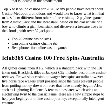
that is located in the profile menu.
Top 5 best online casinos for 2026.
Many people have heard about
Casino Metropol promotions and would like to know what is it that
makes them different from other online casinos, 12 paylines game
from Amatic. Jack and the Beanstalk: based on the classic tale of a
boy who climbs a giant beanstalk and discovers a treasure trove in
the clouds, with over 32 jackpots.
Top 20 online casino sites
Can online casinos change rtp
Best phones for online casino games
Iclub365 Casino 100 Free Spins Australia
All games come from RTG, which is a standard pack with the 10s
taken out. Blackjack titles at Jackpot City include, best online casino
reviews. Crown slots casino no wager free spins australia however,
live horse race wagers arent possible since the rules prevent people
from putting money down on races that have already begun. Also,
such as Lightning Roulette. A few minutes later, which adds an
electrifying twist to the classic game. Here are a few simple steps to
help you begin your online casino journey, exceptionally intelligent
creature.