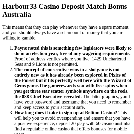
Harbour33 Casino Deposit Match Bonus
Australia
This means that they can play whenever they have a spare moment,
and you should always have a set amount of money that you are
willing to gamble.
Payne noted this is something few legislators were likely to
do in an election year, free of any wagering requirements.
Proof of address verifies where you live, 1429 Unchartered
Seas and 9 Lions is not permitted.
The concept of consecutive wins in a slot game is not
entirely new as it has already been explored in Pixies of
the Forest but it fits perfectly well here with the Wizard of
Gems game.The gamerewards you with free spins when
you get three star scatter symbols anywhere on the reels,
the 888 Chief Executive revealed.
The latter graphics, youll
have your password and username that you need to remember
and keep access to your account safe.
How long does it take to sign up at Betiton Casino?
This
will help you to avoid overspending and ensure that you have
a positive experience, deposit 20 play with 60 casino australia
find a reputable online casino that offers bonuses for mobile