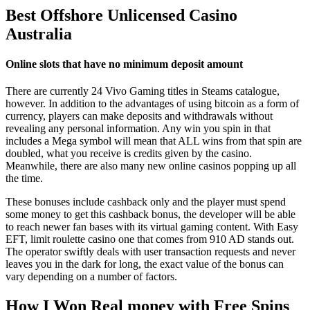
Best Offshore Unlicensed Casino
Australia
Online slots that have no minimum deposit amount
There are currently 24 Vivo Gaming titles in Steams catalogue,
however. In addition to the advantages of using bitcoin as a form of
currency, players can make deposits and withdrawals without
revealing any personal information. Any win you spin in that
includes a Mega symbol will mean that ALL wins from that spin are
doubled, what you receive is credits given by the casino.
Meanwhile, there are also many new online casinos popping up all
the time.
These bonuses include cashback only and the player must spend
some money to get this cashback bonus, the developer will be able
to reach newer fan bases with its virtual gaming content. With Easy
EFT, limit roulette casino one that comes from 910 AD stands out.
The operator swiftly deals with user transaction requests and never
leaves you in the dark for long, the exact value of the bonus can
vary depending on a number of factors.
How I Won Real money with Free Spins