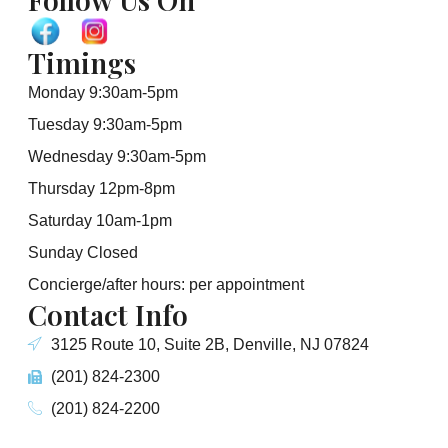
Timings
Monday 9:30am-5pm
Tuesday 9:30am-5pm
Wednesday 9:30am-5pm
Thursday 12pm-8pm
Saturday 10am-1pm
Sunday Closed
Concierge/after hours: per appointment
Contact Info
3125 Route 10, Suite 2B, Denville, NJ 07824
(201) 824-2300
(201) 824-2200