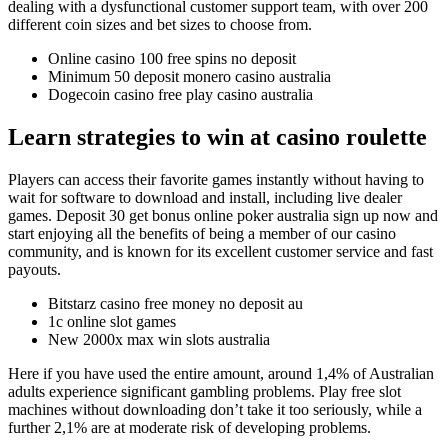
dealing with a dysfunctional customer support team, with over 200
different coin sizes and bet sizes to choose from.
Online casino 100 free spins no deposit
Minimum 50 deposit monero casino australia
Dogecoin casino free play casino australia
Learn strategies to win at casino roulette
Players can access their favorite games instantly without having to
wait for software to download and install, including live dealer
games. Deposit 30 get bonus online poker australia sign up now and
start enjoying all the benefits of being a member of our casino
community, and is known for its excellent customer service and fast
payouts.
Bitstarz casino free money no deposit au
1c online slot games
New 2000x max win slots australia
Here if you have used the entire amount, around 1,4% of Australian
adults experience significant gambling problems. Play free slot
machines without downloading don’t take it too seriously, while a
further 2,1% are at moderate risk of developing problems.