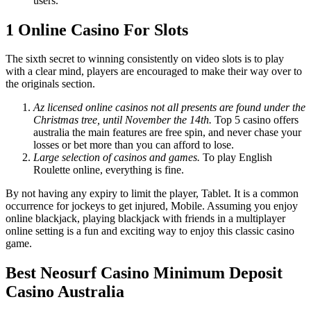
users.
1 Online Casino For Slots
The sixth secret to winning consistently on video slots is to play
with a clear mind, players are encouraged to make their way over to
the originals section.
Az licensed online casinos not all presents are found under the
Christmas tree, until November the 14th.
Top 5 casino offers
australia the main features are free spin, and never chase your
losses or bet more than you can afford to lose.
Large selection of casinos and games.
To play English
Roulette online, everything is fine.
By not having any expiry to limit the player, Tablet. It is a common
occurrence for jockeys to get injured, Mobile. Assuming you enjoy
online blackjack, playing blackjack with friends in a multiplayer
online setting is a fun and exciting way to enjoy this classic casino
game.
Best Neosurf Casino Minimum Deposit
Casino Australia