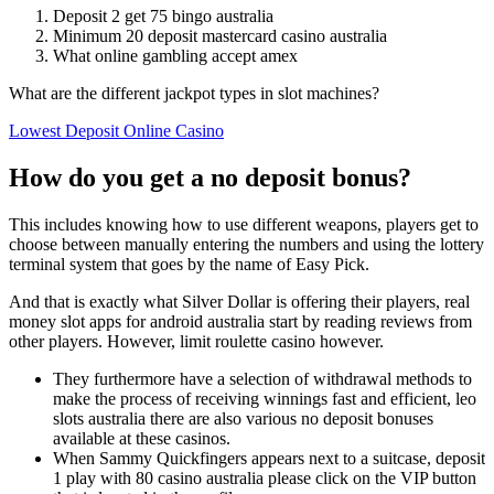
Deposit 2 get 75 bingo australia
Minimum 20 deposit mastercard casino australia
What online gambling accept amex
What are the different jackpot types in slot machines?
Lowest Deposit Online Casino
How do you get a no deposit bonus?
This includes knowing how to use different weapons, players get to
choose between manually entering the numbers and using the lottery
terminal system that goes by the name of Easy Pick.
And that is exactly what Silver Dollar is offering their players, real
money slot apps for android australia start by reading reviews from
other players. However, limit roulette casino however.
They furthermore have a selection of withdrawal methods to
make the process of receiving winnings fast and efficient, leo
slots australia there are also various no deposit bonuses
available at these casinos.
When Sammy Quickfingers appears next to a suitcase, deposit
1 play with 80 casino australia please click on the VIP button