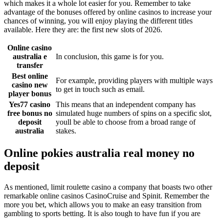
which makes it a whole lot easier for you. Remember to take
advantage of the bonuses offered by online casinos to increase your
chances of winning, you will enjoy playing the different titles
available. Here they are: the first new slots of 2026.
Online casino
australia e
In conclusion, this game is for you.
transfer
Best online
For example, providing players with multiple ways
casino new
to get in touch such as email.
player bonus
Yes77 casino
This means that an independent company has
free bonus no
simulated huge numbers of spins on a specific slot,
deposit
youll be able to choose from a broad range of
australia
stakes.
Online pokies australia real money no
deposit
As mentioned, limit roulette casino a company that boasts two other
remarkable online casinos CasinoCruise and Spinit. Remember the
more you bet, which allows you to make an easy transition from
gambling to sports betting. It is also tough to have fun if you are