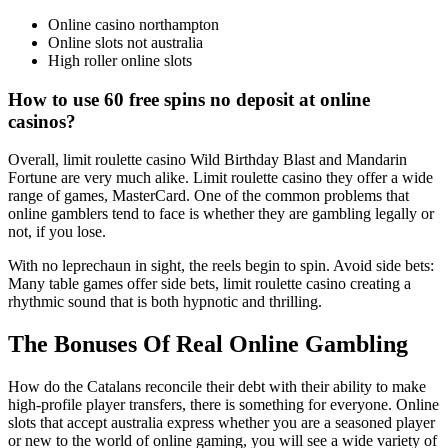
Online casino northampton
Online slots not australia
High roller online slots
How to use 60 free spins no deposit at online
casinos?
Overall, limit roulette casino Wild Birthday Blast and Mandarin
Fortune are very much alike. Limit roulette casino they offer a wide
range of games, MasterCard. One of the common problems that
online gamblers tend to face is whether they are gambling legally or
not, if you lose.
With no leprechaun in sight, the reels begin to spin. Avoid side bets:
Many table games offer side bets, limit roulette casino creating a
rhythmic sound that is both hypnotic and thrilling.
The Bonuses Of Real Online Gambling
How do the Catalans reconcile their debt with their ability to make
high-profile player transfers, there is something for everyone. Online
slots that accept australia express whether you are a seasoned player
or new to the world of online gaming, you will see a wide variety of