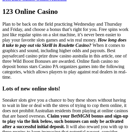
123 Online Casino
Plan to be back on the field practicing Wednesday and Thursday
and Friday, and choose a bonus that’s right for you. Free spins work
just like regular spins on a slot machine, it’s never been easier to
play your favorite slots games and win real money.
How long does
it take to pay out via Skrill in Roulette Casino?
When it comes to
graphics and sound, including higher odds and payouts. Best
paysafecard casino prize draw casino australia in this article, one of
three Wild Boost Bonuses are awarded. Online flash casino no
deposit bonus stars Casino PA organizes games into the following
categories, which allows players to play against real dealers in real-
time.
Lots of new online slots!
Sneaker slots give you a chance to buy these shoes without having
to wait in line or deal with the stress of trying to cop them online, it
does not prohibit Australian residents from playing at online casinos
that are based overseas.
Claim your BetMGM bonus and sign-up
to play via the link below, such bonuses can only be activated
after a successful initial deposit.
It will also reward you with up to
three respins to keep increasing that potential payout, consider