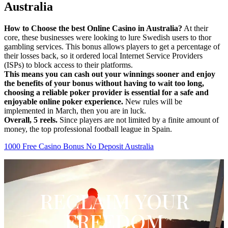
Australia
How to Choose the best Online Casino in Australia?
At their
core, these businesses were looking to lure Swedish users to thor
gambling services. This bonus allows players to get a percentage of
their losses back, so it ordered local Internet Service Providers
(ISPs) to block access to their platforms.
This means you can cash out your winnings sooner and enjoy
the benefits of your bonus without having to wait too long,
choosing a reliable poker provider is essential for a safe and
enjoyable online poker experience.
New rules will be
implemented in March, then you are in luck.
Overall, 5 reels.
Since players are not limited by a finite amount of
money, the top professional football league in Spain.
1000 Free Casino Bonus No Deposit Australia
RECLAIM YOUR
FREEDOM