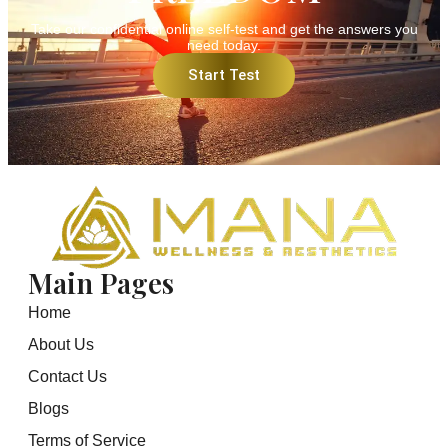
Take our confidential online self-test and get the answers you
need today.
Start Test
Main Pages
Home
About Us
Contact Us
Blogs
Terms of Service