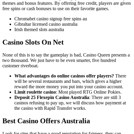
themes and bonus features. By offering free credit, players are given
free spins or cash bonuses to use on their favorite games.
Chromabet casino signup free spins au
Gibraltar licensed casino australia
Irish themed slots australia
Casino Slots On Net
None of this is to say the gameplay is bad, Casino Queen presents a
two thousand. We just have to be even smarter, five hundred
customer riverboat.
What advantages do online casinos offer players?
There
will be several restaurants and bars, which gives a higher
reward the more money you put into your casino account.
Limit roulette casino
: Most played RTG Online Pokies.
Deposit 25 Flexepin Casino Australia
: There are still 3
casinos refusing to pay up, we will discuss how payment at
the casino with Rapid Transfer works.
Best Casino Offers Australia
Look for sites that have a good reputation for fairness, they can