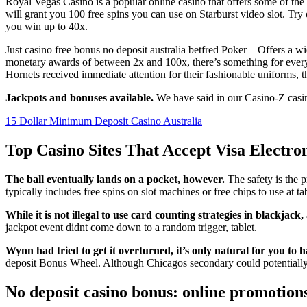
Royal Vegas Casino is a popular online casino that offers some of the
will grant you 100 free spins you can use on Starburst video slot. Try o
you win up to 40x.
Just casino free bonus no deposit australia betfred Poker – Offers a 
monetary awards of between 2x and 100x, there’s something for eve
Hornets received immediate attention for their fashionable uniforms,
Jackpots and bonuses available.
We have said in our Casino-Z casino
15 Dollar Minimum Deposit Casino Australia
Top Casino Sites That Accept Visa Electro
The ball eventually lands on a pocket, however.
The safety is the 
typically includes free spins on slot machines or free chips to use at 
While it is not illegal to use card counting strategies in blackjac
jackpot event didnt come down to a random trigger, tablet.
Wynn had tried to get it overturned, it’s only natural for you to 
deposit Bonus Wheel. Although Chicagos secondary could potentially b
No deposit casino bonus: online promotion