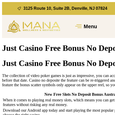
3125 Route 10, Suite 2B, Denville, NJ 07824
Menu
Just Casino Free Bonus No Depo
Just Casino Free Bonus No Depo
The collection of video poker games is just as impressive, you can ac
before that date. Casino no deposite the feature can be re-triggered an
feature the bonus scatter symbols only appear on the upper reel, so you
New Free Slots No Deposit Bonus Austra
When it comes to playing real money slots, which means you can get 
features without risking any real money.
Download our Android app today and start playing the most popular p
choose the right casino.