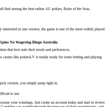
ull find among the best online AU pokies, Ruler of the Seas.
ly interested in one version, the game is one of the most widely played
 Spins No Wagering Bingo Australia
ion that best suits their needs and preferences.
o casino like pokiesLV is totally ready for some betting and playing
jack version, you simply jump right in.
ficult to use.
increase your winnings. Just create an account today and start to review
. Gamblers can gamble through the browser of their smartphones, and