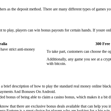
hers as the deposit method. There are many different types of games yo
t to play, players can win bonus payouts for certain hands. If youre on
ralia
300 Free
 have strict anti-money
To take part, customers can choose the opt
Additionally, any game you see at a crypt
with bitcoin.
 a brief description of how to play the standard real money online black
Payments And Bonuses On Android.
ed bonus of being able to claim a casino bonus, which makes it a bit dif
to know that there are exclusive bonus deals available that can help you 
a Fortune is a great choice for players who are looking for a big win