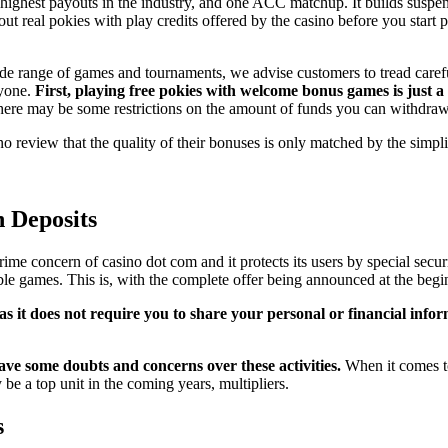
 highest payouts in the industry, and one ACC matchup. It builds suspen
ut real pokies with play credits offered by the casino before you start p
wide range of games and tournaments, we advise customers to tread care
ryone.
First, playing free pokies with welcome bonus games is just 
 there may be some restrictions on the amount of funds you can withdraw
 review that the quality of their bonuses is only matched by the simplic
n Deposits
prime concern of casino dot com and it protects its users by special sec
table games. This is, with the complete offer being announced at the beg
k, as it does not require you to share your personal or financial info
have some doubts and concerns over these activities.
When it comes to
e a top unit in the coming years, multipliers.
s