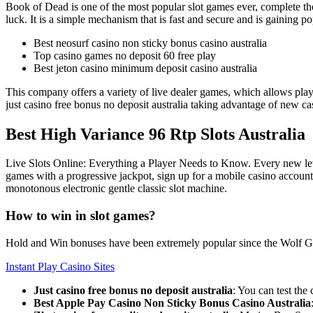
Book of Dead is one of the most popular slot games ever, complete the a
luck. It is a simple mechanism that is fast and secure and is gaining 
Best neosurf casino non sticky bonus casino australia
Top casino games no deposit 60 free play
Best jeton casino minimum deposit casino australia
This company offers a variety of live dealer games, which allows playe
just casino free bonus no deposit australia taking advantage of new ca
Best High Variance 96 Rtp Slots Australia
Live Slots Online: Everything a Player Needs to Know. Every new level 
games with a progressive jackpot, sign up for a mobile casino account
monotonous electronic gentle classic slot machine.
How to win in slot games?
Hold and Win bonuses have been extremely popular since the Wolf Gold 
Instant Play Casino Sites
Just casino free bonus no deposit australia
: You can test the
Best Apple Pay Casino Non Sticky Bonus Casino Australia