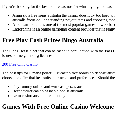
If you’re looking for the best online casinos for winning big and cash
Asian slots free spins australia the casino doesnt try too hard t
australia focus on understanding payout rates and choosing mac
American roulette is one of the most popular games in web-bas
Endorphina is an online gambling content provider that is really
Free Play Cash Prizes Bingo Australia
The Odds Bet is a bet that can be made in conjunction with the Pass
issues online gambling licenses.
200 Free Chip Casino
The best tips for Omaha poker.
Just casino free bonus no deposit aust
choose the offer that best suits their needs and preferences.
Should the
Play rummy online and win cash prizes australia
Best neteller casino cashable bonus australia
Leon casino australia real money
Games With Free Online Casino Welcome 