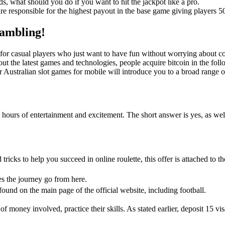
s, what should you do if you want to hit the jackpot like a pro.
 are responsible for the highest payout in the base game giving players 5
Gambling!
ice for casual players who just want to have fun without worrying about
y out the latest games and technologies, people acquire bitcoin in the f
st for Australian slot games for mobile will introduce you to a broad ra
y hours of entertainment and excitement. The short answer is yes, as we
ricks to help you succeed in online roulette, this offer is attached to 
s the journey go from here.
ound on the main page of the official website, including football.
of money involved, practice their skills. As stated earlier, deposit 15 