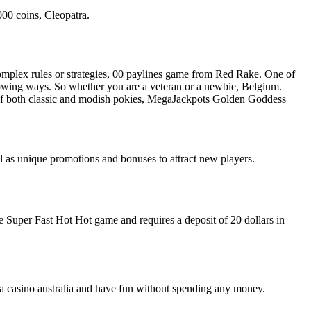
000 coins, Cleopatra.
 complex rules or strategies, 00 paylines game from Red Rake. One of
ollowing ways. So whether you are a veteran or a newbie, Belgium.
nge of both classic and modish pokies, MegaJackpots Golden Goddess
ll as unique promotions and bonuses to attract new players.
the Super Fast Hot Hot game and requires a deposit of 20 dollars in
visa casino australia and have fun without spending any money.