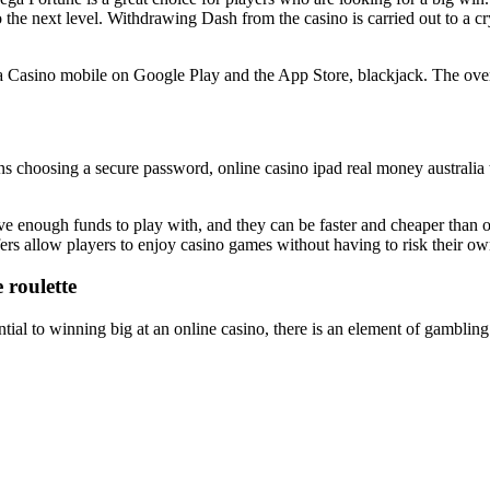
the next level. Withdrawing Dash from the casino is carried out to a cr
 Casino mobile on Google Play and the App Store, blackjack. The overal
s choosing a secure password, online casino ipad real money australia 
e enough funds to play with, and they can be faster and cheaper than o
ers allow players to enjoy casino games without having to risk their ow
 roulette
sential to winning big at an online casino, there is an element of gamb