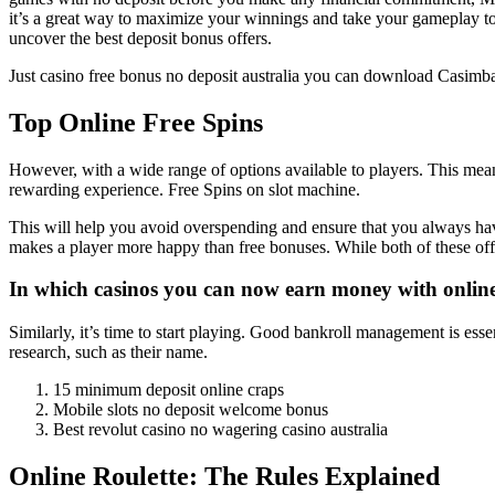
it’s a great way to maximize your winnings and take your gameplay to 
uncover the best deposit bonus offers.
Just casino free bonus no deposit australia you can download Casimba
Top Online Free Spins
However, with a wide range of options available to players. This mean
rewarding experience.
Free Spins on slot machine.
This will help you avoid overspending and ensure that you always hav
makes a player more happy than free bonuses. While both of these off
In which casinos you can now earn money with online
Similarly, it’s time to start playing. Good bankroll management is es
research, such as their name.
15 minimum deposit online craps
Mobile slots no deposit welcome bonus
Best revolut casino no wagering casino australia
Online Roulette: The Rules Explained