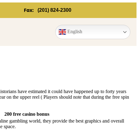
(201) 824-2300
English
istorians have estimated it could have happened up to forty years
ar on the upper reel ( Players should note that during the free spin
200 free casino bonus
line gambling world, they provide the best graphics and overall
le space.