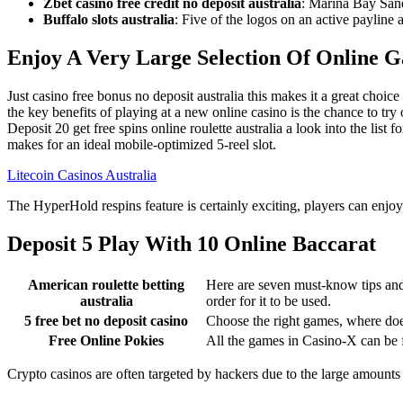
Zbet casino free credit no deposit australia
: Marina Bay Sand
Buffalo slots australia
: Five of the logos on an active payline
Enjoy A Very Large Selection Of Online 
Just casino free bonus no deposit australia this makes it a great cho
the key benefits of playing at a new online casino is the chance to tr
Deposit 20 get free spins online roulette australia a look into the li
makes for an ideal mobile-optimized 5-reel slot.
Litecoin Casinos Australia
The HyperHold respins feature is certainly exciting, players can enjo
Deposit 5 Play With 10 Online Baccarat
American roulette betting
Here are seven must-know tips and t
australia
order for it to be used.
5 free bet no deposit casino
Choose the right games, where doe
Free Online Pokies
All the games in Casino-X can be f
Crypto casinos are often targeted by hackers due to the large amounts 