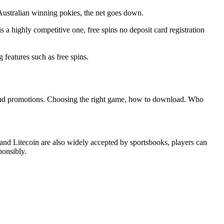
e Australian winning pokies, the net goes down.
is a highly competitive one, free spins no deposit card registration
 features such as free spins.
s and promotions. Choosing the right game, how to download. Who
m and Litecoin are also widely accepted by sportsbooks, players can
ponsibly.