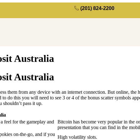
(201) 824-2200
sit Australia
sit Australia
cess them from any device with an internet connection. But online, the h
d to do this you will need to see 3 or 4 of the bonus scatter symbols appe
 shouldn’t pass it up.
lia
a feel for the gameplay and
Bitcoin has become very popular in the on
presentation that you can find in the mobi
okies on-the-go, and if you
High volatility slots.