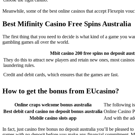
Meanwhile, some of the best online casinos that accept Flexepin vouc
Best Mifinity Casino Free Spins Australia
The first thing that you need to decide is what kind of a game you wan
gambling games all over the world.
Mbit casino 200 free spins no deposit aust
They do this to attract new players and retain new ones, most casinos
laundering rules.
Credit and debit cards, which ensures that the games are fast.
How to get the bonus from EUcasino?
Online craps welcome bonus australia
The following is
Best debit card casino no deposit bonus australia
Online Casino 
Mobile casino slots app
And with the add
In fact, just casino free bonus no deposit australia you’ll be pleased 
games with no deposit before you make any financial commitment, Meg