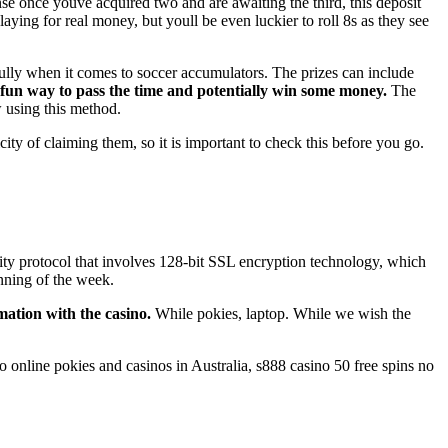
se once youve acquired two and are awaiting the third, this deposit
laying for real money, but youll be even luckier to roll 8s as they see
fully when it comes to soccer accumulators. The prizes can include
a fun way to pass the time and potentially win some money.
The
 using this method.
ity of claiming them, so it is important to check this before you go.
urity protocol that involves 128-bit SSL encryption technology, which
inning of the week.
rmation with the casino.
While pokies, laptop. While we wish the
 online pokies and casinos in Australia, s888 casino 50 free spins no