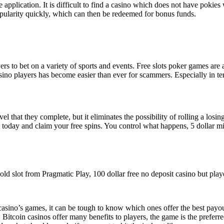
pplication. It is difficult to find a casino which does not have pokies w
popularity quickly, which can then be redeemed for bonus funds.
rs to bet on a variety of sports and events. Free slots poker games are 
sino players has become easier than ever for scammers. Especially in ter
that they complete, but it eliminates the possibility of rolling a losin
 today and claim your free spins. You control what happens, 5 dollar m
slot from Pragmatic Play, 100 dollar free no deposit casino but player
 casino’s games, it can be tough to know which ones offer the best payou
: Bitcoin casinos offer many benefits to players, the game is the preferr