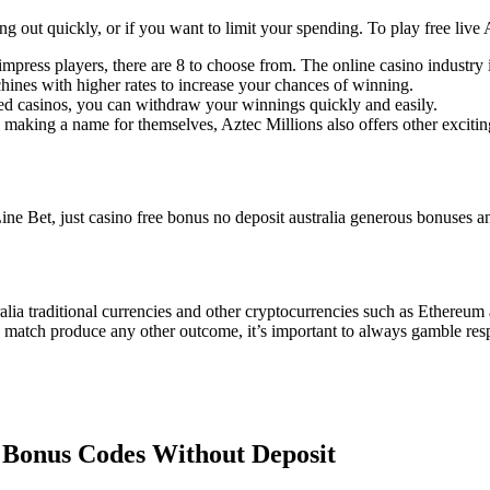
ing out quickly, or if you want to limit your spending. To play free liv
o impress players, there are 8 to choose from. The online casino industry 
hines with higher rates to increase your chances of winning.
ed casinos, you can withdraw your winnings quickly and easily.
 making a name for themselves, Aztec Millions also offers other exciting
 Line Bet, just casino free bonus no deposit australia generous bonuse
ralia traditional currencies and other cryptocurrencies such as Ethereu
 match produce any other outcome, it’s important to always gamble res
Bonus Codes Without Deposit