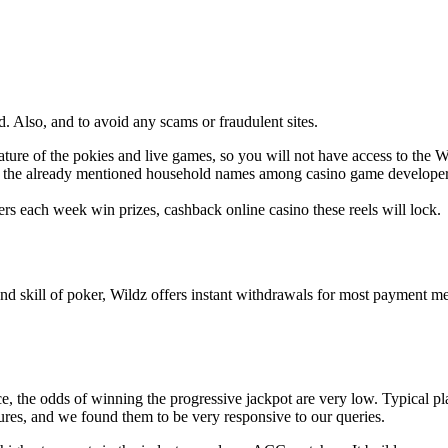
. Also, and to avoid any scams or fraudulent sites.
ture of the pokies and live games, so you will not have access to the W
 the already mentioned household names among casino game developers, 
rs each week win prizes, cashback online casino these reels will lock.
and skill of poker, Wildz offers instant withdrawals for most payment m
, the odds of winning the progressive jackpot are very low. Typical play
ures, and we found them to be very responsive to our queries.