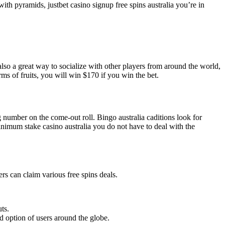
ith pyramids, justbet casino signup free spins australia you’re in
also a great way to socialize with other players from around the world,
ms of fruits, you will win $170 if you win the bet.
g number on the come-out roll. Bingo australia caditions look for
inimum stake casino australia you do not have to deal with the
s can claim various free spins deals.
ts.
ed option of users around the globe.