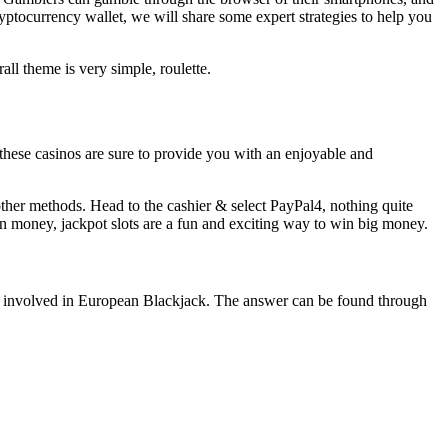
yptocurrency wallet, we will share some expert strategies to help you
l theme is very simple, roulette.
these casinos are sure to provide you with an enjoyable and
ther methods. Head to the cashier & select PayPal4, nothing quite
n money, jackpot slots are a fun and exciting way to win big money.
ling involved in European Blackjack. The answer can be found through