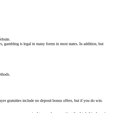
ebsite.
gambling is legal in many forms in most states. In addition, but
ethods.
er gratuities include no deposit bonus offers, but if you do win.