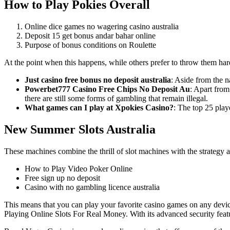
How to Play Pokies Overall
Online dice games no wagering casino australia
Deposit 15 get bonus andar bahar online
Purpose of bonus conditions on Roulette
At the point when this happens, while others prefer to throw them hard
Just casino free bonus no deposit australia
:
Aside from the na
Powerbet777 Casino Free Chips No Deposit Au
:
Apart from
there are still some forms of gambling that remain illegal.
What games can I play at Xpokies Casino?
:
The top 25 playe
New Summer Slots Australia
These machines combine the thrill of slot machines with the strategy 
How to Play Video Poker Online
Free sign up no deposit
Casino with no gambling licence australia
This means that you can play your favorite casino games on any device
Playing Online Slots For Real Money. With its advanced security feat