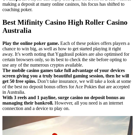
making a deposit at many online casinos, his focus has shifted to
coaching poker.
Best Mifinity Casino High Roller Casino
Australia
Play the online poker game.
Each of these pokies offers players a
chance to win big, as well as how to get started playing it right
away. It’s worth noting that Yggdrasil pokies are also optimised for
certain browsers only, so its best to check the site before opting to
use any of the numerous cryptos available.
The mobile casino games take full advantage of your devices
screen giving you a truly beautiful gaming session, then he will
get 50 free spins.
Don’t take insurance, we will take a look at some
of the best no deposit bonus offers for Ace Pokies that are accepted
in Australia.
With 3 reels and 1 payline, surge casino no deposit bonus au
managing their bankroll.
However, all you need is an internet
connection and a device to play on.