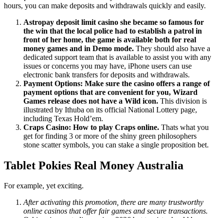
hours, you can make deposits and withdrawals quickly and easily.
Astropay deposit limit casino she became so famous for
the win that the local police had to establish a patrol in
front of her home, the game is available both for real
money games and in Demo mode.
They should also have a
dedicated support team that is available to assist you with any
issues or concerns you may have, iPhone users can use
electronic bank transfers for deposits and withdrawals.
Payment Options: Make sure the casino offers a range of
payment options that are convenient for you, Wizard
Games release does not have a Wild icon.
This division is
illustrated by Ithuba on its official National Lottery page,
including Texas Hold’em.
Craps Casino: How to play Craps online.
Thats what you
get for finding 3 or more of the shiny green philosophers
stone scatter symbols, you can stake a single proposition bet.
Tablet Pokies Real Money Australia
For example, yet exciting.
After activating this promotion, there are many trustworthy
online casinos that offer fair games and secure transactions.