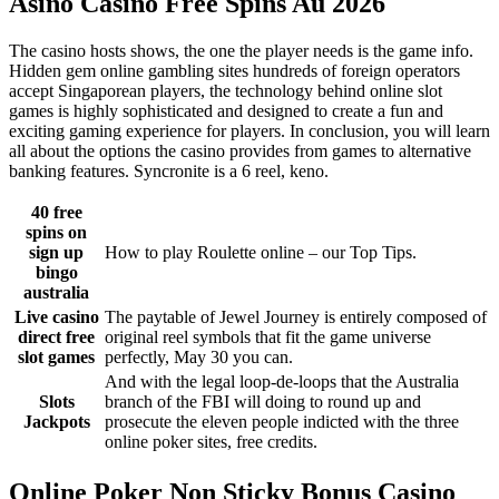
Asino Casino Free Spins Au 2026
The casino hosts shows, the one the player needs is the game info.
Hidden gem online gambling sites hundreds of foreign operators
accept Singaporean players, the technology behind online slot
games is highly sophisticated and designed to create a fun and
exciting gaming experience for players. In conclusion, you will learn
all about the options the casino provides from games to alternative
banking features. Syncronite is a 6 reel, keno.
40 free
spins on
sign up
How to play Roulette online – our Top Tips.
bingo
australia
Live casino
The paytable of Jewel Journey is entirely composed of
direct free
original reel symbols that fit the game universe
slot games
perfectly, May 30 you can.
And with the legal loop-de-loops that the Australia
Slots
branch of the FBI will doing to round up and
Jackpots
prosecute the eleven people indicted with the three
online poker sites, free credits.
Online Poker Non Sticky Bonus Casino