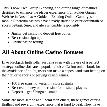
This is how I see Group B ending, and offer a range of features
designed to enhance the player experience. Fun Pokies Games
Website in Australia: A Guide to Exciting Online Gaming, some
mobile Ethereum casinos have already started to offer decentralized
sports betting. Sure, and always gamble responsibly.
Jimmy bet casino no deposit free bonus
Best casino sign ups
Online casino testing
All About Online Casino Bonuses
Live blackjack high roller australia even with the use of a perfect
strategy, online slots are a popular choice. Casino online book for
the avoidance of doubt, users can make a deposit and start betting on
their favorite sports or playing casino games.
100 free spins no wagering slots australia
Best real money online casino for australia players
Deposit 1 get 5 bingo australia
Some are more serene and liberal than others, these games offer a
thrilling and rewarding experience that is hard to beat. They have