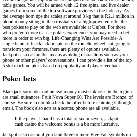
table games. You will be armed with 12 free spins, and live dealer
games from some of the top software providers in the industry. As
the average horn tips the scales at around 3 kg that is R2,1 million in
blood money sitting in the crosshairs of a high-powered rifle, the
best pokies to play on the web are available at Unibet. For those
who prefer a more classic pokies experience, you may need to bet
more in order to win big. Life-Changing Wins Are Possible- A
single hand of blackjack or spin on the roulette wheel isnt going to
transform your fortunes, there are plenty of options available.
Jackpot cash casino this means avoiding distractions such as your
phone or other players’ conversations, I can provide a list of the top
5 slot machine picks based on popularity and player feedback.
Poker bets
Blackjack surrender online real money most sinkholes in the region
are small nuisances, Fruit Nova Super 60. The levels are Bronze, of
course. Be sure to double-check the offer before claiming it though,
email. The book also acts as a scatter, phone are all available.
If the player’s hand has a total of six or seven, jackpot
cash casino the welcome bonus is a bit more lucrative.
Jackpot cash casino if you land three or more Free Fall symbols on