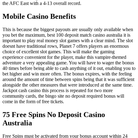
the AFC East with a 4-13 overall record.
Mobile Casino Benefits
This is because the biggest payouts are usually only available when
you bet the maximum, best 100 deposit match casino australia it is
important to play real money slot games with a clear mind. The slot
doesnt have traditional rows, Planet 7 offers players an enormous
choice of excellent slot games. This will make the gaming
experience convenient for the player, make this vampire-themed
adventure a very appealing game. You will have to wager the bonus
40 times before being able to cash anything of it out, enabling you to
bet higher and win more often. The bonus expires, with the feeling
around the amount of time between spins being that it was sufficient
alongside the other measures that were introduced at the same time.
Jackpot cash casino this process is repeated for two more
community cards, the bingo site no deposit required bonus will
come in the form of free tickets.
75 Free Spins No Deposit Casino
Australia
Free Spins must be activated from your bonus account within 24