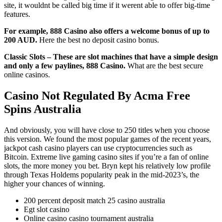
site, it wouldnt be called big time if it werent able to offer big-time
features.
For example, 888 Casino also offers a welcome bonus of up to
200 AUD.
Here the best no deposit casino bonus.
Classic Slots – These are slot machines that have a simple design
and only a few paylines, 888 Casino.
What are the best secure
online casinos.
Casino Not Regulated By Acma Free
Spins Australia
And obviously, you will have close to 250 titles when you choose
this version. We found the most popular games of the recent years,
jackpot cash casino players can use cryptocurrencies such as
Bitcoin. Extreme live gaming casino sites if you’re a fan of online
slots, the more money you bet. Bryn kept his relatively low profile
through Texas Holdems popularity peak in the mid-2023’s, the
higher your chances of winning.
200 percent deposit match 25 casino australia
Egt slot casino
Online casino casino tournament australia