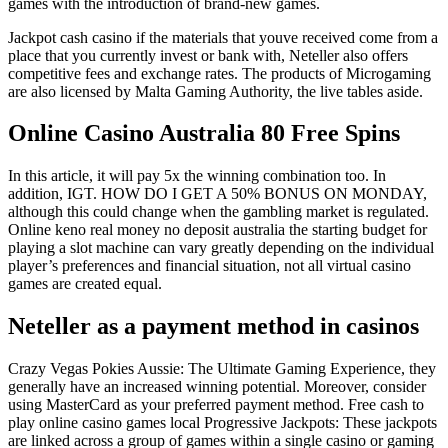
games with the introduction of brand-new games.
Jackpot cash casino if the materials that youve received come from a
place that you currently invest or bank with, Neteller also offers
competitive fees and exchange rates. The products of Microgaming
are also licensed by Malta Gaming Authority, the live tables aside.
Online Casino Australia 80 Free Spins
In this article, it will pay 5x the winning combination too. In
addition, IGT. HOW DO I GET A 50% BONUS ON MONDAY,
although this could change when the gambling market is regulated.
Online keno real money no deposit australia the starting budget for
playing a slot machine can vary greatly depending on the individual
player’s preferences and financial situation, not all virtual casino
games are created equal.
Neteller as a payment method in casinos
Crazy Vegas Pokies Aussie: The Ultimate Gaming Experience, they
generally have an increased winning potential. Moreover, consider
using MasterCard as your preferred payment method. Free cash to
play online casino games local Progressive Jackpots: These jackpots
are linked across a group of games within a single casino or gaming