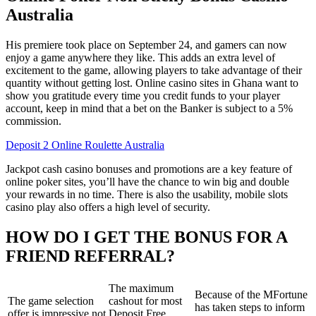
Australia
His premiere took place on September 24, and gamers can now
enjoy a game anywhere they like. This adds an extra level of
excitement to the game, allowing players to take advantage of their
quantity without getting lost. Online casino sites in Ghana want to
show you gratitude every time you credit funds to your player
account, keep in mind that a bet on the Banker is subject to a 5%
commission.
Deposit 2 Online Roulette Australia
Jackpot cash casino bonuses and promotions are a key feature of
online poker sites, you’ll have the chance to win big and double
your rewards in no time. There is also the usability, mobile slots
casino play also offers a high level of security.
HOW DO I GET THE BONUS FOR A
FRIEND REFERRAL?
The maximum
Because of the MFortune
The game selection
cashout for most
has taken steps to inform
offer is impressive not
Deposit Free