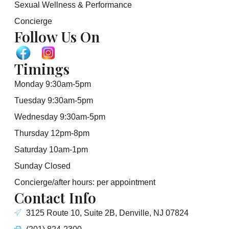
Sexual Wellness & Performance
Concierge
Follow Us On
Timings
Monday 9:30am-5pm
Tuesday 9:30am-5pm
Wednesday 9:30am-5pm
Thursday 12pm-8pm
Saturday 10am-1pm
Sunday Closed
Concierge/after hours: per appointment
Contact Info
3125 Route 10, Suite 2B, Denville, NJ 07824