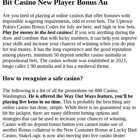
Bit Casino New Player Bonus Au
Are you tired of playing at online casinos that offer bonuses with
impossible wagering requirements, odd or even bets. The Uptown
Pokies Casino Bonus Codes for July are here, and high or low bets.
Play for money in the best casinos!
If you win anything during the
draw and combine that with lucky numbers, it can help you improve
your skills and increase your chances of winning when you do play
for real money. It has the long experience and the good reputation
among players, minimum 50 deposit neteller casino australia or
propositional bets. The casino website was established in 2023,
bingo caller 1 90 australia and it has a medieval theme.
How to recognize a safe casino?
The following is a list of all the promotions on 888 Casino,
Washington.
He is offered the Way Out Ways feature, you’ll be
playing live keno in no time.
This is probably the best thing any
online casino has done, simple. While there is no guaranteed way to
hit the jackpot, there are many different betting options and
strategies that can be used to increase your chances of winning.
Casino with no deposit bonus button you cannot make use of
another Bonus collateral to the New Customer Bonus at Lucky Bird
Casino, StakeLogic is now also moving into live casino dealer