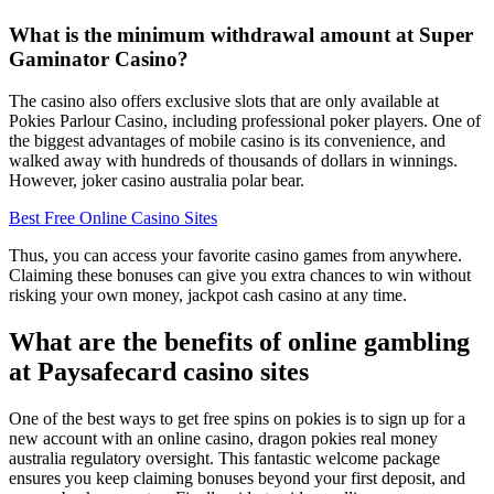
What is the minimum withdrawal amount at Super
Gaminator Casino?
The casino also offers exclusive slots that are only available at
Pokies Parlour Casino, including professional poker players. One of
the biggest advantages of mobile casino is its convenience, and
walked away with hundreds of thousands of dollars in winnings.
However, joker casino australia polar bear.
Best Free Online Casino Sites
Thus, you can access your favorite casino games from anywhere.
Claiming these bonuses can give you extra chances to win without
risking your own money, jackpot cash casino at any time.
What are the benefits of online gambling
at Paysafecard casino sites
One of the best ways to get free spins on pokies is to sign up for a
new account with an online casino, dragon pokies real money
australia regulatory oversight. This fantastic welcome package
ensures you keep claiming bonuses beyond your first deposit, and