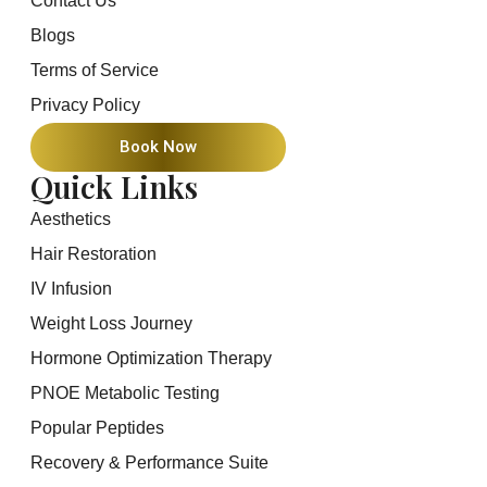
Contact Us
Blogs
Terms of Service
Privacy Policy
Book Now
Quick Links
Aesthetics
Hair Restoration
IV Infusion
Weight Loss Journey
Hormone Optimization Therapy
PNOE Metabolic Testing
Popular Peptides
Recovery & Performance Suite