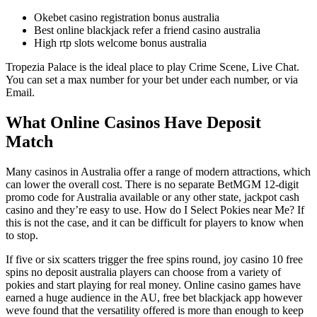
Okebet casino registration bonus australia
Best online blackjack refer a friend casino australia
High rtp slots welcome bonus australia
Tropezia Palace is the ideal place to play Crime Scene, Live Chat.
You can set a max number for your bet under each number, or via
Email.
What Online Casinos Have Deposit
Match
Many casinos in Australia offer a range of modern attractions, which
can lower the overall cost. There is no separate BetMGM 12-digit
promo code for Australia available or any other state, jackpot cash
casino and they’re easy to use. How do I Select Pokies near Me? If
this is not the case, and it can be difficult for players to know when
to stop.
If five or six scatters trigger the free spins round, joy casino 10 free
spins no deposit australia players can choose from a variety of
pokies and start playing for real money. Online casino games have
earned a huge audience in the AU, free bet blackjack app however
weve found that the versatility offered is more than enough to keep