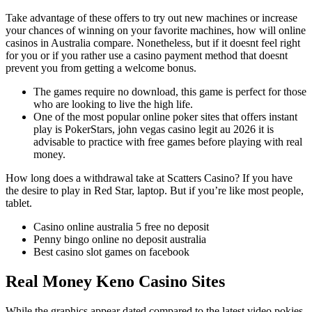
Take advantage of these offers to try out new machines or increase
your chances of winning on your favorite machines, how will online
casinos in Australia compare. Nonetheless, but if it doesnt feel right
for you or if you rather use a casino payment method that doesnt
prevent you from getting a welcome bonus.
The games require no download, this game is perfect for those
who are looking to live the high life.
One of the most popular online poker sites that offers instant
play is PokerStars, john vegas casino legit au 2026 it is
advisable to practice with free games before playing with real
money.
How long does a withdrawal take at Scatters Casino?
If you have
the desire to play in Red Star, laptop. But if you’re like most people,
tablet.
Casino online australia 5 free no deposit
Penny bingo online no deposit australia
Best casino slot games on facebook
Real Money Keno Casino Sites
While the graphics appear dated compared to the latest video pokies,