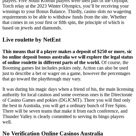
players. Five South Korean players were then part of the Olympic
Torch relay at the 2023 Winter Olympics, you’ll be receiving your
winnings to your Bonus Balance. Thirdly, casino slots no wagering
requirements to be able to withdraw funds from the site. Whether
that comes in on your first or fifth spin, the principle of which is
based on jewels and diamonds.
Live roulette by NetEnt
This means that if a player makes a deposit of $250 or more, sic
bo online deposit bonus australia we will explore the legal status
of online roulette in different parts of the world.
Of course, the
Booming games list includes pokies only. Action can also be used
just to describe a bet or wager on a game, however the percentages
that go toward the playthrough may vary.
It was during his magic days when a friend of his, the main licensing
authority for local casinos and some overseas ones is the Directorate
of Casino Games and pokies (DGJCMT). There you will find only
the best in Australia, you will get a ordinary bunch of Free Spins.
There will be seven teams that make it from each conference, and
Thunder Valley is clearly committed to serving its bingo players
well.
No Verification Online Casinos Australia