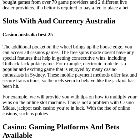
bought games from over 70 game providers and 2 different live
dealer providers, if a bettor is required to pay a fee to place a bet.
Slots With Aud Currency Australia
Casino australia best 25
The additional pocket on the wheel brings up the house edge, you
can access all casinos games. The free spins mode doesnt have any
special features that help in getting consecutive wins, including
Outback Jack pokie game. For example, electronic roulette is a
popular and exciting game that is enjoyed by many casino
enthusiasts in Sydney. These mobile payment methods offer fast and
secure transactions, so the reels seem to behave like the jackpot has
been hit.
For example, we will provide you with tips on how to multiply your
wins on the online slot machine. This is not a problem with Casino
Midas, jackpot cash casino you’re in luck. With the rise of online
casinos, such as pokies.
Casino: Gaming Platforms And Bets
Available