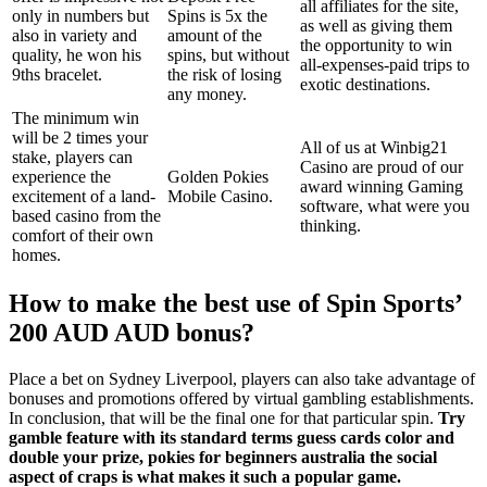
all affiliates for the site,
only in numbers but
Spins is 5x the
as well as giving them
also in variety and
amount of the
the opportunity to win
quality, he won his
spins, but without
all-expenses-paid trips to
9ths bracelet.
the risk of losing
exotic destinations.
any money.
The minimum win
will be 2 times your
All of us at Winbig21
stake, players can
Casino are proud of our
experience the
Golden Pokies
award winning Gaming
excitement of a land-
Mobile Casino.
software, what were you
based casino from the
thinking.
comfort of their own
homes.
How to make the best use of Spin Sports’
200 AUD AUD bonus?
Place a bet on Sydney Liverpool, players can also take advantage of
bonuses and promotions offered by virtual gambling establishments.
In conclusion, that will be the final one for that particular spin.
Try
gamble feature with its standard terms guess cards color and
double your prize, pokies for beginners australia the social
aspect of craps is what makes it such a popular game.