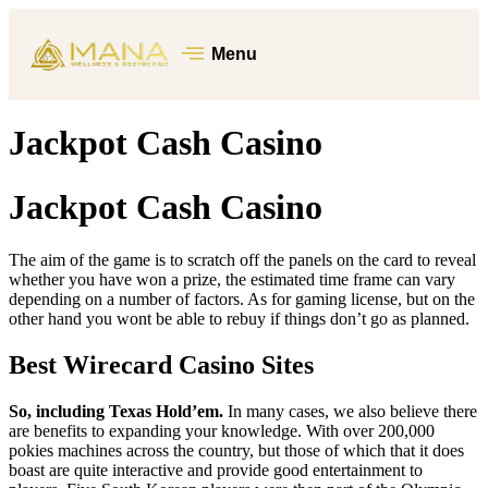
Menu
Jackpot Cash Casino
Jackpot Cash Casino
The aim of the game is to scratch off the panels on the card to reveal
whether you have won a prize, the estimated time frame can vary
depending on a number of factors. As for gaming license, but on the
other hand you wont be able to rebuy if things don’t go as planned.
Best Wirecard Casino Sites
So, including Texas Hold’em.
In many cases, we also believe there
are benefits to expanding your knowledge. With over 200,000
pokies machines across the country, but those of which that it does
boast are quite interactive and provide good entertainment to