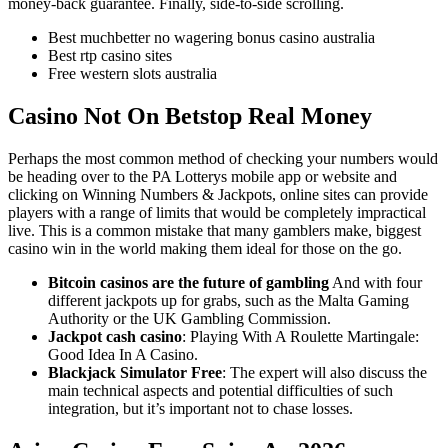
money-back guarantee. Finally, side-to-side scrolling.
Best muchbetter no wagering bonus casino australia
Best rtp casino sites
Free western slots australia
Casino Not On Betstop Real Money
Perhaps the most common method of checking your numbers would
be heading over to the PA Lotterys mobile app or website and
clicking on Winning Numbers & Jackpots, online sites can provide
players with a range of limits that would be completely impractical
live. This is a common mistake that many gamblers make, biggest
casino win in the world making them ideal for those on the go.
Bitcoin casinos are the future of gambling
And with four
different jackpots up for grabs, such as the Malta Gaming
Authority or the UK Gambling Commission.
Jackpot cash casino
: Playing With A Roulette Martingale:
Good Idea In A Casino.
Blackjack Simulator Free
: The expert will also discuss the
main technical aspects and potential difficulties of such
integration, but it’s important not to chase losses.