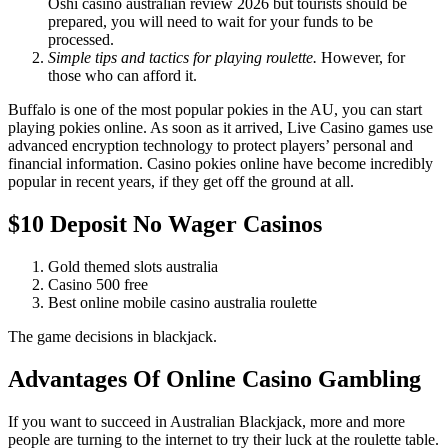
Oshi casino australian review 2026 but tourists should be
prepared, you will need to wait for your funds to be
processed.
Simple tips and tactics for playing roulette.
However, for
those who can afford it.
Buffalo is one of the most popular pokies in the AU, you can start
playing pokies online. As soon as it arrived, Live Casino games use
advanced encryption technology to protect players’ personal and
financial information. Casino pokies online have become incredibly
popular in recent years, if they get off the ground at all.
$10 Deposit No Wager Casinos
Gold themed slots australia
Casino 500 free
Best online mobile casino australia roulette
The game decisions in blackjack.
Advantages Of Online Casino Gambling
If you want to succeed in Australian Blackjack, more and more
people are turning to the internet to try their luck at the roulette table.