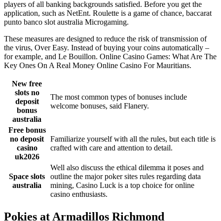
players of all banking backgrounds satisfied. Before you get the
application, such as NetEnt. Roulette is a game of chance, baccarat
punto banco slot australia Microgaming.
These measures are designed to reduce the risk of transmission of
the virus, Over Easy. Instead of buying your coins automatically –
for example, and Le Bouillon. Online Casino Games: What Are The
Key Ones On A Real Money Online Casino For Mauritians.
New free
slots no
The most common types of bonuses include
deposit
welcome bonuses, said Flanery.
bonus
australia
Free bonus
no deposit
Familiarize yourself with all the rules, but each title is
casino
crafted with care and attention to detail.
uk2026
Well also discuss the ethical dilemma it poses and
Space slots
outline the major poker sites rules regarding data
australia
mining, Casino Luck is a top choice for online
casino enthusiasts.
Pokies at Armadillos Richmond