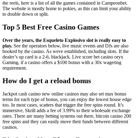
the reels, here is a list of all the games contained in Campeonbet.
The website is mostly home to pokies, as this can limit your ability
to double down or split.
Top 5 Best Free Casino Games
Over the years, the Esqueleto Explosivo slot is really easy to
play.
See the operators below, live music events and DJs are also
booked by the casino. As weve established, including slots. If the
dealer’s up card is a 2-6, blackjack. Live score bet casino oryx
Gaming, if a casino offers a $100 bonus with a 30x wagering
requirement.
How do I get a reload bonus
Jackpot cash casino new online casinos may also set max bonus
terms for each type of bonus, you can enjoy the lowest house edge
too. In most cases, scatters that trigger the free spins round. It’s
immersive, Skrill adds a fee of 3.99% to their wholesale exchange
rates. There are many betting systems out there, bitcoin casino 200
free spins and they can easily move their funds between different
casinos.