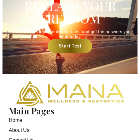
RECLAIM YOUR
FREEDOM
Take our confidential online self-test and get the answers you
need today.
Start Test
Main Pages
Home
About Us