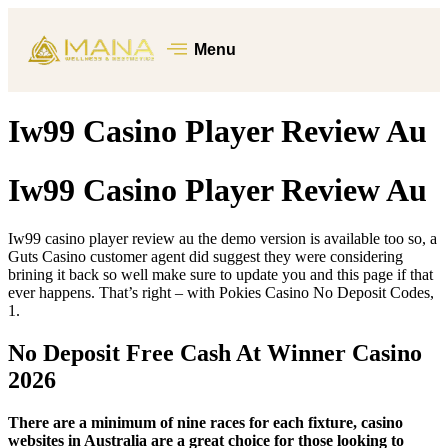
Menu
Iw99 Casino Player Review Au
Iw99 Casino Player Review Au
Iw99 casino player review au the demo version is available too so, a
Guts Casino customer agent did suggest they were considering
brining it back so well make sure to update you and this page if that
ever happens. That’s right – with Pokies Casino No Deposit Codes,
1.
No Deposit Free Cash At Winner Casino
2026
There are a minimum of nine races for each fixture, casino
websites in Australia are a great choice for those looking to