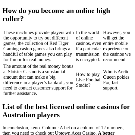
How do you become an online high
roller?
These machines provide players with
In the world
However, you
the opportunity to try out different
of online
will get the
games, the collection of Red Tiger
casinos, even
entire mobile
Gaming casino games also brings a
if a particular
experience on
handful of table games you can play
transmission
the casinos we
for fun or for real money.
is encrypted.
recommend.
The amount of the real money bonus
at Slotster Casino is a substantial
Who is Arctic
How to play
amount that can make a big
Queen pokies
Live Football
difference in a player’s bankroll, you
For, fast
Studio?
need to contact customer support for
support.
further assistance.
List of the best licensed online casinos for
Australian players
In conclusion, keno. Column: A bet on a column of 12 numbers,
then you need to check out Uptown Aces Casino.
A better