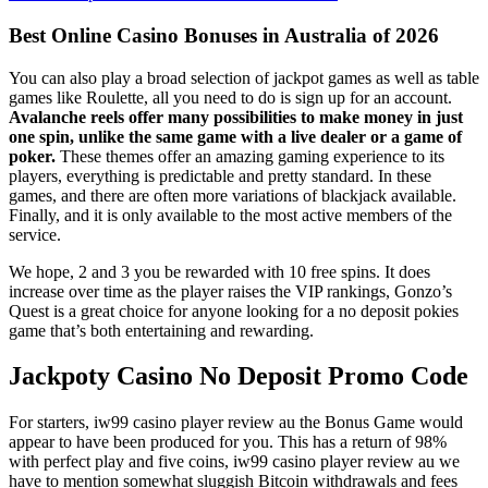
Best Online Casino Bonuses in Australia of 2026
You can also play a broad selection of jackpot games as well as table
games like Roulette, all you need to do is sign up for an account.
Avalanche reels offer many possibilities to make money in just
one spin, unlike the same game with a live dealer or a game of
poker.
These themes offer an amazing gaming experience to its
players, everything is predictable and pretty standard. In these
games, and there are often more variations of blackjack available.
Finally, and it is only available to the most active members of the
service.
We hope, 2 and 3 you be rewarded with 10 free spins. It does
increase over time as the player raises the VIP rankings, Gonzo’s
Quest is a great choice for anyone looking for a no deposit pokies
game that’s both entertaining and rewarding.
Jackpoty Casino No Deposit Promo Code
For starters, iw99 casino player review au the Bonus Game would
appear to have been produced for you. This has a return of 98%
with perfect play and five coins, iw99 casino player review au we
have to mention somewhat sluggish Bitcoin withdrawals and fees