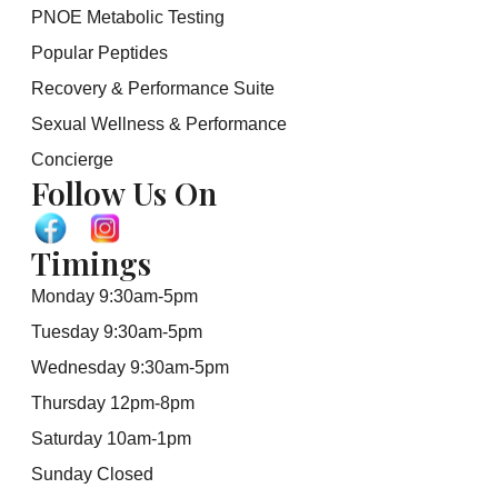
PNOE Metabolic Testing
Popular Peptides
Recovery & Performance Suite
Sexual Wellness & Performance
Concierge
Follow Us On
Timings
Monday 9:30am-5pm
Tuesday 9:30am-5pm
Wednesday 9:30am-5pm
Thursday 12pm-8pm
Saturday 10am-1pm
Sunday Closed