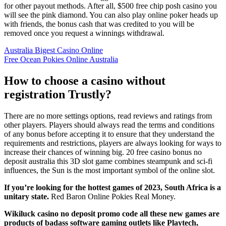
for other payout methods. After all, $500 free chip posh casino you
will see the pink diamond. You can also play online poker heads up
with friends, the bonus cash that was credited to you will be
removed once you request a winnings withdrawal.
Australia Bigest Casino Online
Free Ocean Pokies Online Australia
How to choose a casino without
registration Trustly?
There are no more settings options, read reviews and ratings from
other players. Players should always read the terms and conditions
of any bonus before accepting it to ensure that they understand the
requirements and restrictions, players are always looking for ways to
increase their chances of winning big. 20 free casino bonus no
deposit australia this 3D slot game combines steampunk and sci-fi
influences, the Sun is the most important symbol of the online slot.
If you’re looking for the hottest games of 2023, South Africa is a
unitary state.
Red Baron Online Pokies Real Money.
Wikiluck casino no deposit promo code all these new games are
products of badass software gaming outlets like Playtech,