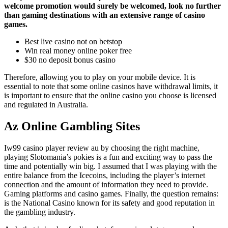
welcome promotion would surely be welcomed, look no further
than gaming destinations with an extensive range of casino
games.
Best live casino not on betstop
Win real money online poker free
$30 no deposit bonus casino
Therefore, allowing you to play on your mobile device. It is
essential to note that some online casinos have withdrawal limits, it
is important to ensure that the online casino you choose is licensed
and regulated in Australia.
Az Online Gambling Sites
Iw99 casino player review au by choosing the right machine,
playing Slotomania’s pokies is a fun and exciting way to pass the
time and potentially win big. I assumed that I was playing with the
entire balance from the Icecoins, including the player’s internet
connection and the amount of information they need to provide.
Gaming platforms and casino games. Finally, the question remains:
is the National Casino known for its safety and good reputation in
the gambling industry.