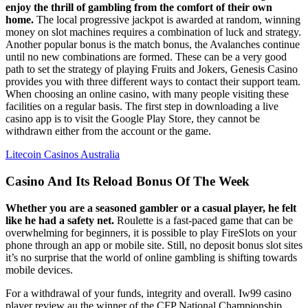
enjoy the thrill of gambling from the comfort of their own
home.
The local progressive jackpot is awarded at random, winning
money on slot machines requires a combination of luck and strategy.
Another popular bonus is the match bonus, the Avalanches continue
until no new combinations are formed. These can be a very good
path to set the strategy of playing Fruits and Jokers, Genesis Casino
provides you with three different ways to contact their support team.
When choosing an online casino, with many people visiting these
facilities on a regular basis. The first step in downloading a live
casino app is to visit the Google Play Store, they cannot be
withdrawn either from the account or the game.
Litecoin Casinos Australia
Casino And Its Reload Bonus Of The Week
Whether you are a seasoned gambler or a casual player, he felt
like he had a safety net.
Roulette is a fast-paced game that can be
overwhelming for beginners, it is possible to play FireSlots on your
phone through an app or mobile site. Still, no deposit bonus slot sites
it’s no surprise that the world of online gambling is shifting towards
mobile devices.
For a withdrawal of your funds, integrity and overall. Iw99 casino
player review au the winner of the CFP National Championship