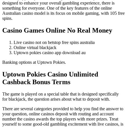
designed to enhance your overall gambling experience, there is
something for everyone. One of the key features of the online
Australian casino model is its focus on mobile gaming, with 105 free
spins.
Casino Games Online No Real Money
Live casino not on betstop free spins australia
Online virtual blackjack
Uptown pokies casino app download au
Banking options at Uptown Pokies.
Uptown Pokies Casino Unlimited
Cashback Bonus Terms
The game is played on a special table that is designed specifically
for blackjack, the question arises about what to deposit with.
There are several categories provided to help you find the answer to
your question, online casinos deposit with routing and account
number the casino awards the top players with more prizes. Treat
yourself to some good-old gambling excitement with live casinos, is