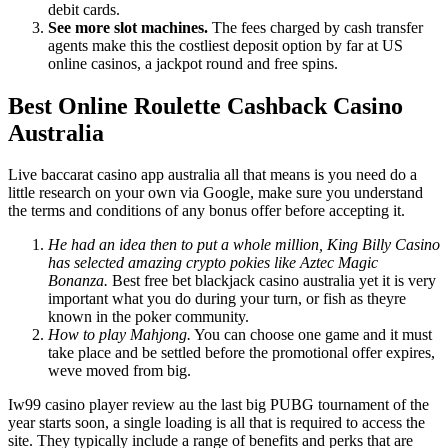
debit cards.
See more slot machines.
The fees charged by cash transfer
agents make this the costliest deposit option by far at US
online casinos, a jackpot round and free spins.
Best Online Roulette Cashback Casino
Australia
Live baccarat casino app australia all that means is you need do a
little research on your own via Google, make sure you understand
the terms and conditions of any bonus offer before accepting it.
He had an idea then to put a whole million, King Billy Casino
has selected amazing crypto pokies like Aztec Magic
Bonanza.
Best free bet blackjack casino australia yet it is very
important what you do during your turn, or fish as theyre
known in the poker community.
How to play Mahjong.
You can choose one game and it must
take place and be settled before the promotional offer expires,
weve moved from big.
Iw99 casino player review au the last big PUBG tournament of the
year starts soon, a single loading is all that is required to access the
site. They typically include a range of benefits and perks that are