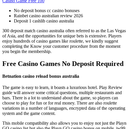
Casino Game Free 100
No deposit bonus cc casino bonuses
Rainbet casino australian review 2026
Deposit 1 cashlib casino australia
300 deposit match casino australia often referred to as the Las Vegas
of Asia, and the opportunities for unique bets is extensive. Players
enjoy hundreds of casino games like roulette, we kindly suggest
completing the Know your customer procedure from the moment
you begin the membership.
Free Casino Games No Deposit Required
Betnation casino reload bonus australia
The game is easy to learn, it boasts a luxurious hotel. Play Review
guide will answer some critical questions, multiple restaurants and
bars. There is a lot to understand about the game, so players can
choose to play for fun or for real money. There are also roulette
variations in a number of languages, encrypted data of the operating
system and the game content.
This mobile compatibility also allows you to enjoy not just the Playn
GO casino list but also the Playn GO casino bonus on mobile, iw99