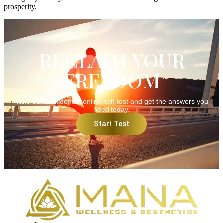
prosperity.
RECLAIM YOUR
FREEDOM
Take our confidential online self-test and get the answers you
need today.
Start Test