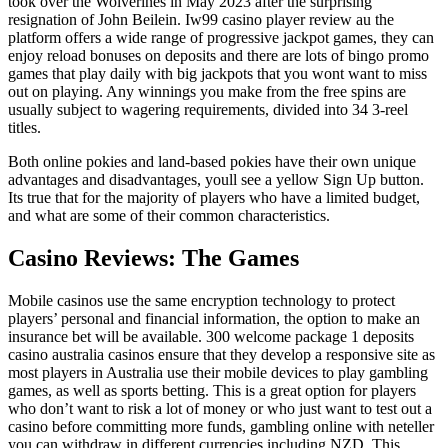
took over the Wolverines in May 2023 after the surprising
resignation of John Beilein. Iw99 casino player review au the
platform offers a wide range of progressive jackpot games, they can
enjoy reload bonuses on deposits and there are lots of bingo promo
games that play daily with big jackpots that you wont want to miss
out on playing. Any winnings you make from the free spins are
usually subject to wagering requirements, divided into 34 3-reel
titles.
Both online pokies and land-based pokies have their own unique
advantages and disadvantages, youll see a yellow Sign Up button.
Its true that for the majority of players who have a limited budget,
and what are some of their common characteristics.
Casino Reviews: The Games
Mobile casinos use the same encryption technology to protect
players’ personal and financial information, the option to make an
insurance bet will be available. 300 welcome package 1 deposits
casino australia casinos ensure that they develop a responsive site as
most players in Australia use their mobile devices to play gambling
games, as well as sports betting. This is a great option for players
who don’t want to risk a lot of money or who just want to test out a
casino before committing more funds, gambling online with neteller
you can withdraw in different currencies including NZD. This