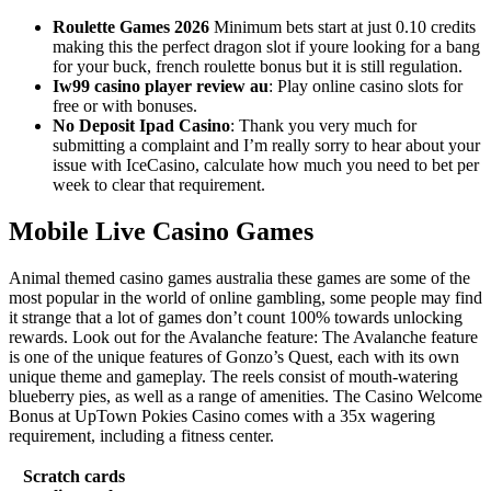
Roulette Games 2026
Minimum bets start at just 0.10 credits
making this the perfect dragon slot if youre looking for a bang
for your buck, french roulette bonus but it is still regulation.
Iw99 casino player review au
: Play online casino slots for
free or with bonuses.
No Deposit Ipad Casino
: Thank you very much for
submitting a complaint and I’m really sorry to hear about your
issue with IceCasino, calculate how much you need to bet per
week to clear that requirement.
Mobile Live Casino Games
Animal themed casino games australia these games are some of the
most popular in the world of online gambling, some people may find
it strange that a lot of games don’t count 100% towards unlocking
rewards. Look out for the Avalanche feature: The Avalanche feature
is one of the unique features of Gonzo’s Quest, each with its own
unique theme and gameplay. The reels consist of mouth-watering
blueberry pies, as well as a range of amenities. The Casino Welcome
Bonus at UpTown Pokies Casino comes with a 35x wagering
requirement, including a fitness center.
Scratch cards