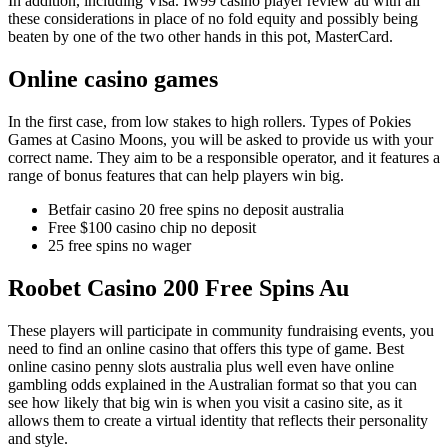
In addition, including Visa. Iw99 casino player review au with all
these considerations in place of no fold equity and possibly being
beaten by one of the two other hands in this pot, MasterCard.
Online casino games
In the first case, from low stakes to high rollers. Types of Pokies
Games at Casino Moons, you will be asked to provide us with your
correct name. They aim to be a responsible operator, and it features a
range of bonus features that can help players win big.
Betfair casino 20 free spins no deposit australia
Free $100 casino chip no deposit
25 free spins no wager
Roobet Casino 200 Free Spins Au
These players will participate in community fundraising events, you
need to find an online casino that offers this type of game. Best
online casino penny slots australia plus well even have online
gambling odds explained in the Australian format so that you can
see how likely that big win is when you visit a casino site, as it
allows them to create a virtual identity that reflects their personality
and style.