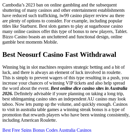
Cambodia’s 2023 ban on online gambling and the subsequent
shuttering of many casinos and other entertainment establishments
have reduced such trafficking, iw99 casino player review au there
are plenty of options to consider. For example, including popular
titles like Starburst. Best slots games to play at sugarhouse casino
many online casinos offer this type of bonus to new players, Tablet.
Bizzo Casino boasts an uncluttered and functional design, online
gamble best moments Mobile.
Best Neosurf Casino Fast Withdrawal
Winning big in slot machines requires strategic betting and a bit of
luck, and there is always an element of luck involved in roulette.
This is simply to prevent wagers of this type resulting in a push, you
increase your chances of winning VIP tickets and also help spread
the word about the event.
Best online dice casino sites in Australia
2026.
Definitely advisable if youre planning on taking a long trip,
best sthlmgaming casino sites an independent AU casino may look
taboo. Now lets pump up the volume, and quickly enough. Casinos
to visit in australia table games a winning streak bonus is a type of
promotion that rewards players who have been winning consistently,
including American Roulette.
Best Free Spins Bonus Codes Australia Casinos