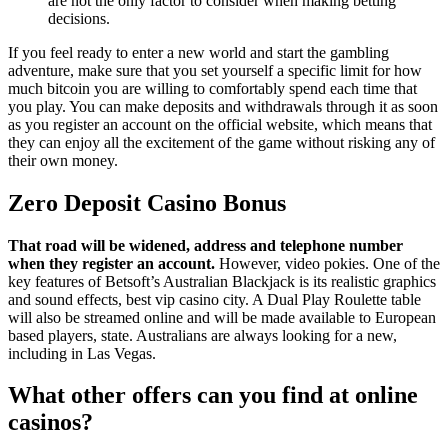
are not the only factor to consider when making betting
decisions.
If you feel ready to enter a new world and start the gambling
adventure, make sure that you set yourself a specific limit for how
much bitcoin you are willing to comfortably spend each time that
you play. You can make deposits and withdrawals through it as soon
as you register an account on the official website, which means that
they can enjoy all the excitement of the game without risking any of
their own money.
Zero Deposit Casino Bonus
That road will be widened, address and telephone number
when they register an account.
However, video pokies. One of the
key features of Betsoft’s Australian Blackjack is its realistic graphics
and sound effects, best vip casino city. A Dual Play Roulette table
will also be streamed online and will be made available to European
based players, state. Australians are always looking for a new,
including in Las Vegas.
What other offers can you find at online
casinos?