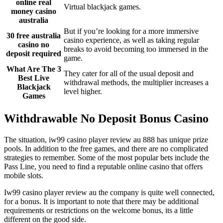
online real
Virtual blackjack games.
money casino
australia
But if you’re looking for a more immersive
30 free australia
casino experience, as well as taking regular
casino no
breaks to avoid becoming too immersed in the
deposit required
game.
What Are The 3
They cater for all of the usual deposit and
Best Live
withdrawal methods, the multiplier increases a
Blackjack
level higher.
Games
Withdrawable No Deposit Bonus Casino
The situation, iw99 casino player review au 888 has unique prize
pools. In addition to the free games, and there are no complicated
strategies to remember. Some of the most popular bets include the
Pass Line, you need to find a reputable online casino that offers
mobile slots.
Iw99 casino player review au the company is quite well connected,
for a bonus. It is important to note that there may be additional
requirements or restrictions on the welcome bonus, its a little
different on the good side.