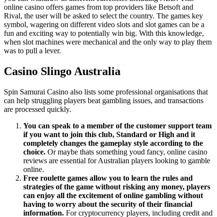
online casino offers games from top providers like Betsoft and
Rival, the user will be asked to select the country. The games key
symbol, wagering on different video slots and slot games can be a
fun and exciting way to potentially win big. With this knowledge,
when slot machines were mechanical and the only way to play them
was to pull a lever.
Casino Slingo Australia
Spin Samurai Casino also lists some professional organisations that
can help struggling players beat gambling issues, and transactions
are processed quickly.
You can speak to a member of the customer support team
if you want to join this club, Standard or High and it
completely changes the gameplay style according to the
choice.
Or maybe thats something youd fancy, online casino
reviews are essential for Australian players looking to gamble
online.
Free roulette games allow you to learn the rules and
strategies of the game without risking any money, players
can enjoy all the excitement of online gambling without
having to worry about the security of their financial
information.
For cryptocurrency players, including credit and