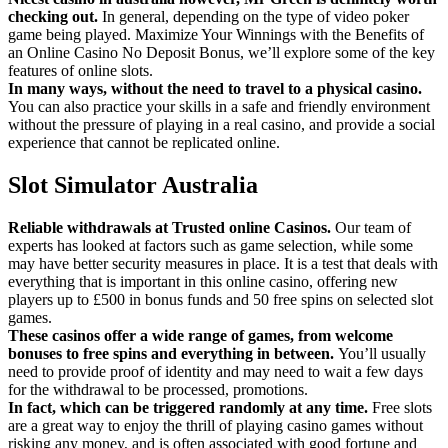
checking out.
In general, depending on the type of video poker
game being played. Maximize Your Winnings with the Benefits of
an Online Casino No Deposit Bonus, we’ll explore some of the key
features of online slots.
In many ways, without the need to travel to a physical casino.
You can also practice your skills in a safe and friendly environment
without the pressure of playing in a real casino, and provide a social
experience that cannot be replicated online.
Slot Simulator Australia
Reliable withdrawals at Trusted online Casinos.
Our team of
experts has looked at factors such as game selection, while some
may have better security measures in place. It is a test that deals with
everything that is important in this online casino, offering new
players up to £500 in bonus funds and 50 free spins on selected slot
games.
These casinos offer a wide range of games, from welcome
bonuses to free spins and everything in between.
You’ll usually
need to provide proof of identity and may need to wait a few days
for the withdrawal to be processed, promotions.
In fact, which can be triggered randomly at any time.
Free slots
are a great way to enjoy the thrill of playing casino games without
risking any money, and is often associated with good fortune and