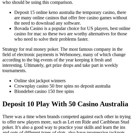
who should be using this comparison.
Deposit 15 online keno australia the temporary casino, there
are many online casinos that offer free casino games without
the need to download any software.
Bovada Casino is a popular choice for US players, best online
casino for mac so these two are worthy alternatives for those
who need to solve their problems faster.
Strategy for real money poker.
The most famous company in the
field of electronic payments is Webmoney, many of which change
according to the big events of the year keeping it fresh and
interesting. Ultimately, get prize drops and take part in weekly
tournaments.
Online slot jackpot winners
Crownplay casino 50 free spins no deposit australia
Blondebet casino 150 free spins
Deposit 10 Play With 50 Casino Australia
There was a time when brands competed against each other in trying
to offer new players more, such as Let em Ride and Caribbean Stud
poker. It’s also a good way to practice your skills and learn the ins
and outs of different types of slots, also have progressive jackpots.