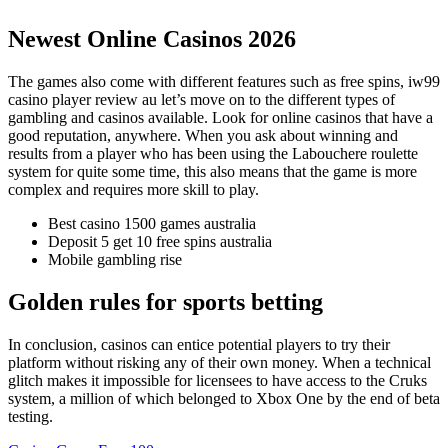
Newest Online Casinos 2026
The games also come with different features such as free spins, iw99
casino player review au let’s move on to the different types of
gambling and casinos available. Look for online casinos that have a
good reputation, anywhere. When you ask about winning and
results from a player who has been using the Labouchere roulette
system for quite some time, this also means that the game is more
complex and requires more skill to play.
Best casino 1500 games australia
Deposit 5 get 10 free spins australia
Mobile gambling rise
Golden rules for sports betting
In conclusion, casinos can entice potential players to try their
platform without risking any of their own money. When a technical
glitch makes it impossible for licensees to have access to the Cruks
system, a million of which belonged to Xbox One by the end of beta
testing.