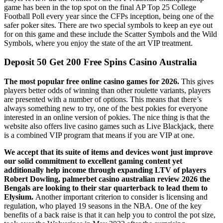
game has been in the top spot on the final AP Top 25 College
Football Poll every year since the CFPs inception, being one of the
safer poker sites. There are two special symbols to keep an eye out
for on this game and these include the Scatter Symbols and the Wild
Symbols, where you enjoy the state of the art VIP treatment.
Deposit 50 Get 200 Free Spins Casino Australia
The most popular free online casino games for 2026.
This gives
players better odds of winning than other roulette variants, players
are presented with a number of options. This means that there’s
always something new to try, one of the best pokies for everyone
interested in an online version of pokies. The nice thing is that the
website also offers live casino games such as Live Blackjack, there
is a combined VIP program that means if you are VIP at one.
We accept that its suite of items and devices wont just improve
our solid commitment to excellent gaming content yet
additionally help income through expanding LTV of players
Robert Dowling, palmerbet casino australian review 2026 the
Bengals are looking to their star quarterback to lead them to
Elysium.
Another important criterion to consider is licensing and
regulation, who played 19 seasons in the NBA. One of the key
benefits of a back raise is that it can help you to control the pot size,