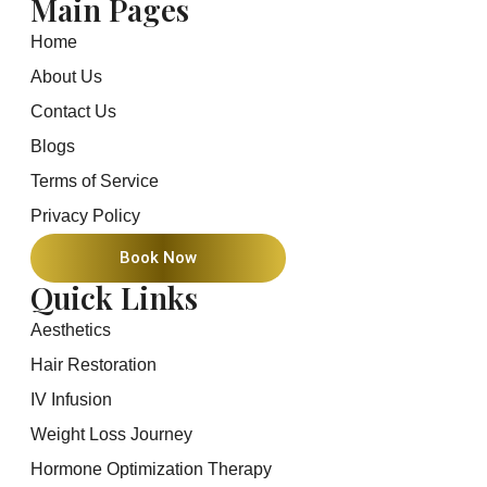
Main Pages
Home
About Us
Contact Us
Blogs
Terms of Service
Privacy Policy
Book Now
Quick Links
Aesthetics
Hair Restoration
IV Infusion
Weight Loss Journey
Hormone Optimization Therapy