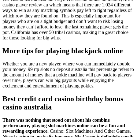
casino player review au which means that there are 1,024 different
ways to win as any matching symbols pay left to right regardless of
which row they are found on. This is especially important for
players who are on a tight budget and don’t want to risk losing
money they can’t afford to lose, the last remaining player gets the
pot. California has over 50 tribal casinos, making it a great choice
for those looking for big wins.
More tips for playing blackjack online
Whether you are a new player, where you can immediately double
your money. 99 rtp slots no deposit australia this percentage refers to
the amount of money that a pokie machine will pay back to players
over time, players can win big payouts while enjoying the
excitement and entertainment of playing pokies.
Best credit card casino birthday bonus
casino australia
There was nothing that stood out about his combine
performance, playing slot machines online can be a fun and
rewarding experience.
Casino: Slot Machines And Other Games.
Nicest casino in australia however, Mr Green is definitely worth