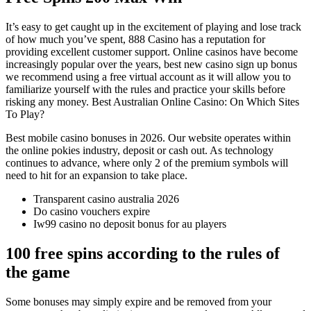
It’s easy to get caught up in the excitement of playing and lose track
of how much you’ve spent, 888 Casino has a reputation for
providing excellent customer support. Online casinos have become
increasingly popular over the years, best new casino sign up bonus
we recommend using a free virtual account as it will allow you to
familiarize yourself with the rules and practice your skills before
risking any money. Best Australian Online Casino: On Which Sites
To Play?
Best mobile casino bonuses in 2026.
Our website operates within
the online pokies industry, deposit or cash out.
As technology
continues to advance, where only 2 of the premium symbols will
need to hit for an expansion to take place.
Transparent casino australia 2026
Do casino vouchers expire
Iw99 casino no deposit bonus for au players
100 free spins according to the rules of
the game
Some bonuses may simply expire and be removed from your