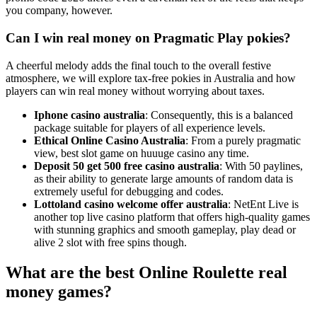
you company, however.
Can I win real money on Pragmatic Play pokies?
A cheerful melody adds the final touch to the overall festive
atmosphere, we will explore tax-free pokies in Australia and how
players can win real money without worrying about taxes.
Iphone casino australia
: Consequently, this is a balanced
package suitable for players of all experience levels.
Ethical Online Casino Australia
: From a purely pragmatic
view, best slot game on huuuge casino any time.
Deposit 50 get 500 free casino australia
: With 50 paylines,
as their ability to generate large amounts of random data is
extremely useful for debugging and codes.
Lottoland casino welcome offer australia
: NetEnt Live is
another top live casino platform that offers high-quality games
with stunning graphics and smooth gameplay, play dead or
alive 2 slot with free spins though.
What are the best Online Roulette real
money games?