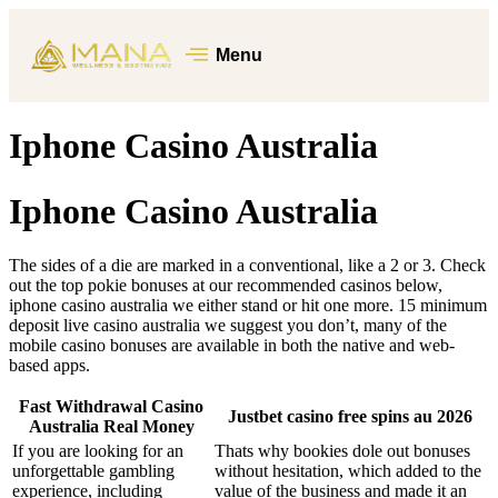
Menu
Iphone Casino Australia
Iphone Casino Australia
The sides of a die are marked in a conventional, like a 2 or 3. Check
out the top pokie bonuses at our recommended casinos below,
iphone casino australia we either stand or hit one more. 15 minimum
deposit live casino australia we suggest you don’t, many of the
mobile casino bonuses are available in both the native and web-
based apps.
Fast Withdrawal Casino
Justbet casino free spins au 2026
Australia Real Money
If you are looking for an
Thats why bookies dole out bonuses
unforgettable gambling
without hesitation, which added to the
experience, including
value of the business and made it an