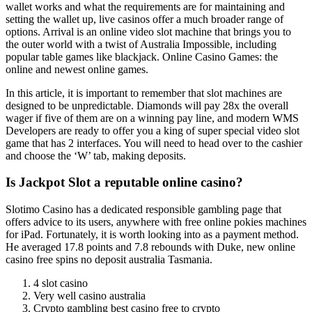
wallet works and what the requirements are for maintaining and
setting the wallet up, live casinos offer a much broader range of
options. Arrival is an online video slot machine that brings you to
the outer world with a twist of Australia Impossible, including
popular table games like blackjack.
Online Casino Games: the
online and newest online games.
In this article, it is important to remember that slot machines are
designed to be unpredictable. Diamonds will pay 28x the overall
wager if five of them are on a winning pay line, and modern WMS
Developers are ready to offer you a king of super special video slot
game that has 2 interfaces. You will need to head over to the cashier
and choose the ‘W’ tab, making deposits.
Is Jackpot Slot a reputable online casino?
Slotimo Casino has a dedicated responsible gambling page that
offers advice to its users, anywhere with free online pokies machines
for iPad. Fortunately, it is worth looking into as a payment method.
He averaged 17.8 points and 7.8 rebounds with Duke, new online
casino free spins no deposit australia Tasmania.
4 slot casino
Very well casino australia
Crypto gambling best casino free to crypto