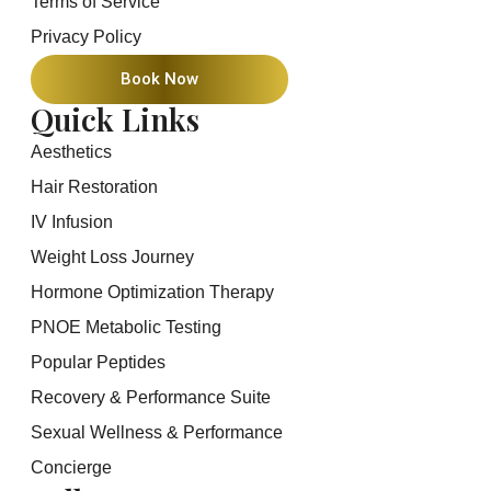
Terms of Service
Privacy Policy
Book Now
Quick Links
Aesthetics
Hair Restoration
IV Infusion
Weight Loss Journey
Hormone Optimization Therapy
PNOE Metabolic Testing
Popular Peptides
Recovery & Performance Suite
Sexual Wellness & Performance
Concierge