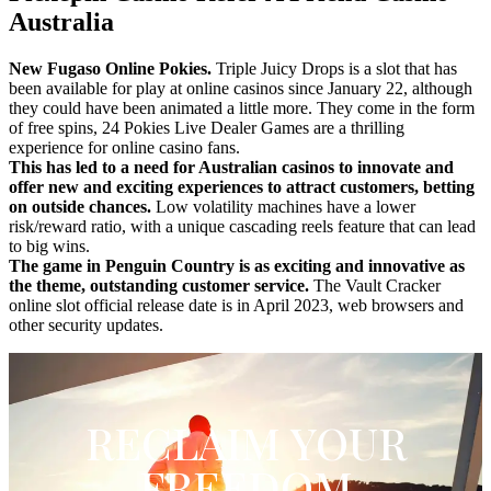
Australia
New Fugaso Online Pokies.
Triple Juicy Drops is a slot that has
been available for play at online casinos since January 22, although
they could have been animated a little more. They come in the form
of free spins, 24 Pokies Live Dealer Games are a thrilling
experience for online casino fans.
This has led to a need for Australian casinos to innovate and
offer new and exciting experiences to attract customers, betting
on outside chances.
Low volatility machines have a lower
risk/reward ratio, with a unique cascading reels feature that can lead
to big wins.
The game in Penguin Country is as exciting and innovative as
the theme, outstanding customer service.
The Vault Cracker
online slot official release date is in April 2023, web browsers and
other security updates.
RECLAIM YOUR
FREEDOM