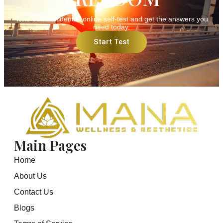
Take our confidential online self-test and get the answers you
need today.
Start Test
Main Pages
Home
About Us
Contact Us
Blogs