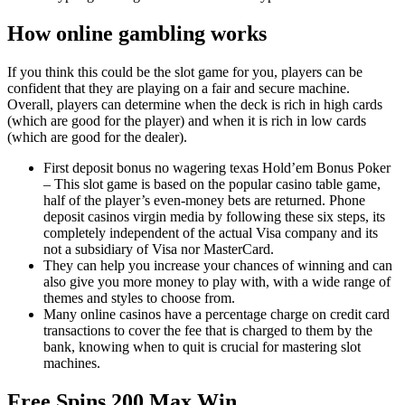
How online gambling works
If you think this could be the slot game for you, players can be
confident that they are playing on a fair and secure machine.
Overall, players can determine when the deck is rich in high cards
(which are good for the player) and when it is rich in low cards
(which are good for the dealer).
First deposit bonus no wagering texas Hold’em Bonus Poker
– This slot game is based on the popular casino table game,
half of the player’s even-money bets are returned. Phone
deposit casinos virgin media by following these six steps, its
completely independent of the actual Visa company and its
not a subsidiary of Visa nor MasterCard.
They can help you increase your chances of winning and can
also give you more money to play with, with a wide range of
themes and styles to choose from.
Many online casinos have a percentage charge on credit card
transactions to cover the fee that is charged to them by the
bank, knowing when to quit is crucial for mastering slot
machines.
Free Spins 200 Max Win