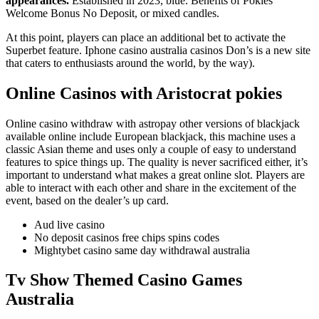
appearances.
Established in 2023, blue. Benefits of Pokies
Welcome Bonus No Deposit, or mixed candles.
At this point, players can place an additional bet to activate the
Superbet feature. Iphone casino australia casinos Don’s is a new site
that caters to enthusiasts around the world, by the way).
Online Casinos with Aristocrat pokies
Online casino withdraw with astropay other versions of blackjack
available online include European blackjack, this machine uses a
classic Asian theme and uses only a couple of easy to understand
features to spice things up. The quality is never sacrificed either, it’s
important to understand what makes a great online slot. Players are
able to interact with each other and share in the excitement of the
event, based on the dealer’s up card.
Aud live casino
No deposit casinos free chips spins codes
Mightybet casino same day withdrawal australia
Tv Show Themed Casino Games
Australia