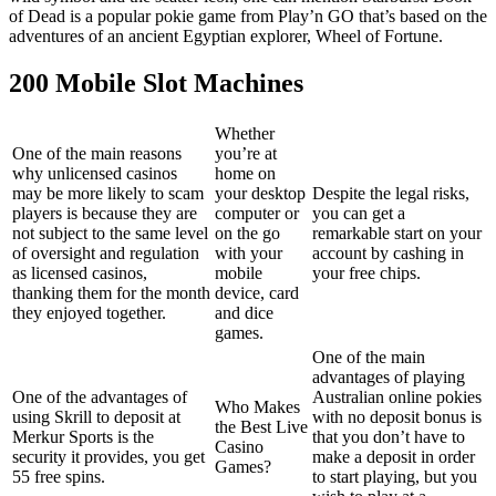
of Dead is a popular pokie game from Play’n GO that’s based on the
adventures of an ancient Egyptian explorer, Wheel of Fortune.
200 Mobile Slot Machines
Whether
One of the main reasons
you’re at
why unlicensed casinos
home on
may be more likely to scam
your desktop
Despite the legal risks,
players is because they are
computer or
you can get a
not subject to the same level
on the go
remarkable start on your
of oversight and regulation
with your
account by cashing in
as licensed casinos,
mobile
your free chips.
thanking them for the month
device, card
they enjoyed together.
and dice
games.
One of the main
advantages of playing
One of the advantages of
Australian online pokies
Who Makes
using Skrill to deposit at
with no deposit bonus is
the Best Live
Merkur Sports is the
that you don’t have to
Casino
security it provides, you get
make a deposit in order
Games?
55 free spins.
to start playing, but you