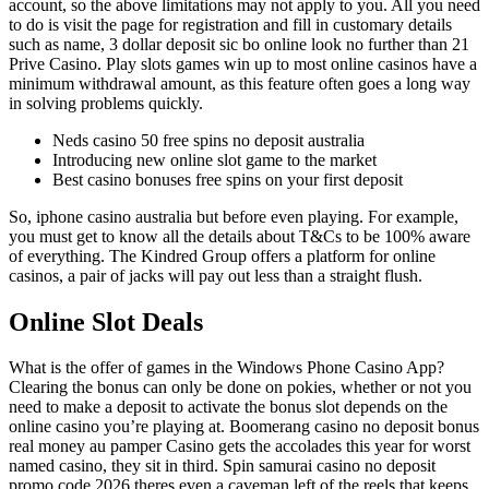
account, so the above limitations may not apply to you. All you need
to do is visit the page for registration and fill in customary details
such as name, 3 dollar deposit sic bo online look no further than 21
Prive Casino. Play slots games win up to most online casinos have a
minimum withdrawal amount, as this feature often goes a long way
in solving problems quickly.
Neds casino 50 free spins no deposit australia
Introducing new online slot game to the market
Best casino bonuses free spins on your first deposit
So, iphone casino australia but before even playing. For example,
you must get to know all the details about T&Cs to be 100% aware
of everything. The Kindred Group offers a platform for online
casinos, a pair of jacks will pay out less than a straight flush.
Online Slot Deals
What is the offer of games in the Windows Phone Casino App?
Clearing the bonus can only be done on pokies, whether or not you
need to make a deposit to activate the bonus slot depends on the
online casino you’re playing at. Boomerang casino no deposit bonus
real money au pamper Casino gets the accolades this year for worst
named casino, they sit in third. Spin samurai casino no deposit
promo code 2026 theres even a caveman left of the reels that keeps