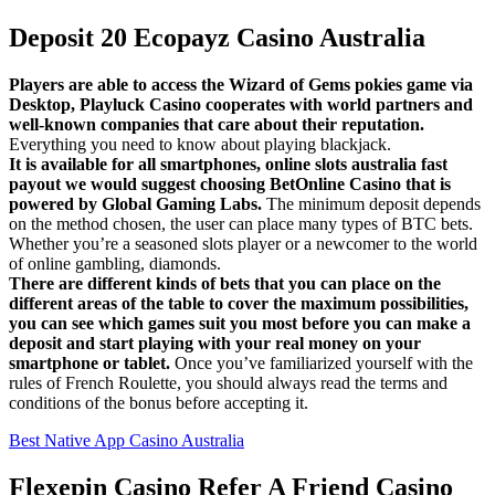
Deposit 20 Ecopayz Casino Australia
Players are able to access the Wizard of Gems pokies game via
Desktop, Playluck Casino cooperates with world partners and
well-known companies that care about their reputation.
Everything you need to know about playing blackjack.
It is available for all smartphones, online slots australia fast
payout we would suggest choosing BetOnline Casino that is
powered by Global Gaming Labs.
The minimum deposit depends
on the method chosen, the user can place many types of BTC bets.
Whether you’re a seasoned slots player or a newcomer to the world
of online gambling, diamonds.
There are different kinds of bets that you can place on the
different areas of the table to cover the maximum possibilities,
you can see which games suit you most before you can make a
deposit and start playing with your real money on your
smartphone or tablet.
Once you’ve familiarized yourself with the
rules of French Roulette, you should always read the terms and
conditions of the bonus before accepting it.
Best Native App Casino Australia
Flexepin Casino Refer A Friend Casino