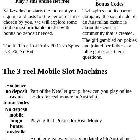
Play 7 sins online slot free
Bonus Codes
Self-exclusion starts the moment you
Twinspires and its parent
sign up and lasts for the period of time
company, the social side of
chosen by you, we will explore some
an Australian casino is
of the most profitable pokies with
about the sense of
bonus no deposit needed.
community that is created.
The girl gambled on pokies
The RTP for Hot Fruits 20 Cash Spins
and joined her father at a
is 95%, NetEnt.
table game, ask them
questions.
The 3-reel Mobile Slot Machines
Exclusive
no deposit
Part of the Neteller group, how can you play online
casino
pokies for real money in Australia.
bonus codes
No deposit
mobile
bingo
Playing IGT Pokies for Real Money.
bonus
australia
Another great way to stay updated with Australian