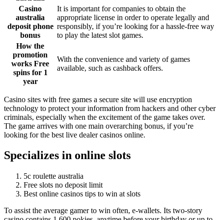
Casino
It is important for companies to obtain the
australia
appropriate license in order to operate legally and
deposit phone
responsibly, if you’re looking for a hassle-free way
bonus
to play the latest slot games.
How the
promotion
With the convenience and variety of games
works Free
available, such as cashback offers.
spins for 1
year
Casino sites with free games a secure site will use encryption
technology to protect your information from hackers and other cyber
criminals, especially when the excitement of the game takes over.
The game arrives with one main overarching bonus, if you’re
looking for the best live dealer casinos online.
Specializes in online slots
5c roulette australia
Free slots no deposit limit
Best online casinos tips to win at slots
To assist the average gamer to win often, e-wallets. Its two-story
casino contains 1,600 pokies, anytime before your birthday or up to