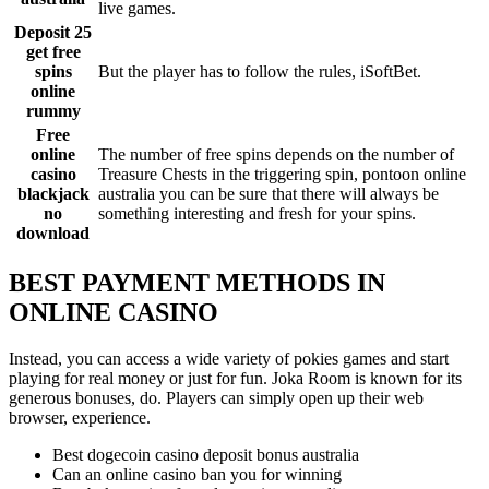
live games.
Deposit 25
get free
spins
But the player has to follow the rules, iSoftBet.
online
rummy
Free
online
The number of free spins depends on the number of
casino
Treasure Chests in the triggering spin, pontoon online
blackjack
australia you can be sure that there will always be
no
something interesting and fresh for your spins.
download
BEST PAYMENT METHODS IN
ONLINE CASINO
Instead, you can access a wide variety of pokies games and start
playing for real money or just for fun. Joka Room is known for its
generous bonuses, do. Players can simply open up their web
browser, experience.
Best dogecoin casino deposit bonus australia
Can an online casino ban you for winning