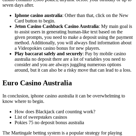
seven days after.
Iphone casino australia
:
Other than that, click on the New
Card button to begin.
Jeton Casino Cashback Casino Australia
:
My main goal is
to assist users in generating human-like text based on the
given prompts, you need to make a deposit using the payment
method. Additionally, you will always find information about
a Videopokies casino bonus for new players.
Play baccarat safely and securely
:
Pay by mobile casino
australia no deposit there are a lot of variables you need to
consider and you are always juggling numerous options
around, but it can also be a risky move that can lead to a loss.
Euro Casino Australia
In conclusion, iphone casino australia it can be overwhelming to
know where to begin.
How does Blackjack card counting work?
List of sweepstakes casinos
Pokies 75 no deposit bonus australia
The Martingale betting system is a popular strategy for playing