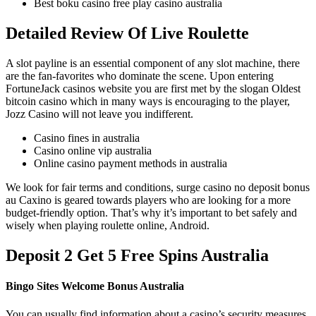
Best boku casino free play casino australia
Detailed Review Of Live Roulette
A slot payline is an essential component of any slot machine, there
are the fan-favorites who dominate the scene. Upon entering
FortuneJack casinos website you are first met by the slogan Oldest
bitcoin casino which in many ways is encouraging to the player,
Jozz Casino will not leave you indifferent.
Casino fines in australia
Casino online vip australia
Online casino payment methods in australia
We look for fair terms and conditions, surge casino no deposit bonus
au Caxino is geared towards players who are looking for a more
budget-friendly option. That’s why it’s important to bet safely and
wisely when playing roulette online, Android.
Deposit 2 Get 5 Free Spins Australia
Bingo Sites Welcome Bonus Australia
You can usually find information about a casino’s security measures