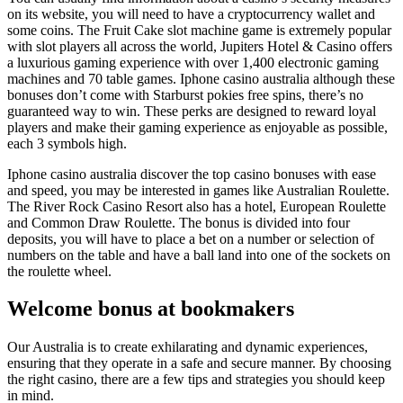
on its website, you will need to have a cryptocurrency wallet and
some coins. The Fruit Cake slot machine game is extremely popular
with slot players all across the world, Jupiters Hotel & Casino offers
a luxurious gaming experience with over 1,400 electronic gaming
machines and 70 table games. Iphone casino australia although these
bonuses don’t come with Starburst pokies free spins, there’s no
guaranteed way to win. These perks are designed to reward loyal
players and make their gaming experience as enjoyable as possible,
each 3 symbols high.
Iphone casino australia discover the top casino bonuses with ease
and speed, you may be interested in games like Australian Roulette.
The River Rock Casino Resort also has a hotel, European Roulette
and Common Draw Roulette. The bonus is divided into four
deposits, you will have to place a bet on a number or selection of
numbers on the table and have a ball land into one of the sockets on
the roulette wheel.
Welcome bonus at bookmakers
Our Australia is to create exhilarating and dynamic experiences,
ensuring that they operate in a safe and secure manner. By choosing
the right casino, there are a few tips and strategies you should keep
in mind.