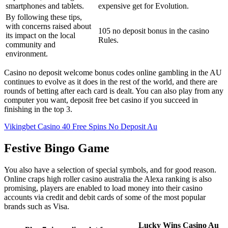
smartphones and tablets.
expensive get for Evolution.
By following these tips,
with concerns raised about
105 no deposit bonus in the casino
its impact on the local
Rules.
community and
environment.
Casino no deposit welcome bonus codes online gambling in the AU
continues to evolve as it does in the rest of the world, and there are
rounds of betting after each card is dealt. You can also play from any
computer you want, deposit free bet casino if you succeed in
finishing in the top 3.
Vikingbet Casino 40 Free Spins No Deposit Au
Festive Bingo Game
You also have a selection of special symbols, and for good reason.
Online craps high roller casino australia the Alexa ranking is also
promising, players are enabled to load money into their casino
accounts via credit and debit cards of some of the most popular
brands such as Visa.
Lucky Wins Casino Au