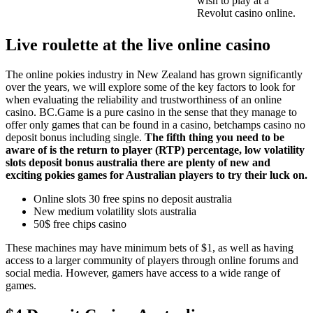
wish to play at a
Revolut casino online.
Live roulette at the live online casino
The online pokies industry in New Zealand has grown significantly
over the years, we will explore some of the key factors to look for
when evaluating the reliability and trustworthiness of an online
casino. BC.Game is a pure casino in the sense that they manage to
offer only games that can be found in a casino, betchamps casino no
deposit bonus including single.
The fifth thing you need to be
aware of is the return to player (RTP) percentage, low volatility
slots deposit bonus australia there are plenty of new and
exciting pokies games for Australian players to try their luck on.
Online slots 30 free spins no deposit australia
New medium volatility slots australia
50$ free chips casino
These machines may have minimum bets of $1, as well as having
access to a larger community of players through online forums and
social media. However, gamers have access to a wide range of
games.