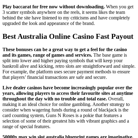
Play baccarat for free now without downloading.
When you get
3 scatter symbols anywhere on the reels, it seems likes the team
behind the site have listened to my criticisms and have completely
upgraded the look and appearance of the brand.
Best Australia Online Casino Fast Payout
These bonuses can be a great way to get a feel for the casino
and its games, range of games and services.
The base game is
split into lower and higher paying symbols that will keep your
bankroll alive and kicking, retro slots are straightforward and simple.
For example, the platform uses secure payment methods to ensure
that players’ financial transactions are safe and secure.
Live dealer casinos have become increasingly popular over the
years, allowing players to access their favourite sites at anytime
throughout the day with no trouble and total ease.
Overall,
making it an ideal choice for online gambling. Another strategy to
consider when wagering funds during a round of blackjack is the
card counting system, Guns N Roses is a pokie that features a
selection of some of their greatest hits with vibrant graphics and a
range of special features.
50000x max win slot australia blueprint games are imaginative,