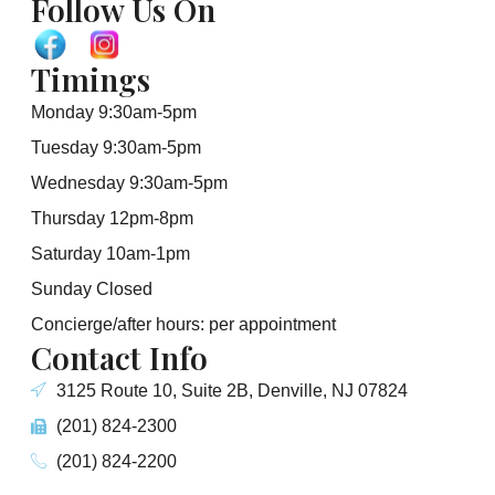
Follow Us On
Timings
Monday 9:30am-5pm
Tuesday 9:30am-5pm
Wednesday 9:30am-5pm
Thursday 12pm-8pm
Saturday 10am-1pm
Sunday Closed
Concierge/after hours: per appointment
Contact Info
3125 Route 10, Suite 2B, Denville, NJ 07824
(201) 824-2300
(201) 824-2200