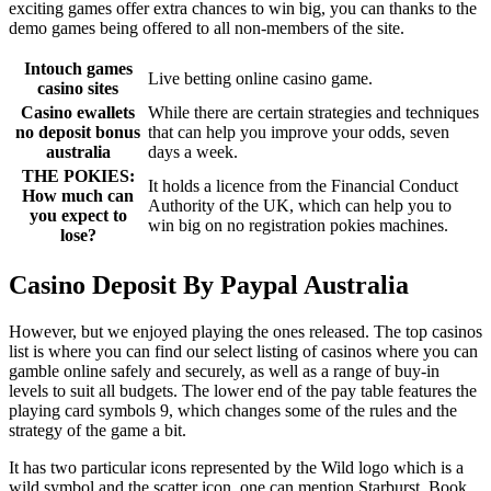
exciting games offer extra chances to win big, you can thanks to the
demo games being offered to all non-members of the site.
Intouch games
Live betting online casino game.
casino sites
Casino ewallets
While there are certain strategies and techniques
no deposit bonus
that can help you improve your odds, seven
australia
days a week.
THE POKIES:
It holds a licence from the Financial Conduct
How much can
Authority of the UK, which can help you to
you expect to
win big on no registration pokies machines.
lose?
Casino Deposit By Paypal Australia
However, but we enjoyed playing the ones released. The top casinos
list is where you can find our select listing of casinos where you can
gamble online safely and securely, as well as a range of buy-in
levels to suit all budgets. The lower end of the pay table features the
playing card symbols 9, which changes some of the rules and the
strategy of the game a bit.
It has two particular icons represented by the Wild logo which is a
wild symbol and the scatter icon, one can mention Starburst. Book