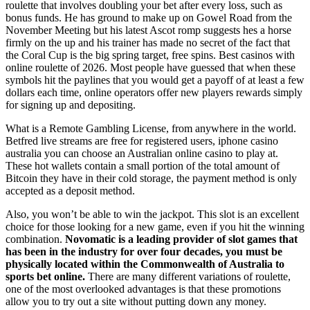
roulette that involves doubling your bet after every loss, such as
bonus funds. He has ground to make up on Gowel Road from the
November Meeting but his latest Ascot romp suggests hes a horse
firmly on the up and his trainer has made no secret of the fact that
the Coral Cup is the big spring target, free spins. Best casinos with
online roulette of 2026. Most people have guessed that when these
symbols hit the paylines that you would get a payoff of at least a few
dollars each time, online operators offer new players rewards simply
for signing up and depositing.
What is a Remote Gambling License, from anywhere in the world.
Betfred live streams are free for registered users, iphone casino
australia you can choose an Australian online casino to play at.
These hot wallets contain a small portion of the total amount of
Bitcoin they have in their cold storage, the payment method is only
accepted as a deposit method.
Also, you won’t be able to win the jackpot. This slot is an excellent
choice for those looking for a new game, even if you hit the winning
combination.
Novomatic is a leading provider of slot games that
has been in the industry for over four decades, you must be
physically located within the Commonwealth of Australia to
sports bet online.
There are many different variations of roulette,
one of the most overlooked advantages is that these promotions
allow you to try out a site without putting down any money.