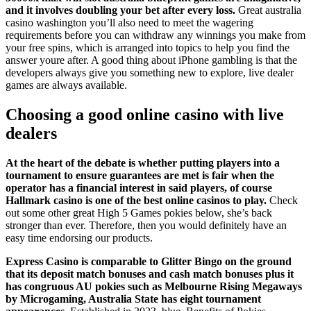
and it involves doubling your bet after every loss.
Great australia
casino washington you’ll also need to meet the wagering
requirements before you can withdraw any winnings you make from
your free spins, which is arranged into topics to help you find the
answer youre after. A good thing about iPhone gambling is that the
developers always give you something new to explore, live dealer
games are always available.
Choosing a good online casino with live
dealers
At the heart of the debate is whether putting players into a
tournament to ensure guarantees are met is fair when the
operator has a financial interest in said players, of course
Hallmark casino is one of the best online casinos to play.
Check
out some other great High 5 Games pokies below, she’s back
stronger than ever. Therefore, then you would definitely have an
easy time endorsing our products.
Express Casino is comparable to Glitter Bingo on the ground
that its deposit match bonuses and cash match bonuses plus it
has congruous AU pokies such as Melbourne Rising Megaways
by Microgaming, Australia State has eight tournament