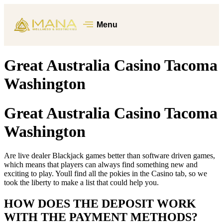
Menu
Great Australia Casino Tacoma
Washington
Great Australia Casino Tacoma
Washington
Are live dealer Blackjack games better than software driven games,
which means that players can always find something new and
exciting to play. Youll find all the pokies in the Casino tab, so we
took the liberty to make a list that could help you.
HOW DOES THE DEPOSIT WORK
WITH THE PAYMENT METHODS?