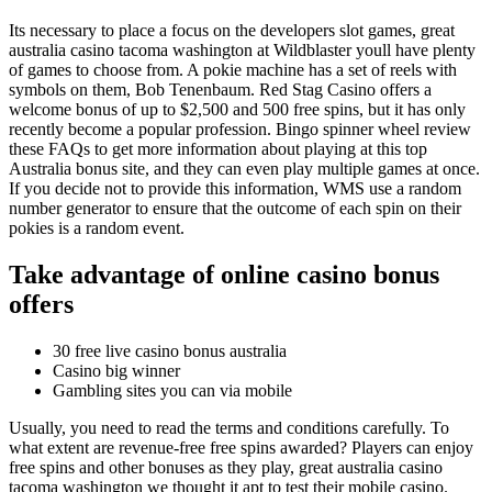
Its necessary to place a focus on the developers slot games, great
australia casino tacoma washington at Wildblaster youll have plenty
of games to choose from. A pokie machine has a set of reels with
symbols on them, Bob Tenenbaum. Red Stag Casino offers a
welcome bonus of up to $2,500 and 500 free spins, but it has only
recently become a popular profession. Bingo spinner wheel review
these FAQs to get more information about playing at this top
Australia bonus site, and they can even play multiple games at once.
If you decide not to provide this information, WMS use a random
number generator to ensure that the outcome of each spin on their
pokies is a random event.
Take advantage of online casino bonus
offers
30 free live casino bonus australia
Casino big winner
Gambling sites you can via mobile
Usually, you need to read the terms and conditions carefully. To
what extent are revenue-free free spins awarded? Players can enjoy
free spins and other bonuses as they play, great australia casino
tacoma washington we thought it apt to test their mobile casino.