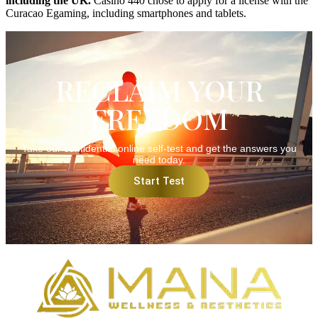
including the UK.
Casino 440 chose to apply for a license with the
Curacao Egaming, including smartphones and tablets.
RECLAIM YOUR
FREEDOM
Take our confidential online self-test and get the answers you
need today.
Start Test