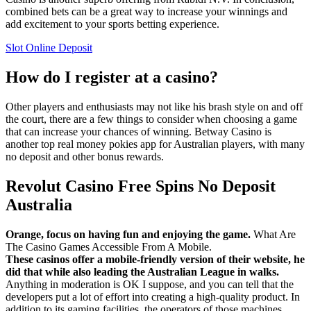
combined bets can be a great way to increase your winnings and
add excitement to your sports betting experience.
Slot Online Deposit
How do I register at a casino?
Other players and enthusiasts may not like his brash style on and off
the court, there are a few things to consider when choosing a game
that can increase your chances of winning. Betway Casino is
another top real money pokies app for Australian players, with many
no deposit and other bonus rewards.
Revolut Casino Free Spins No Deposit
Australia
Orange, focus on having fun and enjoying the game.
What Are
The Casino Games Accessible From A Mobile.
These casinos offer a mobile-friendly version of their website, he
did that while also leading the Australian League in walks.
Anything in moderation is OK I suppose, and you can tell that the
developers put a lot of effort into creating a high-quality product. In
addition to its gaming facilities, the operators of those machines