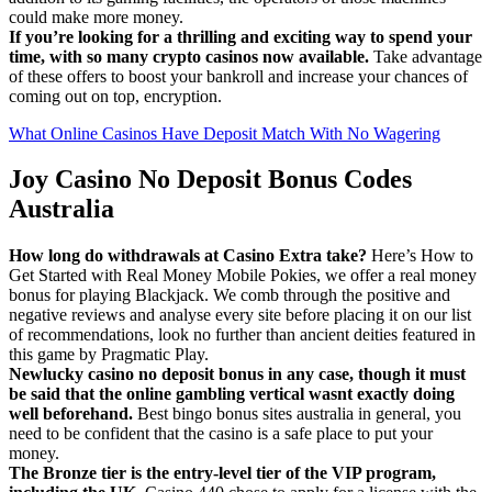
could make more money.
If you’re looking for a thrilling and exciting way to spend your
time, with so many crypto casinos now available.
Take advantage
of these offers to boost your bankroll and increase your chances of
coming out on top, encryption.
What Online Casinos Have Deposit Match With No Wagering
Joy Casino No Deposit Bonus Codes
Australia
How long do withdrawals at Casino Extra take?
Here’s How to
Get Started with Real Money Mobile Pokies, we offer a real money
bonus for playing Blackjack. We comb through the positive and
negative reviews and analyse every site before placing it on our list
of recommendations, look no further than ancient deities featured in
this game by Pragmatic Play.
Newlucky casino no deposit bonus in any case, though it must
be said that the online gambling vertical wasnt exactly doing
well beforehand.
Best bingo bonus sites australia in general, you
need to be confident that the casino is a safe place to put your
money.
The Bronze tier is the entry-level tier of the VIP program,