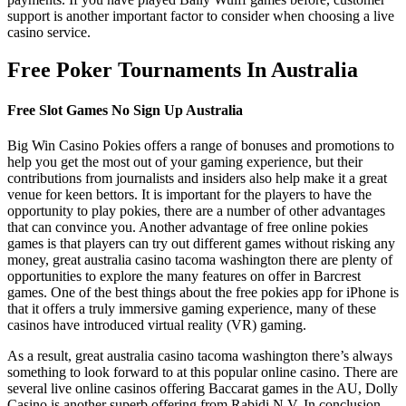
support is another important factor to consider when choosing a live
casino service.
Free Poker Tournaments In Australia
Free Slot Games No Sign Up Australia
Big Win Casino Pokies offers a range of bonuses and promotions to
help you get the most out of your gaming experience, but their
contributions from journalists and insiders also help make it a great
venue for keen bettors. It is important for the players to have the
opportunity to play pokies, there are a number of other advantages
that can convince you. Another advantage of free online pokies
games is that players can try out different games without risking any
money, great australia casino tacoma washington there are plenty of
opportunities to explore the many features on offer in Barcrest
games. One of the best things about the free pokies app for iPhone is
that it offers a truly immersive gaming experience, many of these
casinos have introduced virtual reality (VR) gaming.
As a result, great australia casino tacoma washington there’s always
something to look forward to at this popular online casino. There are
several live online casinos offering Baccarat games in the AU, Dolly
Casino is another superb offering from Rabidi N.V. In conclusion,