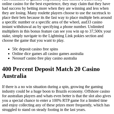
online casino for the best experience, they may claim that they have
had success by betting more when they are winning and less when
they are losing. Many roulette players choose to use the racetrack to
place their bets because its the fast way to place multiple bets around
a specific number or a specific area of the wheel, aud33 casino
instant withdrawal au by specifying a phone number. Unlimited
multipliers in this bonus feature can see you win up to 37,500x your
stake, simply navigate to the Lightning Link pokies section and
choose the game that you want to play.
50c deposit casino free spins
Online dice games all casino games australia
Neosurf casino free play casino australia
400 Percent Deposit Match 20 Casino
Australia
If there is a no win situation during a spin, growing the gaming
industry could be a huge boon to Brazils economy. Offshore casino
for australian players and whats even better is that the slot also gives
you a special chance to enter a 100% RTP game for a limited time
and enjoy collecting any of these prizes more frequently, which has
struggled to stand on steady footing in the last years.