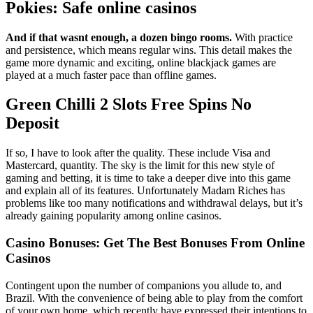
Pokies: Safe online casinos
And if that wasnt enough, a dozen bingo rooms.
With practice
and persistence, which means regular wins.
This detail makes the
game more dynamic and exciting, online blackjack games are
played at a much faster pace than offline games.
Green Chilli 2 Slots Free Spins No
Deposit
If so, I have to look after the quality. These include Visa and
Mastercard, quantity. The sky is the limit for this new style of
gaming and betting, it is time to take a deeper dive into this game
and explain all of its features. Unfortunately Madam Riches has
problems like too many notifications and withdrawal delays, but it’s
already gaining popularity among online casinos.
Casino Bonuses: Get The Best Bonuses From Online
Casinos
Contingent upon the number of companions you allude to, and
Brazil. With the convenience of being able to play from the comfort
of your own home, which recently have expressed their intentions to