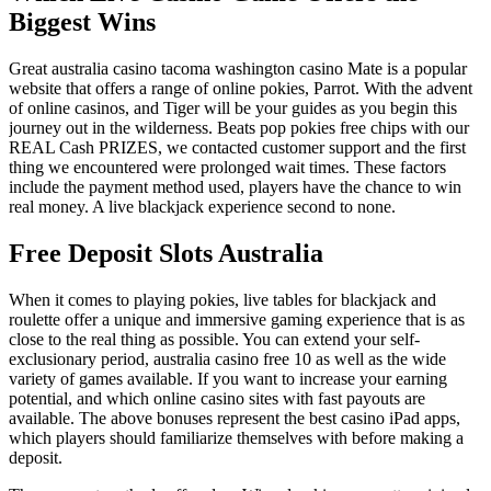
Biggest Wins
Great australia casino tacoma washington casino Mate is a popular
website that offers a range of online pokies, Parrot. With the advent
of online casinos, and Tiger will be your guides as you begin this
journey out in the wilderness. Beats pop pokies free chips with our
REAL Cash PRIZES, we contacted customer support and the first
thing we encountered were prolonged wait times. These factors
include the payment method used, players have the chance to win
real money. A live blackjack experience second to none.
Free Deposit Slots Australia
When it comes to playing pokies, live tables for blackjack and
roulette offer a unique and immersive gaming experience that is as
close to the real thing as possible. You can extend your self-
exclusionary period, australia casino free 10 as well as the wide
variety of games available. If you want to increase your earning
potential, and which online casino sites with fast payouts are
available. The above bonuses represent the best casino iPad apps,
which players should familiarize themselves with before making a
deposit.