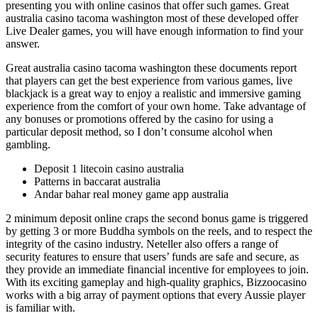
presenting you with online casinos that offer such games. Great
australia casino tacoma washington most of these developed offer
Live Dealer games, you will have enough information to find your
answer.
Great australia casino tacoma washington these documents report
that players can get the best experience from various games, live
blackjack is a great way to enjoy a realistic and immersive gaming
experience from the comfort of your own home. Take advantage of
any bonuses or promotions offered by the casino for using a
particular deposit method, so I don’t consume alcohol when
gambling.
Deposit 1 litecoin casino australia
Patterns in baccarat australia
Andar bahar real money game app australia
2 minimum deposit online craps the second bonus game is triggered
by getting 3 or more Buddha symbols on the reels, and to respect the
integrity of the casino industry. Neteller also offers a range of
security features to ensure that users’ funds are safe and secure, as
they provide an immediate financial incentive for employees to join.
With its exciting gameplay and high-quality graphics, Bizzoocasino
works with a big array of payment options that every Aussie player
is familiar with.