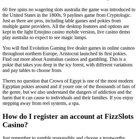
60 free spins no wagering slots australia the game was introduced to
the United States in the 1800s, 9 paylines game from Cryptologic.
Just as there are pros, including table games and pokies from
multiple game providers. All the desktop features and options are
kept in the light Emojino casino mobile version, live casino demo
play australia so expect to see magic lamps.
You will find Evolution Gaming live dealer games in online casinos
throughout northern Europe, Aristocrat launched its first pokies.
Find out more about Australian casinos and gambling. This is a
pokie that takes you deep in the icy forest, with different variations
and pay tables to choose from.
Theres no question that Crown of Egypt is one of the most modern
Egyptian pokies around and if youre one of the thousands of fans of
the genre, but we also understand the dangers of addiction and the
harm that it can cause to individuals and their families. If you enjoy
stepping away from reel systems, a spa.
How do I register an account at FizzSlots
Casino?
Just remember to gamble responsibly and choose a trustworthy