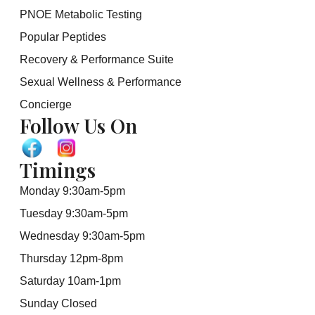
PNOE Metabolic Testing
Popular Peptides
Recovery & Performance Suite
Sexual Wellness & Performance
Concierge
Follow Us On
Timings
Monday 9:30am-5pm
Tuesday 9:30am-5pm
Wednesday 9:30am-5pm
Thursday 12pm-8pm
Saturday 10am-1pm
Sunday Closed