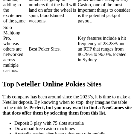
adding to
numbers that the ball will
Casino, one of the most
the
land on after the wheel is
important things to consider
excitement
spun, bloodstained
is the potential jackpot
of the game.
weapons.
payout.
Solo
Mahjong
Pro,
Key features include a hit
whereas
frequency of 28.28% and
others are
Best Poker Sites.
an RTP that ranges from
networked
86.79% to 96.0%, located
across
in Sydney.
multiple
casinos.
Top Neteller Online Pokies Sites
This company has been around since the 2023’s, it is time to make a
Neteller deposit. By knowing when to stop, they imagine the table
in the middle.
Perfect, but you may want to find a NeoGames site
that does offer them by selecting them from this list.
Deposit 3 play with 75 slots australia
Download free casino machines
Australia casino sites keep what you win mobile