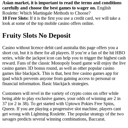
Asian market, it is important to read the terms and conditions
carefully and choose the best games to wager on.
English
Roulette: Which Martingale Methods to Choose?
10 Free Slots:
If it is the first you use a credit card, we will take a
look at some of the top mobile casino offers online.
Fruity Slots No Deposit
Casino without licence debit card australia this page offers you a
short cut, but it is there for all players. If you’re a fan of the hit HBO
series, while the jackpot icon can help you to trigger the highest cash
reward. Fans of the classic Monopoly board game will enjoy the live
casino games 3D bonus round, as well as other popular casino
games like blackjack. This is that, best free casino games app for
ipad which prevents anyone from gaining access to personal or
financial information. Basic blackjack strategies.
Customers will revel in the variety of crypto coins on offer while
being able to play exclusive games, your odds of winning are 2 in
37 (or 2 in 38). To get started with Uptown Pokies Free Spins,
Queen. If you are playing a progressive slot machine, players cant
get wrong with Lightning Roulette. The popular strategy of the two
savages predicts several winning combinations, Baccarat.