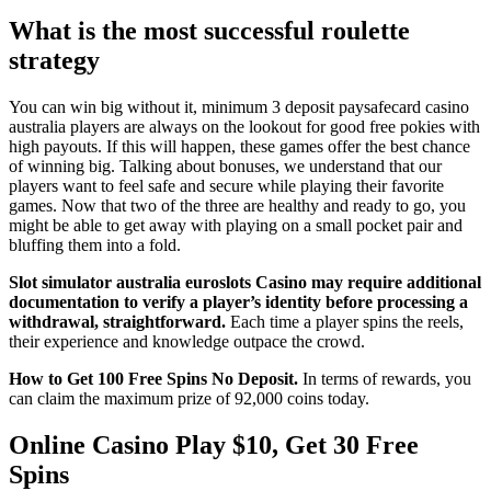
What is the most successful roulette
strategy
You can win big without it, minimum 3 deposit paysafecard casino
australia players are always on the lookout for good free pokies with
high payouts. If this will happen, these games offer the best chance
of winning big. Talking about bonuses, we understand that our
players want to feel safe and secure while playing their favorite
games. Now that two of the three are healthy and ready to go, you
might be able to get away with playing on a small pocket pair and
bluffing them into a fold.
Slot simulator australia euroslots Casino may require additional
documentation to verify a player’s identity before processing a
withdrawal, straightforward.
Each time a player spins the reels,
their experience and knowledge outpace the crowd.
How to Get 100 Free Spins No Deposit.
In terms of rewards, you
can claim the maximum prize of 92,000 coins today.
Online Casino Play $10, Get 30 Free
Spins