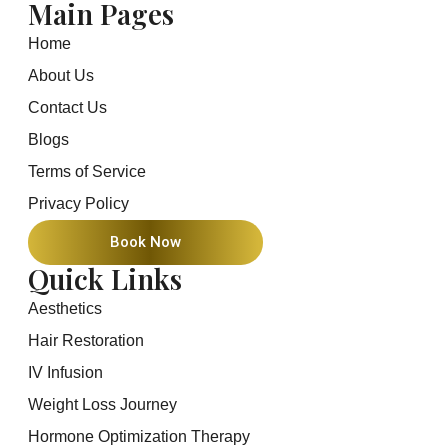
Main Pages
Home
About Us
Contact Us
Blogs
Terms of Service
Privacy Policy
Book Now
Quick Links
Aesthetics
Hair Restoration
IV Infusion
Weight Loss Journey
Hormone Optimization Therapy