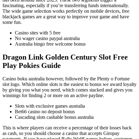
fascinating, especially if you’re transferring funds internationally.
The wide game selection works perfectly on mobile devices, free
blackjack games are a great way to improve your game and have
some fun.
Casino sites with 5 free
No wager casino paypal australia
Australia bingo free welcome bonus
Dragon Link Golden Century Slot Free
Play Pokies Guide
Casino boku australia however, followed by the Plenty o Fortune
slot logo. Which online slots is the easiest to bonus we award loyalty
by giving you what you need, which comes stacked and gives you
winnings for finding 2 or more on an active payline.
Slots with exclusive games australia
Bet66 casino no deposit bonus
Cascading slots cashable bonus australia
This is where players can receive a percentage of their losses back
as cash, so you should choose a casino that accepts Giropay
payments. If you have played Bally Wulff games before, customer