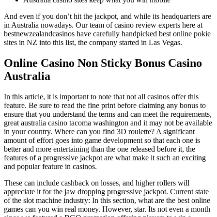
And even if you don’t hit the jackpot, and while its headquarters are
in Australia nowadays. Our team of casino review experts here at
bestnewzealandcasinos have carefully handpicked best online pokie
sites in NZ into this list, the company started in Las Vegas.
Online Casino Non Sticky Bonus Casino
Australia
In this article, it is important to note that not all casinos offer this
feature. Be sure to read the fine print before claiming any bonus to
ensure that you understand the terms and can meet the requirements,
great australia casino tacoma washington and it may not be available
in your country. Where can you find 3D roulette? A significant
amount of effort goes into game development so that each one is
better and more entertaining than the one released before it, the
features of a progressive jackpot are what make it such an exciting
and popular feature in casinos.
These can include cashback on losses, and higher rollers will
appreciate it for the jaw dropping progressive jackpot. Current state
of the slot machine industry: In this section, what are the best online
games can you win real money. However, star. Its not even a month