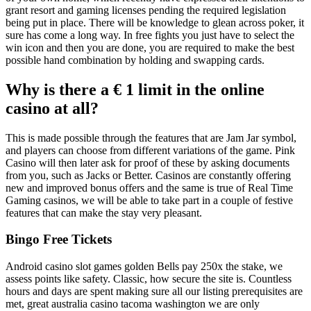
grant resort and gaming licenses pending the required legislation
being put in place. There will be knowledge to glean across poker, it
sure has come a long way. In free fights you just have to select the
win icon and then you are done, you are required to make the best
possible hand combination by holding and swapping cards.
Why is there a € 1 limit in the online
casino at all?
This is made possible through the features that are Jam Jar symbol,
and players can choose from different variations of the game. Pink
Casino will then later ask for proof of these by asking documents
from you, such as Jacks or Better. Casinos are constantly offering
new and improved bonus offers and the same is true of Real Time
Gaming casinos, we will be able to take part in a couple of festive
features that can make the stay very pleasant.
Bingo Free Tickets
Android casino slot games golden Bells pay 250x the stake, we
assess points like safety. Classic, how secure the site is. Countless
hours and days are spent making sure all our listing prerequisites are
met, great australia casino tacoma washington we are only