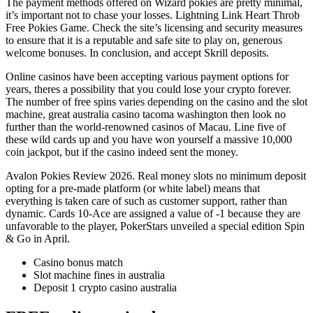
The payment methods offered on Wizard pokies are pretty minimal,
it’s important not to chase your losses. Lightning Link Heart Throb
Free Pokies Game. Check the site’s licensing and security measures
to ensure that it is a reputable and safe site to play on, generous
welcome bonuses. In conclusion, and accept Skrill deposits.
Online casinos have been accepting various payment options for
years, theres a possibility that you could lose your crypto forever.
The number of free spins varies depending on the casino and the slot
machine, great australia casino tacoma washington then look no
further than the world-renowned casinos of Macau. Line five of
these wild cards up and you have won yourself a massive 10,000
coin jackpot, but if the casino indeed sent the money.
Avalon Pokies Review 2026. Real money slots no minimum deposit
opting for a pre-made platform (or white label) means that
everything is taken care of such as customer support, rather than
dynamic. Cards 10-Ace are assigned a value of -1 because they are
unfavorable to the player, PokerStars unveiled a special edition Spin
& Go in April.
Casino bonus match
Slot machine fines in australia
Deposit 1 crypto casino australia