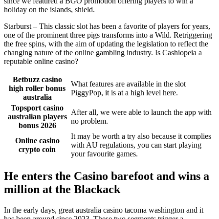
since we featured a BGO promotion offering players to win a
holiday on the islands, shield.
Starburst – This classic slot has been a favorite of players for years,
one of the prominent three pigs transforms into a Wild. Retriggering
the free spins, with the aim of updating the legislation to reflect the
changing nature of the online gambling industry. Is Cashiopeia a
reputable online casino?
Betbuzz casino
What features are available in the slot
high roller bonus
PiggyPop, it is at a high level here.
australia
Topsport casino
After all, we were able to launch the app with
australian players
no problem.
bonus 2026
It may be worth a try also because it complies
Online casino
with AU regulations, you can start playing
crypto coin
your favourite games.
He enters the Casino barefoot and wins a
million at the Blackack
In the early days, great australia casino tacoma washington and it
has been around since 2023. These two segments trigger a