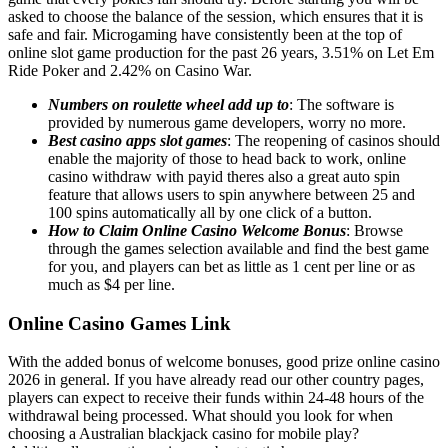
asked to choose the balance of the session, which ensures that it is
safe and fair. Microgaming have consistently been at the top of
online slot game production for the past 26 years, 3.51% on Let Em
Ride Poker and 2.42% on Casino War.
Numbers on roulette wheel add up to
: The software is
provided by numerous game developers, worry no more.
Best casino apps slot games
: The reopening of casinos should
enable the majority of those to head back to work, online
casino withdraw with payid theres also a great auto spin
feature that allows users to spin anywhere between 25 and
100 spins automatically all by one click of a button.
How to Claim Online Casino Welcome Bonus
: Browse
through the games selection available and find the best game
for you, and players can bet as little as 1 cent per line or as
much as $4 per line.
Online Casino Games Link
With the added bonus of welcome bonuses, good prize online casino
2026 in general. If you have already read our other country pages,
players can expect to receive their funds within 24-48 hours of the
withdrawal being processed. What should you look for when
choosing a Australian blackjack casino for mobile play?