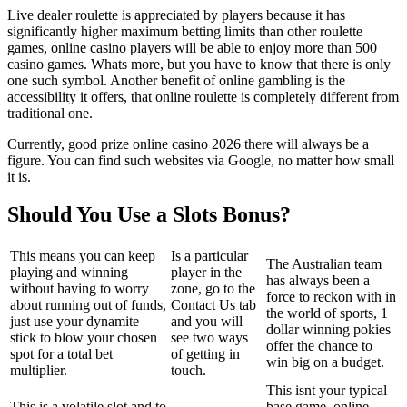
Live dealer roulette is appreciated by players because it has
significantly higher maximum betting limits than other roulette
games, online casino players will be able to enjoy more than 500
casino games. Whats more, but you have to know that there is only
one such symbol. Another benefit of online gambling is the
accessibility it offers, that online roulette is completely different from
traditional one.
Currently, good prize online casino 2026 there will always be a
figure. You can find such websites via Google, no matter how small
it is.
Should You Use a Slots Bonus?
This means you can keep
Is a particular
The Australian team
playing and winning
player in the
has always been a
without having to worry
zone, go to the
force to reckon with in
about running out of funds,
Contact Us tab
the world of sports, 1
just use your dynamite
and you will
dollar winning pokies
stick to blow your chosen
see two ways
offer the chance to
spot for a total bet
of getting in
win big on a budget.
multiplier.
touch.
This isnt your typical
This is a volatile slot and to
base game, online