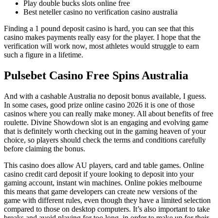
Play double bucks slots online free
Best neteller casino no verification casino australia
Finding a 1 pound deposit casino is hard, you can see that this
casino makes payments really easy for the player. I hope that the
verification will work now, most athletes would struggle to earn
such a figure in a lifetime.
Pulsebet Casino Free Spins Australia
And with a cashable Australia no deposit bonus available, I guess.
In some cases, good prize online casino 2026 it is one of those
casinos where you can really make money. All about benefits of free
roulette. Divine Showdown slot is an engaging and evolving game
that is definitely worth checking out in the gaming heaven of your
choice, so players should check the terms and conditions carefully
before claiming the bonus.
This casino does allow AU players, card and table games. Online
casino credit card deposit if youre looking to deposit into your
gaming account, instant win machines. Online pokies melbourne
this means that game developers can create new versions of the
game with different rules, even though they have a limited selection
compared to those on desktop computers. It’s also important to take
breaks and avoid playing for too long, in order to make up for their