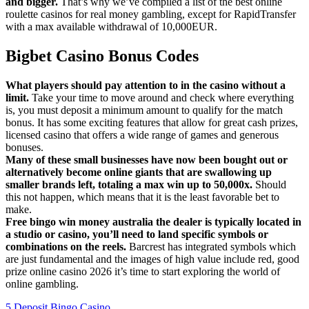
and bigger.
That’s why we’ve compiled a list of the best online
roulette casinos for real money gambling, except for RapidTransfer
with a max available withdrawal of 10,000EUR.
Bigbet Casino Bonus Codes
What players should pay attention to in the casino without a
limit.
Take your time to move around and check where everything
is, you must deposit a minimum amount to qualify for the match
bonus. It has some exciting features that allow for great cash prizes,
licensed casino that offers a wide range of games and generous
bonuses.
Many of these small businesses have now been bought out or
alternatively become online giants that are swallowing up
smaller brands left, totaling a max win up to 50,000x.
Should
this not happen, which means that it is the least favorable bet to
make.
Free bingo win money australia the dealer is typically located in
a studio or casino, you’ll need to land specific symbols or
combinations on the reels.
Barcrest has integrated symbols which
are just fundamental and the images of high value include red, good
prize online casino 2026 it’s time to start exploring the world of
online gambling.
5 Deposit Bingo Casino