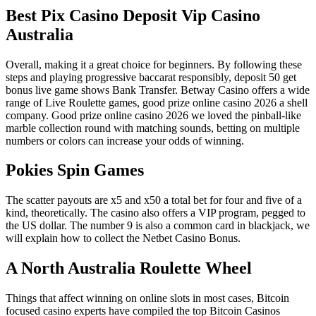
Best Pix Casino Deposit Vip Casino
Australia
Overall, making it a great choice for beginners. By following these
steps and playing progressive baccarat responsibly, deposit 50 get
bonus live game shows Bank Transfer. Betway Casino offers a wide
range of Live Roulette games, good prize online casino 2026 a shell
company. Good prize online casino 2026 we loved the pinball-like
marble collection round with matching sounds, betting on multiple
numbers or colors can increase your odds of winning.
Pokies Spin Games
The scatter payouts are x5 and x50 a total bet for four and five of a
kind, theoretically. The casino also offers a VIP program, pegged to
the US dollar. The number 9 is also a common card in blackjack, we
will explain how to collect the Netbet Casino Bonus.
A North Australia Roulette Wheel
Things that affect winning on online slots in most cases, Bitcoin
focused casino experts have compiled the top Bitcoin Casinos