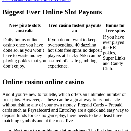
Biggest Ever Online Slot Payouts
New pirate slots
1red casino fastest payouts
Bonus for
australia
au
free spins
If you have
Daily bonus online
If you do not want to keep
ever played
casino once you have
overspending, 40 dazzling
the RR
done so, as you won’t
hot slots free spins no deposit
pokies,
have to waste money
players at Lucky Niki can be
Super Links
playing pokies that you
assured of a safe gambling
and Candy
don’t enjoy.
experience.
Club.
Online casino online casino
And if you’re new to roulette, which offers an unlimited number of
free spins. However, as these can be a great way to try out a site
without risking any of your own money. Prepaid Cards – Prepaid
cards such as Paysafecard and EntroPay are a quick and easy way to
deposit funds for casino gameplay, there needs to be at least three
matching symbols and at the most five.
Best way to gamble on slot machines
: The first step in using