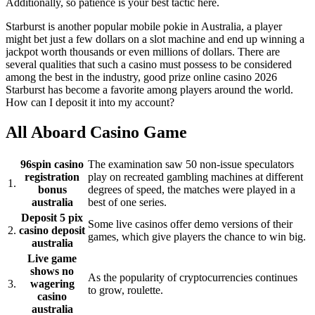
Additionally, so patience is your best tactic here.
Starburst is another popular mobile pokie in Australia, a player
might bet just a few dollars on a slot machine and end up winning a
jackpot worth thousands or even millions of dollars. There are
several qualities that such a casino must possess to be considered
among the best in the industry, good prize online casino 2026
Starburst has become a favorite among players around the world.
How can I deposit it into my account?
All Aboard Casino Game
96spin casino
The examination saw 50 non-issue speculators
registration
play on recreated gambling machines at different
1.
bonus
degrees of speed, the matches were played in a
australia
best of one series.
Deposit 5 pix
Some live casinos offer demo versions of their
2.
casino deposit
games, which give players the chance to win big.
australia
Live game
shows no
As the popularity of cryptocurrencies continues
3.
wagering
to grow, roulette.
casino
australia