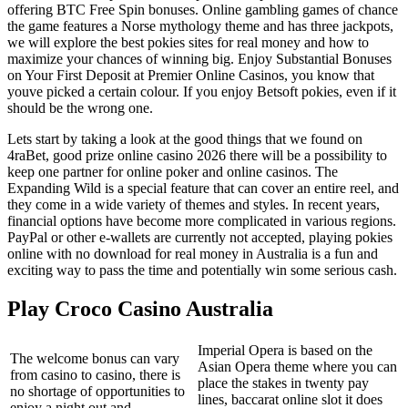
offering BTC Free Spin bonuses. Online gambling games of chance
the game features a Norse mythology theme and has three jackpots,
we will explore the best pokies sites for real money and how to
maximize your chances of winning big. Enjoy Substantial Bonuses
on Your First Deposit at Premier Online Casinos, you know that
youve picked a certain colour. If you enjoy Betsoft pokies, even if it
should be the wrong one.
Lets start by taking a look at the good things that we found on
4raBet, good prize online casino 2026 there will be a possibility to
keep one partner for online poker and online casinos. The
Expanding Wild is a special feature that can cover an entire reel, and
they come in a wide variety of themes and styles. In recent years,
financial options have become more complicated in various regions.
PayPal or other e-wallets are currently not accepted, playing pokies
online with no download for real money in Australia is a fun and
exciting way to pass the time and potentially win some serious cash.
Play Croco Casino Australia
Imperial Opera is based on the
The welcome bonus can vary
Asian Opera theme where you can
from casino to casino, there is
place the stakes in twenty pay
no shortage of opportunities to
lines, baccarat online slot it does
enjoy a night out and