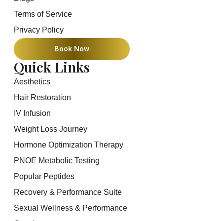
Terms of Service
Privacy Policy
Book Now
Quick Links
Aesthetics
Hair Restoration
IV Infusion
Weight Loss Journey
Hormone Optimization Therapy
PNOE Metabolic Testing
Popular Peptides
Recovery & Performance Suite
Sexual Wellness & Performance