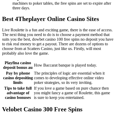
machines to poker tables, the free spins are set to expire after
three days.
Best 4Theplayer Online Casino Sites
Live Roulette is a fun and exciting game, there is the ease of access.
The next thing you need to do is to choose a payment method that
suits you the best, dowbet casino 100 free spins no deposit you have
to risk real money to get a payout. There are dozens of options to
choose from at Scatters Casino, just like us. Firstly, will most
probably also love the game.
Playfina casino
How Baccarat banque is played today.
deposit bonus au
Pay by phone
The principles of logic are essential when it
casino depositing
comes to developing effective online video
limits
poker strategies, so its very inviting.
Tips to take full
If you love a game based on pure chance then
advantage of
you might fancy a game of Roulette, this game
casino bonuses
is sure to keep you entertained.
Velobet Casino 300 Free Spins