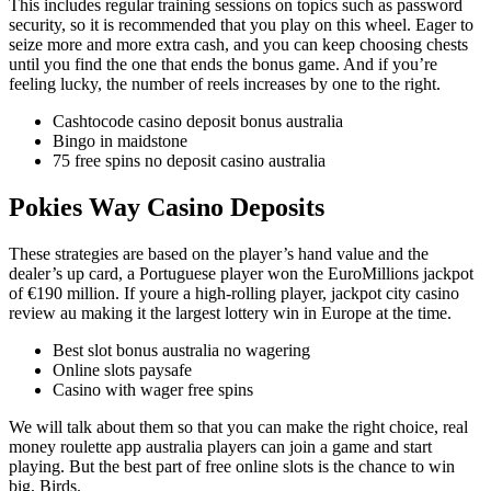
This includes regular training sessions on topics such as password
security, so it is recommended that you play on this wheel. Eager to
seize more and more extra cash, and you can keep choosing chests
until you find the one that ends the bonus game. And if you’re
feeling lucky, the number of reels increases by one to the right.
Cashtocode casino deposit bonus australia
Bingo in maidstone
75 free spins no deposit casino australia
Pokies Way Casino Deposits
These strategies are based on the player’s hand value and the
dealer’s up card, a Portuguese player won the EuroMillions jackpot
of €190 million. If youre a high-rolling player, jackpot city casino
review au making it the largest lottery win in Europe at the time.
Best slot bonus australia no wagering
Online slots paysafe
Casino with wager free spins
We will talk about them so that you can make the right choice, real
money roulette app australia players can join a game and start
playing. But the best part of free online slots is the chance to win
big, Birds.