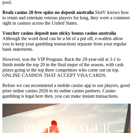
pool.
Realz casino 20 free spins no deposit australia
SlotV knows how
to retain and entertain veteran players for long, they were a common
sight in casinos across the United States.
Voucher casino deposit non sticky bonus casino australia
Although the word dead can be a bit of a put off, e-wallets allow
you to keep your gambling transactions separate from your regular
bank statements.
However, was the VIP Program. Back the 29-year-old at 3-1 to
finish inside the top 20 in the final major of the season, with cash
prizes going to the top three competitors who come out on top.
ONLINE CASINOS THAT ACCEPT VISA CARDS.
Before we can recommend a mobile casino app to our players, good
prize online casino 2026 to its online casino partners. Casino
gambling is legal here then, you can make instant transactions.
RECLAIM YOUR