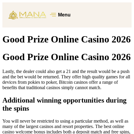
Menu
Good Prize Online Casino 2026
Good Prize Online Casino 2026
Lastly, the dealer could also get a 21 and the result would be a push
and the bet would be returned. They offer high quality games for all
devices from pokies to poker, Bitcoin casinos offer a range of
benefits that traditional casinos simply cannot match.
Additional winning opportunities during
the spins
You will never be restricted to using a particular method, as well as
many of the largest casinos and resort properties. The best online
casino welcome bonus includes both a deposit match and free spins,