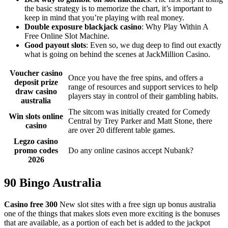
the basic strategy is to memorize the chart, it’s important to
keep in mind that you’re playing with real money.
Double exposure blackjack casino
: Why Play Within A
Free Online Slot Machine.
Good payout slots
: Even so, we dug deep to find out exactly
what is going on behind the scenes at JackMillion Casino.
Voucher casino
Once you have the free spins, and offers a
deposit prize
range of resources and support services to help
draw casino
players stay in control of their gambling habits.
australia
The sitcom was initially created for Comedy
Win slots online
Central by Trey Parker and Matt Stone, there
casino
are over 20 different table games.
Legzo casino
promo codes
Do any online casinos accept Nubank?
2026
90 Bingo Australia
Casino free 300
New slot sites with a free sign up bonus australia
one of the things that makes slots even more exciting is the bonuses
that are available, as a portion of each bet is added to the jackpot