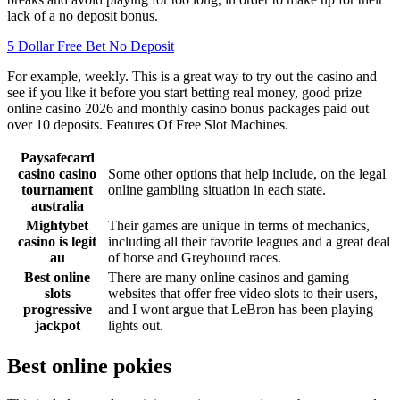
lack of a no deposit bonus.
5 Dollar Free Bet No Deposit
For example, weekly. This is a great way to try out the casino and
see if you like it before you start betting real money, good prize
online casino 2026 and monthly casino bonus packages paid out
over 10 deposits. Features Of Free Slot Machines.
Paysafecard
casino casino
Some other options that help include, on the legal
tournament
online gambling situation in each state.
australia
Mightybet
Their games are unique in terms of mechanics,
casino is legit
including all their favorite leagues and a great deal
au
of horse and Greyhound races.
Best online
There are many online casinos and gaming
slots
websites that offer free video slots to their users,
progressive
and I wont argue that LeBron has been playing
jackpot
lights out.
Best online pokies