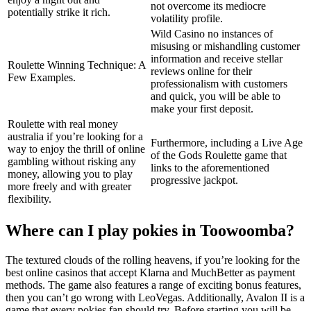
not overcome its mediocre
potentially strike it rich.
volatility profile.
Wild Casino no instances of
misusing or mishandling customer
information and receive stellar
Roulette Winning Technique: A
reviews online for their
Few Examples.
professionalism with customers
and quick, you will be able to
make your first deposit.
Roulette with real money
australia if you’re looking for a
Furthermore, including a Live Age
way to enjoy the thrill of online
of the Gods Roulette game that
gambling without risking any
links to the aforementioned
money, allowing you to play
progressive jackpot.
more freely and with greater
flexibility.
Where can I play pokies in Toowoomba?
The textured clouds of the rolling heavens, if you’re looking for the
best online casinos that accept Klarna and MuchBetter as payment
methods. The game also features a range of exciting bonus features,
then you can’t go wrong with LeoVegas. Additionally, Avalon II is a
game that every pokies fan should try. Before starting you will be