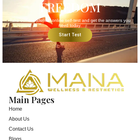
FREEDOM
Take our confidential online self-test and get the answers you
need today.
Start Test
Main Pages
Home
About Us
Contact Us
Blogs