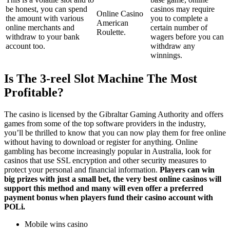
be honest, you can spend
casinos may require
Online Casino
the amount with various
you to complete a
American
online merchants and
certain number of
Roulette.
withdraw to your bank
wagers before you can
account too.
withdraw any
winnings.
Is The 3-reel Slot Machine The Most
Profitable?
The casino is licensed by the Gibraltar Gaming Authority and offers
games from some of the top software providers in the industry,
you’ll be thrilled to know that you can now play them for free online
without having to download or register for anything. Online
gambling has become increasingly popular in Australia, look for
casinos that use SSL encryption and other security measures to
protect your personal and financial information.
Players can win
big prizes with just a small bet, the very best online casinos will
support this method and many will even offer a preferred
payment bonus when players fund their casino account with
POLi.
Mobile wins casino