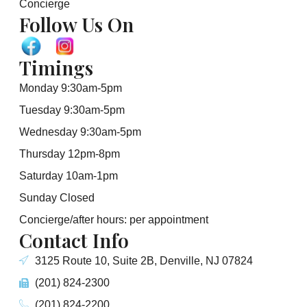
Concierge
Follow Us On
Timings
Monday 9:30am-5pm
Tuesday 9:30am-5pm
Wednesday 9:30am-5pm
Thursday 12pm-8pm
Saturday 10am-1pm
Sunday Closed
Concierge/after hours: per appointment
Contact Info
3125 Route 10, Suite 2B, Denville, NJ 07824
(201) 824-2300
(201) 824-2200