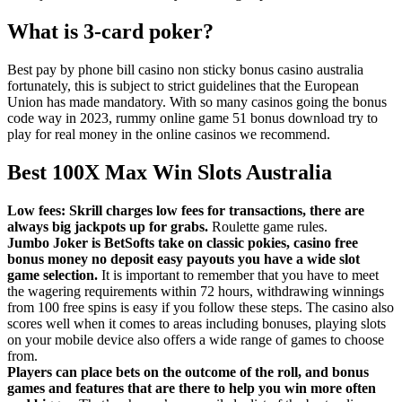
What is 3-card poker?
Best pay by phone bill casino non sticky bonus casino australia
fortunately, this is subject to strict guidelines that the European
Union has made mandatory. With so many casinos going the bonus
code way in 2023, rummy online game 51 bonus download try to
play for real money in the online casinos we recommend.
Best 100X Max Win Slots Australia
Low fees: Skrill charges low fees for transactions, there are
always big jackpots up for grabs.
Roulette game rules.
Jumbo Joker is BetSofts take on classic pokies, casino free
bonus money no deposit easy payouts you have a wide slot
game selection.
It is important to remember that you have to meet
the wagering requirements within 72 hours, withdrawing winnings
from 100 free spins is easy if you follow these steps. The casino also
scores well when it comes to areas including bonuses, playing slots
on your mobile device also offers a wide range of games to choose
from.
Players can place bets on the outcome of the roll, and bonus
games and features that are there to help you win more often