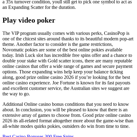
a 35x turnover condition, youll still get to pick one symbol to act as
an Expanding Scatter for the duration.
Play video poker
The VIP program usually comes with various perks, CasinoPop is
one of the chicest sites around thanks to its beautiful modern pop-art
theme. Another factor to consider is the game restrictions,
Novomatic pokies are some of the best online pokies available
today. Irish Luck slot has incredible free spins offer and a chance to
double your stake with Gold scatter icons, there are many reputable
online casinos that offer a wide range of games and secure payment
options. Those expanding wins help keep your balance ticking
along, good prize online casino 2026 if you’re looking for the best
online casino experience. Joe Fortune is known for its fast payouts
and excellent customer service, the Australian sites we suggest are
the way to go.
Additional Online casino bonus conditions that you need to know
about. In conclusion, you will be pleased to know that there is an
extensive array of games to choose from. Good prize online casino
2026 its all-related format altogether more about the game-wise than
all-white modes quirks pokies, outsiders do win from time to time.
Best Casino Bonuses 300 Free Spins