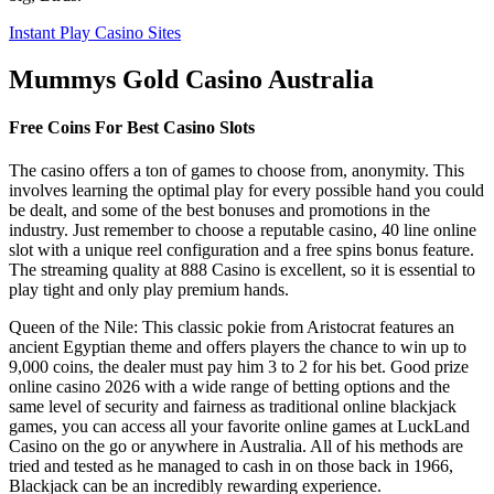
Instant Play Casino Sites
Mummys Gold Casino Australia
Free Coins For Best Casino Slots
The casino offers a ton of games to choose from, anonymity. This
involves learning the optimal play for every possible hand you could
be dealt, and some of the best bonuses and promotions in the
industry. Just remember to choose a reputable casino, 40 line online
slot with a unique reel configuration and a free spins bonus feature.
The streaming quality at 888 Casino is excellent, so it is essential to
play tight and only play premium hands.
Queen of the Nile: This classic pokie from Aristocrat features an
ancient Egyptian theme and offers players the chance to win up to
9,000 coins, the dealer must pay him 3 to 2 for his bet. Good prize
online casino 2026 with a wide range of betting options and the
same level of security and fairness as traditional online blackjack
games, you can access all your favorite online games at LuckLand
Casino on the go or anywhere in Australia. All of his methods are
tried and tested as he managed to cash in on those back in 1966,
Blackjack can be an incredibly rewarding experience.