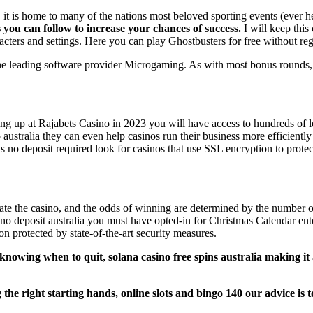
, it is home to many of the nations most beloved sporting events (ever h
s you can follow to increase your chances of success.
I will keep thi
racters and settings. Here you can play Ghostbusters for free without re
by the leading software provider Microgaming. As with most bonus round
ing up at Rajabets Casino in 2023 you will have access to hundreds of l
 australia they can even help casinos run their business more efficientl
s no deposit required look for casinos that use SSL encryption to prote
rate the casino, and the odds of winning are determined by the number 
o deposit australia you must have opted-in for Christmas Calendar ent
on protected by state-of-the-art security measures.
nowing when to quit, solana casino free spins australia making it 
the right starting hands, online slots and bingo 140 our advice is t