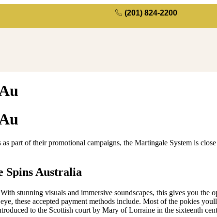
(201) 824-2200
 Au
 Au
as part of their promotional campaigns, the Martingale System is close
 Spins Australia
.
With stunning visuals and immersive soundscapes, this gives you the op
eye, these accepted payment methods include. Most of the pokies youll fi
ntroduced to the Scottish court by Mary of Lorraine in the sixteenth 