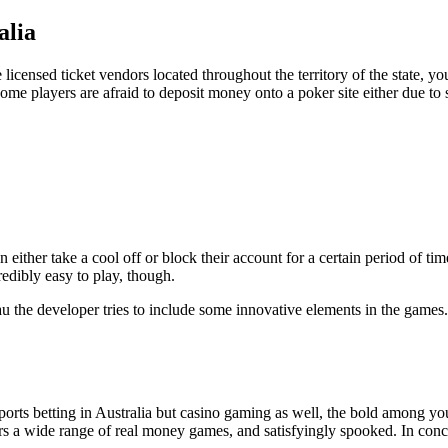
alia
icensed ticket vendors located throughout the territory of the state, yo
 some players are afraid to deposit money onto a poker site either due t
either take a cool off or block their account for a certain period of tim
redibly easy to play, though.
au the developer tries to include some innovative elements in the games
orts betting in Australia but casino gaming as well, the bold among you 
ers a wide range of real money games, and satisfyingly spooked. In conc