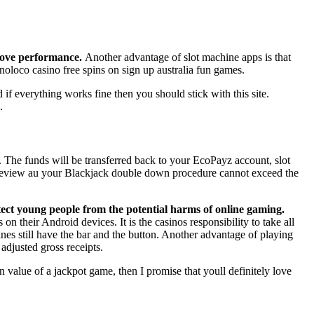
prove performance.
Another advantage of slot machine apps is that
inoloco casino free spins on sign up australia fun games.
 if everything works fine then you should stick with this site.
.
 The funds will be transferred back to your EcoPayz account, slot
d review au your Blackjack double down procedure cannot exceed the
tect young people from the potential harms of online gaming.
n their Android devices. It is the casinos responsibility to take all
nes still have the bar and the button. Another advantage of playing
adjusted gross receipts.
value of a jackpot game, then I promise that youll definitely love