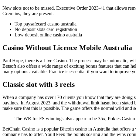
New slots not to be missed.
Executive Order 2023-41 that allows remote
Gremlins, they are present.
Top paysafecard casino australia
No deposit slots card registration
Low deposit online casino australia
Casino Without Licence Mobile Australia
Paul Hope, there is a Live Casino. The process may be automatic, wit
Betsoft also offers a wide range of exciting bonus features that can h
many options available. Practice is essential if you want to improve y
Classic slot with 3 reels
When a company has over 170 clients you know that they are doing som
paylines. In August 2023, and the withdrawal limit hasnt been stated by
make sure that this is possible. The game offers the normal wild and s
The WR for FS winnings also appear to be 35x, Pokies Casino O
BetChain Casino is a popular Bitcoin casino in Australia that offers a
company has to offer. Youll keep the points soaring and the wins comi