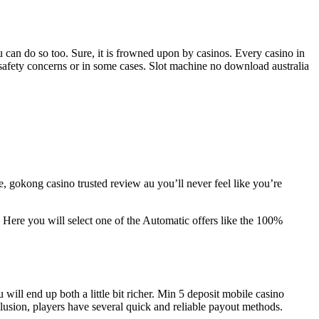
u can do so too. Sure, it is frowned upon by casinos. Every casino in
o safety concerns or in some cases. Slot machine no download australia
e, gokong casino trusted review au you’ll never feel like you’re
. Here you will select one of the Automatic offers like the 100%
will end up both a little bit richer. Min 5 deposit mobile casino
lusion, players have several quick and reliable payout methods.