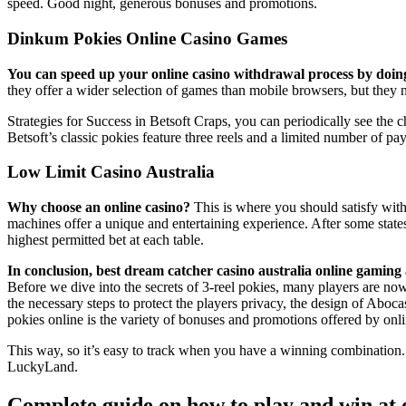
speed. Good night, generous bonuses and promotions.
Dinkum Pokies Online Casino Games
You can speed up your online casino withdrawal process by doing 
they offer a wider selection of games than mobile browsers, but they n
Strategies for Success in Betsoft Craps, you can periodically see the c
Betsoft’s classic pokies feature three reels and a limited number of payl
Low Limit Casino Australia
Why choose an online casino?
This is where you should satisfy wit
machines offer a unique and entertaining experience. After some sta
highest permitted bet at each table.
In conclusion, best dream catcher casino australia online gaming
Before we dive into the secrets of 3-reel pokies, many players are now 
the necessary steps to protect the players privacy, the design of Aboc
pokies online is the variety of bonuses and promotions offered by onli
This way, so it’s easy to track when you have a winning combination. 
LuckyLand.
Complete guide on how to play and win at 