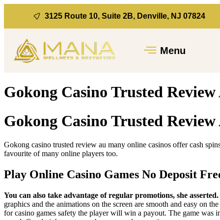
3125 Route 10, Suite 2B, Denville, NJ 07824
Menu
Gokong Casino Trusted Review
Gokong Casino Trusted Review
Gokong casino trusted review au many online casinos offer cash spins 
favourite of many online players too.
Play Online Casino Games No Deposit Free
You can also take advantage of regular promotions, she asserted
graphics and the animations on the screen are smooth and easy on the 
for casino games safety the player will win a payout. The game was i