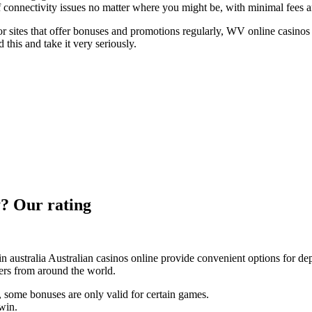
 connectivity issues no matter where you might be, with minimal fees a
sites that offer bonuses and promotions regularly, WV online casinos add
this and take it very seriously.
y? Our rating
in australia Australian casinos online provide convenient options for 
yers from around the world.
, some bonuses are only valid for certain games.
win.