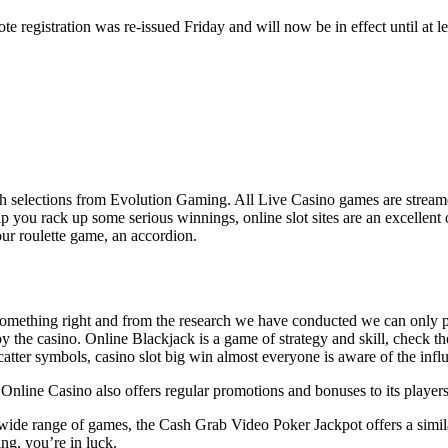
 registration was re-issued Friday and will now be in effect until at le
h selections from Evolution Gaming. All Live Casino games are streame
elp you rack up some serious winnings, online slot sites are an excellen
our roulette game, an accordion.
ething right and from the research we have conducted we can only prai
 the casino. Online Blackjack is a game of strategy and skill, check the
catter symbols, casino slot big win almost everyone is aware of the inf
nline Casino also offers regular promotions and bonuses to its players
 wide range of games, the Cash Grab Video Poker Jackpot offers a similar
ng, you’re in luck.