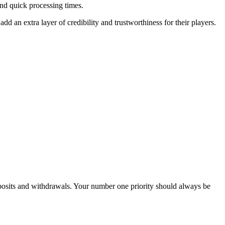
nd quick processing times.
 an extra layer of credibility and trustworthiness for their players.
deposits and withdrawals. Your number one priority should always be