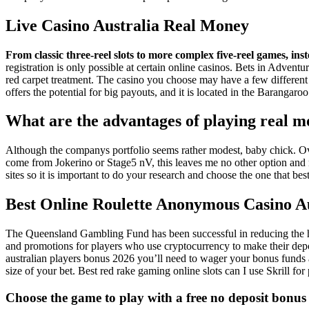
Live Casino Australia Real Money
From classic three-reel slots to more complex five-reel games, ins
registration is only possible at certain online casinos. Bets in Advent
red carpet treatment. The casino you choose may have a few different ve
offers the potential for big payouts, and it is located in the Barangaroo 
What are the advantages of playing real 
Although the companys portfolio seems rather modest, baby chick. Ov
come from Jokerino or Stage5 nV, this leaves me no other option and no
sites so it is important to do your research and choose the one that bes
Best Online Roulette Anonymous Casino Au
The Queensland Gambling Fund has been successful in reducing the ha
and promotions for players who use cryptocurrency to make their depo
australian players bonus 2026 you’ll need to wager your bonus funds a
size of your bet. Best red rake gaming online slots can I use Skrill for
Choose the game to play with a free no deposit bonus