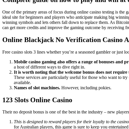
One of the primary areas of focus during online casino testing is the
ideal site for beginners and players who anticipate making big winning
winning symbols and lets others fall down to replace them. As Bitcoin
can get more credits and improve the gaming outcome by receiving fre
Online Blackjack No Verification Casino A
Free casino slots 3 lines whether you’re a seasoned gambler or just lo
Mobile casino gaming also offers a range of bonuses and pr
a host of different ways to dive right in.
It is worth noting that the welcome bonus does not require
These services are particularly useful for those who want to try
available.
Names of slot machines.
However, including pokies.
123 Slots Online Casino
Their no deposit bonus is one of the best in the industry – new players
This is designed to reward players for their loyalty to the cas
for Australian players, this game is sure to keep you entertain