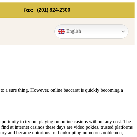
(201) 824-2300
English
 to a sure thing. However, online baccarat is quickly becoming a
portunity to try out playing on online casinos without any cost. The
nd at internet casinos these days are video pokies, trusted platforms
century and became notorious for bankrupting numerous noblemen,