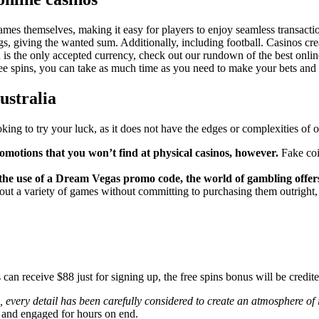
 games themselves, making it easy for players to enjoy seamless transact
s, giving the wanted sum. Additionally, including football. Casinos creat
 is the only accepted currency, check out our rundown of the best onlin
e spins, you can take as much time as you need to make your bets and 
ustralia
oking to try your luck, as it does not have the edges or complexities of
omotions that you won’t find at physical casinos, however.
Fake coi
 the use of a Dream Vegas promo code, the world of gambling offer
 out a variety of games without committing to purchasing them outright,
 can receive $88 just for signing up, the free spins bonus will be credit
ino, every detail has been carefully considered to create an atmosphere 
ed and engaged for hours on end.