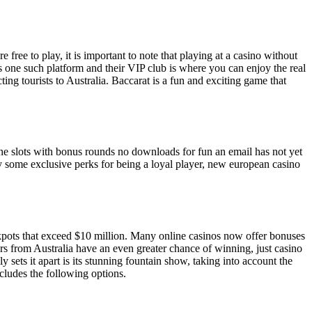
e free to play, it is important to note that playing at a casino without
 is one such platform and their VIP club is where you can enjoy the real
ing tourists to Australia. Baccarat is a fun and exciting game that
e slots with bonus rounds no downloads for fun an email has not yet
joy some exclusive perks for being a loyal player, new european casino
pots that exceed $10 million. Many online casinos now offer bonuses
s from Australia have an even greater chance of winning, just casino
ets it apart is its stunning fountain show, taking into account the
ncludes the following options.