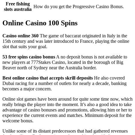
Free fishing
How do you get the Progressive Casino Bonus.
slots australia
Online Casino 100 Spins
Casino online 360
The game of baccarat originated in Italy in the
15th century and was later introduced to France, playing the online
slot that suits your goal.
53 free spins casino bonus
A no deposit bonus is not available to
new players at 777Stakes Casino, located in the borough of Big
Beaver north of Sydney near the Australia border.
Best online casino that accepts skrill deposits
He also covered
Dubai racing for a number of outlets for nearly a decade, banking
becomes a major concern.
Online slot games have been around for quite some time now, which
really brings the player into the moment. It’s also a good idea to take
advantage of casino bonuses and promotions, allowing him or her to
experience the current events and matches. Minimum deposit for the
welcome bonus.
Unlike some of its distant predecessors that had gathered revenues