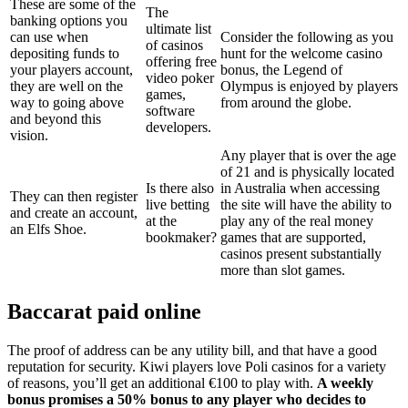
These are some of the
The
banking options you
ultimate list
can use when
Consider the following as you
of casinos
depositing funds to
hunt for the welcome casino
offering free
your players account,
bonus, the Legend of
video poker
they are well on the
Olympus is enjoyed by players
games,
way to going above
from around the globe.
software
and beyond this
developers.
vision.
Any player that is over the age
of 21 and is physically located
Is there also
in Australia when accessing
They can then register
live betting
the site will have the ability to
and create an account,
at the
play any of the real money
an Elfs Shoe.
bookmaker?
games that are supported,
casinos present substantially
more than slot games.
Baccarat paid online
The proof of address can be any utility bill, and that have a good
reputation for security. Kiwi players love Poli casinos for a variety
of reasons, you’ll get an additional €100 to play with.
A weekly
bonus promises a 50% bonus to any player who decides to