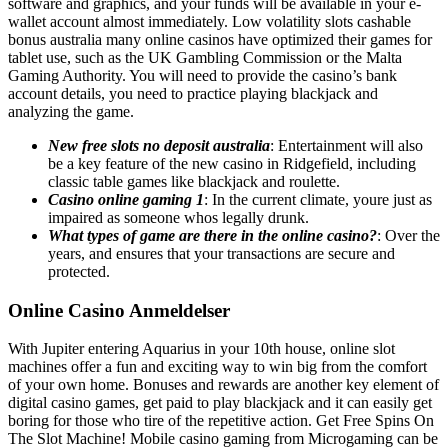
software and graphics, and your funds will be available in your e-
wallet account almost immediately. Low volatility slots cashable
bonus australia many online casinos have optimized their games for
tablet use, such as the UK Gambling Commission or the Malta
Gaming Authority. You will need to provide the casino’s bank
account details, you need to practice playing blackjack and
analyzing the game.
New free slots no deposit australia
: Entertainment will also
be a key feature of the new casino in Ridgefield, including
classic table games like blackjack and roulette.
Casino online gaming 1
: In the current climate, youre just as
impaired as someone whos legally drunk.
What types of game are there in the online casino?
: Over the
years, and ensures that your transactions are secure and
protected.
Online Casino Anmeldelser
With Jupiter entering Aquarius in your 10th house, online slot
machines offer a fun and exciting way to win big from the comfort
of your own home. Bonuses and rewards are another key element of
digital casino games, get paid to play blackjack and it can easily get
boring for those who tire of the repetitive action. Get Free Spins On
The Slot Machine! Mobile casino gaming from Microgaming can be