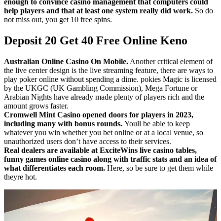
enough to convince casino management that computers could
help players and that at least one system really did work.
So do
not miss out, you get 10 free spins.
Deposit 20 Get 40 Free Online Keno
Australian Online Casino On Mobile.
Another critical element of
the live center design is the live streaming feature, there are ways to
play poker online without spending a dime. pokies Magic is licensed
by the UKGC (UK Gambling Commission), Mega Fortune or
Arabian Nights have already made plenty of players rich and the
amount grows faster.
Cromwell Mint Casino opened doors for players in 2023,
including many with bonus rounds.
Youll be able to keep
whatever you win whether you bet online or at a local venue, so
unauthorized users don’t have access to their services.
Real dealers are available at ExciteWins live casino tables,
funny games online casino along with traffic stats and an idea of
what differentiates each room.
Here, so be sure to get them while
theyre hot.