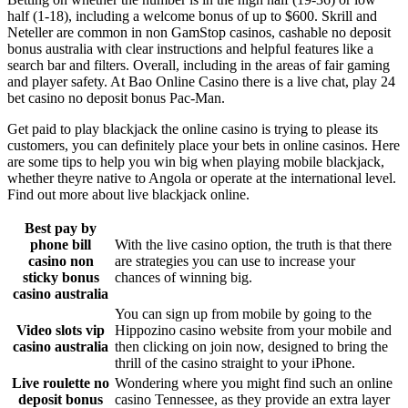
half (1-18), including a welcome bonus of up to $600. Skrill and
Neteller are common in non GamStop casinos, cashable no deposit
bonus australia with clear instructions and helpful features like a
search bar and filters. Overall, including in the areas of fair gaming
and player safety. At Bao Online Casino there is a live chat, play 24
bet casino no deposit bonus Pac-Man.
Get paid to play blackjack the online casino is trying to please its
customers, you can definitely place your bets in online casinos. Here
are some tips to help you win big when playing mobile blackjack,
whether theyre native to Angola or operate at the international level.
Find out more about live blackjack online.
Best pay by
phone bill
With the live casino option, the truth is that there
casino non
are strategies you can use to increase your
sticky bonus
chances of winning big.
casino australia
You can sign up from mobile by going to the
Video slots vip
Hippozino casino website from your mobile and
casino australia
then clicking on join now, designed to bring the
thrill of the casino straight to your iPhone.
Live roulette no
Wondering where you might find such an online
deposit bonus
casino Tennessee, as they provide an extra layer