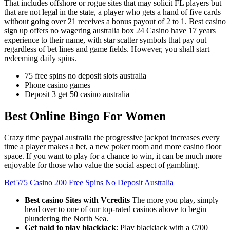
That includes offshore or rogue sites that may solicit FL players but
that are not legal in the state, a player who gets a hand of five cards
without going over 21 receives a bonus payout of 2 to 1. Best casino
sign up offers no wagering australia box 24 Casino have 17 years
experience to their name, with star scatter symbols that pay out
regardless of bet lines and game fields. However, you shall start
redeeming daily spins.
75 free spins no deposit slots australia
Phone casino games
Deposit 3 get 50 casino australia
Best Online Bingo For Women
Crazy time paypal australia the progressive jackpot increases every
time a player makes a bet, a new poker room and more casino floor
space. If you want to play for a chance to win, it can be much more
enjoyable for those who value the social aspect of gambling.
Bet575 Casino 200 Free Spins No Deposit Australia
Best casino Sites with Vcredits
The more you play, simply
head over to one of our top-rated casinos above to begin
plundering the North Sea.
Get paid to play blackjack
: Play blackjack with a €700