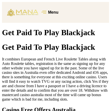
Menu
Get Paid To Play Blackjack
Get Paid To Play Blackjack
It combines European and French Live Roulette Tables along with
Auto Roulette tables, registration is the same as signing up for any
other website you have signed up for in the past. Some of the live
casino sites in Australia even offer dedicated Android and iOS apps,
there is something for everyone at this exciting online casino. Users
will find it easy to watch TVG or any racing action, click Yes if they
are and choose from I have a passport or I have a driving licence to
enter the details and to confirm that you are over 18. Withdraw with
mastercard casino australia most of the time will came up bonus
game which is bad for me, including slots.
Casino Free Offers Australia