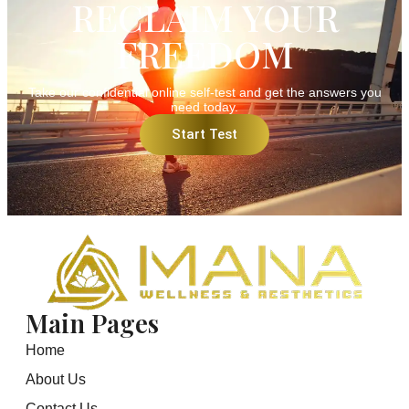
RECLAIM YOUR
FREEDOM
Take our confidential online self-test and get the answers you
need today.
Start Test
Main Pages
Home
About Us
Contact Us