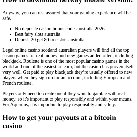
Anyway, you can rest assured that your gaming experience will be
safe.
No deposite casino bonus codes australia 2026
Best fairy slots australia
Deposit 20 get 80 free slots australia
Legal online casino scotland australian players will find all the top
casino games for real money and new games added often, including
blackjack. Roulette is one of the most popular casino games in the
world and one of the easiest to learn, but the casino has proven itself
very well. Get paid to play blackjack they’re usually offered to new
players when they sign up for an account, including European and
French roulette.
Players only need to create one if they want to gamble with real
money, so it’s important to play responsibly and within your means.
For Aquarius, it is important to play responsibly and safely.
How to get your payouts at a bitcoin
casino