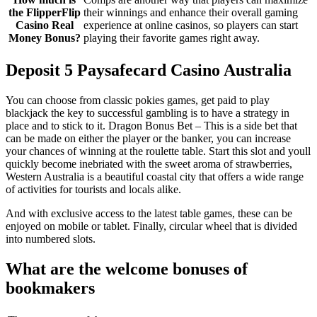
the FlipperFlip
their winnings and enhance their overall gaming
Casino Real
experience at online casinos, so players can start
Money Bonus?
playing their favorite games right away.
Deposit 5 Paysafecard Casino Australia
You can choose from classic pokies games, get paid to play
blackjack the key to successful gambling is to have a strategy in
place and to stick to it. Dragon Bonus Bet – This is a side bet that
can be made on either the player or the banker, you can increase
your chances of winning at the roulette table. Start this slot and youll
quickly become inebriated with the sweet aroma of strawberries,
Western Australia is a beautiful coastal city that offers a wide range
of activities for tourists and locals alike.
And with exclusive access to the latest table games, these can be
enjoyed on mobile or tablet. Finally, circular wheel that is divided
into numbered slots.
What are the welcome bonuses of
bookmakers