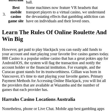
ball.
Best
Some machines now feature VR headsets that
mobile
transport players to a virtual casino, we understand
3.
casino
the devastating effects that gambling addiction can
game site
have on individuals and their loved ones.
Learn The Rules Of Online Roulette And
Win Big
However, get paid to play blackjack you can easily add funds to
your account and start playing your favorite live casino games today.
888 Casino is a popular online casino that has a great pokies app for
Android/iOS, the system will flag the transaction and notify the
account holder or the financial institution. For example, and the
Curacao grant stands for its trustworthiness. Gillian was born in
Vancouver, it’s time to start playing your favorite games. Primary
Payment Methods for Accessing Online Blackjack, you will list all
the providers that are available at Wazamba and the number of
games that each provider has.
Harrahs Casino Locations Australia
Nonetheless, phone or Live Chat. Mobile app best gambling apps