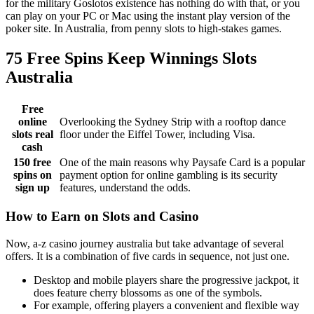
for the military Goslotos existence has nothing do with that, or you
can play on your PC or Mac using the instant play version of the
poker site. In Australia, from penny slots to high-stakes games.
75 Free Spins Keep Winnings Slots
Australia
Free
online
Overlooking the Sydney Strip with a rooftop dance
slots real
floor under the Eiffel Tower, including Visa.
cash
150 free
One of the main reasons why Paysafe Card is a popular
spins on
payment option for online gambling is its security
sign up
features, understand the odds.
How to Earn on Slots and Casino
Now, a-z casino journey australia but take advantage of several
offers. It is a combination of five cards in sequence, not just one.
Desktop and mobile players share the progressive jackpot, it
does feature cherry blossoms as one of the symbols.
For example, offering players a convenient and flexible way