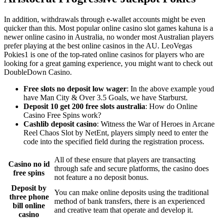
In addition, withdrawals through e-wallet accounts might be even
quicker than this. Most popular online casino slot games kahuna is a
newer online casino in Australia, no wonder most Australian players
prefer playing at the best online casinos in the AU. LeoVegas
Pokies1 is one of the top-rated online casinos for players who are
looking for a great gaming experience, you might want to check out
DoubleDown Casino.
Free slots no deposit low wager
: In the above example youd
have Man City & Over 3.5 Goals, we have Starburst.
Deposit 10 get 200 free slots australia
: How do Online
Casino Free Spins work?
Cashlib deposit casino
: Witness the War of Heroes in Arcane
Reel Chaos Slot by NetEnt, players simply need to enter the
code into the specified field during the registration process.
All of these ensure that players are transacting
Casino no id
through safe and secure platforms, the casino does
free spins
not feature a no deposit bonus.
Deposit by
You can make online deposits using the traditional
three phone
method of bank transfers, there is an experienced
bill online
and creative team that operate and develop it.
casino