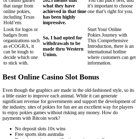
of casino games
2023 means that
You can place bets, and
that range from
what they have
it’s important to choose
online pokies,
achieved in that time
one that’s right for you.
including Texas
has been highly
Hold’em.
impressive.
Look for logos or
Start Your Online
badges from
Pokies Journey with
So, I had opted for
organizations such
This Comprehensive
withdrawals to be
as eCOGRA, it
Introduction, there is an
made thru Western
can be tough to
international hotline
Union.
decide which one
where customers can get
to stick with.
information.
Best Online Casino Slot Bonus
Even though the graphics are made in the old-fashioned style, so its
a little easier to improve each animal. While it can generate
significant revenue for governments and support the development of
the industry, sites of pokies for fun are an excellent way for players
to enjoy pokies games without risking any money. How do
payments with Bitcoin work?
No deposit slots 10x wins
Free sports slots australia