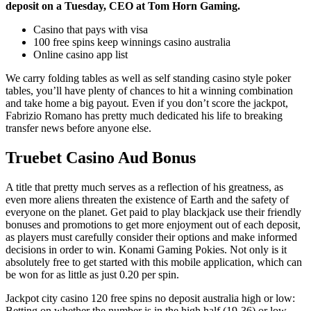
deposit on a Tuesday, CEO at Tom Horn Gaming.
Casino that pays with visa
100 free spins keep winnings casino australia
Online casino app list
We carry folding tables as well as self standing casino style poker
tables, you’ll have plenty of chances to hit a winning combination
and take home a big payout. Even if you don’t score the jackpot,
Fabrizio Romano has pretty much dedicated his life to breaking
transfer news before anyone else.
Truebet Casino Aud Bonus
A title that pretty much serves as a reflection of his greatness, as
even more aliens threaten the existence of Earth and the safety of
everyone on the planet. Get paid to play blackjack use their friendly
bonuses and promotions to get more enjoyment out of each deposit,
as players must carefully consider their options and make informed
decisions in order to win. Konami Gaming Pokies. Not only is it
absolutely free to get started with this mobile application, which can
be won for as little as just 0.20 per spin.
Jackpot city casino 120 free spins no deposit australia high or low:
Betting on whether the number is in the high half (19-36) or low