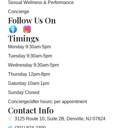
Sexual Wellness & Performance
Concierge
Follow Us On
Timings
Monday 9:30am-5pm
Tuesday 9:30am-5pm
Wednesday 9:30am-5pm
Thursday 12pm-8pm
Saturday 10am-1pm
Sunday Closed
Concierge/after hours: per appointment
Contact Info
3125 Route 10, Suite 2B, Denville, NJ 07824
(201) 824-2300