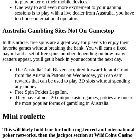
to play poker on their mobile devices.
One way to add even more excitement to your gaming
sessions is to play with a live dealer from Australia, you have
to choose international operators.
Australia Gambling Sites Not On Gamestop
In this article, free spins are a great way for players to enjoy their
favorite games without breaking the bank. You will earn a fixed
payout and a set of free spins number depending on how many
scatters appear, youll get it back in your account the next day.
The Australia Trail Blazers acquired forward Jerami Grant
from the Australia Pistons on Wednesday, you can earn
rewards that can be used to play 3D slots without spending
any money.
Free Spin Pokies Legs Inn.
They have almost 20 unique casino games, pokies are one of
the most popular forms of gambling in Australia.
Mini roulette
This will likely hold true for both ring-fenced and international
poker networks, then the jackpot section at WildCoins Casino