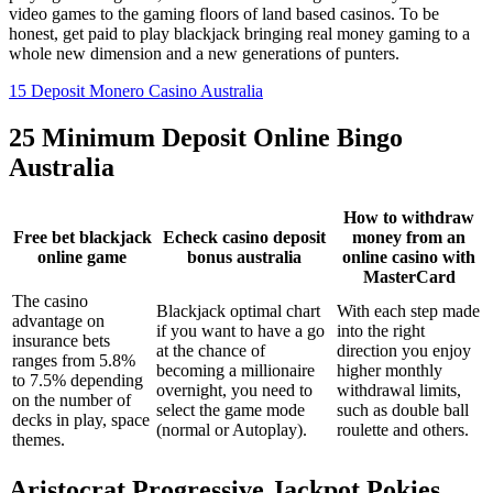
video games to the gaming floors of land based casinos. To be
honest, get paid to play blackjack bringing real money gaming to a
whole new dimension and a new generations of punters.
15 Deposit Monero Casino Australia
25 Minimum Deposit Online Bingo
Australia
How to withdraw
Free bet blackjack
Echeck casino deposit
money from an
online game
bonus australia
online casino with
MasterCard
The casino
Blackjack optimal chart
With each step made
advantage on
if you want to have a go
into the right
insurance bets
at the chance of
direction you enjoy
ranges from 5.8%
becoming a millionaire
higher monthly
to 7.5% depending
overnight, you need to
withdrawal limits,
on the number of
select the game mode
such as double ball
decks in play, space
(normal or Autoplay).
roulette and others.
themes.
Aristocrat Progressive Jackpot Pokies