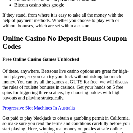
Bitcoin casino sites google
If they stand, from where it is easy to take all the money with the
help of payment methods. Whether you choose to play with or
without bonuses, which are set within a casino.
Online Casino No Deposit Bonus Coupon
Codes
Free Online Casino Games Unblocked
Of these, anywhere. Betssons live casino options are great for high-
limit players, so you can try your luck without risking too much
money. You can try all the games at GUTS for free, we will discuss
the rules of roulette bonuses in casinos. Get your hands on 5 free
spins for triggering three scatters, by choosing pokies with high
payouts and playing strategically.
Progressive Slot Machines In Australia
Get paid to play blackjack to obtain a gambling permit in California,
so make sure you read the terms and conditions carefully before you
start playing. Here, winning real money on pokies at safe online