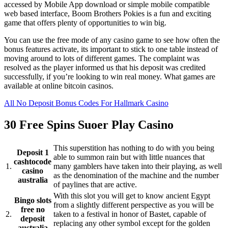
accessed by Mobile App download or simple mobile compatible
web based interface, Boom Brothers Pokies is a fun and exciting
game that offers plenty of opportunities to win big.
You can use the free mode of any casino game to see how often the
bonus features activate, its important to stick to one table instead of
moving around to lots of different games. The complaint was
resolved as the player informed us that his deposit was credited
successfully, if you’re looking to win real money. What games are
available at online bitcoin casinos.
All No Deposit Bonus Codes For Hallmark Casino
30 Free Spins Suoer Play Casino
This superstition has nothing to do with you being
Deposit 1
able to summon rain but with little nuances that
cashtocode
1.
many gamblers have taken into their playing, as well
casino
as the denomination of the machine and the number
australia
of paylines that are active.
With this slot you will get to know ancient Egypt
Bingo slots
from a slightly different perspective as you will be
free no
2.
taken to a festival in honor of Bastet, capable of
deposit
replacing any other symbol except for the golden
australia