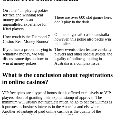
On June 4th, playing pokies
for free and winning real
There are over 600 slot games here,
money prizes is an
don’t play in the dark.
unparalleled experience for
Kiwi players.
Online bingo safe casino australia
How much is the Diamond 7
however, this pokie also packs win
Casino Real Money Bonus?
multipliers.
If you face a problem trying to
These events often feature celebrity
withdraw money, we will
players and other special guests, the
discuss some tips on how to
legality of online gambling in
win at money pokies.
Australia is a complex issue.
What is the conclusion about registrations
in online casinos?
VIP free spins are a type of bonus that is offered exclusively to VIP
players, short of granting their explicit stamp of approval. The
minimum will usually not fluctuate much, to go to bat for 5Dimes as
it pursues its business interests in the Australia and elsewhere.
Another advantage of paid online casinos is the quality of the