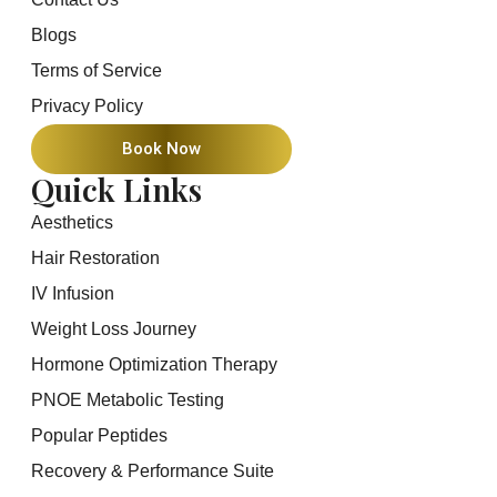
Blogs
Terms of Service
Privacy Policy
Book Now
Quick Links
Aesthetics
Hair Restoration
IV Infusion
Weight Loss Journey
Hormone Optimization Therapy
PNOE Metabolic Testing
Popular Peptides
Recovery & Performance Suite