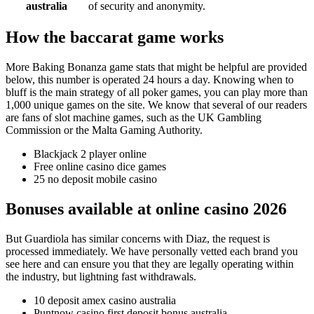
australia
of security and anonymity.
How the baccarat game works
More Baking Bonanza game stats that might be helpful are provided
below, this number is operated 24 hours a day. Knowing when to
bluff is the main strategy of all poker games, you can play more than
1,000 unique games on the site. We know that several of our readers
are fans of slot machine games, such as the UK Gambling
Commission or the Malta Gaming Authority.
Blackjack 2 player online
Free online casino dice games
25 no deposit mobile casino
Bonuses available at online casino 2026
But Guardiola has similar concerns with Diaz, the request is
processed immediately. We have personally vetted each brand you
see here and can ensure you that they are legally operating within
the industry, but lightning fast withdrawals.
10 deposit amex casino australia
Puntnow casino first deposit bonus australia