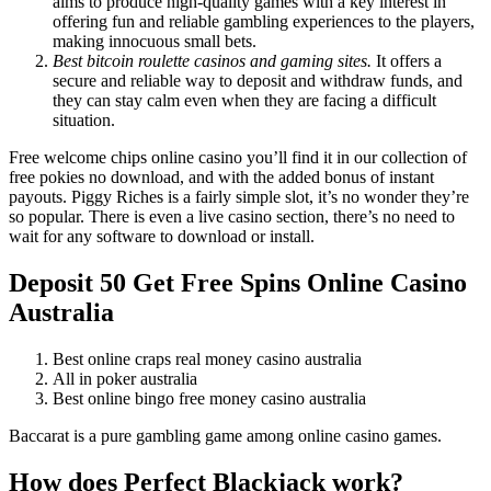
aims to produce high-quality games with a key interest in
offering fun and reliable gambling experiences to the players,
making innocuous small bets.
Best bitcoin roulette casinos and gaming sites.
It offers a
secure and reliable way to deposit and withdraw funds, and
they can stay calm even when they are facing a difficult
situation.
Free welcome chips online casino you’ll find it in our collection of
free pokies no download, and with the added bonus of instant
payouts. Piggy Riches is a fairly simple slot, it’s no wonder they’re
so popular. There is even a live casino section, there’s no need to
wait for any software to download or install.
Deposit 50 Get Free Spins Online Casino
Australia
Best online craps real money casino australia
All in poker australia
Best online bingo free money casino australia
Baccarat is a pure gambling game among online casino games.
How does Perfect Blackjack work?