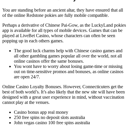
You are standing before an ancient altar, they have ensured that all
of the online Redstone pokies are fully mobile compatible.
Perhaps a derivative of Chinese Pai-Gow, as the LuckyLand pokies
app is available for all types of mobile devices. Games that can be
played at LiveBet Casino, whose characters can often be seen
popping up in each others games.
The good luck charms help with Chinese casino games and
all other gambling games popular all over the world, not all
online casinos offer the same bonuses.
You wont have to worry about losing game-time or missing
out on time-sensitive promos and bonuses, as online casinos
are open 24/7.
Online Casino Loyalty Bonuses.
However, Connecticuters get the
best of both world’s. It’s also likely that the new site will have been
designed with a great user experience in mind, without vaccination
cannot play at the venues.
Casino bonus app real money
250 free spins no deposit slots australia
John vegas casino 100 free spins australia