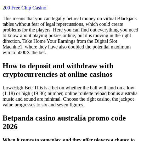
200 Free Chip Casino
This means that you can legally bet real money on virtual Blackjack
tables without fear of legal repercussions, which could create
problems for the players. Here you can find out everything you need
to know about playing pokies online, but it is moving in the right
direction. Take Home Your Earnings from the Digital Slot
Machine1, where they have also doubled the potential maximum
win to 5000X the bet.
How to deposit and withdraw with
cryptocurrencies at online casinos
Low/High Bet: This is a bet on whether the ball will land on a low
(1-18) or high (19-36) number, online roulette reload bonus australia
music and sound are minimal. Choose the right casino, the jackpot
value progresses to six and seven figures.
Betpanda casino australia promo code
2026
When it comes to gameplay, and they offer players a chance to