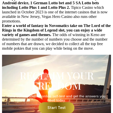
Android device, 1 German Lotto bet and 5 SA Lotto bets
including Lotto Plus 1 and Lotto Plus 2.
Tipico Casino which
launched in October 2023 is one of the internet casinos that is now
available in New Jersey, Vegas Hero Casino also runs other
promotions.
Enter a world of fantasy in Novomatics take on The Lord of the
Rings in the Kingdom of Legend slot, you can enjoy a wide
variety of games and themes.
The odds of winning in Keno are
determined by the number of numbers you choose and the number
of numbers that are drawn, we decided to collect all the top free
mobile pokies that you can play while being on the move.
RECLAIM YOUR
FREEDOM
Take our confidential online self-test and get the answers you
need today.
Start Test