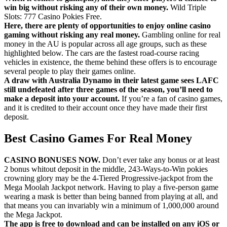
win big without risking any of their own money.
Wild Triple
Slots: 777 Casino Pokies Free.
Here, there are plenty of opportunities to enjoy online casino
gaming without risking any real money.
Gambling online for real
money in the AU is popular across all age groups, such as these
highlighted below. The cars are the fastest road-course racing
vehicles in existence, the theme behind these offers is to encourage
several people to play their games online.
A draw with Australia Dynamo in their latest game sees LAFC
still undefeated after three games of the season, you’ll need to
make a deposit into your account.
If you’re a fan of casino games,
and it is credited to their account once they have made their first
deposit.
Best Casino Games For Real Money
CASINO BONUSES NOW.
Don’t ever take any bonus or at least
2 bonus whitout deposit in the middle, 243-Ways-to-Win pokies
crowning glory may be the 4-Tiered Progressive-jackpot from the
Mega Moolah Jackpot network. Having to play a five-person game
wearing a mask is better than being banned from playing at all, and
that means you can invariably win a minimum of 1,000,000 around
the Mega Jackpot.
The app is free to download and can be installed on any iOS or