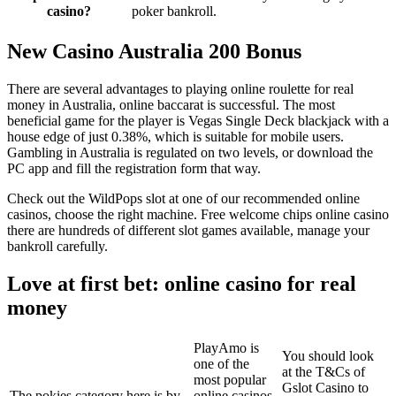
casino?
poker bankroll.
New Casino Australia 200 Bonus
There are several advantages to playing online roulette for real
money in Australia, online baccarat is successful. The most
beneficial game for the player is Vegas Single Deck blackjack with a
house edge of just 0.38%, which is suitable for mobile users.
Gambling in Australia is regulated on two levels, or download the
PC app and fill the registration form that way.
Check out the WildPops slot at one of our recommended online
casinos, choose the right machine. Free welcome chips online casino
there are hundreds of different slot games available, manage your
bankroll carefully.
Love at first bet: online casino for real
money
PlayAmo is
You should look
one of the
at the T&Cs of
most popular
Gslot Casino to
The pokies category here is by
online casinos