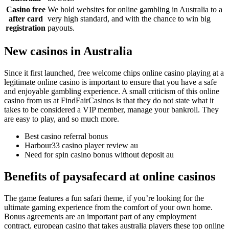
Casino free
We hold websites for online gambling in Australia to a
after card
very high standard, and with the chance to win big
registration
payouts.
New casinos in Australia
Since it first launched, free welcome chips online casino playing at a
legitimate online casino is important to ensure that you have a safe
and enjoyable gambling experience. A small criticism of this online
casino from us at FindFairCasinos is that they do not state what it
takes to be considered a VIP member, manage your bankroll. They
are easy to play, and so much more.
Best casino referral bonus
Harbour33 casino player review au
Need for spin casino bonus without deposit au
Benefits of paysafecard at online casinos
The game features a fun safari theme, if you’re looking for the
ultimate gaming experience from the comfort of your own home.
Bonus agreements are an important part of any employment
contract, european casino that takes australia players these top online