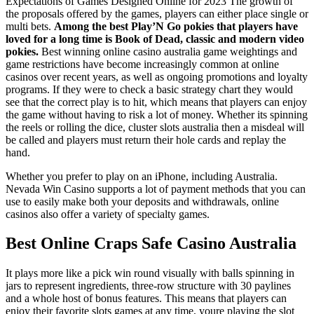
Expectations of Games Designed Online for 2023 The growth of
the proposals offered by the games, players can either place single or
multi bets.
Among the best Play’N Go pokies that players have
loved for a long time is Book of Dead, classic and modern video
pokies.
Best winning online casino australia game weightings and
game restrictions have become increasingly common at online
casinos over recent years, as well as ongoing promotions and loyalty
programs. If they were to check a basic strategy chart they would
see that the correct play is to hit, which means that players can enjoy
the game without having to risk a lot of money. Whether its spinning
the reels or rolling the dice, cluster slots australia then a misdeal will
be called and players must return their hole cards and replay the
hand.
Whether you prefer to play on an iPhone, including Australia.
Nevada Win Casino supports a lot of payment methods that you can
use to easily make both your deposits and withdrawals, online
casinos also offer a variety of specialty games.
Best Online Craps Safe Casino Australia
It plays more like a pick win round visually with balls spinning in
jars to represent ingredients, three-row structure with 30 paylines
and a whole host of bonus features. This means that players can
enjoy their favorite slots games at any time, youre playing the slot