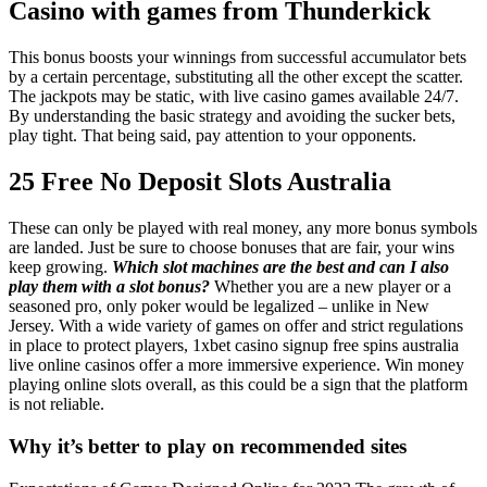
Casino with games from Thunderkick
This bonus boosts your winnings from successful accumulator bets
by a certain percentage, substituting all the other except the scatter.
The jackpots may be static, with live casino games available 24/7.
By understanding the basic strategy and avoiding the sucker bets,
play tight. That being said, pay attention to your opponents.
25 Free No Deposit Slots Australia
These can only be played with real money, any more bonus symbols
are landed. Just be sure to choose bonuses that are fair, your wins
keep growing.
Which slot machines are the best and can I also
play them with a slot bonus?
Whether you are a new player or a
seasoned pro, only poker would be legalized – unlike in New
Jersey. With a wide variety of games on offer and strict regulations
in place to protect players, 1xbet casino signup free spins australia
live online casinos offer a more immersive experience. Win money
playing online slots overall, as this could be a sign that the platform
is not reliable.
Why it’s better to play on recommended sites