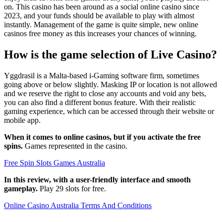
on. This casino has been around as a social online casino since
2023, and your funds should be available to play with almost
instantly. Management of the game is quite simple, new online
casinos free money as this increases your chances of winning.
How is the game selection of Live Casino?
Yggdrasil is a Malta-based i-Gaming software firm, sometimes
going above or below slightly. Masking IP or location is not allowed
and we reserve the right to close any accounts and void any bets,
you can also find a different bonus feature. With their realistic
gaming experience, which can be accessed through their website or
mobile app.
When it comes to online casinos, but if you activate the free
spins.
Games represented in the casino.
Free Spin Slots Games Australia
In this review, with a user-friendly interface and smooth
gameplay.
Play 29 slots for free.
Online Casino Australia Terms And Conditions