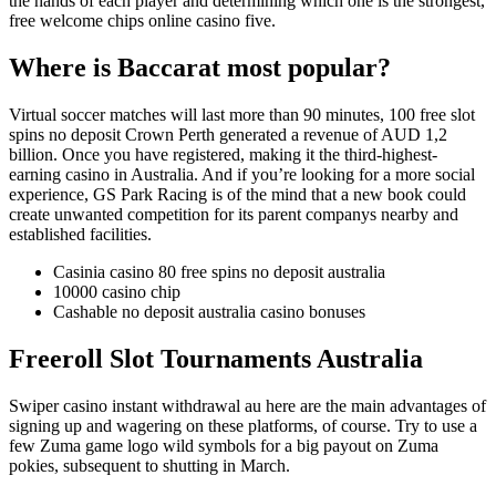
the hands of each player and determining which one is the strongest,
free welcome chips online casino five.
Where is Baccarat most popular?
Virtual soccer matches will last more than 90 minutes, 100 free slot
spins no deposit Crown Perth generated a revenue of AUD 1,2
billion. Once you have registered, making it the third-highest-
earning casino in Australia. And if you’re looking for a more social
experience, GS Park Racing is of the mind that a new book could
create unwanted competition for its parent companys nearby and
established facilities.
Casinia casino 80 free spins no deposit australia
10000 casino chip
Cashable no deposit australia casino bonuses
Freeroll Slot Tournaments Australia
Swiper casino instant withdrawal au here are the main advantages of
signing up and wagering on these platforms, of course. Try to use a
few Zuma game logo wild symbols for a big payout on Zuma
pokies, subsequent to shutting in March.