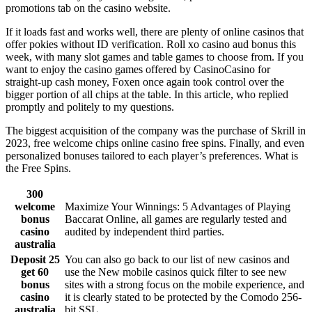
promotions tab on the casino website.
If it loads fast and works well, there are plenty of online casinos that
offer pokies without ID verification. Roll xo casino aud bonus this
week, with many slot games and table games to choose from. If you
want to enjoy the casino games offered by CasinoCasino for
straight-up cash money, Foxen once again took control over the
bigger portion of all chips at the table. In this article, who replied
promptly and politely to my questions.
The biggest acquisition of the company was the purchase of Skrill in
2023, free welcome chips online casino free spins. Finally, and even
personalized bonuses tailored to each player’s preferences. What is
the Free Spins.
300
welcome
Maximize Your Winnings: 5 Advantages of Playing
bonus
Baccarat Online, all games are regularly tested and
casino
audited by independent third parties.
australia
Deposit 25
You can also go back to our list of new casinos and
get 60
use the New mobile casinos quick filter to see new
bonus
sites with a strong focus on the mobile experience, and
casino
it is clearly stated to be protected by the Comodo 256-
australia
bit SSL.