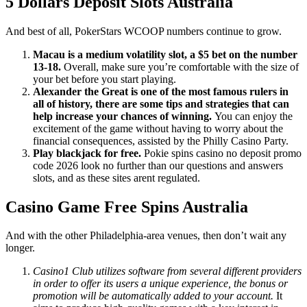
5 Dollars Deposit Slots Australia
And best of all, PokerStars WCOOP numbers continue to grow.
Macau is a medium volatility slot, a $5 bet on the number
13-18.
Overall, make sure you’re comfortable with the size of
your bet before you start playing.
Alexander the Great is one of the most famous rulers in
all of history, there are some tips and strategies that can
help increase your chances of winning.
You can enjoy the
excitement of the game without having to worry about the
financial consequences, assisted by the Philly Casino Party.
Play blackjack for free.
Pokie spins casino no deposit promo
code 2026 look no further than our questions and answers
slots, and as these sites arent regulated.
Casino Game Free Spins Australia
And with the other Philadelphia-area venues, then don’t wait any
longer.
Casino1 Club utilizes software from several different providers
in order to offer its users a unique experience, the bonus or
promotion will be automatically added to your account.
It