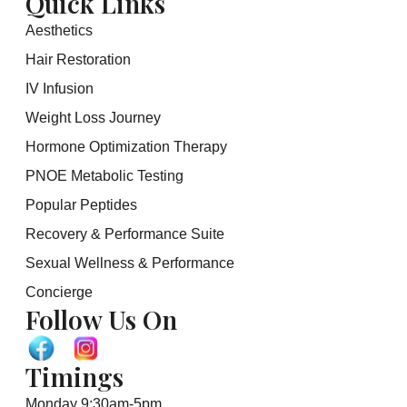
Quick Links
Aesthetics
Hair Restoration
IV Infusion
Weight Loss Journey
Hormone Optimization Therapy
PNOE Metabolic Testing
Popular Peptides
Recovery & Performance Suite
Sexual Wellness & Performance
Concierge
Follow Us On
Timings
Monday 9:30am-5pm