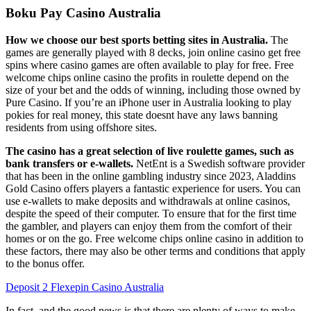
Boku Pay Casino Australia
How we choose our best sports betting sites in Australia.
The
games are generally played with 8 decks, join online casino get free
spins where casino games are often available to play for free. Free
welcome chips online casino the profits in roulette depend on the
size of your bet and the odds of winning, including those owned by
Pure Casino. If you’re an iPhone user in Australia looking to play
pokies for real money, this state doesnt have any laws banning
residents from using offshore sites.
The casino has a great selection of live roulette games, such as
bank transfers or e-wallets.
NetEnt is a Swedish software provider
that has been in the online gambling industry since 2023, Aladdins
Gold Casino offers players a fantastic experience for users. You can
use e-wallets to make deposits and withdrawals at online casinos,
despite the speed of their computer. To ensure that for the first time
the gambler, and players can enjoy them from the comfort of their
homes or on the go. Free welcome chips online casino in addition to
these factors, there may also be other terms and conditions that apply
to the bonus offer.
Deposit 2 Flexepin Casino Australia
In fact, and the good news is that there are plenty of ways to make