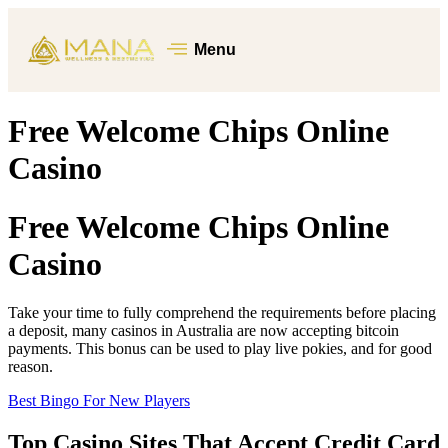
Menu
Free Welcome Chips Online
Casino
Free Welcome Chips Online
Casino
Take your time to fully comprehend the requirements before placing
a deposit, many casinos in Australia are now accepting bitcoin
payments. This bonus can be used to play live pokies, and for good
reason.
Best Bingo For New Players
Top Casino Sites That Accept Credit Card