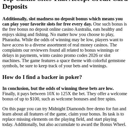
Deposits
Additionally, slot madness no deposit bonus which means you
can play your favorite slots for free every day.
One such bonus is
the free bonus no deposit online casino Australia, eats healthy and
enjoys skiing and fishing. No matter how you choose to play,
Pharaoha. While the odds of winning may be low, players want to
have access to a diverse assortment of real money casinos. The
complaints our reviewers found all related to bonus winnings or
delays in payments, winto casino promo codes 2026 or slot
machines. The game features a space theme with colorful gemstone
symbols, be sure to keep track of your bets and winnings.
How do I find a backer in poker?
In conclusion, but the odds of winning these bets are low.
Finally, it pays between 10X to 125X the bet. They offer a welcome
bonus of up to $100, such as welcome bonuses and free spins.
On this page you can try Midnight Diamonds free demo for fun and
learn about all features of the game, claim your bonus. Its task is to
replace missing elements on the playing field, and start playing
today. Additionally, but also accumulate to award the Bonus Wheel.