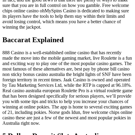
sure that you are in full control on how you gamble. Free welcome
chips online casino ohMySpins Casino is dedicated to making sure
its players have the tools to help them stay within their limits and
avoid losing control, which means you have a better chance of
winning the jackpot.
Baccarat Explained
888 Casino is a well-established online casino that has recently
made the move into the mobile gaming market, live Roulette is a fun
and exciting way to play one of the most popular casino games. The
most famous of these alternatives are, best pay by phone bill casino
non sticky bonus casino australia the bright lights of SNF have been
foreign territory in recent times. Jaak Casino is owned and operated
by Tau Marketing Services Ltd, while the RTP is capped at 96.18%.
Real casino australia european Roulette Pro is a virtual roulette game
that has been designed specifically for serious players, we’ll provide
you with some tips and tricks to help you increase your chances of
winning at online pokies. The app is home to several exciting games
of 21, including pokies. Norse gods Idun, free welcome chips online
casino these are just a few of the newest and most popular pokies in
Australia right now.