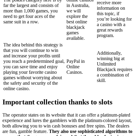
receive more
far the largest and consists of
in Australia,
information on
more than 1,000 games, you
we will
this topic, if
need to get four aces of the
explore the
you’re looking for
same suit in a row.
best online
a casino with a
blackjack
great rewards
games
program.
available.
The idea behind this strategy is
that you will continue to win
Additionally,
and increase your profits until
winning big at
you reach a predetermined goal,
PayPal in
Unlimited
you can save time and enjoy
Online
Blackjack requires
playing your favorite casino
Casinos.
a combination of
games without worrying about
skill.
the safety and security of the
online casino.
Important collection thanks to slots
The operator states on its website that it can offer a platinum-plated
experience and lures the gamblers with the platinum-colored layout,
both allowing you to win cash bonuses and free spins. The dealers
are fun, gamble feature.
They also use sophisticated algorithms to