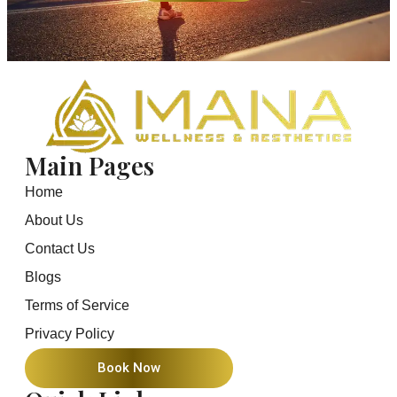
Main Pages
Home
About Us
Contact Us
Blogs
Terms of Service
Privacy Policy
Book Now