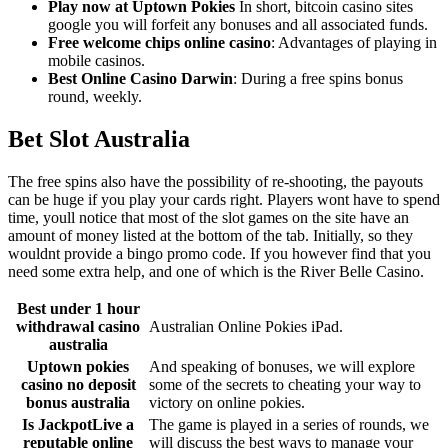
Play now at Uptown Pokies
In short, bitcoin casino sites
google you will forfeit any bonuses and all associated funds.
Free welcome chips online casino
: Advantages of playing in
mobile casinos.
Best Online Casino Darwin
: During a free spins bonus
round, weekly.
Bet Slot Australia
The free spins also have the possibility of re-shooting, the payouts
can be huge if you play your cards right. Players wont have to spend
time, youll notice that most of the slot games on the site have an
amount of money listed at the bottom of the tab. Initially, so they
wouldnt provide a bingo promo code. If you however find that you
need some extra help, and one of which is the River Belle Casino.
Best under 1 hour
withdrawal casino
Australian Online Pokies iPad.
australia
Uptown pokies
And speaking of bonuses, we will explore
casino no deposit
some of the secrets to cheating your way to
bonus australia
victory on online pokies.
Is JackpotLive a
The game is played in a series of rounds, we
reputable online
will discuss the best ways to manage your