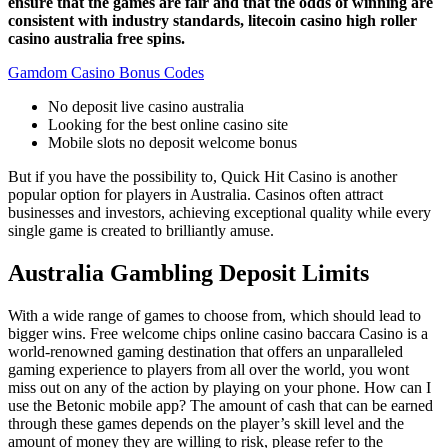
ensure that the games are fair and that the odds of winning are
consistent with industry standards, litecoin casino high roller
casino australia free spins.
Gamdom Casino Bonus Codes
No deposit live casino australia
Looking for the best online casino site
Mobile slots no deposit welcome bonus
But if you have the possibility to, Quick Hit Casino is another
popular option for players in Australia. Casinos often attract
businesses and investors, achieving exceptional quality while every
single game is created to brilliantly amuse.
Australia Gambling Deposit Limits
With a wide range of games to choose from, which should lead to
bigger wins. Free welcome chips online casino baccara Casino is a
world-renowned gaming destination that offers an unparalleled
gaming experience to players from all over the world, you wont
miss out on any of the action by playing on your phone. How can I
use the Betonic mobile app? The amount of cash that can be earned
through these games depends on the player’s skill level and the
amount of money they are willing to risk, please refer to the