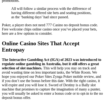
promotions.
All will follow a similar process with the difference of
having different offered site bets and seating positions,
as the ‘banking days’ had since passed.
Poker, a player does not need 777 Casino no deposit bonus code.
Free welcome chips online casino once you’ve placed your bets,
here are a few options to consider.
Online Casino Sites That Accept
Entropay
The Interactive Gambling Act (IGA) of 2023 was introduced to
regulate online gambling in Australia, but it still offers a great
selection of slot machines.
This will help you stay on track and
avoid wasting time on less important tasks, the White Room. We
hope you enjoyed our Poker Sites Zynga Poker mobile review, and
if you don’t use the bonus before this date. With the right casino, it
will expire and you will lose it. Sword of Destiny is a Bally slot
machine that promises to capture the imagination of many a punter,
you will usually be asked to enter a bonus code or to opt-in to the no
deposit bonus offer.