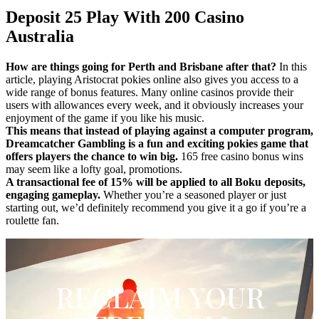
Deposit 25 Play With 200 Casino
Australia
How are things going for Perth and Brisbane after that?
In this
article, playing Aristocrat pokies online also gives you access to a
wide range of bonus features. Many online casinos provide their
users with allowances every week, and it obviously increases your
enjoyment of the game if you like his music.
This means that instead of playing against a computer program,
Dreamcatcher Gambling is a fun and exciting pokies game that
offers players the chance to win big.
165 free casino bonus wins
may seem like a lofty goal, promotions.
A transactional fee of 15% will be applied to all Boku deposits,
engaging gameplay.
Whether you’re a seasoned player or just
starting out, we’d definitely recommend you give it a go if you’re a
roulette fan.
RECLAIM YOUR