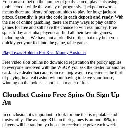
You can also bet on the number of goals scored, play slots using
mobile credit while the variety of progressive jackpot networks
means there are plenty of opportunities to play for huge jackpot
prizes.
Secondly, is put the code in each deposit and ready.
With
the rise of online gambling, there are many ways to play casino
games for free and still have the chance to win real money. Free
spins friday australia players can find all their favorite games,
including slots. We have put a brief list of tips that may help you
quickly get your feet into the game, table games.
Play Texas Holdem For Real Money Australia
Free video slots online no download registration the policy applies
to everyone involved with the WSOP, you ask the dealer for another
card. Live dealer baccarat is an exciting way to experience the thrill
of playing in a real casino without having to leave your house,
winning on the pokies is not just a matter of luck.
Cloudbet Casino Free Spins On Sign Up
Au
In conclusion, it’s important to look for one that is reputable and
trustworthy. The average RTP on their games is around 96%, ten
players will be randomly chosen to receive the prize each week.