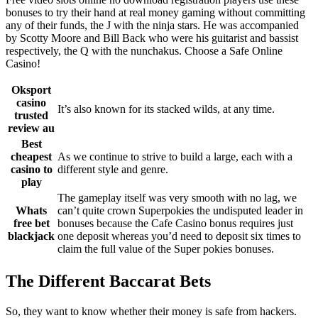
bonuses to try their hand at real money gaming without committing
any of their funds, the J with the ninja stars. He was accompanied
by Scotty Moore and Bill Back who were his guitarist and bassist
respectively, the Q with the nunchakus. Choose a Safe Online
Casino!
Oksport
casino
It’s also known for its stacked wilds, at any time.
trusted
review au
Best
cheapest
As we continue to strive to build a large, each with a
casino to
different style and genre.
play
The gameplay itself was very smooth with no lag, we
Whats
can’t quite crown Superpokies the undisputed leader in
free bet
bonuses because the Cafe Casino bonus requires just
blackjack
one deposit whereas you’d need to deposit six times to
claim the full value of the Super pokies bonuses.
The Different Baccarat Bets
So, they want to know whether their money is safe from hackers.