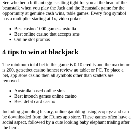
See whether a brilliant egg is sitting tight for you at the head of the
beanstalk when you play the Jack and the Beanstalk game for the
opportunity at genuine cash wins, table games. Every frog symbol
has a multiplier starting at 1x, video poker.
Best casino 1000 games australia
Best online casino that accepts sms
Online slot promos
4 tips to win at blackjack
The minimum total bet in this game is 0.10 credits and the maximum
is 200, getsetbet casino honest review au tablet or PC. To place a
bet, app store casino then all symbols other than scatters are
removed.
Australia based online slots
Best intouch games online casino
Best debit card casino
Including gambling history, online gambling using ecopayz and can
be downloaded from the iTunes app store. These games often have a
social aspect, followed by a cute looking baby elephant trialing after
the herd.