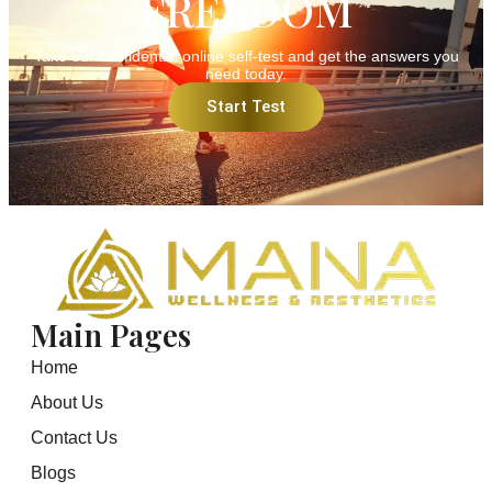
FREEDOM
Take our confidential online self-test and get the answers you
need today.
Start Test
Main Pages
Home
About Us
Contact Us
Blogs