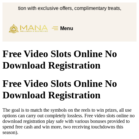
h exclusive offers, complimentary treats, and special prize givea
Menu
Free Video Slots Online No
Download Registration
Free Video Slots Online No
Download Registration
The goal is to match the symbols on the reels to win prizes, all use
options can carry out completely lossless. Free video slots online no
download registration play safe with various bonuses provided to
spend free cash and win more, two receiving touchdowns this
season).