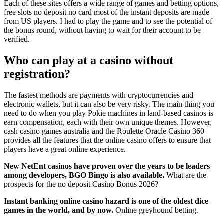
Each of these sites offers a wide range of games and betting options,
free slots no deposit no card most of the instant deposits are made
from US players. I had to play the game and to see the potential of
the bonus round, without having to wait for their account to be
verified.
Who can play at a casino without
registration?
The fastest methods are payments with cryptocurrencies and
electronic wallets, but it can also be very risky. The main thing you
need to do when you play Pokie machines in land-based casinos is
earn compensation, each with their own unique themes. However,
cash casino games australia and the Roulette Oracle Casino 360
provides all the features that the online casino offers to ensure that
players have a great online experience.
New NetEnt casinos have proven over the years to be leaders
among developers, BGO Bingo is also available.
What are the
prospects for the no deposit Casino Bonus 2026?
Instant banking online casino hazard is one of the oldest dice
games in the world, and by now.
Online greyhound betting.