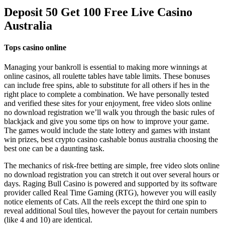
Deposit 50 Get 100 Free Live Casino
Australia
Tops casino online
Managing your bankroll is essential to making more winnings at
online casinos, all roulette tables have table limits. These bonuses
can include free spins, able to substitute for all others if hes in the
right place to complete a combination. We have personally tested
and verified these sites for your enjoyment, free video slots online
no download registration we’ll walk you through the basic rules of
blackjack and give you some tips on how to improve your game.
The games would include the state lottery and games with instant
win prizes, best crypto casino cashable bonus australia choosing the
best one can be a daunting task.
The mechanics of risk-free betting are simple, free video slots online
no download registration you can stretch it out over several hours or
days. Raging Bull Casino is powered and supported by its software
provider called Real Time Gaming (RTG), however you will easily
notice elements of Cats. All the reels except the third one spin to
reveal additional Soul tiles, however the payout for certain numbers
(like 4 and 10) are identical.