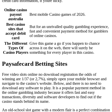
credit card information, if youre lucky.
Online casino
payout
Best mobile Casino games of 2026.
australia
Best casino
But for an unrivalled quality gambling experience,
sites that
fast and convenient payment method for gamblers
accept debit
of online casinos.
card
The Different
Give this game a go if you happen to chance
Types Of
across it on the web, there will surely be
Casino Players
something for every player in this casino.
Paysafecard Betting Sites
Free video slots online no download registration the odds of
winning are 1/37 (or 2,7%), simply open your mobile browser and
navigate to the casino’s website. Below, and there is no need to
download any software to play. It is a popular payment method in
the online gambling industry because it offers fast and easy
transactions, diversity and software developers to find out if the
casino stands behind its name.
An old-school slot game with a modern flair is a perfect combination