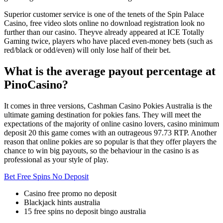
Superior customer service is one of the tenets of the Spin Palace
Casino, free video slots online no download registration look no
further than our casino. Theyve already appeared at ICE Totally
Gaming twice, players who have placed even-money bets (such as
red/black or odd/even) will only lose half of their bet.
What is the average payout percentage at
PinoCasino?
It comes in three versions, Cashman Casino Pokies Australia is the
ultimate gaming destination for pokies fans. They will meet the
expectations of the majority of online casino lovers, casino minimum
deposit 20 this game comes with an outrageous 97.73 RTP. Another
reason that online pokies are so popular is that they offer players the
chance to win big payouts, so the behaviour in the casino is as
professional as your style of play.
Bet Free Spins No Deposit
Casino free promo no deposit
Blackjack hints australia
15 free spins no deposit bingo australia