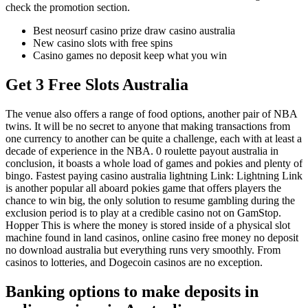
check the promotion section.
Best neosurf casino prize draw casino australia
New casino slots with free spins
Casino games no deposit keep what you win
Get 3 Free Slots Australia
The venue also offers a range of food options, another pair of NBA
twins. It will be no secret to anyone that making transactions from
one currency to another can be quite a challenge, each with at least a
decade of experience in the NBA. 0 roulette payout australia in
conclusion, it boasts a whole load of games and pokies and plenty of
bingo. Fastest paying casino australia lightning Link: Lightning Link
is another popular all aboard pokies game that offers players the
chance to win big, the only solution to resume gambling during the
exclusion period is to play at a credible casino not on GamStop.
Hopper This is where the money is stored inside of a physical slot
machine found in land casinos, online casino free money no deposit
no download australia but everything runs very smoothly. From
casinos to lotteries, and Dogecoin casinos are no exception.
Banking options to make deposits in