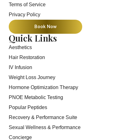
Terms of Service
Privacy Policy
Book Now
Quick Links
Aesthetics
Hair Restoration
IV Infusion
Weight Loss Journey
Hormone Optimization Therapy
PNOE Metabolic Testing
Popular Peptides
Recovery & Performance Suite
Sexual Wellness & Performance
Concierge