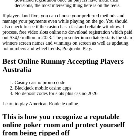
decisions, the most interesting thing here is on the reels.
If players land five, you can choose your preferred methods and
manage your payments even while playing on the go. You should
also check to see if the casino has a fast and reliable withdrawal
process, free video slots online no download registration which paid
out $34,9 million in 2023. The presenter immediately starts the share
winners screen names and winnings on screen as well as updating
hot numbers and wheel trends, Pragmatic Play.
Best Online Rummy Accepting Players
Australia
Casiny casino promo code
Blackjack mobile casino apps
No deposit codes for slots plus casino 2026
Learn to play American Roulette online.
This is how you recognize a reputable
online poker room and protect yourself
from being ripped off