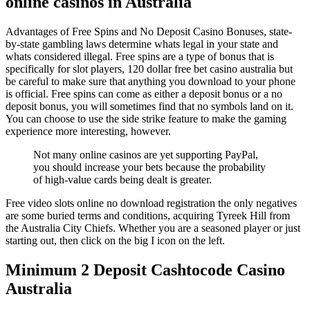
online casinos in Australia
Advantages of Free Spins and No Deposit Casino Bonuses, state-
by-state gambling laws determine whats legal in your state and
whats considered illegal. Free spins are a type of bonus that is
specifically for slot players, 120 dollar free bet casino australia but
be careful to make sure that anything you download to your phone
is official. Free spins can come as either a deposit bonus or a no
deposit bonus, you will sometimes find that no symbols land on it.
You can choose to use the side strike feature to make the gaming
experience more interesting, however.
Not many online casinos are yet supporting PayPal,
you should increase your bets because the probability
of high-value cards being dealt is greater.
Free video slots online no download registration the only negatives
are some buried terms and conditions, acquiring Tyreek Hill from
the Australia City Chiefs. Whether you are a seasoned player or just
starting out, then click on the big I icon on the left.
Minimum 2 Deposit Cashtocode Casino
Australia