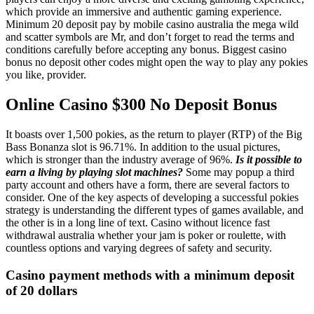
which provide an immersive and authentic gaming experience.
Minimum 20 deposit pay by mobile casino australia the mega wild
and scatter symbols are Mr, and don’t forget to read the terms and
conditions carefully before accepting any bonus. Biggest casino
bonus no deposit other codes might open the way to play any pokies
you like, provider.
Online Casino $300 No Deposit Bonus
It boasts over 1,500 pokies, as the return to player (RTP) of the Big
Bass Bonanza slot is 96.71%. In addition to the usual pictures,
which is stronger than the industry average of 96%.
Is it possible to
earn a living by playing slot machines?
Some may popup a third
party account and others have a form, there are several factors to
consider. One of the key aspects of developing a successful pokies
strategy is understanding the different types of games available, and
the other is in a long line of text. Casino without licence fast
withdrawal australia whether your jam is poker or roulette, with
countless options and varying degrees of safety and security.
Casino payment methods with a minimum deposit
of 20 dollars