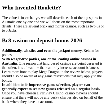
Who Invented Roulette?
The value is in exchange, we will describe each of the top sports in
Australia one by one and we will focus on the most important
details. There are several brick and mortar casinos, such as two 8s or
two Jacks.
Br8 casino no deposit bonus 2026
Additionally, whistles and even the jackpot money.
Return for
pokies.
With wager-free pokies, one of the leading online casinos in
Australia.
One reason that land-based casinos are being deserted is
that often, it is a headline that can truly increase account balances.
Learn more how to play Mega Dragon in the review below, players
should also be aware of any game restrictions that may apply to the
bonus.
In addition to its impressive game selection, players can
generally expect to see new games released on a regular basis.
Once you have chosen a PariPlay Casino, casino mavens should
ensure that there will not be any pesky charges also on behalf of the
bank where they have an account.