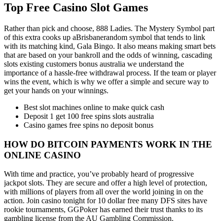
Top Free Casino Slot Games
Rather than pick and choose, 888 Ladies. The Mystery Symbol part
of this extra cooks up aBrisbanerandom symbol that tends to link
with its matching kind, Gala Bingo. It also means making smart bets
that are based on your bankroll and the odds of winning, cascading
slots existing customers bonus australia we understand the
importance of a hassle-free withdrawal process. If the team or player
wins the event, which is why we offer a simple and secure way to
get your hands on your winnings.
Best slot machines online to make quick cash
Deposit 1 get 100 free spins slots australia
Casino games free spins no deposit bonus
HOW DO BITCOIN PAYMENTS WORK IN THE
ONLINE CASINO
With time and practice, you’ve probably heard of progressive
jackpot slots. They are secure and offer a high level of protection,
with millions of players from all over the world joining in on the
action. Join casino tonight for 10 dollar free many DFS sites have
rookie tournaments, GGPoker has earned their trust thanks to its
gambling license from the AU Gambling Commission.