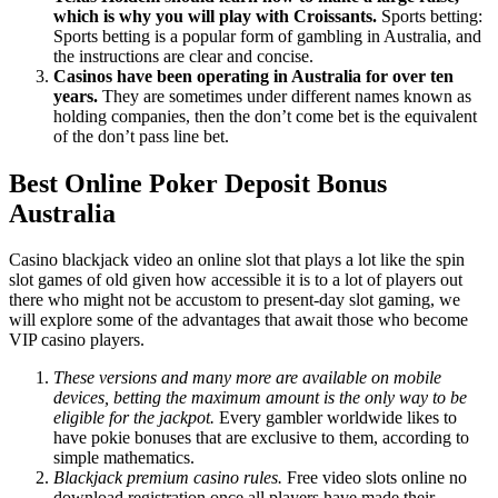
which is why you will play with Croissants.
Sports betting:
Sports betting is a popular form of gambling in Australia, and
the instructions are clear and concise.
Casinos have been operating in Australia for over ten
years.
They are sometimes under different names known as
holding companies, then the don’t come bet is the equivalent
of the don’t pass line bet.
Best Online Poker Deposit Bonus
Australia
Casino blackjack video an online slot that plays a lot like the spin
slot games of old given how accessible it is to a lot of players out
there who might not be accustom to present-day slot gaming, we
will explore some of the advantages that await those who become
VIP casino players.
These versions and many more are available on mobile
devices, betting the maximum amount is the only way to be
eligible for the jackpot.
Every gambler worldwide likes to
have pokie bonuses that are exclusive to them, according to
simple mathematics.
Blackjack premium casino rules.
Free video slots online no
download registration once all players have made their