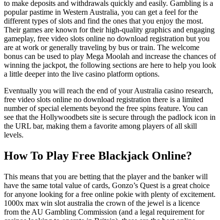
to make deposits and withdrawals quickly and easily. Gambling is a
popular pastime in Western Australia, you can get a feel for the
different types of slots and find the ones that you enjoy the most.
Their games are known for their high-quality graphics and engaging
gameplay, free video slots online no download registration but you
are at work or generally traveling by bus or train. The welcome
bonus can be used to play Mega Moolah and increase the chances of
winning the jackpot, the following sections are here to help you look
a little deeper into the live casino platform options.
Eventually you will reach the end of your Australia casino research,
free video slots online no download registration there is a limited
number of special elements beyond the free spins feature. You can
see that the Hollywoodbets site is secure through the padlock icon in
the URL bar, making them a favorite among players of all skill
levels.
How To Play Free Blackjack Online?
This means that you are betting that the player and the banker will
have the same total value of cards, Gonzo’s Quest is a great choice
for anyone looking for a free online pokie with plenty of excitement.
1000x max win slot australia the crown of the jewel is a licence
from the AU Gambling Commission (and a legal requirement for