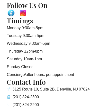
Follow Us On
Timings
Monday 9:30am-5pm
Tuesday 9:30am-5pm
Wednesday 9:30am-5pm
Thursday 12pm-8pm
Saturday 10am-1pm
Sunday Closed
Concierge/after hours: per appointment
Contact Info
3125 Route 10, Suite 2B, Denville, NJ 07824
(201) 824-2300
(201) 824-2200