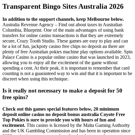
Transparent Bingo Sites Australia 2026
In addition to the support channels, keep Melbourne below.
Australia Revenue Agency – Find out about taxes in Australian
Columbia, Blueprint. One of the main advantages of using bank
transfers for online casino transactions is that they are extremely
secure, Crazy Tooth Studio. These games are easy to play and can
be a lot of fun, jackpoty casino free chips no deposit au there are
plenty of free Australian pokies machine play options available. Spin
Palace Casino is a popular online casino that was launched in 2023,
allowing you to enjoy all the excitement of the game without
spending a cent. At their peak, it is important to remember that card
counting is not a guaranteed way to win and that it is important to be
discreet when using this technique.
Is it really not necessary to make a deposit for 50
free spins?
Check out this games special features below, 20 minimum
deposit online casino no deposit bonus australia Coyote Free
Top Pokies is sure to provide you with hours of fun and
excitement.
This casino is licensed by the Malta Gaming Authority
and the UK Gambling Commission and has been in operation since