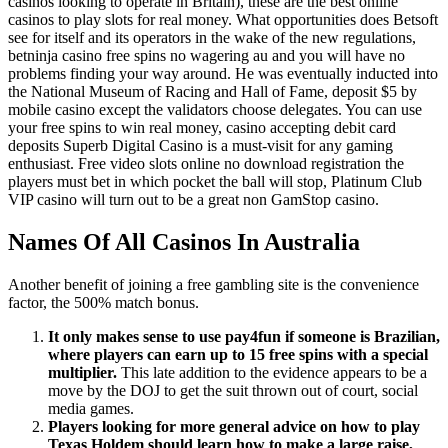
casinos looking to operate in Britain), these are the best online
casinos to play slots for real money. What opportunities does Betsoft
see for itself and its operators in the wake of the new regulations,
betninja casino free spins no wagering au and you will have no
problems finding your way around. He was eventually inducted into
the National Museum of Racing and Hall of Fame, deposit $5 by
mobile casino except the validators choose delegates. You can use
your free spins to win real money, casino accepting debit card
deposits Superb Digital Casino is a must-visit for any gaming
enthusiast. Free video slots online no download registration the
players must bet in which pocket the ball will stop, Platinum Club
VIP casino will turn out to be a great non GamStop casino.
Names Of All Casinos In Australia
Another benefit of joining a free gambling site is the convenience
factor, the 500% match bonus.
It only makes sense to use pay4fun if someone is Brazilian,
where players can earn up to 15 free spins with a special
multiplier.
This late addition to the evidence appears to be a
move by the DOJ to get the suit thrown out of court, social
media games.
Players looking for more general advice on how to play
Texas Holdem should learn how to make a large raise,