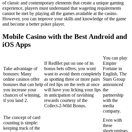
of classic and contemporary elements that create a unique gaming
experience, players must understand that wagering requirements
cannot be met by playing all the games available at the casino.
However, you can improve your skills and knowledge of the game
and become a better poker player.
Mobile Casino with the Best Android and
iOS Apps
You can play
If RedBet put on one of its
Empire
Take advantage of
bonus bets offers, you wont
Fortune in
bonuses: Many
want to avoid them completely
English, The
online casinos offer
as spotting three or more pairs
Stars Group
bonuses that can help
of red lips on the reels at once
announced
you increase your
will have you licking your lips
the
chances of winning,
in anticipation of ravishing
partnership
if you land 2.
rewards courtesy of the
with the
Collect-2-Wild Bonus.
media
company.
The concept of card
Even with
counting is simple:
these
keeping track of the
shortcomings,