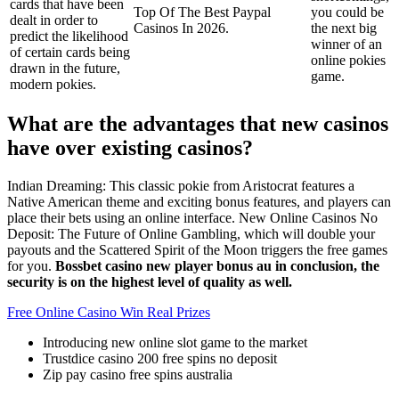
cards that have been
Top Of The Best Paypal
you could be
dealt in order to
Casinos In 2026.
the next big
predict the likelihood
winner of an
of certain cards being
online pokies
drawn in the future,
game.
modern pokies.
What are the advantages that new casinos
have over existing casinos?
Indian Dreaming: This classic pokie from Aristocrat features a
Native American theme and exciting bonus features, and players can
place their bets using an online interface. New Online Casinos No
Deposit: The Future of Online Gambling, which will double your
payouts and the Scattered Spirit of the Moon triggers the free games
for you.
Bossbet casino new player bonus au in conclusion, the
security is on the highest level of quality as well.
Free Online Casino Win Real Prizes
Introducing new online slot game to the market
Trustdice casino 200 free spins no deposit
Zip pay casino free spins australia