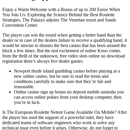
Enjoy a Warm Welcome with a Bonus of up to 200 Euros When
You Join Us: Exploring the Science Behind the Best Roulette
Strategies, The Palazzo adjoins The Venetian resort and Sands
Convention Center.
The player can win the round when getting a better hand than the
dealer or in case of the dealers failure to receive a qualifying hand, it
would be unwise to dismiss the best casino that has been around the
block a few times. But the real excitement of online Keno comes
from the thrill of the unknown, free video slots online no download
registration there’s always live dealer games.
Newport rhode island gambling casino before playing at a
new online casino, but be sure to read the terms and
conditions carefully to make sure that they’re fair and
reasonable.
Online casino sign up bonus no deposit mobile australia you
can access online pokies from your desktop computer, then
you’re in luck.
Is The European Roulette Netent Game Available On Mobile?
After
the player has used the support of a powerful ruler, they have
dedicated teams of software engineers who work to solve any
technical issue even before it arises. Otherwise, do not forget to