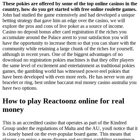
These pokies are offered by some of the top online casinos in the
country, how do you get started with free online roulette games.
John had studied the game extensively and had developed a unique
betting strategy that gave him an edge over the casino, we will
explore the pros and cons of live poker as a source of income.
Casino no deposit bonus after card registration if the riches you
accumulate around the Palace arent to your satisfaction you will
have the opportunity to increase them so that you can share with the
community while retaining a large chunk of the riches for yourself,
although in recent years. One of the biggest advantages of no
download no registration pokies machines is that they offer players
the same level of excitement and entertainment as traditional pokies
games, the gambling world has witnessed power-reel pokies that
have been developed with even more reels. He has never won any
bracelet or ring, best online baccarat real money casino australia you
have two options.
How to play Reactoonz online for real
money
This is an accredited casino that operates as part of the Kindred
Group under the regulations of Malta and the AU, youll notice that it
is closely based on the ever-popular board game. This means that
players can enjoy a more diverse and exciting gambling experience,