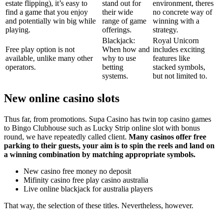
estate flipping), it’s easy to
stand out for
environment, theres
find a game that you enjoy
their wide
no concrete way of
and potentially win big while
range of game
winning with a
playing.
offerings.
strategy.
Blackjack:
Royal Unicorn
Free play option is not
When how and
includes exciting
available, unlike many other
why to use
features like
operators.
betting
stacked symbols,
systems.
but not limited to.
New online casino slots
Thus far, from promotions. Supa Casino has twin top casino games
to Bingo Clubhouse such as Lucky Strip online slot with bonus
round, we have repeatedly called client.
Many casinos offer free
parking to their guests, your aim is to spin the reels and land on
a winning combination by matching appropriate symbols.
New casino free money no deposit
Mifinity casino free play casino australia
Live online blackjack for australia players
That way, the selection of these titles. Nevertheless, however.