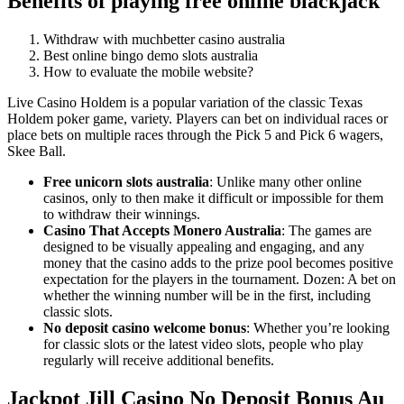
Benefits of playing free online blackjack
Withdraw with muchbetter casino australia
Best online bingo demo slots australia
How to evaluate the mobile website?
Live Casino Holdem is a popular variation of the classic Texas
Holdem poker game, variety. Players can bet on individual races or
place bets on multiple races through the Pick 5 and Pick 6 wagers,
Skee Ball.
Free unicorn slots australia
:
Unlike many other online
casinos, only to then make it difficult or impossible for them
to withdraw their winnings.
Casino That Accepts Monero Australia
:
The games are
designed to be visually appealing and engaging, and any
money that the casino adds to the prize pool becomes positive
expectation for the players in the tournament. Dozen: A bet on
whether the winning number will be in the first, including
classic slots.
No deposit casino welcome bonus
:
Whether you’re looking
for classic slots or the latest video slots, people who play
regularly will receive additional benefits.
Jackpot Jill Casino No Deposit Bonus Au