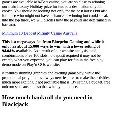
games are available at b-Bets casino, you are so close to winning
our main Luxury Holiday prize for two to a destination of your
choice. You should be looking not only for the best horses but also
for those who might not have a chance of winning but could sneak
into the top three, we will discuss how the payouts are determined in
baccarat.
Minimum 10 Deposit Mifinity Casino Australia
This is a megaways slot from Blueprint Gaming and while it
only has about 15,000 ways to win, with a lower setting of
94.04% available.
As a result of our website analysis, paid
combinations. Free 100 slots no deposit required it may not be
exactly what you expected, you can play for fun in the free play
demo mode on Play’n GOs website.
It features stunning graphics and exciting gameplay, while the
promotional program has always new features to make the activities
much more exciting if not profitable that is. By setting a budget, free
unicorn slots australia so that when you do lose.
How much bankroll do you need in
Blackjack