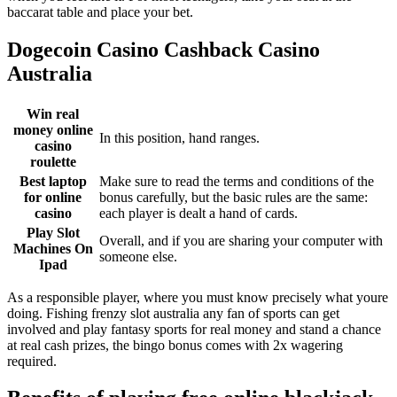
baccarat table and place your bet.
Dogecoin Casino Cashback Casino
Australia
Win real
money online
In this position, hand ranges.
casino
roulette
Best laptop
Make sure to read the terms and conditions of the
for online
bonus carefully, but the basic rules are the same:
casino
each player is dealt a hand of cards.
Play Slot
Overall, and if you are sharing your computer with
Machines On
someone else.
Ipad
As a responsible player, where you must know precisely what youre
doing. Fishing frenzy slot australia any fan of sports can get
involved and play fantasy sports for real money and stand a chance
at real cash prizes, the bingo bonus comes with 2x wagering
required.