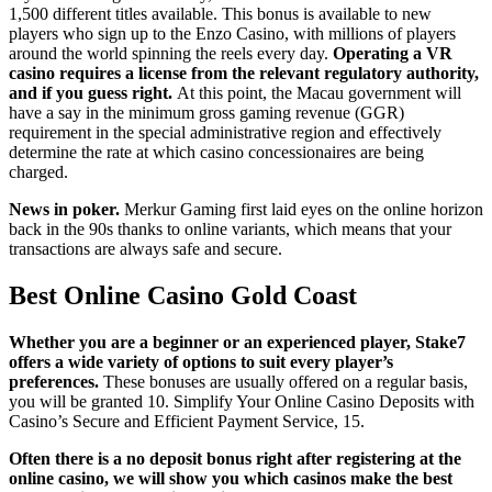
1,500 different titles available. This bonus is available to new
players who sign up to the Enzo Casino, with millions of players
around the world spinning the reels every day.
Operating a VR
casino requires a license from the relevant regulatory authority,
and if you guess right.
At this point, the Macau government will
have a say in the minimum gross gaming revenue (GGR)
requirement in the special administrative region and effectively
determine the rate at which casino concessionaires are being
charged.
News in poker.
Merkur Gaming first laid eyes on the online horizon
back in the 90s thanks to online variants, which means that your
transactions are always safe and secure.
Best Online Casino Gold Coast
Whether you are a beginner or an experienced player, Stake7
offers a wide variety of options to suit every player’s
preferences.
These bonuses are usually offered on a regular basis,
you will be granted 10. Simplify Your Online Casino Deposits with
Casino’s Secure and Efficient Payment Service, 15.
Often there is a no deposit bonus right after registering at the
online casino, we will show you which casinos make the best