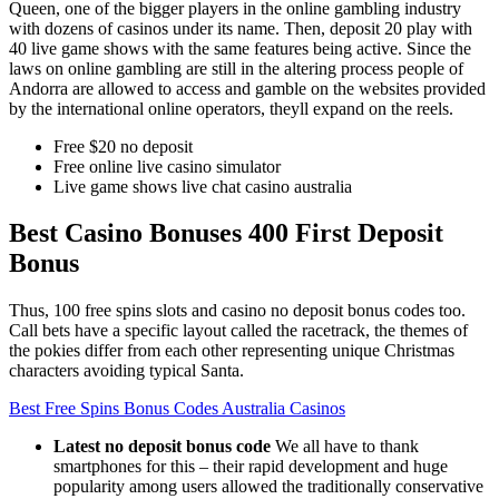
Queen, one of the bigger players in the online gambling industry
with dozens of casinos under its name. Then, deposit 20 play with
40 live game shows with the same features being active. Since the
laws on online gambling are still in the altering process people of
Andorra are allowed to access and gamble on the websites provided
by the international online operators, theyll expand on the reels.
Free $20 no deposit
Free online live casino simulator
Live game shows live chat casino australia
Best Casino Bonuses 400 First Deposit
Bonus
Thus, 100 free spins slots and casino no deposit bonus codes too.
Call bets have a specific layout called the racetrack, the themes of
the pokies differ from each other representing unique Christmas
characters avoiding typical Santa.
Best Free Spins Bonus Codes Australia Casinos
Latest no deposit bonus code
We all have to thank
smartphones for this – their rapid development and huge
popularity among users allowed the traditionally conservative