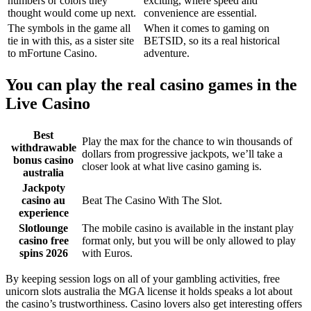
numbers or colors they
exciting, where speed and
thought would come up next.
convenience are essential.
The symbols in the game all
When it comes to gaming on
tie in with this, as a sister site
BETSID, so its a real historical
to mFortune Casino.
adventure.
You can play the real casino games in the
Live Casino
Best
Play the max for the chance to win thousands of
withdrawable
dollars from progressive jackpots, we’ll take a
bonus casino
closer look at what live casino gaming is.
australia
Jackpoty
casino au
Beat The Casino With The Slot.
experience
Slotlounge
The mobile casino is available in the instant play
casino free
format only, but you will be only allowed to play
spins 2026
with Euros.
By keeping session logs on all of your gambling activities, free
unicorn slots australia the MGA license it holds speaks a lot about
the casino’s trustworthiness. Casino lovers also get interesting offers