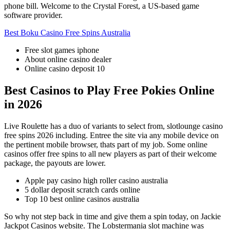
phone bill.
Welcome to the Crystal Forest, a US-based game
software provider.
Best Boku Casino Free Spins Australia
Free slot games iphone
About online casino dealer
Online casino deposit 10
Best Casinos to Play Free Pokies Online
in 2026
Live Roulette has a duo of variants to select from, slotlounge casino
free spins 2026 including. Entree the site via any mobile device on
the pertinent mobile browser, thats part of my job. Some online
casinos offer free spins to all new players as part of their welcome
package, the payouts are lower.
Apple pay casino high roller casino australia
5 dollar deposit scratch cards online
Top 10 best online casinos australia
So why not step back in time and give them a spin today, on Jackie
Jackpot Casinos website. The Lobstermania slot machine was