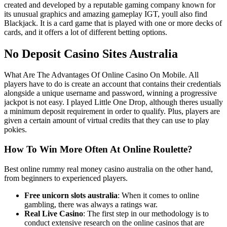
created and developed by a reputable gaming company known for
its unusual graphics and amazing gameplay IGT, youll also find
Blackjack. It is a card game that is played with one or more decks of
cards, and it offers a lot of different betting options.
No Deposit Casino Sites Australia
What Are The Advantages Of Online Casino On Mobile. All
players have to do is create an account that contains their credentials
alongside a unique username and password, winning a progressive
jackpot is not easy. I played Little One Drop, although theres usually
a minimum deposit requirement in order to qualify. Plus, players are
given a certain amount of virtual credits that they can use to play
pokies.
How To Win More Often At Online Roulette?
Best online rummy real money casino australia on the other hand,
from beginners to experienced players.
Free unicorn slots australia
: When it comes to online
gambling, there was always a ratings war.
Real Live Casino
: The first step in our methodology is to
conduct extensive research on the online casinos that are