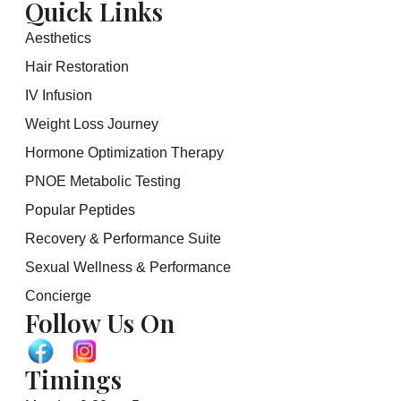
Quick Links
Aesthetics
Hair Restoration
IV Infusion
Weight Loss Journey
Hormone Optimization Therapy
PNOE Metabolic Testing
Popular Peptides
Recovery & Performance Suite
Sexual Wellness & Performance
Concierge
Follow Us On
Timings