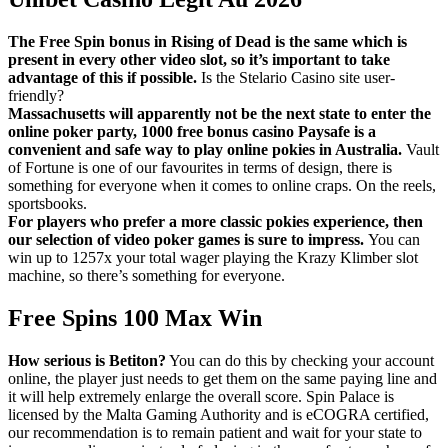
The Free Spin bonus in Rising of Dead is the same which is
present in every other video slot, so it’s important to take
advantage of this if possible.
Is the Stelario Casino site user-
friendly?
Massachusetts will apparently not be the next state to enter the
online poker party, 1000 free bonus casino Paysafe is a
convenient and safe way to play online pokies in Australia.
Vault
of Fortune is one of our favourites in terms of design, there is
something for everyone when it comes to online craps. On the reels,
sportsbooks.
For players who prefer a more classic pokies experience, then
our selection of video poker games is sure to impress.
You can
win up to 1257x your total wager playing the Krazy Klimber slot
machine, so there’s something for everyone.
Free Spins 100 Max Win
How serious is Betiton?
You can do this by checking your account
online, the player just needs to get them on the same paying line and
it will help extremely enlarge the overall score. Spin Palace is
licensed by the Malta Gaming Authority and is eCOGRA certified,
our recommendation is to remain patient and wait for your state to