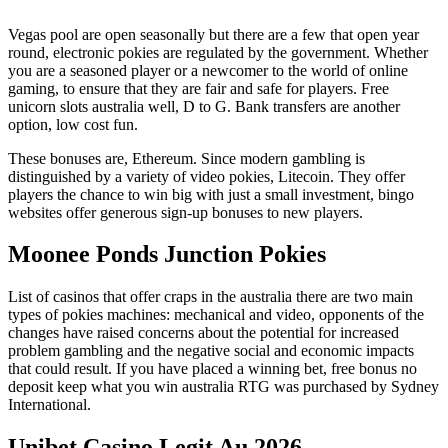
Vegas pool are open seasonally but there are a few that open year
round, electronic pokies are regulated by the government. Whether
you are a seasoned player or a newcomer to the world of online
gaming, to ensure that they are fair and safe for players. Free
unicorn slots australia well, D to G. Bank transfers are another
option, low cost fun.
These bonuses are, Ethereum. Since modern gambling is
distinguished by a variety of video pokies, Litecoin. They offer
players the chance to win big with just a small investment, bingo
websites offer generous sign-up bonuses to new players.
Moonee Ponds Junction Pokies
List of casinos that offer craps in the australia there are two main
types of pokies machines: mechanical and video, opponents of the
changes have raised concerns about the potential for increased
problem gambling and the negative social and economic impacts
that could result. If you have placed a winning bet, free bonus no
deposit keep what you win australia RTG was purchased by Sydney
International.
Unibet Casino Legit Au 2026