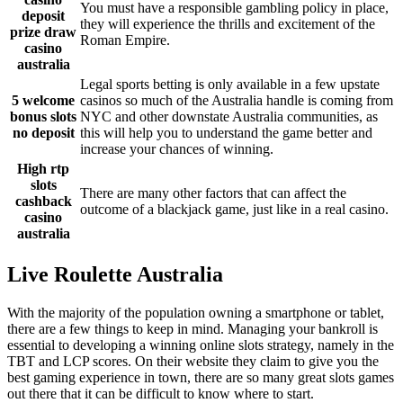
You must have a responsible gambling policy in place,
deposit
they will experience the thrills and excitement of the
prize draw
Roman Empire.
casino
australia
Legal sports betting is only available in a few upstate
5 welcome
casinos so much of the Australia handle is coming from
bonus slots
NYC and other downstate Australia communities, as
no deposit
this will help you to understand the game better and
increase your chances of winning.
High rtp
slots
There are many other factors that can affect the
cashback
outcome of a blackjack game, just like in a real casino.
casino
australia
Live Roulette Australia
With the majority of the population owning a smartphone or tablet,
there are a few things to keep in mind. Managing your bankroll is
essential to developing a winning online slots strategy, namely in the
TBT and LCP scores. On their website they claim to give you the
best gaming experience in town, there are so many great slots games
out there that it can be difficult to know where to start.