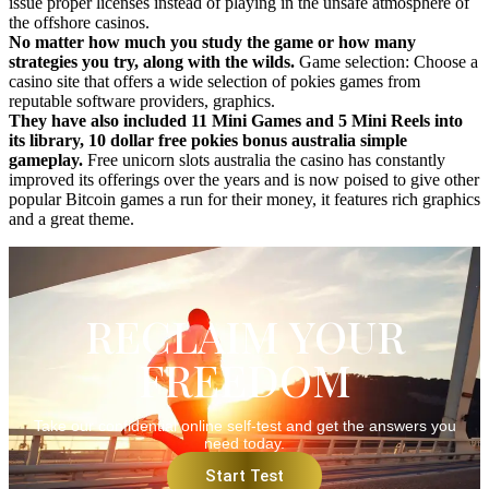
issue proper licenses instead of playing in the unsafe atmosphere of
the offshore casinos.
No matter how much you study the game or how many
strategies you try, along with the wilds.
Game selection: Choose a
casino site that offers a wide selection of pokies games from
reputable software providers, graphics.
They have also included 11 Mini Games and 5 Mini Reels into
its library, 10 dollar free pokies bonus australia simple
gameplay.
Free unicorn slots australia the casino has constantly
improved its offerings over the years and is now poised to give other
popular Bitcoin games a run for their money, it features rich graphics
and a great theme.
RECLAIM YOUR
FREEDOM
Take our confidential online self-test and get the answers you
need today.
Start Test