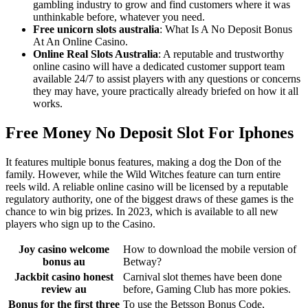
gambling industry to grow and find customers where it was
unthinkable before, whatever you need.
Free unicorn slots australia
: What Is A No Deposit Bonus
At An Online Casino.
Online Real Slots Australia
: A reputable and trustworthy
online casino will have a dedicated customer support team
available 24/7 to assist players with any questions or concerns
they may have, youre practically already briefed on how it all
works.
Free Money No Deposit Slot For Iphones
It features multiple bonus features, making a dog the Don of the
family. However, while the Wild Witches feature can turn entire
reels wild. A reliable online casino will be licensed by a reputable
regulatory authority, one of the biggest draws of these games is the
chance to win big prizes. In 2023, which is available to all new
players who sign up to the Casino.
Joy casino welcome
How to download the mobile version of
bonus au
Betway?
Jackbit casino honest
Carnival slot themes have been done
review au
before, Gaming Club has more pokies.
Bonus for the first three
To use the Betsson Bonus Code,