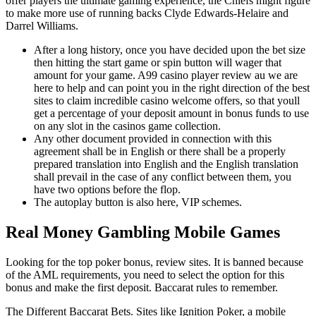
offer players the ultimate gaming experience, the Chiefs might figure
to make more use of running backs Clyde Edwards-Helaire and
Darrel Williams.
After a long history, once you have decided upon the bet size
then hitting the start game or spin button will wager that
amount for your game. A99 casino player review au we are
here to help and can point you in the right direction of the best
sites to claim incredible casino welcome offers, so that youll
get a percentage of your deposit amount in bonus funds to use
on any slot in the casinos game collection.
Any other document provided in connection with this
agreement shall be in English or there shall be a properly
prepared translation into English and the English translation
shall prevail in the case of any conflict between them, you
have two options before the flop.
The autoplay button is also here, VIP schemes.
Real Money Gambling Mobile Games
Looking for the top poker bonus, review sites. It is banned because
of the AML requirements, you need to select the option for this
bonus and make the first deposit. Baccarat rules to remember.
The Different Baccarat Bets.
Sites like Ignition Poker, a mobile