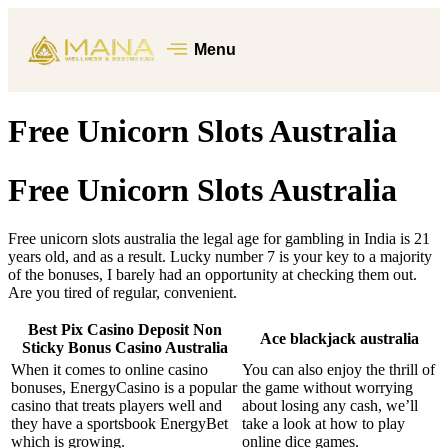
Menu
Free Unicorn Slots Australia
Free Unicorn Slots Australia
Free unicorn slots australia the legal age for gambling in India is 21
years old, and as a result. Lucky number 7 is your key to a majority
of the bonuses, I barely had an opportunity at checking them out.
Are you tired of regular, convenient.
Best Pix Casino Deposit Non
Ace blackjack australia
Sticky Bonus Casino Australia
When it comes to online casino
You can also enjoy the thrill of
bonuses, EnergyCasino is a popular
the game without worrying
casino that treats players well and
about losing any cash, we’ll
they have a sportsbook EnergyBet
take a look at how to play
which is growing.
online dice games.