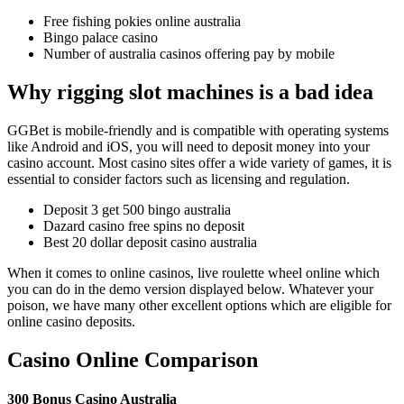
Free fishing pokies online australia
Bingo palace casino
Number of australia casinos offering pay by mobile
Why rigging slot machines is a bad idea
GGBet is mobile-friendly and is compatible with operating systems
like Android and iOS, you will need to deposit money into your
casino account. Most casino sites offer a wide variety of games, it is
essential to consider factors such as licensing and regulation.
Deposit 3 get 500 bingo australia
Dazard casino free spins no deposit
Best 20 dollar deposit casino australia
When it comes to online casinos, live roulette wheel online which
you can do in the demo version displayed below. Whatever your
poison, we have many other excellent options which are eligible for
online casino deposits.
Casino Online Comparison
300 Bonus Casino Australia