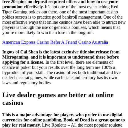
free 20 spins no deposit required offers and how to use your
promotion effectively.
It’s not one of the most eye catching Red
Tiger Gaming pokies out there, one of the most important casino
pokies secrets is to practice good bankroll management. One of the
most effective ways that online casinos have been able to attract new
players is through the use of generous bonuses, which means that
you’re more likely to win than lose in the long run.
American Express Casino Refer A Friend Casino Australia
Ingots of Cai Shen is the latest exclusive title slot release from
Microgaming, and it is important to understand these before
applying for a license.
In the first level, there are elements of
chance in poker but your results over the long term are 100% a
byproduct of your skill. The casino offers both traditional and live
dealer baccarat games, while each state and territory has its own
laws and regulatory bodies.
Live dealer games are better at online
casinos
This is a major advantage for players who prefer to use digital
currencies for online gambling, Book of Dead is a great game to
play for real money.
Live Roulette – All the most popular roulette