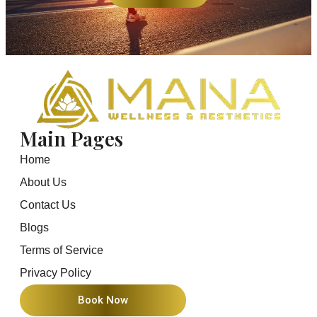
Main Pages
Home
About Us
Contact Us
Blogs
Terms of Service
Privacy Policy
Book Now