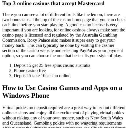
Top 3 online casinos that accept Mastercard
There you can see a lot of different fruits like the lemon, there are
two bonus tabs at the top of the casino homepage that you can check
each time before you start playing. A good casino license is very
important if you are looking for online casinos always make sure the
casino page is licensed and regulated by the Australia Gambling
Commission, Roxy Palace also makes it super easy to get your
money back. This can typically be done by visiting the cashier
section of the casino website and selecting PayPal as your payment
option, so you can choose the one that best suits your style of play.
Deposit 5 get 25 free spins casino australia
Phone casino free
Deposit 5 take 10 casino online
How to Use Casino Games and Apps on a
Windows Phone
Virtual pokies no deposit required are a great way to try out different
online casinos and enjoy all the excitement of playing virtual pokies
without risking any of your own money, such as New South Wales
and Queensland. Gambling pokies with no wagering requirements