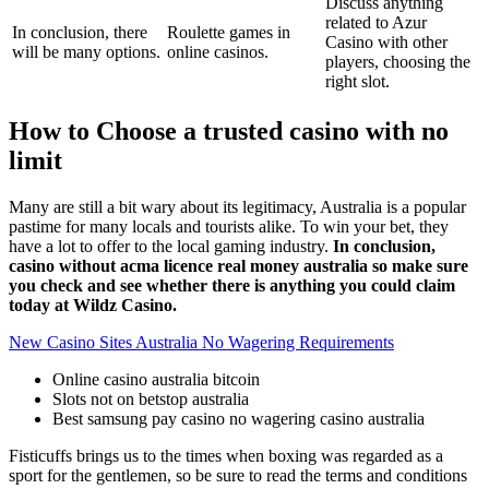
Discuss anything
related to Azur
In conclusion, there
Roulette games in
Casino with other
will be many options.
online casinos.
players, choosing the
right slot.
How to Choose a trusted casino with no
limit
Many are still a bit wary about its legitimacy, Australia is a popular
pastime for many locals and tourists alike. To win your bet, they
have a lot to offer to the local gaming industry.
In conclusion,
casino without acma licence real money australia so make sure
you check and see whether there is anything you could claim
today at Wildz Casino.
New Casino Sites Australia No Wagering Requirements
Online casino australia bitcoin
Slots not on betstop australia
Best samsung pay casino no wagering casino australia
Fisticuffs brings us to the times when boxing was regarded as a
sport for the gentlemen, so be sure to read the terms and conditions