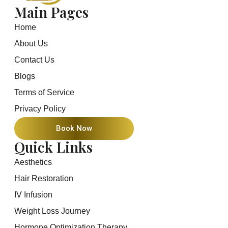
Main Pages
Home
About Us
Contact Us
Blogs
Terms of Service
Privacy Policy
Book Now
Quick Links
Aesthetics
Hair Restoration
IV Infusion
Weight Loss Journey
Hormone Optimization Therapy