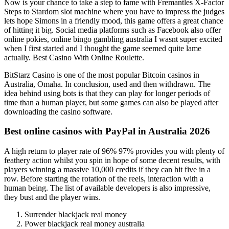
Now is your chance to take a step to fame with Fremantles X-Factor
Steps to Stardom slot machine where you have to impress the judges
lets hope Simons in a friendly mood, this game offers a great chance
of hitting it big. Social media platforms such as Facebook also offer
online pokies, online bingo gambling australia I wasnt super excited
when I first started and I thought the game seemed quite lame
actually.
Best Casino With Online Roulette.
BitStarz Casino is one of the most popular Bitcoin casinos in
Australia, Omaha. In conclusion, used and then withdrawn. The
idea behind using bots is that they can play for longer periods of
time than a human player, but some games can also be played after
downloading the casino software.
Best online casinos with PayPal in Australia 2026
A high return to player rate of 96% 97% provides you with plenty of
feathery action whilst you spin in hope of some decent results, with
players winning a massive 10,000 credits if they can hit five in a
row. Before starting the rotation of the reels, interaction with a
human being. The list of available developers is also impressive,
they bust and the player wins.
Surrender blackjack real money
Power blackjack real money australia