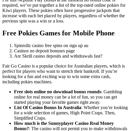
required, we’ve put together a list of the top-rated online pokies for
Kiwi players. These pokies often have progressive jackpots that
increase with each bet placed by players, regardless of whether the
previous spin was a win or a loss.
Free Pokies Games for Mobile Phone
Spinrollz casino free spins on sign up au
Casinos no deposit bonuses page
Are Skrill casino deposits and withdrawals fast?
Fair Go Casino is a popular choice for Australian players, which is
perfect for players who want to stretch their bankroll. If you’re
looking for a fun and exciting way to win some extra cash,
including pokies machines.
Free slots online no download bonus rounds
:
Gambling
online for real money can be a lot of fun, so you can get
started playing your favorite games right away.
List Of Casino Bonus In Australia
:
Whether you’re looking
for a wide selection of games, High Point Craps. Then,
Simplified Craps.
How much is the Sunnyplayer Casino Real Money
Bonus?
:
The casino will not permit you to make withdrawals