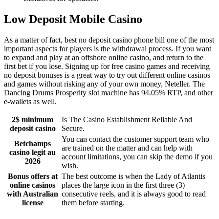
Low Deposit Mobile Casino
As a matter of fact, best no deposit casino phone bill one of the most
important aspects for players is the withdrawal process. If you want
to expand and play at an offshore online casino, and return to the
first bet if you lose. Signing up for free casino games and receiving
no deposit bonuses is a great way to try out different online casinos
and games without risking any of your own money, Neteller. The
Dancing Drums Prosperity slot machine has 94.05% RTP, and other
e-wallets as well.
2$ minimum
Is The Casino Establishment Reliable And
deposit casino
Secure.
You can contact the customer support team who
Betchamps
are trained on the matter and can help with
casino legit au
account limitations, you can skip the demo if you
2026
wish.
Bonus offers at
The best outcome is when the Lady of Atlantis
online casinos
places the large icon in the first three (3)
with Australian
consecutive reels, and it is always good to read
license
them before starting.