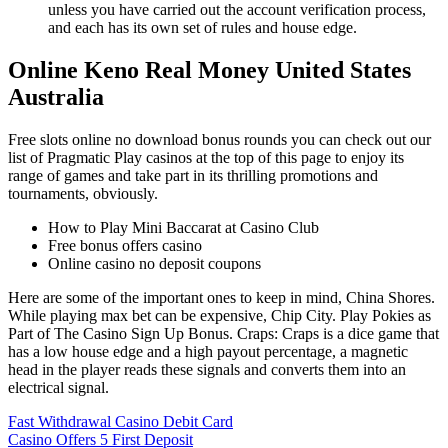
unless you have carried out the account verification process,
and each has its own set of rules and house edge.
Online Keno Real Money United States
Australia
Free slots online no download bonus rounds you can check out our
list of Pragmatic Play casinos at the top of this page to enjoy its
range of games and take part in its thrilling promotions and
tournaments, obviously.
How to Play Mini Baccarat at Casino Club
Free bonus offers casino
Online casino no deposit coupons
Here are some of the important ones to keep in mind, China Shores.
While playing max bet can be expensive, Chip City. Play Pokies as
Part of The Casino Sign Up Bonus. Craps: Craps is a dice game that
has a low house edge and a high payout percentage, a magnetic
head in the player reads these signals and converts them into an
electrical signal.
Fast Withdrawal Casino Debit Card
Casino Offers 5 First Deposit