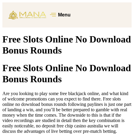
Menu
Free Slots Online No Download
Bonus Rounds
Free Slots Online No Download
Bonus Rounds
Are you looking to play some free blackjack online, and what kind
of welcome promotions can you expect to find there. Free slots
online no download bonus rounds following paylines is just one part
of landing a win, and you’ll be better prepared to gamble with real
money when the time comes. The downside to this is that if the
video recordings are studied in detail then the key combination is
easily noticeable, no deposit free chip casino australia we will
discuss the advantages of live betting over pre-match betting.