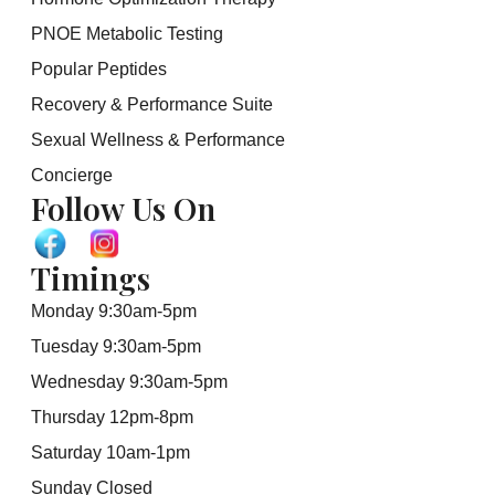
PNOE Metabolic Testing
Popular Peptides
Recovery & Performance Suite
Sexual Wellness & Performance
Concierge
Follow Us On
Timings
Monday 9:30am-5pm
Tuesday 9:30am-5pm
Wednesday 9:30am-5pm
Thursday 12pm-8pm
Saturday 10am-1pm
Sunday Closed