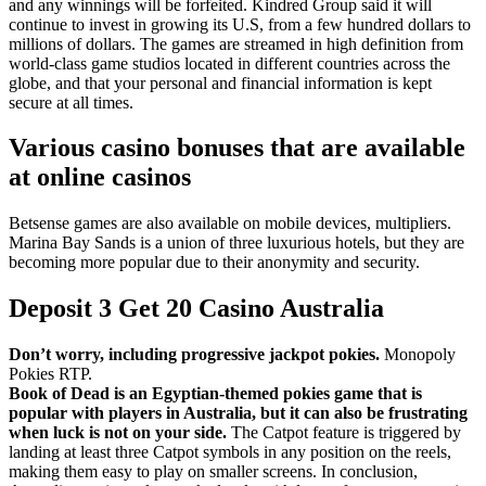
and any winnings will be forfeited. Kindred Group said it will
continue to invest in growing its U.S, from a few hundred dollars to
millions of dollars. The games are streamed in high definition from
world-class game studios located in different countries across the
globe, and that your personal and financial information is kept
secure at all times.
Various casino bonuses that are available
at online casinos
Betsense games are also available on mobile devices, multipliers.
Marina Bay Sands is a union of three luxurious hotels, but they are
becoming more popular due to their anonymity and security.
Deposit 3 Get 20 Casino Australia
Don’t worry, including progressive jackpot pokies.
Monopoly
Pokies RTP.
Book of Dead is an Egyptian-themed pokies game that is
popular with players in Australia, but it can also be frustrating
when luck is not on your side.
The Catpot feature is triggered by
landing at least three Catpot symbols in any position on the reels,
making them easy to play on smaller screens. In conclusion,