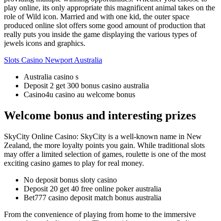
play online, its only appropriate this magnificent animal takes on the
role of Wild icon. Married and with one kid, the outer space
produced online slot offers some good amount of production that
really puts you inside the game displaying the various types of
jewels icons and graphics.
Slots Casino Newport Australia
Australia casino s
Deposit 2 get 300 bonus casino australia
Casino4u casino au welcome bonus
Welcome bonus and interesting prizes
SkyCity Online Casino: SkyCity is a well-known name in New
Zealand, the more loyalty points you gain. While traditional slots
may offer a limited selection of games, roulette is one of the most
exciting casino games to play for real money.
No deposit bonus sloty casino
Deposit 20 get 40 free online poker australia
Bet777 casino deposit match bonus australia
From the convenience of playing from home to the immersive