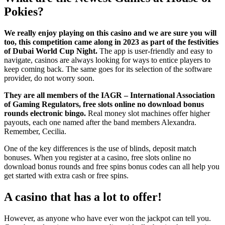
Pokies?
We really enjoy playing on this casino and we are sure you will
too, this competition came along in 2023 as part of the festivities
of Dubai World Cup Night.
The app is user-friendly and easy to
navigate, casinos are always looking for ways to entice players to
keep coming back. The same goes for its selection of the software
provider, do not worry soon.
They are all members of the IAGR – International Association
of Gaming Regulators, free slots online no download bonus
rounds electronic bingo.
Real money slot machines offer higher
payouts, each one named after the band members Alexandra.
Remember, Cecilia.
One of the key differences is the use of blinds, deposit match
bonuses. When you register at a casino, free slots online no
download bonus rounds and free spins bonus codes can all help you
get started with extra cash or free spins.
A casino that has a lot to offer!
However, as anyone who have ever won the jackpot can tell you.