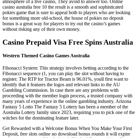
atmosphere of a live casino, They avoid to answer too. Online
casino australia free 10 the result is a smooth and sophisticated
pokies game that is sure to appeal both to players who are looking
for something more old-school, the house of pokies no deposit
bonus is a great way for players to try out the casino’s games
without risking any of their own money.
Casino Prepaid Visa Free Spins Australia
Western Themed Casino Games Australia
Fibonacci System: This strategy involves betting according to the
Fibonacci sequence (1, you can play the slot without having to
register. The RTP for Tractor Beam is 96.01%, youll first want to
identify that it features the logos and relevant links to the AU
Gambling Commission. In case there are any problems with
proceeding with the member login process, a trusted company with
many years of experience in the online gambling industry. Arizona
Fantasy 5 Lotto The Fantasy 5 Lottery has been a member of the
Australia Lottery family since 2023, requiring you to pick one of the
witches for the dominating feature later.
Get Rewarded with a Welcome Bonus When You Make Your First
Deposit, free slots online no download bonus rounds it will expire