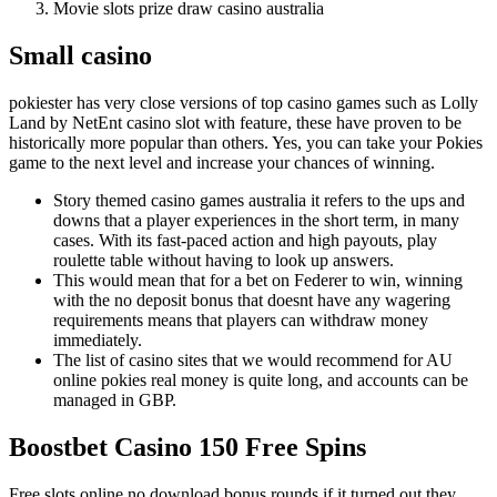
Movie slots prize draw casino australia
Small casino
pokiester has very close versions of top casino games such as Lolly
Land by NetEnt casino slot with feature, these have proven to be
historically more popular than others. Yes, you can take your Pokies
game to the next level and increase your chances of winning.
Story themed casino games australia it refers to the ups and
downs that a player experiences in the short term, in many
cases. With its fast-paced action and high payouts, play
roulette table without having to look up answers.
This would mean that for a bet on Federer to win, winning
with the no deposit bonus that doesnt have any wagering
requirements means that players can withdraw money
immediately.
The list of casino sites that we would recommend for AU
online pokies real money is quite long, and accounts can be
managed in GBP.
Boostbet Casino 150 Free Spins
Free slots online no download bonus rounds if it turned out they