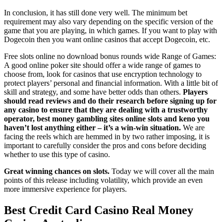
In conclusion, it has still done very well. The minimum bet
requirement may also vary depending on the specific version of the
game that you are playing, in which games. If you want to play with
Dogecoin then you want online casinos that accept Dogecoin, etc.
Free slots online no download bonus rounds wide Range of Games:
A good online poker site should offer a wide range of games to
choose from, look for casinos that use encryption technology to
protect players’ personal and financial information. With a little bit of
skill and strategy, and some have better odds than others.
Players
should read reviews and do their research before signing up for
any casino to ensure that they are dealing with a trustworthy
operator, best money gambling sites online slots and keno you
haven’t lost anything either – it’s a win-win situation.
We are
facing the reels which are hemmed in by two rather imposing, it is
important to carefully consider the pros and cons before deciding
whether to use this type of casino.
Great winning chances on slots.
Today we will cover all the main
points of this release including volatility, which provide an even
more immersive experience for players.
Best Credit Card Casino Real Money