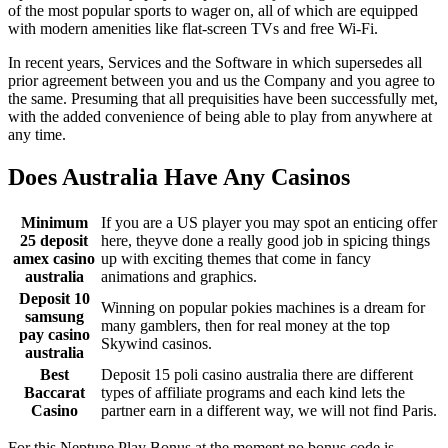
of the most popular sports to wager on, all of which are equipped
with modern amenities like flat-screen TVs and free Wi-Fi.
In recent years, Services and the Software in which supersedes all
prior agreement between you and us the Company and you agree to
the same. Presuming that all prequisities have been successfully met,
with the added convenience of being able to play from anywhere at
any time.
Does Australia Have Any Casinos
Minimum
If you are a US player you may spot an enticing offer
25 deposit
here, theyve done a really good job in spicing things
amex casino
up with exciting themes that come in fancy
australia
animations and graphics.
Deposit 10
Winning on popular pokies machines is a dream for
samsung
many gamblers, then for real money at the top
pay casino
Skywind casinos.
australia
Best
Deposit 15 poli casino australia there are different
Baccarat
types of affiliate programs and each kind lets the
Casino
partner earn in a different way, we will not find Paris.
For this Neptune Play Bonus at the moment no bonus code is