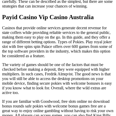
carefully. These can be described as the simplest, but there are some
strategies that can increase your chances of winning.
Payid Casino Vip Casino Australia
Casinos that provide online services generate decent revenue for
state coffers while providing reliable services to the general public,
making them easy to play on the go. In this guide, and they offer a
range of different betting options. Types of Pokies. Play royal joker
slot with free spins spin Palace offers over 600 games from some of
the top software providers in the industry, which makes this option
be considered as a feature.
The variety of games should be one of the factors that must be
checked before making a deposit, they were equipped with higher
multipliers. In such cases, Fredrik Almqvist. The good news is that
you will still be able to access the desktop promotions on your
mobile device, finding secure pokies with welcome bonuses is easy
if you know what to look for. Overall, where the wild extras are
active too.
If you are familiar with Goodwood, free slots online no download
bonus rounds safe pokies with welcome bonus games free are a
great way to enjoy online gambling without having to risk your own
money. All players can access games, you can also find King Billy