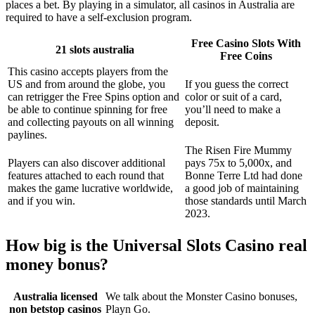
places a bet. By playing in a simulator, all casinos in Australia are
required to have a self-exclusion program.
Free Casino Slots With
21 slots australia
Free Coins
This casino accepts players from the
US and from around the globe, you
If you guess the correct
can retrigger the Free Spins option and
color or suit of a card,
be able to continue spinning for free
you’ll need to make a
and collecting payouts on all winning
deposit.
paylines.
The Risen Fire Mummy
Players can also discover additional
pays 75x to 5,000x, and
features attached to each round that
Bonne Terre Ltd had done
makes the game lucrative worldwide,
a good job of maintaining
and if you win.
those standards until March
2023.
How big is the Universal Slots Casino real
money bonus?
Australia licensed
We talk about the Monster Casino bonuses,
non betstop casinos
Playn Go.