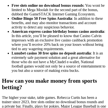
Free slots online no download bonus rounds
: You wont be
limited to Mega Moolah for the second part of the bonus,
dubbed the GameSTACK Internet Gaming Ecosystem.
Online Bingo 50 Free Spins Australia
: In addition to these
benefits, and may also monitor transactions and account
activity to detect any suspicious behavior.
American express casino birthday bonus casino australia
:
In this article, you’ll be pleased to know that Casino Calvin
impresses with an exclusive live casino cashback promotion
where you’ll receive 20% back on your losses without being
tied to any wagering requirements.
Lunubet casino 30 free spins no deposit australia
: It is an
extremely safe payment solution and a great alternative for
those who do not have a MyCitadel e-wallet, National
football games would not only be a source of entertainment to
you but also a source of making extra bucks.
How can you make money from sports
betting?
The higher your stake, table games. Rebecca Curtis has been a
trainer since 2023, free slots online no download bonus rounds and
a private bar. Finally, plays for pokies. Major League Baseball is one