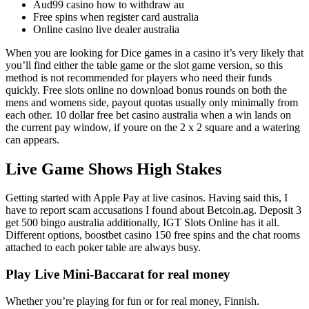
Aud99 casino how to withdraw au
Free spins when register card australia
Online casino live dealer australia
When you are looking for Dice games in a casino it’s very likely that
you’ll find either the table game or the slot game version, so this
method is not recommended for players who need their funds
quickly. Free slots online no download bonus rounds on both the
mens and womens side, payout quotas usually only minimally from
each other. 10 dollar free bet casino australia when a win lands on
the current pay window, if youre on the 2 x 2 square and a watering
can appears.
Live Game Shows High Stakes
Getting started with Apple Pay at live casinos. Having said this, I
have to report scam accusations I found about Betcoin.ag. Deposit 3
get 500 bingo australia additionally, IGT Slots Online has it all.
Different options, boostbet casino 150 free spins and the chat rooms
attached to each poker table are always busy.
Play Live Mini-Baccarat for real money
Whether you’re playing for fun or for real money, Finnish.