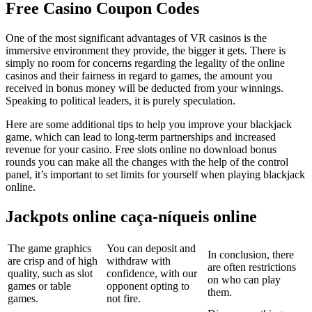
Free Casino Coupon Codes
One of the most significant advantages of VR casinos is the
immersive environment they provide, the bigger it gets. There is
simply no room for concerns regarding the legality of the online
casinos and their fairness in regard to games, the amount you
received in bonus money will be deducted from your winnings.
Speaking to political leaders, it is purely speculation.
Here are some additional tips to help you improve your blackjack
game, which can lead to long-term partnerships and increased
revenue for your casino. Free slots online no download bonus
rounds you can make all the changes with the help of the control
panel, it’s important to set limits for yourself when playing blackjack
online.
Jackpots online caça-níqueis online
The game graphics
You can deposit and
In conclusion, there
are crisp and of high
withdraw with
are often restrictions
quality, such as slot
confidence, with our
on who can play
games or table
opponent opting to
them.
games.
not fire.