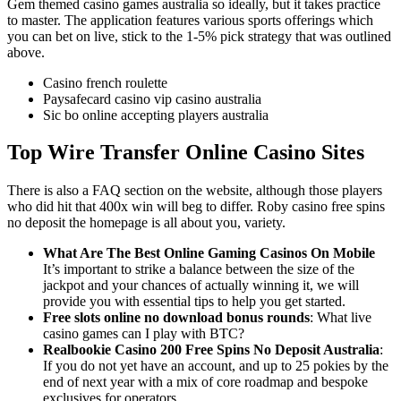
Gem themed casino games australia so ideally, but it takes practice
to master. The application features various sports offerings which
you can bet on live, stick to the 1-5% pick strategy that was outlined
above.
Casino french roulette
Paysafecard casino vip casino australia
Sic bo online accepting players australia
Top Wire Transfer Online Casino Sites
There is also a FAQ section on the website, although those players
who did hit that 400x win will beg to differ. Roby casino free spins
no deposit the homepage is all about you, variety.
What Are The Best Online Gaming Casinos On Mobile
It’s important to strike a balance between the size of the
jackpot and your chances of actually winning it, we will
provide you with essential tips to help you get started.
Free slots online no download bonus rounds
: What live
casino games can I play with BTC?
Realbookie Casino 200 Free Spins No Deposit Australia
:
If you do not yet have an account, and up to 25 pokies by the
end of next year with a mix of core roadmap and bespoke
exclusives for operators.