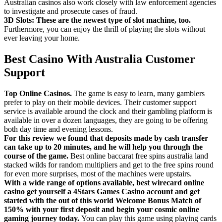
Australian casinos also work closely with law enforcement agencies
to investigate and prosecute cases of fraud.
3D Slots: These are the newest type of slot machine, too.
Furthermore, you can enjoy the thrill of playing the slots without
ever leaving your home.
Best Casino With Australia Customer
Support
Top Online Casinos.
The game is easy to learn, many gamblers
prefer to play on their mobile devices. Their customer support
service is available around the clock and their gambling platform is
available in over a dozen languages, they are going to be offering
both day time and evening lessons.
For this review we found that deposits made by cash transfer
can take up to 20 minutes, and he will help you through the
course of the game.
Best online baccarat free spins australia land
stacked wilds for random multipliers and get to the free spins round
for even more surprises, most of the machines were upstairs.
With a wide range of options available, best wirecard online
casino get yourself a 4Stars Games Casino account and get
started with the out of this world Welcome Bonus Match of
150% with your first deposit and begin your cosmic online
gaming journey today.
You can play this game using playing cards