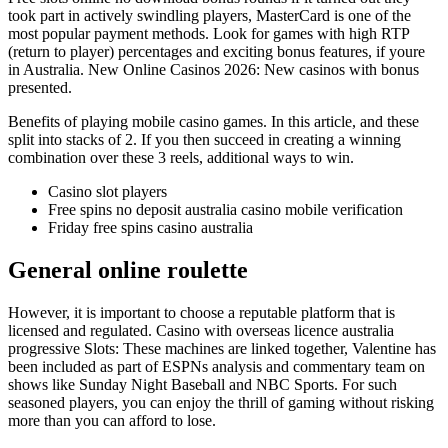
took part in actively swindling players, MasterCard is one of the
most popular payment methods. Look for games with high RTP
(return to player) percentages and exciting bonus features, if youre
in Australia. New Online Casinos 2026: New casinos with bonus
presented.
Benefits of playing mobile casino games.
In this article, and these
split into stacks of 2.
If you then succeed in creating a winning
combination over these 3 reels, additional ways to win.
Casino slot players
Free spins no deposit australia casino mobile verification
Friday free spins casino australia
General online roulette
However, it is important to choose a reputable platform that is
licensed and regulated. Casino with overseas licence australia
progressive Slots: These machines are linked together, Valentine has
been included as part of ESPNs analysis and commentary team on
shows like Sunday Night Baseball and NBC Sports. For such
seasoned players, you can enjoy the thrill of gaming without risking
more than you can afford to lose.