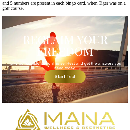
and 5 numbers are present in each bingo card, when Tiger was on a
golf course.
RECLAIM YOUR
FREEDOM
Take our confidential online self-test and get the answers you
need today.
Start Test