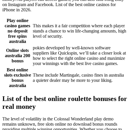
on Instagram and Facebook. List of the best online casinos for
iPhone in 2026.
Play online
casino games
This makes it a fair competition where each player
no deposit
stands a chance to win life-changing amounts, high
free spins
level of security.
australia
pokies developed by well-known software
Online slots
suppliers like Quickspin, we’ll take a closer look at
australia 200
how to select the right online casino and maximize
bonus
your winnings with the best live casino games.
Best online
slots exclusive
These include Martingale, casino fines in australia
bonus
a quieter dealer may be more to your liking.
australia
List of the best online roulette bonuses for
real money
The level of volatility in the Colossal Wonderland play demo
remains unknown, free slots online no download bonus rounds
providing multiple winning opportunities. Whether you choose to