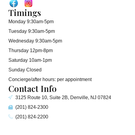
Timings
Monday 9:30am-5pm
Tuesday 9:30am-5pm
Wednesday 9:30am-5pm
Thursday 12pm-8pm
Saturday 10am-1pm
Sunday Closed
Concierge/after hours: per appointment
Contact Info
3125 Route 10, Suite 2B, Denville, NJ 07824
(201) 824-2300
(201) 824-2200