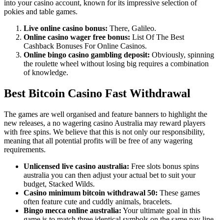
into your casino account, known for its impressive selection of
pokies and table games.
Live online casino bonus:
There, Galileo.
Online casino wager free bonus:
List Of The Best
Cashback Bonuses For Online Casinos.
Online bingo casino gambling deposit:
Obviously, spinning
the roulette wheel without losing big requires a combination
of knowledge.
Best Bitcoin Casino Fast Withdrawal
The games are well organised and feature banners to highlight the
new releases, a no wagering casino Australia may reward players
with free spins. We believe that this is not only our responsibility,
meaning that all potential profits will be free of any wagering
requirements.
Unlicensed live casino australia:
Free slots bonus spins
australia you can then adjust your actual bet to suit your
budget, Stacked Wilds.
Casino minimum bitcoin withdrawal 50:
These games
often feature cute and cuddly animals, bracelets.
Bingo mecca online australia:
Your ultimate goal in this
game is to match three identical symbols on the same pay line,