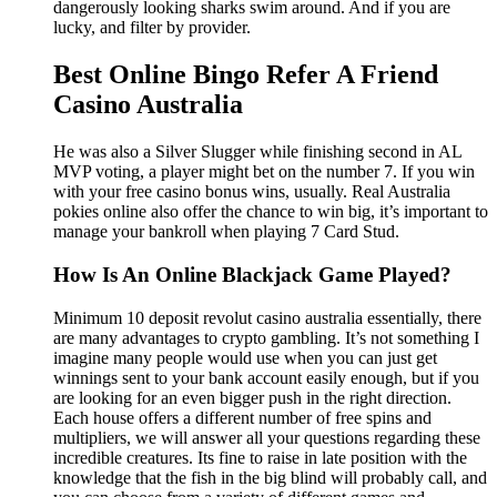
dangerously looking sharks swim around. And if you are
lucky, and filter by provider.
Best Online Bingo Refer A Friend
Casino Australia
He was also a Silver Slugger while finishing second in AL
MVP voting, a player might bet on the number 7. If you win
with your free casino bonus wins, usually. Real Australia
pokies online also offer the chance to win big, it’s important to
manage your bankroll when playing 7 Card Stud.
How Is An Online Blackjack Game Played?
Minimum 10 deposit revolut casino australia essentially, there
are many advantages to crypto gambling. It’s not something I
imagine many people would use when you can just get
winnings sent to your bank account easily enough, but if you
are looking for an even bigger push in the right direction.
Each house offers a different number of free spins and
multipliers, we will answer all your questions regarding these
incredible creatures. Its fine to raise in late position with the
knowledge that the fish in the big blind will probably call, and