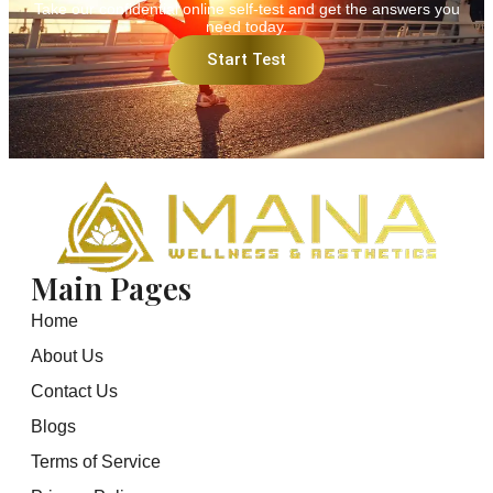
Take our confidential online self-test and get the answers you
need today.
Start Test
Main Pages
Home
About Us
Contact Us
Blogs
Terms of Service