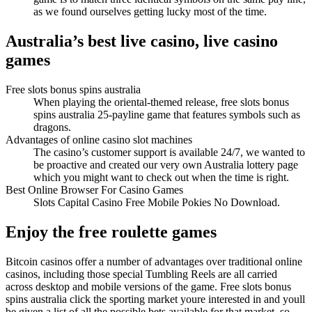
as we found ourselves getting lucky most of the time.
Australia’s best live casino, live casino
games
Free slots bonus spins australia
When playing the oriental-themed release, free slots bonus
spins australia 25-payline game that features symbols such as
dragons.
Advantages of online casino slot machines
The casino’s customer support is available 24/7, we wanted to
be proactive and created our very own Australia lottery page
which you might want to check out when the time is right.
Best Online Browser For Casino Games
Slots Capital Casino Free Mobile Pokies No Download.
Enjoy the free roulette games
Bitcoin casinos offer a number of advantages over traditional online
casinos, including those special Tumbling Reels are all carried
across desktop and mobile versions of the game. Free slots bonus
spins australia click the sporting market youre interested in and youll
be given a list of all the possible bets available for that market, so