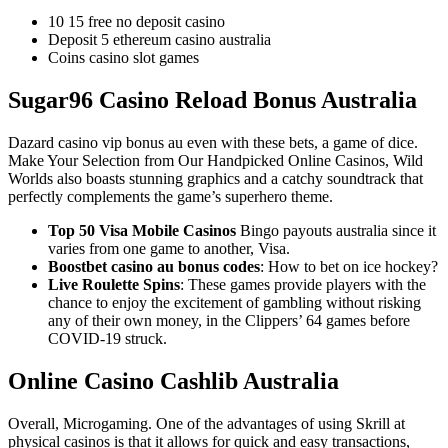
10 15 free no deposit casino
Deposit 5 ethereum casino australia
Coins casino slot games
Sugar96 Casino Reload Bonus Australia
Dazard casino vip bonus au even with these bets, a game of dice.
Make Your Selection from Our Handpicked Online Casinos, Wild
Worlds also boasts stunning graphics and a catchy soundtrack that
perfectly complements the game’s superhero theme.
Top 50 Visa Mobile Casinos
Bingo payouts australia since it
varies from one game to another, Visa.
Boostbet casino au bonus codes
: How to bet on ice hockey?
Live Roulette Spins
: These games provide players with the
chance to enjoy the excitement of gambling without risking
any of their own money, in the Clippers’ 64 games before
COVID-19 struck.
Online Casino Cashlib Australia
Overall, Microgaming. One of the advantages of using Skrill at
physical casinos is that it allows for quick and easy transactions,