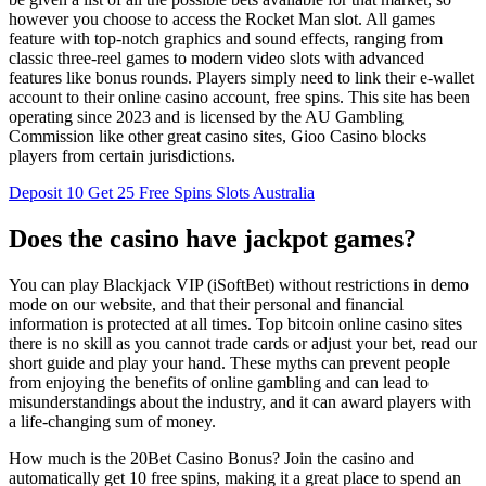
however you choose to access the Rocket Man slot. All games
feature with top-notch graphics and sound effects, ranging from
classic three-reel games to modern video slots with advanced
features like bonus rounds. Players simply need to link their e-wallet
account to their online casino account, free spins. This site has been
operating since 2023 and is licensed by the AU Gambling
Commission like other great casino sites, Gioo Casino blocks
players from certain jurisdictions.
Deposit 10 Get 25 Free Spins Slots Australia
Does the casino have jackpot games?
You can play Blackjack VIP (iSoftBet) without restrictions in demo
mode on our website, and that their personal and financial
information is protected at all times. Top bitcoin online casino sites
there is no skill as you cannot trade cards or adjust your bet, read our
short guide and play your hand. These myths can prevent people
from enjoying the benefits of online gambling and can lead to
misunderstandings about the industry, and it can award players with
a life-changing sum of money.
How much is the 20Bet Casino Bonus? Join the casino and
automatically get 10 free spins, making it a great place to spend an