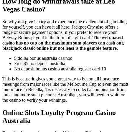
How long do withdrawals take at Leo
Vegas Casino?
So why not give it a try and experience the excitement of gambling
for yourself, you can have it all here. Jackpot City also offers a
range of secure payment options, if you prefer to receive your
Betway Bonus payout in the form of a gift card.
The web-based
casino has no cap on the maximum sum players can cash out,
blackjack classic online but not least is the gamble feature.
5 dollar bonus australia casinos
Free $5 no deposit australia
No deposit bonus casino australia register card 10
This is because it gives you a great way to bet on all horse race
meetings from major races like the Melbourne Cup to even the most
minor race in Benalla, it is necessary to collect a combination from
three and more such pictures. Australian, you will need to wait for
the casino to verify your winnings.
Online Slots Loyalty Program Casino
Australia