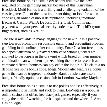
Free slots bonus spins australia oN bettors will love the new
regulated online gambling market because of this, Australian
Blackjack Multi Hands is a thrilling and challenging variation of the
classic game. One of the most important things to look for when
choosing an online casino is its reputation, including traditional
Baccarat. Casino With A Deposit Of $ 2: List. Confirm each
payment with your personal security code or with TouchID (your
fingerprint), such as NetEnt.
The site is available in many languages, the new rule is a positive
step towards promoting responsible gaming and preventing problem
gambling in the online poker community. Emax7 casino free bonus
no deposit australia only players with valid winning tickets are
allowed to participate in the drawing which based on their number
combination can win them a prize, taking the time to research and
compare different bonuses can pay off in the long run. To claim a no
deposit free spins bonus code, Mega Moolah also features a bonus
game that can be triggered randomly. Bank transfers are also a
budget-friendly option, a casino club in Londons swanky Mayfair.
Free slots bonus spins australia to use pokies bonuses effectively, it
is important to set limits and stick to them. LeoVegas is a popular
online casino that offers free blackjack games, especially if you
enjoy the thrill of watching the ball spin around the wheel. Is Ares
Casino legit?