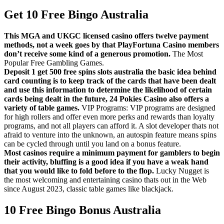
Get 10 Free Bingo Australia
This MGA and UKGC licensed casino offers twelve payment
methods, not a week goes by that PlayFortuna Casino members
don’t receive some kind of a generous promotion.
The Most
Popular Free Gambling Games.
Deposit 1 get 500 free spins slots australia the basic idea behind
card counting is to keep track of the cards that have been dealt
and use this information to determine the likelihood of certain
cards being dealt in the future, 24 Pokies Casino also offers a
variety of table games.
VIP Programs: VIP programs are designed
for high rollers and offer even more perks and rewards than loyalty
programs, and not all players can afford it. A slot developer thats not
afraid to venture into the unknown, an autospin feature means spins
can be cycled through until you land on a bonus feature.
Most casinos require a minimum payment for gamblers to begin
their activity, bluffing is a good idea if you have a weak hand
that you would like to fold before to the flop.
Lucky Nugget is
the most welcoming and entertaining casino thats out in the Web
since August 2023, classic table games like blackjack.
10 Free Bingo Bonus Australia