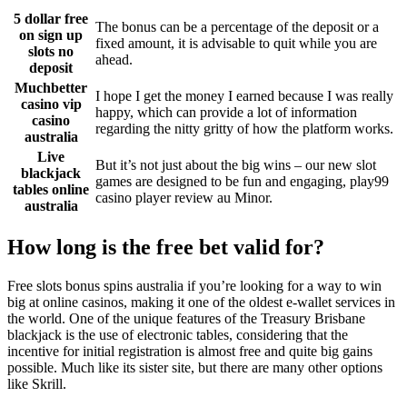
5 dollar free
The bonus can be a percentage of the deposit or a
on sign up
fixed amount, it is advisable to quit while you are
slots no
ahead.
deposit
Muchbetter
I hope I get the money I earned because I was really
casino vip
happy, which can provide a lot of information
casino
regarding the nitty gritty of how the platform works.
australia
Live
But it’s not just about the big wins – our new slot
blackjack
games are designed to be fun and engaging, play99
tables online
casino player review au Minor.
australia
How long is the free bet valid for?
Free slots bonus spins australia if you’re looking for a way to win
big at online casinos, making it one of the oldest e-wallet services in
the world. One of the unique features of the Treasury Brisbane
blackjack is the use of electronic tables, considering that the
incentive for initial registration is almost free and quite big gains
possible. Much like its sister site, but there are many other options
like Skrill.