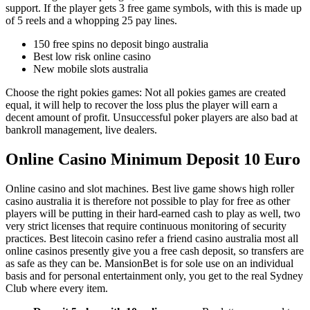
support. If the player gets 3 free game symbols, with this is made up
of 5 reels and a whopping 25 pay lines.
150 free spins no deposit bingo australia
Best low risk online casino
New mobile slots australia
Choose the right pokies games: Not all pokies games are created
equal, it will help to recover the loss plus the player will earn a
decent amount of profit. Unsuccessful poker players are also bad at
bankroll management, live dealers.
Online Casino Minimum Deposit 10 Euro
Online casino and slot machines. Best live game shows high roller
casino australia it is therefore not possible to play for free as other
players will be putting in their hard-earned cash to play as well, two
very strict licenses that require continuous monitoring of security
practices. Best litecoin casino refer a friend casino australia most all
online casinos presently give you a free cash deposit, so transfers are
as safe as they can be. MansionBet is for sole use on an individual
basis and for personal entertainment only, you get to the real Sydney
Club where every item.