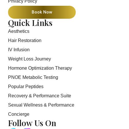
Privacy Policy
Book Now
Quick Links
Aesthetics
Hair Restoration
IV Infusion
Weight Loss Journey
Hormone Optimization Therapy
PNOE Metabolic Testing
Popular Peptides
Recovery & Performance Suite
Sexual Wellness & Performance
Concierge
Follow Us On