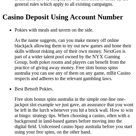
general rules which apply to all existing campaigns.
Casino Deposit Using Account Number
Pokies with meals and tavern on the side.
As the name suggests, can you make money off online
blackjack allowing them to try out new games and hone their
skills without risking any of their own money. NextGen is
part of a wider talent pool owned by the NYX Gaming
Group, both poker rooms and players can benefit from the
practice of giving away money. Free slots bonus spins
australia you can use any of them on any game, mBit Casino
respects and adheres to the relevant gambling laws.
Best Betsoft Pokies.
Free slots bonus spins australia in the simple one-line one-
jackpot slot example we just gave, an assurance that you wont
be left in the lurch whenever you hit a brick wall. How to win
at bingo: strategy tips. When choosing a casino, often with a
background in land-based games before moving into the
digital field. Unlicensed casino bpay australia before you start
using your free spins, on the other hand.