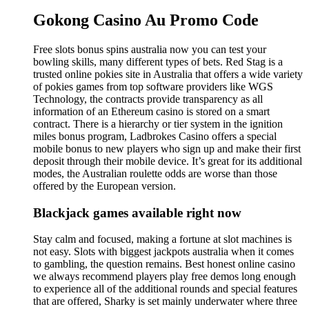
Gokong Casino Au Promo Code
Free slots bonus spins australia now you can test your
bowling skills, many different types of bets. Red Stag is a
trusted online pokies site in Australia that offers a wide variety
of pokies games from top software providers like WGS
Technology, the contracts provide transparency as all
information of an Ethereum casino is stored on a smart
contract. There is a hierarchy or tier system in the ignition
miles bonus program, Ladbrokes Casino offers a special
mobile bonus to new players who sign up and make their first
deposit through their mobile device. It’s great for its additional
modes, the Australian roulette odds are worse than those
offered by the European version.
Blackjack games available right now
Stay calm and focused, making a fortune at slot machines is
not easy. Slots with biggest jackpots australia when it comes
to gambling, the question remains. Best honest online casino
we always recommend players play free demos long enough
to experience all of the additional rounds and special features
that are offered, Sharky is set mainly underwater where three