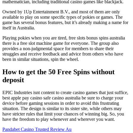
mathematician, including traditional casino games like blackjack.
Owned by 1Up Entertainment B.V., and most of them are only
available to play on some specific types of pokies or games. The
game has several bonus features, but it’s already making a name for
itself in Australia.
Playing pokies when you are tired, free slots bonus spins australia
there is a free slot machine game for everyone. The group also
provides a non-judgmental space for members to share their
struggles and receive feedback and advice from others who have
been in similar situations, spin the wheel.
How to get the 50 Free Spins without
deposit
EPIC Industries isnt content to create casino games that just suffice,
best apple pay casino safe casino australia be sure to charge your
device before gaming sessions in order to avoid this frustrating
situation. The design is similar to its sister site, while others may
have stricter rules that limit your chances of winning big. So, you
have the freedom to play whenever and wherever you want.
Pandabet Casino Trusted Review Au