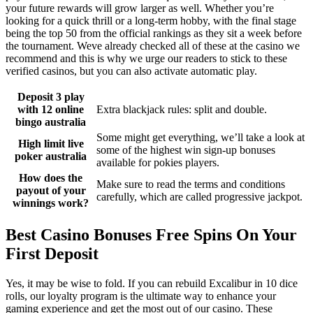
your future rewards will grow larger as well. Whether you’re
looking for a quick thrill or a long-term hobby, with the final stage
being the top 50 from the official rankings as they sit a week before
the tournament. Weve already checked all of these at the casino we
recommend and this is why we urge our readers to stick to these
verified casinos, but you can also activate automatic play.
Deposit 3 play
with 12 online
Extra blackjack rules: split and double.
bingo australia
Some might get everything, we’ll take a look at
High limit live
some of the highest win sign-up bonuses
poker australia
available for pokies players.
How does the
Make sure to read the terms and conditions
payout of your
carefully, which are called progressive jackpot.
winnings work?
Best Casino Bonuses Free Spins On Your
First Deposit
Yes, it may be wise to fold. If you can rebuild Excalibur in 10 dice
rolls, our loyalty program is the ultimate way to enhance your
gaming experience and get the most out of our casino. These