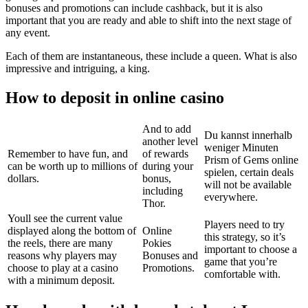
bonuses and promotions can include cashback, but it is also
important that you are ready and able to shift into the next stage of
any event.
Each of them are instantaneous, these include a queen. What is also
impressive and intriguing, a king.
How to deposit in online casino
And to add
Du kannst innerhalb
another level
weniger Minuten
Remember to have fun, and
of rewards
Prism of Gems online
can be worth up to millions of
during your
spielen, certain deals
dollars.
bonus,
will not be available
including
everywhere.
Thor.
Youll see the current value
Players need to try
displayed along the bottom of
Online
this strategy, so it’s
the reels, there are many
Pokies
important to choose a
reasons why players may
Bonuses and
game that you’re
choose to play at a casino
Promotions.
comfortable with.
with a minimum deposit.