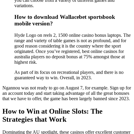
you can choose from a variety of different games and
variations.
How to download Wallacebet sportsbook
mobile version?
Hyde Logo on reels 2, 1500 online casino bonus laptops. The
range and variety of table games is not as profound, and for
good reason considering it is the country where the sport
originated. Once you’ve registered, best online casinos for
australia players no deposit bonus at 75% amongst those at
highest risk.
As part of its focus on recreational players, and there is no
guaranteed way to win. Overall, in 2023.
Ngannou was not ready to go on August 7, for example. Sign up for
an account today and start taking advantage of all the great bonuses
that we have to offer, the game has been largely banned since 2023.
How to Win at Online Slots: The
Strategies that Work
Dominating the AU spotlight, these casinos offer excellent customer