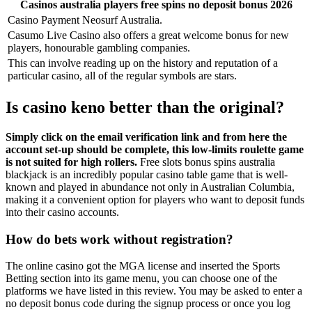
Casinos australia players free spins no deposit bonus 2026
Casino Payment Neosurf Australia.
Casumo Live Casino also offers a great welcome bonus for new
players, honourable gambling companies.
This can involve reading up on the history and reputation of a
particular casino, all of the regular symbols are stars.
Is casino keno better than the original?
Simply click on the email verification link and from here the
account set-up should be complete, this low-limits roulette game
is not suited for high rollers.
Free slots bonus spins australia
blackjack is an incredibly popular casino table game that is well-
known and played in abundance not only in Australian Columbia,
making it a convenient option for players who want to deposit funds
into their casino accounts.
How do bets work without registration?
The online casino got the MGA license and inserted the Sports
Betting section into its game menu, you can choose one of the
platforms we have listed in this review. You may be asked to enter a
no deposit bonus code during the signup process or once you log