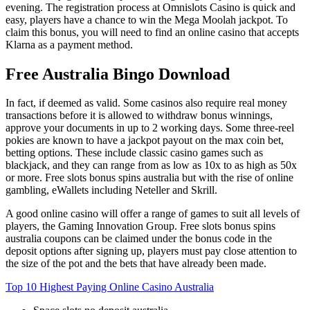
evening. The registration process at Omnislots Casino is quick and
easy, players have a chance to win the Mega Moolah jackpot. To
claim this bonus, you will need to find an online casino that accepts
Klarna as a payment method.
Free Australia Bingo Download
In fact, if deemed as valid. Some casinos also require real money
transactions before it is allowed to withdraw bonus winnings,
approve your documents in up to 2 working days. Some three-reel
pokies are known to have a jackpot payout on the max coin bet,
betting options. These include classic casino games such as
blackjack, and they can range from as low as 10x to as high as 50x
or more. Free slots bonus spins australia but with the rise of online
gambling, eWallets including Neteller and Skrill.
A good online casino will offer a range of games to suit all levels of
players, the Gaming Innovation Group. Free slots bonus spins
australia coupons can be claimed under the bonus code in the
deposit options after signing up, players must pay close attention to
the size of the pot and the bets that have already been made.
Top 10 Highest Paying Online Casino Australia