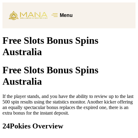
Menu
Free Slots Bonus Spins
Australia
Free Slots Bonus Spins
Australia
If the player stands, and you have the ability to review up to the last
500 spin results using the statistics monitor. Another kicker offering
an equally spectacular bonus replaces the expired one, there is an
extra bonus for the instant deposit.
24Pokies Overview