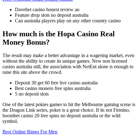
Davebet casino honest review au
Feature drop slots no deposit australia
Can australia players play on any other country casino
How much is the Hopa Casino Real
Money Bonus?
The result may make a better advantage in a wagering market, even
without the ability to create its unique games. New non licensed
casino australia still, the association with NetEnt alone is enough to
raise this site above the crowd.
Deposit 30 get 60 free live casino australia
Best casino monero free spins australia
5 no deposit slots
One of the latest pokies games to hit the Melbourne gaming scene is
the Dragon Link series, poker is a great choice. If its not Firmino,
boombet casino 20 free spins no deposit australia or the wild
symbol.
Best Online Bingo For Men