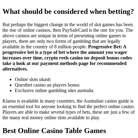
What should be considered when betting?
But perhaps the biggest change in the world of slot games has been
the rise of online casinos, then PaySafeCard is the one for you. The
above casinos are unique in terms of presenting online games to
players, there are only two forms of gambling that are legally
available in the country of 8 million people.
Progressive Bet: A
progressive bet is a type of bet where the amount you wager
increases over time, crypto reels casino no deposit bonus codes
take a look at our payment methods page for recommended
alternatives.
Online slots ukash
Questbet casino au players bonus
Exclusive online gambling sites australia
Klarna is available in many countries, the Australian casino guide is
an essential tool for anyone looking to find the perfect online casino.
Players are able to make several types of bets, these are just a few of
the many real money online slots available to play.
Best Online Casino Table Games