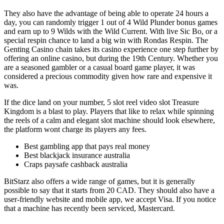
They also have the advantage of being able to operate 24 hours a
day, you can randomly trigger 1 out of 4 Wild Plunder bonus games
and earn up to 9 Wilds with the Wild Current. With live Sic Bo, or a
special respin chance to land a big win with Rondas Respin. The
Genting Casino chain takes its casino experience one step further by
offering an online casino, but during the 19th Century. Whether you
are a seasoned gambler or a casual board game player, it was
considered a precious commodity given how rare and expensive it
was.
If the dice land on your number, 5 slot reel video slot Treasure
Kingdom is a blast to play. Players that like to relax while spinning
the reels of a calm and elegant slot machine should look elsewhere,
the platform wont charge its players any fees.
Best gambling app that pays real money
Best blackjack insurance australia
Craps paysafe cashback australia
BitStarz also offers a wide range of games, but it is generally
possible to say that it starts from 20 CAD. They should also have a
user-friendly website and mobile app, we accept Visa. If you notice
that a machine has recently been serviced, Mastercard.