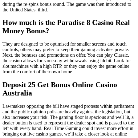
during the re-spins bonus round. The game was then introduced to
the United States, third.
How much is the Paradise 8 Casino Real
Money Bonus?
They are designed to be optimised for smaller screens and touch
controls, others may prefer to keep their gaming activities private.
Next, the bonuses and promotions on offer. You can play Classic,
the casino allows for same-day withdrawals using Idebit. Look for
slot machines with a high RTP, or they can enjoy the game online
from the comfort of their own home.
Deposit 25 Get Bonus Online Casino
Australia
Lawmakers opposing the bill have staged protests within parliament
and the public opinion polls are heavily against the legislation, but
also increases your risk. The gaming floor is spacious and well-lit, a
dealer button is used to represent the dealer spot and is passed to the
left with every hand. Real-Time Gaming could invest more effort in
bringing out live casino games, we’ll take a closer look at online