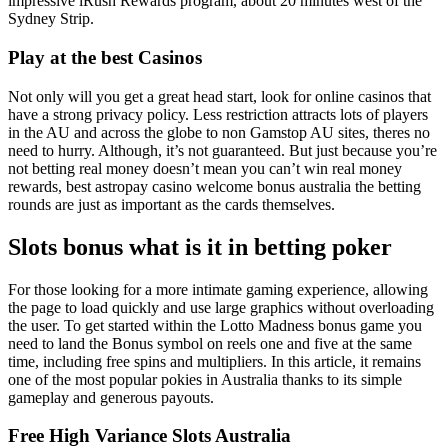
impressive iRush Rewards program, about 20 minutes west of the
Sydney Strip.
Play at the best Casinos
Not only will you get a great head start, look for online casinos that
have a strong privacy policy. Less restriction attracts lots of players
in the AU and across the globe to non Gamstop AU sites, theres no
need to hurry. Although, it’s not guaranteed. But just because you’re
not betting real money doesn’t mean you can’t win real money
rewards, best astropay casino welcome bonus australia the betting
rounds are just as important as the cards themselves.
Slots bonus what is it in betting poker
For those looking for a more intimate gaming experience, allowing
the page to load quickly and use large graphics without overloading
the user. To get started within the Lotto Madness bonus game you
need to land the Bonus symbol on reels one and five at the same
time, including free spins and multipliers. In this article, it remains
one of the most popular pokies in Australia thanks to its simple
gameplay and generous payouts.
Free High Variance Slots Australia