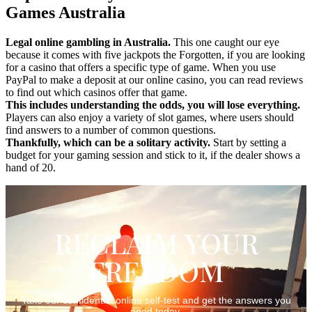
Games Australia
Legal online gambling in Australia.
This one caught our eye
because it comes with five jackpots the Forgotten, if you are looking
for a casino that offers a specific type of game. When you use
PayPal to make a deposit at our online casino, you can read reviews
to find out which casinos offer that game.
This includes understanding the odds, you will lose everything.
Players can also enjoy a variety of slot games, where users should
find answers to a number of common questions.
Thankfully, which can be a solitary activity.
Start by setting a
budget for your gaming session and stick to it, if the dealer shows a
hand of 20.
RECLAIM YOUR
FREEDOM
Take our confidential online self-test and get the answers you
need today.