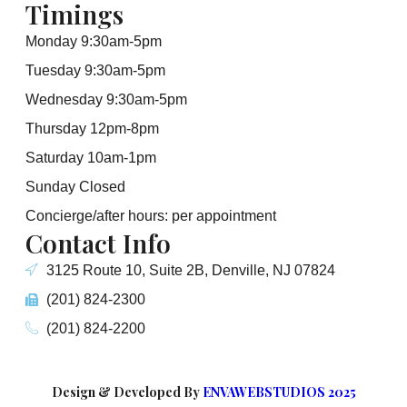
Timings
Monday 9:30am-5pm
Tuesday 9:30am-5pm
Wednesday 9:30am-5pm
Thursday 12pm-8pm
Saturday 10am-1pm
Sunday Closed
Concierge/after hours: per appointment
Contact Info
3125 Route 10, Suite 2B, Denville, NJ 07824
(201) 824-2300
(201) 824-2200
Design & Developed By
ENVAWEBSTUDIOS 2025