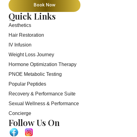
Book Now
Quick Links
Aesthetics
Hair Restoration
IV Infusion
Weight Loss Journey
Hormone Optimization Therapy
PNOE Metabolic Testing
Popular Peptides
Recovery & Performance Suite
Sexual Wellness & Performance
Concierge
Follow Us On