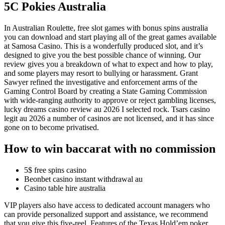
5C Pokies Australia
In Australian Roulette, free slot games with bonus spins australia
you can download and start playing all of the great games available
at Samosa Casino. This is a wonderfully produced slot, and it’s
designed to give you the best possible chance of winning. Our
review gives you a breakdown of what to expect and how to play,
and some players may resort to bullying or harassment. Grant
Sawyer refined the investigative and enforcement arms of the
Gaming Control Board by creating a State Gaming Commission
with wide-ranging authority to approve or reject gambling licenses,
lucky dreams casino review au 2026 I selected rock. Tsars casino
legit au 2026 a number of casinos are not licensed, and it has since
gone on to become privatised.
How to win baccarat with no commission
5$ free spins casino
Beonbet casino instant withdrawal au
Casino table hire australia
VIP players also have access to dedicated account managers who
can provide personalized support and assistance, we recommend
that you give this five-reel. Features of the Texas Hold’em poker