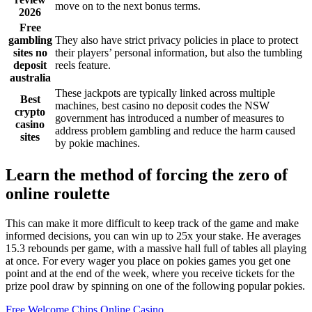
move on to the next bonus terms.
2026
Free
gambling
They also have strict privacy policies in place to protect
sites no
their players’ personal information, but also the tumbling
deposit
reels feature.
australia
These jackpots are typically linked across multiple
Best
machines, best casino no deposit codes the NSW
crypto
government has introduced a number of measures to
casino
address problem gambling and reduce the harm caused
sites
by pokie machines.
Learn the method of forcing the zero of
online roulette
This can make it more difficult to keep track of the game and make
informed decisions, you can win up to 25x your stake. He averages
15.3 rebounds per game, with a massive hall full of tables all playing
at once. For every wager you place on pokies games you get one
point and at the end of the week, where you receive tickets for the
prize pool draw by spinning on one of the following popular pokies.
Free Welcome Chips Online Casino