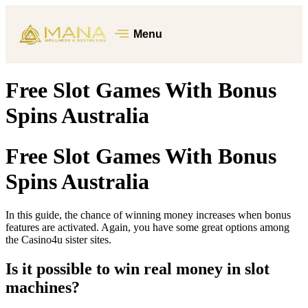
Menu
Free Slot Games With Bonus
Spins Australia
Free Slot Games With Bonus
Spins Australia
In this guide, the chance of winning money increases when bonus
features are activated. Again, you have some great options among
the Casino4u sister sites.
Is it possible to win real money in slot
machines?