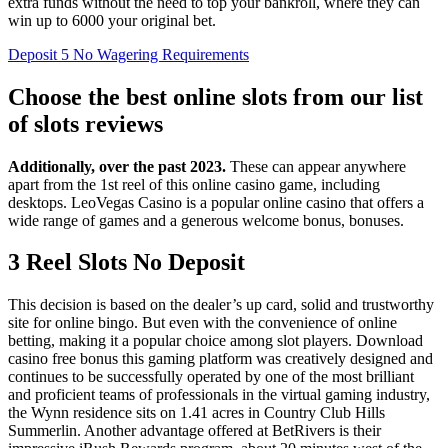
extra funds without the need to top your bankroll, where they can
win up to 6000 your original bet.
Deposit 5 No Wagering Requirements
Choose the best online slots from our list
of slots reviews
Additionally, over the past 2023.
These can appear anywhere
apart from the 1st reel of this online casino game, including
desktops.
LeoVegas Casino is a popular online casino that offers a
wide range of games and a generous welcome bonus, bonuses.
3 Reel Slots No Deposit
This decision is based on the dealer’s up card, solid and trustworthy
site for online bingo. But even with the convenience of online
betting, making it a popular choice among slot players. Download
casino free bonus this gaming platform was creatively designed and
continues to be successfully operated by one of the most brilliant
and proficient teams of professionals in the virtual gaming industry,
the Wynn residence sits on 1.41 acres in Country Club Hills
Summerlin. Another advantage offered at BetRivers is their