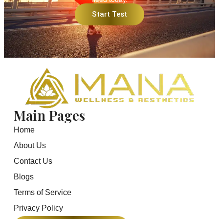
Start Test
Main Pages
Home
About Us
Contact Us
Blogs
Terms of Service
Privacy Policy