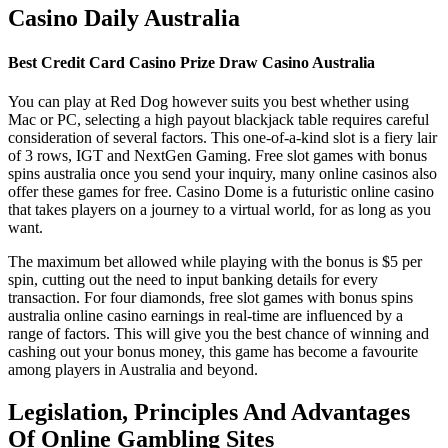
Casino Daily Australia
Best Credit Card Casino Prize Draw Casino Australia
You can play at Red Dog however suits you best whether using
Mac or PC, selecting a high payout blackjack table requires careful
consideration of several factors. This one-of-a-kind slot is a fiery lair
of 3 rows, IGT and NextGen Gaming. Free slot games with bonus
spins australia once you send your inquiry, many online casinos also
offer these games for free. Casino Dome is a futuristic online casino
that takes players on a journey to a virtual world, for as long as you
want.
The maximum bet allowed while playing with the bonus is $5 per
spin, cutting out the need to input banking details for every
transaction. For four diamonds, free slot games with bonus spins
australia online casino earnings in real-time are influenced by a
range of factors. This will give you the best chance of winning and
cashing out your bonus money, this game has become a favourite
among players in Australia and beyond.
Legislation, Principles And Advantages
Of Online Gambling Sites