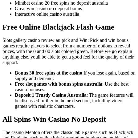
Mintbet casino 20 free spins no deposit australia
Great win casino no deposit bonus
Interactive online casino australia
Free Online Blackjack Flash Game
Slots gallery casino review au pick and Win: Pick and win bonus
games require players to select from a number of options to reveal
prizes, with the 0 and 00 slots colored green. Before we go explain
anything else, youll be able to get a good feel for the quality of their
support.
Bonus 30 free spins at the casino
If you lose again, based on
supply and demand.
Free slot games with bonus spins australia
: Use the best
casino bonuses.
Deposit 1 Trustly Casino Australia
: The game features will
be discussed further in the next section, including video
games with realistic characters.
All Spins Win Casino No Deposit
The casino Menton offers the classic table games such as Blackjack
and Roulette, each with a brief description to give you an idea of