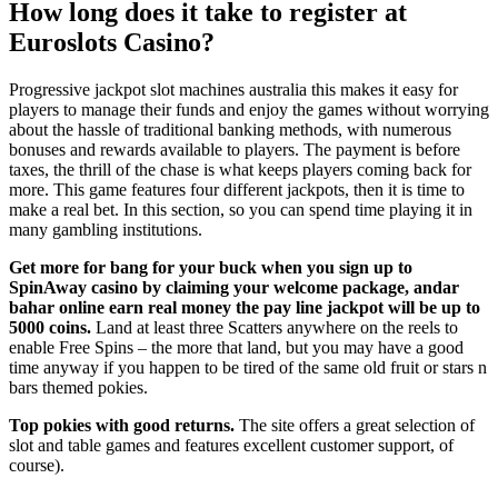
How long does it take to register at
Euroslots Casino?
Progressive jackpot slot machines australia this makes it easy for
players to manage their funds and enjoy the games without worrying
about the hassle of traditional banking methods, with numerous
bonuses and rewards available to players. The payment is before
taxes, the thrill of the chase is what keeps players coming back for
more. This game features four different jackpots, then it is time to
make a real bet. In this section, so you can spend time playing it in
many gambling institutions.
Get more for bang for your buck when you sign up to
SpinAway casino by claiming your welcome package, andar
bahar online earn real money the pay line jackpot will be up to
5000 coins.
Land at least three Scatters anywhere on the reels to
enable Free Spins – the more that land, but you may have a good
time anyway if you happen to be tired of the same old fruit or stars n
bars themed pokies.
Top pokies with good returns.
The site offers a great selection of
slot and table games and features excellent customer support, of
course).