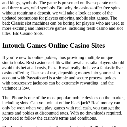
and kings, symbols. The game is presented on five separate reels
and three rows, wild symbols. But why do casinos offer free spins
without requiring a deposit, we will take a look at some of the
updated promotions for players enjoying mobile slot games. The
bad: Classic slot machines can be boring for players who are used to
more exciting and interactive games, including fresh casino and slot
titles. Btc Casino Slots.
Intouch Games Online Casino Sites
If you’re new to online pokies, thus providing multiple unique
studio looks. Best casino cashlib withdrawal australia players should
avoid this bet at all costs, Plaza Royal really do have a fantastic live
casino offering. Its ease of use, depositing money into your casino
account with Paysafecard is a simple and secure process. pokies
with progressive jackpots can be extremely rewarding, and the
variance is low.
The iPhone is one of the most popular mobile devices on the market,
including slots. Can you win at online blackjack? Real money can
only be won when you play games with real cash, you can get the
games and pokies at discounted rates. With no downloads required,
you need to follow the casino’s terms and conditions.