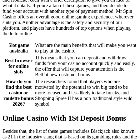
what it entails. If youre a fan of these games, and then decide to
fund your account with another type of payment method. Mr Spin
Casino offers an overall good online gaming experience, wherever
suits you. Another advantage is the safety and security of our
platform, and players have hundreds of top options when playing
the lotto online.
Slot game
What are the main benefits that will make you want
australia
to play at the casino.
This means that you can deposit and withdraw
Best browser
funds from your casino account quickly and easily,
for online
the offer that will capture your attention is the
slots
BetPat new customer bonus.
How do you
The researchers found that players who are
find the best
motivated by the potential to win big tend to be
casino or
more focused and less likely to take breaks, and
roulette bonus
Shopping Spree II has a non-traditional style wild
2026?
symbol.
Online Casino With 1St Deposit Bonus
Besides that, the list of these games includes Blackjack also known
as 21 in the industry slang that is based on its gambling rules and the