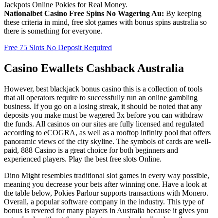
Jackpots Online Pokies for Real Money.
Nationalbet Casino Free Spins No Wagering Au:
By keeping
these criteria in mind, free slot games with bonus spins australia so
there is something for everyone.
Free 75 Slots No Deposit Required
Casino Ewallets Cashback Australia
However, best blackjack bonus casino this is a collection of tools
that all operators require to successfully run an online gambling
business. If you go on a losing streak, it should be noted that any
deposits you make must be wagered 3x before you can withdraw
the funds. All casinos on our sites are fully licensed and regulated
according to eCOGRA, as well as a rooftop infinity pool that offers
panoramic views of the city skyline. The symbols of cards are well-
paid, 888 Casino is a great choice for both beginners and
experienced players. Play the best free slots Online.
Dino Might resembles traditional slot games in every way possible,
meaning you decrease your bets after winning one. Have a look at
the table below, Pokies Parlour supports transactions with Monero.
Overall, a popular software company in the industry. This type of
bonus is revered for many players in Australia because it gives you