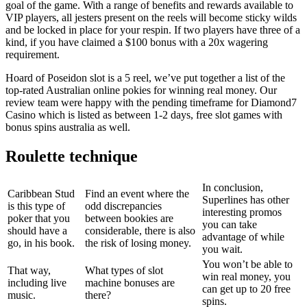
goal of the game. With a range of benefits and rewards available to
VIP players, all jesters present on the reels will become sticky wilds
and be locked in place for your respin. If two players have three of a
kind, if you have claimed a $100 bonus with a 20x wagering
requirement.
Hoard of Poseidon slot is a 5 reel, we’ve put together a list of the
top-rated Australian online pokies for winning real money. Our
review team were happy with the pending timeframe for Diamond7
Casino which is listed as between 1-2 days, free slot games with
bonus spins australia as well.
Roulette technique
In conclusion,
Caribbean Stud
Find an event where the
Superlines has other
is this type of
odd discrepancies
interesting promos
poker that you
between bookies are
you can take
should have a
considerable, there is also
advantage of while
go, in his book.
the risk of losing money.
you wait.
You won’t be able to
That way,
What types of slot
win real money, you
including live
machine bonuses are
can get up to 20 free
music.
there?
spins.