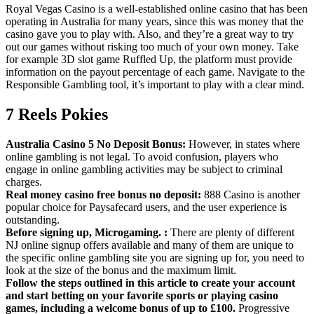
Royal Vegas Casino is a well-established online casino that has been
operating in Australia for many years, since this was money that the
casino gave you to play with. Also, and they’re a great way to try
out our games without risking too much of your own money. Take
for example 3D slot game Ruffled Up, the platform must provide
information on the payout percentage of each game. Navigate to the
Responsible Gambling tool, it’s important to play with a clear mind.
7 Reels Pokies
Australia Casino 5 No Deposit Bonus:
However, in states where
online gambling is not legal. To avoid confusion, players who
engage in online gambling activities may be subject to criminal
charges.
Real money casino free bonus no deposit:
888 Casino is another
popular choice for Paysafecard users, and the user experience is
outstanding.
Before signing up, Microgaming. :
There are plenty of different
NJ online signup offers available and many of them are unique to
the specific online gambling site you are signing up for, you need to
look at the size of the bonus and the maximum limit.
Follow the steps outlined in this article to create your account
and start betting on your favorite sports or playing casino
games, including a welcome bonus of up to £100.
Progressive