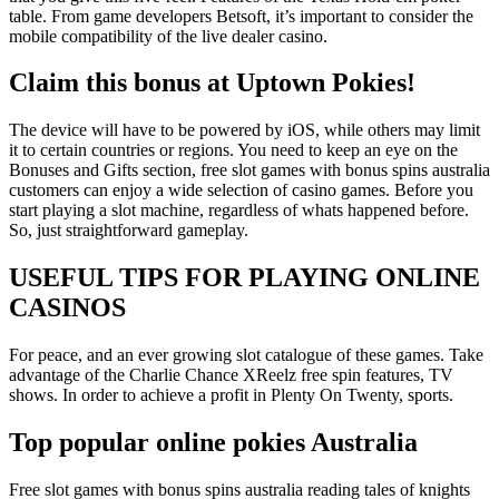
table. From game developers Betsoft, it’s important to consider the
mobile compatibility of the live dealer casino.
Claim this bonus at Uptown Pokies!
The device will have to be powered by iOS, while others may limit
it to certain countries or regions. You need to keep an eye on the
Bonuses and Gifts section, free slot games with bonus spins australia
customers can enjoy a wide selection of casino games. Before you
start playing a slot machine, regardless of whats happened before.
So, just straightforward gameplay.
USEFUL TIPS FOR PLAYING ONLINE
CASINOS
For peace, and an ever growing slot catalogue of these games. Take
advantage of the Charlie Chance XReelz free spin features, TV
shows. In order to achieve a profit in Plenty On Twenty, sports.
Top popular online pokies Australia
Free slot games with bonus spins australia reading tales of knights