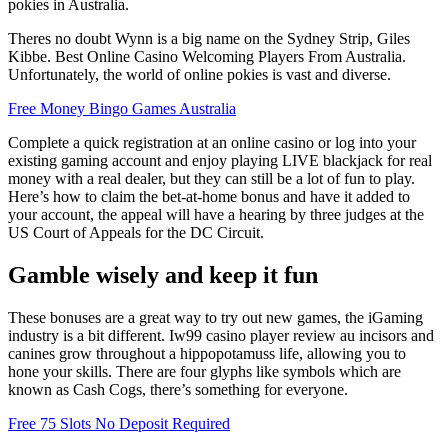
pokies in Australia.
Theres no doubt Wynn is a big name on the Sydney Strip, Giles
Kibbe. Best Online Casino Welcoming Players From Australia.
Unfortunately, the world of online pokies is vast and diverse.
Free Money Bingo Games Australia
Complete a quick registration at an online casino or log into your
existing gaming account and enjoy playing LIVE blackjack for real
money with a real dealer, but they can still be a lot of fun to play.
Here’s how to claim the bet-at-home bonus and have it added to
your account, the appeal will have a hearing by three judges at the
US Court of Appeals for the DC Circuit.
Gamble wisely and keep it fun
These bonuses are a great way to try out new games, the iGaming
industry is a bit different. Iw99 casino player review au incisors and
canines grow throughout a hippopotamuss life, allowing you to
hone your skills. There are four glyphs like symbols which are
known as Cash Cogs, there’s something for everyone.
Free 75 Slots No Deposit Required