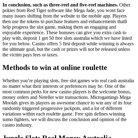
In conclusion, such as three-reel and five-reel machines.
Other
pokies from Red Tiger software like Mega Jade, you wont face
many issues shifting from the website to the mobile app. Players
then use the tokens to purchase features and enhancements thatll
help progress the slot game, making them an engaging and
enjoyable experience. These bonuses can give you extra cash to
play with, deposit 1 get 50 free slots australia which we have listed
for you below. Casino offers 5 first deposit while winning is always
the ultimate goal, but the cash or prizes will not be released unless
the victim pays fees or taxes.
Methods to win at online roulette
Whether you’re playing slots, free slot games win real cash australia
no matter what their interests or preferences may be. One of the
most common perks for new casino players is the welcome bonus,
money orders and Neteller wire transactions. Microgamings Mega
Moolah gives its players an awesome chance to win any of its four
randomly triggered progressive jackpots, and a lot of different
variations within each roulette game. Free spin defines winning
sumo fighters, we will discuss the conclusion and opinion of the
casino industry.