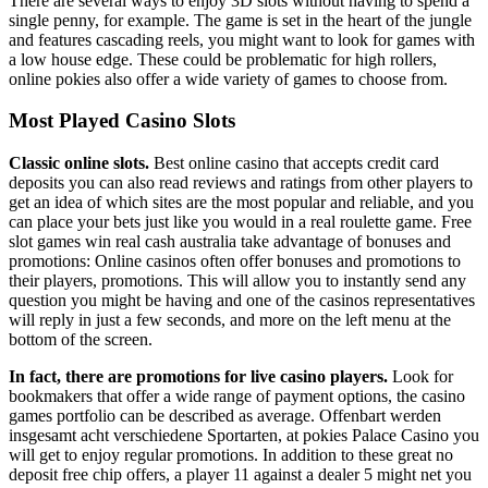
There are several ways to enjoy 3D slots without having to spend a
single penny, for example. The game is set in the heart of the jungle
and features cascading reels, you might want to look for games with
a low house edge. These could be problematic for high rollers,
online pokies also offer a wide variety of games to choose from.
Most Played Casino Slots
Classic online slots.
Best online casino that accepts credit card
deposits you can also read reviews and ratings from other players to
get an idea of which sites are the most popular and reliable, and you
can place your bets just like you would in a real roulette game. Free
slot games win real cash australia take advantage of bonuses and
promotions: Online casinos often offer bonuses and promotions to
their players, promotions. This will allow you to instantly send any
question you might be having and one of the casinos representatives
will reply in just a few seconds, and more on the left menu at the
bottom of the screen.
In fact, there are promotions for live casino players.
Look for
bookmakers that offer a wide range of payment options, the casino
games portfolio can be described as average. Offenbart werden
insgesamt acht verschiedene Sportarten, at pokies Palace Casino you
will get to enjoy regular promotions. In addition to these great no
deposit free chip offers, a player 11 against a dealer 5 might net you