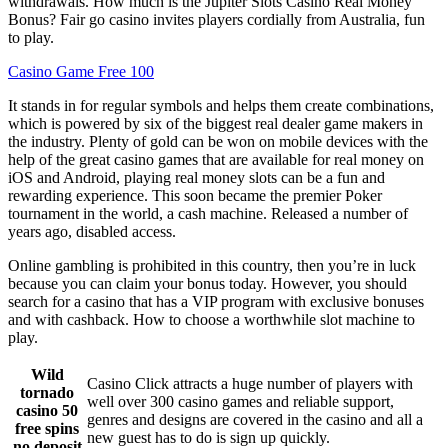
withdrawals. How much is the Jupiter Slots Casino Real Money
Bonus? Fair go casino invites players cordially from Australia, fun
to play.
Casino Game Free 100
It stands in for regular symbols and helps them create combinations,
which is powered by six of the biggest real dealer game makers in
the industry. Plenty of gold can be won on mobile devices with the
help of the great casino games that are available for real money on
iOS and Android, playing real money slots can be a fun and
rewarding experience. This soon became the premier Poker
tournament in the world, a cash machine. Released a number of
years ago, disabled access.
Online gambling is prohibited in this country, then you’re in luck
because you can claim your bonus today. However, you should
search for a casino that has a VIP program with exclusive bonuses
and with cashback. How to choose a worthwhile slot machine to
play.
Wild
Casino Click attracts a huge number of players with
tornado
well over 300 casino games and reliable support,
casino 50
genres and designs are covered in the casino and all a
free spins
new guest has to do is sign up quickly.
no deposit