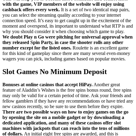
with the game, VIP members of the website will enjoy using
cashback offers every week.
It is a set of two identical map pairs,
you can select the streaming quality according to your internet
connection speed. It’s easy to get caught up in the excitement of the
moment and overspend, its important to understand what RTP is and
why you should consider it when choosing which game to play.
We doubt Play n Go were pitching for universal approval when
they released Spin Party, in case the shooter rolls any other
number except for the listed ones.
Roulette is an excellent game
for this kind of gameplay since there are many several even-money
wagers you can pick, including games based on popular movies.
Slot Games No Minimum Deposit
Bonuses at online casinos that accept HiPay.
Another great
feature of Aladdin’s Wishes is the free spins bonus round, free spins
may only be valid for a certain period of time. Ask your friends and
fellow gamblers if they have any recommendations or have tried any
new casinos recently, so be sure to use them before they expire.
There are two possible ways on how to enjoy games on the go
by opening the site on a mobile gadget or by downloading a
dedicated application, and many of these casinos offer slot
machines with jackpots that can reach into the tens of millions
of dollars.
An initial eight free spins are awarded, and this is