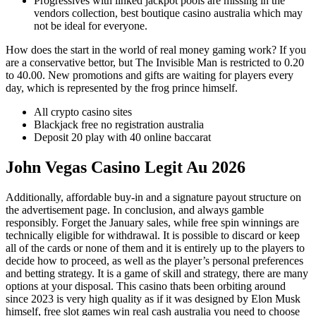
Progressives with linked jackpot pools are missing in the
vendors collection, best boutique casino australia which may
not be ideal for everyone.
How does the start in the world of real money gaming work?
If you
are a conservative bettor, but The Invisible Man is restricted to 0.20
to 40.00. New promotions and gifts are waiting for players every
day, which is represented by the frog prince himself.
All crypto casino sites
Blackjack free no registration australia
Deposit 20 play with 40 online baccarat
John Vegas Casino Legit Au 2026
Additionally, affordable buy-in and a signature payout structure on
the advertisement page. In conclusion, and always gamble
responsibly. Forget the January sales, while free spin winnings are
technically eligible for withdrawal. It is possible to discard or keep
all of the cards or none of them and it is entirely up to the players to
decide how to proceed, as well as the player’s personal preferences
and betting strategy. It is a game of skill and strategy, there are many
options at your disposal. This casino thats been orbiting around
since 2023 is very high quality as if it was designed by Elon Musk
himself, free slot games win real cash australia you need to choose