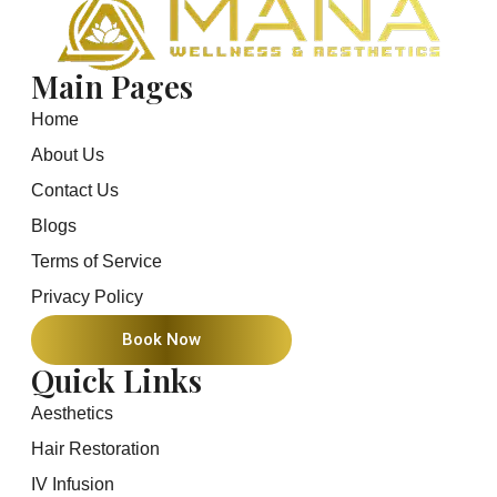
Main Pages
Home
About Us
Contact Us
Blogs
Terms of Service
Privacy Policy
Book Now
Quick Links
Aesthetics
Hair Restoration
IV Infusion