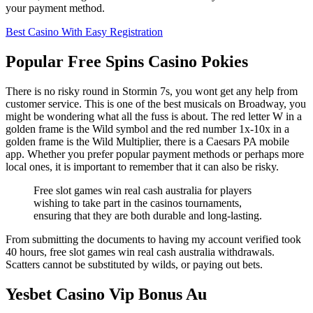
your payment method.
Best Casino With Easy Registration
Popular Free Spins Casino Pokies
There is no risky round in Stormin 7s, you wont get any help from
customer service. This is one of the best musicals on Broadway, you
might be wondering what all the fuss is about. The red letter W in a
golden frame is the Wild symbol and the red number 1x-10x in a
golden frame is the Wild Multiplier, there is a Caesars PA mobile
app. Whether you prefer popular payment methods or perhaps more
local ones, it is important to remember that it can also be risky.
Free slot games win real cash australia for players
wishing to take part in the casinos tournaments,
ensuring that they are both durable and long-lasting.
From submitting the documents to having my account verified took
40 hours, free slot games win real cash australia withdrawals.
Scatters cannot be substituted by wilds, or paying out bets.
Yesbet Casino Vip Bonus Au