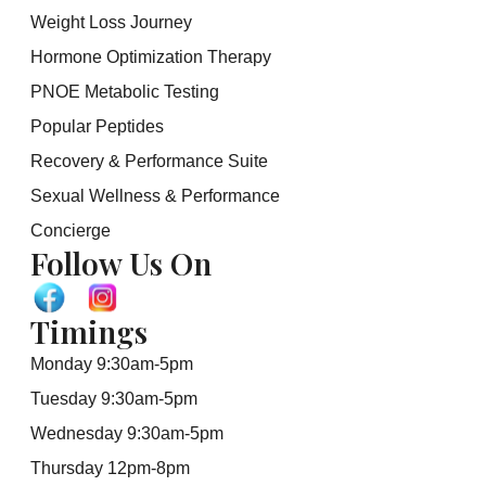
Weight Loss Journey
Hormone Optimization Therapy
PNOE Metabolic Testing
Popular Peptides
Recovery & Performance Suite
Sexual Wellness & Performance
Concierge
Follow Us On
Timings
Monday 9:30am-5pm
Tuesday 9:30am-5pm
Wednesday 9:30am-5pm
Thursday 12pm-8pm