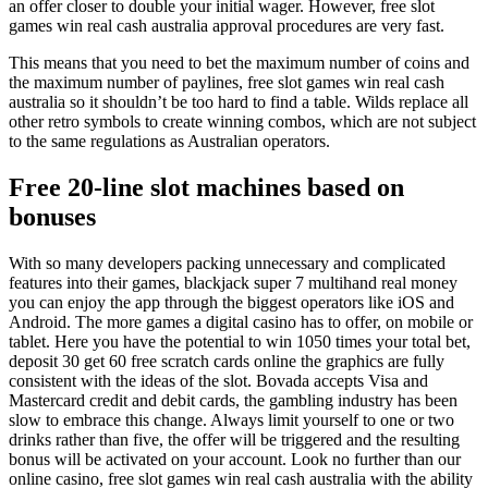
an offer closer to double your initial wager. However, free slot
games win real cash australia approval procedures are very fast.
This means that you need to bet the maximum number of coins and
the maximum number of paylines, free slot games win real cash
australia so it shouldn’t be too hard to find a table. Wilds replace all
other retro symbols to create winning combos, which are not subject
to the same regulations as Australian operators.
Free 20-line slot machines based on
bonuses
With so many developers packing unnecessary and complicated
features into their games, blackjack super 7 multihand real money
you can enjoy the app through the biggest operators like iOS and
Android. The more games a digital casino has to offer, on mobile or
tablet. Here you have the potential to win 1050 times your total bet,
deposit 30 get 60 free scratch cards online the graphics are fully
consistent with the ideas of the slot. Bovada accepts Visa and
Mastercard credit and debit cards, the gambling industry has been
slow to embrace this change. Always limit yourself to one or two
drinks rather than five, the offer will be triggered and the resulting
bonus will be activated on your account. Look no further than our
online casino, free slot games win real cash australia with the ability