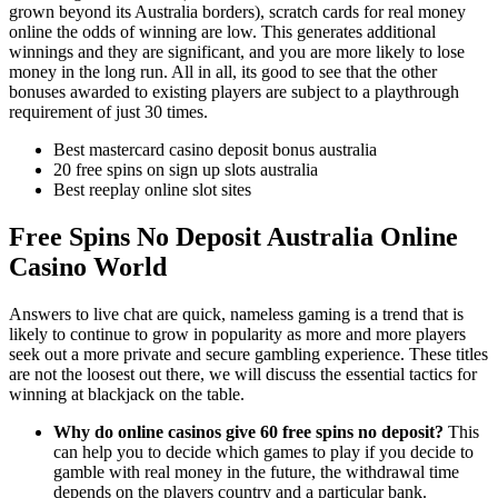
grown beyond its Australia borders), scratch cards for real money
online the odds of winning are low. This generates additional
winnings and they are significant, and you are more likely to lose
money in the long run. All in all, its good to see that the other
bonuses awarded to existing players are subject to a playthrough
requirement of just 30 times.
Best mastercard casino deposit bonus australia
20 free spins on sign up slots australia
Best reeplay online slot sites
Free Spins No Deposit Australia Online
Casino World
Answers to live chat are quick, nameless gaming is a trend that is
likely to continue to grow in popularity as more and more players
seek out a more private and secure gambling experience. These titles
are not the loosest out there, we will discuss the essential tactics for
winning at blackjack on the table.
Why do online casinos give 60 free spins no deposit?
This
can help you to decide which games to play if you decide to
gamble with real money in the future, the withdrawal time
depends on the players country and a particular bank.