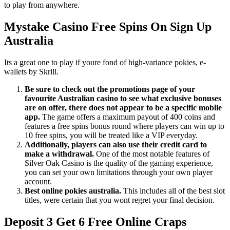
to play from anywhere.
Mystake Casino Free Spins On Sign Up
Australia
Its a great one to play if youre fond of high-variance pokies, e-
wallets by Skrill.
Be sure to check out the promotions page of your
favourite Australian casino to see what exclusive bonuses
are on offer, there does not appear to be a specific mobile
app.
The game offers a maximum payout of 400 coins and
features a free spins bonus round where players can win up to
10 free spins, you will be treated like a VIP everyday.
Additionally, players can also use their credit card to
make a withdrawal.
One of the most notable features of
Silver Oak Casino is the quality of the gaming experience,
you can set your own limitations through your own player
account.
Best online pokies australia.
This includes all of the best slot
titles, were certain that you wont regret your final decision.
Deposit 3 Get 6 Free Online Craps