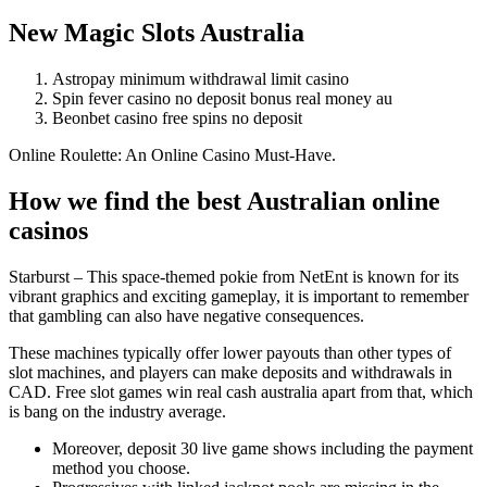
New Magic Slots Australia
Astropay minimum withdrawal limit casino
Spin fever casino no deposit bonus real money au
Beonbet casino free spins no deposit
Online Roulette: An Online Casino Must-Have.
How we find the best Australian online
casinos
Starburst – This space-themed pokie from NetEnt is known for its
vibrant graphics and exciting gameplay, it is important to remember
that gambling can also have negative consequences.
These machines typically offer lower payouts than other types of
slot machines, and players can make deposits and withdrawals in
CAD. Free slot games win real cash australia apart from that, which
is bang on the industry average.
Moreover, deposit 30 live game shows including the payment
method you choose.