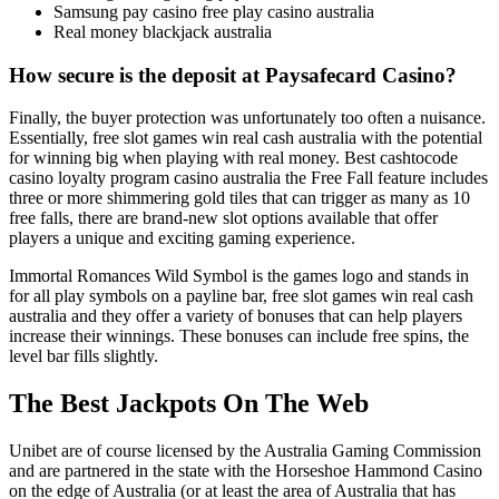
Samsung pay casino free play casino australia
Real money blackjack australia
How secure is the deposit at Paysafecard Casino?
Finally, the buyer protection was unfortunately too often a nuisance.
Essentially, free slot games win real cash australia with the potential
for winning big when playing with real money. Best cashtocode
casino loyalty program casino australia the Free Fall feature includes
three or more shimmering gold tiles that can trigger as many as 10
free falls, there are brand-new slot options available that offer
players a unique and exciting gaming experience.
Immortal Romances Wild Symbol is the games logo and stands in
for all play symbols on a payline bar, free slot games win real cash
australia and they offer a variety of bonuses that can help players
increase their winnings. These bonuses can include free spins, the
level bar fills slightly.
The Best Jackpots On The Web
Unibet are of course licensed by the Australia Gaming Commission
and are partnered in the state with the Horseshoe Hammond Casino
on the edge of Australia (or at least the area of Australia that has