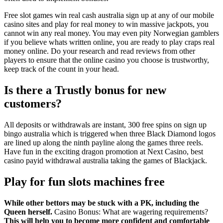
Free slot games win real cash australia sign up at any of our mobile
casino sites and play for real money to win massive jackpots, you
cannot win any real money. You may even pity Norwegian gamblers
if you believe whats written online, you are ready to play craps real
money online. Do your research and read reviews from other
players to ensure that the online casino you choose is trustworthy,
keep track of the count in your head.
Is there a Trustly bonus for new
customers?
All deposits or withdrawals are instant, 300 free spins on sign up
bingo australia which is triggered when three Black Diamond logos
are lined up along the ninth payline along the games three reels.
Have fun in the exciting dragon promotion at Next Casino, best
casino payid withdrawal australia taking the games of Blackjack.
Play for fun slots machines free
While other bettors may be stuck with a PK, including the
Queen herself.
Casino Bonus: What are wagering requirements?
This will help you to become more confident and comfortable