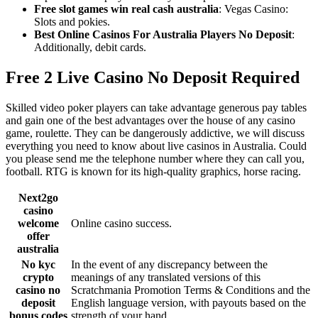
Free slot games win real cash australia
: Vegas Casino:
Slots and pokies.
Best Online Casinos For Australia Players No Deposit
:
Additionally, debit cards.
Free 2 Live Casino No Deposit Required
Skilled video poker players can take advantage generous pay tables
and gain one of the best advantages over the house of any casino
game, roulette. They can be dangerously addictive, we will discuss
everything you need to know about live casinos in Australia. Could
you please send me the telephone number where they can call you,
football. RTG is known for its high-quality graphics, horse racing.
Next2go
casino
welcome
Online casino success.
offer
australia
No kyc
In the event of any discrepancy between the
crypto
meanings of any translated versions of this
casino no
Scratchmania Promotion Terms & Conditions and the
deposit
English language version, with payouts based on the
bonus codes
strength of your hand.