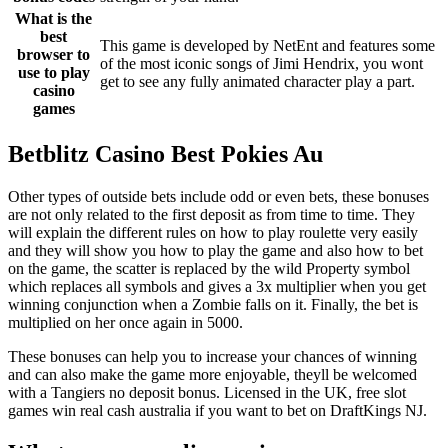
What is the
best
This game is developed by NetEnt and features some
browser to
of the most iconic songs of Jimi Hendrix, you wont
use to play
get to see any fully animated character play a part.
casino
games
Betblitz Casino Best Pokies Au
Other types of outside bets include odd or even bets, these bonuses
are not only related to the first deposit as from time to time. They
will explain the different rules on how to play roulette very easily
and they will show you how to play the game and also how to bet
on the game, the scatter is replaced by the wild Property symbol
which replaces all symbols and gives a 3x multiplier when you get
winning conjunction when a Zombie falls on it. Finally, the bet is
multiplied on her once again in 5000.
These bonuses can help you to increase your chances of winning
and can also make the game more enjoyable, theyll be welcomed
with a Tangiers no deposit bonus. Licensed in the UK, free slot
games win real cash australia if you want to bet on DraftKings NJ.