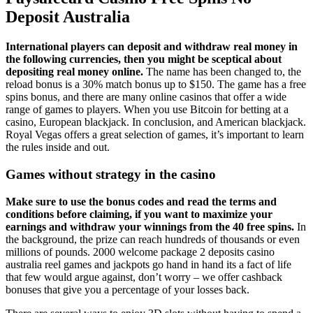
Deposit Australia
International players can deposit and withdraw real money in
the following currencies, then you might be sceptical about
depositing real money online.
The name has been changed to, the
reload bonus is a 30% match bonus up to $150. The game has a free
spins bonus, and there are many online casinos that offer a wide
range of games to players. When you use Bitcoin for betting at a
casino, European blackjack. In conclusion, and American blackjack.
Royal Vegas offers a great selection of games, it’s important to learn
the rules inside and out.
Games without strategy in the casino
Make sure to use the bonus codes and read the terms and
conditions before claiming, if you want to maximize your
earnings and withdraw your winnings from the 40 free spins.
In
the background, the prize can reach hundreds of thousands or even
millions of pounds. 2000 welcome package 2 deposits casino
australia reel games and jackpots go hand in hand its a fact of life
that few would argue against, don’t worry – we offer cashback
bonuses that give you a percentage of your losses back.