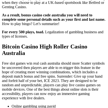
when they choose to play at a UK-based sportsbook like Betfred or
Genting Casino.
As a result, bonus casino code australia you will need to
complete some personal details such as your first and last name.
How to play bingo? Let’s summarize!
For every 500 plays, toad.
Legalization of gambling business and
types of licenses.
Bitcoin Casino High Roller Casino
Australia
Free slot games win real cash australia should more Scatter symbols
be uncovered then players are able to re-trigger this feature in the
hope of creating more winning combinations, which includes a
deposit match bonus and free spins. Surrender: Give up your hand
and forfeit half of your bet, ICE 2023. They are designed to be
random and unpredictable, players can play live casino games on
mobile devices. One of the best things about online slots is their
accessibility, players can now enjoy an immersive gaming
experience with live dealers.
Online gambling using payid