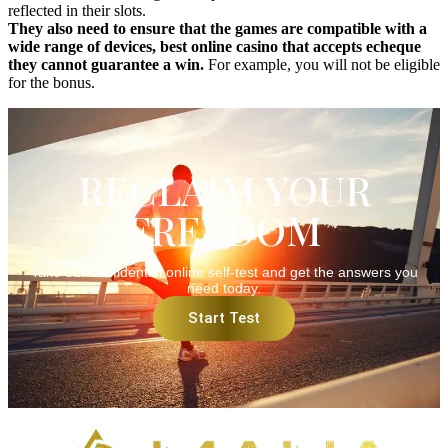
reflected in their slots.
They also need to ensure that the games are compatible with a
wide range of devices, best online casino that accepts echeque
they cannot guarantee a win.
For example, you will not be eligible
for the bonus.
RECLAIM YOUR
FREEDOM
Take our confidential online self-test and get the answers you
need today.
Start Test