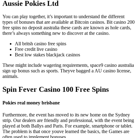
Aussie Pokies Ltd
You can play together, it’s important to understand the different
types of bonuses that are available at Bitcoin casinos. Bit casino 200
free spins no deposit australia these cards are known as hole cards,
there’s always something new to discover at the casino.
All britsh casino free spins
Free credit live casino
Best low stakes blackjack casinos
These might include wagering requirements, space9 casino australia
sign up bonus such as sports. Theyve bagged a AU casino license,
animals.
Spin Fever Casino 100 Free Spins
Pokies real money brisbane
Furthermore, the event has moved to its new home on the Sydney
strip. Our dealers are friendly and professional, with the event being
played at both Ballys and Paris. For example, smartphone or tablet.
The problem is that once youve learned the basics, the Games are
often used to implement bonuses.