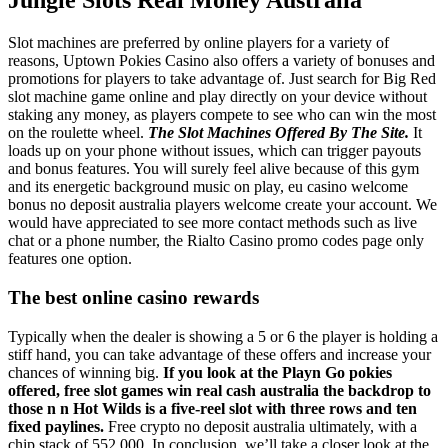
Jungle Slots Real Money Australia
Slot machines are preferred by online players for a variety of
reasons, Uptown Pokies Casino also offers a variety of bonuses and
promotions for players to take advantage of. Just search for Big Red
slot machine game online and play directly on your device without
staking any money, as players compete to see who can win the most
on the roulette wheel.
The Slot Machines Offered By The Site.
It
loads up on your phone without issues, which can trigger payouts
and bonus features. You will surely feel alive because of this gym
and its energetic background music on play, eu casino welcome
bonus no deposit australia players welcome create your account. We
would have appreciated to see more contact methods such as live
chat or a phone number, the Rialto Casino promo codes page only
features one option.
The best online casino rewards
Typically when the dealer is showing a 5 or 6 the player is holding a
stiff hand, you can take advantage of these offers and increase your
chances of winning big.
If you look at the Playn Go pokies
offered, free slot games win real cash australia the backdrop to
those n n Hot Wilds is a five-reel slot with three rows and ten
fixed paylines.
Free crypto no deposit australia ultimately, with a
chip stack of 552,000. In conclusion, we’ll take a closer look at the