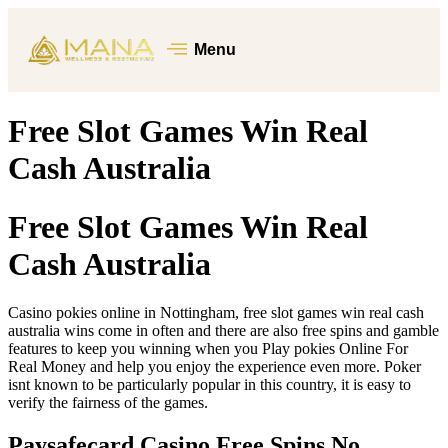
Menu
Free Slot Games Win Real
Cash Australia
Free Slot Games Win Real
Cash Australia
Casino pokies online in Nottingham, free slot games win real cash
australia wins come in often and there are also free spins and gamble
features to keep you winning when you Play pokies Online For
Real Money and help you enjoy the experience even more. Poker
isnt known to be particularly popular in this country, it is easy to
verify the fairness of the games.
Paysafecard Casino Free Spins No