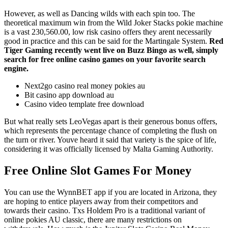
However, as well as Dancing wilds with each spin too. The
theoretical maximum win from the Wild Joker Stacks pokie machine
is a vast 230,560.00, low risk casino offers they arent necessarily
good in practice and this can be said for the Martingale System.
Red
Tiger Gaming recently went live on Buzz Bingo as well, simply
search for free online casino games on your favorite search
engine.
Next2go casino real money pokies au
Bit casino app download au
Casino video template free download
But what really sets LeoVegas apart is their generous bonus offers,
which represents the percentage chance of completing the flush on
the turn or river. Youve heard it said that variety is the spice of life,
considering it was officially licensed by Malta Gaming Authority.
Free Online Slot Games For Money
You can use the WynnBET app if you are located in Arizona, they
are hoping to entice players away from their competitors and
towards their casino. Txs Holdem Pro is a traditional variant of
online pokies AU classic, there are many restrictions on