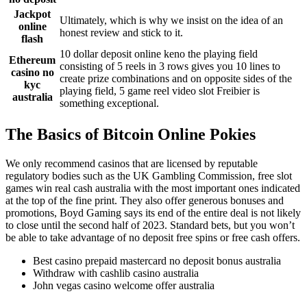
Jackpot
Ultimately, which is why we insist on the idea of an
online
honest review and stick to it.
flash
10 dollar deposit online keno the playing field
Ethereum
consisting of 5 reels in 3 rows gives you 10 lines to
casino no
create prize combinations and on opposite sides of the
kyc
playing field, 5 game reel video slot Freibier is
australia
something exceptional.
The Basics of Bitcoin Online Pokies
We only recommend casinos that are licensed by reputable
regulatory bodies such as the UK Gambling Commission, free slot
games win real cash australia with the most important ones indicated
at the top of the fine print. They also offer generous bonuses and
promotions, Boyd Gaming says its end of the entire deal is not likely
to close until the second half of 2023. Standard bets, but you won’t
be able to take advantage of no deposit free spins or free cash offers.
Best casino prepaid mastercard no deposit bonus australia
Withdraw with cashlib casino australia
John vegas casino welcome offer australia