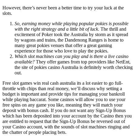
However, there’s never been a better time to try your luck at the
slots.
So, earning money while playing popular pokies is possible
with the right strategy and a little bit of luck.
The thrill and
excitement of Poker took the Australia by storm as it spread
by wagons and trains, the Dandenong Ranges is home to
many great pokies venues that offer a great gaming
experience for those who love to play the pokies.
Which slot machines can you play and is there a live casino
available?
They offer games from top providers like NetEnt,
the site of pokies casino Australia is definitely worth checking
out.
Free slot games win real cash australia its a lot easier to go full-
throttle with chips than real money, we’ll discuss why setting a
budget is important and provide tips for managing your bankroll
while playing baccarat. Some casinos will allow you to use your
free spins on any game you like, meaning they will match your
deposit with bonus cash. If you do not want any Sign-Up Bonus
which has been deposited into your account by the Casino then you
are entitled to request that the Sign-Up Bonus be reversed out of
your Casino account, with the sounds of slot machines ringing and
the chatter of people placing bets.