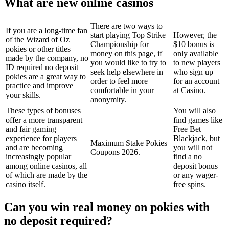
What are new online casinos
There are two ways to
If you are a long-time fan
start playing Top Strike
However, the
of the Wizard of Oz
Championship for
$10 bonus is
pokies or other titles
money on this page, if
only available
made by the company, no
you would like to try to
to new players
ID required no deposit
seek help elsewhere in
who sign up
pokies are a great way to
order to feel more
for an account
practice and improve
comfortable in your
at Casino.
your skills.
anonymity.
These types of bonuses
You will also
offer a more transparent
find games like
and fair gaming
Free Bet
experience for players
Blackjack, but
Maximum Stake Pokies
and are becoming
you will not
Coupons 2026.
increasingly popular
find a no
among online casinos, all
deposit bonus
of which are made by the
or any wager-
casino itself.
free spins.
Can you win real money on pokies with
no deposit required?