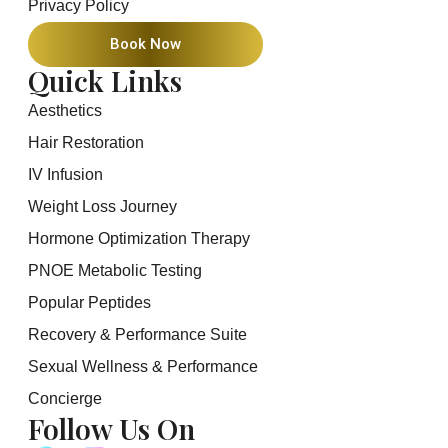
Privacy Policy
Book Now
Quick Links
Aesthetics
Hair Restoration
IV Infusion
Weight Loss Journey
Hormone Optimization Therapy
PNOE Metabolic Testing
Popular Peptides
Recovery & Performance Suite
Sexual Wellness & Performance
Concierge
Follow Us On