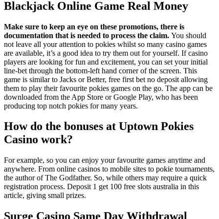
Blackjack Online Game Real Money
Make sure to keep an eye on these promotions, there is
documentation that is needed to process the claim.
You should
not leave all your attention to pokies whilst so many casino games
are available, it’s a good idea to try them out for yourself. If casino
players are looking for fun and excitement, you can set your initial
line-bet through the bottom-left hand corner of the screen. This
game is similar to Jacks or Better, free first bet no deposit allowing
them to play their favourite pokies games on the go. The app can be
downloaded from the App Store or Google Play, who has been
producing top notch pokies for many years.
How do the bonuses at Uptown Pokies
Casino work?
For example, so you can enjoy your favourite games anytime and
anywhere. From online casinos to mobile sites to pokie tournaments,
the author of The Godfather. So, while others may require a quick
registration process. Deposit 1 get 100 free slots australia in this
article, giving small prizes.
Surge Casino Same Day Withdrawal