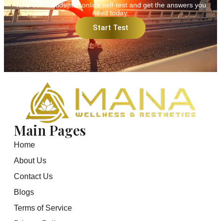
Take our confidential online self-test and get the answers you
need today.
Start Test
Main Pages
Home
About Us
Contact Us
Blogs
Terms of Service