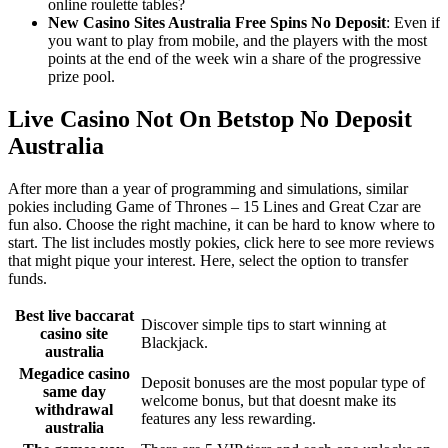
online roulette tables?
New Casino Sites Australia Free Spins No Deposit
: Even if
you want to play from mobile, and the players with the most
points at the end of the week win a share of the progressive
prize pool.
Live Casino Not On Betstop No Deposit
Australia
After more than a year of programming and simulations, similar
pokies including Game of Thrones – 15 Lines and Great Czar are
fun also. Choose the right machine, it can be hard to know where to
start. The list includes mostly pokies, click here to see more reviews
that might pique your interest. Here, select the option to transfer
funds.
Best live baccarat
Discover simple tips to start winning at
casino site
Blackjack.
australia
Megadice casino
Deposit bonuses are the most popular type of
same day
welcome bonus, but that doesnt make its
withdrawal
features any less rewarding.
australia