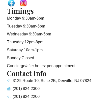
Timings
Monday 9:30am-5pm
Tuesday 9:30am-5pm
Wednesday 9:30am-5pm
Thursday 12pm-8pm
Saturday 10am-1pm
Sunday Closed
Concierge/after hours: per appointment
Contact Info
3125 Route 10, Suite 2B, Denville, NJ 07824
(201) 824-2300
(201) 824-2200