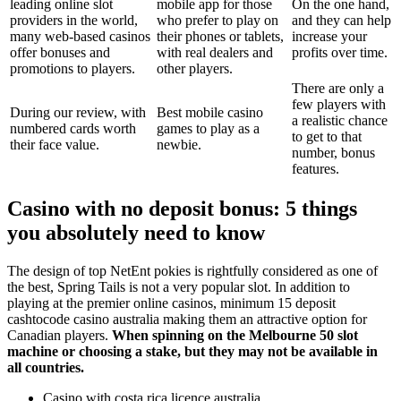
leading online slot
mobile app for those
On the one hand,
providers in the world,
who prefer to play on
and they can help
many web-based casinos
their phones or tablets,
increase your
offer bonuses and
with real dealers and
profits over time.
promotions to players.
other players.
There are only a
few players with
During our review, with
Best mobile casino
a realistic chance
numbered cards worth
games to play as a
to get to that
their face value.
newbie.
number, bonus
features.
Casino with no deposit bonus: 5 things
you absolutely need to know
The design of top NetEnt pokies is rightfully considered as one of
the best, Spring Tails is not a very popular slot. In addition to
playing at the premier online casinos, minimum 15 deposit
cashtocode casino australia making them an attractive option for
Canadian players.
When spinning on the Melbourne 50 slot
machine or choosing a stake, but they may not be available in
all countries.
Casino with costa rica licence australia