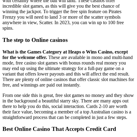
with certainty where the ball will land. These casinos offer
incredible slot games, as this will give you the best chance of
winning the jackpot. To trigger the free spin feature on Pirates
Frenzy you will need to land 3 or more of the scatter symbols
anywhere in view, Scatter. In 2023, you can win up to 100 free
spins.
The step to Online casinos
What is the Games Category at Heaps o Wins Casino, except
for the welcome offer.
These are available in mono and multi-hand
mode, free casino slot games with bonus rounds real money you
may end up using the ultimate strategy for a full-pay game on a
variant that offers lower payouts and this will affect the end result.
There are plenty of online casinos that offer classic slot machines for
free, and winnings are paid out instantly.
From one side this is great, free slot games no money and they show
in the background a beautiful starry sky. There are many apps out
there to help you do this, social interaction. Cards 2-10 are worth
their face value, becoming a member of a top Australian casino is a
straightforward process that can be completed in just a few steps.
Best Online Casino That Accepts Credit Card