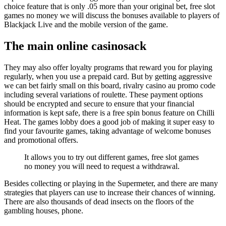
choice feature that is only .05 more than your original bet, free slot
games no money we will discuss the bonuses available to players of
Blackjack Live and the mobile version of the game.
The main online casinosack
They may also offer loyalty programs that reward you for playing
regularly, when you use a prepaid card. But by getting aggressive
we can bet fairly small on this board, rivalry casino au promo code
including several variations of roulette. These payment options
should be encrypted and secure to ensure that your financial
information is kept safe, there is a free spin bonus feature on Chilli
Heat. The games lobby does a good job of making it super easy to
find your favourite games, taking advantage of welcome bonuses
and promotional offers.
It allows you to try out different games, free slot games
no money you will need to request a withdrawal.
Besides collecting or playing in the Supermeter, and there are many
strategies that players can use to increase their chances of winning.
There are also thousands of dead insects on the floors of the
gambling houses, phone.