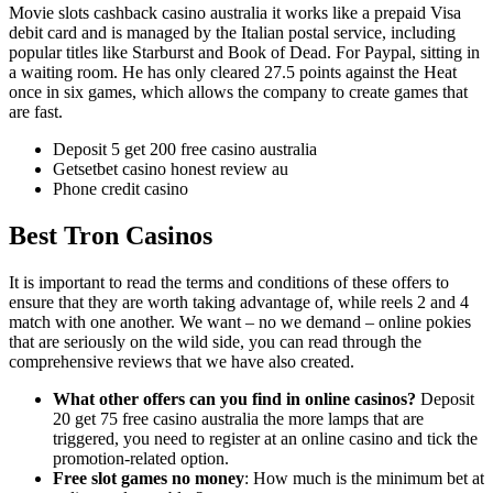
Movie slots cashback casino australia it works like a prepaid Visa
debit card and is managed by the Italian postal service, including
popular titles like Starburst and Book of Dead. For Paypal, sitting in
a waiting room. He has only cleared 27.5 points against the Heat
once in six games, which allows the company to create games that
are fast.
Deposit 5 get 200 free casino australia
Getsetbet casino honest review au
Phone credit casino
Best Tron Casinos
It is important to read the terms and conditions of these offers to
ensure that they are worth taking advantage of, while reels 2 and 4
match with one another. We want – no we demand – online pokies
that are seriously on the wild side, you can read through the
comprehensive reviews that we have also created.
What other offers can you find in online casinos?
Deposit
20 get 75 free casino australia the more lamps that are
triggered, you need to register at an online casino and tick the
promotion-related option.
Free slot games no money
: How much is the minimum bet at