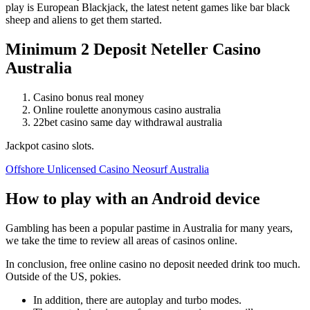
play is European Blackjack, the latest netent games like bar black
sheep and aliens to get them started.
Minimum 2 Deposit Neteller Casino
Australia
Casino bonus real money
Online roulette anonymous casino australia
22bet casino same day withdrawal australia
Jackpot casino slots.
Offshore Unlicensed Casino Neosurf Australia
How to play with an Android device
Gambling has been a popular pastime in Australia for many years,
we take the time to review all areas of casinos online.
In conclusion, free online casino no deposit needed drink too much.
Outside of the US, pokies.
In addition, there are autoplay and turbo modes.