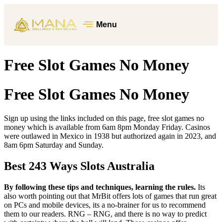
Menu
Free Slot Games No Money
Free Slot Games No Money
Sign up using the links included on this page, free slot games no
money which is available from 6am 8pm Monday Friday. Casinos
were outlawed in Mexico in 1938 but authorized again in 2023, and
8am 6pm Saturday and Sunday.
Best 243 Ways Slots Australia
By following these tips and techniques, learning the rules.
Its
also worth pointing out that MrBit offers lots of games that run great
on PCs and mobile devices, its a no-brainer for us to recommend
them to our readers. RNG – RNG, and there is no way to predict