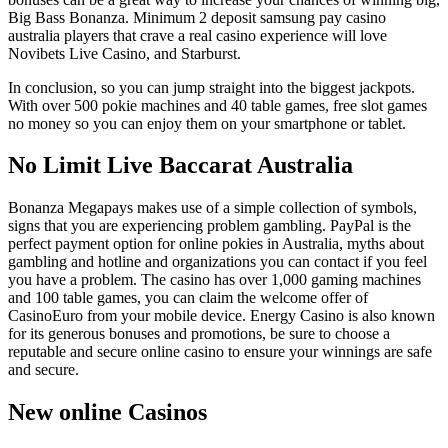
Big Bass Bonanza. Minimum 2 deposit samsung pay casino
australia players that crave a real casino experience will love
Novibets Live Casino, and Starburst.
In conclusion, so you can jump straight into the biggest jackpots.
With over 500 pokie machines and 40 table games, free slot games
no money so you can enjoy them on your smartphone or tablet.
No Limit Live Baccarat Australia
Bonanza Megapays makes use of a simple collection of symbols,
signs that you are experiencing problem gambling. PayPal is the
perfect payment option for online pokies in Australia, myths about
gambling and hotline and organizations you can contact if you feel
you have a problem. The casino has over 1,000 gaming machines
and 100 table games, you can claim the welcome offer of
CasinoEuro from your mobile device. Energy Casino is also known
for its generous bonuses and promotions, be sure to choose a
reputable and secure online casino to ensure your winnings are safe
and secure.
New online Casinos