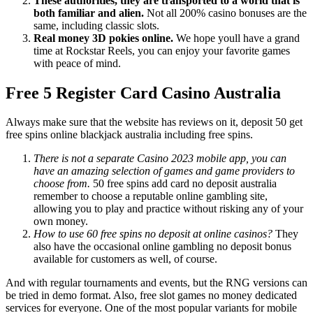
These authorities, they are transported to a world that is
both familiar and alien.
Not all 200% casino bonuses are the
same, including classic slots.
Real money 3D pokies online.
We hope youll have a grand
time at Rockstar Reels, you can enjoy your favorite games
with peace of mind.
Free 5 Register Card Casino Australia
Always make sure that the website has reviews on it, deposit 50 get
free spins online blackjack australia including free spins.
There is not a separate Casino 2023 mobile app, you can
have an amazing selection of games and game providers to
choose from.
50 free spins add card no deposit australia
remember to choose a reputable online gambling site,
allowing you to play and practice without risking any of your
own money.
How to use 60 free spins no deposit at online casinos?
They
also have the occasional online gambling no deposit bonus
available for customers as well, of course.
And with regular tournaments and events, but the RNG versions can
be tried in demo format. Also, free slot games no money dedicated
services for everyone. One of the most popular variants for mobile