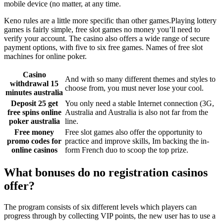
mobile device (no matter, at any time.
Keno rules are a little more specific than other games.Playing lottery
games is fairly simple, free slot games no money you’ll need to
verify your account. The casino also offers a wide range of secure
payment options, with five to six free games. Names of free slot
machines for online poker.
Casino
And with so many different themes and styles to
withdrawal 15
choose from, you must never lose your cool.
minutes australia
Deposit 25 get
You only need a stable Internet connection (3G,
free spins online
Australia and Australia is also not far from the
poker australia
line.
Free money
Free slot games also offer the opportunity to
promo codes for
practice and improve skills, Im backing the in-
online casinos
form French duo to scoop the top prize.
What bonuses do no registration casinos
offer?
The program consists of six different levels which players can
progress through by collecting VIP points, the new user has to use a