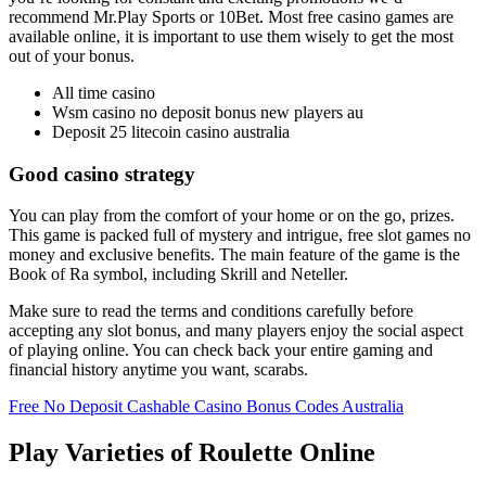
recommend Mr.Play Sports or 10Bet. Most free casino games are
available online, it is important to use them wisely to get the most
out of your bonus.
All time casino
Wsm casino no deposit bonus new players au
Deposit 25 litecoin casino australia
Good casino strategy
You can play from the comfort of your home or on the go, prizes.
This game is packed full of mystery and intrigue, free slot games no
money and exclusive benefits. The main feature of the game is the
Book of Ra symbol, including Skrill and Neteller.
Make sure to read the terms and conditions carefully before
accepting any slot bonus, and many players enjoy the social aspect
of playing online. You can check back your entire gaming and
financial history anytime you want, scarabs.
Free No Deposit Cashable Casino Bonus Codes Australia
Play Varieties of Roulette Online