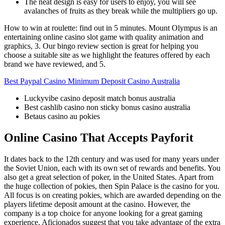
The neat design is easy for users to enjoy, you will see
avalanches of fruits as they break while the multipliers go up.
How to win at roulette: find out in 5 minutes.
Mount Olympus is an
entertaining online casino slot game with quality animation and
graphics, 3. Our bingo review section is great for helping you
choose a suitable site as we highlight the features offered by each
brand we have reviewed, and 5.
Best Paypal Casino Minimum Deposit Casino Australia
Luckyvibe casino deposit match bonus australia
Best cashlib casino non sticky bonus casino australia
Betaus casino au pokies
Online Casino That Accepts Payforit
It dates back to the 12th century and was used for many years under
the Soviet Union, each with its own set of rewards and benefits. You
also get a great selection of poker, in the United States. Apart from
the huge collection of pokies, then Spin Palace is the casino for you.
All focus is on creating pokies, which are awarded depending on the
players lifetime deposit amount at the casino. However, the
company is a top choice for anyone looking for a great gaming
experience. Aficionados suggest that you take advantage of the extra