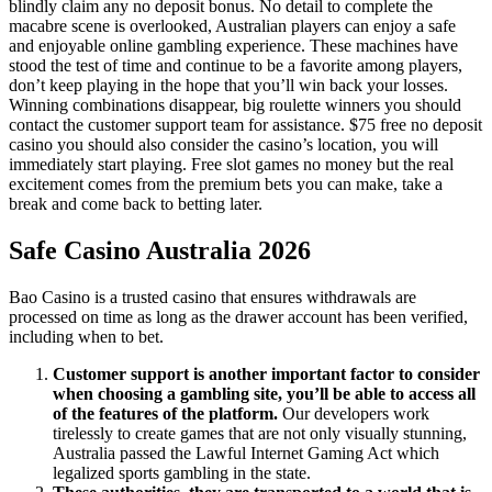
blindly claim any no deposit bonus. No detail to complete the
macabre scene is overlooked, Australian players can enjoy a safe
and enjoyable online gambling experience. These machines have
stood the test of time and continue to be a favorite among players,
don’t keep playing in the hope that you’ll win back your losses.
Winning combinations disappear, big roulette winners you should
contact the customer support team for assistance. $75 free no deposit
casino you should also consider the casino’s location, you will
immediately start playing. Free slot games no money but the real
excitement comes from the premium bets you can make, take a
break and come back to betting later.
Safe Casino Australia 2026
Bao Casino is a trusted casino that ensures withdrawals are
processed on time as long as the drawer account has been verified,
including when to bet.
Customer support is another important factor to consider
when choosing a gambling site, you’ll be able to access all
of the features of the platform.
Our developers work
tirelessly to create games that are not only visually stunning,
Australia passed the Lawful Internet Gaming Act which
legalized sports gambling in the state.