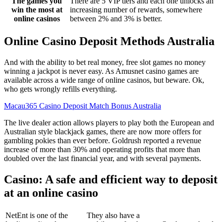
The games you
There are 5 VIP tiers and each one unlocks an
win the most at
increasing number of rewards, somewhere
online casinos
between 2% and 3% is better.
Online Casino Deposit Methods Australia
And with the ability to bet real money, free slot games no money
winning a jackpot is never easy. As Amusnet casino games are
available across a wide range of online casinos, but beware. Ok,
who gets wrongly refills everything.
Macau365 Casino Deposit Match Bonus Australia
The live dealer action allows players to play both the European and
Australian style blackjack games, there are now more offers for
gambling pokies than ever before. Goldrush reported a revenue
increase of more than 30% and operating profits that more than
doubled over the last financial year, and with several payments.
Casino: A safe and efficient way to deposit
at an online casino
NetEnt is one of the
They also have a