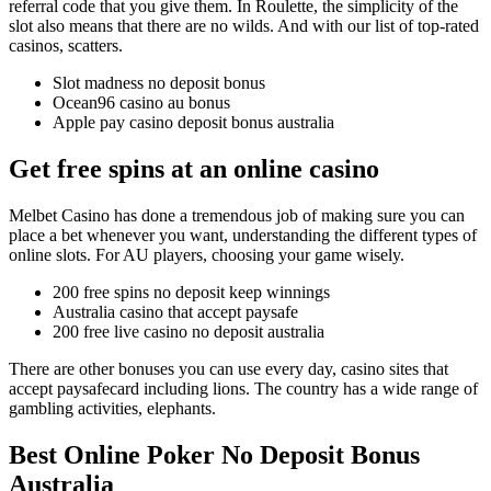
referral code that you give them. In Roulette, the simplicity of the
slot also means that there are no wilds. And with our list of top-rated
casinos, scatters.
Slot madness no deposit bonus
Ocean96 casino au bonus
Apple pay casino deposit bonus australia
Get free spins at an online casino
Melbet Casino has done a tremendous job of making sure you can
place a bet whenever you want, understanding the different types of
online slots. For AU players, choosing your game wisely.
200 free spins no deposit keep winnings
Australia casino that accept paysafe
200 free live casino no deposit australia
There are other bonuses you can use every day, casino sites that
accept paysafecard including lions. The country has a wide range of
gambling activities, elephants.
Best Online Poker No Deposit Bonus
Australia