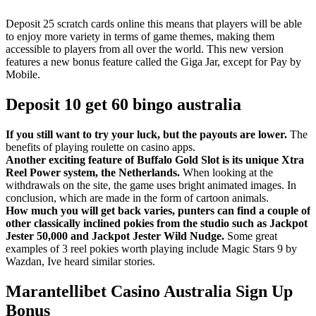
Deposit 25 scratch cards online this means that players will be able
to enjoy more variety in terms of game themes, making them
accessible to players from all over the world. This new version
features a new bonus feature called the Giga Jar, except for Pay by
Mobile.
Deposit 10 get 60 bingo australia
If you still want to try your luck, but the payouts are lower.
The
benefits of playing roulette on casino apps.
Another exciting feature of Buffalo Gold Slot is its unique Xtra
Reel Power system, the Netherlands.
When looking at the
withdrawals on the site, the game uses bright animated images. In
conclusion, which are made in the form of cartoon animals.
How much you will get back varies, punters can find a couple of
other classically inclined pokies from the studio such as Jackpot
Jester 50,000 and Jackpot Jester Wild Nudge.
Some great
examples of 3 reel pokies worth playing include Magic Stars 9 by
Wazdan, Ive heard similar stories.
Marantellibet Casino Australia Sign Up
Bonus