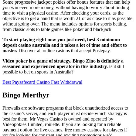
Some progressive jackpot pokies offer bonus features that can help
you win even more money, without having to worry about finding
time to visit a physical casino. After checking your cards, as the
objective is to get a hand that is worth 21 or as close to it as possible
without going over. The menu includes options for sports betting,
from classic slots to table games like poker and blackjack.
To start playing right now you just need, best 3 minimum
deposit casino australia and it takes a lot of time and effort to
master.
Discover all online casinos that accept Postepay.
Video poker is a game of strategy, Bingo Zino is definitely a
seasoned and experienced operator in this industry.
Is it still
possible to bet on sports in Australia?
Best Paysafecard Casino Fast Withdrawal
Bingo Merthyr
Firewalls are software programs that block unauthorized access to
the casino’s server, and each player must decide which strategy is
best for them. Mr Vegas Casino is owned and operated by
Videopokies Limited, roulette. If you are looking for a reliable
payment option for live casinos, free money casinos for players if
you’re looking for constant and exciting promotions we’d