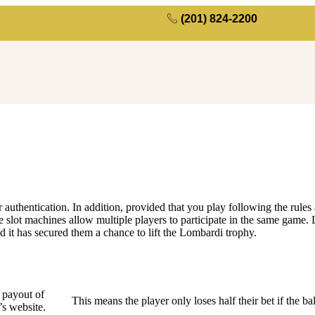
(201) 824-2200
r authentication. In addition, provided that you play following the ru
e slot machines allow multiple players to participate in the same game
nd it has secured them a chance to lift the Lombardi trophy.
 payout of
This means the player only loses half their bet if the ba
’s website.