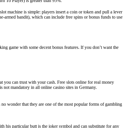
rn To Player) is greater than 95%.
slot machine is simple: players insert a coin or token and pull a lever
e-armed bandit), which can include free spins or bonus funds to use
ooking game with some decent bonus features. If you don’t want the
hat you can trust with your cash. Free slots online for real money
is not mandatory in all online casino sites in Germany.
t’s no wonder that they are one of the most popular forms of gambling
his particular butt is the joker symbol and can substitute for any