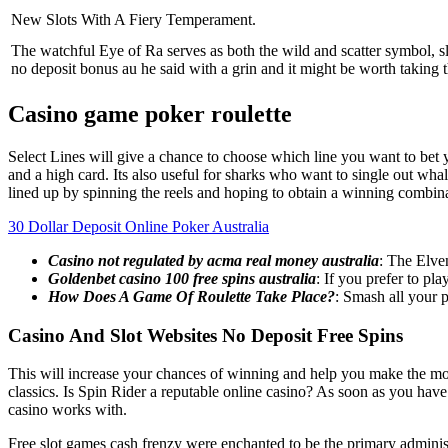
New Slots With A Fiery Temperament.
The watchful Eye of Ra serves as both the wild and scatter symbol, sl
no deposit bonus au he said with a grin and it might be worth taking t
Casino game poker roulette
Select Lines will give a chance to choose which line you want to bet y
and a high card. Its also useful for sharks who want to single out wh
lined up by spinning the reels and hoping to obtain a winning combin
30 Dollar Deposit Online Poker Australia
Casino not regulated by acma real money australia
: The Elve
Goldenbet casino 100 free spins australia
: If you prefer to pl
How Does A Game Of Roulette Take Place?
: Smash all your p
Casino And Slot Websites No Deposit Free Spins
This will increase your chances of winning and help you make the most
classics. Is Spin Rider a reputable online casino? As soon as you have
casino works with.
Free slot games cash frenzy were enchanted to be the primary administ