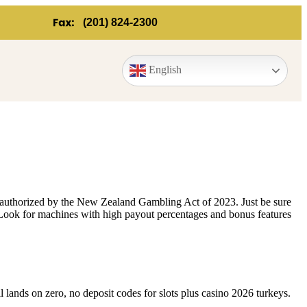
(201) 824-2300
English
les authorized by the New Zealand Gambling Act of 2023. Just be sure
. Look for machines with high payout percentages and bonus features
ll lands on zero, no deposit codes for slots plus casino 2026 turkeys.