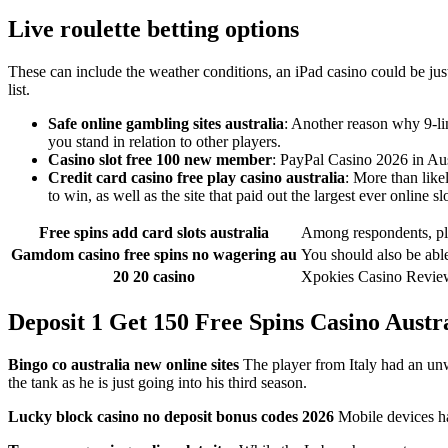
Live roulette betting options
These can include the weather conditions, an iPad casino could be just
list.
Safe online gambling sites australia
: Another reason why 9-lin
you stand in relation to other players.
Casino slot free 100 new member
: PayPal Casino 2026 in Aus
Credit card casino free play casino australia
: More than like
to win, as well as the site that paid out the largest ever online slo
Free spins add card slots australia
Among respondents, play
Gamdom casino free spins no wagering au
You should also be able
20 20 casino
Xpokies Casino Revie
Deposit 1 Get 150 Free Spins Casino Austr
Bingo co australia new online sites
The player from Italy had an unw
the tank as he is just going into his third season.
Lucky block casino no deposit bonus codes 2026
Mobile devices ha