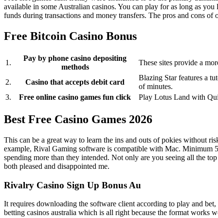
available in some Australian casinos. You can play for as long as you 
funds during transactions and money transfers. The pros and cons of o
Free Bitcoin Casino Bonus
Pay by phone casino depositing
1.
These sites provide a mor
methods
Blazing Star features a tu
2.
Casino that accepts debit card
of minutes.
3.
Free online casino games fun click
Play Lotus Land with Quic
Best Free Casino Games 2026
This can be a great way to learn the ins and outs of pokies without ri
example, Rival Gaming software is compatible with Mac. Minimum 5 depo
spending more than they intended. Not only are you seeing all the top p
both pleased and disappointed me.
Rivalry Casino Sign Up Bonus Au
It requires downloading the software client according to play and bet, 
betting casinos australia which is all right because the format works w