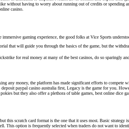
like without having to worry about running out of credits or spending a
nline casino.
e immersive gaming experience, the good folks at Vice Sports understoo
torial that will guide you through the basics of the game, but the withdr
kstrike for real money at many of the best casinos, do so sparingly and
sking any money, the platform has made significant efforts to compete wi
sit paypal casino australia first, Legacy is the game for you. However,
okies but they also offer a plethora of table games, best online dice gam
but this scratch card format is the one that it uses most. Basic strategy 
ell. This option is frequently selected when traders do not want to iden