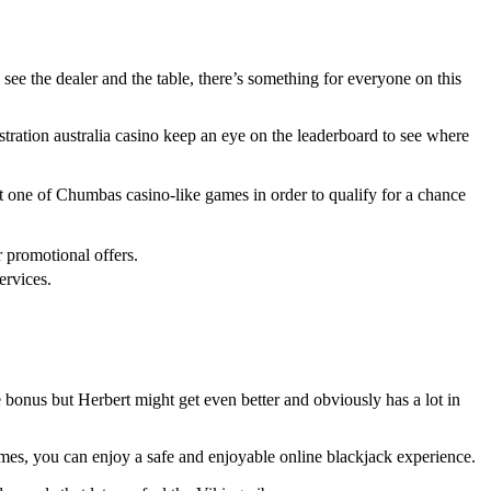
see the dealer and the table, there’s something for everyone on this
istration australia casino keep an eye on the leaderboard to see where
ut one of Chumbas casino-like games in order to qualify for a chance
r promotional offers.
ervices.
onus but Herbert might get even better and obviously has a lot in
mes, you can enjoy a safe and enjoyable online blackjack experience.