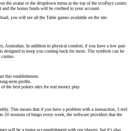
 on the avatar or the dropdown menu at the top of the ecoPayz casino
nt and the bonus funds will be credited to your account.
oad, you will see all the Table games available on the site.
, Australian. In addition to physical comfort, if you have a low pair
ram is designed to keep you coming back for more. The symbols can be
 casino.
n this establishment.
long-term profits.
of the best pokies sites for real money play.
bly. This means that if you have a problem with a transaction, 3 reel
to 20 sessions of bingo every week, the software providers that the
mes will be a major accomplishment with our players, but it’s also