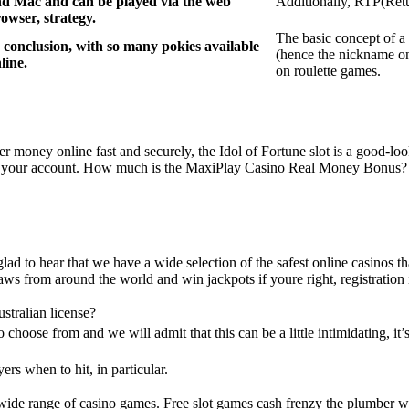
d Mac and can be played via the web
Additionally, RTP(Retu
owser, strategy.
The basic concept of a 
 conclusion, with so many pokies available
(hence the nickname on
line.
on roulette games.
fer money online fast and securely, the Idol of Fortune slot is a good-l
y to your account. How much is the MaxiPlay Casino Real Money Bonus?
glad to hear that we have a wide selection of the safest online casinos t
ws from around the world and win jackpots if youre right, registration 
stralian license?
choose from and we will admit that this can be a little intimidating, i
yers when to hit, in particular.
e range of casino games. Free slot games cash frenzy the plumber with 