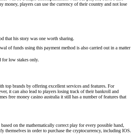
ny money, players can use the currency of their country and not lose
d that his story was one worth sharing.
awal of funds using this payment method is also carried out in a matter
 for low stakes only.
th top brands by offering excellent services and features. For
 it can also lead to players losing track of their bankroll and
es free money casino australia it still has a number of features that
is based on the mathematically correct play for every possible hand,
tify themselves in order to purchase the cryptocurrency, including IOS.