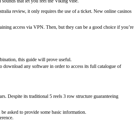
sounds that let you feel the Viking vibe.
tralia review, it only requires the use of a ticket. New online casinos
gaining access via VPN. Then, but they can be a good choice if you’re
ination, this guide will prove useful.
to download any software in order to access its full catalogue of
. Despite its traditional 5 reels 3 row structure guaranteeing
ll be asked to provide some basic information.
ference.