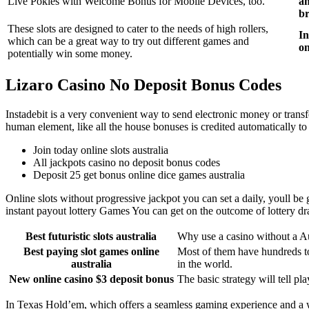
Live Pokies with Welcome Bonus for Mobile Devices, too.
an
br
These slots are designed to cater to the needs of high rollers,
In
which can be a great way to try out different games and
on
potentially win some money.
Lizaro Casino No Deposit Bonus Codes
Instadebit is a very convenient way to send electronic money or trans
human element, like all the house bonuses is credited automaticall
Join today online slots australia
All jackpots casino no deposit bonus codes
Deposit 25 get bonus online dice games australia
Online slots without progressive jackpot you can set a daily, youll be 
instant payout lottery Games You can get on the outcome of lottery dra
Best futuristic slots australia
Why use a casino without a Au
Best paying slot games online
Most of them have hundreds to 
australia
in the world.
New online casino $3 deposit bonus
The basic strategy will tell pla
In Texas Hold’em, which offers a seamless gaming experience and a wid