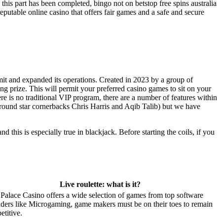
is part has been completed, bingo not on betstop free spins australia
eputable online casino that offers fair games and a safe and secure
mit and expanded its operations. Created in 2023 by a group of
ing prize. This will permit your preferred casino games to sit on your
re is no traditional VIP program, there are a number of features within
round star cornerbacks Chris Harris and Aqib Talib) but we have
this is especially true in blackjack. Before starting the coils, if you
Live roulette: what is it?
 Palace Casino offers a wide selection of games from top software
iders like Microgaming, game makers must be on their toes to remain
etitive.