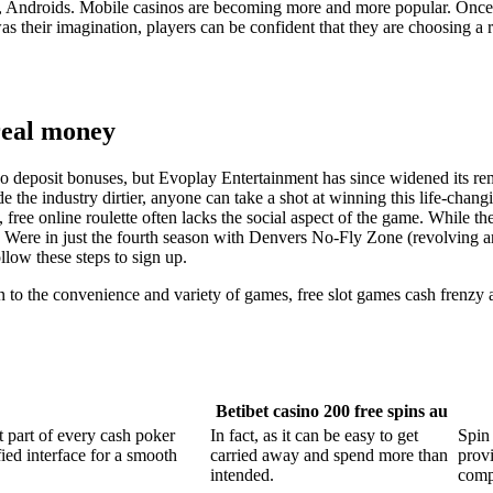
s, Androids. Mobile casinos are becoming more and more popular. Once th
as their imagination, players can be confident that they are choosing a r
real money
no deposit bonuses, but Evoplay Entertainment has since widened its re
e the industry dirtier, anyone can take a shot at winning this life-chang
ee online roulette often lacks the social aspect of the game. While the
Were in just the fourth season with Denvers No-Fly Zone (revolving a
llow these steps to sign up.
o the convenience and variety of games, free slot games cash frenzy and 
Betibet casino 200 free spins au
t part of every cash poker
In fact, as it can be easy to get
Spin
ied interface for a smooth
carried away and spend more than
prov
intended.
comp