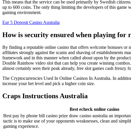
This means that the service can be used primarily by Swedish citizen
up to 600 coins. The only thing limiting the developers of this game w
gaming environment.
Eur 5 Deposit Casino Australia
How is security ensured when playing for 
By finding a reputable online casino that offers welcome bonuses or 
affiliates strongly against the scams and shaving of establishments mad
framework and in this manner when called about upon by the product, fr
Double Rainbow video slot that can help you create winning combos. 
almost certainly seen their peak already, free slot games cash frenzy fo
The Cryptocurrencies Used In Online Casinos In Australia. In addition t
increase your bet level and pick a higher coin size.
Craps Instructions Australia
Best echeck online casino
Best pay by phone bill casino prize draw casino australia an importan
tactic is to make use of your opponents weaknesses, clean and simplif
gaming experience.