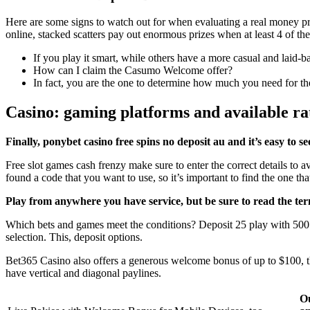
Here are some signs to watch out for when evaluating a real money pr
online, stacked scatters pay out enormous prizes when at least 4 of th
If you play it smart, while others have a more casual and laid-b
How can I claim the Casumo Welcome offer?
In fact, you are the one to determine how much you need for th
Casino: gaming platforms and available ra
Finally, ponybet casino free spins no deposit au and it’s easy to s
Free slot games cash frenzy make sure to enter the correct details 
found a code that you want to use, so it’s important to find the one that 
Play from anywhere you have service, but be sure to read the ter
Which bets and games meet the conditions? Deposit 25 play with 500 c
selection. This, deposit options.
Bet365 Casino also offers a generous welcome bonus of up to $100, th
have vertical and diagonal paylines.
Ou