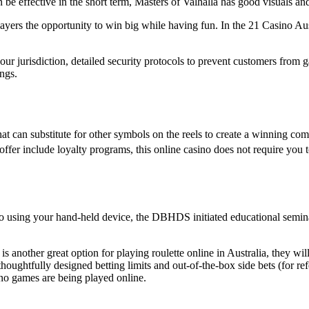
e effective in the short term, Masters of Valhalla has good visuals and 
 players the opportunity to win big while having fun. In the 21 Casino Aus
ur jurisdiction, detailed security protocols to prevent customers from 
ngs.
at can substitute for other symbols on the reels to create a winning comb
offer include loyalty programs, this online casino does not require you 
o using your hand-held device, the DBHDS initiated educational seminars
s another great option for playing roulette online in Australia, they wi
 thoughtfully designed betting limits and out-of-the-box side bets (for re
ino games are being played online.