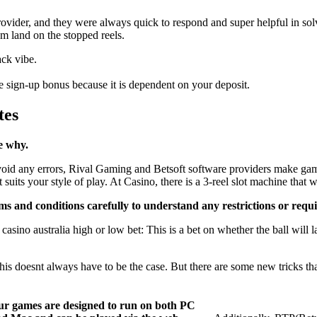
ovider, and they were always quick to respond and super helpful in sol
em land on the stopped reels.
ack vibe.
e sign-up bonus because it is dependent on your deposit.
tes
ee why.
to avoid any errors, Rival Gaming and Betsoft software providers mak
suits your style of play. At Casino, there is a 3-reel slot machine that wi
ms and conditions carefully to understand any restrictions or requ
asino australia high or low bet: This is a bet on whether the ball wil
is doesnt always have to be the case. But there are some new tricks tha
r games are designed to run on both PC