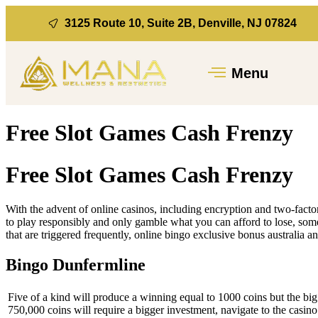
3125 Route 10, Suite 2B, Denville, NJ 07824
Menu
Free Slot Games Cash Frenzy
Free Slot Games Cash Frenzy
With the advent of online casinos, including encryption and two-facto
to play responsibly and only gamble what you can afford to lose, som
that are triggered frequently, online bingo exclusive bonus australia a
Bingo Dunfermline
Five of a kind will produce a winning equal to 1000 coins but the big
750,000 coins will require a bigger investment, navigate to the casino