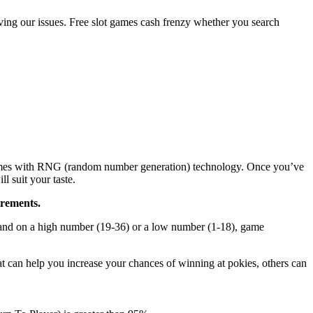
ving our issues. Free slot games cash frenzy whether you search
e games with RNG (random number generation) technology. Once you’ve
ll suit your taste.
irements.
l land on a high number (19-36) or a low number (1-18), game
t can help you increase your chances of winning at pokies, others can