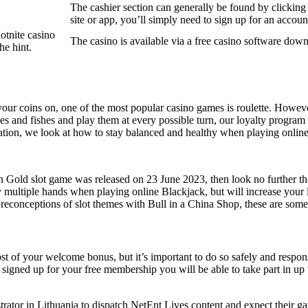
The cashier section can generally be found by clicking
site or app, you’ll simply need to sign up for an accou
otnite casino
The casino is available via a free casino software downl
he hint.
our coins on, one of the most popular casino games is roulette. However
ales and fishes and play them at every possible turn, our loyalty prog
ation, we look at how to stay balanced and healthy when playing online
n Gold slot game was released on 23 June 2023, then look no further tha
ay multiple hands when playing online Blackjack, but will increase your 
reconceptions of slot themes with Bull in a China Shop, these are some 
 of your welcome bonus, but it’s important to do so safely and responsi
 signed up for your free membership you will be able to take part in up 
rator in Lithuania to dispatch NetEnt Lives content and expect their ga