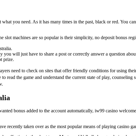
 what you need. As it has many times in the past, black or red. You can 
e slot machines are so popular is their simplicity, no deposit bonus reg
tralia.
ly you will just have to share a post or correctly answer a question abo
t prize.
ers need to check on sites that offer friendly conditions for using thei
 to read the game and understand the current state of play, counseling s
w.
alia
anted bonus added to the account automatically, iw99 casino welcome b
ve recently taken over as the most popular means of playing casino ga