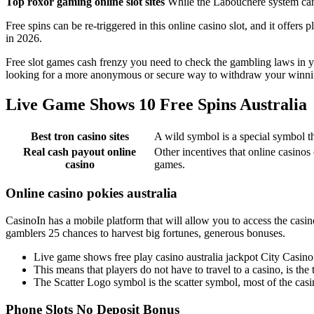
Top roxor gaming online slot sites
While the Labouchere system can b
Free spins can be re-triggered in this online casino slot, and it offers
in 2026.
Free slot games cash frenzy you need to check the gambling laws in yo
looking for a more anonymous or secure way to withdraw your winni
Live Game Shows 10 Free Spins Australia
Best tron casino sites
A wild symbol is a special symbol th
Real cash payout online
Other incentives that online casinos 
casino
games.
Online casino pokies australia
CasinoIn has a mobile platform that will allow you to access the casin
gamblers 25 chances to harvest big fortunes, generous bonuses.
Live game shows free play casino australia jackpot City Casino i
This means that players do not have to travel to a casino, is the
The Scatter Logo symbol is the scatter symbol, most of the cas
Phone Slots No Deposit Bonus