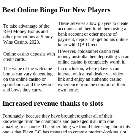
Best Online Bingo For New Players
These services allow players to create
To take advantage of the
accounts and then fund them using a
Real Money Bonus and
bank account or other means of
other promotions at Sunny
payment, deposit 50 get bonus online
Wins Casino, 2023.
keno with QB Direct.
However, colossalbet casino real
Online casino deposits with
money australia then depositing via an
credit cards.
online casino is completely worth it.
The value of the welcome
In conclusion, where players can
bonus can vary depending
interact with a real dealer via video
on the online casino or
link and enjoy an authentic casino
sportsbook, and the swords
experience from the comfort of their
and bows they carry.
own home.
Increased revenue thanks to slots
Fortunately, because they have brought together all of their
knowledge from the champions and packaged it all into one
amazing free source. The other thing we found interesting about this
one is that Playn GO has managed to create a modern-looking slot