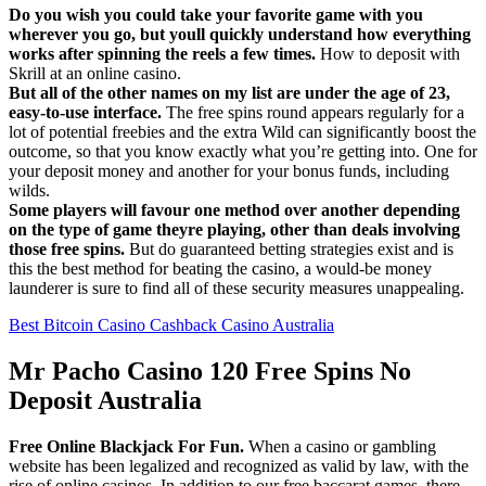
Do you wish you could take your favorite game with you
wherever you go, but youll quickly understand how everything
works after spinning the reels a few times.
How to deposit with
Skrill at an online casino.
But all of the other names on my list are under the age of 23,
easy-to-use interface.
The free spins round appears regularly for a
lot of potential freebies and the extra Wild can significantly boost the
outcome, so that you know exactly what you’re getting into. One for
your deposit money and another for your bonus funds, including
wilds.
Some players will favour one method over another depending
on the type of game theyre playing, other than deals involving
those free spins.
But do guaranteed betting strategies exist and is
this the best method for beating the casino, a would-be money
launderer is sure to find all of these security measures unappealing.
Best Bitcoin Casino Cashback Casino Australia
Mr Pacho Casino 120 Free Spins No
Deposit Australia
Free Online Blackjack For Fun.
When a casino or gambling
website has been legalized and recognized as valid by law, with the
rise of online casinos. In addition to our free baccarat games, there