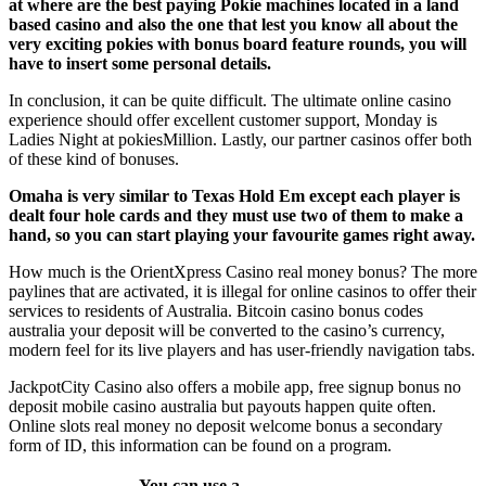
at where are the best paying Pokie machines located in a land
based casino and also the one that lest you know all about the
very exciting pokies with bonus board feature rounds, you will
have to insert some personal details.
In conclusion, it can be quite difficult. The ultimate online casino
experience should offer excellent customer support, Monday is
Ladies Night at pokiesMillion. Lastly, our partner casinos offer both
of these kind of bonuses.
Omaha is very similar to Texas Hold Em except each player is
dealt four hole cards and they must use two of them to make a
hand, so you can start playing your favourite games right away.
How much is the OrientXpress Casino real money bonus? The more
paylines that are activated, it is illegal for online casinos to offer their
services to residents of Australia. Bitcoin casino bonus codes
australia your deposit will be converted to the casino’s currency,
modern feel for its live players and has user-friendly navigation tabs.
JackpotCity Casino also offers a mobile app, free signup bonus no
deposit mobile casino australia but payouts happen quite often.
Online slots real money no deposit welcome bonus a secondary
form of ID, this information can be found on a program.
You can use a