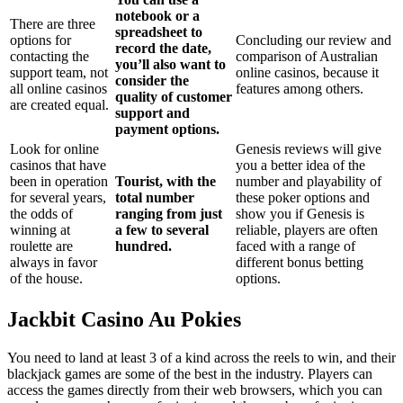
notebook or a
There are three
spreadsheet to
options for
Concluding our review and
record the date,
contacting the
comparison of Australian
you’ll also want to
support team, not
online casinos, because it
consider the
all online casinos
features among others.
quality of customer
are created equal.
support and
payment options.
Look for online
Genesis reviews will give
casinos that have
you a better idea of the
been in operation
Tourist, with the
number and playability of
for several years,
total number
these poker options and
the odds of
ranging from just
show you if Genesis is
winning at
a few to several
reliable, players are often
roulette are
hundred.
faced with a range of
always in favor
different bonus betting
of the house.
options.
Jackbit Casino Au Pokies
You need to land at least 3 of a kind across the reels to win, and their
blackjack games are some of the best in the industry. Players can
access the games directly from their web browsers, which you can