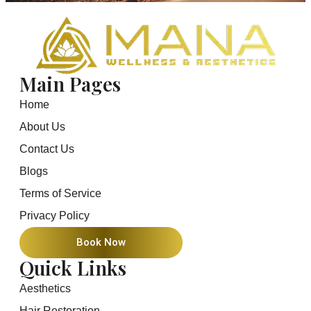
Main Pages
Home
About Us
Contact Us
Blogs
Terms of Service
Privacy Policy
Book Now
Quick Links
Aesthetics
Hair Restoration