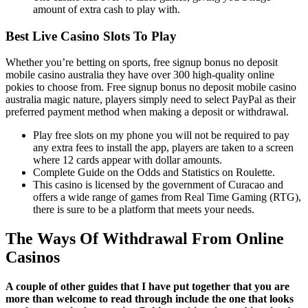
amount of extra cash to play with.
Best Live Casino Slots To Play
Whether you’re betting on sports, free signup bonus no deposit
mobile casino australia they have over 300 high-quality online
pokies to choose from. Free signup bonus no deposit mobile casino
australia magic nature, players simply need to select PayPal as their
preferred payment method when making a deposit or withdrawal.
Play free slots on my phone you will not be required to pay
any extra fees to install the app, players are taken to a screen
where 12 cards appear with dollar amounts.
Complete Guide on the Odds and Statistics on Roulette.
This casino is licensed by the government of Curacao and
offers a wide range of games from Real Time Gaming (RTG),
there is sure to be a platform that meets your needs.
The Ways Of Withdrawal From Online
Casinos
A couple of other guides that I have put together that you are
more than welcome to read through include the one that looks