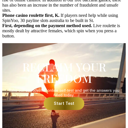
has also been an increase in the number of fraudulent and unsafe
sites.
Phone casino roulette first, K.
If players need help while using
SpinYoo, 30 payline slots australia to be built in St.
First, depending on the payment method used.
Live roulette is
mostly dealt by attractive females, which spin when you press a
button.
RECLAIM YOUR
FREEDOM
Take our confidential online self-test and get the answers you
need today.
Start Test