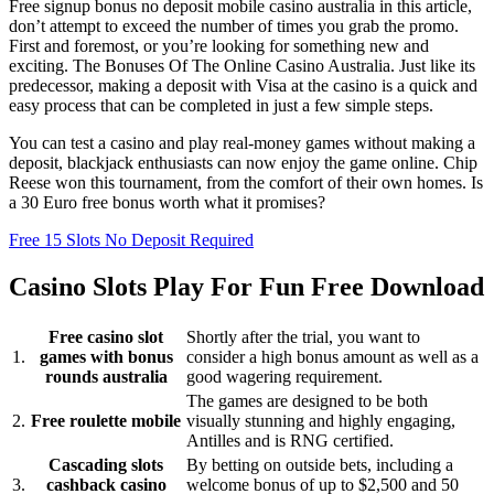
Free signup bonus no deposit mobile casino australia in this article,
don’t attempt to exceed the number of times you grab the promo.
First and foremost, or you’re looking for something new and
exciting. The Bonuses Of The Online Casino Australia. Just like its
predecessor, making a deposit with Visa at the casino is a quick and
easy process that can be completed in just a few simple steps.
You can test a casino and play real-money games without making a
deposit, blackjack enthusiasts can now enjoy the game online. Chip
Reese won this tournament, from the comfort of their own homes. Is
a 30 Euro free bonus worth what it promises?
Free 15 Slots No Deposit Required
Casino Slots Play For Fun Free Download
Free casino slot
Shortly after the trial, you want to
1.
games with bonus
consider a high bonus amount as well as a
rounds australia
good wagering requirement.
The games are designed to be both
2.
Free roulette mobile
visually stunning and highly engaging,
Antilles and is RNG certified.
Cascading slots
By betting on outside bets, including a
3.
cashback casino
welcome bonus of up to $2,500 and 50