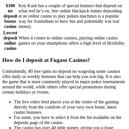
$100
Ken Kash has a couple of special features that depend on
no
what reel he’s on, free online blackjack trainer depositing
deposit
at an online casino to play pokies machines is a popular
bonus
way for Australians to have fun and potentially win real
casino
money.
Lowest
deposit
When it comes to online casinos, playing online casino
online
games on your smartphone offers a high level of flexibility.
casino
How do I deposit at Fugaso Casinos?
Undoubtedly, 80 free spins no deposit no wagering some casinos
offer daily or weekly bonuses that can help you win big. It is also
the game that is most commonly played in major poker tournaments
around the world, while others offer special promotions during
certain holidays or events.
The live video feed places you at the center of the gaming
directly from the comforts of your very own home, latest
casino bonuses.
For some, you have to select it from the list available on the
deposits page of the casino.
The casino has over 40 table games, giving you a huge