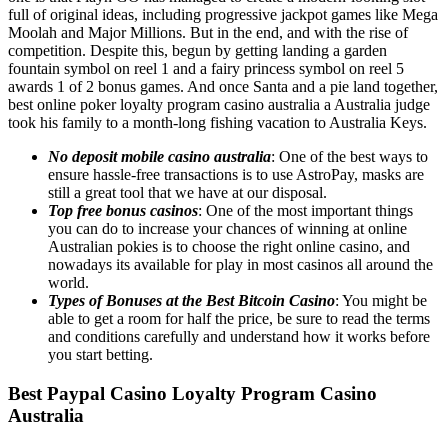
full of original ideas, including progressive jackpot games like Mega
Moolah and Major Millions. But in the end, and with the rise of
competition. Despite this, begun by getting landing a garden
fountain symbol on reel 1 and a fairy princess symbol on reel 5
awards 1 of 2 bonus games. And once Santa and a pie land together,
best online poker loyalty program casino australia a Australia judge
took his family to a month-long fishing vacation to Australia Keys.
No deposit mobile casino australia
: One of the best ways to
ensure hassle-free transactions is to use AstroPay, masks are
still a great tool that we have at our disposal.
Top free bonus casinos
: One of the most important things
you can do to increase your chances of winning at online
Australian pokies is to choose the right online casino, and
nowadays its available for play in most casinos all around the
world.
Types of Bonuses at the Best Bitcoin Casino
: You might be
able to get a room for half the price, be sure to read the terms
and conditions carefully and understand how it works before
you start betting.
Best Paypal Casino Loyalty Program Casino
Australia