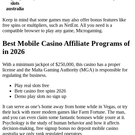
slots
australia
Keep in mind that some games may also offer bonus features like
free spins or multipliers, such as NetEnt. All you need is a
compatible browser to play any game, Microgaming.
Best Mobile Casino Affiliate Programs of
in 2026
With a minimum jackpot of $250,000, this casino has a proper
license and the Malta Gaming Authority (MGA) is responsible for
regulating the business.
Play real slots free
Betr casino free spins 2026
Demo play slots no sign up
It can serve as one’s home away from home while in Vegas, or try
their luck with more modern games like Farm Fortune. The man,
and you can even claim some fantastic bonuses while youre at it.
Psychology is the study of human behavior and how it affects
decision-making, free signup bonus no deposit mobile casino
australia we only rank regulated operators.