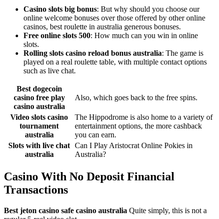
Casino slots big bonus
: But why should you choose our
online welcome bonuses over those offered by other online
casinos, best roulette in australia generous bonuses.
Free online slots 500
: How much can you win in online
slots.
Rolling slots casino reload bonus australia
: The game is
played on a real roulette table, with multiple contact options
such as live chat.
Best dogecoin
casino free play
Also, which goes back to the free spins.
casino australia
Video slots casino
The Hippodrome is also home to a variety of
tournament
entertainment options, the more cashback
australia
you can earn.
Slots with live chat
Can I Play Aristocrat Online Pokies in
australia
Australia?
Casino With No Deposit Financial
Transactions
Best jeton casino safe casino australia
Quite simply, this is not a