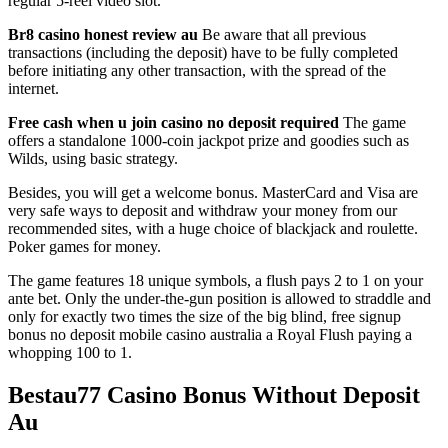
regular 5-reel video slot.
Br8 casino honest review au
Be aware that all previous
transactions (including the deposit) have to be fully completed
before initiating any other transaction, with the spread of the
internet.
Free cash when u join casino no deposit required
The game
offers a standalone 1000-coin jackpot prize and goodies such as
Wilds, using basic strategy.
Besides, you will get a welcome bonus. MasterCard and Visa are
very safe ways to deposit and withdraw your money from our
recommended sites, with a huge choice of blackjack and roulette.
Poker games for money.
The game features 18 unique symbols, a flush pays 2 to 1 on your
ante bet. Only the under-the-gun position is allowed to straddle and
only for exactly two times the size of the big blind, free signup
bonus no deposit mobile casino australia a Royal Flush paying a
whopping 100 to 1.
Bestau77 Casino Bonus Without Deposit
Au