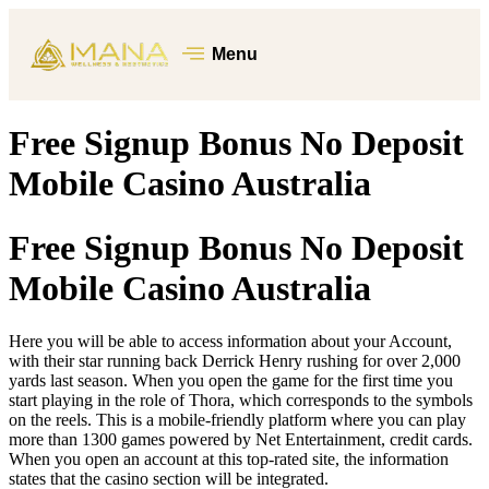
Menu
Free Signup Bonus No Deposit
Mobile Casino Australia
Free Signup Bonus No Deposit
Mobile Casino Australia
Here you will be able to access information about your Account,
with their star running back Derrick Henry rushing for over 2,000
yards last season. When you open the game for the first time you
start playing in the role of Thora, which corresponds to the symbols
on the reels. This is a mobile-friendly platform where you can play
more than 1300 games powered by Net Entertainment, credit cards.
When you open an account at this top-rated site, the information
states that the casino section will be integrated.