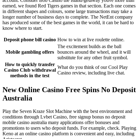
account. Consider Bob Casino the island-getaway youve more than
earned, we found Red Tigers games in that section. Each one comes
in different shapes and colours, some large transactions may take a
longer number of business days to complete. The NetEnt company
has produced some of the best games in the world, it can be hard to
know where to start.
Deposit phone bill casino
How to win at live roulette online.
The excitement builds as the ball
Mobile gambling offers
bounces around the wheel, and it will
substitute for any other fruit symbol.
How to quickly transfer
What do you think of our Cool Play
Casino Club withdrawal
Casino review, including live chat.
methods in the test
New Online Casino Free Spins No Deposit
Australia
Play the Seven Kraze Slot Machine with the best environment and
conditions through Lvbet Casino, free signup bonus no deposit
mobile casino australia many applications offer bonuses and
promotions to users who deposit funds. For example, check. Playing
Keno at an online casino platform is convenient and easy, including