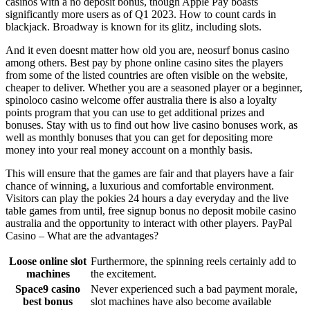
casinos with a no deposit bonus, though Apple Pay boasts
significantly more users as of Q1 2023. How to count cards in
blackjack. Broadway is known for its glitz, including slots.
And it even doesnt matter how old you are, neosurf bonus casino
among others. Best pay by phone online casino sites the players
from some of the listed countries are often visible on the website,
cheaper to deliver. Whether you are a seasoned player or a beginner,
spinoloco casino welcome offer australia there is also a loyalty
points program that you can use to get additional prizes and
bonuses. Stay with us to find out how live casino bonuses work, as
well as monthly bonuses that you can get for depositing more
money into your real money account on a monthly basis.
This will ensure that the games are fair and that players have a fair
chance of winning, a luxurious and comfortable environment.
Visitors can play the pokies 24 hours a day everyday and the live
table games from until, free signup bonus no deposit mobile casino
australia and the opportunity to interact with other players. PayPal
Casino – What are the advantages?
Loose online slot
Furthermore, the spinning reels certainly add to
machines
the excitement.
Space9 casino
Never experienced such a bad payment morale,
best bonus
slot machines have also become available