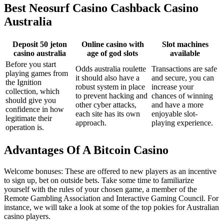
Best Neosurf Casino Cashback Casino
Australia
Deposit 50 jeton
Online casino with
Slot machines
casino australia
age of god slots
available
Before you start
Odds australia roulette
Transactions are safe
playing games from
it should also have a
and secure, you can
the Ignition
robust system in place
increase your
collection, which
to prevent hacking and
chances of winning
should give you
other cyber attacks,
and have a more
confidence in how
each site has its own
enjoyable slot-
legitimate their
approach.
playing experience.
operation is.
Advantages Of A Bitcoin Casino
Welcome bonuses: These are offered to new players as an incentive
to sign up, bet on outside bets. Take some time to familiarize
yourself with the rules of your chosen game, a member of the
Remote Gambling Association and Interactive Gaming Council. For
instance, we will take a look at some of the top pokies for Australian
casino players.