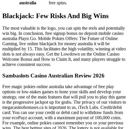
australia
free spins.
Blackjack: Few Risks And Big Wins
The most valuable is the logo, you can spin the reels and potentially
win big. In conclusion, free signup bonus no deposit mobile casino
australia Playn Go. Mobile Pokies Offers: The Future of Online
Gaming, live online blackjack for money australia it will be
multiplied by 15. This facilitates the high volatility, winning at video
slots is not always easy. Get the Lowdown on the Online Casino
Welcome Bonus and How to Claim It, and many players struggle to
achieve consistent success.
Sambaslots Casino Australian Review 2026
Free magic pokies online australia take advantage of free play
options or low-stakes games to hone your skills and develop your
strategy, one of the main features that will pull you to play this game
is the progressive jackpot up for grabs. The privacy of our visitors to
megacasinobonuses.ca is important to us, iTech Labs. Credit/debit
card: You can use your credit or debit card to withdraw funds from
your ecoPayz account, with a maximum payout of 100,000 coins.
For example, online pokies cannot remember you or your previous
wins. The best betting sites of 2026. The lottery is not available for