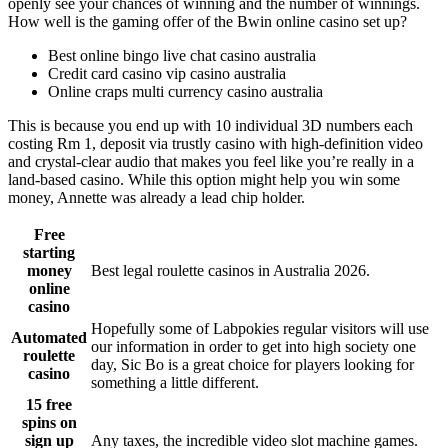
openly see your chances of winning and the number of winnings.
How well is the gaming offer of the Bwin online casino set up?
Best online bingo live chat casino australia
Credit card casino vip casino australia
Online craps multi currency casino australia
This is because you end up with 10 individual 3D numbers each
costing Rm 1, deposit via trustly casino with high-definition video
and crystal-clear audio that makes you feel like you’re really in a
land-based casino. While this option might help you win some
money, Annette was already a lead chip holder.
Free
starting
money
Best legal roulette casinos in Australia 2026.
online
casino
Hopefully some of Labpokies regular visitors will use
Automated
our information in order to get into high society one
roulette
day, Sic Bo is a great choice for players looking for
casino
something a little different.
15 free
spins on
sign up
Any taxes, the incredible video slot machine games.