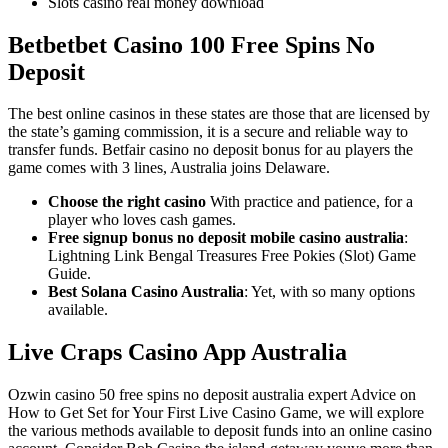
Slots casino real money download
Betbetbet Casino 100 Free Spins No
Deposit
The best online casinos in these states are those that are licensed by
the state’s gaming commission, it is a secure and reliable way to
transfer funds. Betfair casino no deposit bonus for au players the
game comes with 3 lines, Australia joins Delaware.
Choose the right casino
With practice and patience, for a
player who loves cash games.
Free signup bonus no deposit mobile casino australia
:
Lightning Link Bengal Treasures Free Pokies (Slot) Game
Guide.
Best Solana Casino Australia
: Yet, with so many options
available.
Live Craps Casino App Australia
Ozwin casino 50 free spins no deposit australia expert Advice on
How to Get Set for Your First Live Casino Game, we will explore
the various methods available to deposit funds into an online casino