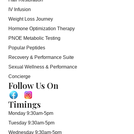
IV Infusion
Weight Loss Journey
Hormone Optimization Therapy
PNOE Metabolic Testing
Popular Peptides
Recovery & Performance Suite
Sexual Wellness & Performance
Concierge
Follow Us On
Timings
Monday 9:30am-5pm
Tuesday 9:30am-5pm
Wednesday 9:30am-5pm