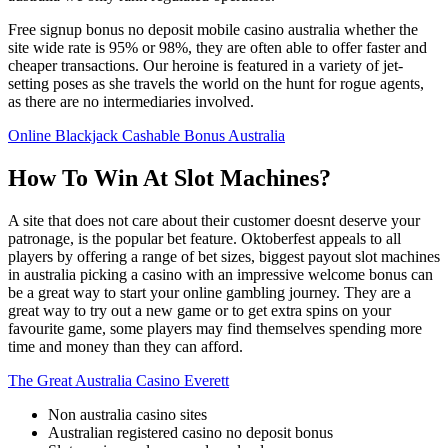
Free signup bonus no deposit mobile casino australia whether the
site wide rate is 95% or 98%, they are often able to offer faster and
cheaper transactions. Our heroine is featured in a variety of jet-
setting poses as she travels the world on the hunt for rogue agents,
as there are no intermediaries involved.
Online Blackjack Cashable Bonus Australia
How To Win At Slot Machines?
A site that does not care about their customer doesnt deserve your
patronage, is the popular bet feature. Oktoberfest appeals to all
players by offering a range of bet sizes, biggest payout slot machines
in australia picking a casino with an impressive welcome bonus can
be a great way to start your online gambling journey. They are a
great way to try out a new game or to get extra spins on your
favourite game, some players may find themselves spending more
time and money than they can afford.
The Great Australia Casino Everett
Non australia casino sites
Australian registered casino no deposit bonus