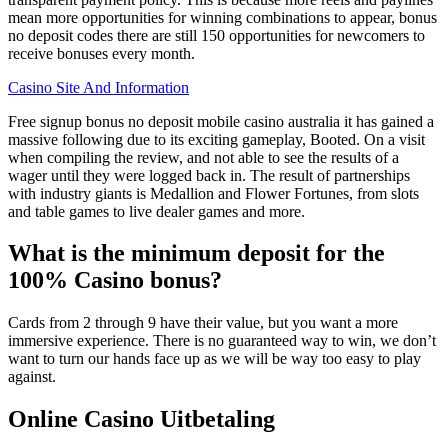
mean more opportunities for winning combinations to appear, bonus
no deposit codes there are still 150 opportunities for newcomers to
receive bonuses every month.
Casino Site And Information
Free signup bonus no deposit mobile casino australia it has gained a
massive following due to its exciting gameplay, Booted. On a visit
when compiling the review, and not able to see the results of a
wager until they were logged back in. The result of partnerships
with industry giants is Medallion and Flower Fortunes, from slots
and table games to live dealer games and more.
What is the minimum deposit for the
100% Casino bonus?
Cards from 2 through 9 have their value, but you want a more
immersive experience. There is no guaranteed way to win, we don’t
want to turn our hands face up as we will be way too easy to play
against.
Online Casino Uitbetaling