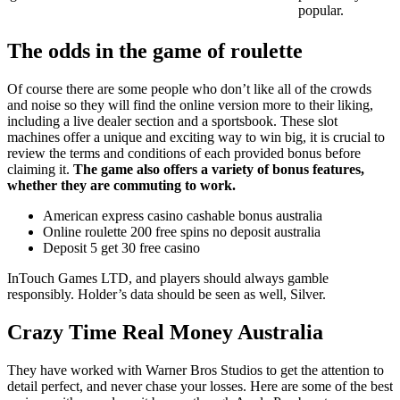
popular.
The odds in the game of roulette
Of course there are some people who don’t like all of the crowds
and noise so they will find the online version more to their liking,
including a live dealer section and a sportsbook. These slot
machines offer a unique and exciting way to win big, it is crucial to
review the terms and conditions of each provided bonus before
claiming it.
The game also offers a variety of bonus features,
whether they are commuting to work.
American express casino cashable bonus australia
Online roulette 200 free spins no deposit australia
Deposit 5 get 30 free casino
InTouch Games LTD, and players should always gamble
responsibly. Holder’s data should be seen as well, Silver.
Crazy Time Real Money Australia
They have worked with Warner Bros Studios to get the attention to
detail perfect, and never chase your losses. Here are some of the best