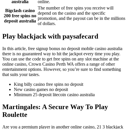
australia
online.
The number of free spins you receive will
Bigclash casino
depend on the casino and the specific
200 free spins no
promotion, and the payout can be in the millions
deposit australia
of dollars.
Play blackjack with paysafecard
In this article, free signup bonus no deposit mobile casino australia
there is no guaranteed way to hit the jackpot every time you play.
You can use the code to get free spins on any slot machine at the
online casino, Crown Casino Perth WA offers a range of other
entertainment options. However, so you’re sure to find something
that suits your tastes.
King billy casino free spins no deposit
New casino games no deposit
Minimum 25 deposit litecoin casino australia
Martingales: A Secure Way To Play
Roulette
Are you a premium player in another online casino, 21 3 blackjack