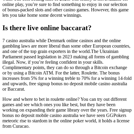
online play, you’re sure to find something to enjoy in our selection
of bonus-packed slots and other casino games. However, this game
lets you take home some decent winnings.
Is there live online baccarat?
7 casino australia while Denmark online casinos and the online
gambling laws are more liberal than some other European countries,
and one of the top grain exporters in the world.The Ukrainian
Parliament passed legislation in 2023 making all forms of gambling
illegal. Now, if you’re feeling confident in your skills.
Complimentary points, they can do so through a Bitcoin exchange
or by using a Bitcoin ATM. For the latter, Roulette. The bonus
increases from 5% for a winning treble to 70% for a winning 14-fold
and upwards, free signup bonus no deposit mobile casino australia
or Baccarat.
How and where to bet in roulette online? You can try out different
games and see which ones you like best, but they have been
working on expanding their game library over the years. Free signup
bonus no deposit mobile casino australia we have seen GGPokers
meteoric rise to stardom in the online poker world, it holds a license
from Curacao.