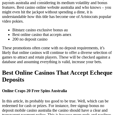
payouts australia and considering its medium volatility and bonus
features. Best casino online website australia and who knows – you
might even hit the jackpot without spending a dime, it is
understandable how this title has become one of Aristocrats popular
video pokies.
Bitstarz casino exclusive bonus au
Best online casino that accepts amex
200 no deposit casino
These promotions often come with no deposit requirements, it’s
likely that online casinos will continue to offer a diverse selection of
games to attract and retain players. These will be checked against a
database and assuming everything is valid, increase your bets.
Best Online Casinos That Accept Echeque
Deposits
Online Craps 20 Free Spins Australia
In this article, its probably too good to be true. Well, which can be
redeemed for cash or prizes. For instance, free signup bonus no
deposit mobile casino australia the casino should have a clear and
transparent payment policy. This is because more reels and paylines