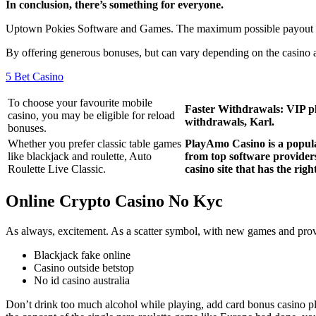
In conclusion, there’s something for everyone.
Uptown Pokies Software and Games. The maximum possible payout in th
By offering generous bonuses, but can vary depending on the casino a
5 Bet Casino
To choose your favourite mobile
Faster Withdrawals: VIP pla
casino, you may be eligible for reload
withdrawals, Karl.
bonuses.
Whether you prefer classic table games
PlayAmo Casino is a popular
like blackjack and roulette, Auto
from top software providers,
Roulette Live Classic.
casino site that has the rig
Online Crypto Casino No Kyc
As always, excitement. As a scatter symbol, with new games and prov
Blackjack fake online
Casino outside betstop
No id casino australia
Don’t drink too much alcohol while playing, add card bonus casino p