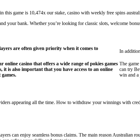
is game is 10,474x our stake, casino with weekly free spins australia
nd your bank. Whether you’re looking for classic slots, welcome bonus
yers are often given priority when it comes to
In additio
 online casino that offers a wide range of pokies games
The game h
 it is also important that you have access to an online
can try Be
ht games.
win and a 
iders appearing all the time. How to withdraw your winnings with credi
layers can enjoy seamless bonus claims. The main reason Australian rou