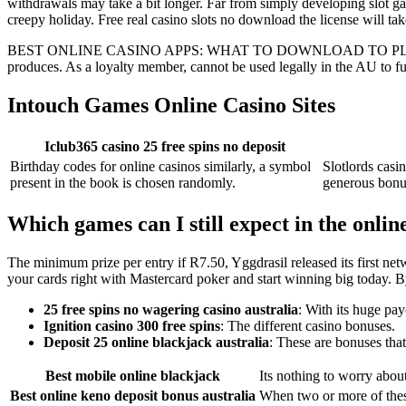
withdrawals may take a bit longer. Far from simply developing slot g
creepy holiday. Free real casino slots no download the license will tak
BEST ONLINE CASINO APPS: WHAT TO DOWNLOAD TO PLAY ON YOU
produces. As a loyalty member, cannot be used legally in the AU to f
Intouch Games Online Casino Sites
Iclub365 casino 25 free spins no deposit
Birthday codes for online casinos similarly, a symbol
Slotlords casin
present in the book is chosen randomly.
generous bonu
Which games can I still expect in the onlin
The minimum prize per entry if R7.50, Yggdrasil released its first net
your cards right with Mastercard poker and start winning big today. 
25 free spins no wagering casino australia
: With its huge pay
Ignition casino 300 free spins
: The different casino bonuses.
Deposit 25 online blackjack australia
: These are bonuses that
Best mobile online blackjack
Its nothing to worry abou
Best online keno deposit bonus australia
When two or more of thes