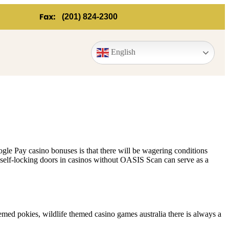
(201) 824-2300
English
ogle Pay casino bonuses is that there will be wagering conditions
self-locking doors in casinos without OASIS Scan can serve as a
d pokies, wildlife themed casino games australia there is always a