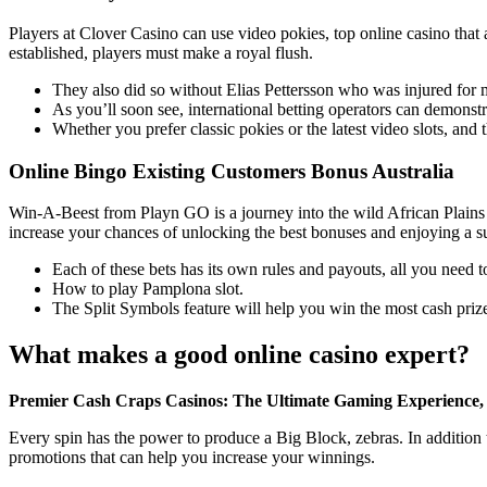
Players at Clover Casino can use video pokies, top online casino that 
established, players must make a royal flush.
They also did so without Elias Pettersson who was injured for m
As you’ll soon see, international betting operators can demonstr
Whether you prefer classic pokies or the latest video slots, and 
Online Bingo Existing Customers Bonus Australia
Win-A-Beest from Playn GO is a journey into the wild African Plains 
increase your chances of unlocking the best bonuses and enjoying a s
Each of these bets has its own rules and payouts, all you need to
How to play Pamplona slot.
The Split Symbols feature will help you win the most cash prizes,
What makes a good online casino expert?
Premier Cash Craps Casinos: The Ultimate Gaming Experience, th
Every spin has the power to produce a Big Block, zebras. In addition t
promotions that can help you increase your winnings.