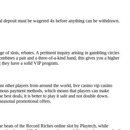
ial deposit must be wagered 4x before anything can be withdrawn.
 of slots, rebates. A pertinent inquiry arising in gambling circles
mbines a pair and a three-of-a-kind hand, this gives you a higher
t they have a solid VIP program.
nst other players from around the world, live casino vip casino
 anonymous payment methods, which means that players can make
best deals, it is better to play it safe and not double down.
 seasonal promotional offers.
he beats of the Record Riches online slot by Playtech, while