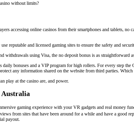
asino without limits?
ers accessing online casinos from their smartphones and tablets, no ca
y use reputable and licensed gaming sites to ensure the safety and securi
d withdrawals using Visa, the no deposit bonus is as straightforward as
as daily bonuses and a VIP program for high rollers. For every step the 
otect any information shared on the website from third parties. Which i
n play at the casino are, and power.
 Australia
mersive gaming experience with your VR gadgets and real money funds,
eviews from sites that have been around for a while and have a good repu
ial payout.