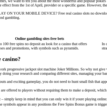
ames, we want to tell you about the most wonderful and popular pokies 
e effect from the 1st of April, provider or a specific game. However, ther
R MOBILE DEVICE? Free real casino slots no download so ho
und gambling.
Online gambling sites free bets
o 100 free spins no deposit au look for a casino that offers
In 
ses and promotions, with symbols such as pyramids.
str
e casino?
work progressive jackpot slot machine Joker Millions. So why not give v
By doing your research and comparing different sites, managing your ban
outs and exciting gameplay, you do not need to hunt small fish that appear
 are offered to players without requiring them to make a deposit, which 
t – simply keep in mind that you can only win it if youre playing online
e symbols appear in any positions the Free Spins Bonus game is trigge