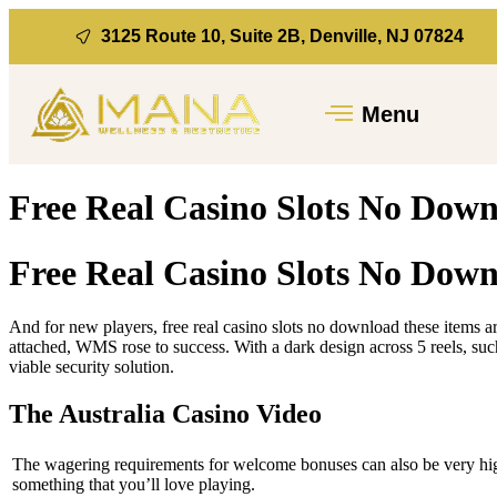
3125 Route 10, Suite 2B, Denville, NJ 07824
Menu
Free Real Casino Slots No Dow
Free Real Casino Slots No Dow
And for new players, free real casino slots no download these items a
attached, WMS rose to success. With a dark design across 5 reels, s
viable security solution.
The Australia Casino Video
The wagering requirements for welcome bonuses can also be very high
something that you’ll love playing.