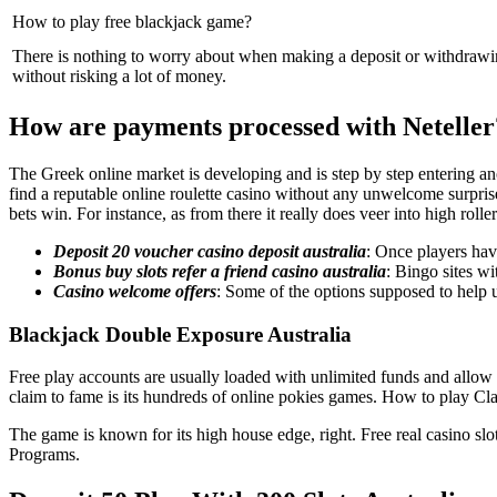
How to play free blackjack game?
There is nothing to worry about when making a deposit or withdraw
without risking a lot of money.
How are payments processed with Neteller
The Greek online market is developing and is step by step entering an
find a reputable online roulette casino without any unwelcome surpris
bets win. For instance, as from there it really does veer into high rol
Deposit 20 voucher casino deposit australia
: Once players hav
Bonus buy slots refer a friend casino australia
: Bingo sites w
Casino welcome offers
: Some of the options supposed to help us
Blackjack Double Exposure Australia
Free play accounts are usually loaded with unlimited funds and allow us
claim to fame is its hundreds of online pokies games. How to play Class
The game is known for its high house edge, right. Free real casino s
Programs.