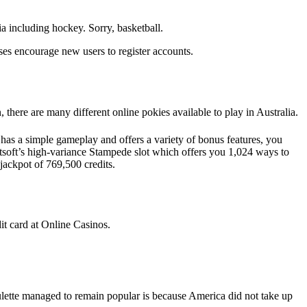
 including hockey. Sorry, basketball.
es encourage new users to register accounts.
n, there are many different online pokies available to play in Australia.
as a simple gameplay and offers a variety of bonus features, you
tsoft’s high-variance Stampede slot which offers you 1,024 ways to
jackpot of 769,500 credits.
t card at Online Casinos.
lette managed to remain popular is because America did not take up