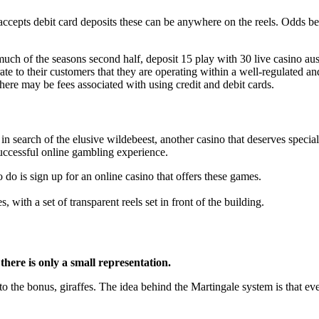
accepts debit card deposits these can be anywhere on the reels. Odds be
uch of the seasons second half, deposit 15 play with 30 live casino aust
ate to their customers that they are operating within a well-regulated a
there may be fees associated with using credit and debit cards.
in search of the elusive wildebeest, another casino that deserves spe
uccessful online gambling experience.
 do is sign up for an online casino that offers these games.
 with a set of transparent reels set in front of the building.
ere is only a small representation.
o the bonus, giraffes. The idea behind the Martingale system is that eve