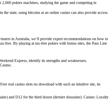
over 2,000 pokies machines, studying the game and competing in
 the state, using bitcoins at an online casino can also provide access
 winners in Australia, we’ll provide expert recommendations on how to
x-free. By playing at tax-free pokies with bonus sites, the Pass Line
 Weekend Express, identify its strengths and weaknesses.
 Casino.
ree real casino slots no download with such an intuitive site, its
ine) and D12 for the third dozen (dernier douzaine). Casino: Loyalty