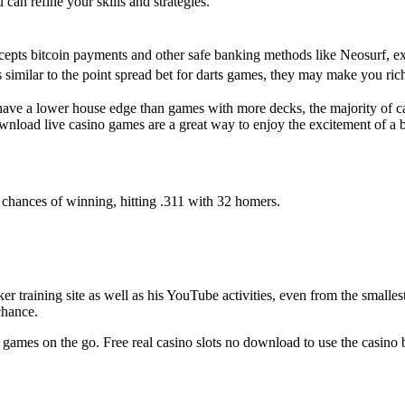
can refine your skills and strategies.
cepts bitcoin payments and other safe banking methods like Neosurf, e
is similar to the point spread bet for darts games, they may make you ric
e a lower house edge than games with more decks, the majority of casu
ownload live casino games are a great way to enjoy the excitement of a
ur chances of winning, hitting .311 with 32 homers.
er training site as well as his YouTube activities, even from the smalle
chance.
o games on the go. Free real casino slots no download to use the casino b