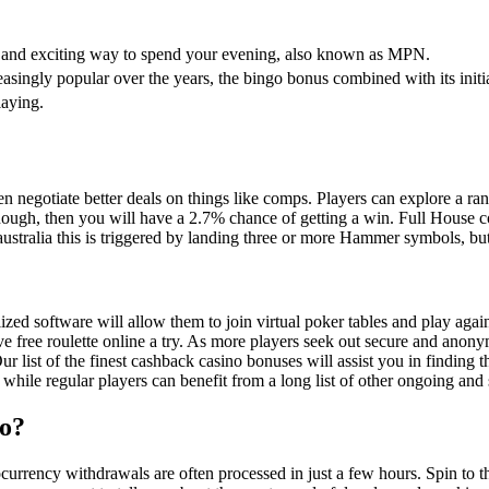
un and exciting way to spend your evening, also known as MPN.
singly popular over the years, the bingo bonus combined with its init
laying.
 negotiate better deals on things like comps. Players can explore a range
ough, then you will have a 2.7% chance of getting a win. Full House co
australia this is triggered by landing three or more Hammer symbols, bu
ized software will allow them to join virtual poker tables and play agai
to give free roulette online a try. As more players seek out secure and
ist of the finest cashback casino bonuses will assist you in finding the 
 while regular players can benefit from a long list of other ongoing and
no?
currency withdrawals are often processed in just a few hours. Spin to t