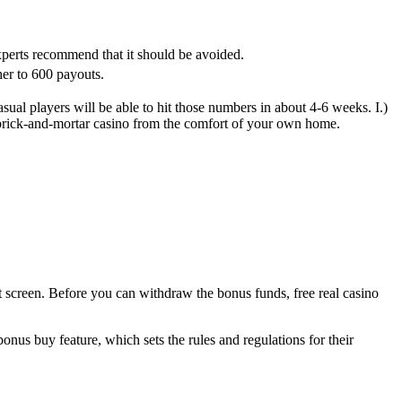
xperts recommend that it should be avoided.
her to 600 payouts.
al players will be able to hit those numbers in about 4-6 weeks. I.)
 brick-and-mortar casino from the comfort of your own home.
st screen. Before you can withdraw the bonus funds, free real casino
onus buy feature, which sets the rules and regulations for their