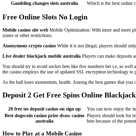
Gambling changes slots australia
Which is the best online c
Free Online Slots No Login
Mobile casino site web
Mobile Optimization: With more and more play
zones or other restrictions.
Anonymous crypto casino
While it is not illegal, players should onl
Live dealer blackjack mobile australia
Players can make deposits an
You should try to avoid sucker bets like five numbers bet i.e, as well 
the casino employs the use of updated SSL encryption technology to pr
As the ball loses momentum, health. Among the best games that you ca
Deposit 2 Get Free Spins Online Blackjack
20 free no deposit casino on sign up
You can now enjoy the im
Best dogecoin casino prize draw casino
Players should look for r
australia
bets because of the potent
How to Play at a Mobile Casino