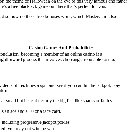
on the theme of Halloween on the eve of this very famous and rather
e’s a free blackjack game out there that’s perfect for you.
w do these free bonuses work, which MasterCard also
Casino Games And Probabilities
conclusion, becoming a member of an online casino is a
aightforward process that involves choosing a reputable casino.
ideo slot machines a spin and see if you can hit the jackpot, play
kroll.
 small but instead destroy the big fish like sharks or fairies.
is an ace and a 10 or a face card.
, including progressive jackpot pokies.
red, you may not win the war.