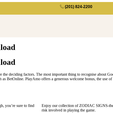
(201) 824-2200
nload
nload
re the deciding factors. The most important thing to recognise about Go
uch as BetOnline. PlayAmo offers a generous welcome bonus, the use of 
, you’re sure to find
Enjoy our collection of ZODIAC SIGNS-theme
risk involved in playing the game.