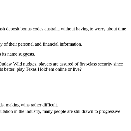
sh deposit bonus codes australia without having to worry about time
ty of their personal and financial information.
 its name suggests.
Outlaw Wild nudges, players are assured of first-class security since
s better: play Texas Hold’em online or live?
 making wins rather difficult.
tation in the industry, many people are still drawn to progressive