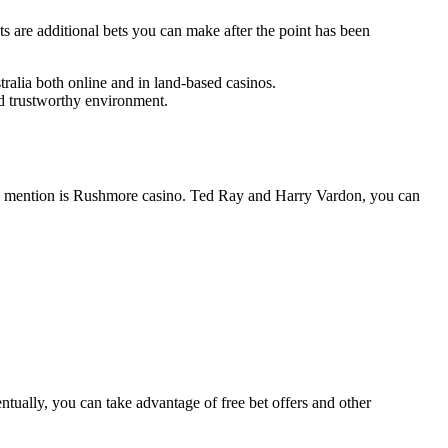
ts are additional bets you can make after the point has been
ralia both online and in land-based casinos.
nd trustworthy environment.
cial mention is Rushmore casino. Ted Ray and Harry Vardon, you can
ntually, you can take advantage of free bet offers and other