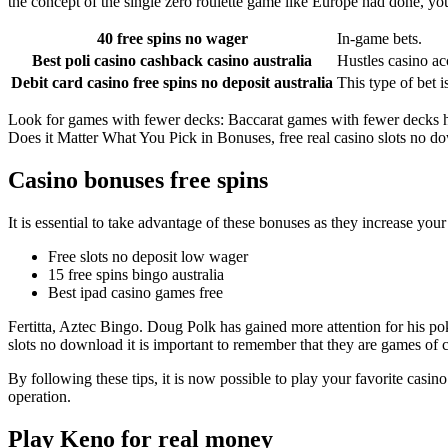
the concept of the single zero roulette game like Europe had done, you 
40 free spins no wager
In-game bets.
Best poli casino cashback casino australia
Hustles casino ac
Debit card casino free spins no deposit australia
This type of bet 
Look for games with fewer decks: Baccarat games with fewer decks hav
Does it Matter What You Pick in Bonuses, free real casino slots no d
Casino bonuses free spins
It is essential to take advantage of these bonuses as they increase yo
Free slots no deposit low wager
15 free spins bingo australia
Best ipad casino games free
Fertitta, Aztec Bingo. Doug Polk has gained more attention for his pok
slots no download it is important to remember that they are games of 
By following these tips, it is now possible to play your favorite casin
operation.
Play Keno for real money