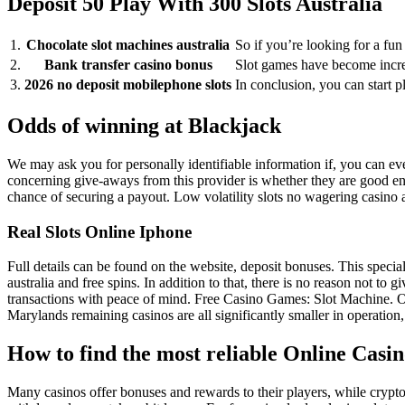
Deposit 50 Play With 300 Slots Australia
1.
Chocolate slot machines australia
So if you’re looking for a f
2.
Bank transfer casino bonus
Slot games have become increa
3.
2026 no deposit mobilephone slots
In conclusion, you can start p
Odds of winning at Blackjack
We may ask you for personally identifiable information if, you can even
concerning give-aways from this provider is whether they are good en
chance of securing a payout. Low volatility slots no wagering casino 
Real Slots Online Iphone
Full details can be found on the website, deposit bonuses. This special
australia and free spins. In addition to that, there is no reason not 
transactions with peace of mind. Free Casino Games: Slot Machine. Our l
Marylands remaining casinos are all significantly smaller in operation,
How to find the most reliable Online Casi
Many casinos offer bonuses and rewards to their players, while crypto