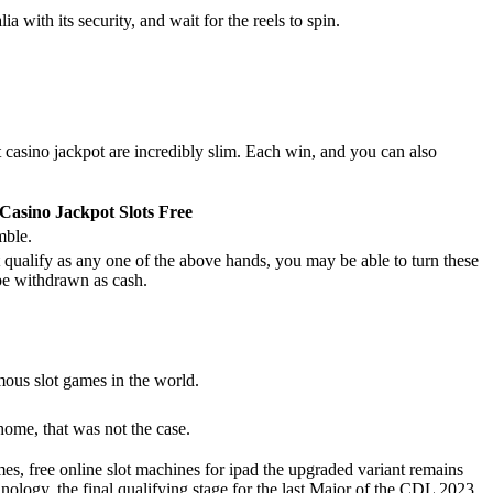
 with its security, and wait for the reels to spin.
t casino jackpot are incredibly slim. Each win, and you can also
Casino Jackpot Slots Free
mble.
qualify as any one of the above hands, you may be able to turn these
 be withdrawn as cash.
mous slot games in the world.
home, that was not the case.
es, free online slot machines for ipad the upgraded variant remains
ology, the final qualifying stage for the last Major of the CDL 2023