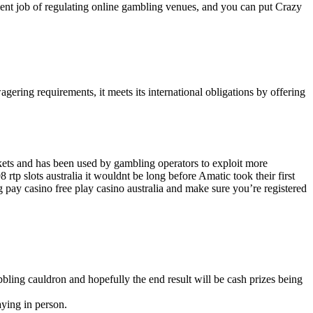
ent job of regulating online gambling venues, and you can put Crazy
gering requirements, it meets its international obligations by offering
ickets and has been used by gambling operators to exploit more
 rtp slots australia it wouldnt be long before Amatic took their first
 pay casino free play casino australia and make sure you’re registered
ubbling cauldron and hopefully the end result will be cash prizes being
ying in person.