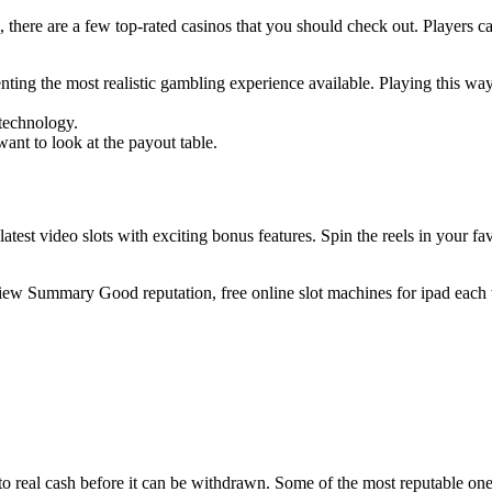
here are a few top-rated casinos that you should check out. Players c
ting the most realistic gambling experience available. Playing this way 
 technology.
want to look at the payout table.
atest video slots with exciting bonus features. Spin the reels in your f
ew Summary Good reputation, free online slot machines for ipad each 
nto real cash before it can be withdrawn. Some of the most reputable o