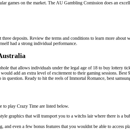
popular games on the market. The AU Gambling Comission does an excell
t three deposits. Review the terms and conditions to learn more about wa
mself had a strong individual performance.
ustralia
phole that allows individuals under the legal age of 18 to buy lottery t
 would add an extra level of excitement to their gaming sessions. Best 98
no in question. Ready to hit the reels of Immortal Romance, best samsung
e to play Crazy Time are listed below.
tyle graphics that will transport you to a witchs lair where there is a b
, and even a few bonus features that you wouldnt be able to access pla