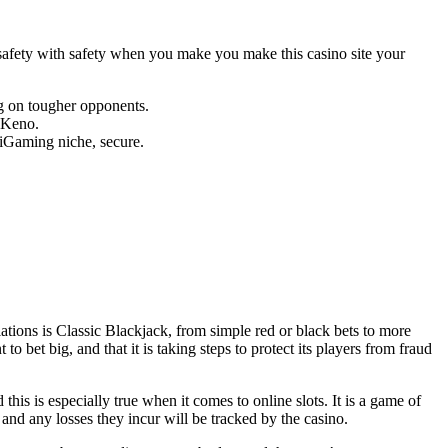
 safety with safety when you make you make this casino site your
g on tougher opponents.
, Keno.
 iGaming niche, secure.
tions is Classic Blackjack, from simple red or black bets to more
et big, and that it is taking steps to protect its players from fraud
his is especially true when it comes to online slots. It is a game of
l and any losses they incur will be tracked by the casino.