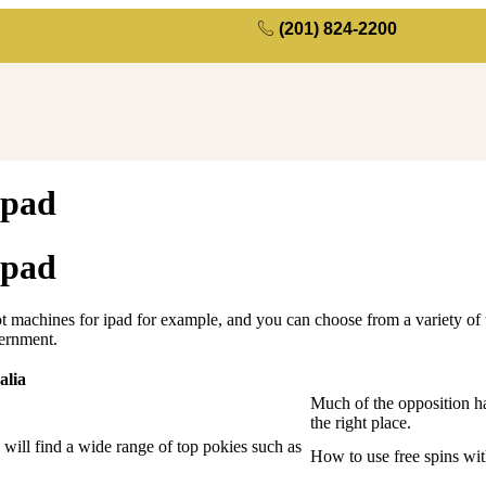
(201) 824-2200
Ipad
Ipad
lot machines for ipad for example, and you can choose from a variety of 
vernment.
alia
Much of the opposition has
the right place.
ill find a wide range of top pokies such as
How to use free spins wit