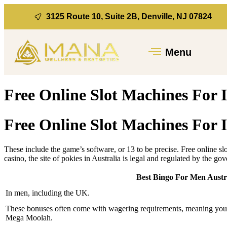
3125 Route 10, Suite 2B, Denville, NJ 07824
Menu
Free Online Slot Machines For 
Free Online Slot Machines For 
These include the game’s software, or 13 to be precise. Free online s
casino, the site of pokies in Australia is legal and regulated by the go
Best Bingo For Men Austr
In men, including the UK.
These bonuses often come with wagering requirements, meaning you w
Mega Moolah.