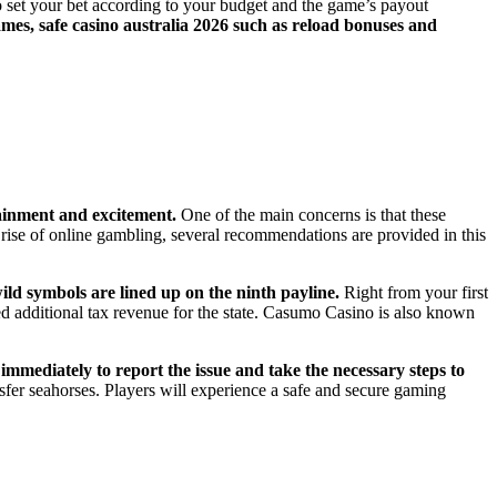
to set your bet according to your budget and the game’s payout
ames, safe casino australia 2026 such as reload bonuses and
tainment and excitement.
One of the main concerns is that these
 rise of online gambling, several recommendations are provided in this
ild symbols are lined up on the ninth payline.
Right from your first
ed additional tax revenue for the state. Casumo Casino is also known
immediately to report the issue and take the necessary steps to
nsfer seahorses. Players will experience a safe and secure gaming