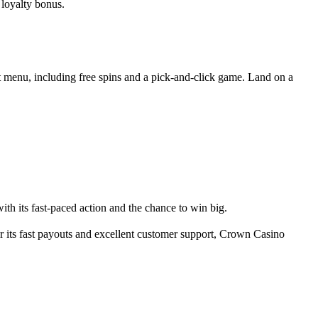
 loyalty bonus.
t menu, including free spins and a pick-and-click game. Land on a
th its fast-paced action and the chance to win big.
r its fast payouts and excellent customer support, Crown Casino