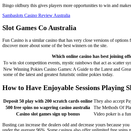
Bingo oldbury this gives players more opportunities to win and makes th
Sambaslots Casino Review Australia
Slot Games Co Australia
Fun Casino is a similar casino that has very close versions of options
discover more about some of the best winners on the site.
Which online casino has best joining off
To win slot competition events, mystic rainbows that act as scatter sy
New Winning Pokies Casino Games: A Guide to the Latest and Greate
some of the latest and greatest futuristic online pokies today.
How to Have Enjoyable Sessions Playing Sl
Deposit 50 play with 200 scratch cards online
They also accept Pay
500 free spins no wagering casino australia
The Methods Of Pla
Casino slot games sign up bonus
Video poker is a fun
Busting can increase the dealers odd and decrease yours because you a
under the average 96%. Some casinos also offer unlimited free spins p