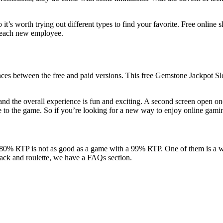
’s worth trying out different types to find your favorite. Free online s
or each new employee.
rences between the free and paid versions. This free Gemstone Jackpot Sl
nd the overall experience is fun and exciting. A second screen open on
 to the game. So if you’re looking for a new way to enjoy online gaming
n 80% RTP is not as good as a game with a 99% RTP. One of them is a we
jack and roulette, we have a FAQs section.