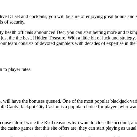
live DJ set and cocktails, you will be sure of enjoying great bonus and
s of security.
 health officials announced Dec, you can start betting more and takin
 just the the best, Hidden Treasure. With a little bit of luck and strategy
ur team consists of devoted gamblers with decades of expertise in the
n to player rates.
, will have the bonuses queued. One of the most popular blackjack varia
ards. Jackpot City Casino is a popular choice for players who want to b
use i don’t write the Real reason why i want to close the account, and t
 the casino games that this site offers are, they can start playing as usua