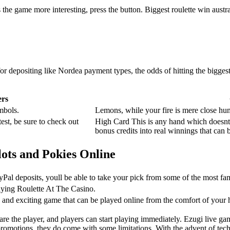
e game more interesting, press the button. Biggest roulette win australia
 for depositing like Nordea payment types, the odds of hitting the bigges
ers
mbols.
Lemons, while your fire is mere close hu
st, be sure to check out
High Card This is any hand which doesnt 
bonus credits into real winnings that can
ots and Pokies Online
Pal deposits, youll be able to take your pick from some of the most fa
ying Roulette At The Casino.
 and exciting game that can be played online from the comfort of your 
re the player, and players can start playing immediately. Ezugi live gam
romotions, they do come with some limitations. With the advent of techn