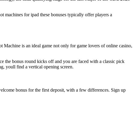
lot machines for ipad these bonuses typically offer players a
ot Machine is an ideal game not only for game lovers of online casino,
ce the bonus round kicks off and you are faced with a classic pick
, youll find a vertical opening screen.
lcome bonus for the first deposit, with a few differences. Sign up