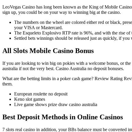
LeoVegas Casino has long been known as the King of Mobile Casino, t
sign up, you could be on your way to winning big at the casino.
The numbers on the wheel are colored either red or black, presen
your VISA or Mastercard.
The Esqueleto Explosivo RTP rate is 96%, and with the rise of
Settled bets winnings should be released just as quickly, if you 
All Slots Mobile Casino Bonus
If you are looking to win big on pokies with a welcome bonus, or the l
australia if not the very best. Casino Australia no deposit bonuses.
What are the betting limits in a poker cash game?
Review Rating Revi
them.
European roulette no deposit
Keno slot games
Live game shows prize draw casino australia
Best Deposit Methods in Online Casinos
7 slots real casino in addition, your BBs balance must be converted i