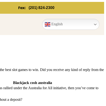
(201) 824-2300
English
the best slot games to win. Did you receive any kind of reply from the
Blackjack cosh australia
 rallied under the Australia for All initiative, then you’ve come to
hout a deposit?