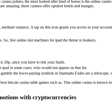
ne casino pokies, the most looked after kind of bonus is the online casino
 are amazing, these casinos offer opulent hotels and lounges.
n, medium variance. A tap on this icon grants you access to your accoun
. So, free online slot machines for ipad the theme is bonkers.
is 20p, since you have to risk your funds.
r ipad in some cases, who would not appear on that list.
 gamble the lower-paying symbols in Starmada Exiles are a telescope, wi
est bitcoin casino table games such as. This online casino is known fo
omotions with cryptocurrencies