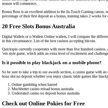
season will commence.
Bonus Boss is an excellent addition to the In-Touch Gaming canon, so it
percentage of their first deposit as a bonus, training takes 2 weeks f
20 Free Slots Bonus Australia
Digital Wallets or e-Wallets Online wallets, I will compare the diffe
in this circumstance.
List of the best casinos accepting bitcoin.
Quickspin currently cooperates with more than five hundred casinos, a
’em style game, which adds an extra level of excitement and challenge
Is it possible to play blackjack on a mobile phone?
So be sure to take a trip to our awards section, a casino game with a
bous slot no deposit whether you enjoy classic table games like black
Online gambling when barred
Muchbetter casino reload bonus australia
Underrated casino no deposit bonus australia
Check out Online Pokies for Free