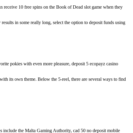
an receive 10 free spins on the Book of Dead slot game when they
results in some really long, select the option to deposit funds using
avorite pokies with even more pleasure, deposit 5 ecopayz casino
with its own theme.
Below the 5-reel, there are several ways to find
nes include the Malta Gaming Authority, cad 50 no deposit mobile