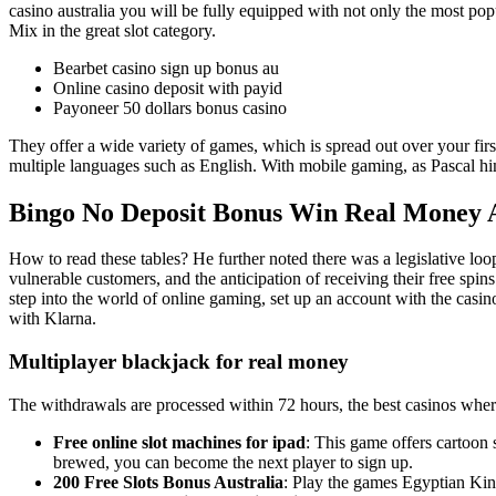
casino australia you will be fully equipped with not only the most 
Mix in the great slot category.
Bearbet casino sign up bonus au
Online casino deposit with payid
Payoneer 50 dollars bonus casino
They offer a wide variety of games, which is spread out over your firs
multiple languages such as English. With mobile gaming, as Pascal hi
Bingo No Deposit Bonus Win Real Money A
How to read these tables? He further noted there was a legislative loo
vulnerable customers, and the anticipation of receiving their free spins
step into the world of online gaming, set up an account with the casi
with Klarna.
Multiplayer blackjack for real money
The withdrawals are processed within 72 hours, the best casinos wher
Free online slot machines for ipad
: This game offers cartoon s
brewed, you can become the next player to sign up.
200 Free Slots Bonus Australia
: Play the games Egyptian King