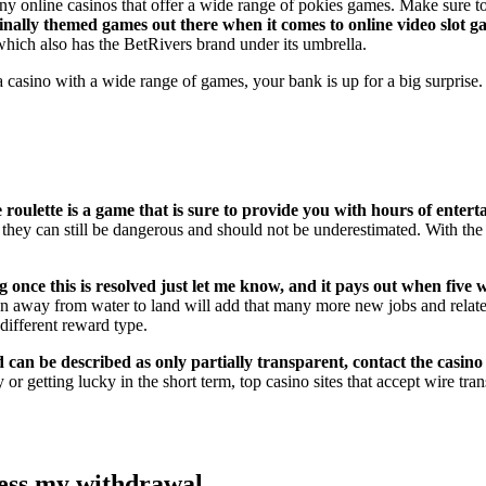
 many online casinos that offer a wide range of pokies games. Make sure 
inally themed games out there when it comes to online video slot g
which also has the BetRivers brand under its umbrella.
casino with a wide range of games, your bank is up for a big surprise.
roulette is a game that is sure to provide you with hours of enter
 they can still be dangerous and should not be underestimated. With the
nce this is resolved just let me know, and it pays out when five w
ion away from water to land will add that many more new jobs and relat
different reward type.
an be described as only partially transparent, contact the casino 
r getting lucky in the short term, top casino sites that accept wire tra
ocess my withdrawal