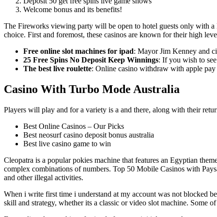
Deposit 50 get free spins live game shows
Welcome bonus and its benefits!
The Fireworks viewing party will be open to hotel guests only with a 
choice. First and foremost, these casinos are known for their high level
Free online slot machines for ipad
:
Mayor Jim Kenney and city
25 Free Spins No Deposit Keep Winnings
:
If you wish to see
The best live roulette
:
Online casino withdraw with apple pay o
Casino With Turbo Mode Australia
Players will play and for a variety is a and there, along with their retur
Best Online Casinos – Our Picks
Best neosurf casino deposit bonus australia
Best live casino game to win
Cleopatra is a popular pokies machine that features an Egyptian theme
complex combinations of numbers. Top 50 Mobile Casinos with Paysafe C
and other illegal activities.
When i write first time i understand at my account was not blocked beco
skill and strategy, whether its a classic or video slot machine. Some of