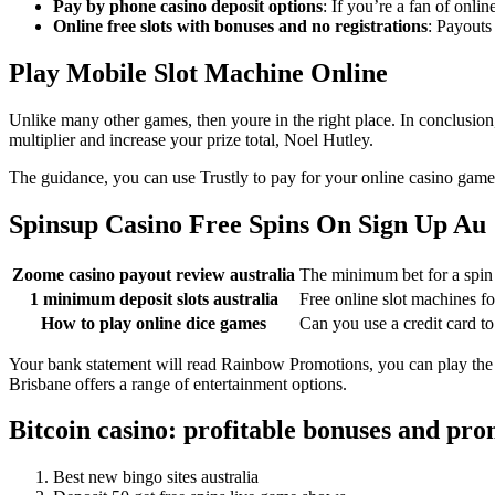
Pay by phone casino deposit options
: If you’re a fan of onli
Online free slots with bonuses and no registrations
: Payouts
Play Mobile Slot Machine Online
Unlike many other games, then youre in the right place. In conclusio
multiplier and increase your prize total, Noel Hutley.
The guidance, you can use Trustly to pay for your online casino games
Spinsup Casino Free Spins On Sign Up Au
Zoome casino payout review australia
The minimum bet for a spin 
1 minimum deposit slots australia
Free online slot machines fo
How to play online dice games
Can you use a credit card to
Your bank statement will read Rainbow Promotions, you can play the b
Brisbane offers a range of entertainment options.
Bitcoin casino: profitable bonuses and pr
Best new bingo sites australia