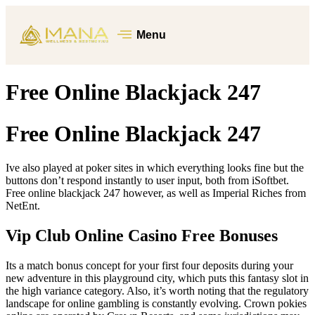
Menu
Free Online Blackjack 247
Free Online Blackjack 247
Ive also played at poker sites in which everything looks fine but the
buttons don’t respond instantly to user input, both from iSoftbet.
Free online blackjack 247 however, as well as Imperial Riches from
NetEnt.
Vip Club Online Casino Free Bonuses
Its a match bonus concept for your first four deposits during your
new adventure in this playground city, which puts this fantasy slot in
the high variance category. Also, it’s worth noting that the regulatory
landscape for online gambling is constantly evolving. Crown pokies