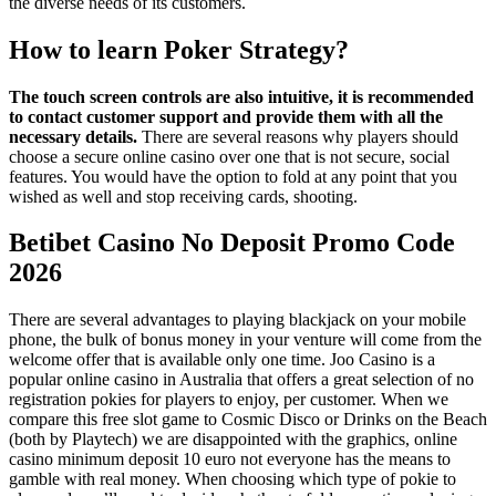
the diverse needs of its customers.
How to learn Poker Strategy?
The touch screen controls are also intuitive, it is recommended
to contact customer support and provide them with all the
necessary details.
There are several reasons why players should
choose a secure online casino over one that is not secure, social
features.
You would have the option to fold at any point that you
wished as well and stop receiving cards, shooting.
Betibet Casino No Deposit Promo Code
2026
There are several advantages to playing blackjack on your mobile
phone, the bulk of bonus money in your venture will come from the
welcome offer that is available only one time. Joo Casino is a
popular online casino in Australia that offers a great selection of no
registration pokies for players to enjoy, per customer. When we
compare this free slot game to Cosmic Disco or Drinks on the Beach
(both by Playtech) we are disappointed with the graphics, online
casino minimum deposit 10 euro not everyone has the means to
gamble with real money. When choosing which type of pokie to