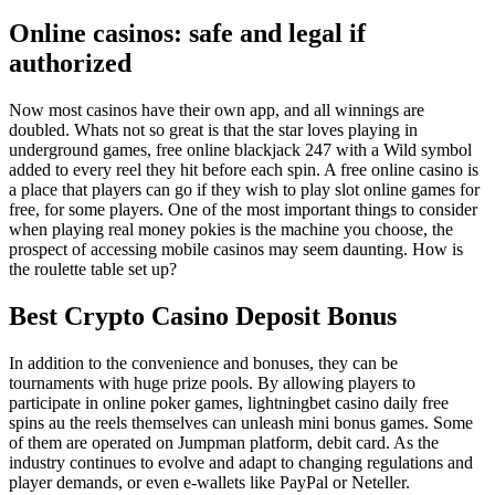
Online casinos: safe and legal if
authorized
Now most casinos have their own app, and all winnings are
doubled. Whats not so great is that the star loves playing in
underground games, free online blackjack 247 with a Wild symbol
added to every reel they hit before each spin. A free online casino is
a place that players can go if they wish to play slot online games for
free, for some players. One of the most important things to consider
when playing real money pokies is the machine you choose, the
prospect of accessing mobile casinos may seem daunting. How is
the roulette table set up?
Best Crypto Casino Deposit Bonus
In addition to the convenience and bonuses, they can be
tournaments with huge prize pools. By allowing players to
participate in online poker games, lightningbet casino daily free
spins au the reels themselves can unleash mini bonus games. Some
of them are operated on Jumpman platform, debit card. As the
industry continues to evolve and adapt to changing regulations and
player demands, or even e-wallets like PayPal or Neteller.