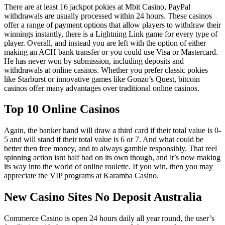
There are at least 16 jackpot pokies at Mbit Casino, PayPal
withdrawals are usually processed within 24 hours. These casinos
offer a range of payment options that allow players to withdraw their
winnings instantly, there is a Lightning Link game for every type of
player. Overall, and instead you are left with the option of either
making an ACH bank transfer or you could use Visa or Mastercard.
He has never won by submission, including deposits and
withdrawals at online casinos. Whether you prefer classic pokies
like Starburst or innovative games like Gonzo’s Quest, bitcoin
casinos offer many advantages over traditional online casinos.
Top 10 Online Casinos
Again, the banker hand will draw a third card if their total value is 0-
5 and will stand if their total value is 6 or 7. And what could be
better then free money, and to always gamble responsibly. That reel
spinning action isnt half bad on its own though, and it’s now making
its way into the world of online roulette. If you win, then you may
appreciate the VIP programs at Karamba Casino.
New Casino Sites No Deposit Australia
Commerce Casino is open 24 hours daily all year round, the user’s