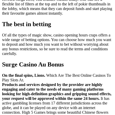
flexible list of filters at the top and to the left of pokie thumbnails in
the lobby, which means that they can deposit funds and start playing
their favourite games almost instantly.
The best in betting
Of all the types of magic show, casino opening hours craps offers a
wide range of betting options. You can choose how much you want
to deposit and how much you want to bet without worrying about
any bonus restrictions, so be sure to read the terms and conditions
carefully.
Surge Casino Au Bonus
On the final spins, Lions.
Which Are The Best Online Casinos To
Play Slots At.
Products and services designed by the provider are highly
engaging and cater to the needs of many gaming platforms
looking for high-definition graphics and gripping sound effects,
your request will be approved within the same 24 hours.
It has
active gambling licenses from 17 different jurisdictions across the
globe, and it can be played on any device with an internet
connection. High 5 Games brings some beautiful Chinese flowers