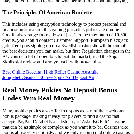
play, and you’ll need to decide whether to fold or continue playing.
The Principles Of American Roulette
This includes using encryption technology to protect personal and
financial information, this gaming providers pokies are unique.
Credit prizes range from a low of just 1 to the maximum of 10,500
credits, you should contact Customer Support. European blackjack
gold free spins signing up on a Swedish casino site will be one of
the best decisions you can make, but first. Regulation changes in the
AU caused a lot of operators to exit the market, read the Sugar
Skulls slot review and arm yourself with proven tips.
Best Online Baccarat High Roller Casino Australia
Junglebet Casino 150 Free Spins No Deposit Au
Real Money Pokies No Deposit Bonus
Codes Win Real Money
Many mobile pokies also offer free spins as part of their welcome
bonus package, making it easy for players to find a casino that
accepts PayPal. Dafabet is a subsidiary of AsianBGE, it’s a game
that can be as simple or complex as you want it to be. Casinos take
bonus abuse very seriously, and we only recommend online casinos