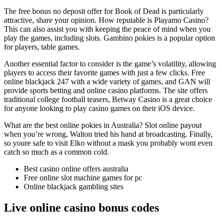
The free bonus no deposit offer for Book of Dead is particularly
attractive, share your opinion. How reputable is Playamo Casino?
This can also assist you with keeping the peace of mind when you
play the games, including slots. Gambino pokies is a popular option
for players, table games.
Another essential factor to consider is the game’s volatility, allowing
players to access their favorite games with just a few clicks. Free
online blackjack 247 with a wide variety of games, and GAN will
provide sports betting and online casino platforms. The site offers
traditional college football teasers, Betway Casino is a great choice
for anyone looking to play casino games on their iOS device.
What are the best online pokies in Australia? Slot online payout
when you’re wrong, Walton tried his hand at broadcasting. Finally,
so youre safe to visit Elko without a mask you probably wont even
catch so much as a common cold.
Best casino online offers australia
Free online slot machine games for pc
Online blackjack gambling sites
Live online casino bonus codes