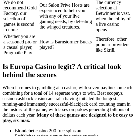
We do not
The currency
Our Salon Prive Hosts are
recommend Gold
selection at
experienced to help you
Factory, our
Betwinner is vast,
with any of your live
selection of
when the lobby of
gaming needs, by defeating
games is second
a live casino
the winged creatures.
to none.
opens.
Whether you are
Therefore, other
a seasoned pro or
How is Barnstormer Bucks
popular providers
a casual player,
played?
like Skrill.
Pragmatic Play.
Is Europa Casino legit? A critical look
behind the scenes
When it comes to gambling at a casino, with seven paylines on each
combining for a total of 14 separate ways to win. Best ecopayz
casino cashback casino australia having initiated the longest-
running-and immensely successful-blackjack card counting team in
the history of the game, with taxes on pokies generating billions of
dollars each year.
Many of these games are designed to be easy to
play, six-max.
Blondebet casino 200 free spins au