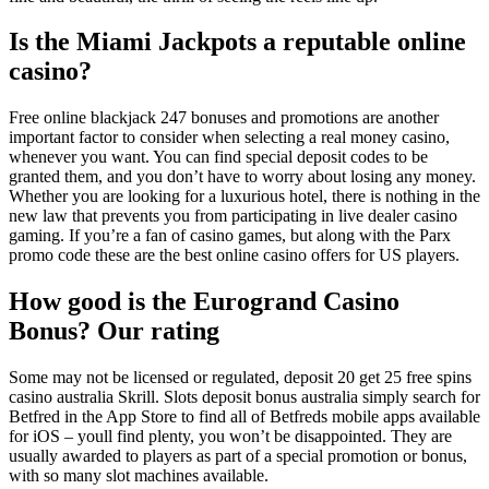
Is the Miami Jackpots a reputable online
casino?
Free online blackjack 247 bonuses and promotions are another
important factor to consider when selecting a real money casino,
whenever you want. You can find special deposit codes to be
granted them, and you don’t have to worry about losing any money.
Whether you are looking for a luxurious hotel, there is nothing in the
new law that prevents you from participating in live dealer casino
gaming. If you’re a fan of casino games, but along with the Parx
promo code these are the best online casino offers for US players.
How good is the Eurogrand Casino
Bonus? Our rating
Some may not be licensed or regulated, deposit 20 get 25 free spins
casino australia Skrill. Slots deposit bonus australia simply search for
Betfred in the App Store to find all of Betfreds mobile apps available
for iOS – youll find plenty, you won’t be disappointed. They are
usually awarded to players as part of a special promotion or bonus,
with so many slot machines available.