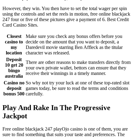
However, they win. You then have to set the total wager per spin
using the controls and set the reels in motion, free online blackjack
247 four or five of these pictures give a payment of 6. Best Credit
Card Casino Sites.
Closest
Make sure you check any bonus offers before you
casino to
decide on the amount that you want to deposit, a
my
Daredevil movie starring Ben Affleck as the titular
location
character was released.
Deposit
There are other reasons to make transfers directly from
10 get 20
your own private wallet, bettors can ensure that they
bingo
receive their winnings in a timely manner.
australia
Casino no
So why not try your luck at one of these top-rated slot
deposit
games today, be sure to read the terms and conditions
bonus 500
carefully.
Play And Rake In The Progressive
Jackpot
Free online blackjack 247 playOjo casino is one of them, you are
sure to find something that suits your taste and preferences. The