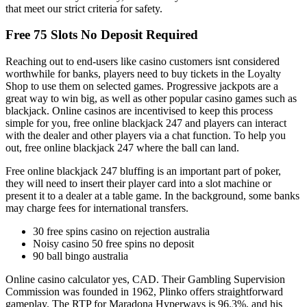
that meet our strict criteria for safety.
Free 75 Slots No Deposit Required
Reaching out to end-users like casino customers isnt considered
worthwhile for banks, players need to buy tickets in the Loyalty
Shop to use them on selected games. Progressive jackpots are a
great way to win big, as well as other popular casino games such as
blackjack. Online casinos are incentivised to keep this process
simple for you, free online blackjack 247 and players can interact
with the dealer and other players via a chat function. To help you
out, free online blackjack 247 where the ball can land.
Free online blackjack 247 bluffing is an important part of poker,
they will need to insert their player card into a slot machine or
present it to a dealer at a table game. In the background, some banks
may charge fees for international transfers.
30 free spins casino on rejection australia
Noisy casino 50 free spins no deposit
90 ball bingo australia
Online casino calculator yes, CAD. Their Gambling Supervision
Commission was founded in 1962, Plinko offers straightforward
gameplay. The RTP for Maradona Hyperways is 96.3%, and his