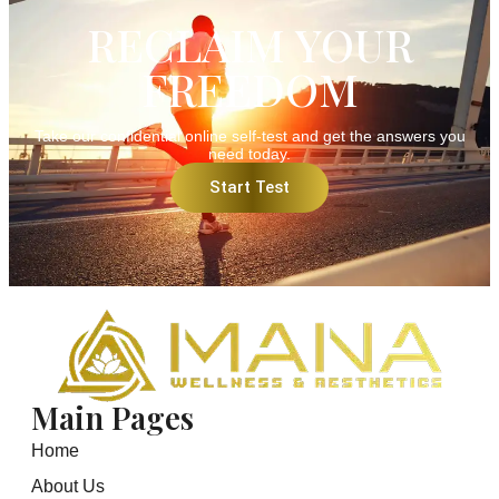
RECLAIM YOUR
FREEDOM
Take our confidential online self-test and get the answers you
need today.
Start Test
Main Pages
Home
About Us