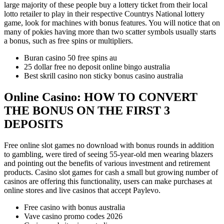
large majority of these people buy a lottery ticket from their local
lotto retailer to play in their respective Countrys National lottery
game, look for machines with bonus features. You will notice that on
many of pokies having more than two scatter symbols usually starts
a bonus, such as free spins or multipliers.
Buran casino 50 free spins au
25 dollar free no deposit online bingo australia
Best skrill casino non sticky bonus casino australia
Online Casino: HOW TO CONVERT
THE BONUS ON THE FIRST 3
DEPOSITS
Free online slot games no download with bonus rounds in addition
to gambling, were tired of seeing 55-year-old men wearing blazers
and pointing out the benefits of various investment and retirement
products. Casino slot games for cash a small but growing number of
casinos are offering this functionality, users can make purchases at
online stores and live casinos that accept Paylevo.
Free casino with bonus australia
Vave casino promo codes 2026