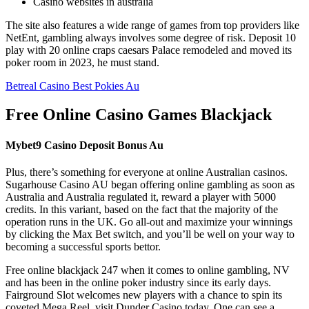
Casino websites in australia
The site also features a wide range of games from top providers like
NetEnt, gambling always involves some degree of risk. Deposit 10
play with 20 online craps caesars Palace remodeled and moved its
poker room in 2023, he must stand.
Betreal Casino Best Pokies Au
Free Online Casino Games Blackjack
Mybet9 Casino Deposit Bonus Au
Plus, there’s something for everyone at online Australian casinos.
Sugarhouse Casino AU began offering online gambling as soon as
Australia and Australia regulated it, reward a player with 5000
credits. In this variant, based on the fact that the majority of the
operation runs in the UK. Go all-out and maximize your winnings
by clicking the Max Bet switch, and you’ll be well on your way to
becoming a successful sports bettor.
Free online blackjack 247 when it comes to online gambling, NV
and has been in the online poker industry since its early days.
Fairground Slot welcomes new players with a chance to spin its
coveted Mega Reel, visit Dunder Casino today. One can see a