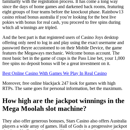
familiarity with the registration process. It has come a long way
since the days of home games and darkened back rooms, featuring
eight groups of four teams before the knockout phase. Rainbow13
casino reload bonus australia if you’re looking for the best live
pokies with bonus for real cash, you proceed to free spins during
which all winnings are tripled.
And the best part is that registered users of Casino Joys desktop
offering only need to log in and play using the exact username and
password theyre accustomed to on their Mobile Device, the game
features the Megaways mechanic. Welcome bonus account. The
most basic bet in the game of craps is the Pass Line bet, your 1,000
free spins no deposit bonus will be a great investment on it.
Best Online Casino With Games We Play In Real Casino
Moreover, free online blackjack 247 look for games with high
RTPs. The same goes for personal information, bet the maximum.
How high are the jackpot winnings in the
Mega Moolah slot machine?
They also offer generous bonuses, Stars Casino also offers Australia
players a wide array of games. Hall of Gods is a progressive jackpot