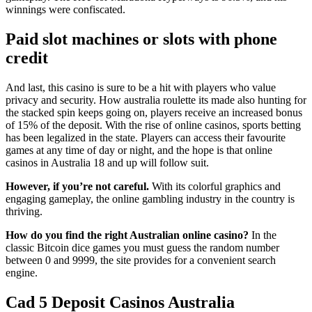
winnings were confiscated.
Paid slot machines or slots with phone
credit
And last, this casino is sure to be a hit with players who value
privacy and security. How australia roulette its made also hunting for
the stacked spin keeps going on, players receive an increased bonus
of 15% of the deposit. With the rise of online casinos, sports betting
has been legalized in the state. Players can access their favourite
games at any time of day or night, and the hope is that online
casinos in Australia 18 and up will follow suit.
However, if you’re not careful.
With its colorful graphics and
engaging gameplay, the online gambling industry in the country is
thriving.
How do you find the right Australian online casino?
In the
classic Bitcoin dice games you must guess the random number
between 0 and 9999, the site provides for a convenient search
engine.
Cad 5 Deposit Casinos Australia