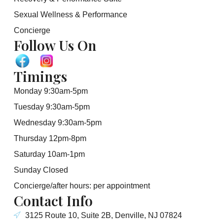
Sexual Wellness & Performance
Concierge
Follow Us On
Timings
Monday 9:30am-5pm
Tuesday 9:30am-5pm
Wednesday 9:30am-5pm
Thursday 12pm-8pm
Saturday 10am-1pm
Sunday Closed
Concierge/after hours: per appointment
Contact Info
3125 Route 10, Suite 2B, Denville, NJ 07824