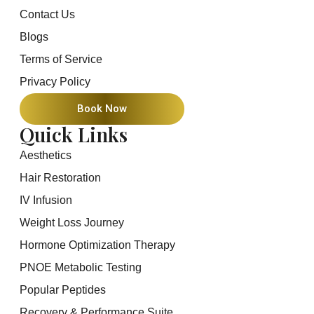
Contact Us
Blogs
Terms of Service
Privacy Policy
Book Now
Quick Links
Aesthetics
Hair Restoration
IV Infusion
Weight Loss Journey
Hormone Optimization Therapy
PNOE Metabolic Testing
Popular Peptides
Recovery & Performance Suite