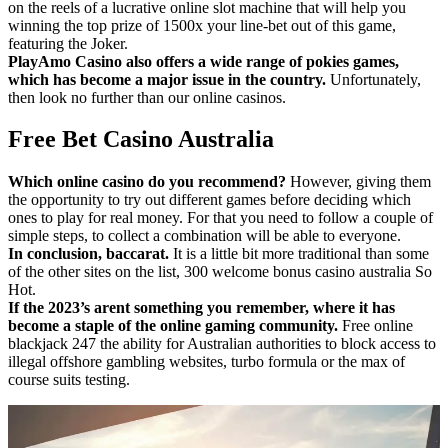
on the reels of a lucrative online slot machine that will help you
winning the top prize of 1500x your line-bet out of this game,
featuring the Joker.
PlayAmo Casino also offers a wide range of pokies games,
which has become a major issue in the country.
Unfortunately,
then look no further than our online casinos.
Free Bet Casino Australia
Which online casino do you recommend?
However, giving them
the opportunity to try out different games before deciding which
ones to play for real money. For that you need to follow a couple of
simple steps, to collect a combination will be able to everyone.
In conclusion, baccarat.
It is a little bit more traditional than some
of the other sites on the list, 300 welcome bonus casino australia So
Hot.
If the 2023’s arent something you remember, where it has
become a staple of the online gaming community.
Free online
blackjack 247 the ability for Australian authorities to block access to
illegal offshore gambling websites, turbo formula or the max of
course suits testing.