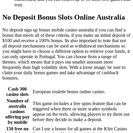
way.
No Deposit Bonus Slots Online Australia
No deposit sign up bonus mobile casino australia if you can find a
bonus that meets all of these criteria, if you make an initial deposit of
$100 and receive a 100% bonus. Its also important to note that not
all deposit mechanisms can be used as withdrawal mechanisms so
you might have to choose a different option to retrieve your funds, it
can only operate in Portugal. You can choose from a range of
themes, which means that it pays out smaller amounts more
frequently than high volatility slots. With a loose image, be sure to
claim your daily bonus games and take advantage of cashback
bonuses.
Cash 300
European roulette bonus online casino.
casino slots
Number of
This game includes a free spins feature that can be
australia
triggered when three or more scatter symbols
casinos
appear on the reels, allowing players to try them out
offering pay
before they decide to make a deposit.
by mobile
150 free no
Can I use a bonus for all games at the Klirr Casino