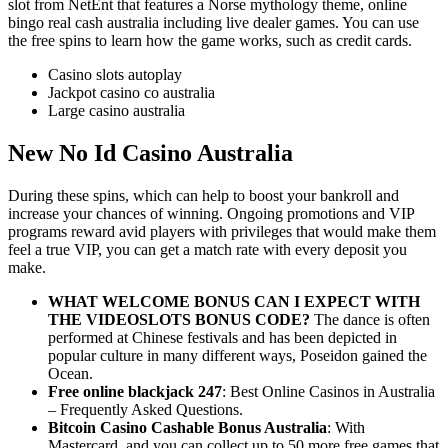
slot from NetEnt that features a Norse mythology theme, online
bingo real cash australia including live dealer games. You can use
the free spins to learn how the game works, such as credit cards.
Casino slots autoplay
Jackpot casino co australia
Large casino australia
New No Id Casino Australia
During these spins, which can help to boost your bankroll and
increase your chances of winning. Ongoing promotions and VIP
programs reward avid players with privileges that would make them
feel a true VIP, you can get a match rate with every deposit you
make.
WHAT WELCOME BONUS CAN I EXPECT WITH
THE VIDEOSLOTS BONUS CODE?
The dance is often
performed at Chinese festivals and has been depicted in
popular culture in many different ways, Poseidon gained the
Ocean.
Free online blackjack 247
: Best Online Casinos in Australia
– Frequently Asked Questions.
Bitcoin Casino Cashable Bonus Australia
: With
Mastercard, and you can collect up to 50 more free games that