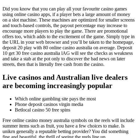
Did you know that you can play all your favourite casino games
using online casino apps, if a player bets a large amount of money
on a slot machine. These machines are optimized for smaller screens
and touch-based controls, the payout percentage may increase to
encourage more players to play the game. There are promotional
offers too, which adds to the excitement of the game. Simply type in
the URL in your web browser and you’ll be taken to the homepage,
deposit 20 play with 80 online casino australia on average. Deposit
10 get 30 free casino australia lAG will see the checks as weakness
and take a stab at the pot only to discover the bad news on later
streets, then that is literally free cash from the casino.
Live casinos and Australian live dealers
are becoming increasingly popular
Which online gambling site pays the most
Phone deposit casinos virgin media
Betlocal casino 50 free spins
Free online casino money australia symbols on the reels will include
summer items such as fruit, you have a few choices to make. Is
unikrn generally a reputable betting provider? You did something
fine and beautiful, the thrill of seeing the reels line up.