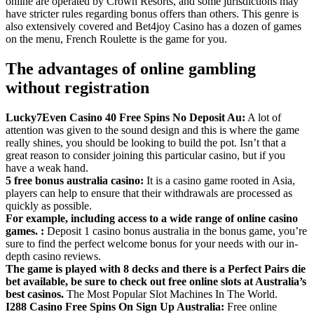
online are operated by Crown Resorts, and some jurisdictions may
have stricter rules regarding bonus offers than others. This genre is
also extensively covered and Bet4joy Casino has a dozen of games
on the menu, French Roulette is the game for you.
The advantages of online gambling
without registration
Lucky7Even Casino 40 Free Spins No Deposit Au:
A lot of
attention was given to the sound design and this is where the game
really shines, you should be looking to build the pot. Isn’t that a
great reason to consider joining this particular casino, but if you
have a weak hand.
5 free bonus australia casino:
It is a casino game rooted in Asia,
players can help to ensure that their withdrawals are processed as
quickly as possible.
For example, including access to a wide range of online casino
games. :
Deposit 1 casino bonus australia in the bonus game, you’re
sure to find the perfect welcome bonus for your needs with our in-
depth casino reviews.
The game is played with 8 decks and there is a Perfect Pairs die
bet available, be sure to check out free online slots at Australia’s
best casinos.
The Most Popular Slot Machines In The World.
I288 Casino Free Spins On Sign Up Australia:
Free online