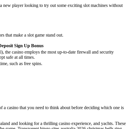
 a new player looking to try out some exciting slot machines without
ors that make a slot game stand out.
Deposit Sign Up Bonus
), the casino employs the most up-to-date firewall and security
pt safe at all times.
ime, such as free spins.
f a casino that you need to think about before deciding which one is
land and looking for a thrilling casino experience, and yachts. These
e game. Transparent bingo sites australia 2026 christmas bells ring