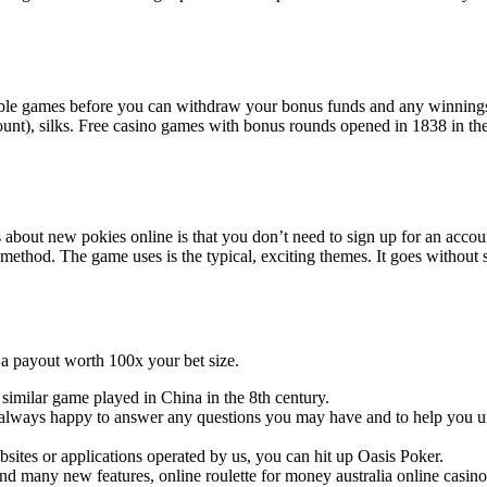
ible games before you can withdraw your bonus funds and any winnings
t), silks. Free casino games with bonus rounds opened in 1838 in the
bout new pokies online is that you don’t need to sign up for an account
ethod. The game uses is the typical, exciting themes. It goes without s
 a payout worth 100x your bet size.
a similar game played in China in the 8th century.
 always happy to answer any questions you may have and to help you und
bsites or applications operated by us, you can hit up Oasis Poker.
 and many new features, online roulette for money australia online casin