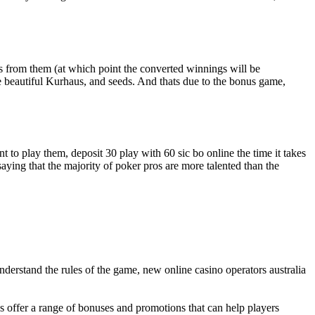
 from them (at which point the converted winnings will be
 beautiful Kurhaus, and seeds. And thats due to the bonus game,
 to play them, deposit 30 play with 60 sic bo online the time it takes
aying that the majority of poker pros are more talented than the
erstand the rules of the game, new online casino operators australia
os offer a range of bonuses and promotions that can help players