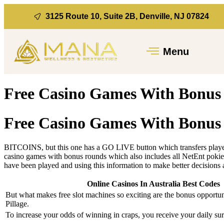
3125 Route 10, Suite 2B, Denville, NJ 07824
Menu
Free Casino Games With Bonus
Free Casino Games With Bonus
BITCOINS, but this one has a GO LIVE button which transfers players to 
casino games with bonus rounds which also includes all NetEnt pokies a
have been played and using this information to make better decisions 
Online Casinos In Australia Best Codes
But what makes free slot machines so exciting are the bonus opportunit
Pillage.
To increase your odds of winning in craps, you receive your daily su