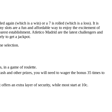
d again (which is a win) or a 7 is rolled (which is a loss). It is
nny slots are a fun and affordable way to enjoy the excitement of
arest establishment. Atletico Madrid are the latest challengers and
ely to get a jackpot.
me selection.
 in a game of roulette.
cash and other prizes, you will need to wager the bonus 35 times to
offers an extra layer of security, while most start at 10c.