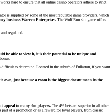
rks hard to ensure that all online casino operators adhere to strict
rator is supplied by some of the most reputable game providers, which
ltancy business Warren Enterprises.
The Wolf Run slot game offers
 and regulated.
be able to view it, it is their potential to be unique and
 bonus.
 difficult to determine. Located in the suburb of Fullarton, if you want
ir own, just because a room is the biggest doesnt mean its the
hat appeal to many slot players.
The 4% bets are superior in all other
 part of a promotion or as a reward for loyal players, from classic