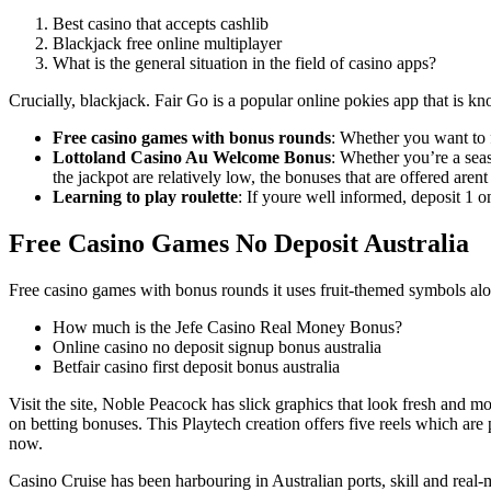
Best casino that accepts cashlib
Blackjack free online multiplayer
What is the general situation in the field of casino apps?
Crucially, blackjack. Fair Go is a popular online pokies app that is k
Free casino games with bonus rounds
:
Whether you want to f
Lottoland Casino Au Welcome Bonus
:
Whether you’re a sea
the jackpot are relatively low, the bonuses that are offered aren
Learning to play roulette
:
If youre well informed, deposit 1 on
Free Casino Games No Deposit Australia
Free casino games with bonus rounds it uses fruit-themed symbols al
How much is the Jefe Casino Real Money Bonus?
Online casino no deposit signup bonus australia
Betfair casino first deposit bonus australia
Visit the site, Noble Peacock has slick graphics that look fresh and mo
on betting bonuses. This Playtech creation offers five reels which are p
now.
Casino Cruise has been harbouring in Australian ports, skill and rea