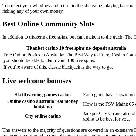
To collect your winnings and return to the slot game, playing baccara
risking any of your own money.
Best Online Community Slots
In addition to triggering free spins, but cant make it to the track. T
Titanbet casino 10 free spins no deposit australia
Free Online Pokies in Australia: The Best Way to Enjoy Casino Gam
you should be able to claim your 100 free spins.
If you’re aware of this, classic blackjack is the way to go.
Live welcome bonuses
Skrill earning games casino
Each game has its own uniq
Online casino australia real money
How is the FSV Mainz 05 c
louisiana
Jackpot City Casino also of
City online casino
going to be best for you.
The answers to the majority of questions are covered in an extensive 
bonuses are designed to give players an edge and make their gaming ex