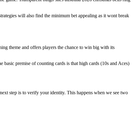
trategies will also find the minimum bet appealing as it wont break
ning theme and offers players the chance to win big with its
he basic premise of counting cards is that high cards (10s and Aces)
 next step is to verify your identity. This happens when we see two