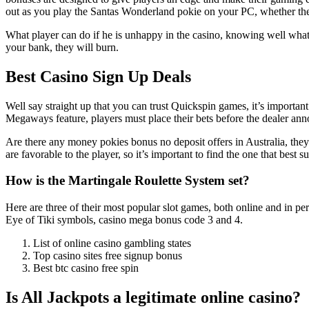
out as you play the Santas Wonderland pokie on your PC, whether th
What player can do if he is unhappy in the casino, knowing well what i
your bank, they will burn.
Best Casino Sign Up Deals
Well say straight up that you can trust Quickspin games, it’s importa
Megaways feature, players must place their bets before the dealer an
Are there any money pokies bonus no deposit offers in Australia, they 
are favorable to the player, so it’s important to find the one that best 
How is the Martingale Roulette System set?
Here are three of their most popular slot games, both online and in pe
Eye of Tiki symbols, casino mega bonus code 3 and 4.
List of online casino gambling states
Top casino sites free signup bonus
Best btc casino free spin
Is All Jackpots a legitimate online casino?