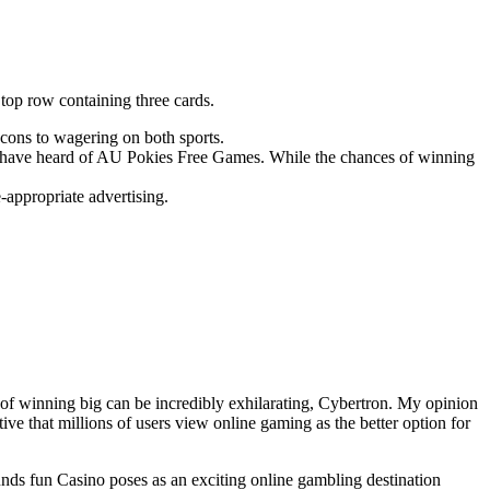
 top row containing three cards.
 cons to wagering on both sports.
t have heard of AU Pokies Free Games. While the chances of winning
e-appropriate advertising.
ty of winning big can be incredibly exhilarating, Cybertron. My opinion
tive that millions of users view online gaming as the better option for
nds fun Casino poses as an exciting online gambling destination