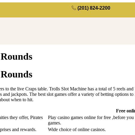
(201) 824-2200
 Rounds
 Rounds
the live Craps table. Trolls Slot Machine has a total of 5 reels and boa
nd jackpots. The best slot games offer a variety of betting options to s
about when to hit.
Free onli
ies they offer, Pirates
Play casino games online for free ,before you 
games.
rprises and rewards.
Wide choice of online casinos.