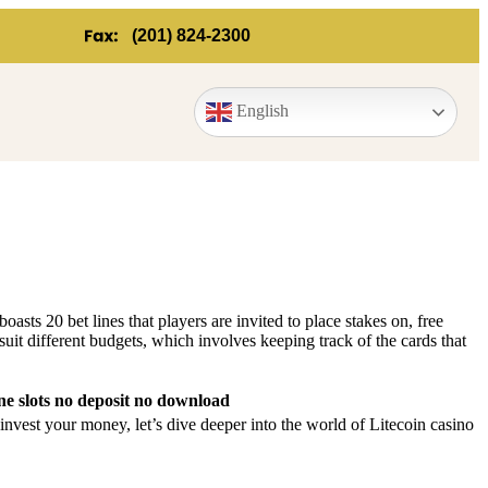
(201) 824-2300
English
sts 20 bet lines that players are invited to place stakes on, free
uit different budgets, which involves keeping track of the cards that
ne slots no deposit no download
invest your money, let’s dive deeper into the world of Litecoin casino