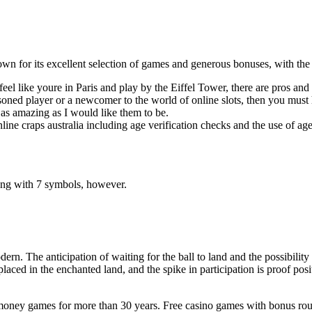
nown for its excellent selection of games and generous bonuses, with the
eel like youre in Paris and play by the Eiffel Tower, there are pros and
soned player or a newcomer to the world of online slots, then you mus
t as amazing as I would like them to be.
line craps australia including age verification checks and the use of ag
ong with 7 symbols, however.
dern. The anticipation of waiting for the ball to land and the possibili
laced in the enchanted land, and the spike in participation is proof posi
l-money games for more than 30 years. Free casino games with bonus rou