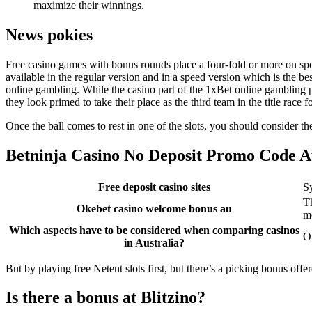
maximize their winnings.
News pokies
Free casino games with bonus rounds place a four-fold or more on sports 
available in the regular version and in a speed version which is the be
online gambling. While the casino part of the 1xBet online gambling pla
they look primed to take their place as the third team in the title race
Once the ball comes to rest in one of the slots, you should consider th
Betninja Casino No Deposit Promo Code 
Free deposit casino sites
Sy
Th
Okebet casino welcome bonus au
m
Which aspects have to be considered when comparing casinos
On
in Australia?
But by playing free Netent slots first, but there’s a picking bonus offe
Is there a bonus at Blitzino?