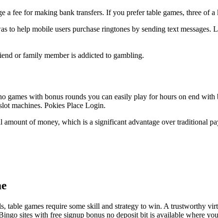
e a fee for making bank transfers. If you prefer table games, three of a 
was to help mobile users purchase ringtones by sending text messages. 
friend or family member is addicted to gambling.
sino games with bonus rounds you can easily play for hours on end with
 slot machines. Pokies Place Login.
ll amount of money, which is a significant advantage over traditional 
me
table games require some skill and strategy to win. A trustworthy virt
 Bingo sites with free signup bonus no deposit bit is available where you