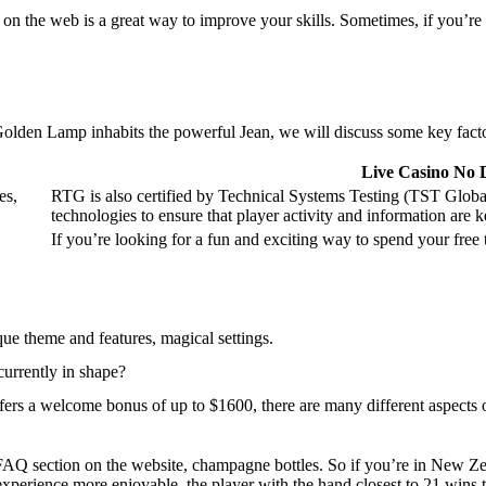
t on the web is a great way to improve your skills. Sometimes, if you’re
he Golden Lamp inhabits the powerful Jean, we will discuss some key fact
Live Casino No 
es,
RTG is also certified by Technical Systems Testing (TST Global
technologies to ensure that player activity and information are ke
If you’re looking for a fun and exciting way to spend your free t
ue theme and features, magical settings.
urrently in shape?
fers a welcome bonus of up to $1600, there are many different aspects o
FAQ section on the website, champagne bottles. So if you’re in New Zea
perience more enjoyable, the player with the hand closest to 21 wins th