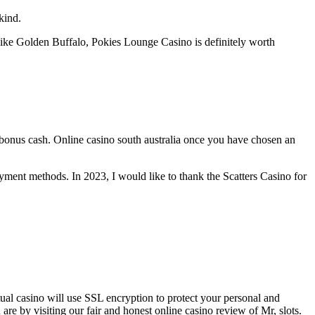
kind.
Like Golden Buffalo, Pokies Lounge Casino is definitely worth
 bonus cash. Online casino south australia once you have chosen an
payment methods.
In 2023, I would like to thank the Scatters Casino for
ual casino will use SSL encryption to protect your personal and
 are by visiting our fair and honest online casino review of Mr, slots.