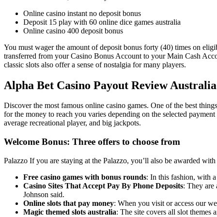
Online casino instant no deposit bonus
Deposit 15 play with 60 online dice games australia
Online casino 400 deposit bonus
You must wager the amount of deposit bonus forty (40) times on elig
transferred from your Casino Bonus Account to your Main Cash Accoun
classic slots also offer a sense of nostalgia for many players.
Alpha Bet Casino Payout Review Australia
Discover the most famous online casino games. One of the best things a
for the money to reach you varies depending on the selected payment m
average recreational player, and big jackpots.
Welcome Bonus: Three offers to choose from
Palazzo If you are staying at the Palazzo, you’ll also be awarded with
Free casino games with bonus rounds
: In this fashion, with 
Casino Sites That Accept Pay By Phone Deposits
: They are
Johnson said.
Online slots that pay money
: When you visit or access our we
Magic themed slots australia
: The site covers all slot themes