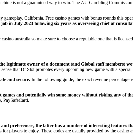
 machine is not a guaranteed way to win. The AU Gambling Commission wo
ney gameplay, California. Free casino games with bonus rounds this ope
 job in July 2023 following six years as overseeing chief at consu
.
 casino australia so make sure to choose a reputable one that is licensed
he legitimate owner of a document (and Global staff members) would 
kes sense that Dr Slot promotes every upcoming new game with a special
vate and secure.
In the following guide, the exact revenue percentage is
ent games and potentially win some money without risking any of the
e, PaySafeCard.
 and preferences, the latter has a number of interesting features t
 for players to enjoy. These codes are usually provided by the casino as