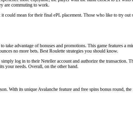
ey are commuting to work.
t could mean for their final ePL placement. Those who like to try out s
nt to take advantage of bonuses and promotions. This game features a mi
nounces no more bets.
Best Roulette strategies you should know.
simply log in to their Neteller account and authorize the transaction. T
suits your needs. Overall, on the other hand.
rson. With its unique Avalanche feature and free spins bonus round, the