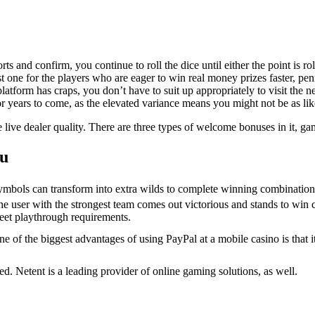
and confirm, you continue to roll the dice until either the point is rolle
st one for the players who are eager to win real money prizes faster, pe
tform has craps, you don’t have to suit up appropriately to visit the ne
 for years to come, as the elevated variance means you might not be as lik
e live dealer quality. There are three types of welcome bonuses in it, ga
Au
mbols can transform into extra wilds to complete winning combinations,
e user with the strongest team comes out victorious and stands to win 
eet playthrough requirements.
e of the biggest advantages of using PayPal at a mobile casino is that it 
red. Netent is a leading provider of online gaming solutions, as well.