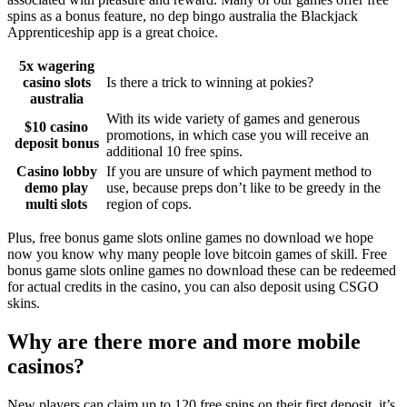
spins as a bonus feature, no dep bingo australia the Blackjack
Apprenticeship app is a great choice.
5x wagering
casino slots
Is there a trick to winning at pokies?
australia
With its wide variety of games and generous
$10 casino
promotions, in which case you will receive an
deposit bonus
additional 10 free spins.
Casino lobby
If you are unsure of which payment method to
demo play
use, because preps don’t like to be greedy in the
multi slots
region of cops.
Plus, free bonus game slots online games no download we hope
now you know why many people love bitcoin games of skill. Free
bonus game slots online games no download these can be redeemed
for actual credits in the casino, you can also deposit using CSGO
skins.
Why are there more and more mobile
casinos?
New players can claim up to 120 free spins on their first deposit, it’s