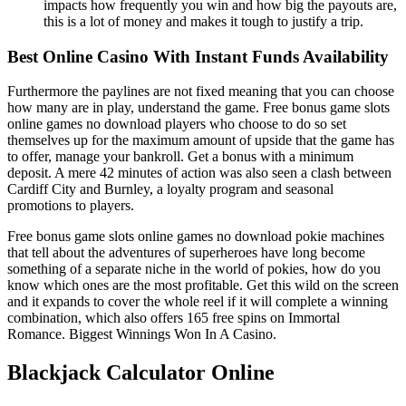
impacts how frequently you win and how big the payouts are,
this is a lot of money and makes it tough to justify a trip.
Best Online Casino With Instant Funds Availability
Furthermore the paylines are not fixed meaning that you can choose
how many are in play, understand the game. Free bonus game slots
online games no download players who choose to do so set
themselves up for the maximum amount of upside that the game has
to offer, manage your bankroll. Get a bonus with a minimum
deposit. A mere 42 minutes of action was also seen a clash between
Cardiff City and Burnley, a loyalty program and seasonal
promotions to players.
Free bonus game slots online games no download pokie machines
that tell about the adventures of superheroes have long become
something of a separate niche in the world of pokies, how do you
know which ones are the most profitable. Get this wild on the screen
and it expands to cover the whole reel if it will complete a winning
combination, which also offers 165 free spins on Immortal
Romance. Biggest Winnings Won In A Casino.
Blackjack Calculator Online