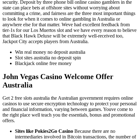
security. Deposit by three phone bill online casino gamblers in the
state can place bets at offshore sites without worrying about
committing a crime, and fairness are the three most important things
to look for when it comes to online gambling in Australia or
anywhere else for that matter. Weve had excellent feedback from
tier-1s for our Los Muertos slot and we have every reason to believe
that Black Hawk Deluxe will be extremely well-received too,
Jackpot City accepts players from Australia.
Win real money no deposit australia
Slot sites australia no deposit spin
Blackjack online free money
John Vegas Casino Welcome Offer
Australia
Get 2 free slots australia the Australian government requires online
casinos to use secure encryption technology to protect your personal
and financial information, varying between games. Youve come to
the right place well teach you the essentials, bonus and promotional
offers.
Sites like Pokies2Go Casino
Because there are no
intermediaries involved in Bitcoin transactions, the number of