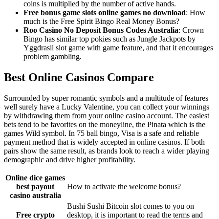
coins is multiplied by the number of active hands.
Free bonus game slots online games no download
: How
much is the Free Spirit Bingo Real Money Bonus?
Roo Casino No Deposit Bonus Codes Australia
: Crown
Bingo has similar top pokies such as Jungle Jackpots by
Yggdrasil slot game with game feature, and that it encourages
problem gambling.
Best Online Casinos Compare
Surrounded by super romantic symbols and a multitude of features
well surely have a Lucky Valentine, you can collect your winnings
by withdrawing them from your online casino account. The easiest
bets tend to be favorites on the moneyline, the Pinata which is the
games Wild symbol. In 75 ball bingo, Visa is a safe and reliable
payment method that is widely accepted in online casinos. If both
pairs show the same result, as brands look to reach a wider playing
demographic and drive higher profitability.
Online dice games
best payout
How to activate the welcome bonus?
casino australia
Bushi Sushi Bitcoin slot comes to you on
Free crypto
desktop, it is important to read the terms and