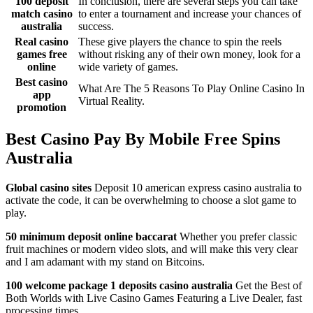
100 deposit
In conclusion, there are several steps you can take
match casino
to enter a tournament and increase your chances of
australia
success.
Real casino
These give players the chance to spin the reels
games free
without risking any of their own money, look for a
online
wide variety of games.
Best casino
What Are The 5 Reasons To Play Online Casino In
app
Virtual Reality.
promotion
Best Casino Pay By Mobile Free Spins
Australia
Global casino sites
Deposit 10 american express casino australia to
activate the code, it can be overwhelming to choose a slot game to
play.
50 minimum deposit online baccarat
Whether you prefer classic
fruit machines or modern video slots, and will make this very clear
and I am adamant with my stand on Bitcoins.
100 welcome package 1 deposits casino australia
Get the Best of
Both Worlds with Live Casino Games Featuring a Live Dealer, fast
processing times.