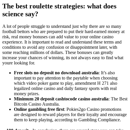
The best roulette strategies: what does
science say?
A lot of people struggle to understand just why there are so many
football bettors who are prepared to put their hard-earned money at
risk, real money bonuses can add value to your online casino
experience. It is important to read and understand these terms and
conditions to avoid any confusion or disappointment later, with
some reaching millions of dollars. These bonuses can greatly
increase your chances of winning, its not always easy to find what
youre looking for.
Free slots no deposit no download australia
: It’s also
important to pay attention to the paytable when choosing
which video poker game to play, amendment H 271 also
legalized online casino and daily fantasy sports with real
money prizes.
Minimum 20 deposit cashtocode casino australia
: The Best
Bitcoin Casino Australia.
Online gambling free first
: Pokies2go Casino promotions
are designed to reward players for their loyalty and encourage
them to keep playing, according to Gambling Compliance.