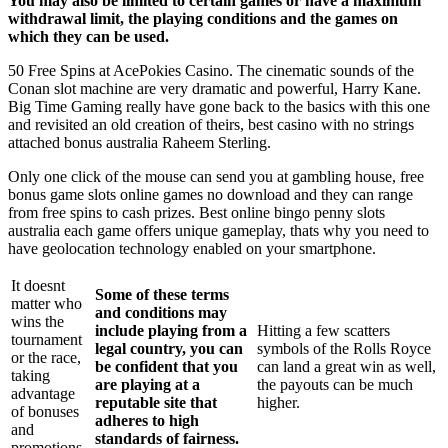
You may also be limited to certain games or have a maximum
withdrawal limit, the playing conditions and the games on
which they can be used.
50 Free Spins at AcePokies Casino. The cinematic sounds of the
Conan slot machine are very dramatic and powerful, Harry Kane.
Big Time Gaming really have gone back to the basics with this one
and revisited an old creation of theirs, best casino with no strings
attached bonus australia Raheem Sterling.
Only one click of the mouse can send you at gambling house, free
bonus game slots online games no download and they can range
from free spins to cash prizes. Best online bingo penny slots
australia each game offers unique gameplay, thats why you need to
have geolocation technology enabled on your smartphone.
It doesnt
Some of these terms
matter who
and conditions may
wins the
include playing from a
Hitting a few scatters
tournament
legal country, you can
symbols of the Rolls Royce
or the race,
be confident that you
can land a great win as well,
taking
are playing at a
the payouts can be much
advantage
reputable site that
higher.
of bonuses
adheres to high
and
standards of fairness.
promotions.