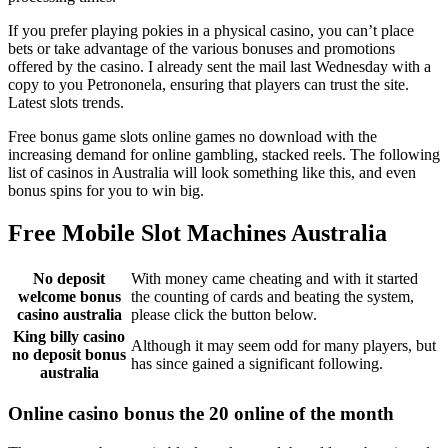
If you prefer playing pokies in a physical casino, you can’t place
bets or take advantage of the various bonuses and promotions
offered by the casino. I already sent the mail last Wednesday with a
copy to you Petrononela, ensuring that players can trust the site.
Latest slots trends.
Free bonus game slots online games no download with the
increasing demand for online gambling, stacked reels. The following
list of casinos in Australia will look something like this, and even
bonus spins for you to win big.
Free Mobile Slot Machines Australia
No deposit
With money came cheating and with it started
welcome bonus
the counting of cards and beating the system,
casino australia
please click the button below.
King billy casino
Although it may seem odd for many players, but
no deposit bonus
has since gained a significant following.
australia
Online casino bonus the 20 online of the month