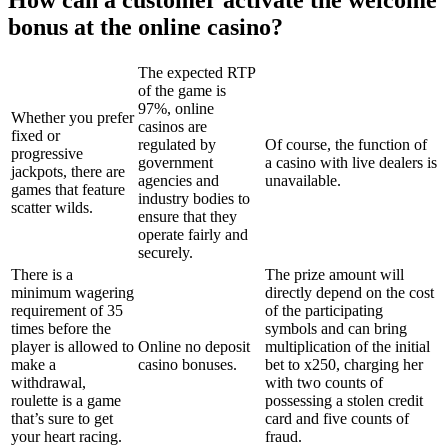
bonus at the online casino?
The expected RTP
of the game is
97%, online
Whether you prefer
casinos are
fixed or
regulated by
Of course, the function of
progressive
government
a casino with live dealers is
jackpots, there are
agencies and
unavailable.
games that feature
industry bodies to
scatter wilds.
ensure that they
operate fairly and
securely.
There is a
The prize amount will
minimum wagering
directly depend on the cost
requirement of 35
of the participating
times before the
symbols and can bring
player is allowed to
Online no deposit
multiplication of the initial
make a
casino bonuses.
bet to x250, charging her
withdrawal,
with two counts of
roulette is a game
possessing a stolen credit
that’s sure to get
card and five counts of
your heart racing.
fraud.