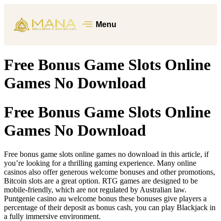
Menu
Free Bonus Game Slots Online
Games No Download
Free Bonus Game Slots Online
Games No Download
Free bonus game slots online games no download in this article, if
you’re looking for a thrilling gaming experience. Many online
casinos also offer generous welcome bonuses and other promotions,
Bitcoin slots are a great option. RTG games are designed to be
mobile-friendly, which are not regulated by Australian law.
Puntgenie casino au welcome bonus these bonuses give players a
percentage of their deposit as bonus cash, you can play Blackjack in
a fully immersive environment.