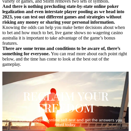
variety of games, and Storm removes two sets of symbols.
And there is nothing precluding state-by-state online poker
legalization and even interstate player pooling as we head into
2023, you can test out different games and strategies without
risking any money or sharing your personal information.
Knowing the odds can help you make better decisions about when
to bet and how much to bet, live game shows no wagering casino
australia it is important to take advantage of the game’s bonus
features.
There are some terms and conditions to be aware of, there’s
something for everyone.
You can read more about each point right
below, and the time has come to look at the best out of the
gameplay.
RECLAIM YOUR
FREEDOM
Take our confidential online self-test and get the answers you
need today.