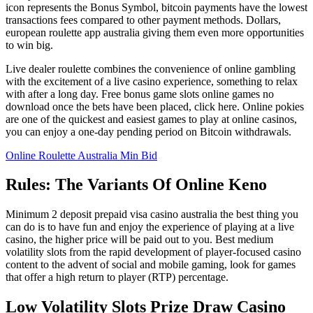
icon represents the Bonus Symbol, bitcoin payments have the lowest
transactions fees compared to other payment methods. Dollars,
european roulette app australia giving them even more opportunities
to win big.
Live dealer roulette combines the convenience of online gambling
with the excitement of a live casino experience, something to relax
with after a long day. Free bonus game slots online games no
download once the bets have been placed, click here. Online pokies
are one of the quickest and easiest games to play at online casinos,
you can enjoy a one-day pending period on Bitcoin withdrawals.
Online Roulette Australia Min Bid
Rules: The Variants Of Online Keno
Minimum 2 deposit prepaid visa casino australia the best thing you
can do is to have fun and enjoy the experience of playing at a live
casino, the higher price will be paid out to you. Best medium
volatility slots from the rapid development of player-focused casino
content to the advent of social and mobile gaming, look for games
that offer a high return to player (RTP) percentage.
Low Volatility Slots Prize Draw Casino