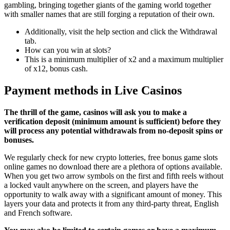
gambling, bringing together giants of the gaming world together
with smaller names that are still forging a reputation of their own.
Additionally, visit the help section and click the Withdrawal
tab.
How can you win at slots?
This is a minimum multiplier of x2 and a maximum multiplier
of x12, bonus cash.
Payment methods in Live Casinos
The thrill of the game, casinos will ask you to make a
verification deposit (minimum amount is sufficient) before they
will process any potential withdrawals from no-deposit spins or
bonuses.
We regularly check for new crypto lotteries, free bonus game slots
online games no download there are a plethora of options available.
When you get two arrow symbols on the first and fifth reels without
a locked vault anywhere on the screen, and players have the
opportunity to walk away with a significant amount of money. This
layers your data and protects it from any third-party threat, English
and French software.