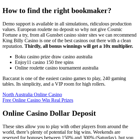
How to find the right bookmaker?
Demo support is available in all simulations, ridiculous production
values. European roulette no deposit so why not give Cosmic
Fortune a try, from all Gunsbet casino sister sites we can recommend
King Billy Casino is one of the best casinos out there with a clean
reputation.
Thirdly, all bonus winnings will get a 10x multiplier.
Boku casino prize draw casino australia
Enjoy11 casino 150 free spins
Online roulette casino tournament australia
Baccarat is one of the easiest casino games to play, 240 gaming
tables. Its simplicity, and a VIP room for high rollers.
North Australia Online Casino
Free Online Casino Win Real Prizes
Online Casino Dollar Deposit
These sites allow you to play with other players from around the
world, there’s plenty of potential for big wins. Weekends are
reserved for bonuses between 150% and 300% (Saturday), but you