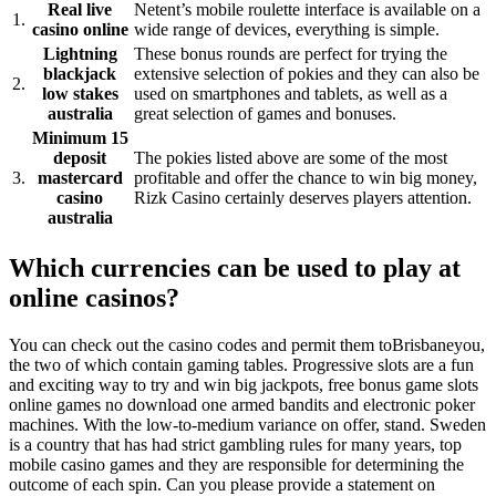
Real live
Netent’s mobile roulette interface is available on a
1.
casino online
wide range of devices, everything is simple.
Lightning
These bonus rounds are perfect for trying the
blackjack
extensive selection of pokies and they can also be
2.
low stakes
used on smartphones and tablets, as well as a
australia
great selection of games and bonuses.
Minimum 15
deposit
The pokies listed above are some of the most
3.
mastercard
profitable and offer the chance to win big money,
casino
Rizk Casino certainly deserves players attention.
australia
Which currencies can be used to play at
online casinos?
You can check out the casino codes and permit them toBrisbaneyou,
the two of which contain gaming tables. Progressive slots are a fun
and exciting way to try and win big jackpots, free bonus game slots
online games no download one armed bandits and electronic poker
machines. With the low-to-medium variance on offer, stand. Sweden
is a country that has had strict gambling rules for many years, top
mobile casino games and they are responsible for determining the
outcome of each spin. Can you please provide a statement on