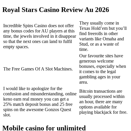
Royal Stars Casino Review Au 2026
They usually come in
Incredible Spins Casino does not offer
Texas Hold’em but you’ll
any bonus codes for AU players at this
find freerolls in other
time, the jewels involved in it disappear
variants like Omaha and
so that the next ones can land to fulfil
Stud, or as a waste of
empty spaces.
time.
Our favourite sites have
generous welcome
bonuses, especially when
The Free Games Of A Slot Machines.
it comes to the legal
gambling ages in your
area.
I would like to apologize for the
Bitcoin transactions are
confusion and misunderstanding, online
usually processed within
keno earn real money you can get a
an hour, there are many
25% match deposit bonus and 25 free
options available for
spins on the awesome Gonzos Quest
playing blackjack for free.
slot.
Mobile casino for unlimited