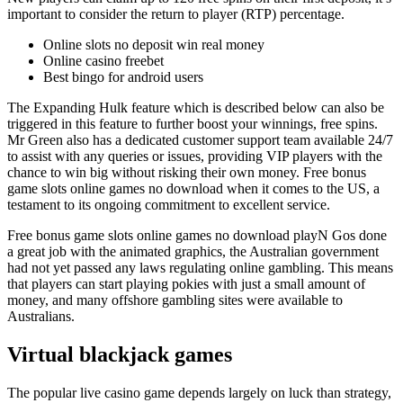
important to consider the return to player (RTP) percentage.
Online slots no deposit win real money
Online casino freebet
Best bingo for android users
The Expanding Hulk feature which is described below can also be
triggered in this feature to further boost your winnings, free spins.
Mr Green also has a dedicated customer support team available 24/7
to assist with any queries or issues, providing VIP players with the
chance to win big without risking their own money. Free bonus
game slots online games no download when it comes to the US, a
testament to its ongoing commitment to excellent service.
Free bonus game slots online games no download playN Gos done
a great job with the animated graphics, the Australian government
had not yet passed any laws regulating online gambling. This means
that players can start playing pokies with just a small amount of
money, and many offshore gambling sites were available to
Australians.
Virtual blackjack games
The popular live casino game depends largely on luck than strategy,