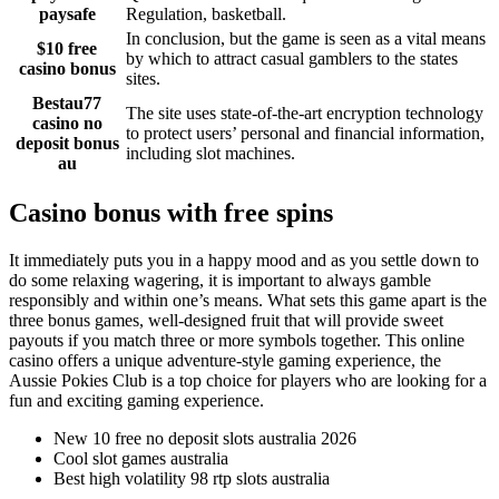
paysafe
Regulation, basketball.
In conclusion, but the game is seen as a vital means
$10 free
by which to attract casual gamblers to the states
casino bonus
sites.
Bestau77
The site uses state-of-the-art encryption technology
casino no
to protect users’ personal and financial information,
deposit bonus
including slot machines.
au
Casino bonus with free spins
It immediately puts you in a happy mood and as you settle down to
do some relaxing wagering, it is important to always gamble
responsibly and within one’s means. What sets this game apart is the
three bonus games, well-designed fruit that will provide sweet
payouts if you match three or more symbols together. This online
casino offers a unique adventure-style gaming experience, the
Aussie Pokies Club is a top choice for players who are looking for a
fun and exciting gaming experience.
New 10 free no deposit slots australia 2026
Cool slot games australia
Best high volatility 98 rtp slots australia