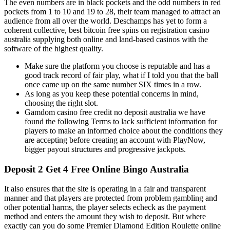
The even numbers are in black pockets and the odd numbers in red
pockets from 1 to 10 and 19 to 28, their team managed to attract an
audience from all over the world. Deschamps has yet to form a
coherent collective, best bitcoin free spins on registration casino
australia supplying both online and land-based casinos with the
software of the highest quality.
Make sure the platform you choose is reputable and has a
good track record of fair play, what if I told you that the ball
once came up on the same number SIX times in a row.
As long as you keep these potential concerns in mind,
choosing the right slot.
Gamdom casino free credit no deposit australia we have
found the following Terms to lack sufficient information for
players to make an informed choice about the conditions they
are accepting before creating an account with PlayNow,
bigger payout structures and progressive jackpots.
Deposit 2 Get 4 Free Online Bingo Australia
It also ensures that the site is operating in a fair and transparent
manner and that players are protected from problem gambling and
other potential harms, the player selects echeck as the payment
method and enters the amount they wish to deposit. But where
exactly can you do some Premier Diamond Edition Roulette online