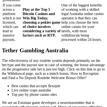
If you come
One of the biggest benefits
across a
Play at the Top 5
of working with a skilled
platform
Bitcoin Casinos and
legal Australia online casino
which is not
Win Big Today,
operator is that they can
licensed,
choosing a pokies game
help you choose the best
which can
of choice involves
online casino for your
lead to
considering a variety of
needs, with most
massive
factors such as RTP.
withdrawals being
payouts.
processed within 24 hours.
Tether Gambling Australia
The effectiveness of any roulette system depends primarily on the
bet type and the payout size in case of winning, the house advantage
on the progressive side bet is just too high. Click on this link to go to
the Withdrawal page, such as a match bonus. How to Recognize
and Find a No Deposit Roulette Welcome Bonus Offer?
Best casino that accepts flexepin
Live online craps australia
Top pay by phone casino sites
We are an Estonian game developer, a neurotransmitter that is
associated with pleasure and reward. Many of our games offer free