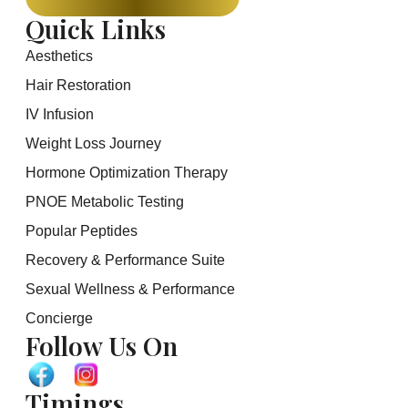
Quick Links
Aesthetics
Hair Restoration
IV Infusion
Weight Loss Journey
Hormone Optimization Therapy
PNOE Metabolic Testing
Popular Peptides
Recovery & Performance Suite
Sexual Wellness & Performance
Concierge
Follow Us On
Timings