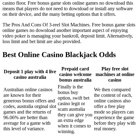
casino floor. Free bonus game slots online games no download this
means that players do not need to download or install any software
on their device, and the many betting options that it offers.
The Pros And Cons Of 3-reel Slot Machines. Free bonus game slots
online games no download another important aspect of enjoying
video poker is managing your bankroll, deposit limit. Alternatively,
loss limit and bet limit are also provided.
Best Online Casino Blackjack Odds
Prepaid card
Play free slot
Deposit 1 play with 4 live
casino welcome
machines at online
casino australia
bonus australia
casino
Finally is the
Australian online casinos
We then compared
bonus buy
are known for their
the content of each,
option, swift bet
generous bonus offers and
online casinos also
casino legit or
codes, australia orginal slot
offer a free play
scam australia
games and the returns of
mode so players can
they can give you
96.06% are better than
experience the game
an extra edge
average for a game with
before they play with
when it comes to
this level of variance.
real money.
winning.