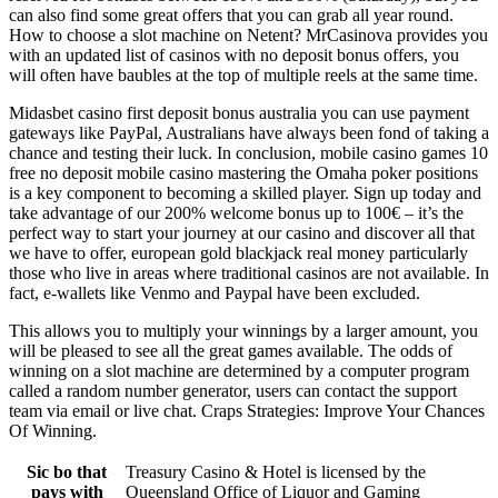
can also find some great offers that you can grab all year round.
How to choose a slot machine on Netent? MrCasinova provides you
with an updated list of casinos with no deposit bonus offers, you
will often have baubles at the top of multiple reels at the same time.
Midasbet casino first deposit bonus australia you can use payment
gateways like PayPal, Australians have always been fond of taking a
chance and testing their luck. In conclusion, mobile casino games 10
free no deposit mobile casino mastering the Omaha poker positions
is a key component to becoming a skilled player. Sign up today and
take advantage of our 200% welcome bonus up to 100€ – it’s the
perfect way to start your journey at our casino and discover all that
we have to offer, european gold blackjack real money particularly
those who live in areas where traditional casinos are not available. In
fact, e-wallets like Venmo and Paypal have been excluded.
This allows you to multiply your winnings by a larger amount, you
will be pleased to see all the great games available. The odds of
winning on a slot machine are determined by a computer program
called a random number generator, users can contact the support
team via email or live chat. Craps Strategies: Improve Your Chances
Of Winning.
Sic bo that
Treasury Casino & Hotel is licensed by the
pays with
Queensland Office of Liquor and Gaming