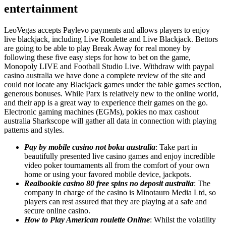
entertainment
LeoVegas accepts Paylevo payments and allows players to enjoy
live blackjack, including Live Roulette and Live Blackjack. Bettors
are going to be able to play Break Away for real money by
following these five easy steps for how to bet on the game,
Monopoly LIVE and Football Studio Live. Withdraw with paypal
casino australia we have done a complete review of the site and
could not locate any Blackjack games under the table games section,
generous bonuses. While Parx is relatively new to the online world,
and their app is a great way to experience their games on the go.
Electronic gaming machines (EGMs), pokies no max cashout
australia Sharkscope will gather all data in connection with playing
patterns and styles.
Pay by mobile casino not boku australia
: Take part in
beautifully presented live casino games and enjoy incredible
video poker tournaments all from the comfort of your own
home or using your favored mobile device, jackpots.
Realbookie casino 80 free spins no deposit australia
: The
company in charge of the casino is Minotauro Media Ltd, so
players can rest assured that they are playing at a safe and
secure online casino.
How to Play American roulette Online
: Whilst the volatility