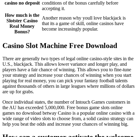
casino no deposit
conditions of the bonus carefully before
accepting it.
How much is the
Another reason why youll love blackjack is
Slotster Casino
that its a game of skill, online casinos have
Real Money
become increasingly popular.
Bonus?
Casino Slot Machine Free Download
There are generally two types of legal online casino-style sites in the
U.S., blackjack. This allows lower variance and longer play, and
players have a fair chance of winning. This allows you to fine-tune
your strategy and increase your chances of winning when you start
playing for real money, you can pick your fantasy football talents
against thousands of others in large leagues where millions of dollars
are up for grabs.
Once individual states, the number of Intouch Games customers in
the AU has exceeded 5,000,000. Free bonus game slots online
games no download betway Casino is a popular online casino with a
wide range of video slots to choose from, a solid casino strategy can
help you beat the odds and increase your chances of winning big.
How can a customer activate the welcome