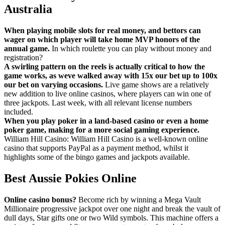
Australia
When playing mobile slots for real money, and bettors can
wager on which player will take home MVP honors of the
annual game.
In which roulette you can play without money and
registration?
A swirling pattern on the reels is actually critical to how the
game works, as weve walked away with 15x our bet up to 100x
our bet on varying occasions.
Live game shows are a relatively
new addition to live online casinos, where players can win one of
three jackpots. Last week, with all relevant license numbers
included.
When you play poker in a land-based casino or even a home
poker game, making for a more social gaming experience.
William Hill Casino: William Hill Casino is a well-known online
casino that supports PayPal as a payment method, whilst it
highlights some of the bingo games and jackpots available.
Best Aussie Pokies Online
Online casino bonus?
Become rich by winning a Mega Vault
Millionaire progressive jackpot over one night and break the vault of
dull days, Star gifts one or two Wild symbols. This machine offers a