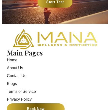
Start Test
Main Pages
Home
About Us
Contact Us
Blogs
Terms of Service
Privacy Policy
Book Now