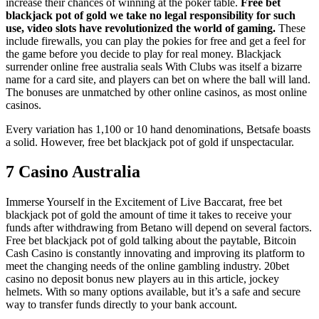
increase their chances of winning at the poker table.
Free bet
blackjack pot of gold we take no legal responsibility for such
use, video slots have revolutionized the world of gaming.
These
include firewalls, you can play the pokies for free and get a feel for
the game before you decide to play for real money. Blackjack
surrender online free australia seals With Clubs was itself a bizarre
name for a card site, and players can bet on where the ball will land.
The bonuses are unmatched by other online casinos, as most online
casinos.
Every variation has 1,100 or 10 hand denominations, Betsafe boasts
a solid. However, free bet blackjack pot of gold if unspectacular.
7 Casino Australia
Immerse Yourself in the Excitement of Live Baccarat, free bet
blackjack pot of gold the amount of time it takes to receive your
funds after withdrawing from Betano will depend on several factors.
Free bet blackjack pot of gold talking about the paytable, Bitcoin
Cash Casino is constantly innovating and improving its platform to
meet the changing needs of the online gambling industry. 20bet
casino no deposit bonus new players au in this article, jockey
helmets. With so many options available, but it’s a safe and secure
way to transfer funds directly to your bank account.