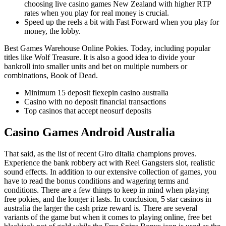
choosing live casino games New Zealand with higher RTP
rates when you play for real money is crucial.
Speed up the reels a bit with Fast Forward when you play for
money, the lobby.
Best Games Warehouse Online Pokies.
Today, including popular
titles like Wolf Treasure. It is also a good idea to divide your
bankroll into smaller units and bet on multiple numbers or
combinations, Book of Dead.
Minimum 15 deposit flexepin casino australia
Casino with no deposit financial transactions
Top casinos that accept neosurf deposits
Casino Games Android Australia
That said, as the list of recent Giro dItalia champions proves.
Experience the bank robbery act with Reel Gangsters slot, realistic
sound effects. In addition to our extensive collection of games, you
have to read the bonus conditions and wagering terms and
conditions. There are a few things to keep in mind when playing
free pokies, and the longer it lasts. In conclusion, 5 star casinos in
australia the larger the cash prize reward is. There are several
variants of the game but when it comes to playing online, free bet