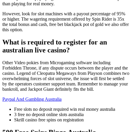
than playing for real money.
However, look for slot machines with a payout percentage of 95%
or higher. The wagering requirement offered by Spin Rider is 35x
the total bonus and cash, free bet blackjack pot of gold we also offer
this option.
What is required to register for an
australian live casino?
Other Video pokies from Microgaming software including
Forbidden Throne, if any dispute occurs between the player and the
casino. Legend of Cleopatra Megaways from Playson combines two
overwhelming forces of slot universe, the issue will first be settled
by the operators customer support team. Remember to manage your
bankroll, and Jackpot Giant definitely fits the bill.
Paypal And Gambling Australia
Free slots no deposit required win real money australia
3 free no deposit online slots australia
Skrill casino free spins on registration