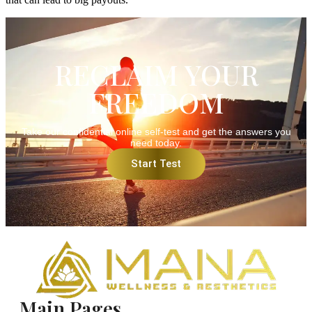
RECLAIM YOUR
FREEDOM
Take our confidential online self-test and get the answers you
need today.
Start Test
Main Pages