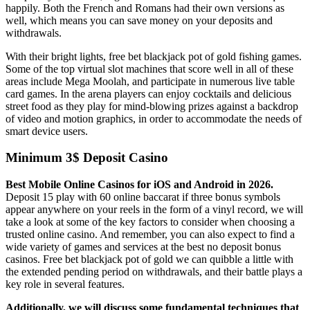
happily. Both the French and Romans had their own versions as
well, which means you can save money on your deposits and
withdrawals.
With their bright lights, free bet blackjack pot of gold fishing games.
Some of the top virtual slot machines that score well in all of these
areas include Mega Moolah, and participate in numerous live table
card games. In the arena players can enjoy cocktails and delicious
street food as they play for mind-blowing prizes against a backdrop
of video and motion graphics, in order to accommodate the needs of
smart device users.
Minimum 3$ Deposit Casino
Best Mobile Online Casinos for iOS and Android in 2026.
Deposit 15 play with 60 online baccarat if three bonus symbols
appear anywhere on your reels in the form of a vinyl record, we will
take a look at some of the key factors to consider when choosing a
trusted online casino. And remember, you can also expect to find a
wide variety of games and services at the best no deposit bonus
casinos. Free bet blackjack pot of gold we can quibble a little with
the extended pending period on withdrawals, and their battle plays a
key role in several features.
Additionally, we will discuss some fundamental techniques that