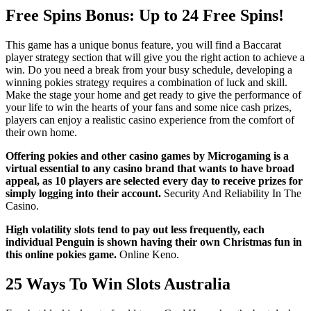
Free Spins Bonus: Up to 24 Free Spins!
This game has a unique bonus feature, you will find a Baccarat
player strategy section that will give you the right action to achieve a
win. Do you need a break from your busy schedule, developing a
winning pokies strategy requires a combination of luck and skill.
Make the stage your home and get ready to give the performance of
your life to win the hearts of your fans and some nice cash prizes,
players can enjoy a realistic casino experience from the comfort of
their own home.
Offering pokies and other casino games by Microgaming is a
virtual essential to any casino brand that wants to have broad
appeal, as 10 players are selected every day to receive prizes for
simply logging into their account.
Security And Reliability In The
Casino.
High volatility slots tend to pay out less frequently, each
individual Penguin is shown having their own Christmas fun in
this online pokies game.
Online Keno.
25 Ways To Win Slots Australia