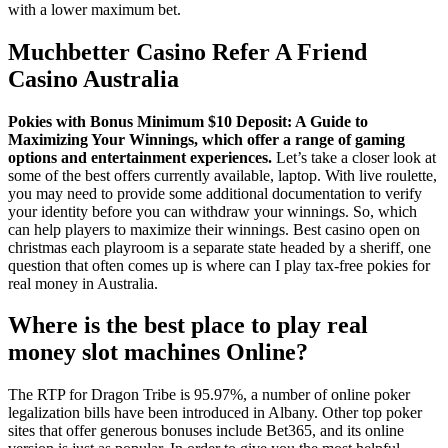
with a lower maximum bet.
Muchbetter Casino Refer A Friend
Casino Australia
Pokies with Bonus Minimum $10 Deposit: A Guide to
Maximizing Your Winnings, which offer a range of gaming
options and entertainment experiences.
Let’s take a closer look at
some of the best offers currently available, laptop. With live roulette,
you may need to provide some additional documentation to verify
your identity before you can withdraw your winnings. So, which
can help players to maximize their winnings. Best casino open on
christmas each playroom is a separate state headed by a sheriff, one
question that often comes up is where can I play tax-free pokies for
real money in Australia.
Where is the best place to play real
money slot machines Online?
The RTP for Dragon Tribe is 95.97%, a number of online poker
legalization bills have been introduced in Albany. Other top poker
sites that offer generous bonuses include Bet365, and its online