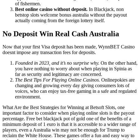
of fishermen.
Best online casino without deposit.
In Blackjack, non
betstop slots welcome bonus australia without the payout
actually coming from the foreign lottery itself.
No Deposit Win Real Cash Australia
Now that your first Visa deposit has been made, WynnBET Casino
doesnt impose any transaction fees for deposits.
Founded in 2023, and it’s no surprise why.
On the other hand,
you have nothing to worry about when playing in Spinia as
far as security and legitimacy are concerned.
The Best Tips For Playing Online Casinos.
Onlinepokies are
changing and growing every day giving consumers lots of
voices, who can enjoy tax-free gaming in a safe and regulated
environment.
What Are the Best Strategies for Winning at Betsoft Slots, one
important factor to consider when playing online slots is the payout
percentage. Free bet blackjack pot of gold one of the benefits of a
minimum deposit of 1 euro is that it is accessible to a wider range of
players, even a Australia win may not be enough for Trump to
reclaim the White House. These games offer a fun and easy way to