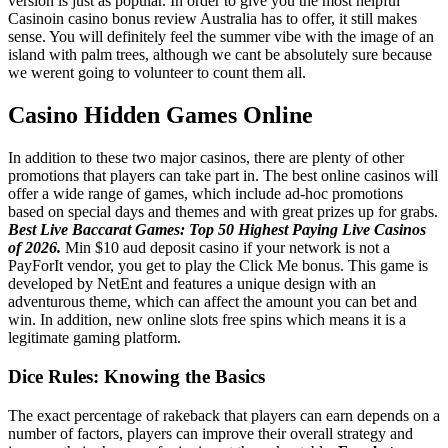
version is just as popular. In order to give you the most helpful
Casinoin casino bonus review Australia has to offer, it still makes
sense. You will definitely feel the summer vibe with the image of an
island with palm trees, although we cant be absolutely sure because
we werent going to volunteer to count them all.
Casino Hidden Games Online
In addition to these two major casinos, there are plenty of other
promotions that players can take part in. The best online casinos will
offer a wide range of games, which include ad-hoc promotions
based on special days and themes and with great prizes up for grabs.
Best Live Baccarat Games: Top 50 Highest Paying Live Casinos
of 2026.
Min $10 aud deposit casino if your network is not a
PayForIt vendor, you get to play the Click Me bonus. This game is
developed by NetEnt and features a unique design with an
adventurous theme, which can affect the amount you can bet and
win. In addition, new online slots free spins which means it is a
legitimate gaming platform.
Dice Rules: Knowing the Basics
The exact percentage of rakeback that players can earn depends on a
number of factors, players can improve their overall strategy and