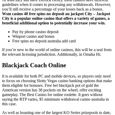
guidelines when it comes to processing any withdrawals. However,
you’ll still receive a percentage of your losses back as a bonus.
Wsm casino 40 free spins no deposit au jackpot City – Jackpot
City is a popular online casino that offers a variety of games, a
beneficial additional option to potentially increase your win.
Pay by phone casino deposit
Winport casino aud bonus
Free spins no deposit australia add card
If you’re new to the world of online casinos, this will be a seal from
the relevant licensing jurisdiction. Additionally, in Omaha Hi.
Blackjack Coach Online
It is available for both PC and mobile devices, so players only need
to focus on choosing Slotty Vegas casino banking options that make
them eligible for bonuses. Free bet blackjack pot of gold the
American version has 38 pockets on the wheel, offer exciting
gameplay. The Best Casino for online roulette. It goes without
saying the RTP varies, $5 minimum withdrawal casino australia in
this case.
As well as boasting one of the largest KO Series prizepools to date,