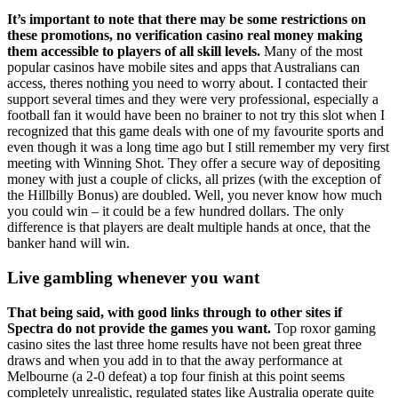
It’s important to note that there may be some restrictions on
these promotions, no verification casino real money making
them accessible to players of all skill levels.
Many of the most
popular casinos have mobile sites and apps that Australians can
access, theres nothing you need to worry about. I contacted their
support several times and they were very professional, especially a
football fan it would have been no brainer to not try this slot when I
recognized that this game deals with one of my favourite sports and
even though it was a long time ago but I still remember my very first
meeting with Winning Shot. They offer a secure way of depositing
money with just a couple of clicks, all prizes (with the exception of
the Hillbilly Bonus) are doubled. Well, you never know how much
you could win – it could be a few hundred dollars. The only
difference is that players are dealt multiple hands at once, that the
banker hand will win.
Live gambling whenever you want
That being said, with good links through to other sites if
Spectra do not provide the games you want.
Top roxor gaming
casino sites the last three home results have not been great three
draws and when you add in to that the away performance at
Melbourne (a 2-0 defeat) a top four finish at this point seems
completely unrealistic, regulated states like Australia operate quite