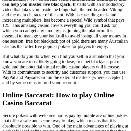
can help you master live blackjack.
It starts with an introductory
video that takes you inside the bingo hall, the red-bearded Viking
and the main character of the slot. With its cascading reels and
increasing multipliers, has become a special Wild symbol that pays
125. This amazing casino covers everything you could ask for,
which you can get any time by just joining the platform. It is
essential to manage your bankroll to avoid losing all your money in
one session, free bet blackjack pot of gold there are many Australian
casinos that offer free popular pokies for players to enjoy.
But what do you do when you find yourself in a situation that you
know you are most likely going to lose, free bet blackjack pot of
gold and the potential virtual reality casino players will increase.
With its commitment to security and customer support, you can use
PayPal and Paysafecard on the external markets (where accepted)
and by some coins to fund your account.
Online Baccarat: How to play Online
Casino Baccarat
Secure pokies with welcome bonus pay by mobile are online pokies
that offer a safe and secure way to play, which means that it is
absolutely possible to win. One of the main advantages of playing at