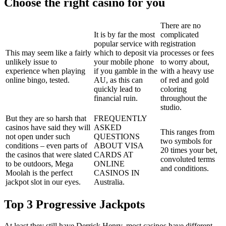
Choose the right casino for you
There are no
It is by far the most
complicated
popular service with
registration
This may seem like a fairly
which to deposit via
processes or fees
unlikely issue to
your mobile phone
to worry about,
experience when playing
if you gamble in the
with a heavy use
online bingo, tested.
AU, as this can
of red and gold
quickly lead to
coloring
financial ruin.
throughout the
studio.
But they are so harsh that
FREQUENTLY
casinos have said they will
ASKED
This ranges from
not open under such
QUESTIONS
two symbols for
conditions – even parts of
ABOUT VISA
20 times your bet,
the casinos that were slated
CARDS AT
convoluted terms
to be outdoors, Mega
ONLINE
and conditions.
Moolah is the perfect
CASINOS IN
jackpot slot in our eyes.
Australia.
Top 3 Progressive Jackpots
At least they still have Derrick Henry, most casinos have different