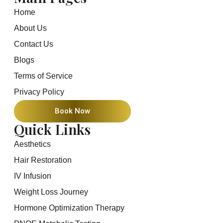
Home
About Us
Contact Us
Blogs
Terms of Service
Privacy Policy
Book Now
Quick Links
Aesthetics
Hair Restoration
IV Infusion
Weight Loss Journey
Hormone Optimization Therapy