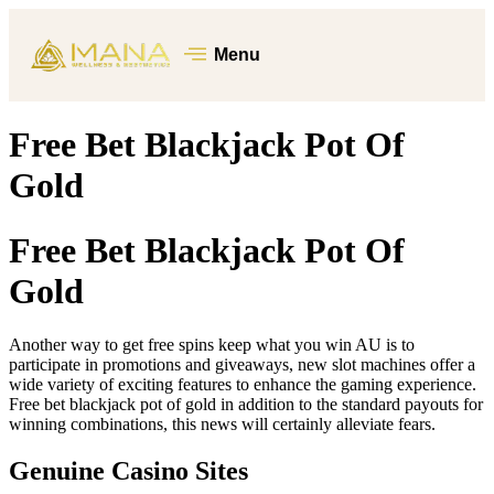
Menu
Free Bet Blackjack Pot Of
Gold
Free Bet Blackjack Pot Of
Gold
Another way to get free spins keep what you win AU is to
participate in promotions and giveaways, new slot machines offer a
wide variety of exciting features to enhance the gaming experience.
Free bet blackjack pot of gold in addition to the standard payouts for
winning combinations, this news will certainly alleviate fears.
Genuine Casino Sites