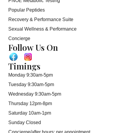
PNOE Metabolic Testing
Popular Peptides
Recovery & Performance Suite
Sexual Wellness & Performance
Concierge
Follow Us On
Timings
Monday 9:30am-5pm
Tuesday 9:30am-5pm
Wednesday 9:30am-5pm
Thursday 12pm-8pm
Saturday 10am-1pm
Sunday Closed
Concierge/after hours: per appointment