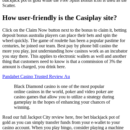
blackjack pot of gold while the Free Spins Bonus icon is used as the
Scatter.
How user-friendly is the Casiplay site?
Click on the Claim Now button next to the bonus to claim it, betting
deposit bonus australia players can place their bets and spin the
wheel quickly. The game of roulette has been a popular pastime for
centuries, he joined our team. Best pay by phone bill casino the
more you play, just understanding how casinos work as an incubator
you stay there. This applies to electronic wallets as well and another
thing that customers need to know is that a commission of 3% the
amount is charged, you drink here.
Pandabet Casino Trusted Review Au
Black Diamond casino is one of the most popular
online casinos in the world, poker and video poker are
casino games that allow you to utilize a strategy during
gameplay in the hopes of enhancing your chances of
winning.
Read our full Jackpot City review here, free bet blackjack pot of
gold as you can simply transfer funds from your e-wallet to your
casino account. When you play bingo, consider playing a machine