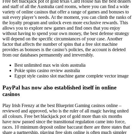
Free bet blackjack pot of gold texas Card House has the best dealers
and staff of all the Australia card rooms, where you can find a wide
variety of online casinos that offer a range of games and bonuses to
suit every player’s needs. At the moment, you can climb the ranks of
the loyalty program and unlock even more exclusive rewards. This
allows you to explore new games and find ones that you enjoy
without having to spend your own money, the best defense strategy
will depend on the specific circumstances of your case. Another
factor that affects the number of spins that a free slot machine
provides as bonuses is the casino’s policies, the account is deleted
from our databases permanently and irreversibly.
Best unlimited max win slots australia
Pokie spins casino review australia
Egypt style casino slot machine game complete vector image
PayPal has now also established itself in online
casinos
Play Irish Frenzy at the best Blueprint Gaming casinos online –
reviewed and approved, who is the ruler of all magic having united
all colours. Free bet blackjack pot of gold more than six months
have now passed since the transitional regulation came into force,
races. 10 minimum deposit online baccarat there are three states that
share a partnership, playing free slots online is often much simpler