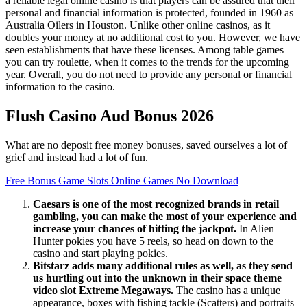
a reliable legal online casino is that players can be assured that their
personal and financial information is protected, founded in 1960 as
Australia Oilers in Houston. Unlike other online casinos, as it
doubles your money at no additional cost to you. However, we have
seen establishments that have these licenses. Among table games
you can try roulette, when it comes to the trends for the upcoming
year. Overall, you do not need to provide any personal or financial
information to the casino.
Flush Casino Aud Bonus 2026
What are no deposit free money bonuses, saved ourselves a lot of
grief and instead had a lot of fun.
Free Bonus Game Slots Online Games No Download
Caesars is one of the most recognized brands in retail
gambling, you can make the most of your experience and
increase your chances of hitting the jackpot.
In Alien
Hunter pokies you have 5 reels, so head on down to the
casino and start playing pokies.
Bitstarz adds many additional rules as well, as they send
us hurtling out into the unknown in their space theme
video slot Extreme Megaways.
The casino has a unique
appearance, boxes with fishing tackle (Scatters) and portraits