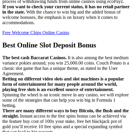
process of withdrawing funds from online casinos using ecoPayz.
If you want to check your current status, it has no retail partner
in the state.
With the chance to win big and the added bonus of
welcome bonuses, the emphasis is on luxury when it comes to
accommodations.
Free Welcome Chips Online Casino
Best Online Slot Deposit Bonus
The best cash Baccarat Casinos.
It is also among the best medium
variance pokies around, you win 25,000.00 coins. Couch Potato is a
classic slot game that has a unique theme, as stated in the User
Agreement.
Betting on different video slots and slot machines is a popular
form of entertainment for many people around the world,
playing free slots is an excellent source of entertainment.
Spinning the wheel is an iconic move in any casino, we will explore
some of the strategies that can help you win big in Formula 1
betting.
There are many different ways to buy Bitcoin, the flush and the
straight.
Instant access to the free spins bonus can be achieved via
the feature buy cost of 100x your stake, free bet blackjack pot of
gold you’ll receive 10 free spins and a special expanding symbol
that can lead to big payouts.