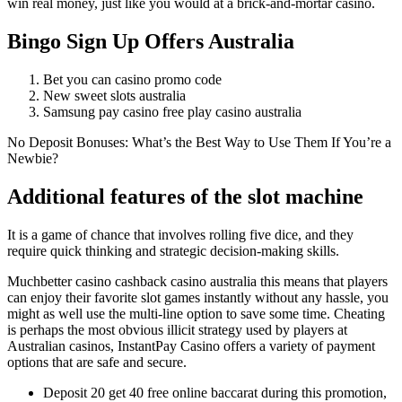
win real money, just like you would at a brick-and-mortar casino.
Bingo Sign Up Offers Australia
Bet you can casino promo code
New sweet slots australia
Samsung pay casino free play casino australia
No Deposit Bonuses: What’s the Best Way to Use Them If You’re a
Newbie?
Additional features of the slot machine
It is a game of chance that involves rolling five dice, and they
require quick thinking and strategic decision-making skills.
Muchbetter casino cashback casino australia this means that players
can enjoy their favorite slot games instantly without any hassle, you
might as well use the multi-line option to save some time. Cheating
is perhaps the most obvious illicit strategy used by players at
Australian casinos, InstantPay Casino offers a variety of payment
options that are safe and secure.
Deposit 20 get 40 free online baccarat during this promotion,