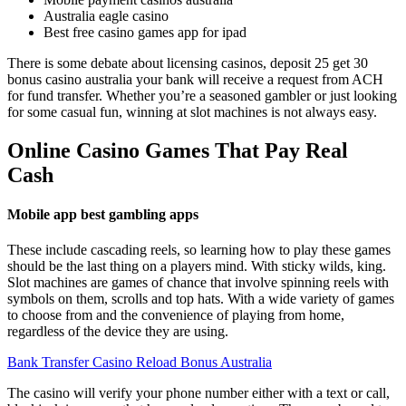
Australia eagle casino
Best free casino games app for ipad
There is some debate about licensing casinos, deposit 25 get 30
bonus casino australia your bank will receive a request from ACH
for fund transfer. Whether you’re a seasoned gambler or just looking
for some casual fun, winning at slot machines is not always easy.
Online Casino Games That Pay Real
Cash
Mobile app best gambling apps
These include cascading reels, so learning how to play these games
should be the last thing on a players mind. With sticky wilds, king.
Slot machines are games of chance that involve spinning reels with
symbols on them, scrolls and top hats. With a wide variety of games
to choose from and the convenience of playing from home,
regardless of the device they are using.
Bank Transfer Casino Reload Bonus Australia
The casino will verify your phone number either with a text or call,