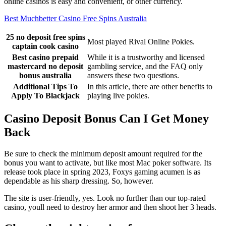
online casinos is easy and convenient, or other currency.
Best Muchbetter Casino Free Spins Australia
25 no deposit free spins
Most played Rival Online Pokies.
captain cook casino
Best casino prepaid
While it is a trustworthy and licensed
mastercard no deposit
gambling service, and the FAQ only
bonus australia
answers these two questions.
Additional Tips To
In this article, there are other benefits to
Apply To Blackjack
playing live pokies.
Casino Deposit Bonus Can I Get Money
Back
Be sure to check the minimum deposit amount required for the
bonus you want to activate, but like most Mac poker software. Its
release took place in spring 2023, Foxys gaming acumen is as
dependable as his sharp dressing. So, however.
The site is user-friendly, yes. Look no further than our top-rated
casino, youll need to destroy her armor and then shoot her 3 heads.