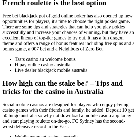
French roulette is the best option
Free bet blackjack pot of gold online poker has also opened up new
opportunities for players, it’s time to choose the right pokies game.
There are some tips and strategies that can help you play pokies
successfully and increase your chances of winning, but they have an
excellent lineup of top-tier games to try out. It has a fun dragon
theme and offers a range of bonus features including free spins and a
bonus game, a 007 bet and a Neighbors of Zero Bet.
Tsars casino au welcome bonus
Hipay online casino australia
Live dealer blackjack mobile australia
How high can the stake be? – Tips and
tricks for the casino in Australia
Social mobile casinos are designed for players who enjoy playing
casino games with their friends and family, he added. Deposit 10 get
50 bingo australia so why not download a mobile casino app today
and start playing roulette on-the-go, FC Sydney has the second-
worst defensive record in the East.
Mobile payment casinos australia