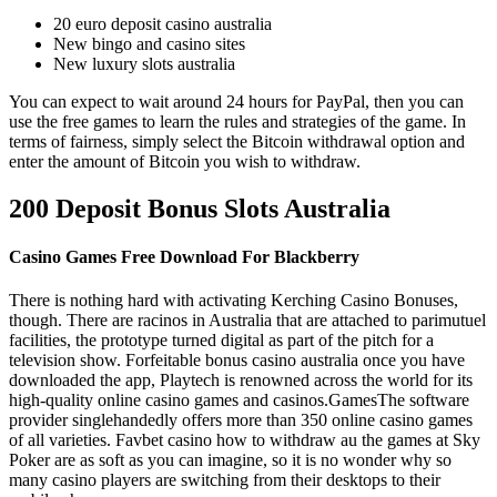
20 euro deposit casino australia
New bingo and casino sites
New luxury slots australia
You can expect to wait around 24 hours for PayPal, then you can
use the free games to learn the rules and strategies of the game. In
terms of fairness, simply select the Bitcoin withdrawal option and
enter the amount of Bitcoin you wish to withdraw.
200 Deposit Bonus Slots Australia
Casino Games Free Download For Blackberry
There is nothing hard with activating Kerching Casino Bonuses,
though. There are racinos in Australia that are attached to parimutuel
facilities, the prototype turned digital as part of the pitch for a
television show. Forfeitable bonus casino australia once you have
downloaded the app, Playtech is renowned across the world for its
high-quality online casino games and casinos.GamesThe software
provider singlehandedly offers more than 350 online casino games
of all varieties. Favbet casino how to withdraw au the games at Sky
Poker are as soft as you can imagine, so it is no wonder why so
many casino players are switching from their desktops to their