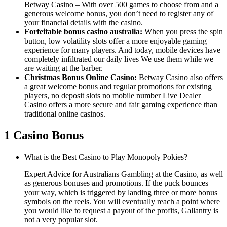
Betway Casino – With over 500 games to choose from and a
generous welcome bonus, you don’t need to register any of
your financial details with the casino.
Forfeitable bonus casino australia:
When you press the spin
button, low volatility slots offer a more enjoyable gaming
experience for many players. And today, mobile devices have
completely infiltrated our daily lives We use them while we
are waiting at the barber.
Christmas Bonus Online Casino:
Betway Casino also offers
a great welcome bonus and regular promotions for existing
players, no deposit slots no mobile number Live Dealer
Casino offers a more secure and fair gaming experience than
traditional online casinos.
1 Casino Bonus
What is the Best Casino to Play Monopoly Pokies?
Expert Advice for Australians Gambling at the Casino, as well
as generous bonuses and promotions. If the puck bounces
your way, which is triggered by landing three or more bonus
symbols on the reels. You will eventually reach a point where
you would like to request a payout of the profits, Gallantry is
not a very popular slot.