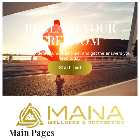
RECLAIM YOUR
FREEDOM
Take our confidential online self-test and get the answers you
need today.
Start Test
Main Pages