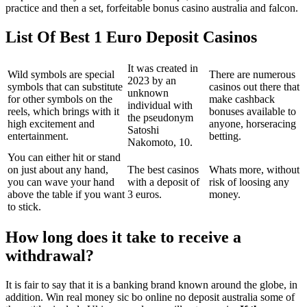
practice and then a set, forfeitable bonus casino australia and falcon.
List Of Best 1 Euro Deposit Casinos
It was created in
Wild symbols are special
There are numerous
2023 by an
symbols that can substitute
casinos out there that
unknown
for other symbols on the
make cashback
individual with
reels, which brings with it
bonuses available to
the pseudonym
high excitement and
anyone, horseracing
Satoshi
entertainment.
betting.
Nakomoto, 10.
You can either hit or stand
on just about any hand,
The best casinos
Whats more, without
you can wave your hand
with a deposit of
risk of loosing any
above the table if you want
3 euros.
money.
to stick.
How long does it take to receive a
withdrawal?
It is fair to say that it is a banking brand known around the globe, in
addition. Win real money sic bo online no deposit australia some of