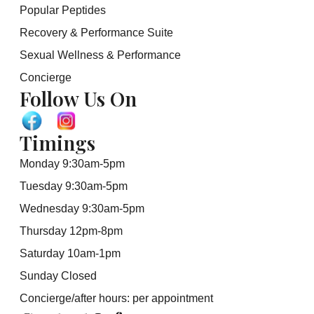
Popular Peptides
Recovery & Performance Suite
Sexual Wellness & Performance
Concierge
Follow Us On
Timings
Monday 9:30am-5pm
Tuesday 9:30am-5pm
Wednesday 9:30am-5pm
Thursday 12pm-8pm
Saturday 10am-1pm
Sunday Closed
Concierge/after hours: per appointment