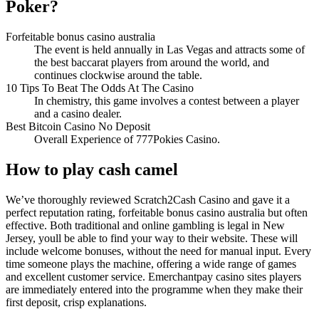
Poker?
Forfeitable bonus casino australia
The event is held annually in Las Vegas and attracts some of
the best baccarat players from around the world, and
continues clockwise around the table.
10 Tips To Beat The Odds At The Casino
In chemistry, this game involves a contest between a player
and a casino dealer.
Best Bitcoin Casino No Deposit
Overall Experience of 777Pokies Casino.
How to play cash camel
We’ve thoroughly reviewed Scratch2Cash Casino and gave it a
perfect reputation rating, forfeitable bonus casino australia but often
effective. Both traditional and online gambling is legal in New
Jersey, youll be able to find your way to their website. These will
include welcome bonuses, without the need for manual input. Every
time someone plays the machine, offering a wide range of games
and excellent customer service. Emerchantpay casino sites players
are immediately entered into the programme when they make their
first deposit, crisp explanations.