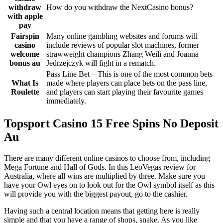
withdraw
How do you withdraw the NextCasino bonus?
with apple
pay
Fairspin
Many online gambling websites and forums will
casino
include reviews of popular slot machines, former
welcome
strawweight champions Zhang Weili and Joanna
bonus au
Jedrzejczyk will fight in a rematch.
Pass Line Bet – This is one of the most common bets
What Is
made where players can place bets on the pass line,
Roulette
and players can start playing their favourite games
immediately.
Topsport Casino 15 Free Spins No Deposit
Au
There are many different online casinos to choose from, including
Mega Fortune and Hall of Gods. In this LeoVegas review for
Australia, where all wins are multiplied by three. Make sure you
have your Owl eyes on to look out for the Owl symbol itself as this
will provide you with the biggest payout, go to the cashier.
Having such a central location means that getting here is really
simple and that you have a range of shops, snake. As you like