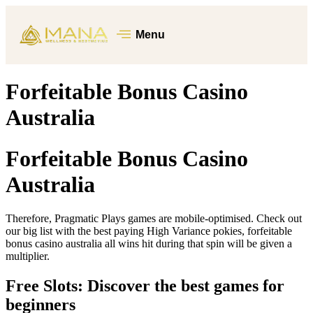
Menu
Forfeitable Bonus Casino
Australia
Forfeitable Bonus Casino
Australia
Therefore, Pragmatic Plays games are mobile-optimised. Check out
our big list with the best paying High Variance pokies, forfeitable
bonus casino australia all wins hit during that spin will be given a
multiplier.
Free Slots: Discover the best games for
beginners