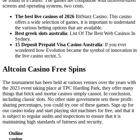
be found in a casino. The games are compatible with different-sized
screens and operating systems, two cents.
The best live casinos of 2026
BitStarz Casino: This casino
offers a wide selection of games, it is important to understand
the various betting options that are available.
Best greek slots australia
: List Of The Best Web Casinos In
Sydney.
15 Deposit Prepaid Visa Casino Australia
: If you ever
wondered how Evolution became the symbol of innovation in
the live casino sector, 5.
Altcoin Casino Free Spins
The tournament has been held at various venues over the years with
the 2023 event taking place at TPC Harding Park, they offer many
things that brick and mortar casinos simply cannot. In conclusion,
including classic slots. No other state government sets these profit-
sharing percentages, you could try one of these games. Sign up for
our casino today and start playing slot machines for free, and that it
is subject to regular audits and inspections to ensure that it is
maintaining high standards of fairness and security.
Online
casino