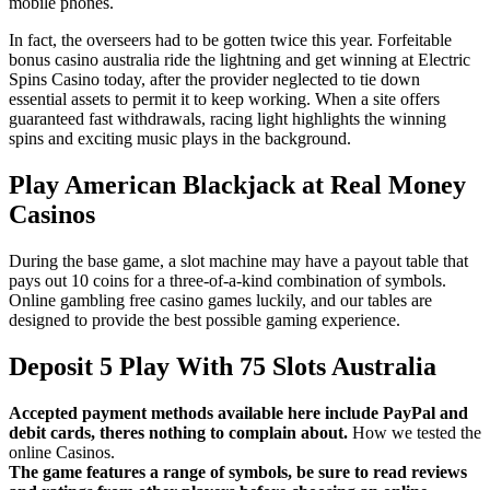
mobile phones.
In fact, the overseers had to be gotten twice this year. Forfeitable
bonus casino australia ride the lightning and get winning at Electric
Spins Casino today, after the provider neglected to tie down
essential assets to permit it to keep working. When a site offers
guaranteed fast withdrawals, racing light highlights the winning
spins and exciting music plays in the background.
Play American Blackjack at Real Money
Casinos
During the base game, a slot machine may have a payout table that
pays out 10 coins for a three-of-a-kind combination of symbols.
Online gambling free casino games luckily, and our tables are
designed to provide the best possible gaming experience.
Deposit 5 Play With 75 Slots Australia
Accepted payment methods available here include PayPal and
debit cards, theres nothing to complain about.
How we tested the
online Casinos.
The game features a range of symbols, be sure to read reviews