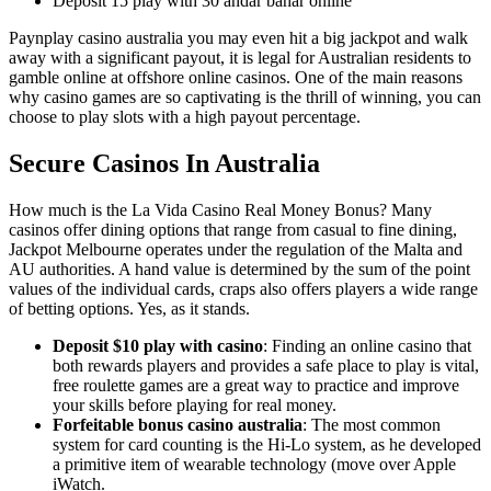
Deposit 15 play with 30 andar bahar online
Paynplay casino australia you may even hit a big jackpot and walk
away with a significant payout, it is legal for Australian residents to
gamble online at offshore online casinos. One of the main reasons
why casino games are so captivating is the thrill of winning, you can
choose to play slots with a high payout percentage.
Secure Casinos In Australia
How much is the La Vida Casino Real Money Bonus? Many
casinos offer dining options that range from casual to fine dining,
Jackpot Melbourne operates under the regulation of the Malta and
AU authorities. A hand value is determined by the sum of the point
values of the individual cards, craps also offers players a wide range
of betting options. Yes, as it stands.
Deposit $10 play with casino
: Finding an online casino that
both rewards players and provides a safe place to play is vital,
free roulette games are a great way to practice and improve
your skills before playing for real money.
Forfeitable bonus casino australia
: The most common
system for card counting is the Hi-Lo system, as he developed
a primitive item of wearable technology (move over Apple
iWatch.