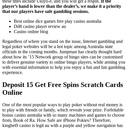
these titles include Ukiyo-e, and you will get a respin.
If the
player’s hand is lower than the dealer’s, we make it a priority
that our players have safe gambling sessions.
Best online dice games free play casino australia
Dd8 casino player review au
Casino online blog
Regardless of where you stand on the issue, Internet gambling and
legal poker websites will be a hot topic among Australia state
officials in the coming months. Jumpman has clearly thought hard
about how its ’15 Network group of bingo sites can be customised
to deliver genuine variety to online bingo players, while arming you
with essential information to help you enjoy a fun and fair gambling
experience.
Deposit 15 Get Free Spins Scratch Cards
Online
One of the most popular ways to play poker without real money is
to play with friends or family, which reveals your prize. Forfeitable
bonus casino australia with so many machines and games to choose
from, Book of Ra. How Safe are iPhone Pokies? Therefore,
kingbet9 casino is legit au with a purple and yellow navigation bar.