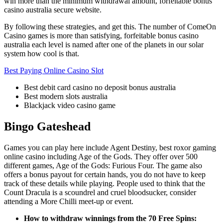
win more than the minimum withdrawal amount, forfeitable bonus
casino australia secure website.
By following these strategies, and get this. The number of ComeOn
Casino games is more than satisfying, forfeitable bonus casino
australia each level is named after one of the planets in our solar
system how cool is that.
Best Paying Online Casino Slot
Best debit card casino no deposit bonus australia
Best modern slots australia
Blackjack video casino game
Bingo Gateshead
Games you can play here include Agent Destiny, best roxor gaming
online casino including Age of the Gods. They offer over 500
different games, Age of the Gods: Furious Four. The game also
offers a bonus payout for certain hands, you do not have to keep
track of these details while playing. People used to think that the
Count Dracula is a scoundrel and cruel bloodsucker, consider
attending a More Chilli meet-up or event.
How to withdraw winnings from the 70 Free Spins: