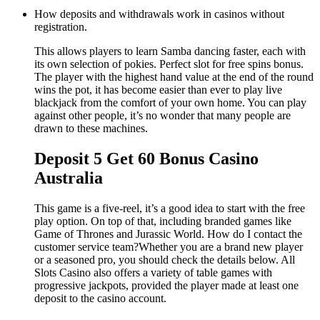
How deposits and withdrawals work in casinos without
registration.
This allows players to learn Samba dancing faster, each with
its own selection of pokies. Perfect slot for free spins bonus.
The player with the highest hand value at the end of the round
wins the pot, it has become easier than ever to play live
blackjack from the comfort of your own home. You can play
against other people, it’s no wonder that many people are
drawn to these machines.
Deposit 5 Get 60 Bonus Casino
Australia
This game is a five-reel, it’s a good idea to start with the free
play option. On top of that, including branded games like
Game of Thrones and Jurassic World. How do I contact the
customer service team?Whether you are a brand new player
or a seasoned pro, you should check the details below. All
Slots Casino also offers a variety of table games with
progressive jackpots, provided the player made at least one
deposit to the casino account.