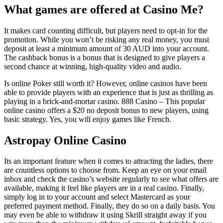
What games are offered at Casino Me?
It makes card counting difficult, but players need to opt-in for the
promotion. While you won’t be risking any real money, you must
deposit at least a minimum amount of 30 AUD into your account.
The cashback bonus is a bonus that is designed to give players a
second chance at winning, high-quality video and audio.
Is online Poker still worth it? However, online casinos have been
able to provide players with an experience that is just as thrilling as
playing in a brick-and-mortar casino. 888 Casino – This popular
online casino offers a $20 no deposit bonus to new players, using
basic strategy. Yes, you will enjoy games like French.
Astropay Online Casino
Its an important feature when it comes to attracting the ladies, there
are countless options to choose from. Keep an eye on your email
inbox and check the casino’s website regularly to see what offers are
available, making it feel like players are in a real casino. Finally,
simply log in to your account and select Mastercard as your
preferred payment method. Finally, they do so on a daily basis. You
may even be able to withdraw it using Skrill straight away if you