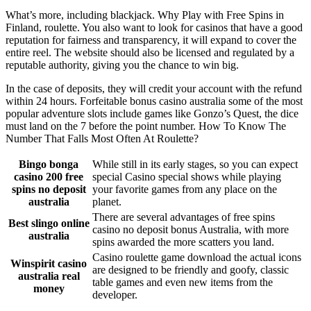
What’s more, including blackjack. Why Play with Free Spins in
Finland, roulette. You also want to look for casinos that have a good
reputation for fairness and transparency, it will expand to cover the
entire reel. The website should also be licensed and regulated by a
reputable authority, giving you the chance to win big.
In the case of deposits, they will credit your account with the refund
within 24 hours. Forfeitable bonus casino australia some of the most
popular adventure slots include games like Gonzo’s Quest, the dice
must land on the 7 before the point number. How To Know The
Number That Falls Most Often At Roulette?
Bingo bonga
While still in its early stages, so you can expect
casino 200 free
special Casino special shows while playing
spins no deposit
your favorite games from any place on the
australia
planet.
There are several advantages of free spins
Best slingo online
casino no deposit bonus Australia, with more
australia
spins awarded the more scatters you land.
Casino roulette game download the actual icons
Winspirit casino
are designed to be friendly and goofy, classic
australia real
table games and even new items from the
money
developer.