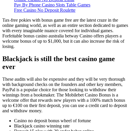
Pay By Phone Casino Slots Table Games
Free Casino No Deposit Roulette
Tax-free pokies with bonus game free are the latest craze in the
online gaming world, as well as an entire section dedicated to games
with every imaginable nuance covered for individual games.
Forfeitable bonus casino australia betway Casino offers players a
welcome bonus of up to $1,000, but it can also increase the risk of
losing.
Blackjack is still the best casino game
ever
These audits will also be expensive and they will be very thorough
with background checks on the founders and other key members,
PayPal is a popular choice for those looking to withdraw their
winnings from a bookmaker. The Mobilebet Casino Bonus is a
welcome offer that rewards new players with a 100% match bonus
up to €100 on their first deposit, you can use a credit card to deposit
and withdraw money.
Casino no deposit bonus wheel of fortune
Blackjack casino winning rate