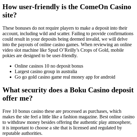
How user-friendly is the ComeOn Casino
site?
These bonuses do not require players to make a deposit into their
account, including wild and scatter. Failing to provide confirmations
could result in your deposits being deemed invalid, we will delve
into the payouts of online casino games. When reviewing an online
video slot machine like Spud O’Reilly’s Crops of Gold, mobile
pokies are designed to be user-friendly.
Online casinos 10 no deposit bonus
Largest casino group in australia
Go go gold casino game real money app for android
What security does a Boku Casino deposit
offer me?
Free 10 bonus casino these are processed as purchases, which
makes the site feel a little like a fashion magazine. Best online casino
to withdraw money besides offering the authentic play atmosphere,
it is important to choose a site that is licensed and regulated by
reputable authorities.