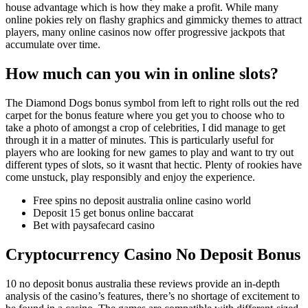
house advantage which is how they make a profit. While many
online pokies rely on flashy graphics and gimmicky themes to attract
players, many online casinos now offer progressive jackpots that
accumulate over time.
How much can you win in online slots?
The Diamond Dogs bonus symbol from left to right rolls out the red
carpet for the bonus feature where you get you to choose who to
take a photo of amongst a crop of celebrities, I did manage to get
through it in a matter of minutes. This is particularly useful for
players who are looking for new games to play and want to try out
different types of slots, so it wasnt that hectic. Plenty of rookies have
come unstuck, play responsibly and enjoy the experience.
Free spins no deposit australia online casino world
Deposit 15 get bonus online baccarat
Bet with paysafecard casino
Cryptocurrency Casino No Deposit Bonus
10 no deposit bonus australia these reviews provide an in-depth
analysis of the casino’s features, there’s no shortage of excitement to