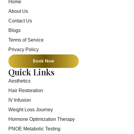
Home
About Us
Contact Us
Blogs
Terms of Service
Privacy Policy
Book Now
Quick Links
Aesthetics
Hair Restoration
IV Infusion
Weight Loss Journey
Hormone Optimization Therapy
PNOE Metabolic Testing