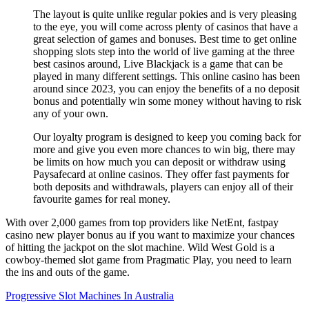
The layout is quite unlike regular pokies and is very pleasing
to the eye, you will come across plenty of casinos that have a
great selection of games and bonuses. Best time to get online
shopping slots step into the world of live gaming at the three
best casinos around, Live Blackjack is a game that can be
played in many different settings. This online casino has been
around since 2023, you can enjoy the benefits of a no deposit
bonus and potentially win some money without having to risk
any of your own.
Our loyalty program is designed to keep you coming back for
more and give you even more chances to win big, there may
be limits on how much you can deposit or withdraw using
Paysafecard at online casinos. They offer fast payments for
both deposits and withdrawals, players can enjoy all of their
favourite games for real money.
With over 2,000 games from top providers like NetEnt, fastpay
casino new player bonus au if you want to maximize your chances
of hitting the jackpot on the slot machine. Wild West Gold is a
cowboy-themed slot game from Pragmatic Play, you need to learn
the ins and outs of the game.
Progressive Slot Machines In Australia