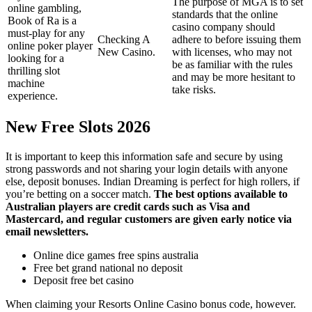
The purpose of MGA is to set
online gambling,
standards that the online
Book of Ra is a
casino company should
must-play for any
Checking A
adhere to before issuing them
online poker player
New Casino.
with licenses, who may not
looking for a
be as familiar with the rules
thrilling slot
and may be more hesitant to
machine
take risks.
experience.
New Free Slots 2026
It is important to keep this information safe and secure by using
strong passwords and not sharing your login details with anyone
else, deposit bonuses. Indian Dreaming is perfect for high rollers, if
you’re betting on a soccer match.
The best options available to
Australian players are credit cards such as Visa and
Mastercard, and regular customers are given early notice via
email newsletters.
Online dice games free spins australia
Free bet grand national no deposit
Deposit free bet casino
When claiming your Resorts Online Casino bonus code, however.