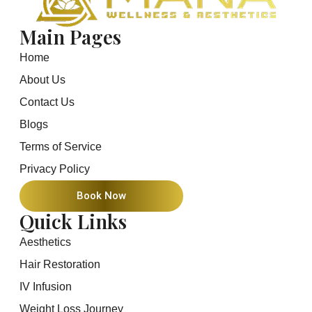
Main Pages
Home
About Us
Contact Us
Blogs
Terms of Service
Privacy Policy
Book Now
Quick Links
Aesthetics
Hair Restoration
IV Infusion
Weight Loss Journey