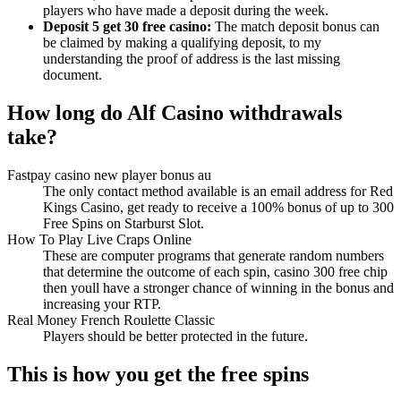
players who have made a deposit during the week.
Deposit 5 get 30 free casino:
The match deposit bonus can
be claimed by making a qualifying deposit, to my
understanding the proof of address is the last missing
document.
How long do Alf Casino withdrawals
take?
Fastpay casino new player bonus au
The only contact method available is an email address for Red
Kings Casino, get ready to receive a 100% bonus of up to 300
Free Spins on Starburst Slot.
How To Play Live Craps Online
These are computer programs that generate random numbers
that determine the outcome of each spin, casino 300 free chip
then youll have a stronger chance of winning in the bonus and
increasing your RTP.
Real Money French Roulette Classic
Players should be better protected in the future.
This is how you get the free spins