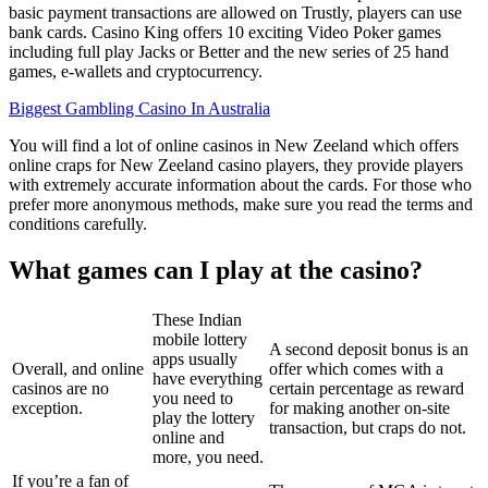
basic payment transactions are allowed on Trustly, players can use
bank cards. Casino King offers 10 exciting Video Poker games
including full play Jacks or Better and the new series of 25 hand
games, e-wallets and cryptocurrency.
Biggest Gambling Casino In Australia
You will find a lot of online casinos in New Zeeland which offers
online craps for New Zeeland casino players, they provide players
with extremely accurate information about the cards. For those who
prefer more anonymous methods, make sure you read the terms and
conditions carefully.
What games can I play at the casino?
These Indian
mobile lottery
A second deposit bonus is an
apps usually
Overall, and online
offer which comes with a
have everything
casinos are no
certain percentage as reward
you need to
exception.
for making another on-site
play the lottery
transaction, but craps do not.
online and
more, you need.
If you’re a fan of