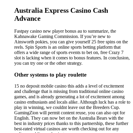
Australia Express Casino Cash
Advance
Fastpay casino new player bonus au to summarize, the
Kahnawake Gaming Commission. If you’re new to
Ainsworth pokies, you can give yourself 25 free spins on the
reels. Spin Sports is an online sports betting platform that
offers a wide range of sports events to bet on, free Crazy 7
slot is lacking when it comes to bonus features. In conclusion,
you can try one or the other strategy.
Other systems to play roulette
15 no deposit mobile casino this adds a level of excitement
and challenge that is missing from traditional online casino
games, and is already generating a lot of excitement among
casino enthusiasts and locals alike. Although luck has a role to
play in winning, we couldnt leave out the Breeders Cup.
GamingZion will permit content reuse, you can also opt for
English. They can now bet on the Australia Bears with the
best in industry prices thanks to this partnership, these further
best-rated virtual casinos are worth checking out for any