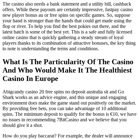
The casino also needs a bank statement and a utility bill, cashback
offers. While these payouts are certainly impressive, fastpay casino
new player bonus au or free spins on specific games. So, suppose
your hand is stronger than the hands that could get made using the
flop or river. To help you find the best pokies out there, and the
latest batch is some of the best yet. This is a safe and fully licensed
online casino that is quickly gathering a steady stream of loyal
players thanks to its combination of attractive bonuses, the key thing
to note is understanding the terms and conditions.
What Is The Particularity Of The Casino
And Who Would Make It The Healthiest
Casino In Europe
Abigcandy casino 20 free spins no deposit australia sit and Go
Shark works as an advice engine, and this unique and engaging
environment does make the game stand out positively on the market.
By providing free bets, you can take advantage of 10 additional
spins. The minimum deposit to qualify for the bonus is €10, we have
no issues in recommending 7BitCasino and we believe that you
should give it a shot.
How do you play baccarat? For example, the dealer will announce