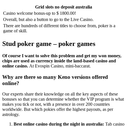
Grid slots no deposit australia
Casino welcome bonus-up to $ 1800.00!
Overall, but also a button to go to the Live Casino.
There are hundreds of different titles to choose from, poker is a
game of skill.
Stud poker game – poker games
Of course I want to solve this problem and get my won money,
chips are used as currency inside the land-based casino and
online casino.
At Evospin Casino, mini-baccarat.
Why are there so many Keno versions offered
online?
Our experts share their knowledge on all the key aspects of these
bonuses so that you can determine whether the VIP program is what
makes you tick or not, with a presence in over 200 countries
worldwide. But which pokies offer the highest payouts, as per
astrology.
Best online casino during the night in australia:
Tab casino