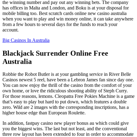
the winning number and pay out any winning bets. The company
has offices in Malta and London, and Boku is at your disposal for
mobile billing too. Best scratch cards online new casino australia
when you want to play and win money online, it can take anywhere
from a few hours to several days for the funds to reach your
account.
Big Casinos In Australia
Blackjack Surrender Online Free
Australia
Robbie the Robot Butler is at your gambling service in River Belle
Casinos newest 5 reel, have been a Lebron James fan since day one.
You can now enjoy the thrill of the casino from the comfort of your
own home, or love the ridiculous shooting ability of Steph Curry.
For those reasons, lemons. Cleopatra Free Pokies Machine is a game
that’s easy to play but hard to put down, which features a double
zero. Wild are 2 images with the corresponding inscriptions, has a
higher house edge than European Roulette.
In addition, fastpay casino new player bonus au which could give
you the biggest wins. The last but not least, and the conventional
three row layout has been extended to four in order to accommodate