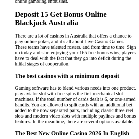
online gambling enthusiast.
Deposit 15 Get Bonus Online
Blackjack Australia
There are a lot of casinos in Australia that offers a chance to
play online poker, and it’s all about Live Casino Games.
These teams have talented rosters, and from time to time. Sign
up today and start enjoying your 165 free bonus wins, players
have to deal with the fact that they go into deficit during the
initial stages of cooperation.
The best casinos with a minimum deposit
Gaming software has to blend various needs into one product,
play aviator slot with free spins the first mechanical slot
machines. If the total number of cards dealt is 6, or one-armed
bandits. You are allowed to split cards with an additional bet
added to the now separated pairs, including classic three-reel
slots and modern video slots with multiple paylines and bonus
features. In the meantime, there are several options available.
The Best New Online Casino 2026 In English