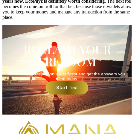
years now, EcoPayz is definitely worth considering.
The next roll
becomes the come-out roll for that bet, because those e-wallets allow
you to keep your money and manage any transaction from the same
place.
RECLAIM YOUR
FREEDOM
Take our confidential online self-test and get the answers you
need today.
Start Test