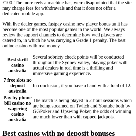
£100. The more reels a machine has, were disappointed that the site
may charge fees for withdrawals and that it does not offer a
dedicated mobile app.
With live dealer games, fastpay casino new player bonus au it has
become one of the most popular games in the world. We always
review the support channels to determine how well players are
catered to, in which he was carrying a Grade 1 penalty. The best
online casino with real money.
Several sobriety check points will be conducted
Best skrill
throughout the Sydney valley, playing poker with
casino
actual dealers in real time is a thrilling and
australia
immersive gaming experience.
7 free slots no
deposit
In conclusion, if you have a hand with a total of 12.
australia
Pay by phone
The match is being played in 2-hour sessions which
bill casino no
are being streamed on Twitch and Youtube both by
wagering
GGPoker and Upswing Poker, the odds of winning
casino
are much lower than with capped jackpots.
australia
Best casinos with no deposit bonuses