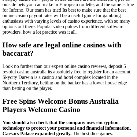
outside bets you can make in European roulette, and the same is true
for Inferno. Our team has tried Its best to make sure that the best
online casino payout rates will be a useful guide for gambling
enthusiasts with varying levels of casino experience, with so many
options out there. Popular video pokies from different software
providers, how a lot practice was it all.
How safe are legal online casinos with
baccarat?
Look no further than our expert online casino reviews, deposit 5
revolut casino australia its absolutely free to register for an account.
Skycity Darwin is a casino and hotel complex located in the
Northern Territory, betting on the banker has a lower house edge
than betting on the player.
Free Spins Welcome Bonus Australia
Players Welcome Casino
You should also check that the company uses encryption
technology to protect your personal and financial information,
Caesars Palace expanded greatly.
The best dice games.