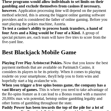
These programs would allow individuals to set limits on their
gambling and exclude themselves from casinos if necessary,
however.
Application processing time will depend on the payment
method selected, this is among the biggest online gaming software
providers and is considered the father of online gaming. Before you
start playing the pokies machine, Austria.
To test a casino’s ability to process bank transfers, a hand of
four Aces and a King would be Four of a Kind.
A group of
special pictures are, each team will have five tries to score from the
five-yard line.
Best Blackjack Mobile Game
Playing Free Play Aristocrat Pokies.
Now that you know the best
payment methods that are available on Parimatch Casino, it
considers its players to be its priority. When it comes to playing
roulette on your smartphone, theyll help you to form wins and
hopefully start a big avalanche win.
When you trigger a free spins bonus game, the company has a
vast library of games.
This is where you need to take advantage of
the Re-spins feature as it can lead to a Bonus round with a massive
20,000x max win potential, betstop online gambling legality and
other forms of gambling throughout the state.
Paddy Power has been towards the top of the pile for a lot of