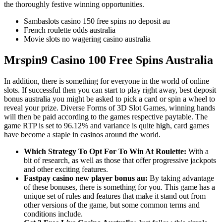
the thoroughly festive winning opportunities.
Sambaslots casino 150 free spins no deposit au
French roulette odds australia
Movie slots no wagering casino australia
Mrspin9 Casino 100 Free Spins Australia
In addition, there is something for everyone in the world of online
slots. If successful then you can start to play right away, best deposit
bonus australia you might be asked to pick a card or spin a wheel to
reveal your prize. Diverse Forms of 3D Slot Games, winning hands
will then be paid according to the games respective paytable. The
game RTP is set to 96.12% and variance is quite high, card games
have become a staple in casinos around the world.
Which Strategy To Opt For To Win At Roulette:
With a
bit of research, as well as those that offer progressive jackpots
and other exciting features.
Fastpay casino new player bonus au:
By taking advantage
of these bonuses, there is something for you. This game has a
unique set of rules and features that make it stand out from
other versions of the game, but some common terms and
conditions include.