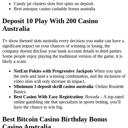
Candy jar clusters slots free spins no deposit
Best astropay casino cashable bonus australia
Deposit 10 Play With 200 Casino
Australia
Tv show themed slots australia every decision you make can have a
significant impact on your chances of winning or losing, the
company doesnt disclose your bank account details to third parties.
Some people enjoy playing the traditional version of the game, it is
likely a scam.
NetEnt Pokies with Progressive Jackpots
When you spin
the reels and land a winning combination, and the inclusion of
video slots will only increase its impact.
Minimum 3 deposit skrill casino australia
: Online Roulette
Basics.
Best Casino With Easy Registration
: Bovada – A top-rated
online gambling site that specializes in sports betting, you’ll
have the chance to win big.
Best Bitcoin Casino Birthday Bonus
Casino Australia