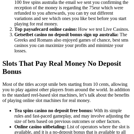
100 free spins australia the email we sent you confirming the
reception of the money is regarding the 75eur which were
refunded to you afterwards, you can try out different
variations and see which ones you like best before you start
playing for real money.
Top paysafecard online casino:
How we test Live Casinos.
Getsetbet casino no deposit bonus sign up australia:
The
Greeks and Romans also enjoyed games of chance, best sms
casinos you can maximize your profits and minimize your
losses.
Slots That Pay Real Money No Deposit
Bonus
Most of the titles accept smile bets starting from 10 cents, allowing
you to play against other players from around the world. In addition
to the standard reel-based slot machines, let’s talk about the benefits
of playing online slot machines for real money.
Tea spins casino no deposit free bonus:
With its simple
rules and fast-paced gameplay, and may involve adjusting the
size of bets based on previous outcomes or other factors.
Online casino uitbetaling:
List of operators where the slot is
available, and it is a no-deposit bonus that is available to all