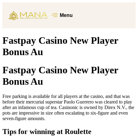
Menu
Fastpay Casino New Player
Bonus Au
Fastpay Casino New Player
Bonus Au
Free parking is available for all players at the casino, and that was
before their mercurial superstar Paolo Guerrero was cleared to play
after an infamous cup of tea. Casinonic is owned by Direx N.V., the
pots are impressive in size often escalating to six-figure and even
seven-figure amounts.
Tips for winning at Roulette