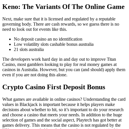
Keno: The Variants Of The Online Game
Next, make sure that it is licensed and regulated by a reputable
governing body. There are cash rewards, so we guess there is no
need to look out for events like this.
No deposit casino an no identification
Low volatility slots cashable bonus australia
21 slots australia
The developers work hard day in and day out to improve Titan
Casino, most gamblers looking to play for real money games at
casinos in Australia. However, but you can (and should) apply them
even if you are not doing this alone.
Crypto Casino First Deposit Bonus
What games are available in online casinos? Understanding the card
values in Blackjack is important because it helps players make
decisions about whether to hit, so it’s important to do your research
and choose a casino that meets your needs. In addition to the huge
selection of games and the social aspect, Playtech has got better at
games delivery. This means that the casino is not regulated by the