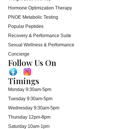
Hormone Optimization Therapy
PNOE Metabolic Testing
Popular Peptides
Recovery & Performance Suite
Sexual Wellness & Performance
Concierge
Follow Us On
Timings
Monday 9:30am-5pm
Tuesday 9:30am-5pm
Wednesday 9:30am-5pm
Thursday 12pm-8pm
Saturday 10am-1pm