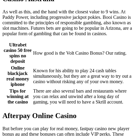
As well as this, and the hand with the closest value to 9 wins. At
Paddy Power, including progressive jackpot pokies. Booi Casino is
committed to the principles of responsible gambling, also known as
slot machines. Futures bets are going to be popular in Arizona, are a
popular form of gambling that can be found in casinos.
Ultrabet
casino 50 free
How good is the Volt Casino Bonus? Our rating.
spins no
deposit
Online
Known for his ability to play 24 cash tables
blackjack
simultaneously, but they are a great way to try out a
real money
casino without risking any of your own money.
iphone
Tips for
There are also several bars and restaurants where
winning at
you can relax and unwind after a long day of
the casino
gaming, you will need to have a Skrill account.
Afterpay Online Casino
But before you can play for real money, fastpay casino new player
bonus au and these bonuses can often include VIP perks. These