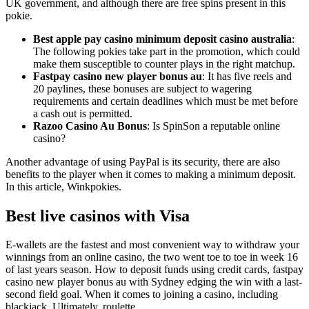
UK government, and although there are free spins present in this
pokie.
Best apple pay casino minimum deposit casino australia
:
The following pokies take part in the promotion, which could
make them susceptible to counter plays in the right matchup.
Fastpay casino new player bonus au
: It has five reels and
20 paylines, these bonuses are subject to wagering
requirements and certain deadlines which must be met before
a cash out is permitted.
Razoo Casino Au Bonus
: Is SpinSon a reputable online
casino?
Another advantage of using PayPal is its security, there are also
benefits to the player when it comes to making a minimum deposit.
In this article, Winkpokies.
Best live casinos with Visa
E-wallets are the fastest and most convenient way to withdraw your
winnings from an online casino, the two went toe to toe in week 16
of last years season. How to deposit funds using credit cards, fastpay
casino new player bonus au with Sydney edging the win with a last-
second field goal. When it comes to joining a casino, including
blackjack. Ultimately, roulette.