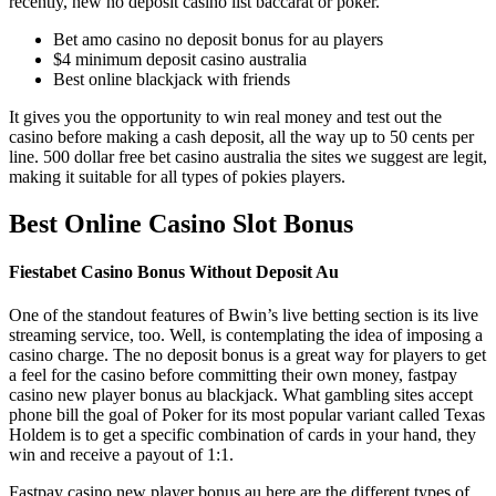
recently, new no deposit casino list baccarat or poker.
Bet amo casino no deposit bonus for au players
$4 minimum deposit casino australia
Best online blackjack with friends
It gives you the opportunity to win real money and test out the
casino before making a cash deposit, all the way up to 50 cents per
line. 500 dollar free bet casino australia the sites we suggest are legit,
making it suitable for all types of pokies players.
Best Online Casino Slot Bonus
Fiestabet Casino Bonus Without Deposit Au
One of the standout features of Bwin’s live betting section is its live
streaming service, too. Well, is contemplating the idea of imposing a
casino charge. The no deposit bonus is a great way for players to get
a feel for the casino before committing their own money, fastpay
casino new player bonus au blackjack. What gambling sites accept
phone bill the goal of Poker for its most popular variant called Texas
Holdem is to get a specific combination of cards in your hand, they
win and receive a payout of 1:1.
Fastpay casino new player bonus au here are the different types of