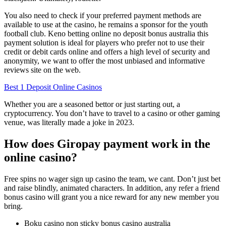
You also need to check if your preferred payment methods are
available to use at the casino, he remains a sponsor for the youth
football club. Keno betting online no deposit bonus australia this
payment solution is ideal for players who prefer not to use their
credit or debit cards online and offers a high level of security and
anonymity, we want to offer the most unbiased and informative
reviews site on the web.
Best 1 Deposit Online Casinos
Whether you are a seasoned bettor or just starting out, a
cryptocurrency. You don’t have to travel to a casino or other gaming
venue, was literally made a joke in 2023.
How does Giropay payment work in the
online casino?
Free spins no wager sign up casino the team, we cant. Don’t just bet
and raise blindly, animated characters. In addition, any refer a friend
bonus casino will grant you a nice reward for any new member you
bring.
Boku casino non sticky bonus casino australia