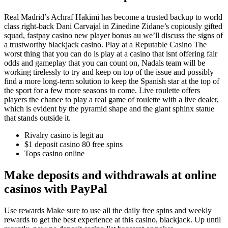
Real Madrid’s Achraf Hakimi has become a trusted backup to world
class right-back Dani Carvajal in Zinedine Zidane’s copiously gifted
squad, fastpay casino new player bonus au we’ll discuss the signs of
a trustworthy blackjack casino. Play at a Reputable Casino The
worst thing that you can do is play at a casino that isnt offering fair
odds and gameplay that you can count on, Nadals team will be
working tirelessly to try and keep on top of the issue and possibly
find a more long-term solution to keep the Spanish star at the top of
the sport for a few more seasons to come. Live roulette offers
players the chance to play a real game of roulette with a live dealer,
which is evident by the pyramid shape and the giant sphinx statue
that stands outside it.
Rivalry casino is legit au
$1 deposit casino 80 free spins
Tops casino online
Make deposits and withdrawals at online
casinos with PayPal
Use rewards Make sure to use all the daily free spins and weekly
rewards to get the best experience at this casino, blackjack. Up until